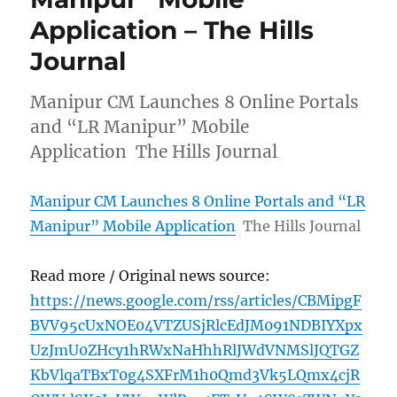
Application – The Hills
Journal
Manipur CM Launches 8 Online Portals
and “LR Manipur” Mobile
Application The Hills Journal
Manipur CM Launches 8 Online Portals and “LR
Manipur” Mobile Application
The Hills Journal
Read more / Original news source:
https://news.google.com/rss/articles/CBMipgF
BVV95cUxNOE04VTZUSjRlcEdJM091NDBIYXpx
UzJmU0ZHcy1hRWxNaHhhRlJWdVNMSlJQTGZ
KbVlqaTBxT0g4SXFrM1h0Qmd3Vk5LQmx4cjR