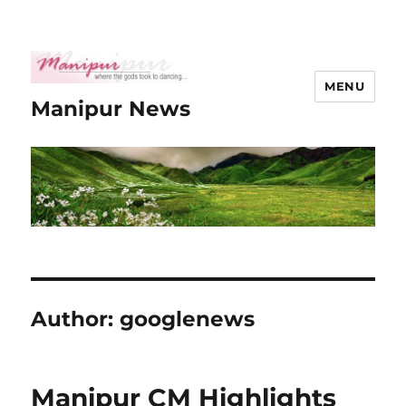
MENU
Manipur News
Author:
googlenews
Manipur CM Highlights