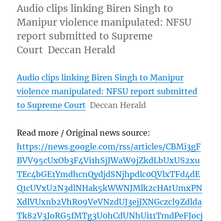
Audio clips linking Biren Singh to
Manipur violence manipulated: NFSU
report submitted to Supreme
Court Deccan Herald
Audio clips linking Biren Singh to Manipur
violence manipulated: NFSU report submitted
to Supreme Court
Deccan Herald
Read more / Original news source:
https://news.google.com/rss/articles/CBMi3gF
BVV95cUxOb3F4Vi1hSjJWaW9jZkdLbUxUS2xu
TEc4bGE1YmdhcnQydjdSNjhpdlc0QVlxTFd4dE
Q1cUVxU2N3dlNHak5kWWNJMlk2cHAtUmxPN
XdlVUxnb2VhR09VeVNzdUJ3ejJXNGczcl9Zdlda
Tk82V3JoRG5fMTg3U0hCdUNhUi11TmdPeFJocj