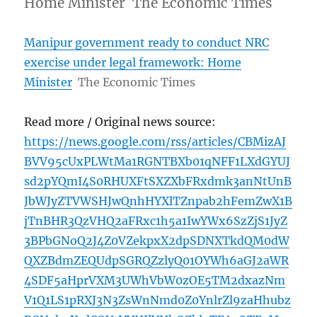
Home Minister The Economic Times
Manipur government ready to conduct NRC
exercise under legal framework: Home
Minister
The Economic Times
Read more / Original news source:
https://news.google.com/rss/articles/CBMizAJ
BVV95cUxPLWtMa1RGNTBXb01qNFF1LXdGYUJ
sd2pYQmI4S0RHUXFtSXZXbFRxdmk3anNtUnB
JbWJyZTVWSHJwQnhHYXlTZnpab2hFemZwX1B
jTnBHR3QzVHQ2aFRxc1h5a1IwYWx6SzZjS1JyZ
3BPbGNoQ2J4Z0VZekpxX2dpSDNXTkdQM0dW
QXZBdmZEQUdpSGRQZzlyQ01OYWh6aGJ2aWR
4SDF5aHprVXM3UWhVbW0zOE5TM2dxazNm
V1Q1LS1pRXJ3N3ZsWnNmd0Z0YnlrZl9zaHhubz