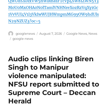
QWUdSX0IxVW5nWlRna1FTcVp4SW81ZWN5Y3
M0U0MxOHA0N0lTamlVNHNreXozRzVqXy1Gc
1VvVUI4V1l3VkIwWUJHWmpmMG9yOW9hdUls
N29NZUZ3?oc=5
Author
Posted
Categories
googlenews
August 7, 2026
Google News
,
News
on
Tags
google-news
Audio clips linking Biren
Singh to Manipur
violence manipulated:
NFSU report submitted to
Supreme Court – Deccan
Herald