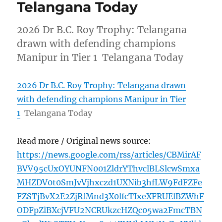
Telangana Today
2026 Dr B.C. Roy Trophy: Telangana
drawn with defending champions
Manipur in Tier 1 Telangana Today
2026 Dr B.C. Roy Trophy: Telangana drawn
with defending champions Manipur in Tier
1
Telangana Today
Read more / Original news source:
https://news.google.com/rss/articles/CBMirAF
BVV95cUxOYUNFN001ZldrYThvclBLSlcwSmxa
MHZDV0t0SmJvVjhxczd1UXNib3hfLW9FdFZFe
FZSTjBvX2E2ZjRfMnd3X0lfcTIxeXFRUElBZWhF
ODFpZlBXcjVFU2NCRUkzcHZQc05wa2FmcTBN