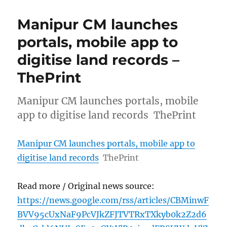
Manipur CM launches
portals, mobile app to
digitise land records –
ThePrint
Manipur CM launches portals, mobile
app to digitise land records ThePrint
Manipur CM launches portals, mobile app to
digitise land records
ThePrint
Read more / Original news source:
https://news.google.com/rss/articles/CBMinwF
BVV95cUxNaF9PcVJkZFJTVTRxTXkyb0k2Z2d6