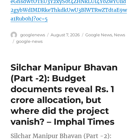
eGhsdWtOTEU3Y2xyS0t4ZHNkLUI4Y0ZwYUlid
2gybWdIMDRkeThkdkUwU3BlWTRwZTdtaE9w
a1Rub0hJ?oc=5
Author
Posted
Categories
googlenews
August 7, 2026
Google News
,
News
on
Tags
google-news
Silchar Manipur Bhavan
(Part -2): Budget
documents reveal Rs. 1
crore allocation, but
where did the project
vanish? – Imphal Times
Silchar Manipur Bhavan (Part -2):