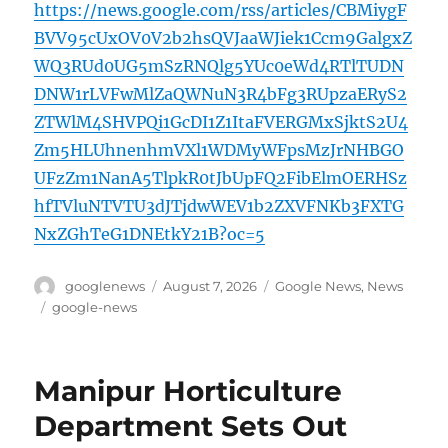
https://news.google.com/rss/articles/CBMiygF
BVV95cUxOV0V2b2hsQVJaaWJiek1Ccm9GalgxZ
WQ3RUd0UG5mSzRNQlg5YUc0eWd4RTlTUDN
DNW1rLVFwMlZaQWNuN3R4bFg3RUpzaERyS2
ZTWlM4SHVPQi1GcDI1Z1ItaFVERGMxSjktS2U4
Zm5HLUhnenhmVXl1WDMyWFpsMzJrNHBGO
UFzZm1NanA5TlpkR0tJbUpFQ2FibElmOERHSz
hfTVluNTVTU3dJTjdwWEV1b2ZXVFNKb3FXTG
NxZGhTeG1DNEtkY21B?oc=5
Author
Posted
Categories
googlenews
August 7, 2026
Google News
,
News
on
Tags
google-news
Manipur Horticulture
Department Sets Out