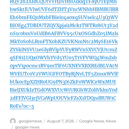
RQV2h2X1dCQUtVVHJlVHhOZklqTFAyOTEyMn
hwSktIUVIwUVF6dTZHT3VncWNhbHBMRUlRR
Eh6bmFEQ0MxbFBIei04a0xqSUVselc4U3Q1WV
BJOEg4TDBDUTZQVXpjai1Mck1TWTR0bUt3Y2d
nS1c0bmVoUdIB6AFBVV95cUxOSGdhZ05IMzls
MkY0S0hLRmFTX0hKZUVKNmNtc2MySE16Vk
ZYSklNSVU2eGlyRVlpYUFyRWVxSXVCVjUtcmZ
qSF81LUQxOWVhYVd5YU05T1VFVWQ4WmZsb
0pvV1p0cmc1RV9mTlF6UXNEVXBXREdBLVAtN
WVEUTc0V2VWUGFFOTByRjNvLTF5ZmsxWVlF
bUk0cEpXZHR0UG9PN3J6ZkF0WWlCeWxMUE
RielJXUkIzTGdOWXVUcWtURGhWZ0liVklmY0d
2dFFJVGl3cjVCaWpUOUVicFZsX1FDQndRUW1C
R0Fs?oc=5
Author
Posted
Categories
googlenews
August 7, 2026
Google News
,
News
on
Tags
google-news