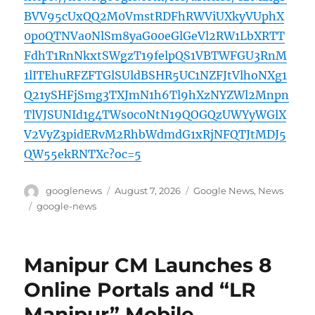
BVV95cUxQQ2M0VmstRDFhRWViUXkyVUphX
0p0QTNVa0NlSm8yaG00eGlGeVl2RW1LbXRTT
FdhT1RnNkxtSWgzT19felpQS1VBTWFGU3RnM
1lITEhuRFZFTGlSUldBSHR5UC1NZFJtVlhoNXg1
Q21ySHFjSmg3TXJmN1h6Tl9hXzNYZWl2Mnpn
TlVJSUNId1g4TWs0c0NtN19QOGQzUWYyWGlX
V2VyZ3pidERvM2RhbWdmdG1xRjNFQTJtMDJ5
QW55ekRNTXc?oc=5
Author
Posted
Categories
googlenews
August 7, 2026
Google News
,
News
on
Tags
google-news
Manipur CM Launches 8
Online Portals and “LR
Manipur” Mobile