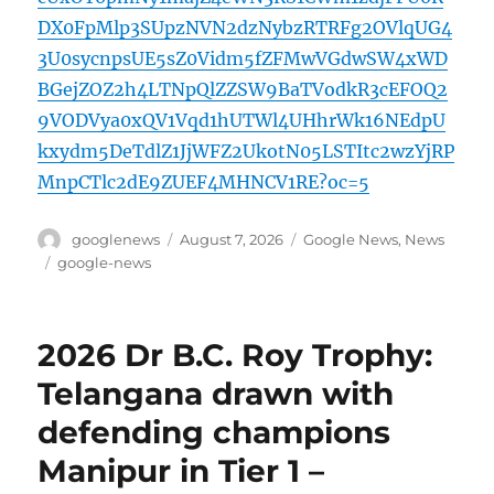
DX0FpMlp3SUpzNVN2dzNybzRTRFg2OVlqUG4
3U0sycnpsUE5sZ0Vidm5fZFMwVGdwSW4xWD
BGejZOZ2h4LTNpQlZZSW9BaTVodkR3cEFOQ2
9VODVya0xQV1Vqd1hUTWl4UHhrWk16NEdpU
kxydm5DeTdlZ1JjWFZ2UkotN05LSTItc2wzYjRP
MnpCTlc2dE9ZUEF4MHNCV1RE?oc=5
Author
Posted
Categories
googlenews
August 7, 2026
Google News
,
News
on
Tags
google-news
2026 Dr B.C. Roy Trophy:
Telangana drawn with
defending champions
Manipur in Tier 1 –