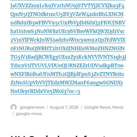
JaUXVZZmxLck9JV2thNU9jSTVTYjZCYXJka3F4
QmN5QTNOdktmcU5BY3VZeW4zdnBhLXNCM
ndRd9IB3wFBVV95cUxPbVpJbHd1Q2FfOUJNRV
hzUnhwS3NuNW8zUEcybVBreWFkQWZQd1Vsc
2VmYlFWckJnWS1adzh0Wncyam92QnlYdWVlX
0F1NURuQWRHT2ltOXdJNHlIaWM0ZHNZNGlN
TG5iV1BadjRCWEgyUEszZy1KckNVVlVNTS1qb3J
Td1czV1lTVUVLVDU0QURNZEZrUDVudkpRT0o
wNXFlR0lhaUFnMTh2QlBjdFpnS3ZvZTNYR0lu
Z1NnSUpVbVVjTEdzMWZManF6angwSGNDX1
NnUk9tRDdxV05lM0l3?oc=5
Author
Posted
Categories
googlenews
August 7, 2026
Google News
,
News
on
Tags
google-news