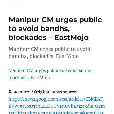
Manipur CM urges public
to avoid bandhs,
blockades – EastMojo
Manipur CM urges public to avoid
bandhs, blockades EastMojo
Manipur CM urges public to avoid bandhs,
blockades
EastMojo
Read more / Original news source:
https://news.google.com/rss/articles/CBMilAF
BVV95cUxOT19EZ2FUOVFnUVhEMzc3dmJQTm
JsTVhic2NhY2VicU1BSHV5S1laV0xuekMzUFU2