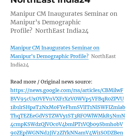
Manipur CM Inaugurates Seminar on
Manipur’s Demographic
Profile? NorthEast India24
Manipur CM Inaugurates Seminar on
Manipur’s Demographic Profile?
NorthEast
India24
Read more / Original news source:
https://news.google.com/rss/articles/CBMilwF
BVV95cUxOVFVnVXFrXzVOWVp5VFBqR0ZPVU
1ib1lrSHpaT2NxM0FYeFhmSVlIT1NlSWFIZmlab
ThqTEZEeGdVSTZWVy1ST3RFOWlWMkR5NmN
4cmpKSWdzQlVOc0V4bmlPT1VQb09SbmhobV
90ZEpiWGNNd2JiV2ZlYkNNamV4Wi1SODZBen