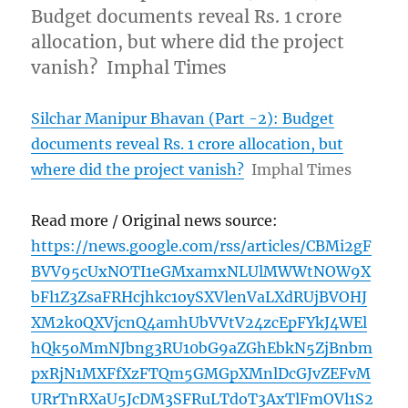
Budget documents reveal Rs. 1 crore
allocation, but where did the project
vanish? Imphal Times
Silchar Manipur Bhavan (Part -2): Budget
documents reveal Rs. 1 crore allocation, but
where did the project vanish?
Imphal Times
Read more / Original news source:
https://news.google.com/rss/articles/CBMi2gF
BVV95cUxNOTI1eGMxamxNLUlMWWtNOW9X
bFl1Z3ZsaFRHcjhkc1oySXVlenVaLXdRUjBVOHJ
XM2k0QXVjcnQ4amhUbVVtV24zcEpFYkJ4WEl
hQk5oMmNJbng3RU10bG9aZGhEbkN5ZjBnbm
pxRjN1MXFfXzFTQm5GMGpXMnlDcGJvZEFvM
URrTnRXaU5JcDM3SFRuLTdoT3AxTlFmOVl1S2