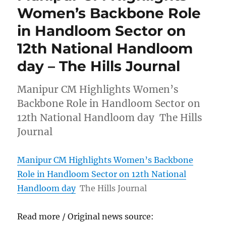
Women’s Backbone Role
in Handloom Sector on
12th National Handloom
day – The Hills Journal
Manipur CM Highlights Women’s
Backbone Role in Handloom Sector on
12th National Handloom day The Hills
Journal
Manipur CM Highlights Women’s Backbone
Role in Handloom Sector on 12th National
Handloom day
The Hills Journal
Read more / Original news source: