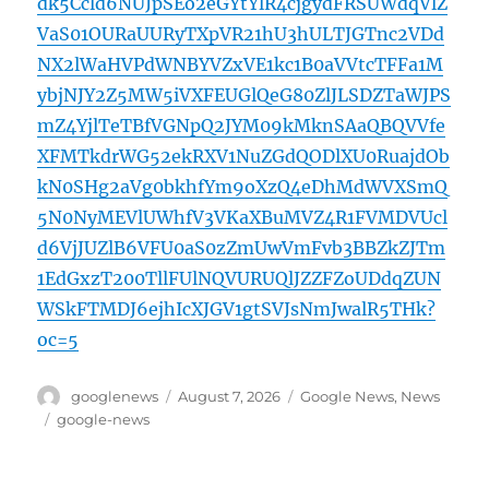
dk5Ccld6NUJpSEo2eGYtYlR4cjgydFRSUWdqVlZ
VaS01OURaUURyTXpVR21hU3hULTJGTnc2VDd
NX2lWaHVPdWNBYVZxVE1kc1B0aVVtcTFFa1M
ybjNJY2Z5MW5iVXFEUGlQeG80ZlJLSDZTaWJPS
mZ4YjlTeTBfVGNpQ2JYM09kMknSAaQBQVVfe
XFMTkdrWG52ekRXV1NuZGdQODlXU0RuajdOb
kN0SHg2aVg0bkhfYm9oXzQ4eDhMdWVXSmQ
5N0NyMEVlUWhfV3VKaXBuMVZ4R1FVMDVUcl
d6VjJUZlB6VFU0aS0zZmUwVmFvb3BBZkZJTm
1EdGxzT200TllFUlNQVURUQlJZZFZoUDdqZUN
WSkFTMDJ6ejhIcXJGV1gtSVJsNmJwalR5THk?
oc=5
Author
Posted
Categories
googlenews
August 7, 2026
Google News
,
News
on
Tags
google-news