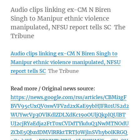
Audio clips linking ex-CM N Biren
Singh to Manipur ethnic violence
manipulated, NFSU report tells SC The
Tribune
Audio clips linking ex-CM N Biren Singh to
Manipur ethnic violence manipulated, NFSU
report tells SC
The Tribune
Read more / Original news source:
https://news.google.com/rss/articles/CBMi1gF
BVV95cUxQV0swVFVzd2xKaE9ybHJFR01US2d2
WUYwcVp3OVlKdlZDLXdKc19oOUljQkpIQUlBT
UJ2cjRYaEdja2FtT0xCVDdTYkduQ3NwMTNOdU
ZCbE5QbzdDMVlRRktTRTJ0WjlnSVhyb0lKRGQ