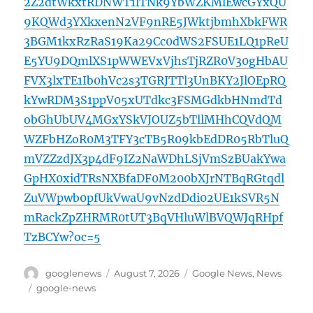
2Z2dtWkxtRDNWT1lTNk9YbWZKMlEwcGYxQU
9KQWd3YXkxenN2VF9nRE5JWktjbmhXbkFWR
3BGM1kxRzRaS19Ka29Cc0dWS2FSUE1LQ1pReU
E5YU9DQmlXS1pWWEVxVjhsTjRZR0V30gHbAU
FVX3lxTE1Ib0hVc2s3TGRJTTl3UnBKY2JlOEpRQ
kYwRDM3S1ppV05xUTdkc3FSMGdkbHNmdTd
obGhUbUV4MGxYSkVJOUZ5bTllMHhCQVdQM
WZFbHZoR0M3TFY3cTB5R09kbEdDR05RbTluQ
mVZZzdJX3p4dF9IZ2NaWDhLSjVmSzBUakYwa
GpHX0xidTRsNXBfaDF0M200bXJrNTBqRGtqdl
ZuVWpwb0pfUkVwaU9vNzdDdi02UE1kSVR5N
mRackZpZHRMR0tUT3BqVHluWlBVQWJqRHpf
TzBCYw?oc=5
Author
Posted
Categories
googlenews
August 7, 2026
Google News
,
News
on
Tags
google-news