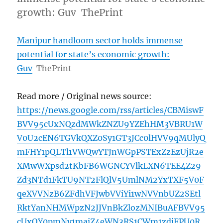
growth: Guv ThePrint
Manipur handloom sector holds immense
potential for state’s economic growth:
Guv
ThePrint
Read more / Original news source:
https://news.google.com/rss/articles/CBMiswF
BVV95cUxNQzdMWkZNZU9YZEhHM3VBRU1W
V0U2cEN6TGVkQXZ0Sy1GT3JCc0lHVV9qMUlyQ
mFHY1pQLTl1VWQwYTJnWGpPSTExZzEzUjR2e
XMwWXpsd2tKbFB6WGNCYVlkLXN6TEE4Z29
Zd3NTd1FkTU9NT2FlQlV5UmlNM2YxTXF5V0F
qeXVVNzB6ZFdhVFJwbVViYi1wNVVnbUZ2SEtl
RktYanNHMWpzN2JJVnBkZlozMNIBuAFBVV95
cUxOY0pmNy1majZ4eWN3RS1CWm1zdjFPU0R