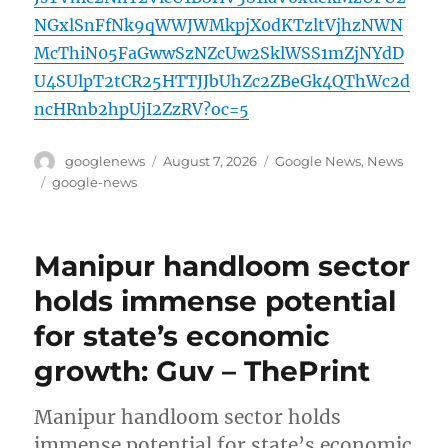
NGxlSnFfNk9qWWJWMkpjX0dKTzltVjhzNWN
McThiN05FaGwwSzNZcUw2SklWSS1mZjNYdD
U4SUlpT2tCR25HTTJJbUhZc2ZBeGk4QThWc2d
ncHRnb2hpUjI2ZzRV?oc=5
Author
Posted
Categories
googlenews
August 7, 2026
Google News
,
News
on
Tags
google-news
Manipur handloom sector
holds immense potential
for state’s economic
growth: Guv – ThePrint
Manipur handloom sector holds
immense potential for state’s economic