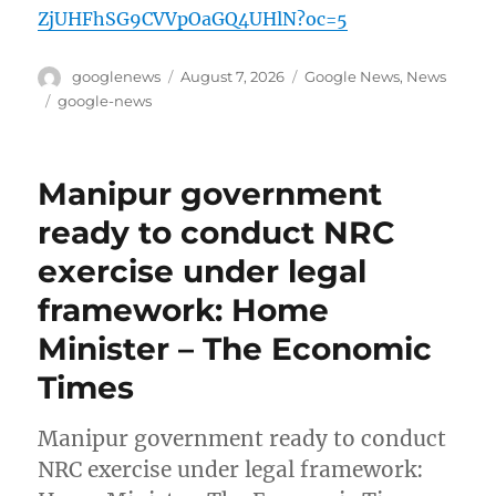
ZjUHFhSG9CVVpOaGQ4UHlN?oc=5
Author
Posted
Categories
googlenews
August 7, 2026
Google News
,
News
on
Tags
google-news
Manipur government
ready to conduct NRC
exercise under legal
framework: Home
Minister – The Economic
Times
Manipur government ready to conduct
NRC exercise under legal framework: