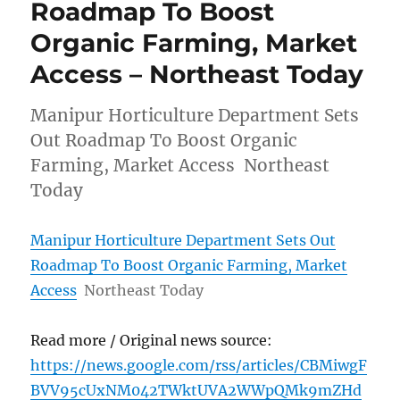
Roadmap To Boost
Organic Farming, Market
Access – Northeast Today
Manipur Horticulture Department Sets
Out Roadmap To Boost Organic
Farming, Market Access Northeast
Today
Manipur Horticulture Department Sets Out
Roadmap To Boost Organic Farming, Market
Access
Northeast Today
Read more / Original news source:
https://news.google.com/rss/articles/CBMiwgF
BVV95cUxNM042TWktUVA2WWpQMk9mZHd