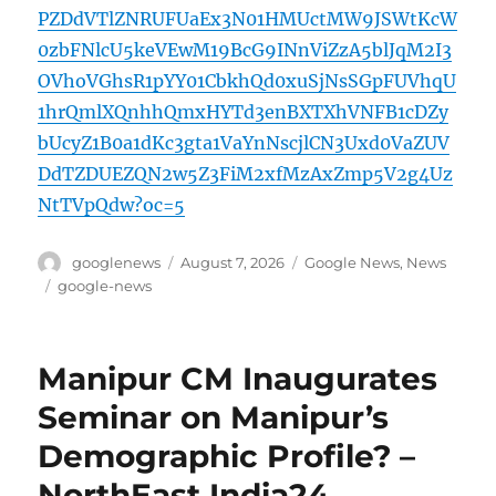
PZDdVTlZNRUFUaEx3N01HMUctMW9JSWtKcW
0zbFNlcU5keVEwM19BcG9INnViZzA5blJqM2I3
OVhoVGhsR1pYY01CbkhQd0xuSjNsSGpFUVhqU
1hrQmlXQnhhQmxHYTd3enBXTXhVNFB1cDZy
bUcyZ1B0a1dKc3gta1VaYnNscjlCN3Uxd0VaZUV
DdTZDUEZQN2w5Z3FiM2xfMzAxZmp5V2g4Uz
NtTVpQdw?oc=5
Author
Posted
Categories
googlenews
August 7, 2026
Google News
,
News
on
Tags
google-news
Manipur CM Inaugurates
Seminar on Manipur’s
Demographic Profile? –
NorthEast India24