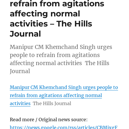
refrain from agitations
affecting normal
activities – The Hills
Journal
Manipur CM Khemchand Singh urges
people to refrain from agitations
affecting normal activities The Hills
Journal
Manipur CM Khemchand Singh urges people to
refrain from agitations affecting normal
activities
The Hills Journal
Read more / Original news source:
https://news.google.com/rss/articles/CBMixgF