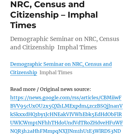
NRC, Census and
Citizenship – Imphal
Times
Demographic Seminar on NRC, Census
and Citizenship Imphal Times
Demographic Seminar on NRC, Census and
Citizenship
Imphal Times
Read more / Original news source:
https://news.google.com/rss/articles/CBMiiwF
BVV95cUxOU2x5QXhLMExpdm4zczBSQjJnanV
kSkxxdHQ1by1JcHNEakVIVWhEbk5EdHdObFlR
UWlCWmp1NFhhTHdoUndVdTRoZHdveHFuWF
NQR3h2aHhFMmpqNXJJNm1hU1E3WlRDS3ND