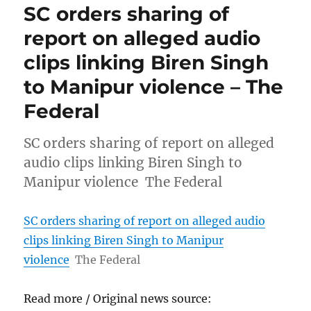
SC orders sharing of
report on alleged audio
clips linking Biren Singh
to Manipur violence – The
Federal
SC orders sharing of report on alleged
audio clips linking Biren Singh to
Manipur violence The Federal
SC orders sharing of report on alleged audio
clips linking Biren Singh to Manipur
violence
The Federal
Read more / Original news source: