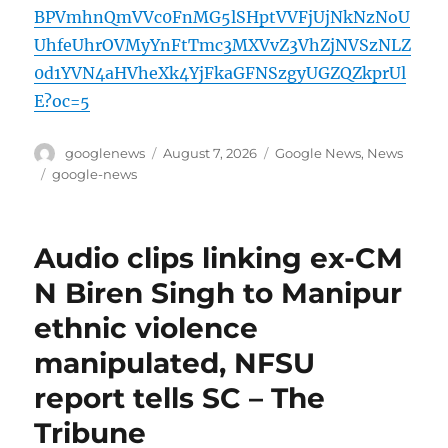
BPVmhnQmVVc0FnMG5lSHptVVFjUjNkNzNoU
UhfeUhrOVMyYnFtTmc3MXVvZ3VhZjNVSzNLZ
0d1YVN4aHVheXk4YjFkaGFNSzgyUGZQZkprUl
E?oc=5
Author
Posted
Categories
googlenews
August 7, 2026
Google News
,
News
on
Tags
google-news
Audio clips linking ex-CM
N Biren Singh to Manipur
ethnic violence
manipulated, NFSU
report tells SC – The
Tribune