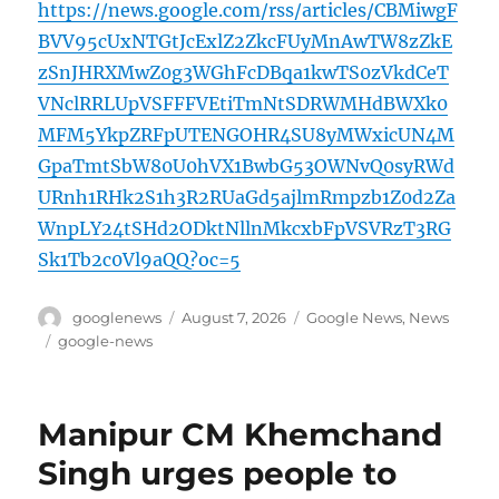
https://news.google.com/rss/articles/CBMiwgF
BVV95cUxNTGtJcExlZ2ZkcFUyMnAwTW8zZkE
zSnJHRXMwZ0g3WGhFcDBqa1kwTS0zVkdCeT
VNclRRLUpVSFFFVEtiTmNtSDRWMHdBWXk0
MFM5YkpZRFpUTENGOHR4SU8yMWxicUN4M
GpaTmtSbW80U0hVX1BwbG53OWNvQ0syRWd
URnh1RHk2S1h3R2RUaGd5ajlmRmpzb1Z0d2Za
WnpLY24tSHd2ODktNllnMkcxbFpVSVRzT3RG
Sk1Tb2c0Vl9aQQ?oc=5
Author
Posted
Categories
googlenews
August 7, 2026
Google News
,
News
on
Tags
google-news
Manipur CM Khemchand
Singh urges people to