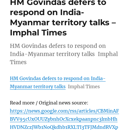
HM Govindas defers to
respond on India-
Myanmar territory talks –
Imphal Times
HM Govindas defers to respond on
India-Myanmar territory talks Imphal
Times
HM Govindas defers to respond on India-
Myanmar territory talks
Imphal Times
Read more / Original news source:
https://news.google.com/rss/articles/CBMinAF
BVV95cUxOUUZybnhOcXcxekpaanpnc3lmbHh
HVDNZczJWb1NoQkdhb1RXLTI3TFJMdndRVXp