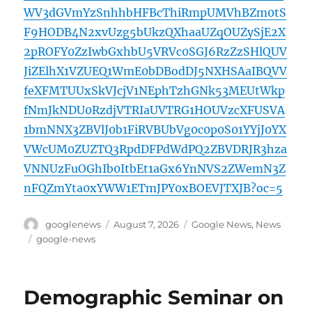
WV3dGVmYzSnhhbHFBcThiRmpUMVhBZm0tS
F9HODB4N2xvUzg5bUkzQXhaaUZqOUZySjE2X
2pROFY0ZzIwbGxhbU5VRVc0SGJ6RzZzSHlQUV
JiZElhX1VZUEQ1WmE0bDBodDJ5NXHSAaIBQVV
feXFMTUUxSkVJcjV1NEphTzhGNk53MEUtWkp
fNmJkNDU0RzdjVTRIaUVTRG1HOUVzcXFUSVA
1bmNNX3ZBVlJ0b1FiRVBUbVg0c0p0S01YYjJ0YX
VWcUM0ZUZTQ3RpdDFPdWdPQ2ZBVDRJR3hza
VNNUzFuOGhIb0ItbEt1aGx6YnNVS2ZWemN3Z
nFQZmYta0xYWW1ETmJPY0xBOEVJTXJB?oc=5
Author
Posted
Categories
googlenews
August 7, 2026
Google News
,
News
on
Tags
google-news
Demographic Seminar on