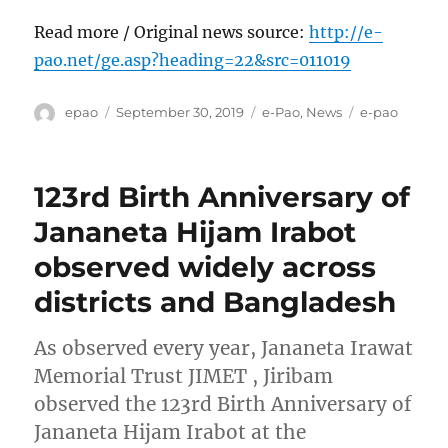
Read more / Original news source:
http://e-
pao.net/ge.asp?heading=22&src=011019
Author
Posted
Categories
Tags
epao
September 30, 2019
e-Pao
,
News
e-pao
on
123rd Birth Anniversary of
Jananeta Hijam Irabot
observed widely across
districts and Bangladesh
As observed every year, Jananeta Irawat
Memorial Trust JIMET , Jiribam
observed the 123rd Birth Anniversary of
Jananeta Hijam Irabot at the