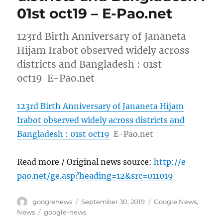
01st oct19 – E-Pao.net
123rd Birth Anniversary of Jananeta
Hijam Irabot observed widely across
districts and Bangladesh : 01st
oct19 E-Pao.net
123rd Birth Anniversary of Jananeta Hijam
Irabot observed widely across districts and
Bangladesh : 01st oct19
E-Pao.net
Read more / Original news source:
http://e-
pao.net/ge.asp?heading=12&src=011019
Author
Posted
Categories
googlenews
September 30, 2019
Google News
,
on
Tags
News
google-news