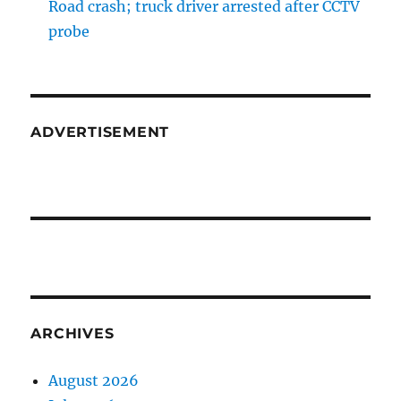
Road crash; truck driver arrested after CCTV
probe
ADVERTISEMENT
ARCHIVES
August 2026