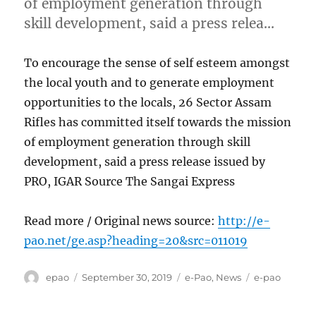
of employment generation through
skill development, said a press relea…
To encourage the sense of self esteem amongst
the local youth and to generate employment
opportunities to the locals, 26 Sector Assam
Rifles has committed itself towards the mission
of employment generation through skill
development, said a press release issued by
PRO, IGAR Source The Sangai Express
Read more / Original news source:
http://e-
pao.net/ge.asp?heading=20&src=011019
Author
Posted
Categories
Tags
epao
September 30, 2019
e-Pao
,
News
e-pao
on