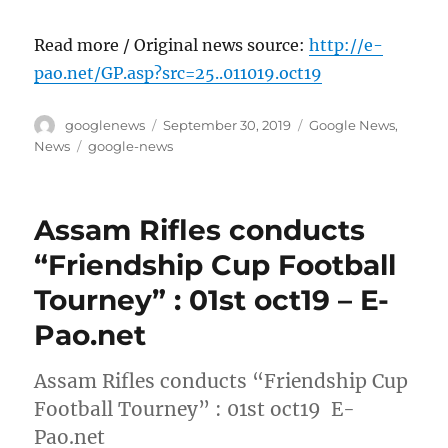
Read more / Original news source:
http://e-
pao.net/GP.asp?src=25..011019.oct19
Author
Posted
Categories
googlenews
September 30, 2019
Google News
,
on
Tags
News
google-news
Assam Rifles conducts
“Friendship Cup Football
Tourney” : 01st oct19 – E-
Pao.net
Assam Rifles conducts “Friendship Cup
Football Tourney” : 01st oct19 E-
Pao.net