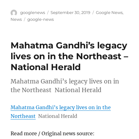
Author
Posted
Categories
googlenews
September 30, 2019
Google News
,
on
Tags
News
google-news
Mahatma Gandhi’s legacy
lives on in the Northeast –
National Herald
Mahatma Gandhi’s legacy lives on in
the Northeast National Herald
Mahatma Gandhi’s legacy lives on in the
Northeast
National Herald
Read more / Original news source: