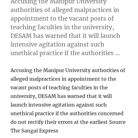
Accusing the Manipur University
authorities of alleged malpractices in
appointment to the vacant posts of
teaching faculties in the university,
DESAM has warned that it will launch
intensive agitation against such
unethical practice if the authorities …
Accusing the Manipur University authorities of
alleged malpractices in appointment to the
vacant posts of teaching faculties in the
university, DESAM has warned that it will
launch intensive agitation against such
unethical practice if the authorities concerned
do not rectify their errors at the earliest Source
The Sangai Express