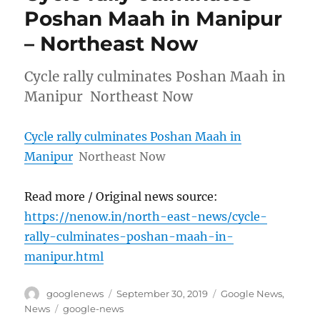
Poshan Maah in Manipur
– Northeast Now
Cycle rally culminates Poshan Maah in
Manipur Northeast Now
Cycle rally culminates Poshan Maah in
Manipur
Northeast Now
Read more / Original news source:
https://nenow.in/north-east-news/cycle-
rally-culminates-poshan-maah-in-
manipur.html
Author
Posted
Categories
googlenews
September 30, 2019
Google News
,
on
Tags
News
google-news