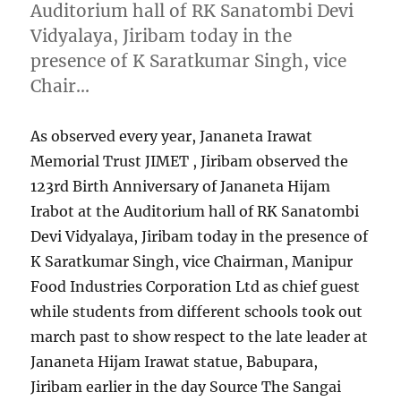
Auditorium hall of RK Sanatombi Devi
Vidyalaya, Jiribam today in the
presence of K Saratkumar Singh, vice
Chair…
As observed every year, Jananeta Irawat
Memorial Trust JIMET , Jiribam observed the
123rd Birth Anniversary of Jananeta Hijam
Irabot at the Auditorium hall of RK Sanatombi
Devi Vidyalaya, Jiribam today in the presence of
K Saratkumar Singh, vice Chairman, Manipur
Food Industries Corporation Ltd as chief guest
while students from different schools took out
march past to show respect to the late leader at
Jananeta Hijam Irawat statue, Babupara,
Jiribam earlier in the day Source The Sangai