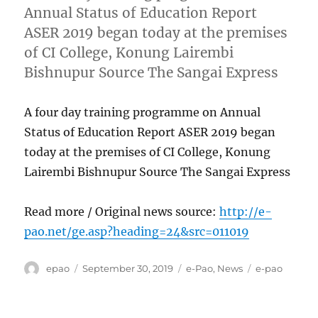
Annual Status of Education Report
ASER 2019 began today at the premises
of CI College, Konung Lairembi
Bishnupur Source The Sangai Express
A four day training programme on Annual
Status of Education Report ASER 2019 began
today at the premises of CI College, Konung
Lairembi Bishnupur Source The Sangai Express
Read more / Original news source:
http://e-
pao.net/ge.asp?heading=24&src=011019
Author
Posted
Categories
Tags
epao
September 30, 2019
e-Pao
,
News
e-pao
on