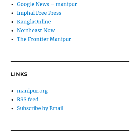
Google News – manipur
Imphal Free Press
KanglaOnline
Northeast Now
The Frontier Manipur
LINKS
manipur.org
RSS feed
Subscribe by Email