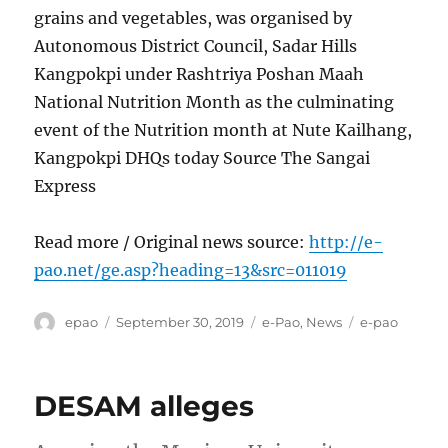
grains and vegetables, was organised by
Autonomous District Council, Sadar Hills
Kangpokpi under Rashtriya Poshan Maah
National Nutrition Month as the culminating
event of the Nutrition month at Nute Kailhang,
Kangpokpi DHQs today Source The Sangai
Express
Read more / Original news source:
http://e-
pao.net/ge.asp?heading=13&src=011019
Author
Posted
Categories
Tags
epao
September 30, 2019
e-Pao
,
News
e-pao
on
DESAM alleges