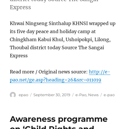
Express
Khwai Ningseng Sinthalup KHNSI wrapped up
its five day peace and holiday camp at
Chingkham Kabui Khul, Ushoipokpi, Lilong,
Thoubal district today Source The Sangai
Express
Read more / Original news source:
http://e-
pao.net/ge.asp?heading=26&src=011019
Author
Posted
Categories
Tags
epao
September 30, 2019
e-Pao
,
News
e-pao
on
Awareness programme