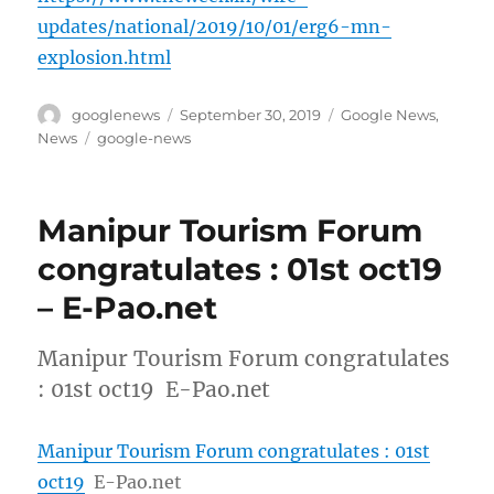
updates/national/2019/10/01/erg6-mn-
explosion.html
Author
Posted
Categories
googlenews
September 30, 2019
Google News
,
on
Tags
News
google-news
Manipur Tourism Forum
congratulates : 01st oct19
– E-Pao.net
Manipur Tourism Forum congratulates
: 01st oct19 E-Pao.net
Manipur Tourism Forum congratulates : 01st
oct19
E-Pao.net