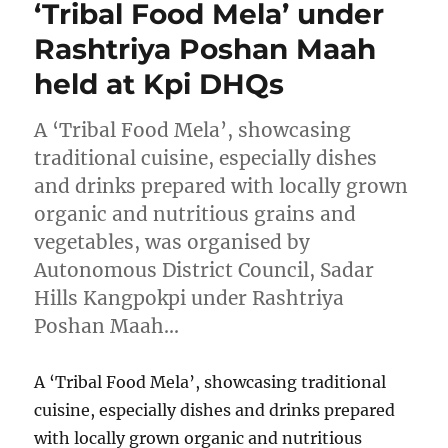
‘Tribal Food Mela’ under
Rashtriya Poshan Maah
held at Kpi DHQs
A ‘Tribal Food Mela’, showcasing
traditional cuisine, especially dishes
and drinks prepared with locally grown
organic and nutritious grains and
vegetables, was organised by
Autonomous District Council, Sadar
Hills Kangpokpi under Rashtriya
Poshan Maah…
A ‘Tribal Food Mela’, showcasing traditional
cuisine, especially dishes and drinks prepared
with locally grown organic and nutritious