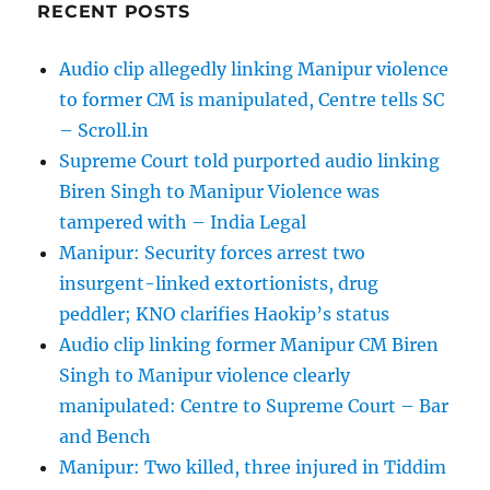
RECENT POSTS
Audio clip allegedly linking Manipur violence
to former CM is manipulated, Centre tells SC
– Scroll.in
Supreme Court told purported audio linking
Biren Singh to Manipur Violence was
tampered with – India Legal
Manipur: Security forces arrest two
insurgent-linked extortionists, drug
peddler; KNO clarifies Haokip’s status
Audio clip linking former Manipur CM Biren
Singh to Manipur violence clearly
manipulated: Centre to Supreme Court – Bar
and Bench
Manipur: Two killed, three injured in Tiddim