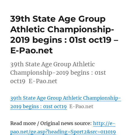
39th State Age Group
Athletic Championship-
2019 begins : 01st oct19 –
E-Pao.net
39th State Age Group Athletic
Championship-2019 begins : 01st
oct19 E-Pao.net
39th State Age Group Athletic Championship-
2019 begins : 01st oct19
E-Pao.net
Read more / Original news source:
http://e-
pao.net/ge.asp?heading=Sport2&src=011019