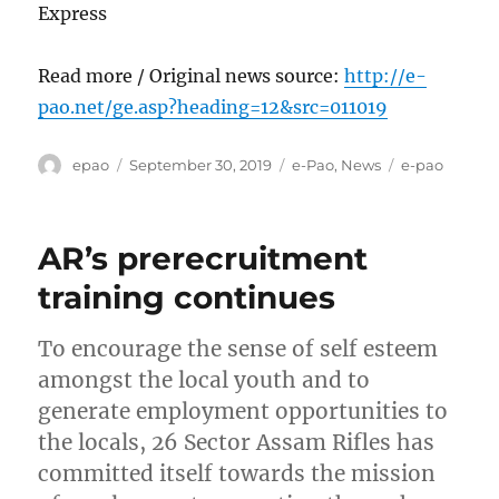
Express
Read more / Original news source:
http://e-
pao.net/ge.asp?heading=12&src=011019
Author
Posted
Categories
Tags
epao
September 30, 2019
e-Pao
,
News
e-pao
on
AR’s prerecruitment
training continues
To encourage the sense of self esteem
amongst the local youth and to
generate employment opportunities to
the locals, 26 Sector Assam Rifles has
committed itself towards the mission