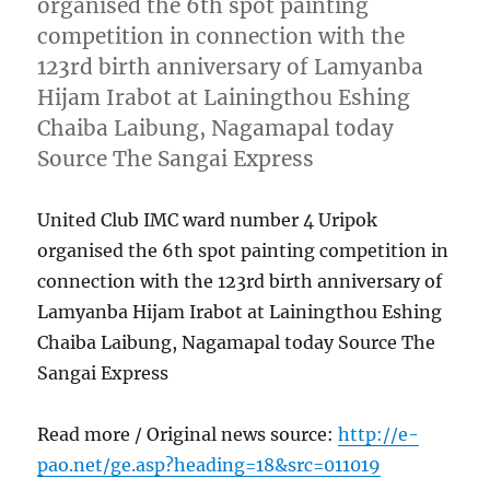
organised the 6th spot painting
competition in connection with the
123rd birth anniversary of Lamyanba
Hijam Irabot at Lainingthou Eshing
Chaiba Laibung, Nagamapal today
Source The Sangai Express
United Club IMC ward number 4 Uripok
organised the 6th spot painting competition in
connection with the 123rd birth anniversary of
Lamyanba Hijam Irabot at Lainingthou Eshing
Chaiba Laibung, Nagamapal today Source The
Sangai Express
Read more / Original news source:
http://e-
pao.net/ge.asp?heading=18&src=011019