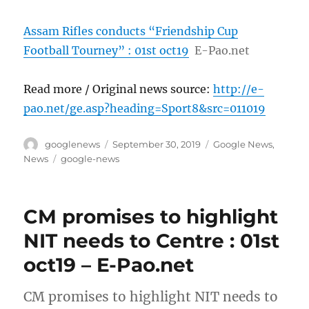
Assam Rifles conducts “Friendship Cup
Football Tourney” : 01st oct19
E-Pao.net
Read more / Original news source:
http://e-
pao.net/ge.asp?heading=Sport8&src=011019
Author
Posted
Categories
googlenews
September 30, 2019
Google News
,
on
Tags
News
google-news
CM promises to highlight
NIT needs to Centre : 01st
oct19 – E-Pao.net
CM promises to highlight NIT needs to