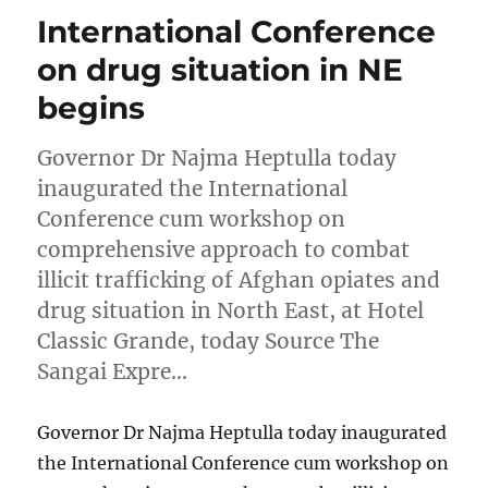
International Conference
on drug situation in NE
begins
Governor Dr Najma Heptulla today
inaugurated the International
Conference cum workshop on
comprehensive approach to combat
illicit trafficking of Afghan opiates and
drug situation in North East, at Hotel
Classic Grande, today Source The
Sangai Expre…
Governor Dr Najma Heptulla today inaugurated
the International Conference cum workshop on