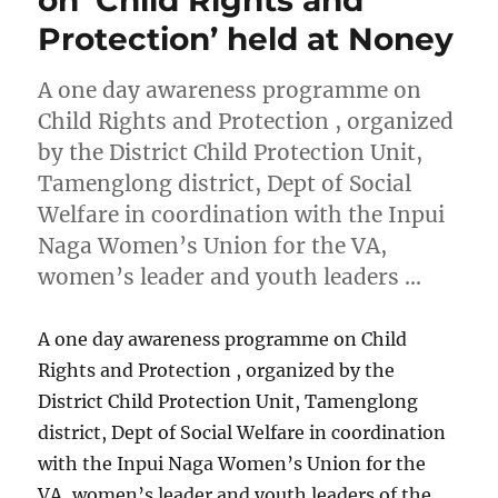
on ‘Child Rights and
Protection’ held at Noney
A one day awareness programme on
Child Rights and Protection , organized
by the District Child Protection Unit,
Tamenglong district, Dept of Social
Welfare in coordination with the Inpui
Naga Women’s Union for the VA,
women’s leader and youth leaders …
A one day awareness programme on Child
Rights and Protection , organized by the
District Child Protection Unit, Tamenglong
district, Dept of Social Welfare in coordination
with the Inpui Naga Women’s Union for the
VA, women’s leader and youth leaders of the