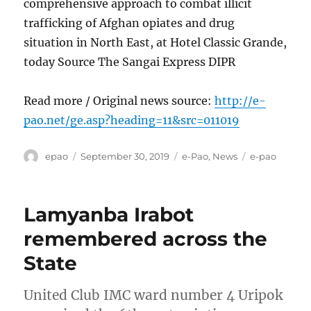
comprehensive approach to combat illicit
trafficking of Afghan opiates and drug
situation in North East, at Hotel Classic Grande,
today Source The Sangai Express DIPR
Read more / Original news source:
http://e-
pao.net/ge.asp?heading=11&src=011019
Author
Posted
Categories
Tags
epao
September 30, 2019
e-Pao
,
News
e-pao
on
Lamyanba Irabot
remembered across the
State
United Club IMC ward number 4 Uripok