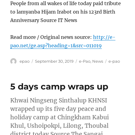
People from all wakes of life today paid tribute
to lamyanba Hijam Irabot on his 123rd Birth
Anniversary Source IT News
Read more / Original news source:
http://e-
pao.net/ge.asp?heading=1&src=011019
Author
Posted
Categories
Tags
epao
September 30, 2019
e-Pao
,
News
e-pao
on
5 days camp wraps up
Khwai Ningseng Sinthalup KHNSI
wrapped up its five day peace and
holiday camp at Chingkham Kabui
Khul, Ushoipokpi, Lilong, Thoubal
district today Source The Sangai