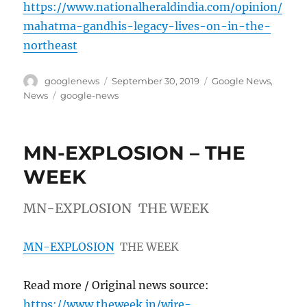
https://www.nationalheraldindia.com/opinion/
mahatma-gandhis-legacy-lives-on-in-the-
northeast
Author
Posted
Categories
googlenews
September 30, 2019
Google News
,
on
Tags
News
google-news
MN-EXPLOSION – THE
WEEK
MN-EXPLOSION THE WEEK
MN-EXPLOSION
THE WEEK
Read more / Original news source:
https://www.theweek.in/wire-