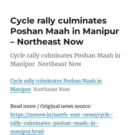
Cycle rally culminates
Poshan Maah in Manipur
– Northeast Now
Cycle rally culminates Poshan Maah in
Manipur Northeast Now
Cycle rally culminates Poshan Maah in
Manipur
Northeast Now
Read more / Original news source:
https://nenow.in/north-east-news/cycle-
rally-culminates-poshan-maah-in-
manipur.html