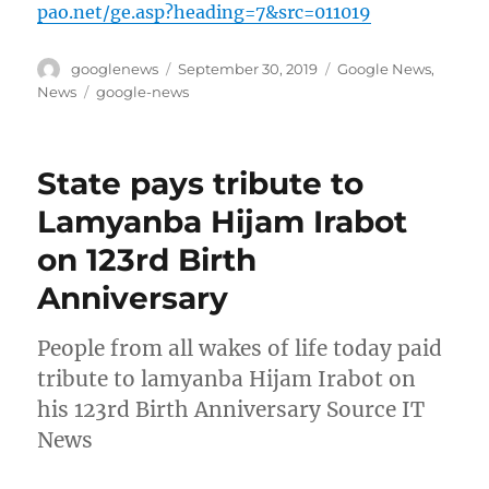
pao.net/ge.asp?heading=7&src=011019
Author
Posted
Categories
googlenews
September 30, 2019
Google News
,
on
Tags
News
google-news
State pays tribute to
Lamyanba Hijam Irabot
on 123rd Birth
Anniversary
People from all wakes of life today paid
tribute to lamyanba Hijam Irabot on
his 123rd Birth Anniversary Source IT
News