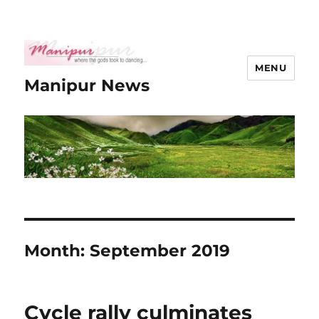
MENU
Manipur News
Month:
September 2019
Cycle rally culminates