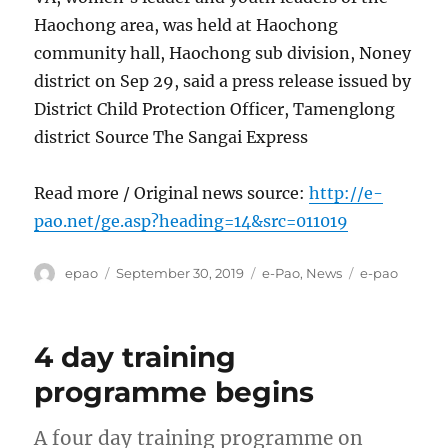
Haochong area, was held at Haochong
community hall, Haochong sub division, Noney
district on Sep 29, said a press release issued by
District Child Protection Officer, Tamenglong
district Source The Sangai Express
Read more / Original news source:
http://e-
pao.net/ge.asp?heading=14&src=011019
Author
Posted
Categories
Tags
epao
September 30, 2019
e-Pao
,
News
e-pao
on
4 day training
programme begins
A four day training programme on