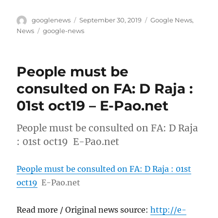
Author
Posted
Categories
googlenews
September 30, 2019
Google News
,
on
Tags
News
google-news
People must be
consulted on FA: D Raja :
01st oct19 – E-Pao.net
People must be consulted on FA: D Raja
: 01st oct19 E-Pao.net
People must be consulted on FA: D Raja : 01st
oct19
E-Pao.net
Read more / Original news source:
http://e-