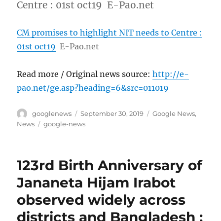
Centre : 01st oct19 E-Pao.net
CM promises to highlight NIT needs to Centre :
01st oct19
E-Pao.net
Read more / Original news source:
http://e-
pao.net/ge.asp?heading=6&src=011019
Author
Posted
Categories
googlenews
September 30, 2019
Google News
,
on
Tags
News
google-news
123rd Birth Anniversary of
Jananeta Hijam Irabot
observed widely across
districts and Bangladesh :