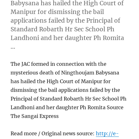
Babysana has hailed the High Court of
Manipur for dismissing the bail
applications failed by the Principal of
Standard Robarth Hr Sec School Ph
Landhoni and her daughter Ph Romita
…
The JAC formed in connection with the
mysterious death of Ningthoujam Babysana
has hailed the High Court of Manipur for
dismissing the bail applications failed by the
Principal of Standard Robarth Hr Sec School Ph
Landhoni and her daughter Ph Romita Source
The Sangai Express
Read more / Original news source:
http://e-