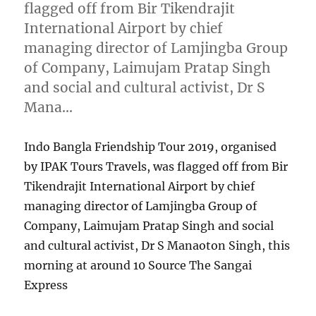
flagged off from Bir Tikendrajit
International Airport by chief
managing director of Lamjingba Group
of Company, Laimujam Pratap Singh
and social and cultural activist, Dr S
Mana…
Indo Bangla Friendship Tour 2019, organised
by IPAK Tours Travels, was flagged off from Bir
Tikendrajit International Airport by chief
managing director of Lamjingba Group of
Company, Laimujam Pratap Singh and social
and cultural activist, Dr S Manaoton Singh, this
morning at around 10 Source The Sangai
Express