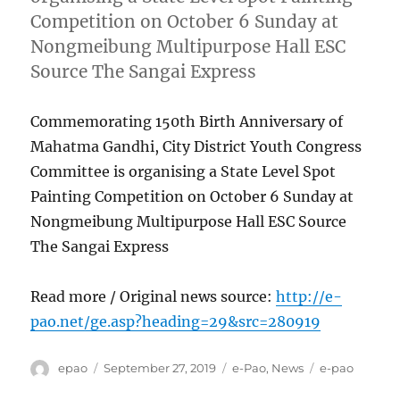
Competition on October 6 Sunday at
Nongmeibung Multipurpose Hall ESC
Source The Sangai Express
Commemorating 150th Birth Anniversary of
Mahatma Gandhi, City District Youth Congress
Committee is organising a State Level Spot
Painting Competition on October 6 Sunday at
Nongmeibung Multipurpose Hall ESC Source
The Sangai Express
Read more / Original news source:
http://e-
pao.net/ge.asp?heading=29&src=280919
Author
Posted
Categories
Tags
epao
September 27, 2019
e-Pao
,
News
e-pao
on