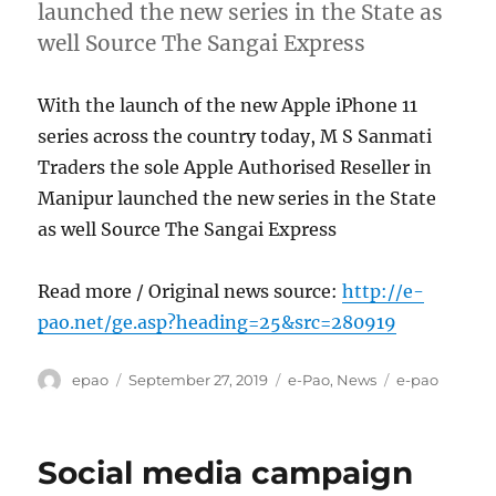
launched the new series in the State as
well Source The Sangai Express
With the launch of the new Apple iPhone 11
series across the country today, M S Sanmati
Traders the sole Apple Authorised Reseller in
Manipur launched the new series in the State
as well Source The Sangai Express
Read more / Original news source:
http://e-
pao.net/ge.asp?heading=25&src=280919
Author
Posted
Categories
Tags
epao
September 27, 2019
e-Pao
,
News
e-pao
on
Social media campaign