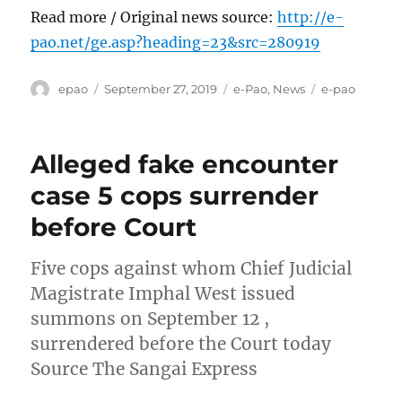
Read more / Original news source:
http://e-
pao.net/ge.asp?heading=23&src=280919
Author
Posted
Categories
Tags
epao
September 27, 2019
e-Pao
,
News
e-pao
on
Alleged fake encounter
case 5 cops surrender
before Court
Five cops against whom Chief Judicial
Magistrate Imphal West issued
summons on September 12 ,
surrendered before the Court today
Source The Sangai Express