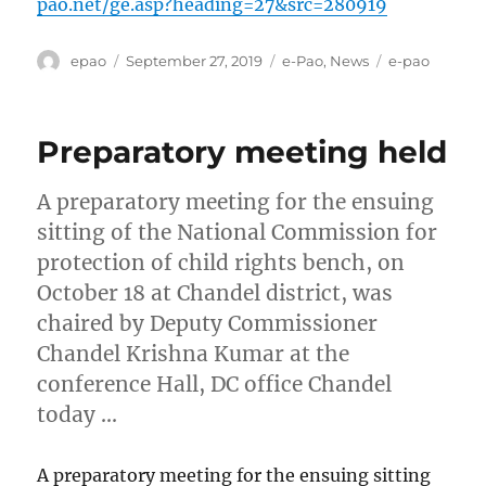
pao.net/ge.asp?heading=27&src=280919
Author
Posted
Categories
Tags
epao
September 27, 2019
e-Pao
,
News
e-pao
on
Preparatory meeting held
A preparatory meeting for the ensuing
sitting of the National Commission for
protection of child rights bench, on
October 18 at Chandel district, was
chaired by Deputy Commissioner
Chandel Krishna Kumar at the
conference Hall, DC office Chandel
today …
A preparatory meeting for the ensuing sitting