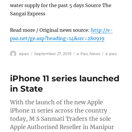
water supply for the past 5 days Source The
Sangai Express
Read more / Original news source:
http://e-
pao.net/ge.asp?heading=14&src=280919
Author
Posted
Categories
Tags
epao
September 27, 2019
e-Pao
,
News
e-pao
on
iPhone 11 series launched
in State
With the launch of the new Apple
iPhone 11 series across the country
today, M S Sanmati Traders the sole
Apple Authorised Reseller in Manipur