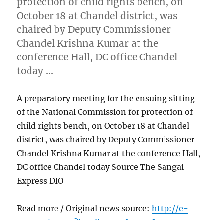
protection of child rights bench, on
October 18 at Chandel district, was
chaired by Deputy Commissioner
Chandel Krishna Kumar at the
conference Hall, DC office Chandel
today …
A preparatory meeting for the ensuing sitting
of the National Commission for protection of
child rights bench, on October 18 at Chandel
district, was chaired by Deputy Commissioner
Chandel Krishna Kumar at the conference Hall,
DC office Chandel today Source The Sangai
Express DIO
Read more / Original news source:
http://e-