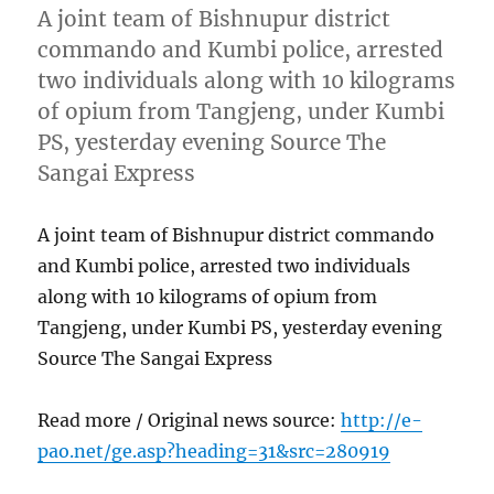
A joint team of Bishnupur district
commando and Kumbi police, arrested
two individuals along with 10 kilograms
of opium from Tangjeng, under Kumbi
PS, yesterday evening Source The
Sangai Express
A joint team of Bishnupur district commando
and Kumbi police, arrested two individuals
along with 10 kilograms of opium from
Tangjeng, under Kumbi PS, yesterday evening
Source The Sangai Express
Read more / Original news source:
http://e-
pao.net/ge.asp?heading=31&src=280919