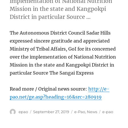
implementation of National Nutrition
Mission in the state and Kangpokpi
District in particular Source …
The Autonomous District Council Sadar Hills
expressed sincere gratitude and appreciated
Ministry of Tribal Affairs, GoI for its concerned
over the implementation of National Nutrition
Mission in the state and Kangpokpi District in
particular Source The Sangai Express
Read more / Original news source:
http://e-
pao.net/ge.asp?heading=16&src=280919
Author
Posted
Categories
Tags
epao
September 27, 2019
e-Pao
,
News
e-pao
on