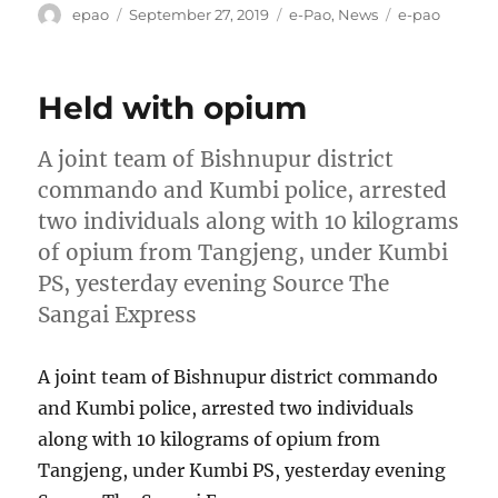
Author
Posted
Categories
Tags
epao
September 27, 2019
e-Pao
,
News
e-pao
on
Held with opium
A joint team of Bishnupur district
commando and Kumbi police, arrested
two individuals along with 10 kilograms
of opium from Tangjeng, under Kumbi
PS, yesterday evening Source The
Sangai Express
A joint team of Bishnupur district commando
and Kumbi police, arrested two individuals
along with 10 kilograms of opium from
Tangjeng, under Kumbi PS, yesterday evening