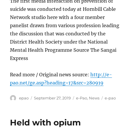
The first media interaction on prevention of
suicide was conducted today at Hornbill Cable
Network studio here with a four member
panelist drawn from various profession leading
the discussion that was conducted by the
District Health Society under the National
Mental Health Programme Source The Sangai
Express
Read more / Original news source:
http://e-
pao.net/ge.asp?heading=17&src=280919
Author
Posted
Categories
Tags
epao
September 27, 2019
e-Pao
,
News
e-pao
on
Held with opium