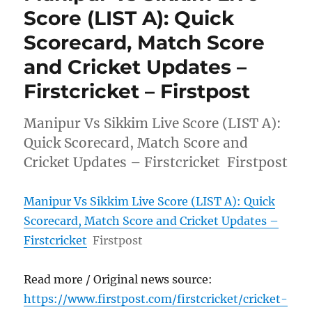
Score (LIST A): Quick
Scorecard, Match Score
and Cricket Updates –
Firstcricket – Firstpost
Manipur Vs Sikkim Live Score (LIST A):
Quick Scorecard, Match Score and
Cricket Updates – Firstcricket Firstpost
Manipur Vs Sikkim Live Score (LIST A): Quick
Scorecard, Match Score and Cricket Updates –
Firstcricket
Firstpost
Read more / Original news source:
https://www.firstpost.com/firstcricket/cricket-