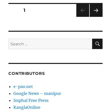
Posts
PAGE
1
NEXT
pagination
PAG
E
SE
Search
for:
CONTRIBUTORS
e-pao.net
Google News – manipur
Imphal Free Press
KanglaOnline