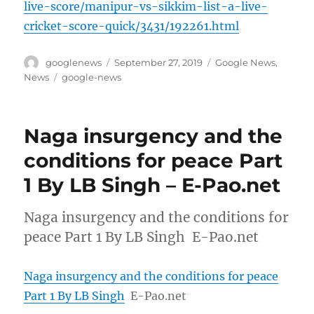
live-score/manipur-vs-sikkim-list-a-live-
cricket-score-quick/3431/192261.html
Author
Posted
Categories
googlenews
September 27, 2019
Google News
,
on
Tags
News
google-news
Naga insurgency and the
conditions for peace Part
1 By LB Singh – E-Pao.net
Naga insurgency and the conditions for
peace Part 1 By LB Singh E-Pao.net
Naga insurgency and the conditions for peace
Part 1 By LB Singh
E-Pao.net