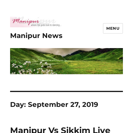
MENU
Manipur News
Day:
September 27, 2019
Manipur Vs Sikkim Live