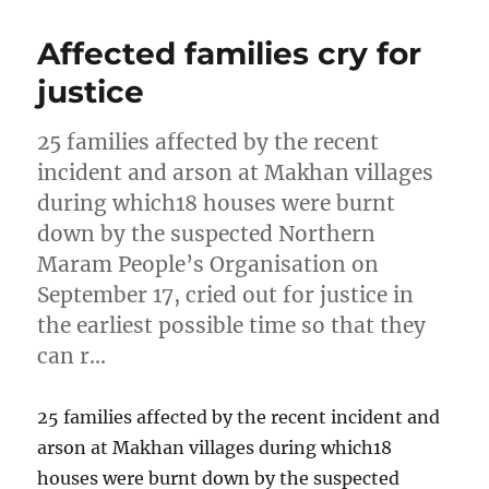
Affected families cry for
justice
25 families affected by the recent
incident and arson at Makhan villages
during which18 houses were burnt
down by the suspected Northern
Maram People’s Organisation on
September 17, cried out for justice in
the earliest possible time so that they
can r…
25 families affected by the recent incident and
arson at Makhan villages during which18
houses were burnt down by the suspected