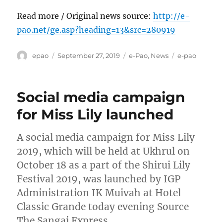
Read more / Original news source:
http://e-
pao.net/ge.asp?heading=13&src=280919
Author
Posted
Categories
Tags
epao
September 27, 2019
e-Pao
,
News
e-pao
on
Social media campaign
for Miss Lily launched
A social media campaign for Miss Lily
2019, which will be held at Ukhrul on
October 18 as a part of the Shirui Lily
Festival 2019, was launched by IGP
Administration IK Muivah at Hotel
Classic Grande today evening Source
The Sangai Express