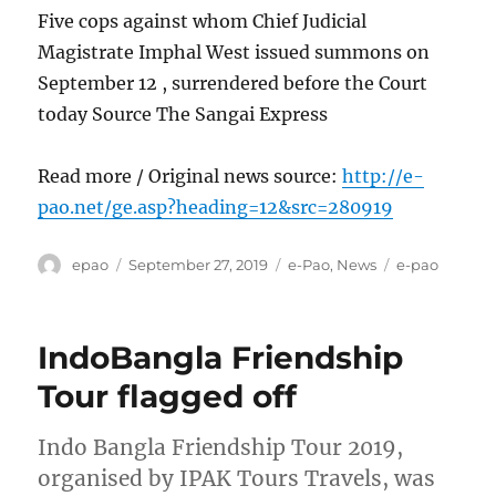
Five cops against whom Chief Judicial
Magistrate Imphal West issued summons on
September 12 , surrendered before the Court
today Source The Sangai Express
Read more / Original news source:
http://e-
pao.net/ge.asp?heading=12&src=280919
Author
Posted
Categories
Tags
epao
September 27, 2019
e-Pao
,
News
e-pao
on
IndoBangla Friendship
Tour flagged off
Indo Bangla Friendship Tour 2019,
organised by IPAK Tours Travels, was