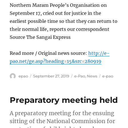
Northern Maram People’s Organisation on
September 17, cried out for justice in the
earliest possible time so that they can return to
their normal life, reports our correspondent
Source The Sangai Express
Read more / Original news source:
http://e-
pao.net/ge.asp?heading=15&src=280919
Author
Posted
Categories
Tags
epao
September 27, 2019
e-Pao
,
News
e-pao
on
Preparatory meeting held
A preparatory meeting for the ensuing
sitting of the National Commission for