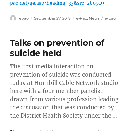
pao.net/ge.asp?heading=33&src=280919
Author
Posted
Categories
Tags
epao
September 27, 2019
e-Pao
,
News
e-pao
on
Talks on prevention of
suicide held
The first media interaction on
prevention of suicide was conducted
today at Hornbill Cable Network studio
here with a four member panelist
drawn from various profession leading
the discussion that was conducted by
the District Health Society under the …