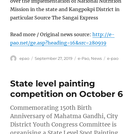
over the implementation of National Nutrition
Mission in the state and Kangpokpi District in
particular Source The Sangai Express
Read more / Original news source:
http://e-
pao.net/ge.asp?heading=16&src=280919
Author
Posted
Categories
Tags
epao
September 27, 2019
e-Pao
,
News
e-pao
on
State level painting
competition on October 6
Commemorating 150th Birth
Anniversary of Mahatma Gandhi, City
District Youth Congress Committee is
organising a State Level Spot Painting