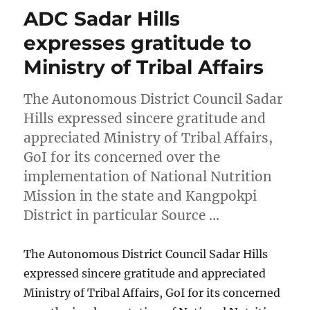
ADC Sadar Hills
expresses gratitude to
Ministry of Tribal Affairs
The Autonomous District Council Sadar
Hills expressed sincere gratitude and
appreciated Ministry of Tribal Affairs,
GoI for its concerned over the
implementation of National Nutrition
Mission in the state and Kangpokpi
District in particular Source …
The Autonomous District Council Sadar Hills
expressed sincere gratitude and appreciated
Ministry of Tribal Affairs, GoI for its concerned