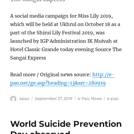
A social media campaign for Miss Lily 2019,
which will be held at Ukhrul on October 18 as a
part of the Shirui Lily Festival 2019, was
launched by IGP Administration IK Muivah at
Hotel Classic Grande today evening Source The
Sangai Express
Read more / Original news source:
http://e-
pao.net/ge.asp?heading=13&src=280919
Author
Posted
Categories
Tags
epao
September 27, 2019
e-Pao
,
News
e-pao
on
World Suicide Prevention