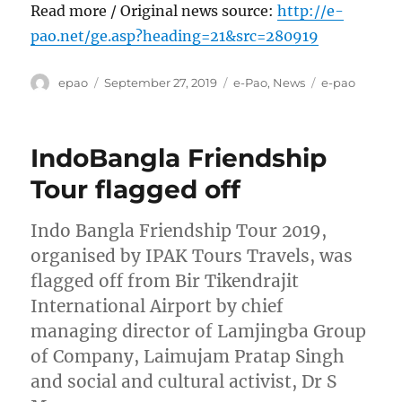
Read more / Original news source:
http://e-
pao.net/ge.asp?heading=21&src=280919
Author
Posted
Categories
Tags
epao
September 27, 2019
e-Pao
,
News
e-pao
on
IndoBangla Friendship
Tour flagged off
Indo Bangla Friendship Tour 2019,
organised by IPAK Tours Travels, was
flagged off from Bir Tikendrajit
International Airport by chief
managing director of Lamjingba Group
of Company, Laimujam Pratap Singh
and social and cultural activist, Dr S