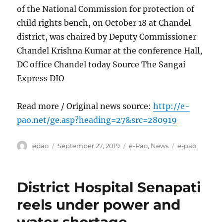
of the National Commission for protection of
child rights bench, on October 18 at Chandel
district, was chaired by Deputy Commissioner
Chandel Krishna Kumar at the conference Hall,
DC office Chandel today Source The Sangai
Express DIO
Read more / Original news source:
http://e-
pao.net/ge.asp?heading=27&src=280919
Author
Posted
Categories
Tags
epao
September 27, 2019
e-Pao
,
News
e-pao
on
District Hospital Senapati
reels under power and