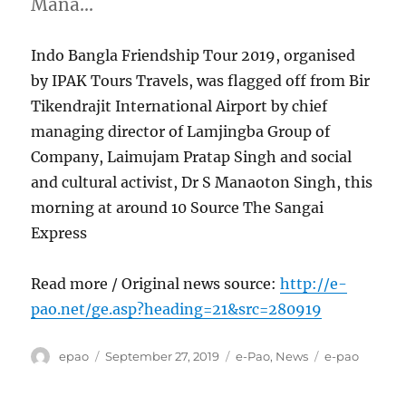
Mana…
Indo Bangla Friendship Tour 2019, organised
by IPAK Tours Travels, was flagged off from Bir
Tikendrajit International Airport by chief
managing director of Lamjingba Group of
Company, Laimujam Pratap Singh and social
and cultural activist, Dr S Manaoton Singh, this
morning at around 10 Source The Sangai
Express
Read more / Original news source:
http://e-
pao.net/ge.asp?heading=21&src=280919
Author
Posted
Categories
Tags
epao
September 27, 2019
e-Pao
,
News
e-pao
on