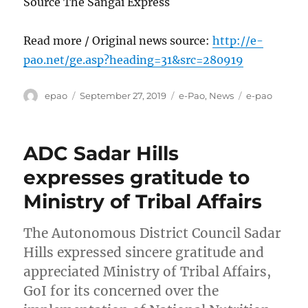
Source The Sangai Express
Read more / Original news source:
http://e-
pao.net/ge.asp?heading=31&src=280919
Author
Posted
Categories
Tags
epao
September 27, 2019
e-Pao
,
News
e-pao
on
ADC Sadar Hills
expresses gratitude to
Ministry of Tribal Affairs
The Autonomous District Council Sadar
Hills expressed sincere gratitude and
appreciated Ministry of Tribal Affairs,
GoI for its concerned over the