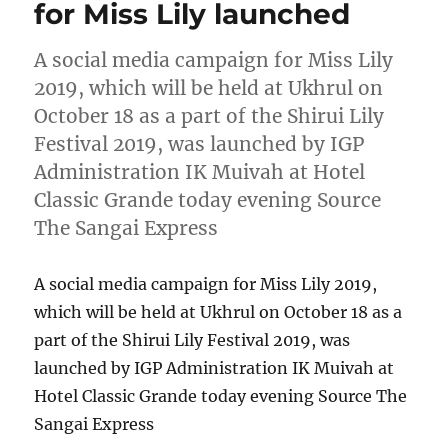
for Miss Lily launched
A social media campaign for Miss Lily
2019, which will be held at Ukhrul on
October 18 as a part of the Shirui Lily
Festival 2019, was launched by IGP
Administration IK Muivah at Hotel
Classic Grande today evening Source
The Sangai Express
A social media campaign for Miss Lily 2019,
which will be held at Ukhrul on October 18 as a
part of the Shirui Lily Festival 2019, was
launched by IGP Administration IK Muivah at
Hotel Classic Grande today evening Source The
Sangai Express