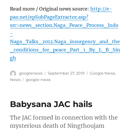
Read more / Original news source:
http://e-
pao.net/epSubPageExtractor.asp?
src=news_section.Naga_Peace_Process_Indo
-
Naga_Talks_2012.Naga_insurgency_and_the
_conditions_for_peace_Part_1_By_L_B_Sin
gh
Author
Posted
Categories
googlenews
September 27, 2019
Google News
,
on
Tags
News
google-news
Babysana JAC hails
The JAC formed in connection with the
mysterious death of Ningthoujam