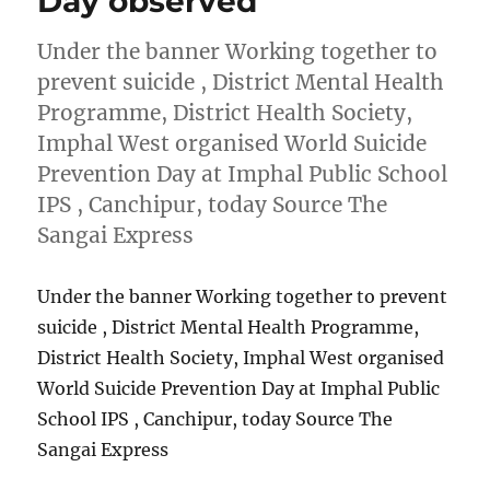
Day observed
Under the banner Working together to
prevent suicide , District Mental Health
Programme, District Health Society,
Imphal West organised World Suicide
Prevention Day at Imphal Public School
IPS , Canchipur, today Source The
Sangai Express
Under the banner Working together to prevent
suicide , District Mental Health Programme,
District Health Society, Imphal West organised
World Suicide Prevention Day at Imphal Public
School IPS , Canchipur, today Source The
Sangai Express