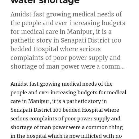
water shortage
Amidst fast growing medical needs of
the people and ever increasing budgets
for medical care in Manipur, it is a
pathetic story in Senapati District 100
bedded Hospital where serious
complaints of poor power supply and
shortage of man power were a comm…
Amidst fast growing medical needs of the
people and ever increasing budgets for medical
care in Manipur, it is a pathetic story in
Senapati District 100 bedded Hospital where
serious complaints of poor power supply and
shortage of man power were a common thing
in the hospital which is now inflicted with no