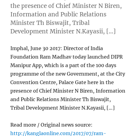
the presence of Chief Minister N Biren,
Information and Public Relations
Minister Th Biswajit, Tribal
Development Minister N.Kayasii, […]
Imphal, June 30 2017: Director of India
Foundation Ram Madhav today launched DIPR
Manipur App, which is a part of the 100 days
programme of the new Government, at the City
Convention Centre, Palace Gate here in the
presence of Chief Minister N Biren, Information
and Public Relations Minister Th Biswajit,
Tribal Development Minister N.Kayasii, […]
Read more / Original news source:
http://kanglaonline.com/2017/07/ram-