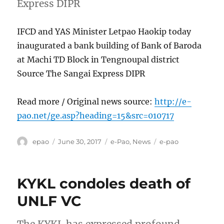
Express DIPR
IFCD and YAS Minister Letpao Haokip today
inaugurated a bank building of Bank of Baroda
at Machi TD Block in Tengnoupal district
Source The Sangai Express DIPR
Read more / Original news source:
http://e-
pao.net/ge.asp?heading=15&src=010717
Author
Posted
Categories
Tags
epao
June 30, 2017
e-Pao
,
News
e-pao
on
KYKL condoles death of
UNLF VC
The KYKL has expressed profound