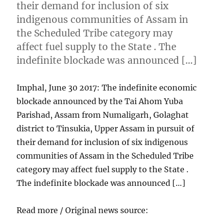
their demand for inclusion of six
indigenous communities of Assam in
the Scheduled Tribe category may
affect fuel supply to the State . The
indefinite blockade was announced […]
Imphal, June 30 2017: The indefinite economic
blockade announced by the Tai Ahom Yuba
Parishad, Assam from Numaligarh, Golaghat
district to Tinsukia, Upper Assam in pursuit of
their demand for inclusion of six indigenous
communities of Assam in the Scheduled Tribe
category may affect fuel supply to the State .
The indefinite blockade was announced […]
Read more / Original news source: