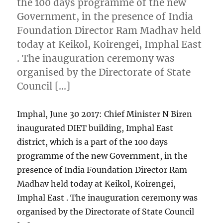
the 100 days programme of the new
Government, in the presence of India
Foundation Director Ram Madhav held
today at Keikol, Koirengei, Imphal East
. The inauguration ceremony was
organised by the Directorate of State
Council […]
Imphal, June 30 2017: Chief Minister N Biren
inaugurated DIET building, Imphal East
district, which is a part of the 100 days
programme of the new Government, in the
presence of India Foundation Director Ram
Madhav held today at Keikol, Koirengei,
Imphal East . The inauguration ceremony was
organised by the Directorate of State Council