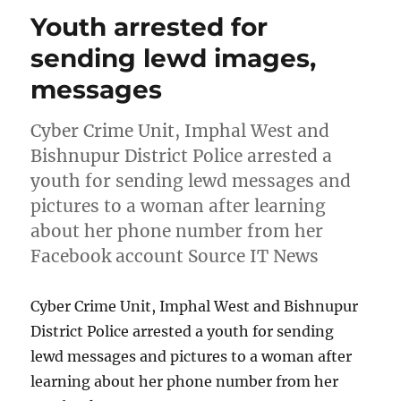
Youth arrested for
sending lewd images,
messages
Cyber Crime Unit, Imphal West and
Bishnupur District Police arrested a
youth for sending lewd messages and
pictures to a woman after learning
about her phone number from her
Facebook account Source IT News
Cyber Crime Unit, Imphal West and Bishnupur
District Police arrested a youth for sending
lewd messages and pictures to a woman after
learning about her phone number from her