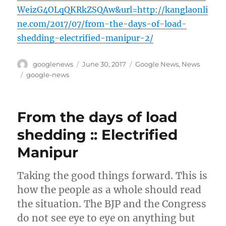
WeizG4OLqQKRkZSQAw&url=http://kanglaonli
ne.com/2017/07/from-the-days-of-load-
shedding-electrified-manipur-2/
Author
Posted
Categories
googlenews
June 30, 2017
Google News
,
News
on
Tags
google-news
From the days of load
shedding :: Electrified
Manipur
Taking the good things forward. This is
how the people as a whole should read
the situation. The BJP and the Congress
do not see eye to eye on anything but