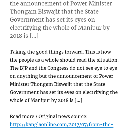
the announcement of Power Minister
Thongam Biswajit that the State
Government has set its eyes on
electrifying the whole of Manipur by
2018 is […]
Taking the good things forward. This is how
the people as a whole should read the situation.
The BJP and the Congress do not see eye to eye
on anything but the announcement of Power
Minister Thongam Biswajit that the State
Government has set its eyes on electrifying the
whole of Manipur by 2018 is […]
Read more / Original news source:
http://kanglaonline.com/2017/07/from-the-