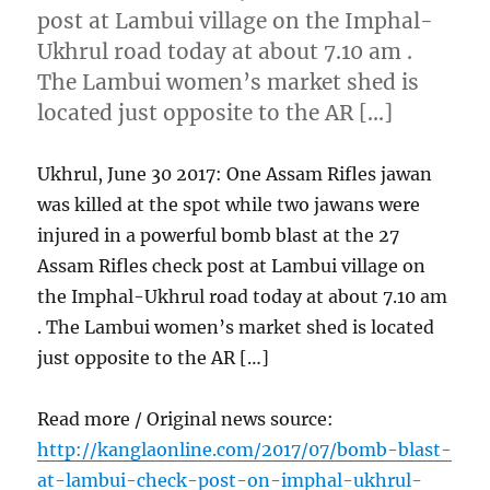
post at Lambui village on the Imphal-
Ukhrul road today at about 7.10 am .
The Lambui women’s market shed is
located just opposite to the AR […]
Ukhrul, June 30 2017: One Assam Rifles jawan
was killed at the spot while two jawans were
injured in a powerful bomb blast at the 27
Assam Rifles check post at Lambui village on
the Imphal-Ukhrul road today at about 7.10 am
. The Lambui women’s market shed is located
just opposite to the AR […]
Read more / Original news source:
http://kanglaonline.com/2017/07/bomb-blast-
at-lambui-check-post-on-imphal-ukhrul-