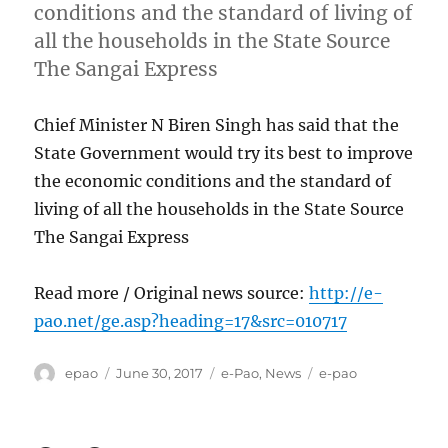
conditions and the standard of living of
all the households in the State Source
The Sangai Express
Chief Minister N Biren Singh has said that the
State Government would try its best to improve
the economic conditions and the standard of
living of all the households in the State Source
The Sangai Express
Read more / Original news source:
http://e-
pao.net/ge.asp?heading=17&src=010717
Author
Posted
Categories
Tags
epao
June 30, 2017
e-Pao
,
News
e-pao
on