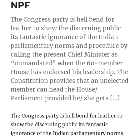
NPF
The Congress party is hell bend for
leather to show the discerning public
its fantastic ignorance of the Indian
parliamentary norms and procedure by
calling the present Chief Minister as
“unmandated” when the 60-member
House has endorsed his leadership. The
Constitution provides that an unelected
member can head the House/
Parliament provided he/ she gets […]
The Congress party is hell bend for leather to
show the discerning public its fantastic
ignorance of the Indian parliamentary norms