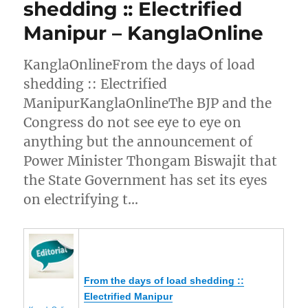
shedding :: Electrified
Manipur – KanglaOnline
KanglaOnlineFrom the days of load
shedding :: Electrified
ManipurKanglaOnlineThe BJP and the
Congress do not see eye to eye on
anything but the announcement of
Power Minister Thongam Biswajit that
the State Government has set its eyes
on electrifying t…
From the days of load shedding ::
Electrified
Manipur