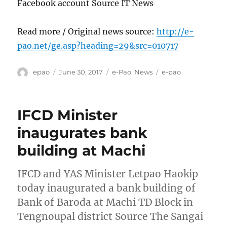
Facebook account Source IT News
Read more / Original news source:
http://e-
pao.net/ge.asp?heading=29&src=010717
Author
Posted
Categories
Tags
epao
June 30, 2017
e-Pao
,
News
e-pao
on
IFCD Minister
inaugurates bank
building at Machi
IFCD and YAS Minister Letpao Haokip
today inaugurated a bank building of
Bank of Baroda at Machi TD Block in
Tengnoupal district Source The Sangai