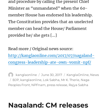
and procedure by calling the present Chief
Minister as “unmandated” when the 60-
member House has endorsed his leadership.
The Constitution provides that an unelected
member can head the House/ Parliament
provided he/ she gets […]
Read more / Original news source:
http://kanglaonline.com/2017/07/nagaland-
congress-leadership-ate-own-vomit-npf/
Author
Posted
Categories
kanglaonline
June 30, 2017
KanglaOnline
,
News
on
Tags
BJP
,
kanglaonline
,
Lok Sabha
,
Mr K. Therie
,
Naga
Peoples Front
,
NPFnam
,
press release
,
Rajya Sabha
Nagaland: CM releases