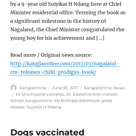
by a 9-year old Suiyikai H Ndang here at Chief
Minister residential office. Terming the book as
a significant milestone in the history of
Nagaland, the Chief Minister congratulated the
young boy for his achievement and […]
Read more / Original news source:
http://kanglaonline.com/2017/07/nagaland-
cm-releases-child-prodigys-book/
Author
Posted
Categories
kanglaonline
June 30, 2017
KanglaOnline
,
News
on
Tags
Dr Shurhozelie Liezietsu
,
Dr. Easterine Kire
,
Holotoli
School
,
kanglaonline
,
My Birthday Adventure
,
press
release
,
Suiyikai H Ndang
Dogs vaccinated