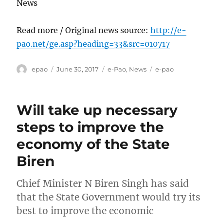
News
Read more / Original news source:
http://e-
pao.net/ge.asp?heading=33&src=010717
Author
Posted
Categories
Tags
epao
June 30, 2017
e-Pao
,
News
e-pao
on
Will take up necessary
steps to improve the
economy of the State
Biren
Chief Minister N Biren Singh has said
that the State Government would try its
best to improve the economic