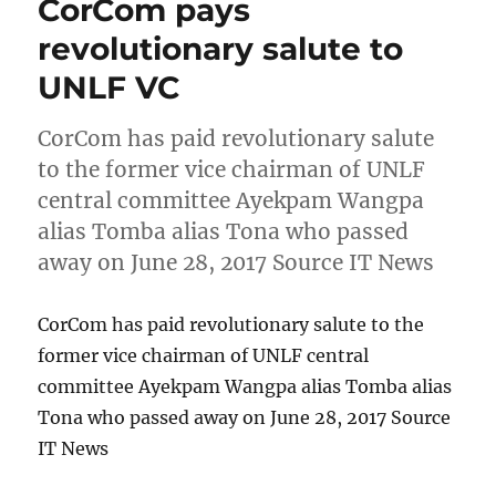
CorCom pays
revolutionary salute to
UNLF VC
CorCom has paid revolutionary salute
to the former vice chairman of UNLF
central committee Ayekpam Wangpa
alias Tomba alias Tona who passed
away on June 28, 2017 Source IT News
CorCom has paid revolutionary salute to the
former vice chairman of UNLF central
committee Ayekpam Wangpa alias Tomba alias
Tona who passed away on June 28, 2017 Source
IT News