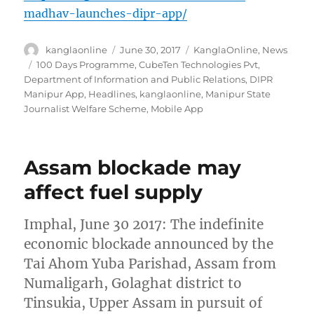
madhav-launches-dipr-app/
Author
Posted
Categories
kanglaonline
June 30, 2017
KanglaOnline
,
News
on
Tags
100 Days Programme
,
CubeTen Technologies Pvt
,
Department of Information and Public Relations
,
DIPR
Manipur App
,
Headlines
,
kanglaonline
,
Manipur State
Journalist Welfare Scheme
,
Mobile App
Assam blockade may
affect fuel supply
Imphal, June 30 2017: The indefinite
economic blockade announced by the
Tai Ahom Yuba Parishad, Assam from
Numaligarh, Golaghat district to
Tinsukia, Upper Assam in pursuit of