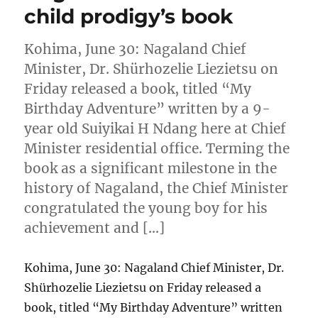
child prodigy’s book
Kohima, June 30: Nagaland Chief
Minister, Dr. Shürhozelie Liezietsu on
Friday released a book, titled “My
Birthday Adventure” written by a 9-
year old Suiyikai H Ndang here at Chief
Minister residential office. Terming the
book as a significant milestone in the
history of Nagaland, the Chief Minister
congratulated the young boy for his
achievement and […]
Kohima, June 30: Nagaland Chief Minister, Dr.
Shürhozelie Liezietsu on Friday released a
book, titled “My Birthday Adventure” written