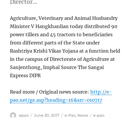
Director…
Agriculture, Veterinary and Animal Husbandry
Minister V Hangkhanlian today distributed 90
power tillers and 45 tractors to beneficiaries
from different parts of the State under
Rashtriya Krishi Vikas Yojana at a function held
in the campus of Directorate of Agriculture at
Sanjenthong, Imphal Source The Sangai
Express DIPR
Read more / Original news source:
http://e-
pao.net/ge.asp?heading=16&src=010717
Author
Posted
Categories
Tags
epao
June 30, 2017
e-Pao
,
News
e-pao
on