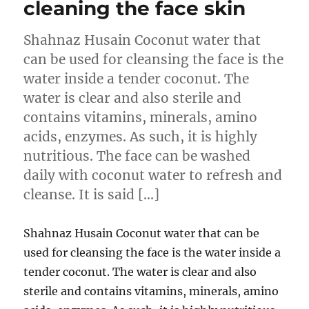
cleaning the face skin
Shahnaz Husain Coconut water that
can be used for cleansing the face is the
water inside a tender coconut. The
water is clear and also sterile and
contains vitamins, minerals, amino
acids, enzymes. As such, it is highly
nutritious. The face can be washed
daily with coconut water to refresh and
cleanse. It is said […]
Shahnaz Husain Coconut water that can be
used for cleansing the face is the water inside a
tender coconut. The water is clear and also
sterile and contains vitamins, minerals, amino