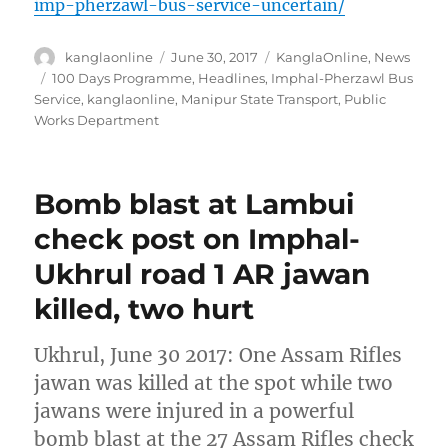
imp-pherzawl-bus-service-uncertain/
Author
Posted
Categories
kanglaonline
June 30, 2017
KanglaOnline
,
News
on
Tags
100 Days Programme
,
Headlines
,
Imphal-Pherzawl Bus
Service
,
kanglaonline
,
Manipur State Transport
,
Public
Works Department
Bomb blast at Lambui
check post on Imphal-
Ukhrul road 1 AR jawan
killed, two hurt
Ukhrul, June 30 2017: One Assam Rifles
jawan was killed at the spot while two
jawans were injured in a powerful
bomb blast at the 27 Assam Rifles check