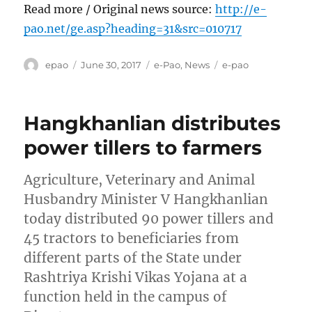
Read more / Original news source:
http://e-
pao.net/ge.asp?heading=31&src=010717
Author
Posted
Categories
Tags
epao
June 30, 2017
e-Pao
,
News
e-pao
on
Hangkhanlian distributes
power tillers to farmers
Agriculture, Veterinary and Animal
Husbandry Minister V Hangkhanlian
today distributed 90 power tillers and
45 tractors to beneficiaries from
different parts of the State under
Rashtriya Krishi Vikas Yojana at a
function held in the campus of