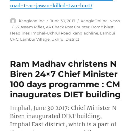
road-1-ar-jawan-killed-two-hurt/
Author
Posted
Categories
kanglaonline
June 30, 2017
KanglaOnline
,
News
on
Tags
27 Assam Rifles
,
AR Check Post Counter
,
Bomb blast
,
Headlines
,
Imphal-Ukhrul Road
,
kanglaonline
,
Lambui
CHC
,
Lambui Village
,
Ukhrul District
Ram Madhav christens N
Biren 24×7 Chief Minister
100 days programme : CM
inaugurates DIET building
Imphal, June 30 2017: Chief Minister N
Biren inaugurated DIET building,
Imphal East district, which is a part of