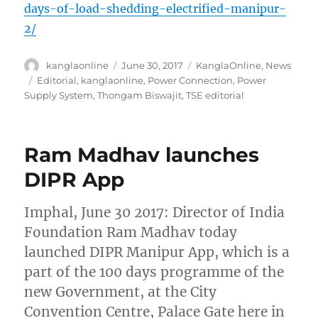
days-of-load-shedding-electrified-manipur-
2/
Author
Posted
Categories
kanglaonline
June 30, 2017
KanglaOnline
,
News
on
Tags
Editorial
,
kanglaonline
,
Power Connection
,
Power
Supply System
,
Thongam Biswajit
,
TSE editorial
Ram Madhav launches
DIPR App
Imphal, June 30 2017: Director of India
Foundation Ram Madhav today
launched DIPR Manipur App, which is a
part of the 100 days programme of the
new Government, at the City
Convention Centre, Palace Gate here in