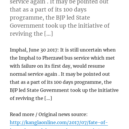
service again . It may be pointed out
that as a part of its 100 days
programme, the BJP led State
Government took up the initiative of
reviving the […]
Imphal, June 30 2017: It is still uncertain when
the Imphal to Pherzawl bus service which met
with failure on its first day, would resume
normal service again . It may be pointed out
that as a part of its 100 days programme, the
BJP led State Government took up the initiative
of reviving the […]
Read more / Original news source:
http://kanglaonline.com/2017/07/fate-of-