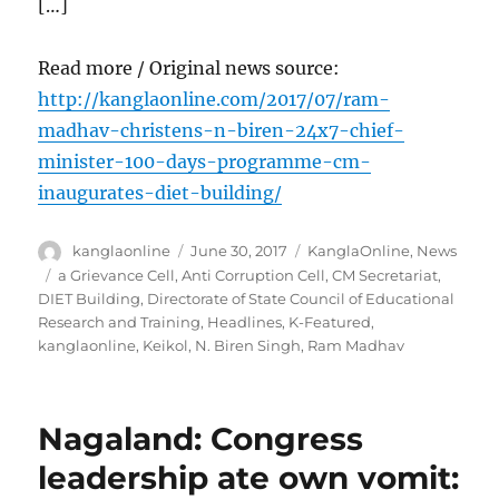
[…]
Read more / Original news source:
http://kanglaonline.com/2017/07/ram-
madhav-christens-n-biren-24x7-chief-
minister-100-days-programme-cm-
inaugurates-diet-building/
Author
Posted
Categories
kanglaonline
June 30, 2017
KanglaOnline
,
News
on
Tags
a Grievance Cell
,
Anti Corruption Cell
,
CM Secretariat
,
DIET Building
,
Directorate of State Council of Educational
Research and Training
,
Headlines
,
K-Featured
,
kanglaonline
,
Keikol
,
N. Biren Singh
,
Ram Madhav
Nagaland: Congress
leadership ate own vomit: