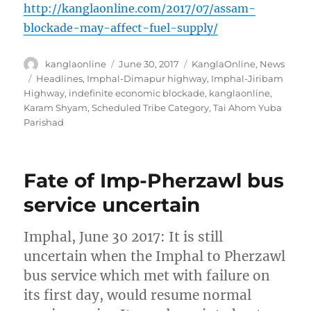
http://kanglaonline.com/2017/07/assam-
blockade-may-affect-fuel-supply/
Author
Posted
Categories
kanglaonline
June 30, 2017
KanglaOnline
,
News
on
Tags
Headlines
,
Imphal-Dimapur highway
,
Imphal-Jiribam
Highway
,
indefinite economic blockade
,
kanglaonline
,
Karam Shyam
,
Scheduled Tribe Category
,
Tai Ahom Yuba
Parishad
Fate of Imp-Pherzawl bus
service uncertain
Imphal, June 30 2017: It is still
uncertain when the Imphal to Pherzawl
bus service which met with failure on
its first day, would resume normal