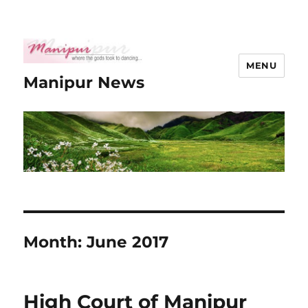
MENU
Manipur News
Month:
June 2017
High Court of Manipur