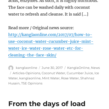
acids, enzymes. As such, it is highly nutritious.
The face can be washed daily with coconut
water to refresh and cleanse. It is said […]
Read more / Original news source:
http://kanglaonline.com/2017/07/how-to-
use-coconut-water-cucumber-juice-mint-
water-ice-water-rose-water-etc-for-
cleaning-the-face-skin/
Author
Posted
Categories
kanglaonline
June 30, 2017
KanglaOnline
,
News
on
Tags
Articles-Opinions
,
Coconut Water
,
Cucumber Juice
,
Ice
Water
,
kanglaonline
,
Mint Water
,
Rose Water
,
Shahnaz
Husain
,
TSE Opinions
From the days of load