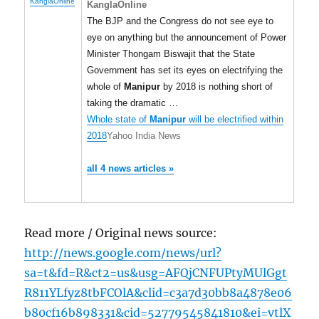
KanglaOnline
KanglaOnline
The BJP and the Congress do not see eye to
eye on anything but the announcement of Power
Minister Thongam Biswajit that the State
Government has set its eyes on electrifying the
whole of
Manipur
by 2018 is nothing short of
taking the dramatic …
Whole state of
Manipur
will be electrified within
2018
Yahoo India News
all 4 news articles »
Read more / Original news source:
http://news.google.com/news/url?
sa=t&fd=R&ct2=us&usg=AFQjCNFUPtyMUlGgt
R811YLfyz8tbFCOlA&clid=c3a7d30bb8a4878e06
b80cf16b898331&cid=52779545841810&ei=vtlX