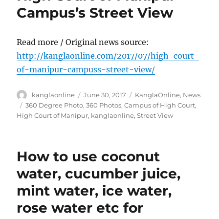
Campus’s Street View
Read more / Original news source:
http://kanglaonline.com/2017/07/high-court-
of-manipur-campuss-street-view/
Author
Posted
Categories
kanglaonline
June 30, 2017
KanglaOnline
,
News
on
Tags
360 Degree Photo
,
360 Photos
,
Campus of High Court
,
High Court of Manipur
,
kanglaonline
,
Street View
How to use coconut
water, cucumber juice,
mint water, ice water,
rose water etc for