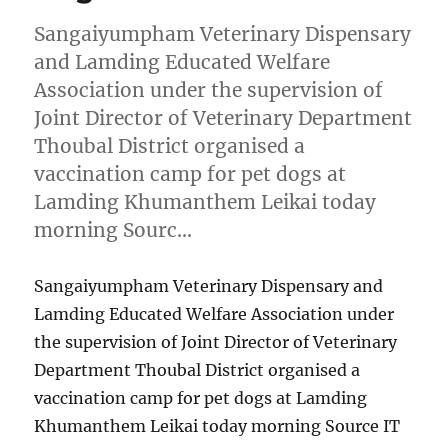
Sangaiyumpham Veterinary Dispensary
and Lamding Educated Welfare
Association under the supervision of
Joint Director of Veterinary Department
Thoubal District organised a
vaccination camp for pet dogs at
Lamding Khumanthem Leikai today
morning Sourc…
Sangaiyumpham Veterinary Dispensary and
Lamding Educated Welfare Association under
the supervision of Joint Director of Veterinary
Department Thoubal District organised a
vaccination camp for pet dogs at Lamding
Khumanthem Leikai today morning Source IT