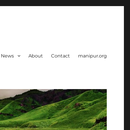
News
About
Contact
manipur.org