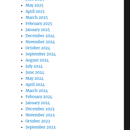
May 2025
April 2025
March 2025
February 2025
January 2025
December 2024
November 2024
October 2024
September 2024
August 2024
July 2024
June 2024
May 2024
April 2024
March 2024
February 2024
January 2024
December 2023
November 2023
October 2023
September 2023