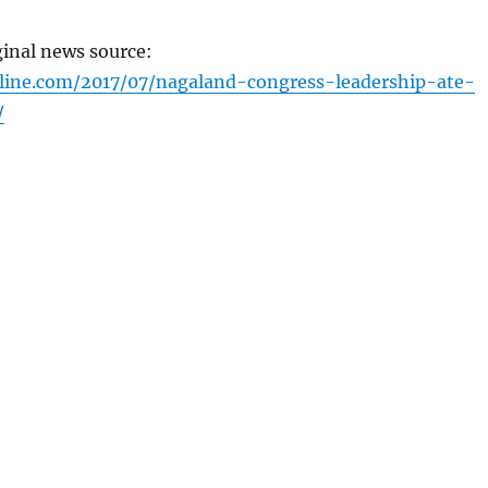
ginal news source:
line.com/2017/07/nagaland-congress-leadership-ate-
/