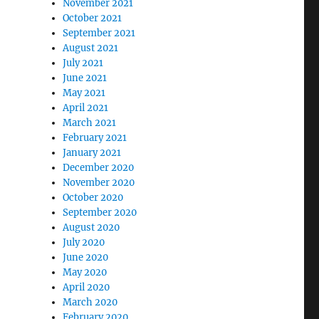
November 2021
October 2021
September 2021
August 2021
July 2021
June 2021
May 2021
April 2021
March 2021
February 2021
January 2021
December 2020
November 2020
October 2020
September 2020
August 2020
July 2020
June 2020
May 2020
April 2020
March 2020
February 2020