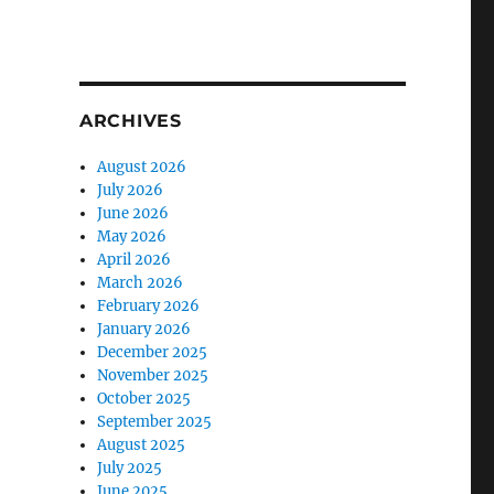
ARCHIVES
August 2026
July 2026
June 2026
May 2026
April 2026
March 2026
February 2026
January 2026
December 2025
November 2025
October 2025
September 2025
August 2025
July 2025
June 2025