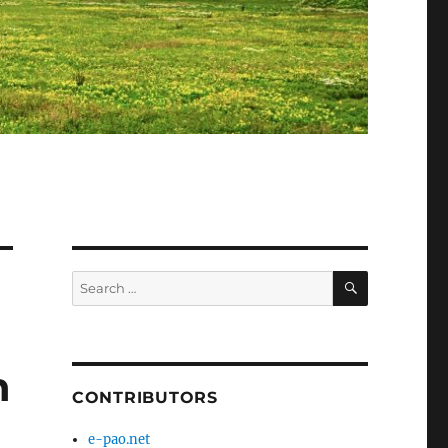
SEARCH
Search
for:
n
CONTRIBUTORS
e-pao.net