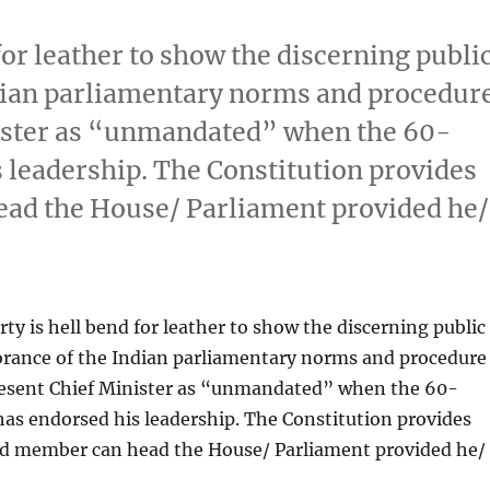
for leather to show the discerning publi
Indian parliamentary norms and procedur
nister as “unmandated” when the 60-
leadership. The Constitution provides
ead the House/ Parliament provided he/
ty is hell bend for leather to show the discerning public
norance of the Indian parliamentary norms and procedure
present Chief Minister as “unmandated” when the 60-
s endorsed his leadership. The Constitution provides
ed member can head the House/ Parliament provided he/