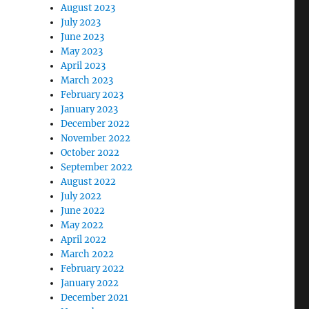
August 2023
July 2023
June 2023
May 2023
April 2023
March 2023
February 2023
January 2023
December 2022
November 2022
October 2022
September 2022
August 2022
July 2022
June 2022
May 2022
April 2022
March 2022
February 2022
January 2022
December 2021