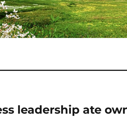
ss leadership ate ow