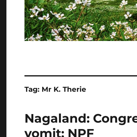
Tag:
Mr K. Therie
Nagaland: Congre
vomit: NPF