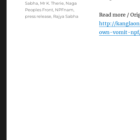
Sabha
,
Mr K. Therie
,
Naga
Peoples Front
,
NPFnam
,
Read more / Ori
press release
,
Rajya Sabha
http://kanglaon
own-vomit-npf