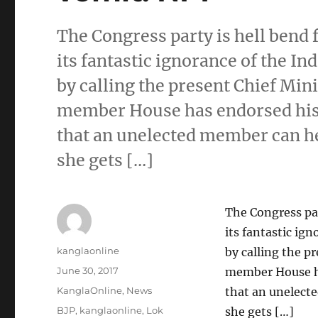
The Congress party is hell bend 
its fantastic ignorance of the 
by calling the present Chief Mi
member House has endorsed his 
that an unelected member can h
she gets […]
The Congress par
its fantastic ig
Author
kanglaonline
by calling the 
Posted
June 30, 2017
member House ha
on
Categories
KanglaOnline
,
News
that an unelect
Tags
BJP
,
kanglaonline
,
Lok
she gets […]