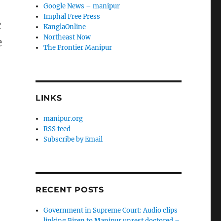
Google News – manipur
Imphal Free Press
c
KanglaOnline
Northeast Now
e
The Frontier Manipur
LINKS
manipur.org
RSS feed
Subscribe by Email
RECENT POSTS
Government in Supreme Court: Audio clips
linking Biren to Manipur unrest doctored –