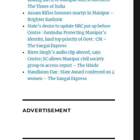
The Times of India
Assam Rifles honours martyr in Manipur –
Brighter Kashmir
State’s desire to update NRC put up before
Centre : Govindas Protecting Manipur’s
identity, land top priority of Govt : CM –
The Sangai Express
Biren Singh’s audio clip altered, says
Centre; SC allows Manipur civil society
group to access report – The Hindu
Handloom Day : State Award conferred on 4
women – The Sangai Express
ADVERTISEMENT