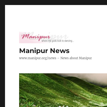
Manipur News
www.manipur.org/news – News about Manipur