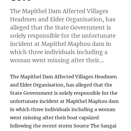
The Mapithel Dam Affected Villages
Headmen and Elder Organisation, has
alleged that the State Government is
solely responsible for the unfortunate
incident at Mapithel Maphou dam in
which three individuals including a
woman went missing after their…
The Mapithel Dam Affected Villages Headmen
and Elder Organisation, has alleged that the
State Government is solely responsible for the
unfortunate incident at Mapithel Maphou dam
in which three individuals including a woman
went missing after their boat capsized
following the recent storm Source The Sangai