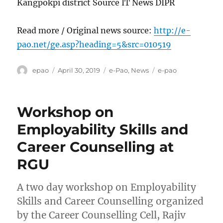
Kangpokpi district Source IT News DIPR
Read more / Original news source:
http://e-
pao.net/ge.asp?heading=5&src=010519
Author
Posted
Categories
Tags
epao
April 30, 2019
e-Pao
,
News
e-pao
on
Workshop on
Employability Skills and
Career Counselling at
RGU
A two day workshop on Employability
Skills and Career Counselling organized
by the Career Counselling Cell, Rajiv