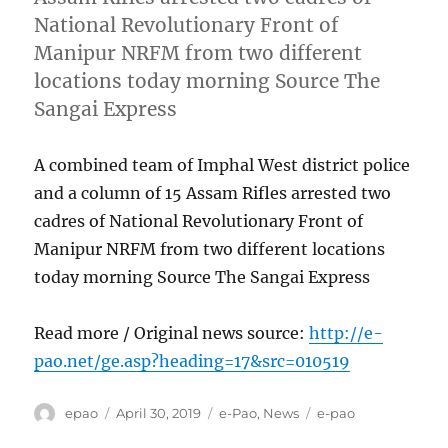
National Revolutionary Front of
Manipur NRFM from two different
locations today morning Source The
Sangai Express
A combined team of Imphal West district police
and a column of 15 Assam Rifles arrested two
cadres of National Revolutionary Front of
Manipur NRFM from two different locations
today morning Source The Sangai Express
Read more / Original news source:
http://e-
pao.net/ge.asp?heading=17&src=010519
Author
Posted
Categories
Tags
epao
April 30, 2019
e-Pao
,
News
e-pao
on