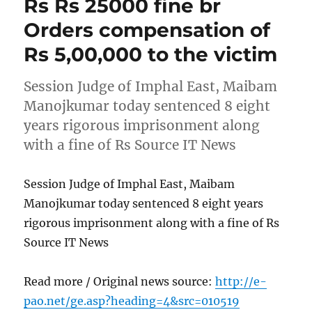
Rs Rs 25000 fine br
Orders compensation of
Rs 5,00,000 to the victim
Session Judge of Imphal East, Maibam
Manojkumar today sentenced 8 eight
years rigorous imprisonment along
with a fine of Rs Source IT News
Session Judge of Imphal East, Maibam
Manojkumar today sentenced 8 eight years
rigorous imprisonment along with a fine of Rs
Source IT News
Read more / Original news source:
http://e-
pao.net/ge.asp?heading=4&src=010519