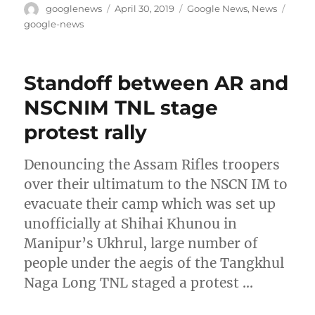
Author
Posted
Categories
Tags
googlenews
April 30, 2019
Google News
,
News
on
google-news
Standoff between AR and
NSCNIM TNL stage
protest rally
Denouncing the Assam Rifles troopers
over their ultimatum to the NSCN IM to
evacuate their camp which was set up
unofficially at Shihai Khunou in
Manipur’s Ukhrul, large number of
people under the aegis of the Tangkhul
Naga Long TNL staged a protest …