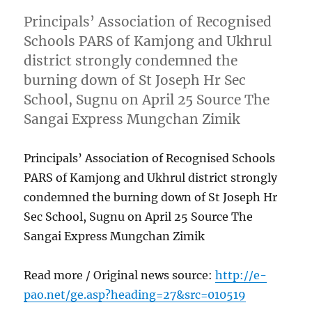
Principals’ Association of Recognised
Schools PARS of Kamjong and Ukhrul
district strongly condemned the
burning down of St Joseph Hr Sec
School, Sugnu on April 25 Source The
Sangai Express Mungchan Zimik
Principals’ Association of Recognised Schools
PARS of Kamjong and Ukhrul district strongly
condemned the burning down of St Joseph Hr
Sec School, Sugnu on April 25 Source The
Sangai Express Mungchan Zimik
Read more / Original news source:
http://e-
pao.net/ge.asp?heading=27&src=010519