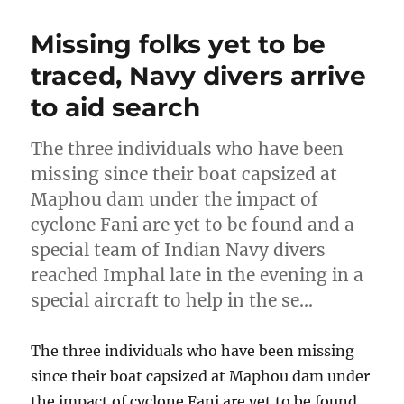
Missing folks yet to be
traced, Navy divers arrive
to aid search
The three individuals who have been
missing since their boat capsized at
Maphou dam under the impact of
cyclone Fani are yet to be found and a
special team of Indian Navy divers
reached Imphal late in the evening in a
special aircraft to help in the se…
The three individuals who have been missing
since their boat capsized at Maphou dam under
the impact of cyclone Fani are yet to be found