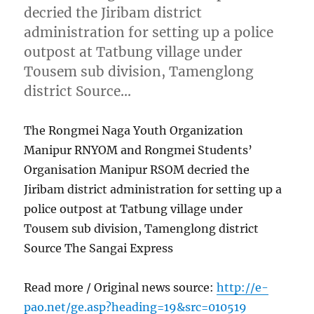
decried the Jiribam district
administration for setting up a police
outpost at Tatbung village under
Tousem sub division, Tamenglong
district Source…
The Rongmei Naga Youth Organization
Manipur RNYOM and Rongmei Students’
Organisation Manipur RSOM decried the
Jiribam district administration for setting up a
police outpost at Tatbung village under
Tousem sub division, Tamenglong district
Source The Sangai Express
Read more / Original news source:
http://e-
pao.net/ge.asp?heading=19&src=010519