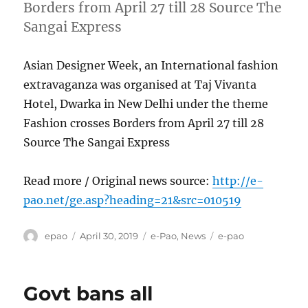
Borders from April 27 till 28 Source The
Sangai Express
Asian Designer Week, an International fashion
extravaganza was organised at Taj Vivanta
Hotel, Dwarka in New Delhi under the theme
Fashion crosses Borders from April 27 till 28
Source The Sangai Express
Read more / Original news source:
http://e-
pao.net/ge.asp?heading=21&src=010519
Author
Posted
Categories
Tags
epao
April 30, 2019
e-Pao
,
News
e-pao
on
Govt bans all