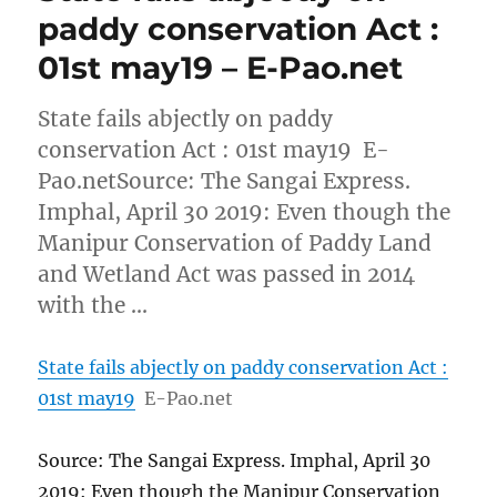
paddy conservation Act :
01st may19 – E-Pao.net
State fails abjectly on paddy
conservation Act : 01st may19 E-
Pao.netSource: The Sangai Express.
Imphal, April 30 2019: Even though the
Manipur Conservation of Paddy Land
and Wetland Act was passed in 2014
with the …
State fails abjectly on paddy conservation Act :
01st may19
E-Pao.net
Source: The Sangai Express. Imphal, April 30
2019: Even though the Manipur Conservation