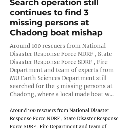
Search operation still
continues to find 3
missing persons at
Chadong boat mishap
Around 100 rescuers from National
Disaster Response Force NDRF , State
Disaster Response Force SDRF , Fire
Department and team of experts from
MU Earth Sciences Department still
searched for the 3 missing persons at
Chadong, where a local made boat w…
Around 100 rescuers from National Disaster
Response Force NDRF , State Disaster Response
Force SDRF , Fire Department and team of