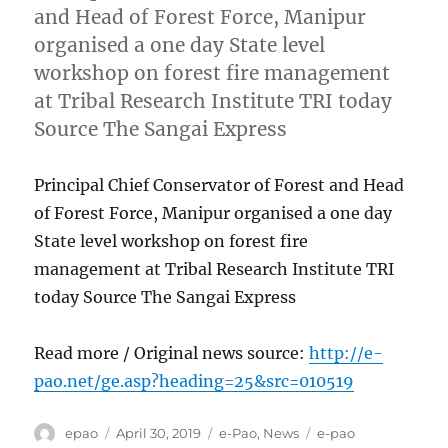
and Head of Forest Force, Manipur
organised a one day State level
workshop on forest fire management
at Tribal Research Institute TRI today
Source The Sangai Express
Principal Chief Conservator of Forest and Head
of Forest Force, Manipur organised a one day
State level workshop on forest fire
management at Tribal Research Institute TRI
today Source The Sangai Express
Read more / Original news source:
http://e-
pao.net/ge.asp?heading=25&src=010519
Author
Posted
Categories
Tags
epao
April 30, 2019
e-Pao
,
News
e-pao