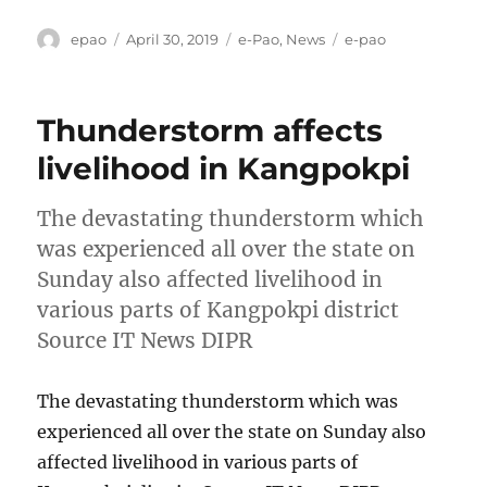
Author
Posted
Categories
Tags
epao
April 30, 2019
e-Pao
,
News
e-pao
on
Thunderstorm affects
livelihood in Kangpokpi
The devastating thunderstorm which
was experienced all over the state on
Sunday also affected livelihood in
various parts of Kangpokpi district
Source IT News DIPR
The devastating thunderstorm which was
experienced all over the state on Sunday also
affected livelihood in various parts of