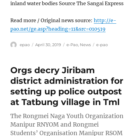
inland water bodies Source The Sangai Express
Read more / Original news source:
http://e-
pao.net/ge.asp?heading=11&src=010519
Author
Posted
Categories
Tags
epao
April 30, 2019
e-Pao
,
News
e-pao
on
Orgs decry Jiribam
district administration for
setting up police outpost
at Tatbung village in Tml
The Rongmei Naga Youth Organization
Manipur RNYOM and Rongmei
Students’ Organisation Manipur RSOM