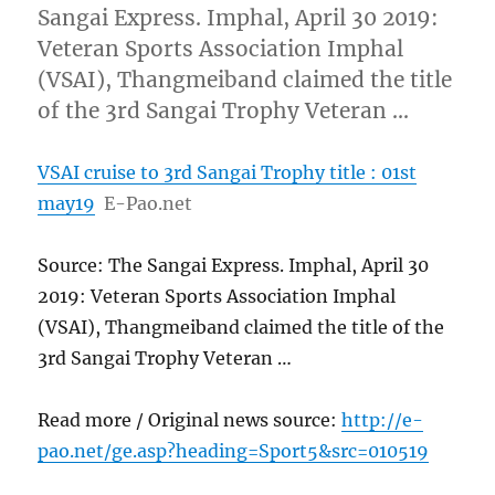
Sangai Express. Imphal, April 30 2019:
Veteran Sports Association Imphal
(VSAI), Thangmeiband claimed the title
of the 3rd Sangai Trophy Veteran …
VSAI cruise to 3rd Sangai Trophy title : 01st
may19
E-Pao.net
Source: The Sangai Express. Imphal, April 30
2019: Veteran Sports Association Imphal
(VSAI), Thangmeiband claimed the title of the
3rd Sangai Trophy Veteran …
Read more / Original news source:
http://e-
pao.net/ge.asp?heading=Sport5&src=010519