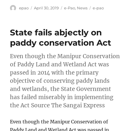
Author
Posted
Categories
Tags
epao
April 30, 2019
e-Pao
,
News
e-pao
on
State fails abjectly on
paddy conservation Act
Even though the Manipur Conservation
of Paddy Land and Wetland Act was
passed in 2014 with the primary
objective of conserving paddy lands
and wetlands, the State Government
has failed miserably in implementing
the Act Source The Sangai Express
Even though the Manipur Conservation of
Paddy Land and Wetland Act was passed in