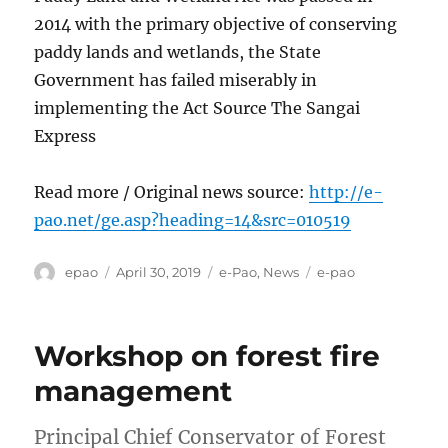
2014 with the primary objective of conserving
paddy lands and wetlands, the State
Government has failed miserably in
implementing the Act Source The Sangai
Express
Read more / Original news source:
http://e-
pao.net/ge.asp?heading=14&src=010519
Author
Posted
Categories
Tags
epao
April 30, 2019
e-Pao
,
News
e-pao
on
Workshop on forest fire
management
Principal Chief Conservator of Forest