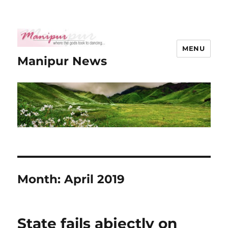
MENU
Manipur News
Month:
April 2019
State fails abjectly on