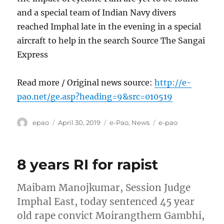
and a special team of Indian Navy divers
reached Imphal late in the evening in a special
aircraft to help in the search Source The Sangai
Express
Read more / Original news source:
http://e-
pao.net/ge.asp?heading=9&src=010519
Author
Posted
Categories
Tags
epao
April 30, 2019
e-Pao
,
News
e-pao
on
8 years RI for rapist
Maibam Manojkumar, Session Judge
Imphal East, today sentenced 45 year
old rape convict Moirangthem Gambhi,