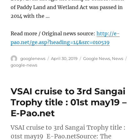
of Paddy Land and Wetland Act was passed in
2014 with the …
Read more / Original news source:
http://e-
pao.net/ge.asp?heading=14&src=010519
Author
Posted
Categories
Tags
googlenews
April 30, 2019
Google News
,
News
on
google-news
VSAI cruise to 3rd Sangai
Trophy title : 01st may19 –
E-Pao.net
VSAI cruise to 3rd Sangai Trophy title :
01st may19 E-Pao.netSource: The