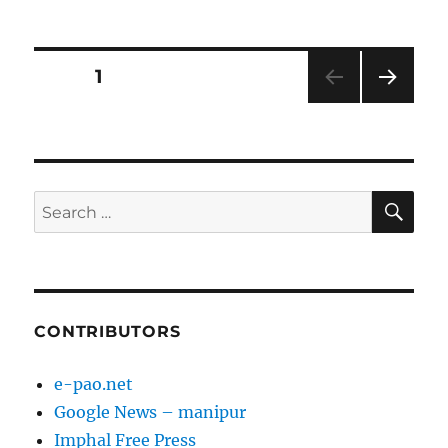
on
Posts
PAGE
1
NEXT
pagination
PAG
E
SE
Search
for:
CONTRIBUTORS
e-pao.net
Google News – manipur
Imphal Free Press