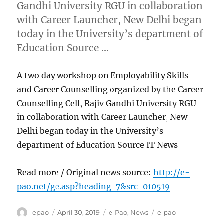
Gandhi University RGU in collaboration
with Career Launcher, New Delhi began
today in the University’s department of
Education Source …
A two day workshop on Employability Skills
and Career Counselling organized by the Career
Counselling Cell, Rajiv Gandhi University RGU
in collaboration with Career Launcher, New
Delhi began today in the University’s
department of Education Source IT News
Read more / Original news source:
http://e-
pao.net/ge.asp?heading=7&src=010519
Author
Posted
Categories
Tags
epao
April 30, 2019
e-Pao
,
News
e-pao