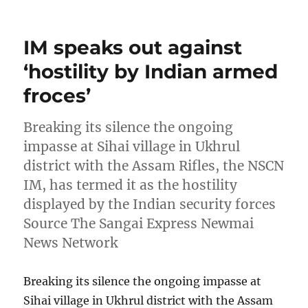
on
IM speaks out against
‘hostility by Indian armed
froces’
Breaking its silence the ongoing
impasse at Sihai village in Ukhrul
district with the Assam Rifles, the NSCN
IM, has termed it as the hostility
displayed by the Indian security forces
Source The Sangai Express Newmai
News Network
Breaking its silence the ongoing impasse at
Sihai village in Ukhrul district with the Assam