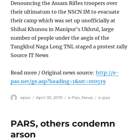
Denouncing the Assam Rifles troopers over
their ultimatum to the NSCN IM to evacuate
their camp which was set up unofficially at
Shihai Khunou in Manipur’s Ukhrul, large
number of people under the aegis of the
Tangkhul Naga Long TNL staged a protest rally
Source IT News
Read more / Original news source:
http://e-
pao.net/ge.asp?heading=1&src=010519
Author
Posted
Categories
Tags
epao
April 30, 2019
e-Pao
,
News
e-pao
on
PARS, others condemn
arson