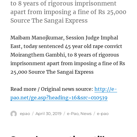
to 8 years of rigorous imprisonment
apart from imposing a fine of Rs 25,000
Source The Sangai Express
Maibam Manojkumar, Session Judge Imphal
East, today sentenced 45 year old rape convict
Moirangthem Gambhi, to 8 years of rigorous
imprisonment apart from imposing a fine of Rs
25,000 Source The Sangai Express
Read more / Original news source:
http://e-
pao.net/ge.asp?heading=16&src=010519
Author
Posted
Categories
Tags
epao
April 30, 2019
e-Pao
,
News
e-pao
on