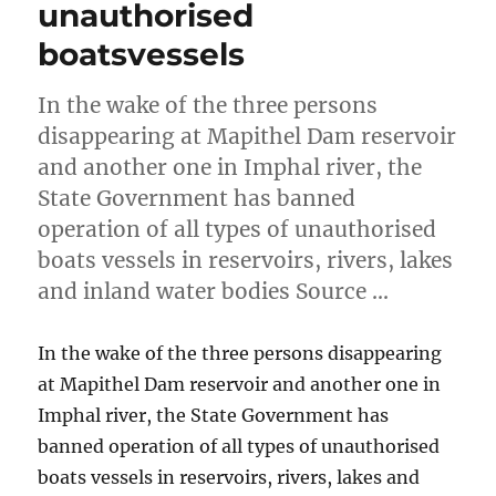
unauthorised
boatsvessels
In the wake of the three persons
disappearing at Mapithel Dam reservoir
and another one in Imphal river, the
State Government has banned
operation of all types of unauthorised
boats vessels in reservoirs, rivers, lakes
and inland water bodies Source …
In the wake of the three persons disappearing
at Mapithel Dam reservoir and another one in
Imphal river, the State Government has
banned operation of all types of unauthorised
boats vessels in reservoirs, rivers, lakes and