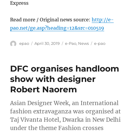
Express
Read more / Original news source:
http://e-
pao.net/ge.asp?heading=12&src=010519
Author
Posted
Categories
Tags
epao
April 30, 2019
e-Pao
,
News
e-pao
on
DFC organises handloom
show with designer
Robert Naorem
Asian Designer Week, an International
fashion extravaganza was organised at
Taj Vivanta Hotel, Dwarka in New Delhi
under the theme Fashion crosses