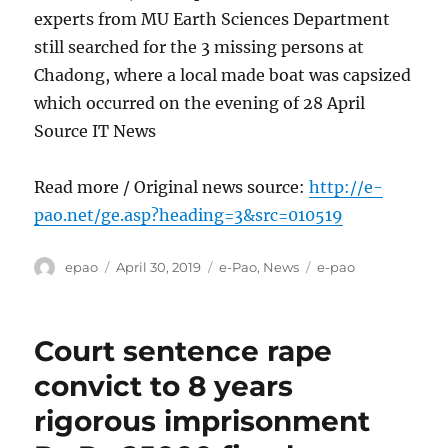
experts from MU Earth Sciences Department
still searched for the 3 missing persons at
Chadong, where a local made boat was capsized
which occurred on the evening of 28 April
Source IT News
Read more / Original news source:
http://e-
pao.net/ge.asp?heading=3&src=010519
Author
Posted
Categories
Tags
epao
April 30, 2019
e-Pao
,
News
e-pao
on
Court sentence rape
convict to 8 years
rigorous imprisonment