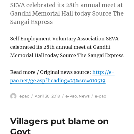
SEVA celebrated its 28th annual meet at
Gandhi Memorial Hall today Source The
Sangai Express
Self Employment Voluntary Association SEVA
celebrated its 28th annual meet at Gandhi
Memorial Hall today Source The Sangai Express
Read more / Original news source:
http://e-
pao.net/ge.asp?heading=23&src=010519
Author
Posted
Categories
Tags
epao
April 30, 2019
e-Pao
,
News
e-pao
on
Villagers put blame on
Govt