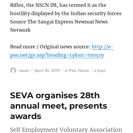
Rifles, the NSCN IM, has termed it as the
hostility displayed by the Indian security forces
Source The Sangai Express Newmai News
Network
Read more / Original news source:
http://e-
pao.net/ge.asp?heading=13&src=010519
Author
Posted
Categories
Tags
epao
April 30, 2019
e-Pao
,
News
e-pao
on
SEVA organises 28th
annual meet, presents
awards
Self Employment Voluntary Association