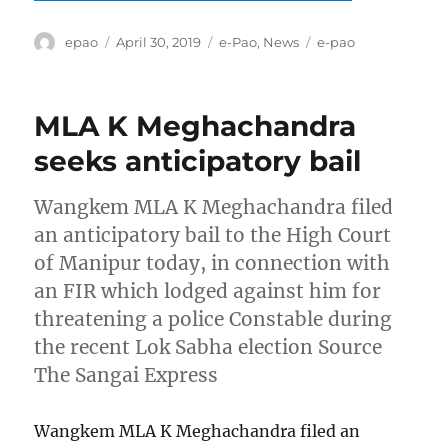
Author
Posted
Categories
Tags
epao
April 30, 2019
e-Pao
,
News
e-pao
on
MLA K Meghachandra
seeks anticipatory bail
Wangkem MLA K Meghachandra filed
an anticipatory bail to the High Court
of Manipur today, in connection with
an FIR which lodged against him for
threatening a police Constable during
the recent Lok Sabha election Source
The Sangai Express
Wangkem MLA K Meghachandra filed an