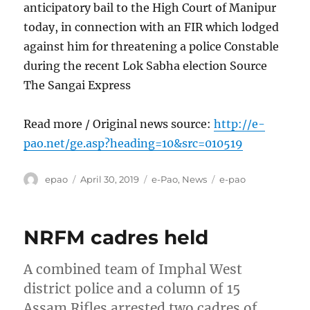
anticipatory bail to the High Court of Manipur
today, in connection with an FIR which lodged
against him for threatening a police Constable
during the recent Lok Sabha election Source
The Sangai Express
Read more / Original news source:
http://e-
pao.net/ge.asp?heading=10&src=010519
Author
Posted
Categories
Tags
epao
April 30, 2019
e-Pao
,
News
e-pao
on
NRFM cadres held
A combined team of Imphal West
district police and a column of 15
Assam Rifles arrested two cadres of