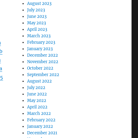
August 2023
July 2023
June 2023
May 2023
April 2023
March 2023
m
February 2023
January 2023
b
December 2022
h
November 2022
a
October 2022
September 2022
5
August 2022
July 2022
June 2022
May 2022
April 2022
March 2022
February 2022
January 2022
December 2021