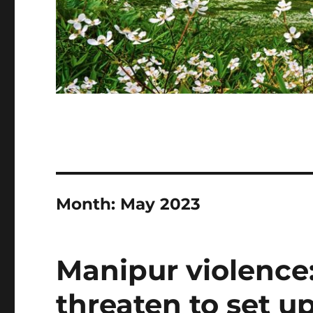
Month:
May 2023
Manipur violence:
threaten to set up