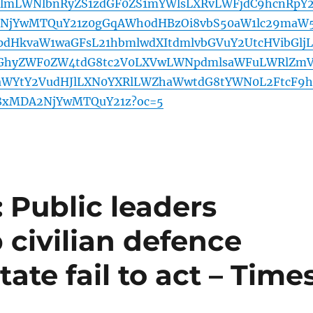
lmLWNlbnRyZS1zdGF0ZS1mYWlsLXRvLWFjdC9hcnRpY
2NjYwMTQuY21z0gGqAWh0dHBzOi8vbS50aW1lc29maW
dHkvaW1waGFsL21hbmlwdXItdmlvbGVuY2UtcHVibGljL
GhyZWF0ZW4tdG8tc2V0LXVwLWNpdmlsaWFuLWRlZm
aWYtY2VudHJlLXN0YXRlLWZhaWwtdG8tYWN0L2FtcF9h
y8xMDA2NjYwMTQuY21z?oc=5
 Public leaders
 civilian defence
tate fail to act – Time