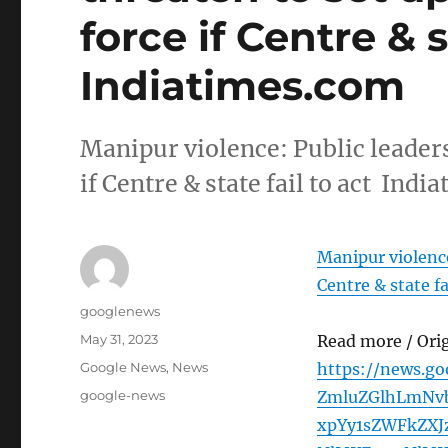
force if Centre & s
Indiatimes.com
Manipur violence: Public leaders
if Centre & state fail to act Ind
Manipur violence:
Centre & state fa
Author
googlenews
Posted
May 31, 2023
Read more / Ori
on
Categories
Google News
,
News
https://news.g
Tags
google-news
ZmluZGlhLmNv
xpYy1sZWFkZXJ