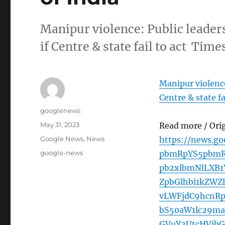
Manipur violence: Public leaders
if Centre & state fail to act Time
Manipur violence:
Centre & state fa
Author
googlenews
Posted
May 31, 2023
Read more / Ori
on
Categories
Google News
,
News
https://news.g
Tags
google-news
pbmRpYS5pbmR
pb2xlbmNlLXB1
ZpbGlhbi1kZW
vLWFjdC9hcnR
bS50aW1lc29m
GVuY2UtcHVib