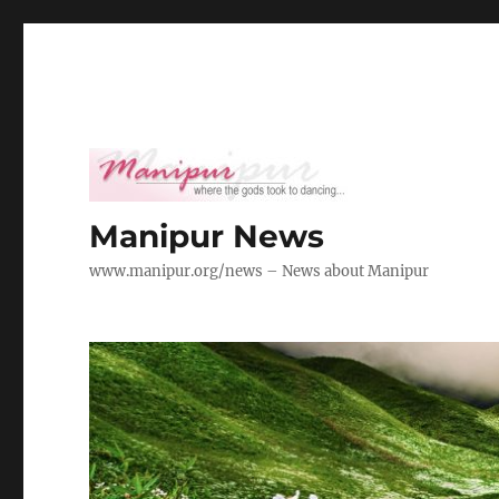
Manipur News
www.manipur.org/news – News about Manipur