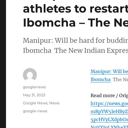
athletes to resta
Ibomcha – The Ne
Manipur: Will be hard for buddin
Ibomcha The New Indian Expre
Manipur: Will be
Ibomcha
The Ne
Author
googlenews
Posted
May 31, 2023
Read more / Ori
on
Categories
Google News
,
News
https://news.g
Tags
google-news
mRpYW5leHByZ
5pcHVyLXdpbGw
N0YXJ0LXNheX