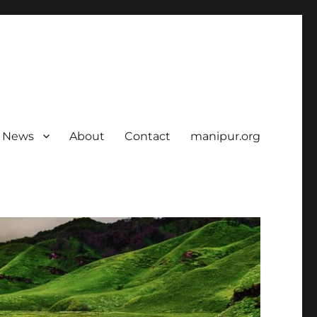
News
About
Contact
manipur.org