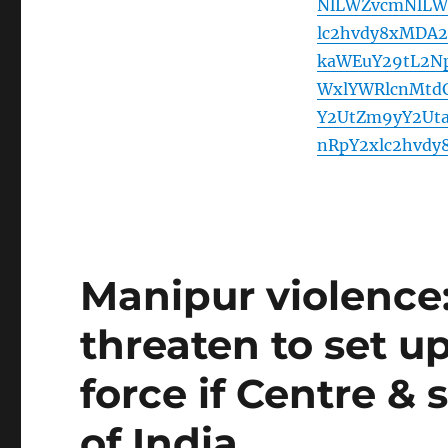
NlLWZvcmNlLW
lc2hvdy8xMDA
kaWEuY29tL2Np
WxlYWRlcnMtd
Y2UtZm9yY2Ut
nRpY2xlc2hvd
Manipur violence:
threaten to set up
force if Centre & s
of India