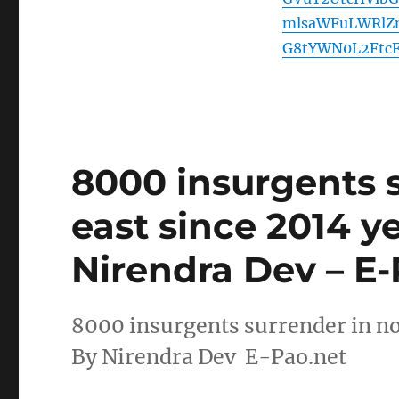
mlsaWFuLWRlZ
G8tYWN0L2Ftc
8000 insurgents 
east since 2014 y
Nirendra Dev – E-
8000 insurgents surrender in no
By Nirendra Dev E-Pao.net