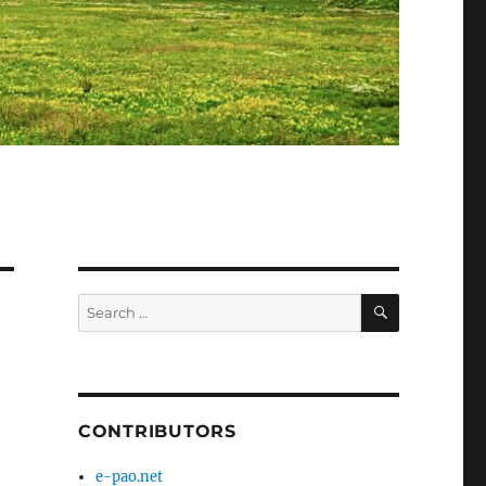
SEARCH
Search
for:
CONTRIBUTORS
e-pao.net