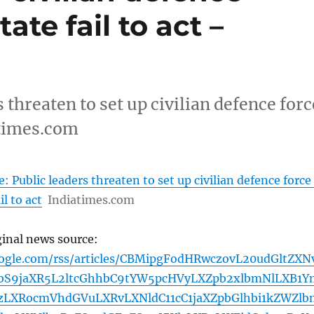
tate fail to act –
 threaten to set up civilian defence forc
iatimes.com
 Public leaders threaten to set up civilian defence force 
il to act
Indiatimes.com
ginal news source:
oogle.com/rss/articles/CBMipgFodHRwczovL20udGltZXN
bS9jaXR5L2ltcGhhbC9tYW5pcHVyLXZpb2xlbmNlLXB1Y
zLXRocmVhdGVuLXRvLXNldC11cC1jaXZpbGlhbi1kZWZlb