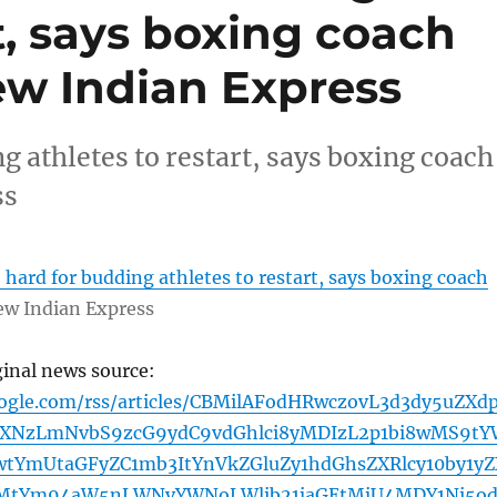
rt, says boxing coach
w Indian Express
g athletes to restart, says boxing coach
ss
 hard for budding athletes to restart, says boxing coach
w Indian Express
ginal news source:
oogle.com/rss/articles/CBMilAFodHRwczovL3d3dy5uZXd
XNzLmNvbS9zcG9ydC9vdGhlci8yMDIzL2p1bi8wMS9tY
tYmUtaGFyZC1mb3ItYnVkZGluZy1hdGhsZXRlcy10by1yZ
MtYm94aW5nLWNvYWNoLWlib21jaGEtMjU4MDY1Ni5o