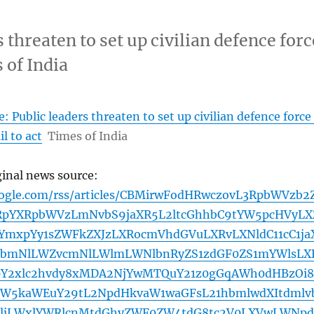
 threaten to set up civilian defence forc
s of India
 Public leaders threaten to set up civilian defence force 
il to act
Times of India
ginal news source:
oogle.com/rss/articles/CBMirwFodHRwczovL3RpbWVzb2
pYXRpbWVzLmNvbS9jaXR5L2ltcGhhbC9tYW5pcHVyLX
YmxpYy1sZWFkZXJzLXRocmVhdGVuLXRvLXNldC11cC1ja
ZlbmNlLWZvcmNlLWlmLWNlbnRyZS1zdGF0ZS1mYWlsLX
pY2xlc2hvdy8xMDA2NjYwMTQuY21z0gGqAWh0dHBzOi8
aW5kaWEuY29tL2NpdHkvaW1waGFsL21hbmlwdXItdmlv
GljLWxlYWRlcnMtdGhyZWF0ZW4tdG8tc2V0LXVwLWNpd