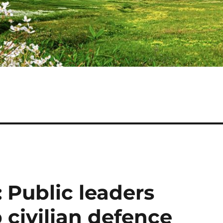
 Public leaders
 civilian defence