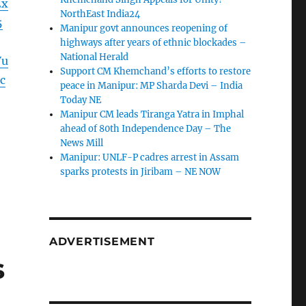
2x
NorthEast India24
5
Manipur govt announces reopening of
highways after years of ethnic blockades –
National Herald
Vu
Support CM Khemchand’s efforts to restore
c
peace in Manipur: MP Sharda Devi – India
Today NE
Manipur CM leads Tiranga Yatra in Imphal
ahead of 80th Independence Day – The
News Mill
Manipur: UNLF-P cadres arrest in Assam
sparks protests in Jiribam – NE NOW
ADVERTISEMENT
s