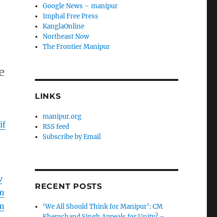
Google News – manipur
Imphal Free Press
KanglaOnline
Northeast Now
The Frontier Manipur
e
LINKS
manipur.org
if
RSS feed
Subscribe by Email
v
RECENT POSTS
m
m
‘We All Should Think for Manipur’: CM
Khemchand Singh Appeals for Unity? –