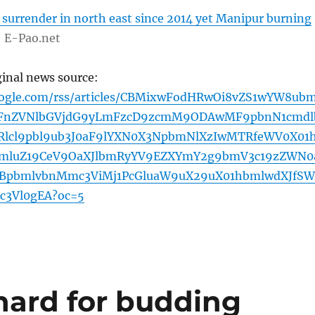
 surrender in north east since 2014 yet Manipur burning
E-Pao.net
ginal news source:
oogle.com/rss/articles/CBMixwFodHRwOi8vZS1wYW8ub
FnZVNlbGVjdG9yLmFzcD9zcmM9ODAwMF9pbnN1cmdl
Rlcl9pbl9ub3J0aF9lYXN0X3NpbmNlXzIwMTRfeWV0X01
bmluZ19CeV9OaXJlbmRyYV9EZXYmY2g9bmV3c19zZWN0
3BpbmlvbnMmc3ViMj1PcGluaW9uX29uX01hbmlwdXJfSW
c3Vl0gEA?oc=5
hard for budding