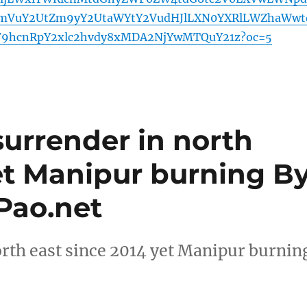
mVuY2UtZm9yY2UtaWYtY2VudHJlLXN0YXRlLWZhaWwt
F9hcnRpY2xlc2hvdy8xMDA2NjYwMTQuY21z?oc=5
surrender in north
et Manipur burning B
Pao.net
rth east since 2014 yet Manipur burnin