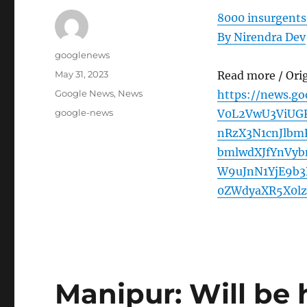
8000 insurgents
By Nirendra Dev
Author
googlenews
Posted
May 31, 2023
Read more / Ori
on
Categories
Google News
,
News
https://news.g
Tags
google-news
V0L2VwU3ViUG
nRzX3N1cnJlbm
bmlwdXJfYnVy
W9uJnN1YjE9b
0ZWdyaXR5X0lz
Manipur: Will be 