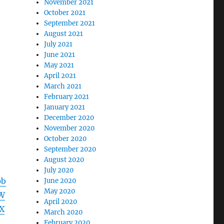
November 2021
October 2021
September 2021
August 2021
July 2021
June 2021
May 2021
April 2021
March 2021
February 2021
January 2021
December 2020
November 2020
October 2020
September 2020
August 2020
July 2020
pb
June 2020
May 2020
W
April 2020
X
March 2020
d
February 2020