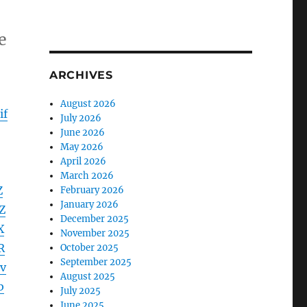
e
ARCHIVES
August 2026
if
July 2026
June 2026
May 2026
April 2026
March 2026
Z
February 2026
January 2026
Z
December 2025
X
November 2025
R
October 2025
September 2025
v
August 2025
b
July 2025
June 2025