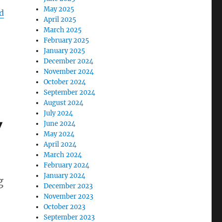
May 2025
d
April 2025
March 2025
February 2025
January 2025
December 2024
November 2024
October 2024
September 2024
August 2024
July 2024
y
June 2024
May 2024
April 2024
March 2024
February 2024
January 2024
g
December 2023
November 2023
October 2023
September 2023