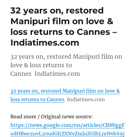
32 years on, restored
Manipuri film on love &
loss returns to Cannes –
Indiatimes.com
32 years on, restored Manipuri film on
love & loss returns to
Cannes Indiatimes.com
32 years on, restored Manipuri film on love &
loss returns to Cannes
Indiatimes.com
Read more / Original news source:
https://news.google.com/rss/articles/CBMiggF
odHRwczovL20udGltZXNvZmluZGlhLmNvbS9j