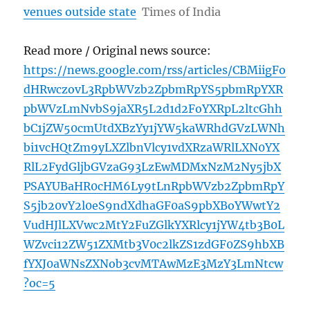
venues outside state
Times of India
Read more / Original news source:
https://news.google.com/rss/articles/CBMiigFo
dHRwczovL3RpbWVzb2ZpbmRpYS5pbmRpYXR
pbWVzLmNvbS9jaXR5L2d1d2FoYXRpL2ltcGhh
bC1jZW50cmUtdXBzYy1jYW5kaWRhdGVzLWNh
bi1vcHQtZm9yLXZlbnVlcy1vdXRzaWRlLXN0YX
RlL2FydGljbGVzaG93LzEwMDMxNzM2Ny5jbX
PSAYUBaHR0cHM6Ly9tLnRpbWVzb2ZpbmRpY
S5jb20vY2l0eS9ndXdhaGF0aS9pbXBoYWwtY2
VudHJlLXVwc2MtY2FuZGlkYXRlcy1jYW4tb3B0L
WZvci12ZW51ZXMtb3V0c2lkZS1zdGF0ZS9hbXB
fYXJ0aWNsZXNob3cvMTAwMzE3MzY3LmNtcw
?oc=5