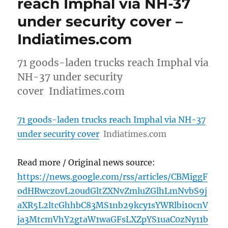
reach Imphal via NH-37
under security cover –
Indiatimes.com
71 goods-laden trucks reach Imphal via
NH-37 under security
cover Indiatimes.com
71 goods-laden trucks reach Imphal via NH-37
under security cover
Indiatimes.com
Read more / Original news source:
https://news.google.com/rss/articles/CBMiggF
odHRwczovL20udGltZXNvZmluZGlhLmNvbS9j
aXR5L2ltcGhhbC83MS1nb29kcy1sYWRlbi10cnV
ja3MtcmVhY2gtaW1waGFsLXZpYS1uaC0zNy11b