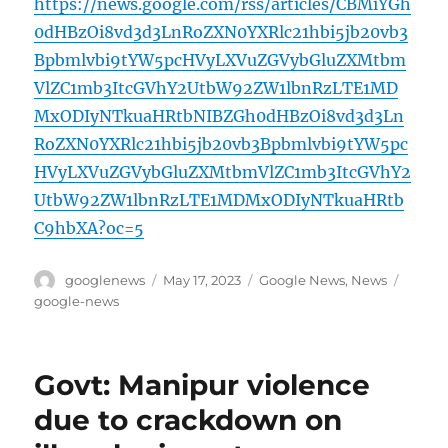
https://news.google.com/rss/articles/CBMiYGh
0dHBzOi8vd3d3LnRoZXN0YXRlc21hbi5jb20vb3
Bpbmlvbi9tYW5pcHVyLXVuZGVybGluZXMtbm
VlZC1mb3ItcGVhY2UtbW92ZW1lbnRzLTE1MD
MxODIyNTkuaHRtbNIBZGh0dHBzOi8vd3d3Ln
RoZXN0YXRlc21hbi5jb20vb3Bpbmlvbi9tYW5pc
HVyLXVuZGVybGluZXMtbmVlZC1mb3ItcGVhY2
UtbW92ZW1lbnRzLTE1MDMxODIyNTkuaHRtb
C9hbXA?oc=5
Author
Posted
Categories
Tags
googlenews
May 17, 2023
Google News
,
News
on
google-news
Govt: Manipur violence
due to crackdown on