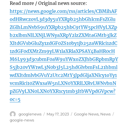
Read more / Original news source:
https://news.google.com/rss/articles/CBMihAF
odHRwczovL3d3dy5uYXRpb25hbGhlcmFsZGlu
ZGlhLmNvbS9uYXRpb25hbC9tYW5pcHVyLXZp
b2xlbmNlLXNjLWNyaXRpY2lzZXMtaGMtb3JkZ
XItdGVsbGluZy1zdGF0ZS10by1jb25zaWRlci1zdC
1zdGF0dXMtZm9yLW1laXRlaXPSAY4BaHR0cH
M6Ly93d3cubmF0aW9uYWxoZXJhbGRpbmRpY
S5jb20vYW1wL3N0b3J5L25hdGlvbmFsL21hbml
wdXItdmlvbGVuY2Utc2MtY3JpdGljaXNlcy1oYy1
vcmRlci10ZWxsaW5nLXN0YXRlLXRvLWNvbnN
pZGVyLXN0LXN0YXR1cy1mb3ItbWVpdGVpcw?
oc=5
Author
Posted
Categories
Tags
googlenews
May 17, 2023
Google News
,
News
on
google-news