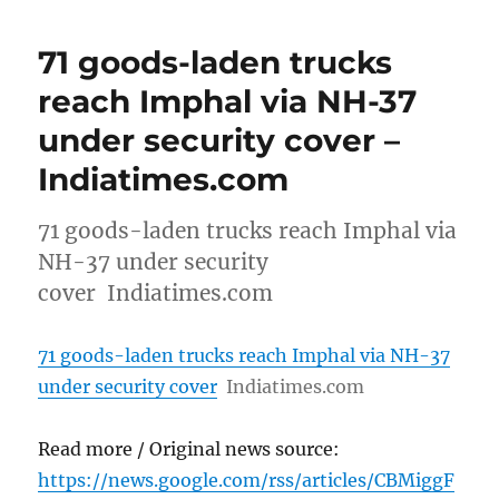
71 goods-laden trucks
reach Imphal via NH-37
under security cover –
Indiatimes.com
71 goods-laden trucks reach Imphal via
NH-37 under security
cover Indiatimes.com
71 goods-laden trucks reach Imphal via NH-37
under security cover
Indiatimes.com
Read more / Original news source:
https://news.google.com/rss/articles/CBMiggF