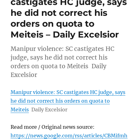
castigates HC judge, says
he did not correct his
orders on quota to
Meiteis – Daily Excelsior
Manipur violence: SC castigates HC
judge, says he did not correct his
orders on quota to Meiteis Daily
Excelsior
Manipur violence: SC castigates HC judge, says
he did not correct his orders on quota to
Meiteis
Daily Excelsior
Read more / Original news source:
https://news.google.com/rss/articles/CBMifmh