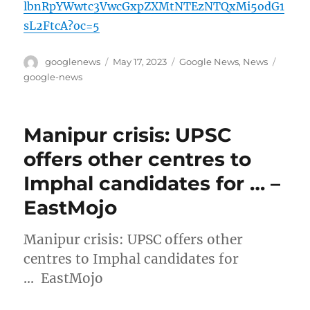
lbnRpYWwtc3VwcGxpZXMtNTEzNTQxMi5odG1
sL2FtcA?oc=5
Author
Posted
Categories
Tags
googlenews
May 17, 2023
Google News
,
News
on
google-news
Manipur crisis: UPSC
offers other centres to
Imphal candidates for … –
EastMojo
Manipur crisis: UPSC offers other
centres to Imphal candidates for
… EastMojo