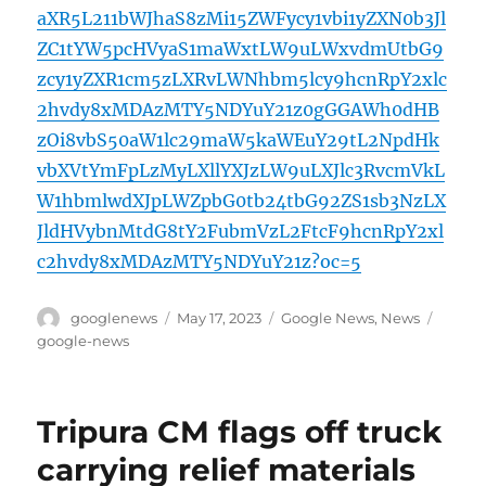
aXR5L211bWJhaS8zMi15ZWFycy1vbi1yZXN0b3Jl
ZC1tYW5pcHVyaS1maWxtLW9uLWxvdmUtbG9
zcy1yZXR1cm5zLXRvLWNhbm5lcy9hcnRpY2xlc
2hvdy8xMDAzMTY5NDYuY21z0gGGAWh0dHB
zOi8vbS50aW1lc29maW5kaWEuY29tL2NpdHk
vbXVtYmFpLzMyLXllYXJzLW9uLXJlc3RvcmVkL
W1hbmlwdXJpLWZpbG0tb24tbG92ZS1sb3NzLX
JldHVybnMtdG8tY2FubmVzL2FtcF9hcnRpY2xl
c2hvdy8xMDAzMTY5NDYuY21z?oc=5
Author
Posted
Categories
Tags
googlenews
May 17, 2023
Google News
,
News
on
google-news
Tripura CM flags off truck
carrying relief materials