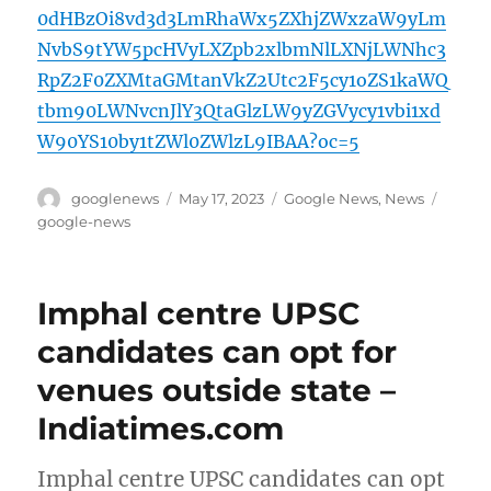
0dHBzOi8vd3d3LmRhaWx5ZXhjZWxzaW9yLm
NvbS9tYW5pcHVyLXZpb2xlbmNlLXNjLWNhc3
RpZ2F0ZXMtaGMtanVkZ2Utc2F5cy1oZS1kaWQ
tbm90LWNvcnJlY3QtaGlzLW9yZGVycy1vbi1xd
W90YS10by1tZWl0ZWlzL9IBAA?oc=5
Author
Posted
Categories
Tags
googlenews
May 17, 2023
Google News
,
News
on
google-news
Imphal centre UPSC
candidates can opt for
venues outside state –
Indiatimes.com
Imphal centre UPSC candidates can opt