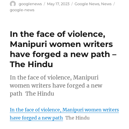
Author
Posted
Categories
Tags
googlenews
May 17, 2023
Google News
,
News
on
google-news
In the face of violence,
Manipuri women writers
have forged a new path –
The Hindu
In the face of violence, Manipuri
women writers have forged a new
path The Hindu
In the face of violence, Manipuri women writers
have forged a new path
The Hindu