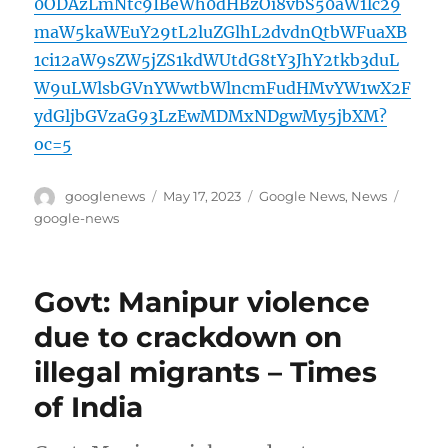
0ODAzLmNtc9IBeWh0dHBzOi8vbS50aW1lc29
maW5kaWEuY29tL2luZGlhL2dvdnQtbWFuaXB
1ci12aW9sZW5jZS1kdWUtdG8tY3JhY2tkb3duL
W9uLWlsbGVnYWwtbWlncmFudHMvYW1wX2F
ydGljbGVzaG93LzEwMDMxNDgwMy5jbXM?
oc=5
Author
Posted
Categories
Tags
googlenews
May 17, 2023
Google News
,
News
on
google-news
Govt: Manipur violence
due to crackdown on
illegal migrants – Times
of India