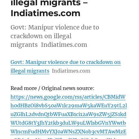
illegal migrants –
Indiatimes.com
Govt: Manipur violence due to
crackdown on illegal
migrants Indiatimes.com
Govt: Manipur violence due to crackdown on
illegal migrants
Indiatimes.com
Read more / Original news source:
https://news.google.com/rss/articles/CBMidW
h0dHBzOi8vbS50aW1lc29maW5kaWEuY29tL2l
uZGlhL2dvdnQtbWFuaXB1ci12aW9sZW5jZS1kd
WUtdG8tY3JhY2tkb3duLW9uLWlsbGVnYWwtb
WlncmFudHMvYXJ0aWNsZXNob3cvMTAwMzE