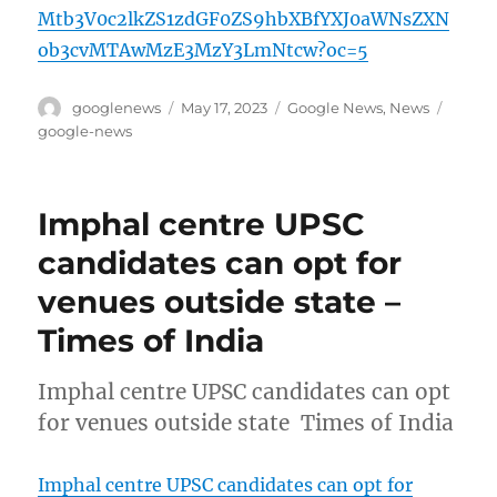
Mtb3V0c2lkZS1zdGF0ZS9hbXBfYXJ0aWNsZXN
ob3cvMTAwMzE3MzY3LmNtcw?oc=5
Author
Posted
Categories
Tags
googlenews
May 17, 2023
Google News
,
News
on
google-news
Imphal centre UPSC
candidates can opt for
venues outside state –
Times of India
Imphal centre UPSC candidates can opt
for venues outside state Times of India
Imphal centre UPSC candidates can opt for