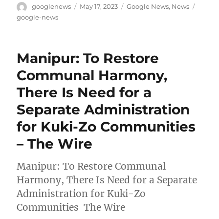
Author
Posted
Categories
Tags
googlenews
May 17, 2023
Google News
,
News
on
google-news
Manipur: To Restore
Communal Harmony,
There Is Need for a
Separate Administration
for Kuki-Zo Communities
– The Wire
Manipur: To Restore Communal
Harmony, There Is Need for a Separate
Administration for Kuki-Zo
Communities The Wire