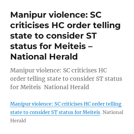
Manipur violence: SC
criticises HC order telling
state to consider ST
status for Meiteis –
National Herald
Manipur violence: SC criticises HC
order telling state to consider ST status
for Meiteis National Herald
Manipur violence: SC criticises HC order telling
state to consider ST status for Meiteis
National
Herald