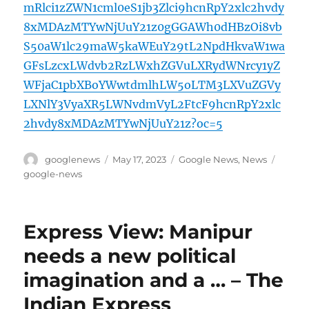
mRlci1zZWN1cml0eS1jb3Zlci9hcnRpY2xlc2hvdy
8xMDAzMTYwNjUuY21z0gGGAWh0dHBzOi8vb
S50aW1lc29maW5kaWEuY29tL2NpdHkvaW1wa
GFsLzcxLWdvb2RzLWxhZGVuLXRydWNrcy1yZ
WFjaC1pbXBoYWwtdmlhLW5oLTM3LXVuZGVy
LXNlY3VyaXR5LWNvdmVyL2FtcF9hcnRpY2xlc
2hvdy8xMDAzMTYwNjUuY21z?oc=5
Author
Posted
Categories
Tags
googlenews
May 17, 2023
Google News
,
News
on
google-news
Express View: Manipur
needs a new political
imagination and a … – The
Indian Express