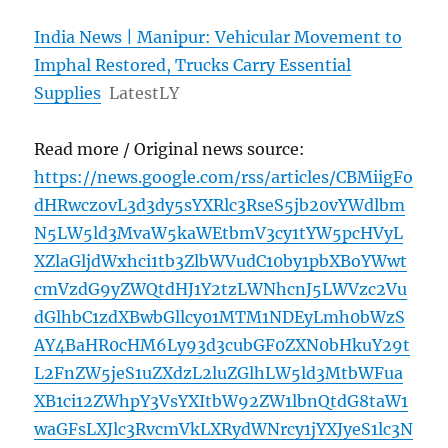
India News | Manipur: Vehicular Movement to
Imphal Restored, Trucks Carry Essential
Supplies
LatestLY
Read more / Original news source:
https://news.google.com/rss/articles/CBMiigFo
dHRwczovL3d3dy5sYXRlc3RseS5jb20vYWdlbm
N5LW5ld3MvaW5kaWEtbmV3cy1tYW5pcHVyL
XZlaGljdWxhci1tb3ZlbWVudC10by1pbXBoYWwt
cmVzdG9yZWQtdHJ1Y2tzLWNhcnJ5LWVzc2Vu
dGlhbC1zdXBwbGllcy01MTM1NDEyLmh0bWzS
AY4BaHR0cHM6Ly93d3cubGF0ZXN0bHkuY29t
L2FnZW5jeS1uZXdzL2luZGlhLW5ld3MtbWFua
XB1ci12ZWhpY3VsYXItbW92ZW1lbnQtdG8taW1
waGFsLXJlc3RvcmVkLXRydWNrcy1jYXJyeS1lc3N