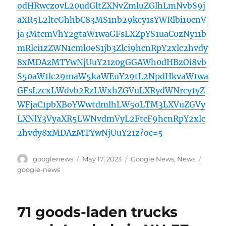
odHRwczovL20udGltZXNvZmluZGlhLmNvbS9j
aXR5L2ltcGhhbC83MS1nb29kcy1sYWRlbi10cnV
ja3MtcmVhY2gtaW1waGFsLXZpYS1uaC0zNy11b
mRlci1zZWN1cml0eS1jb3Zlci9hcnRpY2xlc2hvdy
8xMDAzMTYwNjUuY21z0gGGAWh0dHBzOi8vb
S50aW1lc29maW5kaWEuY29tL2NpdHkvaW1wa
GFsLzcxLWdvb2RzLWxhZGVuLXRydWNrcy1yZ
WFjaC1pbXBoYWwtdmlhLW5oLTM3LXVuZGVy
LXNlY3VyaXR5LWNvdmVyL2FtcF9hcnRpY2xlc
2hvdy8xMDAzMTYwNjUuY21z?oc=5
Author
Posted
Categories
Tags
googlenews
May 17, 2023
Google News
,
News
on
google-news
71 goods-laden trucks