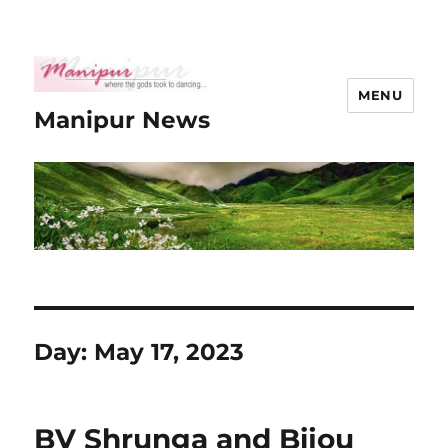
MENU
Manipur News
Day:
May 17, 2023
BV Shrunga and Bijou