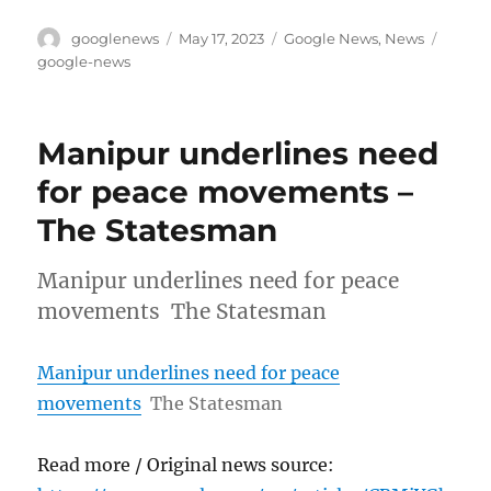
Author
Posted
Categories
Tags
googlenews
May 17, 2023
Google News
,
News
on
google-news
Manipur underlines need
for peace movements –
The Statesman
Manipur underlines need for peace
movements The Statesman
Manipur underlines need for peace
movements
The Statesman
Read more / Original news source: