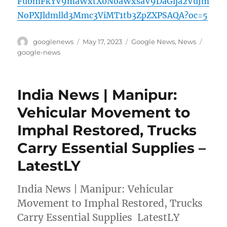
FubmFkYV9maWxtX0NoaWxsaV9DaGlja2VuJm
NoPXJldmlld3Mmc3ViMT1tb3ZpZXPSAQA?oc=5
Author
Posted
Categories
Tags
googlenews
May 17, 2023
Google News
,
News
on
google-news
India News | Manipur:
Vehicular Movement to
Imphal Restored, Trucks
Carry Essential Supplies –
LatestLY
India News | Manipur: Vehicular
Movement to Imphal Restored, Trucks
Carry Essential Supplies LatestLY