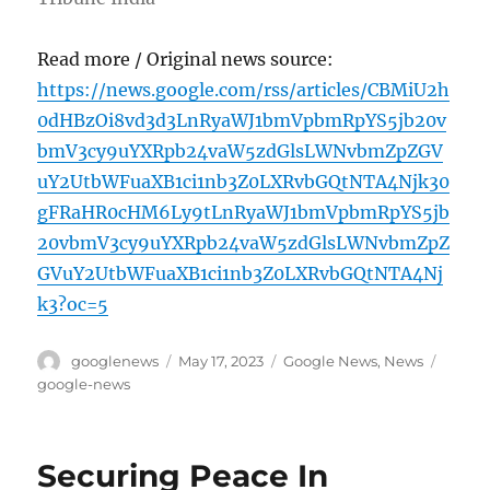
Read more / Original news source:
https://news.google.com/rss/articles/CBMiU2h
0dHBzOi8vd3d3LnRyaWJ1bmVpbmRpYS5jb20v
bmV3cy9uYXRpb24vaW5zdGlsLWNvbmZpZGV
uY2UtbWFuaXB1ci1nb3Z0LXRvbGQtNTA4Njk30
gFRaHR0cHM6Ly9tLnRyaWJ1bmVpbmRpYS5jb
20vbmV3cy9uYXRpb24vaW5zdGlsLWNvbmZpZ
GVuY2UtbWFuaXB1ci1nb3Z0LXRvbGQtNTA4Nj
k3?oc=5
Author
Posted
Categories
Tags
googlenews
May 17, 2023
Google News
,
News
on
google-news
Securing Peace In