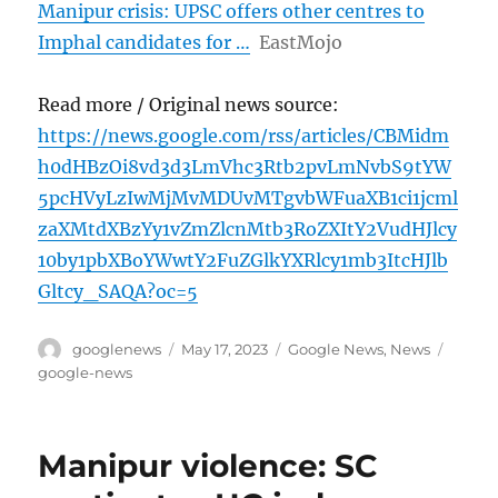
Manipur crisis: UPSC offers other centres to
Imphal candidates for …
EastMojo
Read more / Original news source:
https://news.google.com/rss/articles/CBMidm
h0dHBzOi8vd3d3LmVhc3Rtb2pvLmNvbS9tYW
5pcHVyLzIwMjMvMDUvMTgvbWFuaXB1ci1jcml
zaXMtdXBzYy1vZmZlcnMtb3RoZXItY2VudHJlcy
10by1pbXBoYWwtY2FuZGlkYXRlcy1mb3ItcHJlb
Gltcy_SAQA?oc=5
Author
Posted
Categories
Tags
googlenews
May 17, 2023
Google News
,
News
on
google-news
Manipur violence: SC