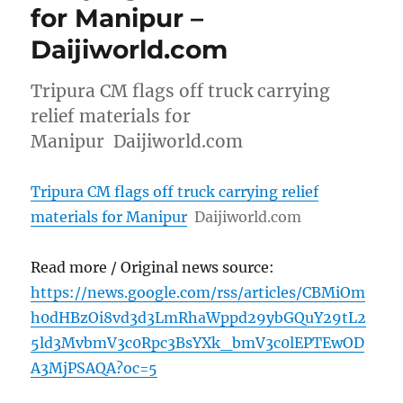
for Manipur –
Daijiworld.com
Tripura CM flags off truck carrying
relief materials for
Manipur Daijiworld.com
Tripura CM flags off truck carrying relief
materials for Manipur
Daijiworld.com
Read more / Original news source:
https://news.google.com/rss/articles/CBMiOm
h0dHBzOi8vd3d3LmRhaWppd29ybGQuY29tL2
5ld3MvbmV3c0Rpc3BsYXk_bmV3c0lEPTEwOD
A3MjPSAQA?oc=5