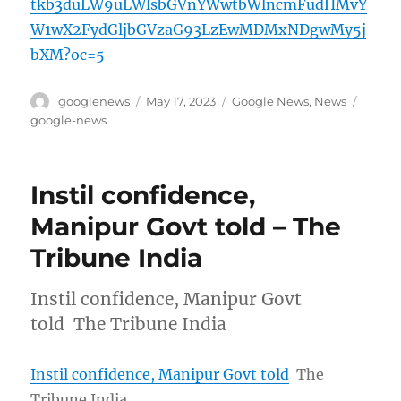
tkb3duLW9uLWlsbGVnYWwtbWlncmFudHMvY
W1wX2FydGljbGVzaG93LzEwMDMxNDgwMy5j
bXM?oc=5
Author
Posted
Categories
Tags
googlenews
May 17, 2023
Google News
,
News
on
google-news
Instil confidence,
Manipur Govt told – The
Tribune India
Instil confidence, Manipur Govt
told The Tribune India
Instil confidence, Manipur Govt told
The
Tribune India