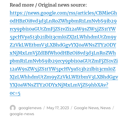
Read more / Original news source:
https://news.google.com/rss/articles/CBMieGh
0dHBzOi8vd3d3LnRoZWhpbmR1LmNvbS9ib29
rcy9pbi10aGUtZmFjZS1vZi12aW9sZW5jZS1tYW
5pcHVyaS13b21lbi13cml0ZXJzLWhhdmUtZm9y
Z2VkLWEtbmV3LXBhdGgvYXJ0aWNsZTY2ODY
xNjMxLmVjZdIBfWh0dHBzOi8vd3d3LnRoZWh
pbmR1LmNvbS9ib29rcy9pbi10aGUtZmFjZS1vZi
12aW9sZW5jZS1tYW5pcHVyaS13b21lbi13cml0Z
XJzLWhhdmUtZm9yZ2VkLWEtbmV3LXBhdGgv
YXJ0aWNsZTY2ODYxNjMxLmVjZS9hbXAv?
oc=5
Author
Posted
Categories
Tags
googlenews
May 17, 2023
Google News
,
News
on
google-news