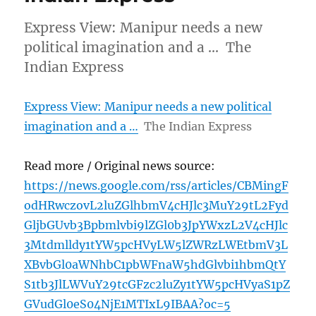
Express View: Manipur needs a new
political imagination and a … The
Indian Express
Express View: Manipur needs a new political
imagination and a …
The Indian Express
Read more / Original news source:
https://news.google.com/rss/articles/CBMingF
odHRwczovL2luZGlhbmV4cHJlc3MuY29tL2Fyd
GljbGUvb3Bpbmlvbi9lZGl0b3JpYWxzL2V4cHJlc
3Mtdmlldy1tYW5pcHVyLW5lZWRzLWEtbmV3L
XBvbGl0aWNhbC1pbWFnaW5hdGlvbi1hbmQtY
S1tb3JlLWVuY29tcGFzc2luZy1tYW5pcHVyaS1pZ
GVudGl0eS04NjE1MTIxL9IBAA?oc=5