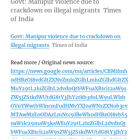
Govt: Manipur violence due to
crackdown on illegal migrants Times
of India
Govt: Manipur violence due to crackdown on
illegal migrants
Times of India
Read more / Original news source:
https://news.google.com/rss/articles/CBMifmh
0dHBzOi8vdGltZXNvZmluZGlhLmluZGlhdGltZX
MuY29tL2luZGlhL2dvdnQtbWFuaXB1ci12aW9s
ZW5jZS1kdWUtdG8tY3JhY2tkb3duLW9uLWlsb
GVnYWwtbWlncmFudHMvYXJ0aWNsZXNob3cv
MTAwMzE0ODAzLmNtc9IBeWh0dHBzOi8vbS5
0aW1lc29maW5kaWEuY29tL2luZGlhL2dvdnQt
bWFuaXB1ci12aW9sZW5jZS1kdWUtdG8tY3JhY2