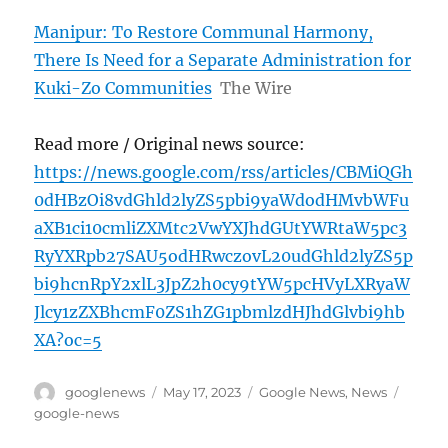
Manipur: To Restore Communal Harmony,
There Is Need for a Separate Administration for
Kuki-Zo Communities
The Wire
Read more / Original news source:
https://news.google.com/rss/articles/CBMiQGh
0dHBzOi8vdGhld2lyZS5pbi9yaWdodHMvbWFu
aXB1ci10cmliZXMtc2VwYXJhdGUtYWRtaW5pc3
RyYXRpb27SAU5odHRwczovL20udGhld2lyZS5p
bi9hcnRpY2xlL3JpZ2h0cy9tYW5pcHVyLXRyaW
Jlcy1zZXBhcmF0ZS1hZG1pbmlzdHJhdGlvbi9hb
XA?oc=5
Author
Posted
Categories
Tags
googlenews
May 17, 2023
Google News
,
News
on
google-news