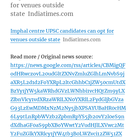
for venues outside
state Indiatimes.com
Imphal centre UPSC candidates can opt for
venues outside state
Indiatimes.com
Read more / Original news source:
https://news.google.com/rss/articles/CBMigQF
odHRwczovL20udGltZXNvZmluZGlhLmNvbS9j
aXR5L2d1d2FoYXRpL2ltcGhhbC1jZW50cmUtdX
BzYy1jYW5kaWRhdGVzLWNhbi1vcHQtZm9yLX
ZlbnVlcy1vdXRzaWRlLXN0YXRlL2FydGljbGVza
G93LzEwMDMxNzM2Ny5jbXPSAYUBaHR0cHM
6Ly9tLnRpbWVzb2ZpbmRpYS5jb20vY2l0eS9n
dXdhaGF0aS9pbXBoYWwtY2VudHJlLXVwc2Mt
Y2FuZGlkYXRlcy1jYW4tb3B0LWZvci12ZW51ZX