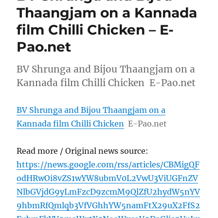
Thaangjam on a Kannada
film Chilli Chicken – E-
Pao.net
BV Shrunga and Bijou Thaangjam on a
Kannada film Chilli Chicken E-Pao.net
BV Shrunga and Bijou Thaangjam on a
Kannada film Chilli Chicken
E-Pao.net
Read more / Original news source:
https://news.google.com/rss/articles/CBMigQF
odHRwOi8vZS1wYW8ubmV0L2VwU3ViUGFnZV
NlbGVjdG9yLmFzcD9zcmM9QlZfU2hydW5nYV
9hbmRfQmlqb3VfVGhhYW5namFtX29uX2FfS2