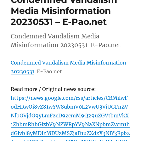
Media Misinformation
20230531 – E-Pao.net
Condemned Vandalism Media
Misinformation 20230531 E-Pao.net
Condemned Vandalism Media Misinformation
20230531
E-Pao.net
Read more / Original news source:
https://news.google.com/rss/articles/CBMilwF
odHRwOi8vZS1wYW8ubmV0L2VwU3ViUGFnZV
NlbGVjdG9yLmFzcD9zcmM9Q29uZGVtbmVkX
1ZhbmRhbGlzbV9NZWRpYV9NaXNpbmZvcm1h
dGlvbl8yMDIzMDUzMSZjaD1uZXdzX3NlY3Rpb2