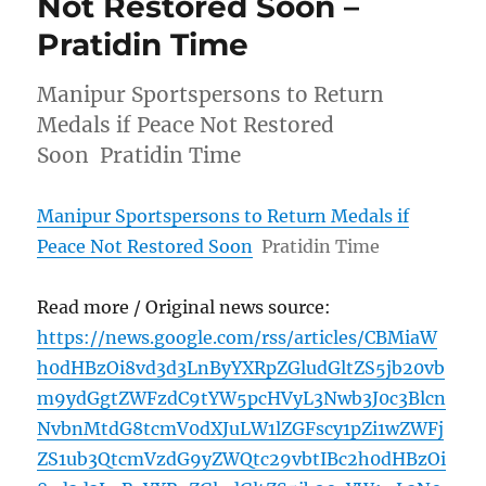
Not Restored Soon –
Pratidin Time
Manipur Sportspersons to Return
Medals if Peace Not Restored
Soon Pratidin Time
Manipur Sportspersons to Return Medals if
Peace Not Restored Soon
Pratidin Time
Read more / Original news source:
https://news.google.com/rss/articles/CBMiaW
h0dHBzOi8vd3d3LnByYXRpZGludGltZS5jb20vb
m9ydGgtZWFzdC9tYW5pcHVyL3Nwb3J0c3Blcn
NvbnMtdG8tcmV0dXJuLW1lZGFscy1pZi1wZWFj
ZS1ub3QtcmVzdG9yZWQtc29vbtIBc2h0dHBzOi