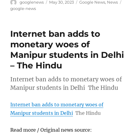
Author
Posted
Categories
Tags
googlenews
May 30, 2023
Google News
,
News
on
google-news
Internet ban adds to
monetary woes of
Manipur students in Delhi
– The Hindu
Internet ban adds to monetary woes of
Manipur students in Delhi The Hindu
Internet ban adds to monetary woes of
Manipur students in Delhi
The Hindu
Read more / Original news source: