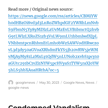
Read more / Original news source:
https://news.google.com/rss/articles/CBMiYW
h0dHBzOi8vd3d3LnRoZWhpdGF2YWRhLmNvb
S9FbmN5Yy8yMDIzLzUvMzEvLVB1bmctQ2hvb
G9tLWlzLXRoZS1zb3VsLW9mLU1hbmlwdXJpL
VNhbmtpcnRhbmEtLmh0bWzSAWVodHRwczo
vL3d3dy50aGVoaXRhdmFkYS5jb20vRW5jeWM
vMjAyMy81LzMxLy1QdW5nLUNob2xvbS1pcy10
aGUtc291bC1vZi1NYW5pcHVyaS1TYW5raXJ0YW
5hLS5hbXAuaHRtbA?oc=5
Author
Posted
Categories
Tags
googlenews
May 30, 2023
Google News
,
News
on
google-news
Condemned Vandalism