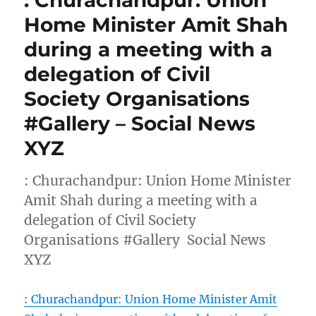
: Churachandpur: Union
Home Minister Amit Shah
during a meeting with a
delegation of Civil
Society Organisations
#Gallery – Social News
XYZ
: Churachandpur: Union Home Minister
Amit Shah during a meeting with a
delegation of Civil Society
Organisations #Gallery Social News
XYZ
: Churachandpur: Union Home Minister Amit