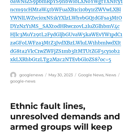
0aWNsZS9pbmRpYS9hbWl0LXNoYWgtYXNrcy1
ncm91cHMtaW4tbWFuaXB1ci10by1rZWVwLXBl
YWNlLWZvci0xNS1kYXlzLWhvbGQtdGFsa3MtO
DYzNzY1MS_SAXtodHRwczovL2luZGlhbmV4c
HJlc3MuY29tL2FydGljbGUvaW5kaWEvYW1pdC1
zaGFoLWFza3MtZ3JvdXBzLWluLW1hbmlwdXIt
dG8ta2VlcC1wZWFjZS1mb3ItMTUtZGF5cy1ob2
xkLXRhbGtzLTg2Mzc2NTEvbGl0ZS8?oc=5
Author
Posted
Categories
Tags
googlenews
May 30, 2023
Google News
,
News
on
google-news
Ethnic fault lines,
unresolved demands and
armed groups will keep