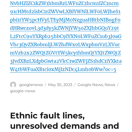
NvbHZlZC1kZW1hbmRzLWFuZC1hcm1lZC1ncm
91cHMtd2lsbC1rZWVwLXBlYWNlLWF0LWJheS1
pbi1tYW5pcHVyLTEyMjM0NzguaHRtbNIBogFo
dHRwczovL3d3dy5kZWNjYW5oZXJhbGQuY29t
L2FtcC9uYXRpb25hbC9lYXN0LWFuZC1ub3J0aG
Vhc3QvZXRobmljLWZhdWx0LWxpbmVzLXVuc
mVzb2x2ZWQtZGVtYW5kcy1hbmQtYXJtZWQtZ
3JvdXBzLXdpbGwta2VlcC1wZWFjZS1hdC1iYXkta
W4tbWFuaXB1ci0xMjIzNDc4Lmh0bWw?oc=5
Author
Posted
Categories
Tags
googlenews
May 30, 2023
Google News
,
News
on
google-news
Ethnic fault lines,
unresolved demands and