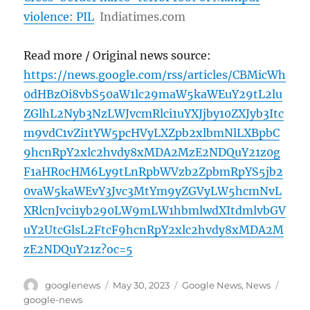
violence: PIL
Indiatimes.com
Read more / Original news source:
https://news.google.com/rss/articles/CBMicWh
0dHBzOi8vbS50aW1lc29maW5kaWEuY29tL2lu
ZGlhL2Nyb3NzLWJvcmRlci1uYXJjby10ZXJyb3Itc
m9vdC1vZi1tYW5pcHVyLXZpb2xlbmNlLXBpbC
9hcnRpY2xlc2hvdy8xMDA2MzE2NDQuY21z0g
F1aHR0cHM6Ly9tLnRpbWVzb2ZpbmRpYS5jb2
0vaW5kaWEvY3Jvc3MtYm9yZGVyLW5hcmNvL
XRlcnJvci1yb290LW9mLW1hbmlwdXItdmlvbGV
uY2UtcGlsL2FtcF9hcnRpY2xlc2hvdy8xMDA2M
zE2NDQuY21z?oc=5
Author
Posted
Categories
Tags
googlenews
May 30, 2023
Google News
,
News
on
google-news