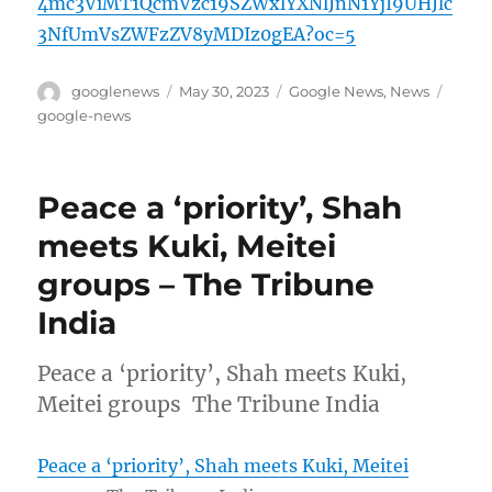
4mc3ViMT1QcmVzc19SZWxlYXNlJnN1YjI9UHJlc
3NfUmVsZWFzZV8yMDIz0gEA?oc=5
Author
Posted
Categories
Tags
googlenews
May 30, 2023
Google News
,
News
on
google-news
Peace a ‘priority’, Shah
meets Kuki, Meitei
groups – The Tribune
India
Peace a ‘priority’, Shah meets Kuki,
Meitei groups The Tribune India
Peace a ‘priority’, Shah meets Kuki, Meitei