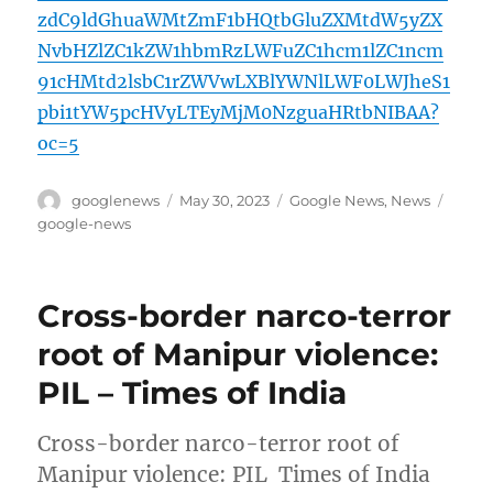
zdC9ldGhuaWMtZmF1bHQtbGluZXMtdW5yZX
NvbHZlZC1kZW1hbmRzLWFuZC1hcm1lZC1ncm
91cHMtd2lsbC1rZWVwLXBlYWNlLWF0LWJheS1
pbi1tYW5pcHVyLTEyMjM0NzguaHRtbNIBAA?
oc=5
Author
Posted
Categories
Tags
googlenews
May 30, 2023
Google News
,
News
on
google-news
Cross-border narco-terror
root of Manipur violence:
PIL – Times of India
Cross-border narco-terror root of
Manipur violence: PIL Times of India