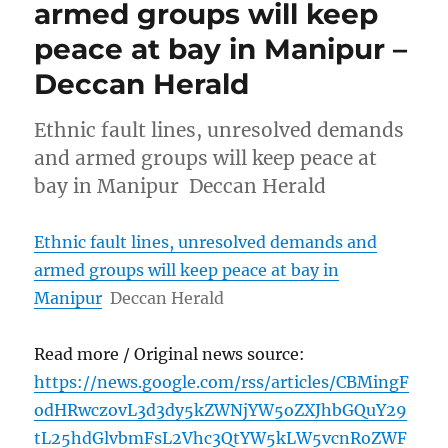
armed groups will keep
peace at bay in Manipur –
Deccan Herald
Ethnic fault lines, unresolved demands
and armed groups will keep peace at
bay in Manipur Deccan Herald
Ethnic fault lines, unresolved demands and
armed groups will keep peace at bay in
Manipur
Deccan Herald
Read more / Original news source:
https://news.google.com/rss/articles/CBMingF
odHRwczovL3d3dy5kZWNjYW5oZXJhbGQuY29
tL25hdGlvbmFsL2Vhc3QtYW5kLW5vcnRoZWF