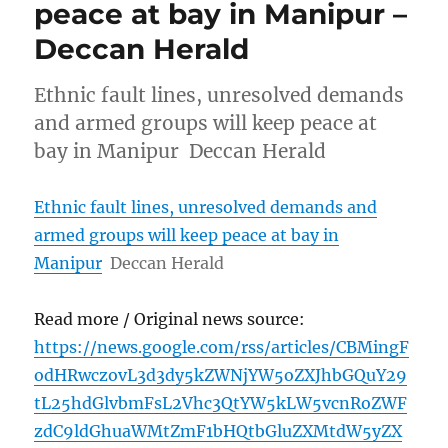
peace at bay in Manipur –
Deccan Herald
Ethnic fault lines, unresolved demands
and armed groups will keep peace at
bay in Manipur Deccan Herald
Ethnic fault lines, unresolved demands and
armed groups will keep peace at bay in
Manipur
Deccan Herald
Read more / Original news source:
https://news.google.com/rss/articles/CBMingF
odHRwczovL3d3dy5kZWNjYW5oZXJhbGQuY29
tL25hdGlvbmFsL2Vhc3QtYW5kLW5vcnRoZWF
zdC9ldGhuaWMtZmF1bHQtbGluZXMtdW5yZX