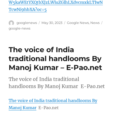
W5kaWEtYXQtbXJzLWluZGlhLXdvcmxkLTIwN
TcwNi9hbXA?oc=5
Author
Posted
Categories
Tags
googlenews
May 30, 2023
Google News
,
News
on
google-news
The voice of India
traditional handlooms By
Manoj Kumar – E-Pao.net
The voice of India traditional
handlooms By Manoj Kumar E-Pao.net
The voice of India traditional handlooms By
Manoj Kumar
E-Pao.net