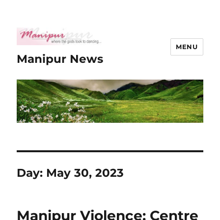
MENU
Manipur News
Day:
May 30, 2023
Manipur Violence: Centre