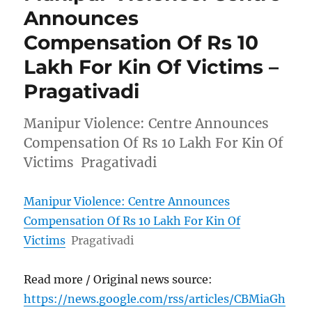
Announces
Compensation Of Rs 10
Lakh For Kin Of Victims –
Pragativadi
Manipur Violence: Centre Announces
Compensation Of Rs 10 Lakh For Kin Of
Victims Pragativadi
Manipur Violence: Centre Announces
Compensation Of Rs 10 Lakh For Kin Of
Victims
Pragativadi
Read more / Original news source:
https://news.google.com/rss/articles/CBMiaGh