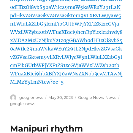
0dHBzOi8vbS50aW1lc29maW5kaWEuY29tL2N
pdHkvZGVsaGkvZGVsaGktem9vLXRvLWJyaW5
nLWluLXZ1bG5lcmFibGUtbWFjYXF1ZS1zcGVja
WVzLWZyb20tbWFuaXB1ci9hcnRpY2xlc2hvdy8
xMDA2MzUzNjkuY21z0gGBAWh0dHBzOi8vbS5
0aW1lc29maW5kaWEuY29tL2NpdHkvZGVsaGk
vZGVsaGktem9vLXRvLWJyaW5nLWluLXZ1bG5l
cmFibGUtbWFjYXF1ZS1zcGVjaWVzLWZyb20tb
WFuaXB1ci9hbXBfYXJ0aWNsZXNob3cvMTAwNj
M1MzY5LmNtcw?oc=5
Author
Posted
Categories
Tags
googlenews
May 30, 2023
Google News
,
News
on
google-news
Manipuri rhythm