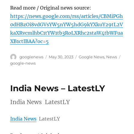
Read more / Original news source:
https://news.google.com/rss/articles/CBMiPGh
0dHBzOi8vdGVsYW5nYW5hdG9kYXkuY29tL2V
kaXRvcmlhbC1tYW1tb3RoLXRhc2staW4tbWFua
XB1ctIBAA?oc=5
Author
Posted
Categories
Tags
googlenews
May 30, 2023
Google News
,
News
on
google-news
India News – LatestLY
India News LatestLY
India News
LatestLY