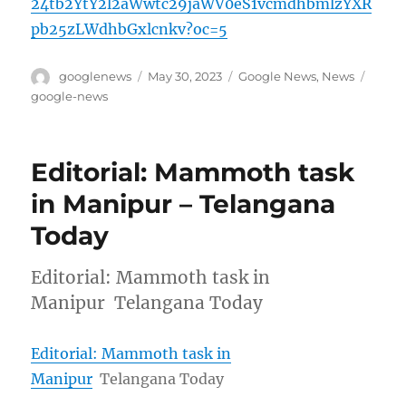
24tb2YtY2l2aWwtc29jaWV0eS1vcmdhbmlzYXR
pb25zLWdhbGxlcnkv?oc=5
Author
Posted
Categories
Tags
googlenews
May 30, 2023
Google News
,
News
on
google-news
Editorial: Mammoth task
in Manipur – Telangana
Today
Editorial: Mammoth task in
Manipur Telangana Today
Editorial: Mammoth task in
Manipur
Telangana Today