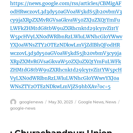
https://news.google.com/rss/articles/CBMigAF
odHRwczovL3d3dy50aGVoaW5kdS5jb20vbmV3
cy9jaXRpZXMvRGVsaGkvaW50ZXJuZXQtYmFu
LWFkZHMtdG8tbW9uZXRhcnktd29lcy1vZi1tY
W5pcHVyLXN0dWRlbnRzLWluLWNhcGl0YWwv
YXJ0aWNsZTY2OTEzNDkwLmVjZdIBhQFodHR
wczovL3d3dy50aGVoaW5kdS5jb20vbmV3cy9ja
XRpZXMvRGVsaGkvaW50ZXJuZXQtYmFuLWFk
ZHMtdG8tbW9uZXRhcnktd29lcy1vZi1tYW5pcH
VyLXN0dWRlbnRzLWluLWNhcGl0YWwvYXJ0a
WNsZTY2OTEzNDkwLmVjZS9hbXAv?oc=5
Author
Posted
Categories
Tags
googlenews
May 30, 2023
Google News
,
News
on
google-news