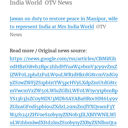
India World OTV News
Jawan on duty to restore peace in Manipur, wife
to represent India at Mrs India World
OTV
News
Read more / Original news source:
https://news.google.com/rss/articles/CBMifGh
0dHBzOi8vb2Rpc2hhdHYuaW4vbmV3cy9vZmZ
iZWF0L2phd2FuLW9uLWR1dHktdG8tcmVzdG9
yZS1wZWFjZS1pbi1tYW5pcHVyLXdpZmUtdG8tc
mVwcmVzZW50LWluZGlhLWF0LW1ycy1pbmRp
YS13b3JsZC0yMDU3MDbSAYABaHR0cHM6Ly9v
ZGlzaGF0di5pbi9uZXdzL29mZmJlYXQvamF3Y
W4tb24tZHV0eS10by1yZXN0b3JlLXBlYWNlLWl
uLW1hbmlwdXItd2lmZS10by1yZXByZXNlbnQta