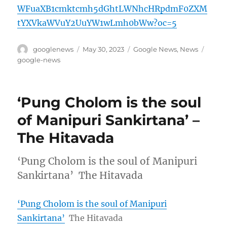
WFuaXB1cmktcmh5dGhtLWNhcHRpdmF0ZXM
tYXVkaWVuY2UuYW1wLmh0bWw?oc=5
Author
Posted
Categories
Tags
googlenews
May 30, 2023
Google News
,
News
on
google-news
‘Pung Cholom is the soul
of Manipuri Sankirtana’ –
The Hitavada
‘Pung Cholom is the soul of Manipuri
Sankirtana’ The Hitavada
‘Pung Cholom is the soul of Manipuri
Sankirtana’
The Hitavada