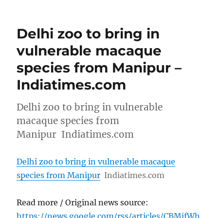
Delhi zoo to bring in
vulnerable macaque
species from Manipur –
Indiatimes.com
Delhi zoo to bring in vulnerable
macaque species from
Manipur Indiatimes.com
Delhi zoo to bring in vulnerable macaque
species from Manipur
Indiatimes.com
Read more / Original news source:
https://news.google.com/rss/articles/CBMifWh