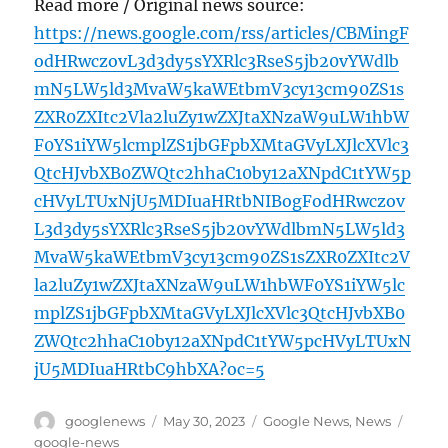
Read more / Original news source:
https://news.google.com/rss/articles/CBMingF
odHRwczovL3d3dy5sYXRlc3RseS5jb20vYWdlb
mN5LW5ld3MvaW5kaWEtbmV3cy13cm90ZS1s
ZXR0ZXItc2Vla2luZy1wZXJtaXNzaW9uLW1hbW
F0YS1iYW5lcmplZS1jbGFpbXMtaGVyLXJlcXVlc3
QtcHJvbXB0ZWQtc2hhaC10by12aXNpdC1tYW5p
cHVyLTUxNjU5MDIuaHRtbNIBogFodHRwczov
L3d3dy5sYXRlc3RseS5jb20vYWdlbmN5LW5ld3
MvaW5kaWEtbmV3cy13cm90ZS1sZXR0ZXItc2V
la2luZy1wZXJtaXNzaW9uLW1hbWF0YS1iYW5lc
mplZS1jbGFpbXMtaGVyLXJlcXVlc3QtcHJvbXB0
ZWQtc2hhaC10by12aXNpdC1tYW5pcHVyLTUxN
jU5MDIuaHRtbC9hbXA?oc=5
Author
Posted
Categories
Tags
googlenews
May 30, 2023
Google News
,
News
on
google-news