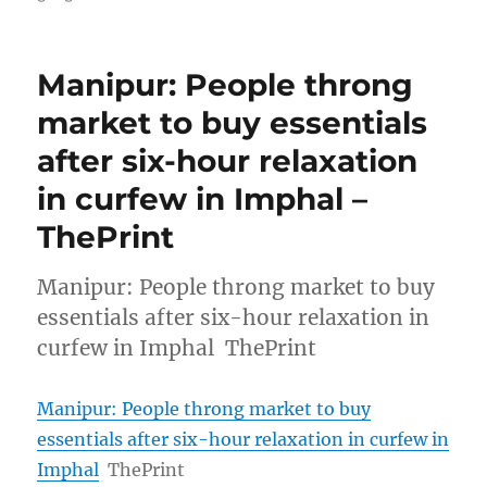
Manipur: People throng
market to buy essentials
after six-hour relaxation
in curfew in Imphal –
ThePrint
Manipur: People throng market to buy
essentials after six-hour relaxation in
curfew in Imphal ThePrint
Manipur: People throng market to buy
essentials after six-hour relaxation in curfew in
Imphal
ThePrint