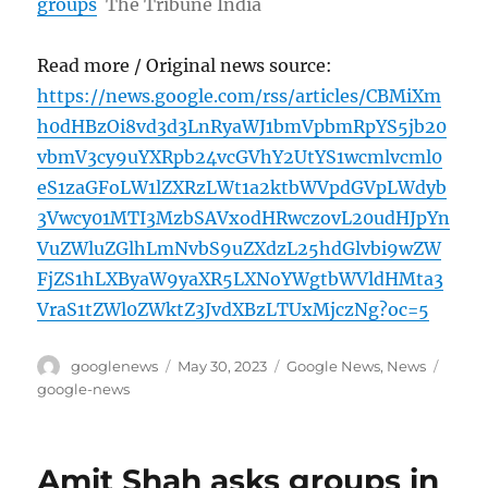
groups
The Tribune India
Read more / Original news source:
https://news.google.com/rss/articles/CBMiXm
h0dHBzOi8vd3d3LnRyaWJ1bmVpbmRpYS5jb20
vbmV3cy9uYXRpb24vcGVhY2UtYS1wcmlvcml0
eS1zaGFoLW1lZXRzLWt1a2ktbWVpdGVpLWdyb
3Vwcy01MTI3MzbSAVxodHRwczovL20udHJpYn
VuZWluZGlhLmNvbS9uZXdzL25hdGlvbi9wZW
FjZS1hLXByaW9yaXR5LXNoYWgtbWVldHMta3
VraS1tZWl0ZWktZ3JvdXBzLTUxMjczNg?oc=5
Author
Posted
Categories
Tags
googlenews
May 30, 2023
Google News
,
News
on
google-news
Amit Shah asks groups in