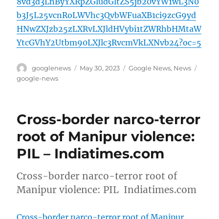
8vd3d3LnByYXRpZGludGltZS5jb20vYW1wL3N0
b3J5L25vcnRoLWVhc3QvbWFuaXB1ci9zcG9yd
HNwZXJzb25zLXRvLXJldHVybi1tZWRhbHMtaW
YtcGVhY2Utbm90LXJlc3RvcmVkLXNvb24?oc=5
Author
Posted
Categories
Tags
googlenews
May 30, 2023
Google News
,
News
on
google-news
Cross-border narco-terror
root of Manipur violence:
PIL – Indiatimes.com
Cross-border narco-terror root of
Manipur violence: PIL Indiatimes.com
Cross-border narco-terror root of Manipur