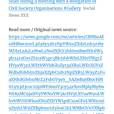
Shah during a meeting with a delegation of
Civil Society Organisations #Gallery
Social
News XYZ
Read more / Original news source:
https://news.google.com/rss/articles/CBMinAF
odHRwczovL3d3dy5zb2NpYWxuZXdzLnh5ei8y
MDIzLzA1LzMwL2NodXJhY2hhbmRwdXItdW5
pb24taG9tZS1taW5pc3Rlci1hbWl0LXNoYWgtZ
HVyaW5nLWEtbWVldGluZy13aXRoLWEtZGVsZ
WdhdGlvbi1vZi1jaXZpbC1zb2NpZXR5LW9yZ2Fu
aXNhdGlvbnMtZ2FsbGVyeS_SAZwBaHR0cHM
6Ly93d3cuc29jaWFsbmV3cy54eXovMjAyMy8w
NS8zMC9jaHVyYWNoYW5kcHVyLXVuaW9uLW
hvbWUtbWluaXN0ZXItYW1pdC1zaGFoLWR1cml
uZy1hLW1lZXRpbmctd2l0aC1hLWRlbGVnYXRpb