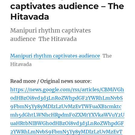
captivates audience – The
Hitavada
Manipuri rhythm captivates
audience The Hitavada
Manipuri rhythm captivates audience
The
Hitavada
Read more / Original news source:
https://news.google.com/rss/articles/CBMiVGh
0dHBzOi8vd3d3LnRoZWhpdGF2YWRhLmNvbS
9FbmN5Yy8yMDIzLzUvMzEvTWFuaXB1cmktc
mh5dGhtLWNhcHRpdmF0ZXMtYXVkaWVuY2U
uaHRtbNIBWGh0dHBzOi8vd3d3LnRoZWhpdGF
2YWRhLmNvbS9FbmN5Yy8yMDIzLzUvMzEvT