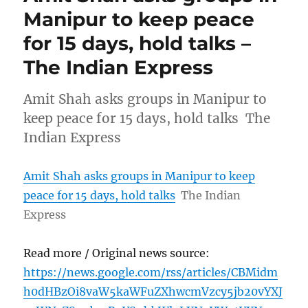
Manipur to keep peace
for 15 days, hold talks –
The Indian Express
Amit Shah asks groups in Manipur to
keep peace for 15 days, hold talks The
Indian Express
Amit Shah asks groups in Manipur to keep
peace for 15 days, hold talks
The Indian
Express
Read more / Original news source:
https://news.google.com/rss/articles/CBMidm
h0dHBzOi8vaW5kaWFuZXhwcmVzcy5jb20vYXJ