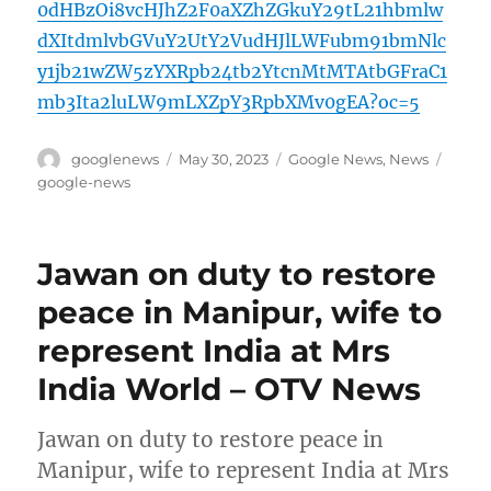
0dHBzOi8vcHJhZ2F0aXZhZGkuY29tL21hbmlw
dXItdmlvbGVuY2UtY2VudHJlLWFubm91bmNlc
y1jb21wZW5zYXRpb24tb2YtcnMtMTAtbGFraC1
mb3Ita2luLW9mLXZpY3RpbXMv0gEA?oc=5
Author
Posted
Categories
Tags
googlenews
May 30, 2023
Google News
,
News
on
google-news
Jawan on duty to restore
peace in Manipur, wife to
represent India at Mrs
India World – OTV News
Jawan on duty to restore peace in
Manipur, wife to represent India at Mrs