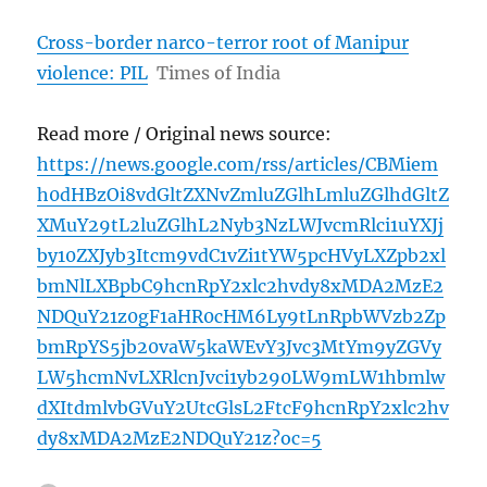
Cross-border narco-terror root of Manipur
violence: PIL
Times of India
Read more / Original news source:
https://news.google.com/rss/articles/CBMiem
h0dHBzOi8vdGltZXNvZmluZGlhLmluZGlhdGltZ
XMuY29tL2luZGlhL2Nyb3NzLWJvcmRlci1uYXJj
by10ZXJyb3Itcm9vdC1vZi1tYW5pcHVyLXZpb2xl
bmNlLXBpbC9hcnRpY2xlc2hvdy8xMDA2MzE2
NDQuY21z0gF1aHR0cHM6Ly9tLnRpbWVzb2Zp
bmRpYS5jb20vaW5kaWEvY3Jvc3MtYm9yZGVy
LW5hcmNvLXRlcnJvci1yb290LW9mLW1hbmlw
dXItdmlvbGVuY2UtcGlsL2FtcF9hcnRpY2xlc2hv
dy8xMDA2MzE2NDQuY21z?oc=5