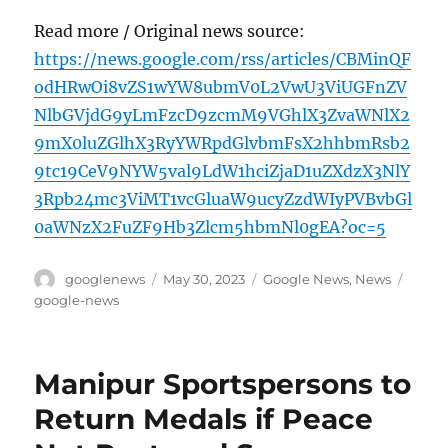
Read more / Original news source:
https://news.google.com/rss/articles/CBMinQF
odHRwOi8vZS1wYW8ubmV0L2VwU3ViUGFnZV
NlbGVjdG9yLmFzcD9zcmM9VGhlX3ZvaWNlX2
9mX0luZGlhX3RyYWRpdGlvbmFsX2hhbmRsb2
9tc19CeV9NYW5val9LdW1hciZjaD1uZXdzX3NlY
3Rpb24mc3ViMT1vcGluaW9ucyZzdWIyPVBvbGl
0aWNzX2FuZF9Hb3Zlcm5hbmNl0gEA?oc=5
Author
Posted
Categories
Tags
googlenews
May 30, 2023
Google News
,
News
on
google-news
Manipur Sportspersons to
Return Medals if Peace