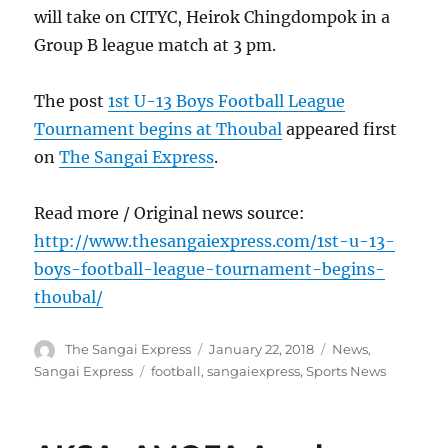
will take on CITYC, Heirok Chingdompok in a
Group B league match at 3 pm.
The post
1st U-13 Boys Football League
Tournament begins at Thoubal
appeared first
on
The Sangai Express
.
Read more / Original news source:
http://www.thesangaiexpress.com/1st-u-13-
boys-football-league-tournament-begins-
thoubal/
Author
Posted
Categories
The Sangai Express
January 22, 2018
News
,
on
Tags
Sangai Express
football
,
sangaiexpress
,
Sports News