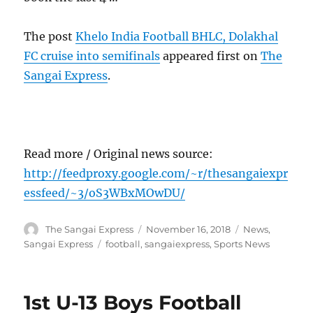
The post
Khelo India Football BHLC, Dolakhal
FC cruise into semifinals
appeared first on
The
Sangai Express
.
Read more / Original news source:
http://feedproxy.google.com/~r/thesangaiexpr
essfeed/~3/oS3WBxMOwDU/
Author
Posted
Categories
The Sangai Express
November 16, 2018
News
,
on
Tags
Sangai Express
football
,
sangaiexpress
,
Sports News
1st U-13 Boys Football