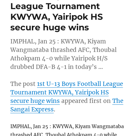
League Tournament
KWYWA, Yairipok HS
secure huge wins
IMPHAL, Jan 25 : KWYWA, Kiyam
Wangmataba thrashed AFC, Thoubal
Athokpam 4-0 while Yairipok H/S
drubbed DFA-B 4-1 in today’s …
The post
1st U-13 Boys Football League
Tournament KWYWA, Yairipok HS
secure huge wins
appeared first on
The
Sangai Express
.
IMPHAL, Jan 25 : KWYWA, Kiyam Wangmataba
thrashed AFC, Thoubal Athokpam 4-0 while