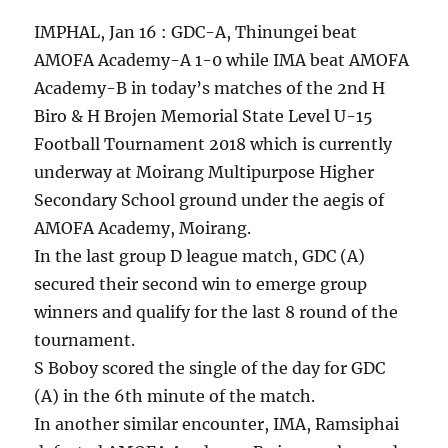
IMPHAL, Jan 16 : GDC-A, Thinungei beat
AMOFA Academy-A 1-0 while IMA beat AMOFA
Academy-B in today’s matches of the 2nd H
Biro & H Brojen Memorial State Level U-15
Football Tournament 2018 which is currently
underway at Moirang Multipurpose Higher
Secondary School ground under the aegis of
AMOFA Academy, Moirang.
In the last group D league match, GDC (A)
secured their second win to emerge group
winners and qualify for the last 8 round of the
tournament.
S Boboy scored the single of the day for GDC
(A) in the 6th minute of the match.
In another similar encounter, IMA, Ramsiphai