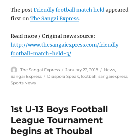
The post
Friendly football match held
appeared
first on
The Sangai Express
.
Read more / Original news source:
http://www.thesangaiexpress.com/friendly-
football-match-held-3/
Author
Posted
Categories
The Sangai Express
January 22, 2018
News
,
on
Tags
Sangai Express
Diaspora Speak
,
football
,
sangaiexpress
,
Sports News
1st U-13 Boys Football
League Tournament
begins at Thoubal