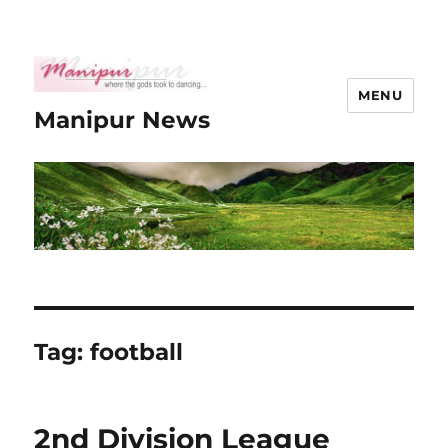
MENU
Manipur News
Tag:
football
2nd Division League