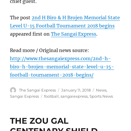
chief guest.
The post
2nd H Biro & H Brojen Memorial State
Level U-15 Football Tournament 2018 begins
appeared first on
The Sangai Express
.
Read more / Original news source:
http://www.thesangaiexpress.com/2nd-h-
biro-h-brojen-memorial-state-level-u-15-
football-tournament-2018-begins/
Author
Posted
Categories
The Sangai Express
January 11, 2018
News
,
on
Tags
Sangai Express
football
,
sangaiexpress
,
Sports News
THE ZOU GAL