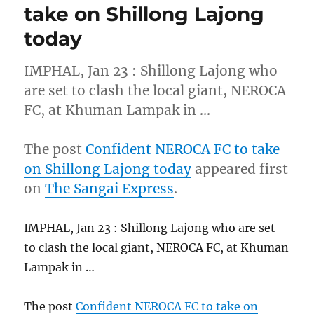
take on Shillong Lajong
today
IMPHAL, Jan 23 : Shillong Lajong who
are set to clash the local giant, NEROCA
FC, at Khuman Lampak in …
The post
Confident NEROCA FC to take
on Shillong Lajong today
appeared first
on
The Sangai Express
.
IMPHAL, Jan 23 : Shillong Lajong who are set
to clash the local giant, NEROCA FC, at Khuman
Lampak in …
The post
Confident NEROCA FC to take on