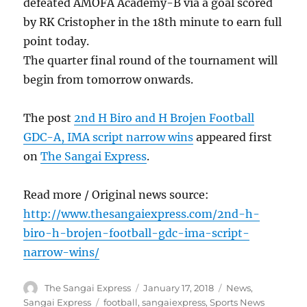
defeated AMOFA Academy-B via a goal scored
by RK Cristopher in the 18th minute to earn full
point today.
The quarter final round of the tournament will
begin from tomorrow onwards.
The post
2nd H Biro and H Brojen Football
GDC-A, IMA script narrow wins
appeared first
on
The Sangai Express
.
Read more / Original news source:
http://www.thesangaiexpress.com/2nd-h-
biro-h-brojen-football-gdc-ima-script-
narrow-wins/
Author
Posted
Categories
The Sangai Express
January 17, 2018
News
,
on
Tags
Sangai Express
football
,
sangaiexpress
,
Sports News