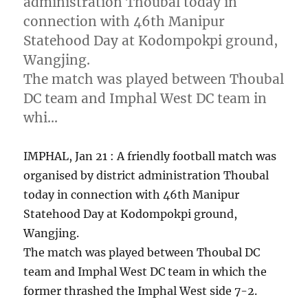
administration Thoubal today in
connection with 46th Manipur
Statehood Day at Kodompokpi ground,
Wangjing.
The match was played between Thoubal
DC team and Imphal West DC team in
whi…
IMPHAL, Jan 21 : A friendly football match was
organised by district administration Thoubal
today in connection with 46th Manipur
Statehood Day at Kodompokpi ground,
Wangjing.
The match was played between Thoubal DC
team and Imphal West DC team in which the
former thrashed the Imphal West side 7-2.