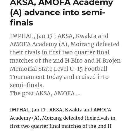
AKSA, AMOFA Academy
(A) advance into semi-
finals
IMPHAL, Jan 17 : AKSA, Kwakta and
AMOFA Academy (A), Moirang defeated
their rivals in first two quarter final
matches of the 2nd H Biro and H Brojen
Memorial State Level U-15 Football
Tournament today and cruised into
semi-finals.
The post AKSA, AMOFA …
IMPHAL, Jan 17 : AKSA, Kwakta and AMOFA
Academy (A), Moirang defeated their rivals in
first two quarter final matches of the 2nd H