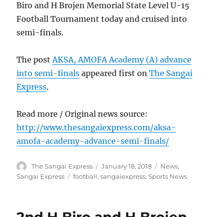
Biro and H Brojen Memorial State Level U-15
Football Tournament today and cruised into
semi-finals.
The post
AKSA, AMOFA Academy (A) advance
into semi-finals
appeared first on
The Sangai
Express
.
Read more / Original news source:
http://www.thesangaiexpress.com/aksa-
amofa-academy-advance-semi-finals/
Author
Posted
Categories
The Sangai Express
January 18, 2018
News
,
on
Tags
Sangai Express
football
,
sangaiexpress
,
Sports News
2nd H Biro and H Brojen