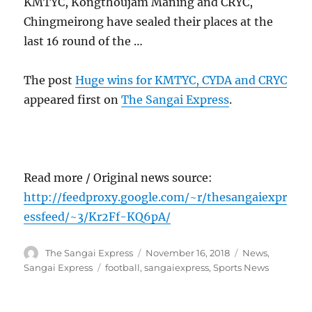
KMTYC, Kongthoujam Maning and CRYC,
Chingmeirong have sealed their places at the
last 16 round of the …
The post
Huge wins for KMTYC, CYDA and CRYC
appeared first on
The Sangai Express
.
Read more / Original news source:
http://feedproxy.google.com/~r/thesangaiexpr
essfeed/~3/Kr2Ff-KQ6pA/
Author
Posted
Categories
The Sangai Express
November 16, 2018
News
,
on
Tags
Sangai Express
football
,
sangaiexpress
,
Sports News