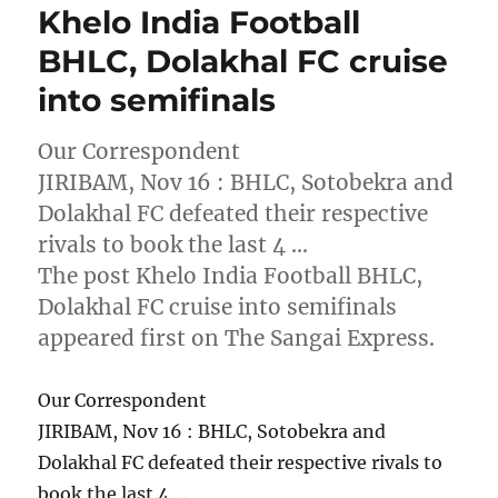
Khelo India Football
BHLC, Dolakhal FC cruise
into semifinals
Our Correspondent
JIRIBAM, Nov 16 : BHLC, Sotobekra and
Dolakhal FC defeated their respective
rivals to book the last 4 …
The post Khelo India Football BHLC,
Dolakhal FC cruise into semifinals
appeared first on The Sangai Express.
Our Correspondent
JIRIBAM, Nov 16 : BHLC, Sotobekra and
Dolakhal FC defeated their respective rivals to
book the last 4 …