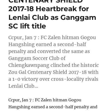
CENTENARY SHIELD
2017-18 Heartbreak for
Lenlai Club as Ganggam
SC lift title
Ccpur, Jan 7 : FC Zalen hitman Gogou
Hangshing earned a second-half
penalty and converted the same as
Ganggam Soccer Club of
Chiengkawnpang clinched the historic
Zou Gal Centenary Shield 2017-18 with
a 1-0 victory over cross-locality rivals
Lenlai Club…
Ccpur, Jan 7 : FC Zalen hitman Gogou
Hangshing earned a second-half penalty and