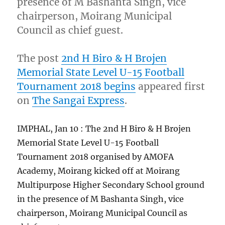
presence of M Bashanta Singh, vice
chairperson, Moirang Municipal
Council as chief guest.
The post
2nd H Biro & H Brojen
Memorial State Level U-15 Football
Tournament 2018 begins
appeared first
on
The Sangai Express
.
IMPHAL, Jan 10 : The 2nd H Biro & H Brojen
Memorial State Level U-15 Football
Tournament 2018 organised by AMOFA
Academy, Moirang kicked off at Moirang
Multipurpose Higher Secondary School ground
in the presence of M Bashanta Singh, vice
chairperson, Moirang Municipal Council as