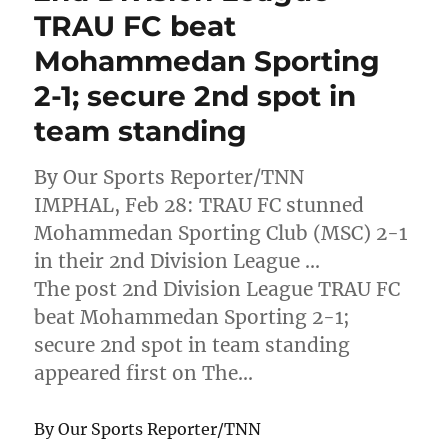
TRAU FC beat
Mohammedan Sporting
2-1; secure 2nd spot in
team standing
By Our Sports Reporter/TNN
IMPHAL, Feb 28: TRAU FC stunned
Mohammedan Sporting Club (MSC) 2-1
in their 2nd Division League …
The post 2nd Division League TRAU FC
beat Mohammedan Sporting 2-1;
secure 2nd spot in team standing
appeared first on The…
By Our Sports Reporter/TNN