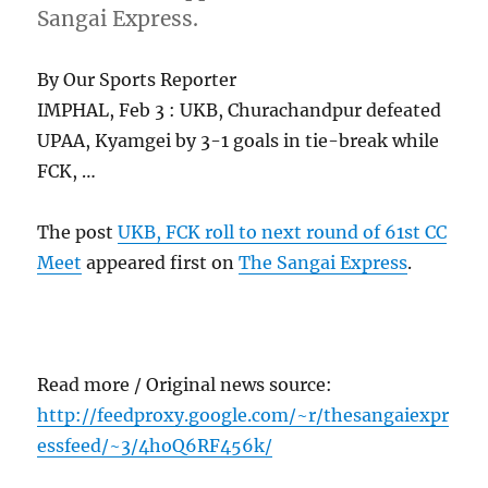
Sangai Express.
By Our Sports Reporter
IMPHAL, Feb 3 : UKB, Churachandpur defeated
UPAA, Kyamgei by 3-1 goals in tie-break while
FCK, …
The post
UKB, FCK roll to next round of 61st CC
Meet
appeared first on
The Sangai Express
.
Read more / Original news source:
http://feedproxy.google.com/~r/thesangaiexpr
essfeed/~3/4hoQ6RF456k/