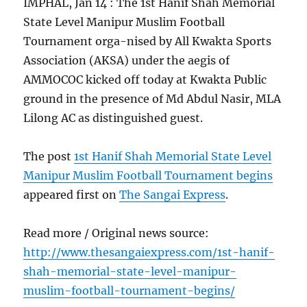
IMPHAL, Jan 14 : The 1st Hanif Shah Memorial
State Level Manipur Muslim Football
Tournament orga-nised by All Kwakta Sports
Association (AKSA) under the aegis of
AMMOCOC kicked off today at Kwakta Public
ground in the presence of Md Abdul Nasir, MLA
Lilong AC as distinguished guest.
The post
1st Hanif Shah Memorial State Level
Manipur Muslim Football Tournament begins
appeared first on
The Sangai Express
.
Read more / Original news source:
http://www.thesangaiexpress.com/1st-hanif-
shah-memorial-state-level-manipur-
muslim-football-tournament-begins/