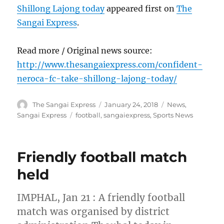
Shillong Lajong today
appeared first on
The
Sangai Express
.
Read more / Original news source:
http://www.thesangaiexpress.com/confident-
neroca-fc-take-shillong-lajong-today/
Author
Posted
Categories
The Sangai Express
January 24, 2018
News
,
on
Tags
Sangai Express
football
,
sangaiexpress
,
Sports News
Friendly football match
held
IMPHAL, Jan 21 : A friendly football
match was organised by district