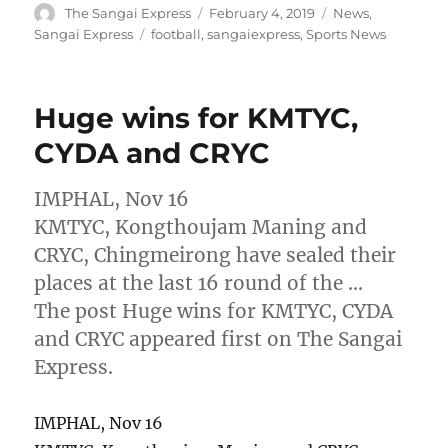
Author
Posted
Categories
The Sangai Express
February 4, 2019
News
,
on
Tags
Sangai Express
football
,
sangaiexpress
,
Sports News
Huge wins for KMTYC,
CYDA and CRYC
IMPHAL, Nov 16
KMTYC, Kongthoujam Maning and
CRYC, Chingmeirong have sealed their
places at the last 16 round of the …
The post Huge wins for KMTYC, CYDA
and CRYC appeared first on The Sangai
Express.
IMPHAL, Nov 16