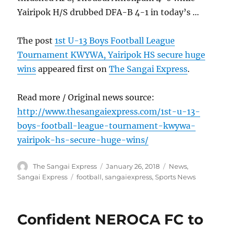
Yairipok H/S drubbed DFA-B 4-1 in today’s …
The post
1st U-13 Boys Football League
Tournament KWYWA, Yairipok HS secure huge
wins
appeared first on
The Sangai Express
.
Read more / Original news source:
http://www.thesangaiexpress.com/1st-u-13-
boys-football-league-tournament-kwywa-
yairipok-hs-secure-huge-wins/
Author
Posted
Categories
The Sangai Express
January 26, 2018
News
,
on
Tags
Sangai Express
football
,
sangaiexpress
,
Sports News
Confident NEROCA FC to