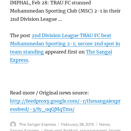
IMPHAL, Feb 28: TRAU FC stunned
Mohammedan Sporting Club (MSC) 2-1 in their
2nd Division League …
The post
2nd Division League TRAU FC beat
Mohammedan Sporting 2-1; secure 2nd spot in
team standing
appeared first on
The Sangai
Express
.
Read more / Original news source:
http://feedproxy.google.com/~r/thesangaiexpr
essfeed/~3/fy_uqQMqTms/
Author
Posted
Categories
The Sangai Express
February 28, 2019
News
,
on
Tags
Sangai Express
Featured
,
football
,
sangaiexpress
,
Sports