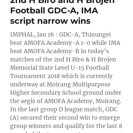
Football GDC-A, IMA
script narrow wins
IMPHAL, Jan 16 : GDC-A, Thinungei
beat AMOFA Academy-A 1-0 while IMA
beat AMOFA Academy-B in today’s
matches of the 2nd H Biro & H Brojen
Memorial State Level U-15 Football
Tournament 2018 which is currently
underway at Moirang Multipurpose
Higher Secondary School ground under
the aegis of AMOFA Academy, Moirang.
In the last group D league match, GDC
(A) secured their second win to emerge
group winners and qualify for the last 8