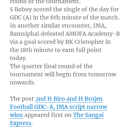
round of the tournament.
S Boboy scored the single of the day for
GDC (A) in the 6th minute of the match.
In another similar encounter, IMA,
Ramsiphai defeated AMOFA Academy-B
via a goal scored by RK Cristopher in
the 18th minute to earn full point
today.
The quarter final round of the
tournament will begin from tomorrow
onwards.
The post
2nd H Biro and H Brojen
Football GDC-A, IMA script narrow
wins
appeared first on
The Sangai
Express
.