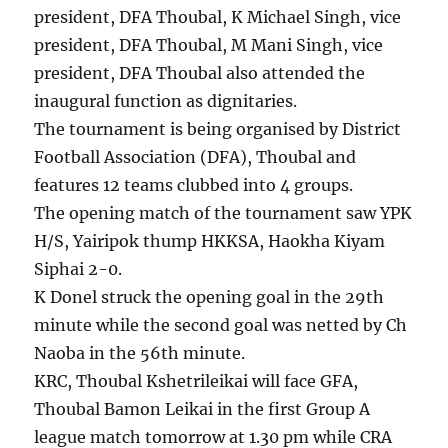
president, DFA Thoubal, K Michael Singh, vice
president, DFA Thoubal, M Mani Singh, vice
president, DFA Thoubal also attended the
inaugural function as dignitaries.
The tournament is being organised by District
Football Association (DFA), Thoubal and
features 12 teams clubbed into 4 groups.
The opening match of the tournament saw YPK
H/S, Yairipok thump HKKSA, Haokha Kiyam
Siphai 2-0.
K Donel struck the opening goal in the 29th
minute while the second goal was netted by Ch
Naoba in the 56th minute.
KRC, Thoubal Kshetrileikai will face GFA,
Thoubal Bamon Leikai in the first Group A
league match tomorrow at 1.30 pm while CRA