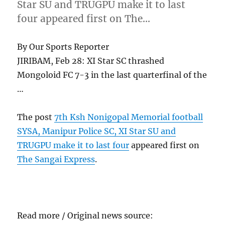
Star SU and TRUGPU make it to last
four appeared first on The…
By Our Sports Reporter
JIRIBAM, Feb 28: XI Star SC thrashed
Mongoloid FC 7-3 in the last quarterfinal of the
…
The post
7th Ksh Nonigopal Memorial football
SYSA, Manipur Police SC, XI Star SU and
TRUGPU make it to last four
appeared first on
The Sangai Express
.
Read more / Original news source: