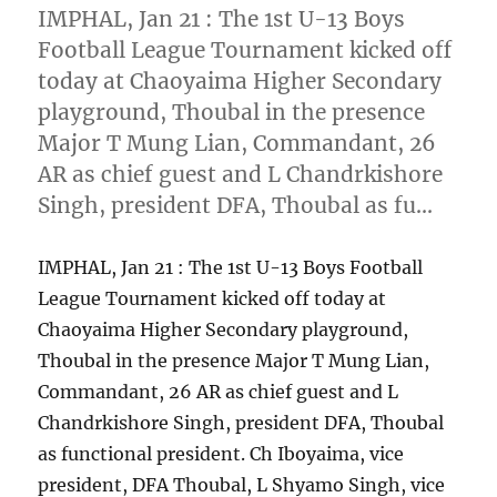
IMPHAL, Jan 21 : The 1st U-13 Boys
Football League Tournament kicked off
today at Chaoyaima Higher Secondary
playground, Thoubal in the presence
Major T Mung Lian, Commandant, 26
AR as chief guest and L Chandrkishore
Singh, president DFA, Thoubal as fu…
IMPHAL, Jan 21 : The 1st U-13 Boys Football
League Tournament kicked off today at
Chaoyaima Higher Secondary playground,
Thoubal in the presence Major T Mung Lian,
Commandant, 26 AR as chief guest and L
Chandrkishore Singh, president DFA, Thoubal
as functional president. Ch Iboyaima, vice
president, DFA Thoubal, L Shyamo Singh, vice