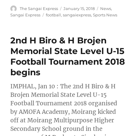
Author
Posted
Categories
The Sangai Express
January 15, 2018
News
,
on
Tags
Sangai Express
football
,
sangaiexpress
,
Sports News
2nd H Biro & H Brojen
Memorial State Level U-15
Football Tournament 2018
begins
IMPHAL, Jan 10 : The 2nd H Biro & H
Brojen Memorial State Level U-15
Football Tournament 2018 organised
by AMOFA Academy, Moirang kicked
off at Moirang Multipurpose Higher
Secondary School ground in the