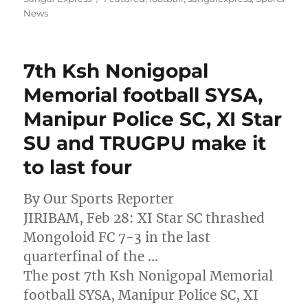
News
7th Ksh Nonigopal
Memorial football SYSA,
Manipur Police SC, XI Star
SU and TRUGPU make it
to last four
By Our Sports Reporter
JIRIBAM, Feb 28: XI Star SC thrashed
Mongoloid FC 7-3 in the last
quarterfinal of the …
The post 7th Ksh Nonigopal Memorial
football SYSA, Manipur Police SC, XI