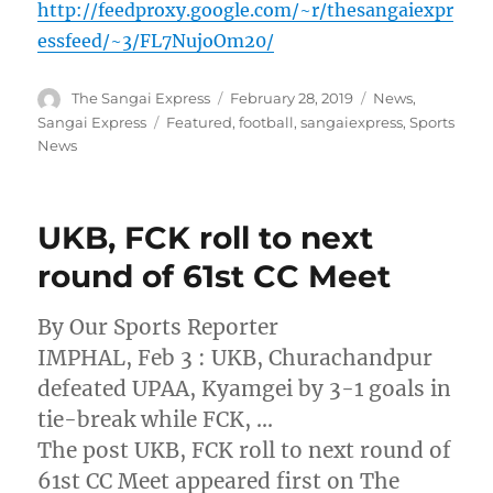
http://feedproxy.google.com/~r/thesangaiexpr
essfeed/~3/FL7NujoOm20/
Author
Posted
Categories
The Sangai Express
February 28, 2019
News
,
on
Tags
Sangai Express
Featured
,
football
,
sangaiexpress
,
Sports
News
UKB, FCK roll to next
round of 61st CC Meet
By Our Sports Reporter
IMPHAL, Feb 3 : UKB, Churachandpur
defeated UPAA, Kyamgei by 3-1 goals in
tie-break while FCK, …
The post UKB, FCK roll to next round of
61st CC Meet appeared first on The