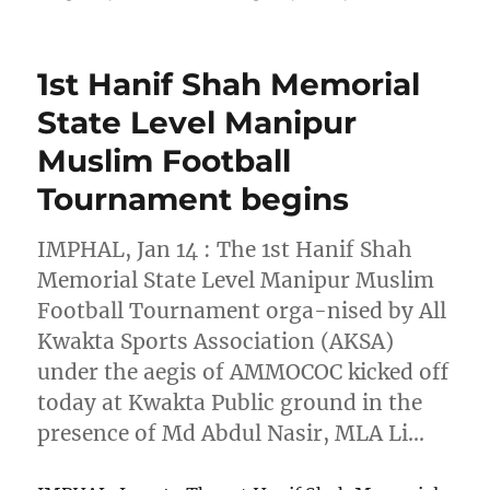
1st Hanif Shah Memorial
State Level Manipur
Muslim Football
Tournament begins
IMPHAL, Jan 14 : The 1st Hanif Shah
Memorial State Level Manipur Muslim
Football Tournament orga-nised by All
Kwakta Sports Association (AKSA)
under the aegis of AMMOCOC kicked off
today at Kwakta Public ground in the
presence of Md Abdul Nasir, MLA Li…