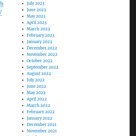
Th
July 2023
June 2023
V
May 2023
April 2023
March 2023
February 2023
January 2023
December 2022
November 2022
October 2022
September 2022
August 2022
July 2022
June 2022
May 2022
April 2022
March 2022
February 2022
January 2022
December 2021
November 2021