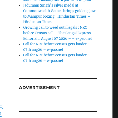
Jadumani Singh’s silver medal at
Commonwealth Games brings golden glow
to Manipur boxing | Hindustan Times –
Hindustan Times
Growing call to weed out illegals : NRC
before Census call – The Sangai Express
Editorial :: August 07 2026 – – e-pao.net
Call for NRC before census gets louder :
07th aug26 – e-pao.net
Call for NRC before census gets louder :
07th aug26 – e-pao.net
ADVERTISEMENT
BQ
R