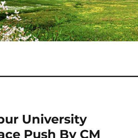
pur University
ace Push By CM