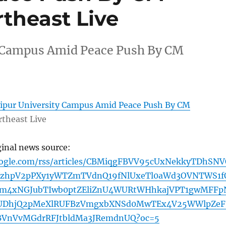
theast Live
y Campus Amid Peace Push By CM
ipur University Campus Amid Peace Push By CM
theast Live
ginal news source:
oogle.com/rss/articles/CBMiqgFBVV95cUxNekkyTDhSN
sXzhpV2pPXy1yWTZmTVdnQ19fNlUxeTl0aWd3OVNTWS1f
m4xNGJubTIwb0ptZEliZnU4WURtWHhkajVPT1gwMFFp
DhjQ2pMeXlRUFBzVmgxbXNSd0MwTEx4V25WWlpZeF
BVnVvMGdrRFJtbldMa3JRemdnUQ?oc=5