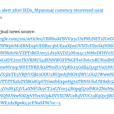
 alert after IEDs, Myanmar currency recovered near
n
ginal news source:
oogle.com/rss/articles/CBMiuAFBVV95cUxPM1NET2JUeD
IWWphM0JBNE9pUElIRzc3bUExaXJmOVNTcDZnSkJNM
BWMzhNcVZPT1RGUm5Ld19KVDZ2M194c2NMeDFHV0Y
NGdDY2tmTkVRMUI4dENNWGFPNGFFeUh6cnRUN0dPd
0wNV9qcWFETFRJUkxPN0ZUcVpKb25Gdll4Q2gtVnJ1NU
VX3lxTE5VRjVUQktsODU2RUpnbjNKN1JWU2N4UWwwN
lWTTZTXzhDYlBGdGpSTGwzbExpeHgtaTBNSUluUW8xb3
5VnM3Z3VLaXNFUk9CT2xUVm54R0pqQ29PdGtZNnNy
ENQNUNwNXQyVFhxSUpkZVVXUWUzR3VCUC13R3Q1cjlfO
lbWE2dzRpek45cFNaSFM?oc=5