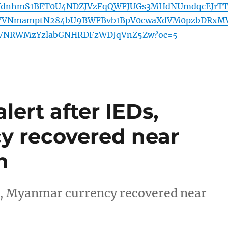
YdnhmS1BET0U4NDZJVzFqQWFJUGs3MHdNUmdqcEJrT
PYVNmamptN284bU9BWFBvb1BpV0cwaXdVM0pzbDRxM
VNRWMzYzlabGNHRDFzWDJqVnZ5Zw?oc=5
lert after IEDs,
y recovered near
n
Ds, Myanmar currency recovered near