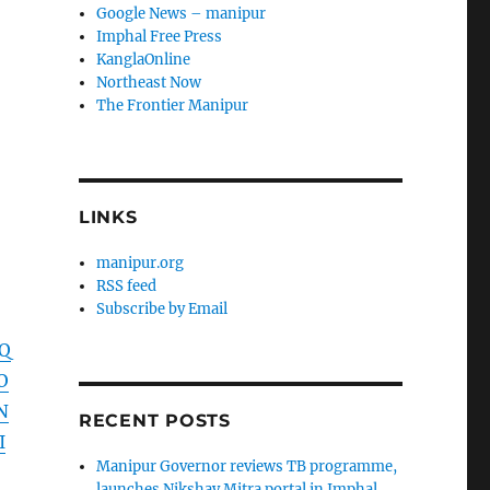
Google News – manipur
Imphal Free Press
KanglaOnline
Northeast Now
The Frontier Manipur
LINKS
manipur.org
RSS feed
Subscribe by Email
VQ
O
N
RECENT POSTS
I
Manipur Governor reviews TB programme,
launches Nikshay Mitra portal in Imphal