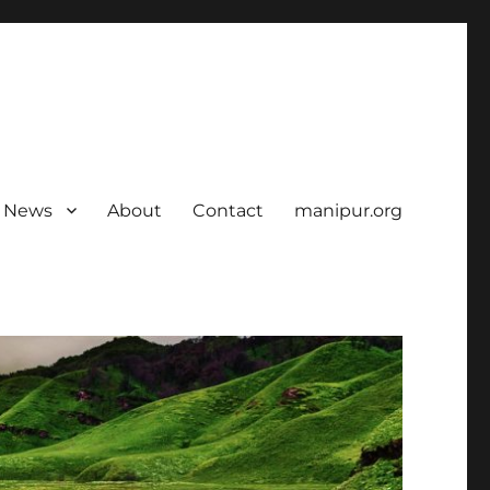
News
About
Contact
manipur.org