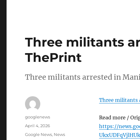
Three militants a
ThePrint
Three militants arrested in Ma
Three militants 
Author
googlenews
Read more / Ori
Posted
April 4, 2026
https://news.g
on
Categories
Google News
,
News
UkxUDFqVjlHU