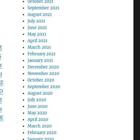
October 2021
September 2021
August 2021
July 2021
June 2021
May 2021
April 2021
Z
March 2021
February 2021
G
January 2021
z
December 2020
1
November 2020
October 2020
Z
September 2020
D
August 2020
Z
July 2020
June 2020
a
May 2020
E
April 2020
March 2020
February 2020
January 2020