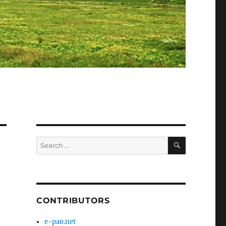
SEARCH
Search
for:
CONTRIBUTORS
e-pao.net