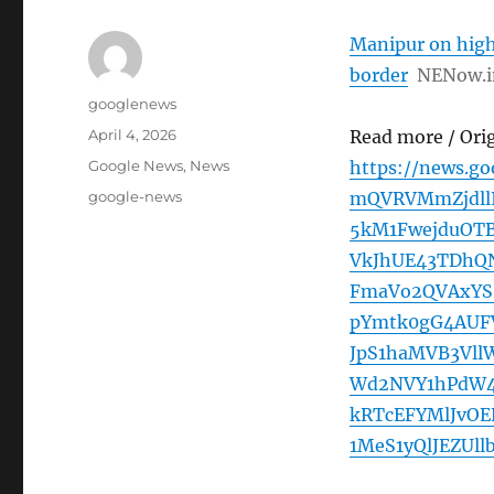
Manipur on high
border
NENow.i
Author
googlenews
Posted
April 4, 2026
Read more / Ori
on
Categories
Google News
,
News
https://news.g
Tags
google-news
mQVRVMmZjdll
5kM1FwejduOT
VkJhUE43TDhQ
FmaVo2QVAxYS
pYmtk0gG4AUF
JpS1haMVB3Vl
Wd2NVY1hPdW4
kRTcEFYMlJvO
1MeS1yQlJEZUl