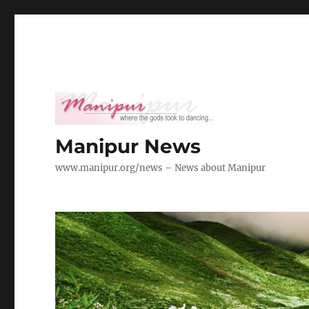
Manipur News
www.manipur.org/news – News about Manipur