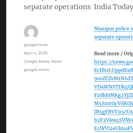
separate operations India Toda
Manipur police s
separate operat
Author
googlenews
Posted
April 4, 2026
Read more / Ori
on
Categories
Google News
,
News
https://news.g
Tags
google-news
EcHhrLUppdExi
9mZFZvM1NSdT
VDaWNSTDk4Qk
Fzdkl0Mkg2Yj
M5SmtQcVdKQ
IB5gFBVV95cU
b2F2Vkw4SVM0
E5WVl2eUlma