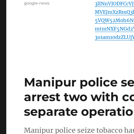
Tags
google-news
3lINnVJODFCc
MVEJmXzRmQ3h
5VQW52M0h6Nz
mtmNXF5NGd2V
3o1am10dzZLU
Manipur police se
arrest two with c
separate operatio
Manipur police seize tobacco hau