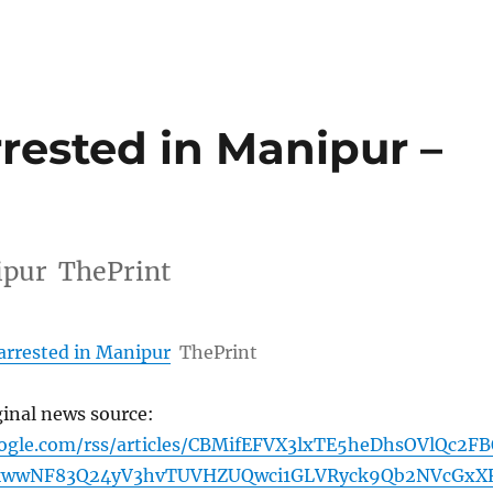
rrested in Manipur –
nipur ThePrint
arrested in Manipur
ThePrint
ginal news source:
oogle.com/rss/articles/CBMifEFVX3lxTE5heDhsOVlQc2F
kwwNF83Q24yV3hvTUVHZUQwci1GLVRyck9Qb2NVcGxX