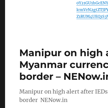
0Y21GU1hGcEN
lcmVrN2gtZTJ
Z1RUM4UEQ1S3
Manipur on high a
Myanmar currenc
border – NENow.i
Manipur on high alert after IE
border NENow.in