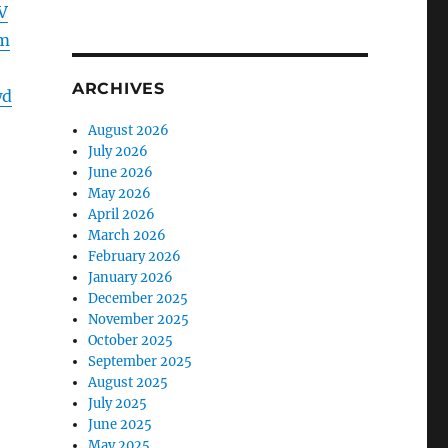
V
m
ARCHIVES
wd
August 2026
July 2026
June 2026
May 2026
April 2026
March 2026
February 2026
January 2026
December 2025
November 2025
October 2025
September 2025
August 2025
July 2025
June 2025
May 2025