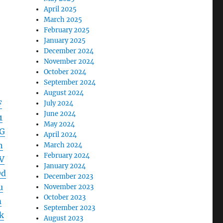
April 2025
March 2025
February 2025
January 2025
December 2024
November 2024
October 2024
September 2024
August 2024
F
July 2024
June 2024
1
May 2024
G
April 2024
n
March 2024
February 2024
V
January 2024
Od
December 2023
u
November 2023
October 2023
m
September 2023
k
August 2023