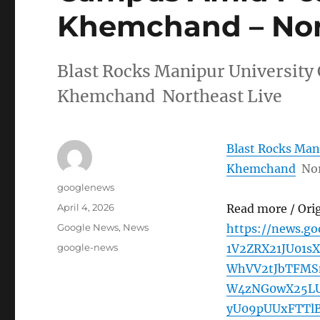
Khemchand – Nor
Blast Rocks Manipur Universit
Khemchand Northeast Live
Blast Rocks Man
Khemchand
Nor
Author
googlenews
Posted
April 4, 2026
Read more / Ori
on
Categories
Google News
,
News
https://news.g
Tags
google-news
1V2ZRX21JU01
WhVV2tJbTFMS
W4zNG0wX25LU
yU09pUUxFTTl