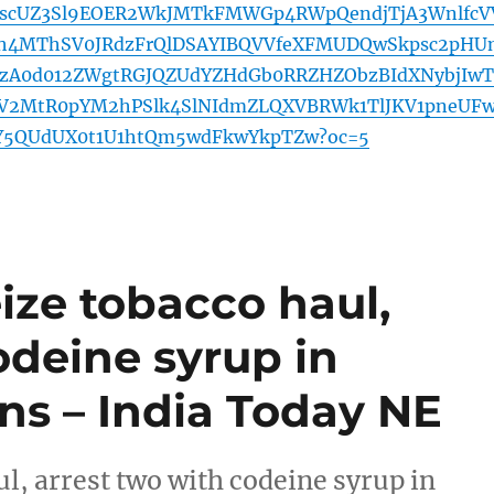
VJscUZ3Sl9EOER2WkJMTkFMWGp4RWpQendjTjA3WnlfcV
4MThSV0JRdzFrQlDSAYIBQVVfeXFMUDQwSkpsc2pHU
A0d012ZWgtRGJQZUdYZHdGb0RRZHZObzBIdXNybjIwT
2MtR0pYM2hPSlk4SlNIdmZLQXVBRWk1TlJKV1pneUF
jY5QUdUX0t1U1htQm5wdFkwYkpTZw?oc=5
ize tobacco haul,
odeine syrup in
ns – India Today NE
l, arrest two with codeine syrup in