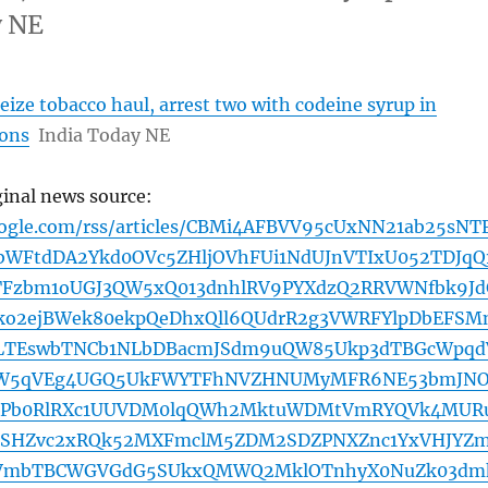
y NE
eize tobacco haul, arrest two with codeine syrup in
ions
India Today NE
ginal news source:
oogle.com/rss/articles/CBMi4AFBVV95cUxNN21ab25sNT
bWFtdDA2Ykd0OVc5ZHljOVhFUi1NdUJnVTIxU052TDJqQ
Fzbm1oUGJ3QW5xQ013dnhlRV9PYXdzQ2RRVWNfbk9Jd
o2ejBWek80ekpQeDhxQll6QUdrR2g3VWRFYlpDbEFSM
ZLTEswbTNCb1NLbDBacmJSdm9uQW85Ukp3dTBGcWpqd
W5qVEg4UGQ5UkFWYTFhNVZHNUMyMFR6NE53bmJN
xPb0RlRXc1UUVDM0lqQWh2MktuWDMtVmRYQVk4MUR
SHZvc2xRQk52MXFmclM5ZDM2SDZPNXZnc1YxVHJYZ
FVmbTBCWGVGdG5SUkxQMWQ2MklOTnhyX0NuZk03dm