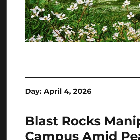
Day:
April 4, 2026
Blast Rocks Mani
Campus Amid Pe