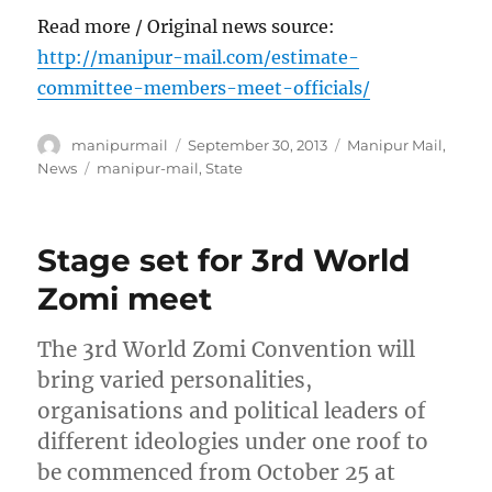
Read more / Original news source:
http://manipur-mail.com/estimate-
committee-members-meet-officials/
Author
Posted
Categories
manipurmail
September 30, 2013
Manipur Mail
,
on
Tags
News
manipur-mail
,
State
Stage set for 3rd World
Zomi meet
The 3rd World Zomi Convention will
bring varied personalities,
organisations and political leaders of
different ideologies under one roof to
be commenced from October 25 at