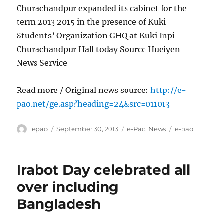
Churachandpur expanded its cabinet for the
term 2013 2015 in the presence of Kuki
Students’ Organization GHQ at Kuki Inpi
Churachandpur Hall today Source Hueiyen
News Service
Read more / Original news source:
http://e-
pao.net/ge.asp?heading=24&src=011013
Author
Posted
Categories
Tags
epao
September 30, 2013
e-Pao
,
News
e-pao
on
Irabot Day celebrated all
over including
Bangladesh