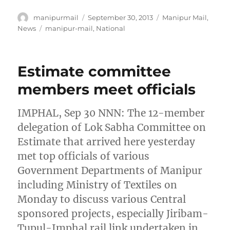
Author
Posted
Categories
manipurmail
September 30, 2013
Manipur Mail
,
on
Tags
News
manipur-mail
,
National
Estimate committee
members meet officials
IMPHAL, Sep 30 NNN: The 12-member
delegation of Lok Sabha Committee on
Estimate that arrived here yesterday
met top officials of various
Government Departments of Manipur
including Ministry of Textiles on
Monday to discuss various Central
sponsored projects, especially Jiribam-
Tupul-Imphal rail link undertaken in