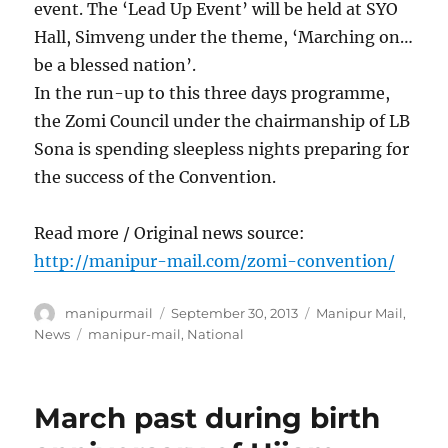
event. The ‘Lead Up Event’ will be held at SYO
Hall, Simveng under the theme, ‘Marching on…
be a blessed nation’.
In the run-up to this three days programme,
the Zomi Council under the chairmanship of LB
Sona is spending sleepless nights preparing for
the success of the Convention.
Read more / Original news source:
http://manipur-mail.com/zomi-convention/
Author
Posted
Categories
manipurmail
September 30, 2013
Manipur Mail
,
on
Tags
News
manipur-mail
,
National
March past during birth