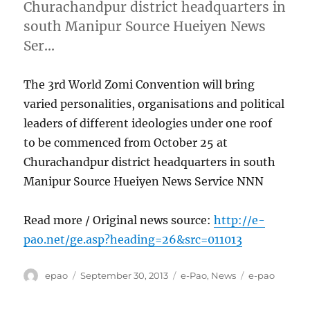
Churachandpur district headquarters in
south Manipur Source Hueiyen News
Ser…
The 3rd World Zomi Convention will bring
varied personalities, organisations and political
leaders of different ideologies under one roof
to be commenced from October 25 at
Churachandpur district headquarters in south
Manipur Source Hueiyen News Service NNN
Read more / Original news source:
http://e-
pao.net/ge.asp?heading=26&src=011013
Author
Posted
Categories
Tags
epao
September 30, 2013
e-Pao
,
News
e-pao
on