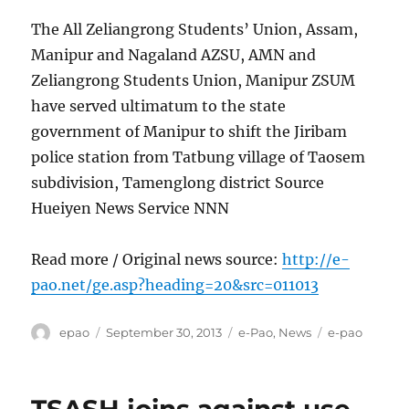
The All Zeliangrong Students’ Union, Assam,
Manipur and Nagaland AZSU, AMN and
Zeliangrong Students Union, Manipur ZSUM
have served ultimatum to the state
government of Manipur to shift the Jiribam
police station from Tatbung village of Taosem
subdivision, Tamenglong district Source
Hueiyen News Service NNN
Read more / Original news source:
http://e-
pao.net/ge.asp?heading=20&src=011013
Author
Posted
Categories
Tags
epao
September 30, 2013
e-Pao
,
News
e-pao
on