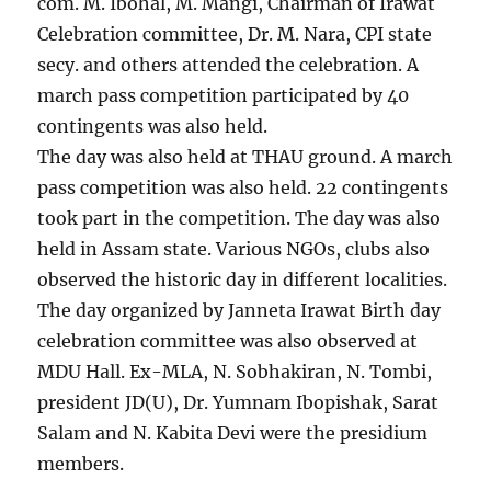
com. M. Ibohal, M. Mangi, Chairman of Irawat
Celebration committee, Dr. M. Nara, CPI state
secy. and others attended the celebration. A
march pass competition participated by 40
contingents was also held.
The day was also held at THAU ground. A march
pass competition was also held. 22 contingents
took part in the competition. The day was also
held in Assam state. Various NGOs, clubs also
observed the historic day in different localities.
The day organized by Janneta Irawat Birth day
celebration committee was also observed at
MDU Hall. Ex-MLA, N. Sobhakiran, N. Tombi,
president JD(U), Dr. Yumnam Ibopishak, Sarat
Salam and N. Kabita Devi were the presidium
members.