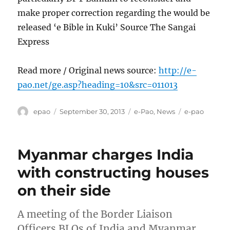
make proper correction regarding the would be
released ‘e Bible in Kuki’ Source The Sangai
Express
Read more / Original news source:
http://e-
pao.net/ge.asp?heading=10&src=011013
Author
Posted
Categories
Tags
epao
September 30, 2013
e-Pao
,
News
e-pao
on
Myanmar charges India
with constructing houses
on their side
A meeting of the Border Liaison
Officers BLOs of India and Myanmar