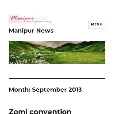
MENU
Manipur News
Month:
September 2013
Zomi convention