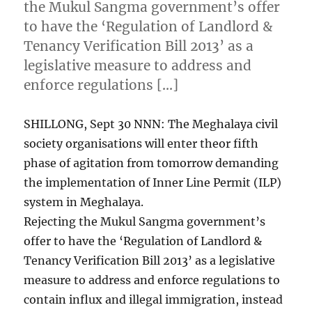
the Mukul Sangma government’s offer
to have the ‘Regulation of Landlord &
Tenancy Verification Bill 2013’ as a
legislative measure to address and
enforce regulations […]
SHILLONG, Sept 30 NNN: The Meghalaya civil
society organisations will enter theor fifth
phase of agitation from tomorrow demanding
the implementation of Inner Line Permit (ILP)
system in Meghalaya.
Rejecting the Mukul Sangma government’s
offer to have the ‘Regulation of Landlord &
Tenancy Verification Bill 2013’ as a legislative
measure to address and enforce regulations to
contain influx and illegal immigration, instead