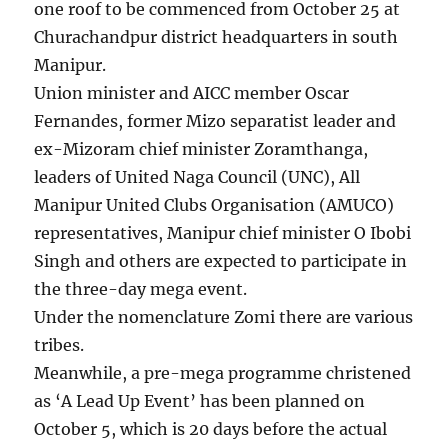
one roof to be commenced from October 25 at
Churachandpur district headquarters in south
Manipur.
Union minister and AICC member Oscar
Fernandes, former Mizo separatist leader and
ex-Mizoram chief minister Zoramthanga,
leaders of United Naga Council (UNC), All
Manipur United Clubs Organisation (AMUCO)
representatives, Manipur chief minister O Ibobi
Singh and others are expected to participate in
the three-day mega event.
Under the nomenclature Zomi there are various
tribes.
Meanwhile, a pre-mega programme christened
as ‘A Lead Up Event’ has been planned on
October 5, which is 20 days before the actual