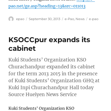
pao.net/ge.asp?heading=13&src=011013
Author
Posted
Categories
Tags
epao
September 30, 2013
e-Pao
,
News
e-pao
on
KSOCCpur expands its
cabinet
Kuki Students’ Organization KSO
Churachandpur expanded its cabinet
for the term 2013 2015 in the presence
of Kuki Students’ Organization GHQ at
Kuki Inpi Churachandpur Hall today
Source Hueiyen News Service
Kuki Students’ Organization KSO