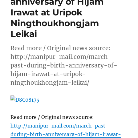
anniversary of Hijam
Irawat at Uripok
Ningthoukhongjam
Leikai
Read more / Original news source:
http://manipur-mail.com/march-
past-during-birth-anniversary-of-
hijam-irawat-at-uripok-
ningthoukhongjam-leikai/
Read more / Original news source:
http://manipur-mail.com/march-past-
during-birth-anniversary-of-hijam-irawat-