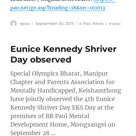
pao.net/ge.asp?heading=18&src=011013
Author
Posted
Categories
Tags
epao
September 30, 2013
e-Pao
,
News
e-pao
on
Eunice Kennedy Shriver
Day observed
Special Olympics Bharat, Manipur
Chapter and Parents Association for
Mentally Handicapped, Keishamthong
have jointly observed the 4th Eunice
Kennedy Shriver Day EKS Day at the
premises of BB Paul Mental
Development Home, Mongsangei on
September 28 …