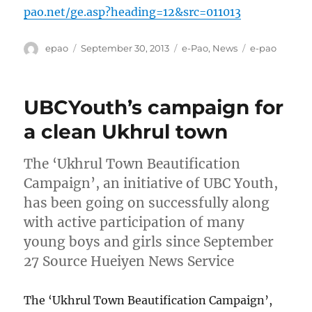
pao.net/ge.asp?heading=12&src=011013
Author
Posted
Categories
Tags
epao
September 30, 2013
e-Pao
,
News
e-pao
on
UBCYouth’s campaign for
a clean Ukhrul town
The ‘Ukhrul Town Beautification
Campaign’, an initiative of UBC Youth,
has been going on successfully along
with active participation of many
young boys and girls since September
27 Source Hueiyen News Service
The ‘Ukhrul Town Beautification Campaign’,