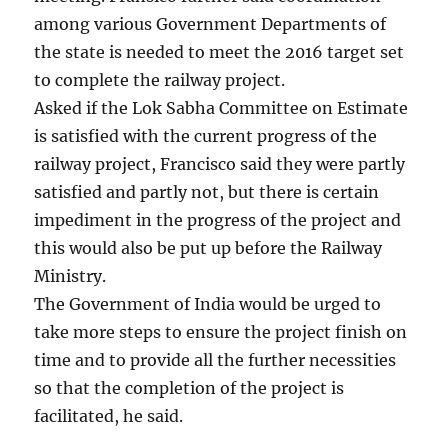
among various Government Departments of
the state is needed to meet the 2016 target set
to complete the railway project.
Asked if the Lok Sabha Committee on Estimate
is satisfied with the current progress of the
railway project, Francisco said they were partly
satisfied and partly not, but there is certain
impediment in the progress of the project and
this would also be put up before the Railway
Ministry.
The Government of India would be urged to
take more steps to ensure the project finish on
time and to provide all the further necessities
so that the completion of the project is
facilitated, he said.