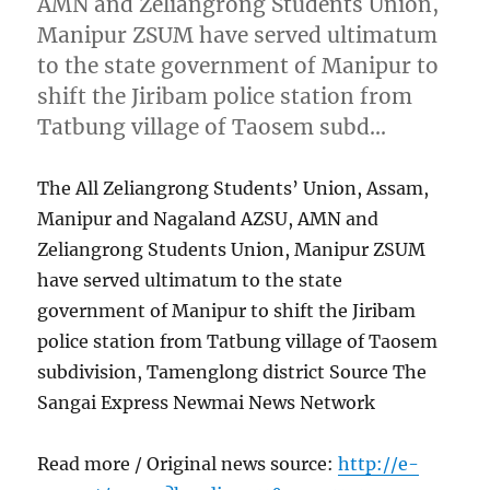
AMN and Zeliangrong Students Union,
Manipur ZSUM have served ultimatum
to the state government of Manipur to
shift the Jiribam police station from
Tatbung village of Taosem subd…
The All Zeliangrong Students’ Union, Assam,
Manipur and Nagaland AZSU, AMN and
Zeliangrong Students Union, Manipur ZSUM
have served ultimatum to the state
government of Manipur to shift the Jiribam
police station from Tatbung village of Taosem
subdivision, Tamenglong district Source The
Sangai Express Newmai News Network
Read more / Original news source:
http://e-