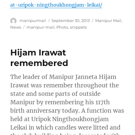
at-uripok-ningthoukhongjam-leikai/
Author
Posted
Categories
manipurmail
September 30, 2013
Manipur Mail
,
on
Tags
News
manipur-mail
,
Photo
,
snippets
Hijam Irawat
remembered
The leader of Manipur Janneta Hijam
Irawat was remember throughout the
state and some parts of outside
Manipur by remembering his 117th
birth anniversary today. A function was
held at Uripok Ningthoukhongjam
Leikai in which candles were litted and