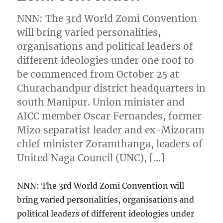
NNN: The 3rd World Zomi Convention
will bring varied personalities,
organisations and political leaders of
different ideologies under one roof to
be commenced from October 25 at
Churachandpur district headquarters in
south Manipur. Union minister and
AICC member Oscar Fernandes, former
Mizo separatist leader and ex-Mizoram
chief minister Zoramthanga, leaders of
United Naga Council (UNC), […]
NNN: The 3rd World Zomi Convention will
bring varied personalities, organisations and
political leaders of different ideologies under