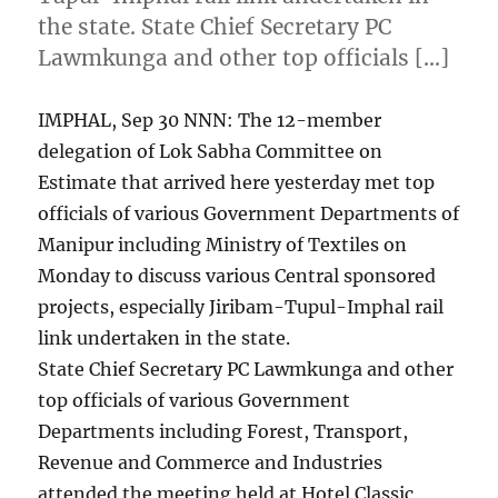
the state. State Chief Secretary PC
Lawmkunga and other top officials […]
IMPHAL, Sep 30 NNN: The 12-member
delegation of Lok Sabha Committee on
Estimate that arrived here yesterday met top
officials of various Government Departments of
Manipur including Ministry of Textiles on
Monday to discuss various Central sponsored
projects, especially Jiribam-Tupul-Imphal rail
link undertaken in the state.
State Chief Secretary PC Lawmkunga and other
top officials of various Government
Departments including Forest, Transport,
Revenue and Commerce and Industries
attended the meeting held at Hotel Classic