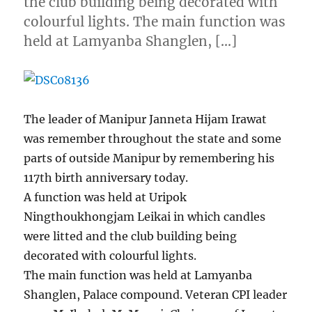
the club building being decorated with
colourful lights. The main function was
held at Lamyanba Shanglen, […]
The leader of Manipur Janneta Hijam Irawat
was remember throughout the state and some
parts of outside Manipur by remembering his
117th birth anniversary today.
A function was held at Uripok
Ningthoukhongjam Leikai in which candles
were litted and the club building being
decorated with colourful lights.
The main function was held at Lamyanba
Shanglen, Palace compound. Veteran CPI leader