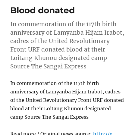
Blood donated
In commemoration of the 117th birth
anniversary of Lamyanba Hijam Irabot,
cadres of the United Revolutionary
Front URF donated blood at their
Loitang Khunou designated camp
Source The Sangai Express
In commemoration of the 117th birth
anniversary of Lamyanba Hijam Irabot, cadres
of the United Revolutionary Front URF donated
blood at their Loitang Khunou designated
camp Source The Sangai Express
Read more / Original news source:
http://e-