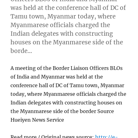
was held at the conference hall of DC of
Tamu town, Myanmar today, where
Myanmarese officials charged the
Indian delegates with constructing
houses on the Myanmarese side of the
borde…
A meeting of the Border Liaison Officers BLOs
of India and Myanmar was held at the
conference hall of DC of Tamu town, Myanmar
today, where Myanmarese officials charged the
Indian delegates with constructing houses on
the Myanmarese side of the border Source
Hueiyen News Service
Read more / Original news source:
http://e-