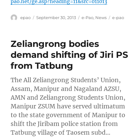
pao.net/ge.asp?heading=11&src=011013
Author
Posted
Categories
Tags
epao
September 30, 2013
e-Pao
,
News
e-pao
on
Zeliangrong bodies
demand shifting of Jiri PS
from Tatbung
The All Zeliangrong Students’ Union,
Assam, Manipur and Nagaland AZSU,
AMN and Zeliangrong Students Union,
Manipur ZSUM have served ultimatum
to the state government of Manipur to
shift the Jiribam police station from
Tatbung village of Taosem subd…