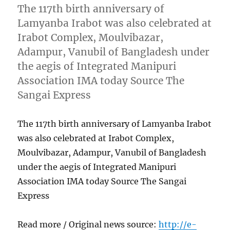
The 117th birth anniversary of
Lamyanba Irabot was also celebrated at
Irabot Complex, Moulvibazar,
Adampur, Vanubil of Bangladesh under
the aegis of Integrated Manipuri
Association IMA today Source The
Sangai Express
The 117th birth anniversary of Lamyanba Irabot
was also celebrated at Irabot Complex,
Moulvibazar, Adampur, Vanubil of Bangladesh
under the aegis of Integrated Manipuri
Association IMA today Source The Sangai
Express
Read more / Original news source:
http://e-