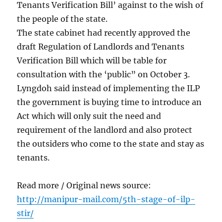
Tenants Verification Bill’ against to the wish of
the people of the state.
The state cabinet had recently approved the
draft Regulation of Landlords and Tenants
Verification Bill which will be table for
consultation with the ‘public” on October 3.
Lyngdoh said instead of implementing the ILP
the government is buying time to introduce an
Act which will only suit the need and
requirement of the landlord and also protect
the outsiders who come to the state and stay as
tenants.
Read more / Original news source:
http://manipur-mail.com/5th-stage-of-ilp-
stir/