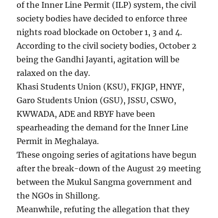
of the Inner Line Permit (ILP) system, the civil
society bodies have decided to enforce three
nights road blockade on October 1, 3 and 4.
According to the civil society bodies, October 2
being the Gandhi Jayanti, agitation will be
ralaxed on the day.
Khasi Students Union (KSU), FKJGP, HNYF,
Garo Students Union (GSU), JSSU, CSWO,
KWWADA, ADE and RBYF have been
spearheading the demand for the Inner Line
Permit in Meghalaya.
These ongoing series of agitations have begun
after the break-down of the August 29 meeting
between the Mukul Sangma government and
the NGOs in Shillong.
Meanwhile, refuting the allegation that they