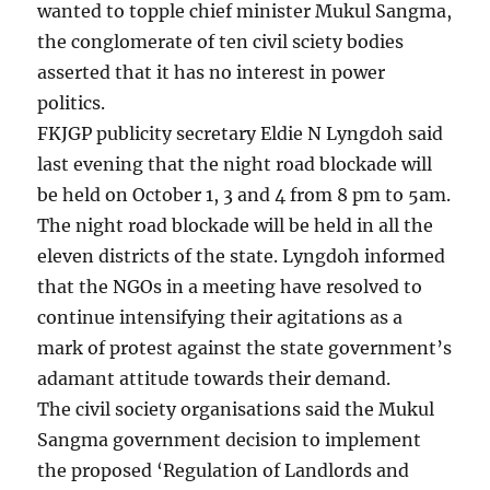
wanted to topple chief minister Mukul Sangma,
the conglomerate of ten civil sciety bodies
asserted that it has no interest in power
politics.
FKJGP publicity secretary Eldie N Lyngdoh said
last evening that the night road blockade will
be held on October 1, 3 and 4 from 8 pm to 5am.
The night road blockade will be held in all the
eleven districts of the state. Lyngdoh informed
that the NGOs in a meeting have resolved to
continue intensifying their agitations as a
mark of protest against the state government’s
adamant attitude towards their demand.
The civil society organisations said the Mukul
Sangma government decision to implement
the proposed ‘Regulation of Landlords and