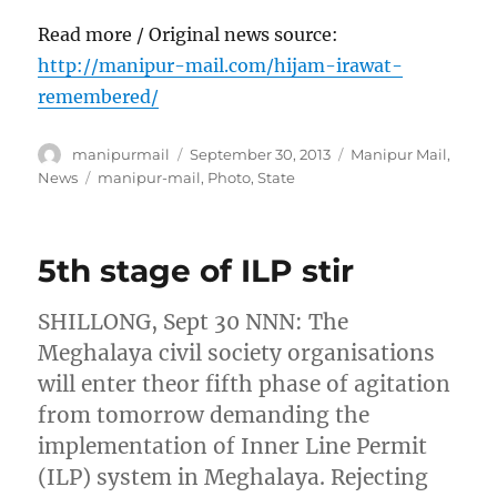
Read more / Original news source:
http://manipur-mail.com/hijam-irawat-
remembered/
Author
Posted
Categories
manipurmail
September 30, 2013
Manipur Mail
,
on
Tags
News
manipur-mail
,
Photo
,
State
5th stage of ILP stir
SHILLONG, Sept 30 NNN: The
Meghalaya civil society organisations
will enter theor fifth phase of agitation
from tomorrow demanding the
implementation of Inner Line Permit
(ILP) system in Meghalaya. Rejecting