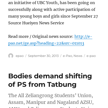
an initiative of UBC Youth, has been going on
successfully along with active participation of
many young boys and girls since September 27
Source Hueiyen News Service
Read more / Original news source:
http://e-
pao.net/ge.asp?heading=22&src=011013
Author
Posted
Categories
Tags
epao
September 30, 2013
e-Pao
,
News
e-pao
on
Bodies demand shifting
of PS from Tatbung
The All Zeliangrong Students’ Union,
Assam, Manipur and Nagaland AZSU,