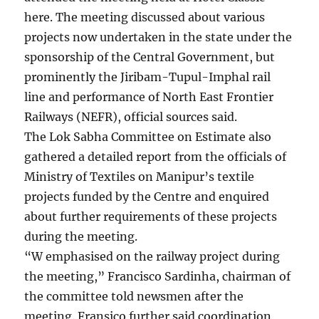
here. The meeting discussed about various
projects now undertaken in the state under the
sponsorship of the Central Government, but
prominently the Jiribam-Tupul-Imphal rail
line and performance of North East Frontier
Railways (NEFR), official sources said.
The Lok Sabha Committee on Estimate also
gathered a detailed report from the officials of
Ministry of Textiles on Manipur’s textile
projects funded by the Centre and enquired
about further requirements of these projects
during the meeting.
“W emphasised on the railway project during
the meeting,” Francisco Sardinha, chairman of
the committee told newsmen after the
meeting. Fransico further said coordination