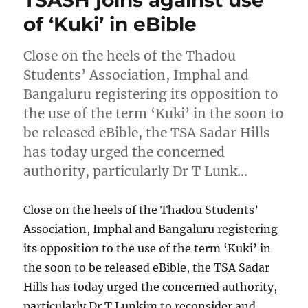
TSASH joins against use
of ‘Kuki’ in eBible
Close on the heels of the Thadou
Students’ Association, Imphal and
Bangaluru registering its opposition to
the use of the term ‘Kuki’ in the soon to
be released eBible, the TSA Sadar Hills
has today urged the concerned
authority, particularly Dr T Lunk…
Close on the heels of the Thadou Students’
Association, Imphal and Bangaluru registering
its opposition to the use of the term ‘Kuki’ in
the soon to be released eBible, the TSA Sadar
Hills has today urged the concerned authority,
particularly Dr T Lunkim to reconsider and