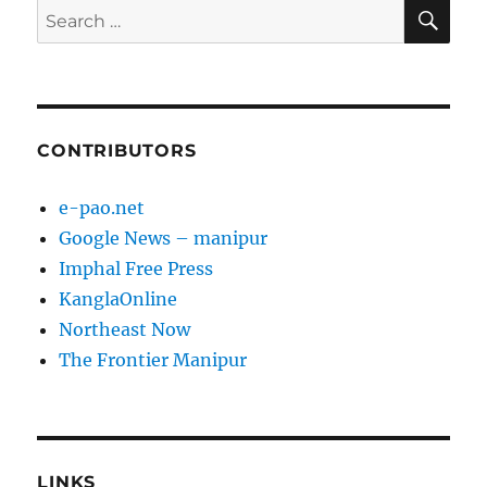
SE
Search
for:
CONTRIBUTORS
e-pao.net
Google News – manipur
Imphal Free Press
KanglaOnline
Northeast Now
The Frontier Manipur
LINKS