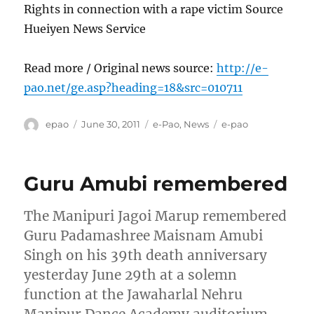
Rights in connection with a rape victim Source
Hueiyen News Service
Read more / Original news source:
http://e-
pao.net/ge.asp?heading=18&src=010711
Author
Posted
Categories
Tags
epao
June 30, 2011
e-Pao
,
News
e-pao
on
Guru Amubi remembered
The Manipuri Jagoi Marup remembered
Guru Padamashree Maisnam Amubi
Singh on his 39th death anniversary
yesterday June 29th at a solemn
function at the Jawaharlal Nehru
Manipur Dance Academy auditorium,