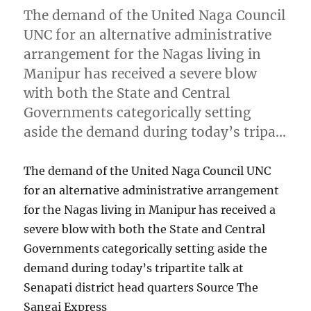
The demand of the United Naga Council
UNC for an alternative administrative
arrangement for the Nagas living in
Manipur has received a severe blow
with both the State and Central
Governments categorically setting
aside the demand during today’s tripa…
The demand of the United Naga Council UNC
for an alternative administrative arrangement
for the Nagas living in Manipur has received a
severe blow with both the State and Central
Governments categorically setting aside the
demand during today’s tripartite talk at
Senapati district head quarters Source The
Sangai Express