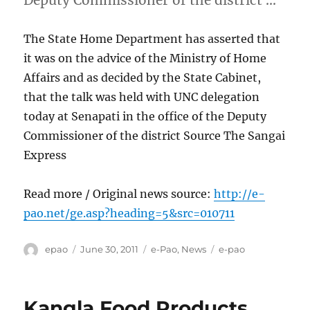
Deputy Commissioner of the district …
The State Home Department has asserted that
it was on the advice of the Ministry of Home
Affairs and as decided by the State Cabinet,
that the talk was held with UNC delegation
today at Senapati in the office of the Deputy
Commissioner of the district Source The Sangai
Express
Read more / Original news source:
http://e-
pao.net/ge.asp?heading=5&src=010711
Author
Posted
Categories
Tags
epao
June 30, 2011
e-Pao
,
News
e-pao
on
Kangla Food Products