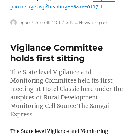
pao.net/ge.asp?heading=8&src=010711
Author
Posted
Categories
Tags
epao
June 30, 2011
e-Pao
,
News
e-pao
on
Vigilance Committee
holds first sitting
The State level Vigilance and
Monitoring Committee held its first
meeting at Hotel Classic here under the
auspices of Rural Development
Monitoring Cell Source The Sangai
Express
The State level Vigilance and Monitoring