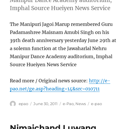
Imphal Source Hueiyen News Service
The Manipuri Jagoi Marup remembered Guru
Padamashree Maisnam Amubi Singh on his
39th death anniversary yesterday June 29th at
a solemn function at the Jawaharlal Nehru
Manipur Dance Academy auditorium, Imphal
Source Hueiyen News Service
Read more / Original news source:
http://e-
pao.net/ge.asp?heading=14&src=010711
Author
Posted
Categories
Tags
epao
June 30, 2011
e-Pao
,
News
e-pao
on
Nimaichand Luwang