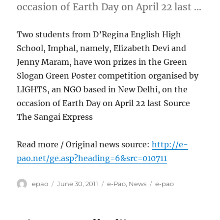
occasion of Earth Day on April 22 last …
Two students from D’Regina English High
School, Imphal, namely, Elizabeth Devi and
Jenny Maram, have won prizes in the Green
Slogan Green Poster competition organised by
LIGHTS, an NGO based in New Delhi, on the
occasion of Earth Day on April 22 last Source
The Sangai Express
Read more / Original news source:
http://e-
pao.net/ge.asp?heading=6&src=010711
Author
Posted
Categories
Tags
epao
June 30, 2011
e-Pao
,
News
e-pao
on