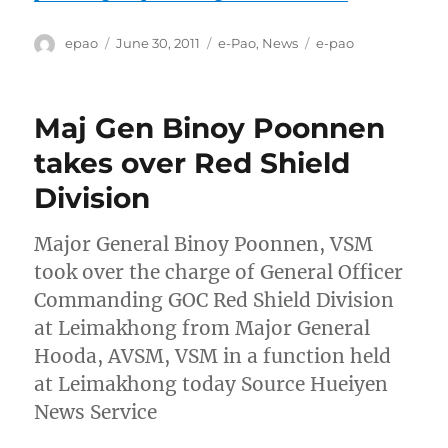
Author
Posted
Categories
Tags
epao
June 30, 2011
e-Pao
,
News
e-pao
on
Maj Gen Binoy Poonnen
takes over Red Shield
Division
Major General Binoy Poonnen, VSM
took over the charge of General Officer
Commanding GOC Red Shield Division
at Leimakhong from Major General
Hooda, AVSM, VSM in a function held
at Leimakhong today Source Hueiyen
News Service