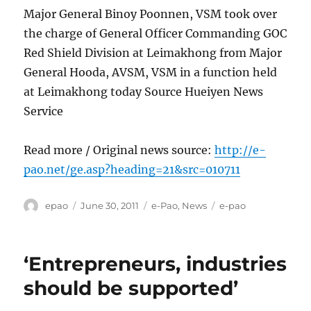
Major General Binoy Poonnen, VSM took over
the charge of General Officer Commanding GOC
Red Shield Division at Leimakhong from Major
General Hooda, AVSM, VSM in a function held
at Leimakhong today Source Hueiyen News
Service
Read more / Original news source:
http://e-
pao.net/ge.asp?heading=21&src=010711
Author
Posted
Categories
Tags
epao
June 30, 2011
e-Pao
,
News
e-pao
on
‘Entrepreneurs, industries
should be supported’