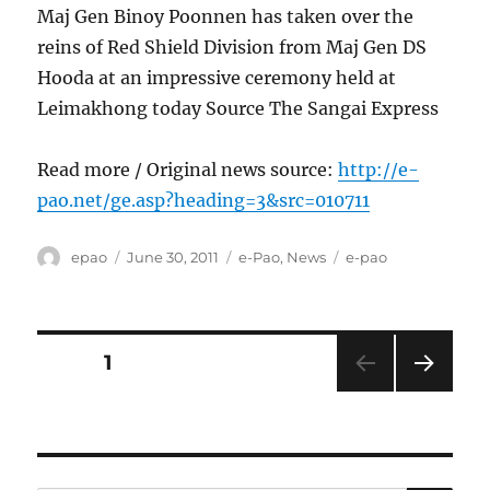
Maj Gen Binoy Poonnen has taken over the
reins of Red Shield Division from Maj Gen DS
Hooda at an impressive ceremony held at
Leimakhong today Source The Sangai Express
Read more / Original news source:
http://e-
pao.net/ge.asp?heading=3&src=010711
Author
Posted
Categories
Tags
epao
June 30, 2011
e-Pao
,
News
e-pao
on
Posts
PAGE
1
NEXT
pagination
PAG
E