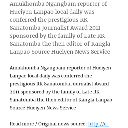
Amukhomba Ngangbam reporter of
Hueiyen Lanpao local daily was
conferred the prestigious RK
Sanatomba Journalist Award 2011
sponsored by the family of Late RK
Sanatomba the then editor of Kangla
Lanpao Source Hueiyen News Service
Amukhomba Ngangbam reporter of Hueiyen
Lanpao local daily was conferred the
prestigious RK Sanatomba Journalist Award
2011 sponsored by the family of Late RK
Sanatomba the then editor of Kangla Lanpao
Source Hueiyen News Service
Read more / Original news source:
http://e-