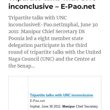
inconclusive – E-Pao.net
Tripartite talks with UNC
inconclusiveE-Pao.netImphal, June 30
2011: Manipur Chief Secretary DS
Poonia led a eight member state
delegation participate in the third
round of tripartite talks with the United
Naga Council (UNC) and the Centre at
the Senap…
Tripartite talks with UNC inconclusive
E-Pao.net
Imphal, June 30 2011:
Manipur
Chief Secretary