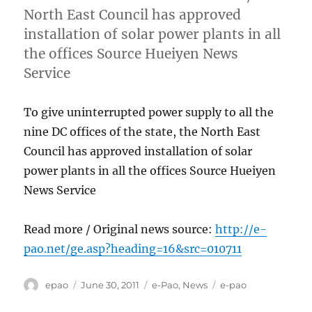
North East Council has approved
installation of solar power plants in all
the offices Source Hueiyen News
Service
To give uninterrupted power supply to all the
nine DC offices of the state, the North East
Council has approved installation of solar
power plants in all the offices Source Hueiyen
News Service
Read more / Original news source:
http://e-
pao.net/ge.asp?heading=16&src=010711
Author
Posted
Categories
Tags
epao
June 30, 2011
e-Pao
,
News
e-pao
on