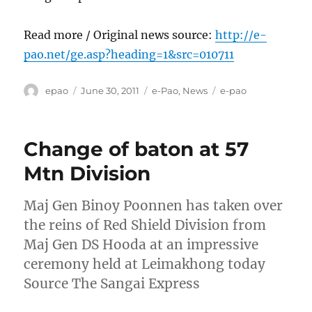
Read more / Original news source:
http://e-
pao.net/ge.asp?heading=1&src=010711
Author
Posted
Categories
Tags
epao
June 30, 2011
e-Pao
,
News
e-pao
on
Change of baton at 57
Mtn Division
Maj Gen Binoy Poonnen has taken over
the reins of Red Shield Division from
Maj Gen DS Hooda at an impressive
ceremony held at Leimakhong today
Source The Sangai Express