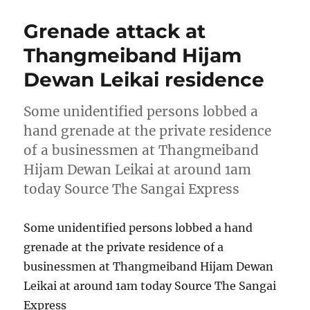
Grenade attack at
Thangmeiband Hijam
Dewan Leikai residence
Some unidentified persons lobbed a
hand grenade at the private residence
of a businessmen at Thangmeiband
Hijam Dewan Leikai at around 1am
today Source The Sangai Express
Some unidentified persons lobbed a hand
grenade at the private residence of a
businessmen at Thangmeiband Hijam Dewan
Leikai at around 1am today Source The Sangai
Express