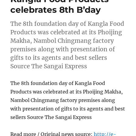
celebrates 8th B’day
The 8th foundation day of Kangla Food
Products was celebrated at its Phoijing
Makha, Nambol Chingmang factory
premises along with presentation of
gifts to its agents and best sellers
Source The Sangai Express
The 8th foundation day of Kangla Food
Products was celebrated at its Phoijing Makha,
Nambol Chingmang factory premises along
with presentation of gifts to its agents and best
sellers Source The Sangai Express
Read more / Original news source:
http://e-