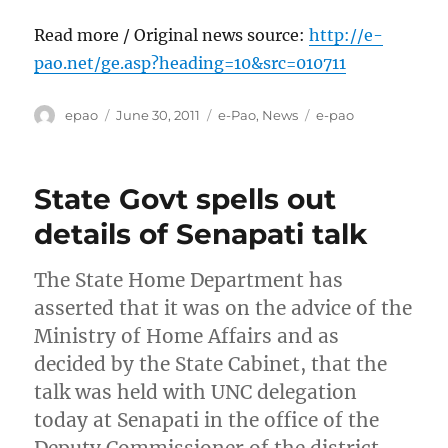
Read more / Original news source:
http://e-
pao.net/ge.asp?heading=10&src=010711
Author
Posted
Categories
Tags
epao
June 30, 2011
e-Pao
,
News
e-pao
on
State Govt spells out
details of Senapati talk
The State Home Department has
asserted that it was on the advice of the
Ministry of Home Affairs and as
decided by the State Cabinet, that the
talk was held with UNC delegation
today at Senapati in the office of the