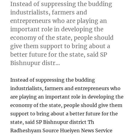
Instead of suppressing the budding
industrialists, farmers and
entrepreneurs who are playing an
important role in developing the
economy of the state, people should
give them support to bring about a
better future for the state, said SP
Bishnupur distr…
Instead of suppressing the budding
industrialists, farmers and entrepreneurs who
are playing an important role in developing the
economy of the state, people should give them
support to bring about a better future for the
state, said SP Bishnupur district Th
Radheshyam Source Hueiyen News Service