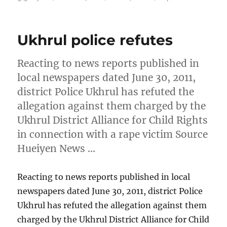
on
Ukhrul police refutes
Reacting to news reports published in
local newspapers dated June 30, 2011,
district Police Ukhrul has refuted the
allegation against them charged by the
Ukhrul District Alliance for Child Rights
in connection with a rape victim Source
Hueiyen News …
Reacting to news reports published in local
newspapers dated June 30, 2011, district Police
Ukhrul has refuted the allegation against them
charged by the Ukhrul District Alliance for Child