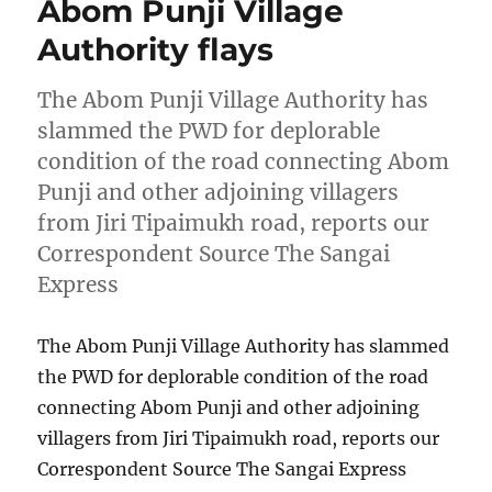
Abom Punji Village
Authority flays
The Abom Punji Village Authority has
slammed the PWD for deplorable
condition of the road connecting Abom
Punji and other adjoining villagers
from Jiri Tipaimukh road, reports our
Correspondent Source The Sangai
Express
The Abom Punji Village Authority has slammed
the PWD for deplorable condition of the road
connecting Abom Punji and other adjoining
villagers from Jiri Tipaimukh road, reports our
Correspondent Source The Sangai Express