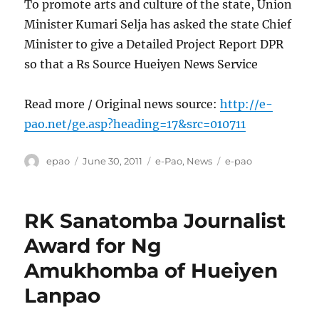
To promote arts and culture of the state, Union
Minister Kumari Selja has asked the state Chief
Minister to give a Detailed Project Report DPR
so that a Rs Source Hueiyen News Service
Read more / Original news source:
http://e-
pao.net/ge.asp?heading=17&src=010711
Author
Posted
Categories
Tags
epao
June 30, 2011
e-Pao
,
News
e-pao
on
RK Sanatomba Journalist
Award for Ng
Amukhomba of Hueiyen
Lanpao