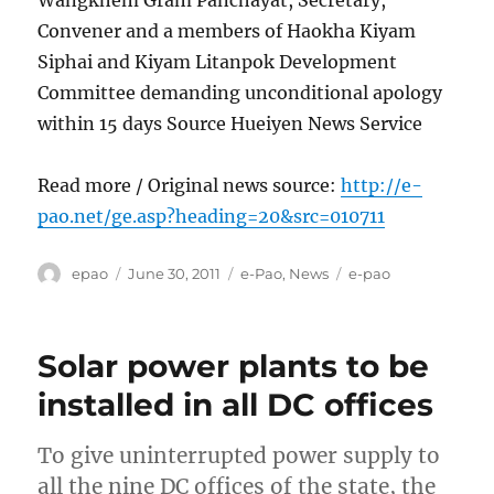
Convener and a members of Haokha Kiyam
Siphai and Kiyam Litanpok Development
Committee demanding unconditional apology
within 15 days Source Hueiyen News Service
Read more / Original news source:
http://e-
pao.net/ge.asp?heading=20&src=010711
Author
Posted
Categories
Tags
epao
June 30, 2011
e-Pao
,
News
e-pao
on
Solar power plants to be
installed in all DC offices
To give uninterrupted power supply to
all the nine DC offices of the state, the