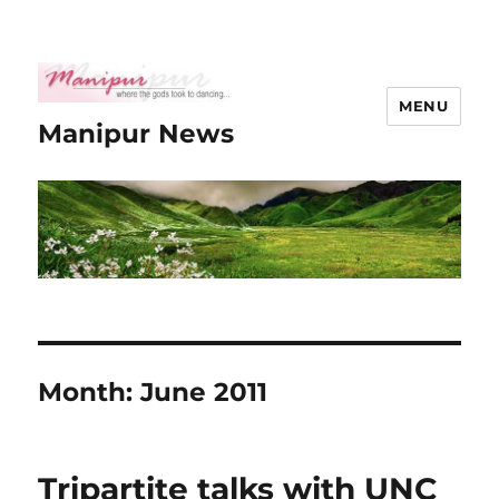
MENU
Manipur News
Month:
June 2011
Tripartite talks with UNC