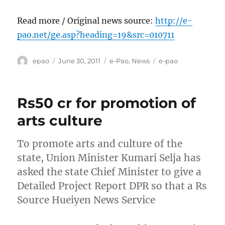
Read more / Original news source:
http://e-
pao.net/ge.asp?heading=19&src=010711
Author
Posted
Categories
Tags
epao
June 30, 2011
e-Pao
,
News
e-pao
on
Rs50 cr for promotion of
arts culture
To promote arts and culture of the
state, Union Minister Kumari Selja has
asked the state Chief Minister to give a
Detailed Project Report DPR so that a Rs
Source Hueiyen News Service