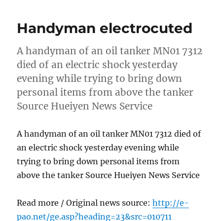
Handyman electrocuted
A handyman of an oil tanker MN01 7312
died of an electric shock yesterday
evening while trying to bring down
personal items from above the tanker
Source Hueiyen News Service
A handyman of an oil tanker MN01 7312 died of
an electric shock yesterday evening while
trying to bring down personal items from
above the tanker Source Hueiyen News Service
Read more / Original news source:
http://e-
pao.net/ge.asp?heading=23&src=010711