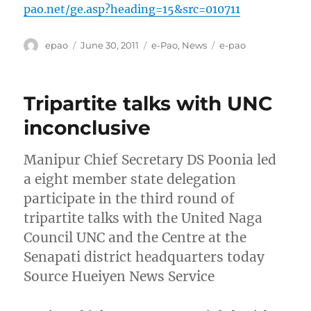
pao.net/ge.asp?heading=15&src=010711
Author
Posted
Categories
Tags
epao
June 30, 2011
e-Pao
,
News
e-pao
on
Tripartite talks with UNC
inconclusive
Manipur Chief Secretary DS Poonia led
a eight member state delegation
participate in the third round of
tripartite talks with the United Naga
Council UNC and the Centre at the
Senapati district headquarters today
Source Hueiyen News Service