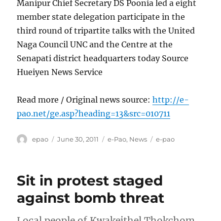
Manipur Chief Secretary DS Poonia led a eight
member state delegation participate in the
third round of tripartite talks with the United
Naga Council UNC and the Centre at the
Senapati district headquarters today Source
Hueiyen News Service
Read more / Original news source:
http://e-
pao.net/ge.asp?heading=13&src=010711
Author
Posted
Categories
Tags
epao
June 30, 2011
e-Pao
,
News
e-pao
on
Sit in protest staged
against bomb threat
Local people of Kwakeithel Thokchom