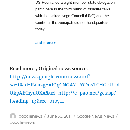
DS Poonia led a eight member state delegation
participate in the third round of tripartite talks
with the United Naga Council (UNC) and the
Centre at the Senapati district headquarters
today.
…
and more »
Read more / Original news source:
http://news.google.com/news/url?
sa=t&fd=R&usg=AFQjCNGAY_MDnsTCHGbU_d
QkpAEC1yuOXA&url=http://e-pao.net/ge.asp?
heading=13&src=010711
Author
Posted
Categories
Tags
googlenews
June 30, 2011
Google News
,
News
on
google-news