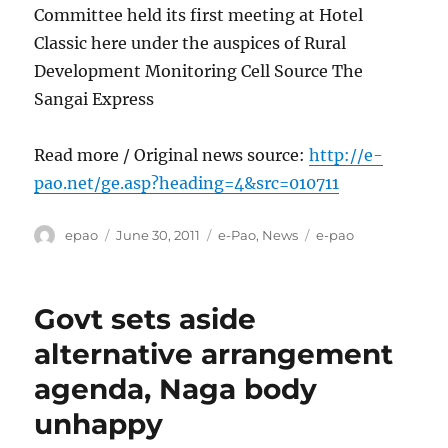
Committee held its first meeting at Hotel
Classic here under the auspices of Rural
Development Monitoring Cell Source The
Sangai Express
Read more / Original news source:
http://e-
pao.net/ge.asp?heading=4&src=010711
Author
Posted
Categories
Tags
epao
June 30, 2011
e-Pao
,
News
e-pao
on
Govt sets aside
alternative arrangement
agenda, Naga body
unhappy