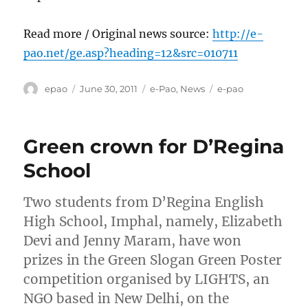
Read more / Original news source:
http://e-
pao.net/ge.asp?heading=12&src=010711
Author
Posted
Categories
Tags
epao
June 30, 2011
e-Pao
,
News
e-pao
on
Green crown for D’Regina
School
Two students from D’Regina English
High School, Imphal, namely, Elizabeth
Devi and Jenny Maram, have won
prizes in the Green Slogan Green Poster
competition organised by LIGHTS, an
NGO based in New Delhi, on the