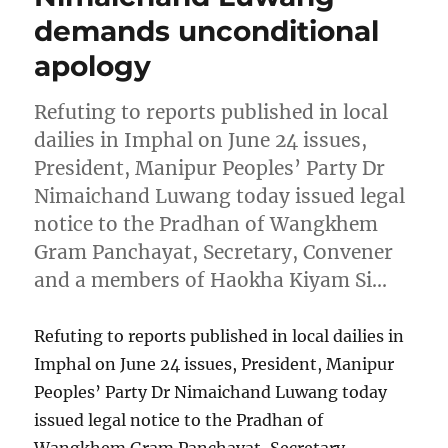
demands unconditional
apology
Refuting to reports published in local
dailies in Imphal on June 24 issues,
President, Manipur Peoples’ Party Dr
Nimaichand Luwang today issued legal
notice to the Pradhan of Wangkhem
Gram Panchayat, Secretary, Convener
and a members of Haokha Kiyam Si…
Refuting to reports published in local dailies in
Imphal on June 24 issues, President, Manipur
Peoples’ Party Dr Nimaichand Luwang today
issued legal notice to the Pradhan of
Wangkhem Gram Panchayat, Secretary,