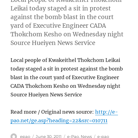
Leikai today staged a sit in protest
against the bomb blast in the court
yard of Executive Engineer CADA
Thokchom Kesho on Wednesday night
Source Hueiyen News Service
Local people of Kwakeithel Thokchom Leikai
today staged a sit in protest against the bomb
blast in the court yard of Executive Engineer
CADA Thokchom Kesho on Wednesday night
Source Hueiyen News Service
Read more / Original news source:
http://e-
pao.net/ge.asp?heading=22&src=010711
Author
Posted
Categories
Tags
epao
June 30, 2011
e-Pao
,
News
e-pao