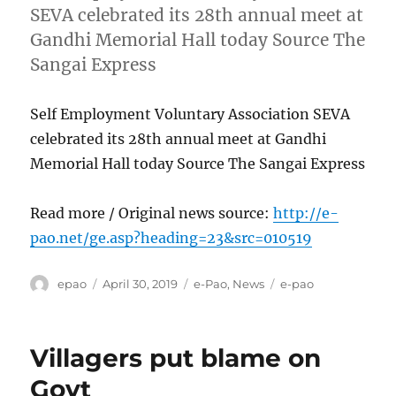
SEVA celebrated its 28th annual meet at
Gandhi Memorial Hall today Source The
Sangai Express
Self Employment Voluntary Association SEVA
celebrated its 28th annual meet at Gandhi
Memorial Hall today Source The Sangai Express
Read more / Original news source:
http://e-
pao.net/ge.asp?heading=23&src=010519
Author
Posted
Categories
Tags
epao
April 30, 2019
e-Pao
,
News
e-pao
on
Villagers put blame on
Govt