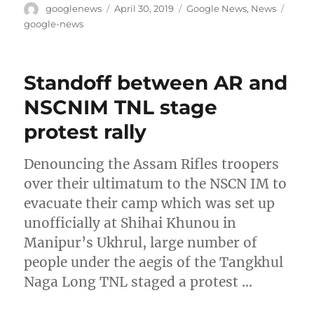
Author
Posted
Categories
Tags
googlenews
April 30, 2019
Google News
,
News
on
google-news
Standoff between AR and
NSCNIM TNL stage
protest rally
Denouncing the Assam Rifles troopers
over their ultimatum to the NSCN IM to
evacuate their camp which was set up
unofficially at Shihai Khunou in
Manipur’s Ukhrul, large number of
people under the aegis of the Tangkhul
Naga Long TNL staged a protest …