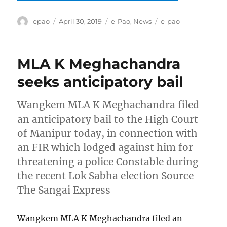
Author
Posted
Categories
Tags
epao
April 30, 2019
e-Pao
,
News
e-pao
on
MLA K Meghachandra
seeks anticipatory bail
Wangkem MLA K Meghachandra filed
an anticipatory bail to the High Court
of Manipur today, in connection with
an FIR which lodged against him for
threatening a police Constable during
the recent Lok Sabha election Source
The Sangai Express
Wangkem MLA K Meghachandra filed an