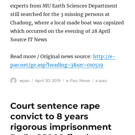
experts from MU Earth Sciences Department
still searched for the 3 missing persons at
Chadong, where a local made boat was capsized
which occurred on the evening of 28 April
Source IT News
Read more / Original news source:
http://e-
pao.net/ge.asp?heading=3&src=010519
Author
Posted
Categories
Tags
epao
April 30, 2019
e-Pao
,
News
e-pao
on
Court sentence rape
convict to 8 years
rigorous imprisonment