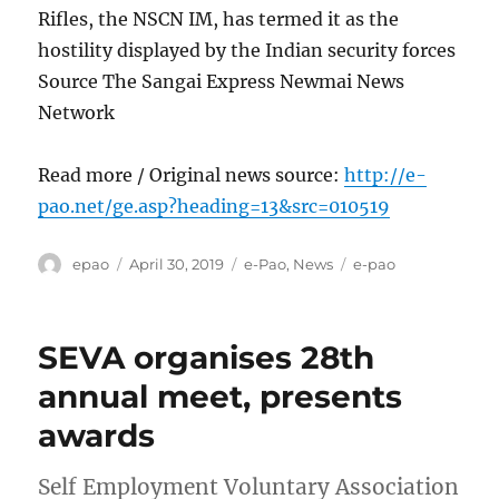
Rifles, the NSCN IM, has termed it as the
hostility displayed by the Indian security forces
Source The Sangai Express Newmai News
Network
Read more / Original news source:
http://e-
pao.net/ge.asp?heading=13&src=010519
Author
Posted
Categories
Tags
epao
April 30, 2019
e-Pao
,
News
e-pao
on
SEVA organises 28th
annual meet, presents
awards
Self Employment Voluntary Association