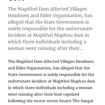
The Mapithel Dam Affected Villages
Headmen and Elder Organisation, has
alleged that the State Government is
solely responsible for the unfortunate
incident at Mapithel Maphou dam in
which three individuals including a
woman went missing after their…
The Mapithel Dam Affected Villages Headmen
and Elder Organisation, has alleged that the
State Government is solely responsible for the
unfortunate incident at Mapithel Maphou dam
in which three individuals including a woman
went missing after their boat capsized
following the recent storm Source The Sangai