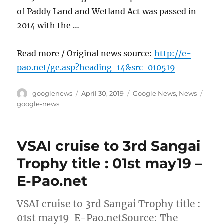
of Paddy Land and Wetland Act was passed in
2014 with the …
Read more / Original news source:
http://e-
pao.net/ge.asp?heading=14&src=010519
Author
Posted
Categories
Tags
googlenews
April 30, 2019
Google News
,
News
on
google-news
VSAI cruise to 3rd Sangai
Trophy title : 01st may19 –
E-Pao.net
VSAI cruise to 3rd Sangai Trophy title :
01st may19 E-Pao.netSource: The