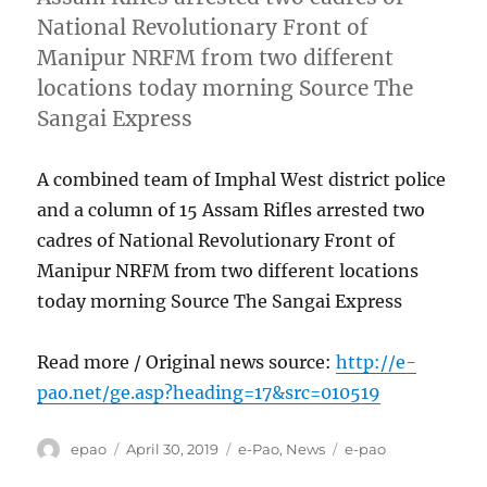
National Revolutionary Front of
Manipur NRFM from two different
locations today morning Source The
Sangai Express
A combined team of Imphal West district police
and a column of 15 Assam Rifles arrested two
cadres of National Revolutionary Front of
Manipur NRFM from two different locations
today morning Source The Sangai Express
Read more / Original news source:
http://e-
pao.net/ge.asp?heading=17&src=010519
Author
Posted
Categories
Tags
epao
April 30, 2019
e-Pao
,
News
e-pao
on