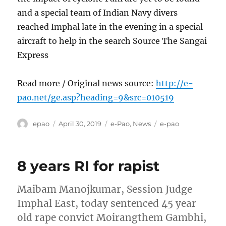
and a special team of Indian Navy divers
reached Imphal late in the evening in a special
aircraft to help in the search Source The Sangai
Express
Read more / Original news source:
http://e-
pao.net/ge.asp?heading=9&src=010519
Author
Posted
Categories
Tags
epao
April 30, 2019
e-Pao
,
News
e-pao
on
8 years RI for rapist
Maibam Manojkumar, Session Judge
Imphal East, today sentenced 45 year
old rape convict Moirangthem Gambhi,