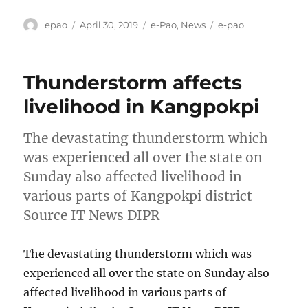
Author
Posted
Categories
Tags
epao
April 30, 2019
e-Pao
,
News
e-pao
on
Thunderstorm affects
livelihood in Kangpokpi
The devastating thunderstorm which
was experienced all over the state on
Sunday also affected livelihood in
various parts of Kangpokpi district
Source IT News DIPR
The devastating thunderstorm which was
experienced all over the state on Sunday also
affected livelihood in various parts of