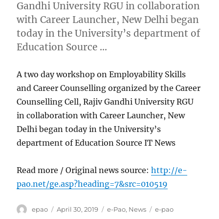
Gandhi University RGU in collaboration
with Career Launcher, New Delhi began
today in the University’s department of
Education Source …
A two day workshop on Employability Skills
and Career Counselling organized by the Career
Counselling Cell, Rajiv Gandhi University RGU
in collaboration with Career Launcher, New
Delhi began today in the University’s
department of Education Source IT News
Read more / Original news source:
http://e-
pao.net/ge.asp?heading=7&src=010519
Author
Posted
Categories
Tags
epao
April 30, 2019
e-Pao
,
News
e-pao