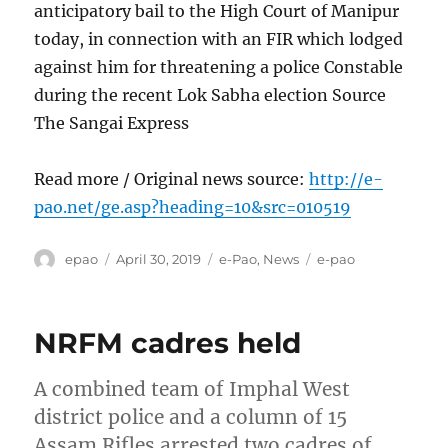
anticipatory bail to the High Court of Manipur
today, in connection with an FIR which lodged
against him for threatening a police Constable
during the recent Lok Sabha election Source
The Sangai Express
Read more / Original news source:
http://e-
pao.net/ge.asp?heading=10&src=010519
Author
Posted
Categories
Tags
epao
April 30, 2019
e-Pao
,
News
e-pao
on
NRFM cadres held
A combined team of Imphal West
district police and a column of 15
Assam Rifles arrested two cadres of