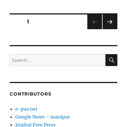
on
Posts
PAGE
1
NEXT
pagination
PAG
E
SE
Search
for:
CONTRIBUTORS
e-pao.net
Google News – manipur
Imphal Free Press