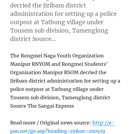
decried the Jiribam district
administration for setting up a police
outpost at Tatbung village under
Tousem sub division, Tamenglong
district Source…
The Rongmei Naga Youth Organization
Manipur RNYOM and Rongmei Students’
Organisation Manipur RSOM decried the
Jiribam district administration for setting up a
police outpost at Tatbung village under
Tousem sub division, Tamenglong district
Source The Sangai Express
Read more / Original news source:
http://e-
pao.net/ge.asp?heading=19&src=010519