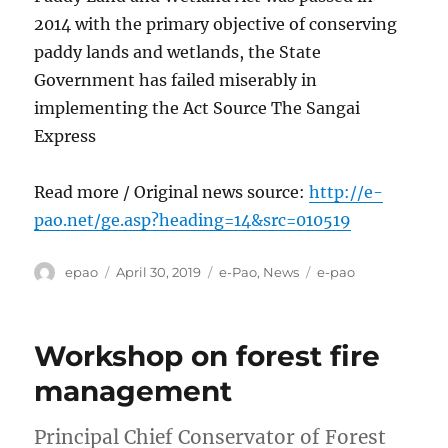
2014 with the primary objective of conserving
paddy lands and wetlands, the State
Government has failed miserably in
implementing the Act Source The Sangai
Express
Read more / Original news source:
http://e-
pao.net/ge.asp?heading=14&src=010519
Author
Posted
Categories
Tags
epao
April 30, 2019
e-Pao
,
News
e-pao
on
Workshop on forest fire
management
Principal Chief Conservator of Forest