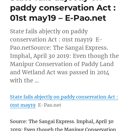
paddy conservation Act :
01st may19 – E-Pao.net
State fails abjectly on paddy
conservation Act : 01st may19 E-
Pao.netSource: The Sangai Express.
Imphal, April 30 2019: Even though the
Manipur Conservation of Paddy Land
and Wetland Act was passed in 2014
with the …
State fails abjectly on paddy conservation Act :
01st may19
E-Pao.net
Source: The Sangai Express. Imphal, April 30
2019: Even though the Manipur Conservation