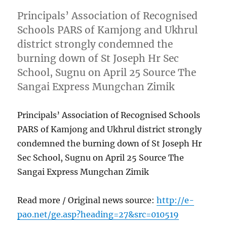
Principals’ Association of Recognised
Schools PARS of Kamjong and Ukhrul
district strongly condemned the
burning down of St Joseph Hr Sec
School, Sugnu on April 25 Source The
Sangai Express Mungchan Zimik
Principals’ Association of Recognised Schools
PARS of Kamjong and Ukhrul district strongly
condemned the burning down of St Joseph Hr
Sec School, Sugnu on April 25 Source The
Sangai Express Mungchan Zimik
Read more / Original news source:
http://e-
pao.net/ge.asp?heading=27&src=010519