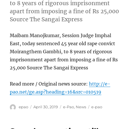
to 8 years of rigorous imprisonment
apart from imposing a fine of Rs 25,000
Source The Sangai Express
Maibam Manojkumar, Session Judge Imphal
East, today sentenced 45 year old rape convict
Moirangthem Gambhi, to 8 years of rigorous
imprisonment apart from imposing a fine of Rs
25,000 Source The Sangai Express
Read more / Original news source:
http://e-
pao.net/ge.asp?heading=16&src=010519
Author
Posted
Categories
Tags
epao
April 30, 2019
e-Pao
,
News
e-pao
on