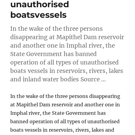
unauthorised
boatsvessels
In the wake of the three persons
disappearing at Mapithel Dam reservoir
and another one in Imphal river, the
State Government has banned
operation of all types of unauthorised
boats vessels in reservoirs, rivers, lakes
and inland water bodies Source …
In the wake of the three persons disappearing
at Mapithel Dam reservoir and another one in
Imphal river, the State Government has
banned operation of all types of unauthorised
boats vessels in reservoirs, rivers, lakes and