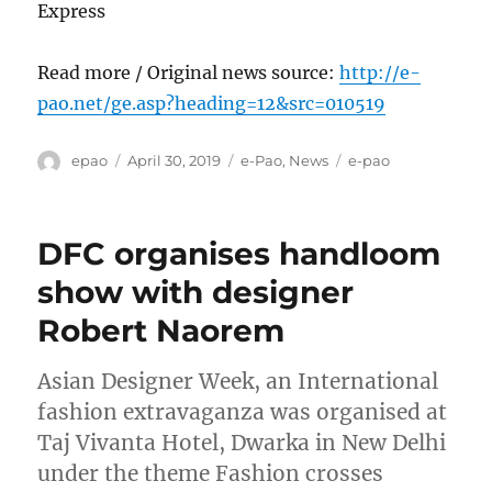
Express
Read more / Original news source:
http://e-
pao.net/ge.asp?heading=12&src=010519
Author
Posted
Categories
Tags
epao
April 30, 2019
e-Pao
,
News
e-pao
on
DFC organises handloom
show with designer
Robert Naorem
Asian Designer Week, an International
fashion extravaganza was organised at
Taj Vivanta Hotel, Dwarka in New Delhi
under the theme Fashion crosses