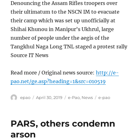
Denouncing the Assam Rifles troopers over
their ultimatum to the NSCN IM to evacuate
their camp which was set up unofficially at
Shihai Khunou in Manipur’s Ukhrul, large
number of people under the aegis of the
Tangkhul Naga Long TNL staged a protest rally
Source IT News
Read more / Original news source:
http://e-
pao.net/ge.asp?heading=1&src=010519
Author
Posted
Categories
Tags
epao
April 30, 2019
e-Pao
,
News
e-pao
on
PARS, others condemn
arson