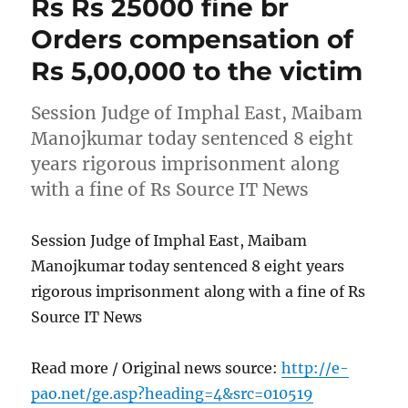
Rs Rs 25000 fine br
Orders compensation of
Rs 5,00,000 to the victim
Session Judge of Imphal East, Maibam
Manojkumar today sentenced 8 eight
years rigorous imprisonment along
with a fine of Rs Source IT News
Session Judge of Imphal East, Maibam
Manojkumar today sentenced 8 eight years
rigorous imprisonment along with a fine of Rs
Source IT News
Read more / Original news source:
http://e-
pao.net/ge.asp?heading=4&src=010519