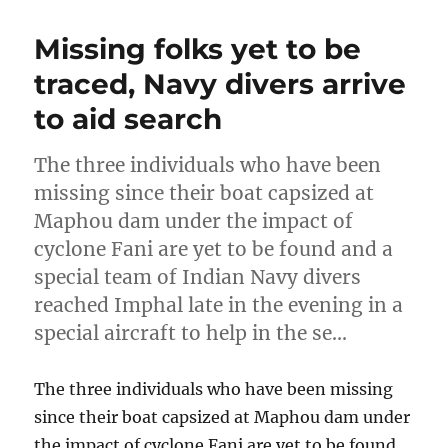
Missing folks yet to be
traced, Navy divers arrive
to aid search
The three individuals who have been
missing since their boat capsized at
Maphou dam under the impact of
cyclone Fani are yet to be found and a
special team of Indian Navy divers
reached Imphal late in the evening in a
special aircraft to help in the se…
The three individuals who have been missing
since their boat capsized at Maphou dam under
the impact of cyclone Fani are yet to be found