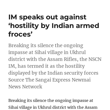
on
IM speaks out against
‘hostility by Indian armed
froces’
Breaking its silence the ongoing
impasse at Sihai village in Ukhrul
district with the Assam Rifles, the NSCN
IM, has termed it as the hostility
displayed by the Indian security forces
Source The Sangai Express Newmai
News Network
Breaking its silence the ongoing impasse at
Sihai village in Ukhrul district with the Assam