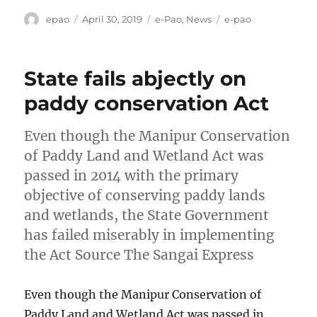
Author
Posted
Categories
Tags
epao
April 30, 2019
e-Pao
,
News
e-pao
on
State fails abjectly on
paddy conservation Act
Even though the Manipur Conservation
of Paddy Land and Wetland Act was
passed in 2014 with the primary
objective of conserving paddy lands
and wetlands, the State Government
has failed miserably in implementing
the Act Source The Sangai Express
Even though the Manipur Conservation of
Paddy Land and Wetland Act was passed in