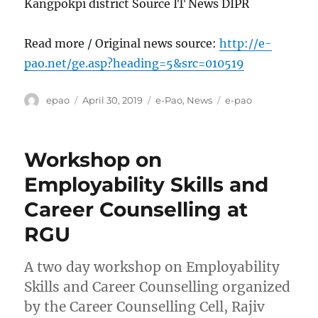
Kangpokpi district Source IT News DIPR
Read more / Original news source:
http://e-
pao.net/ge.asp?heading=5&src=010519
Author
Posted
Categories
Tags
epao
April 30, 2019
e-Pao
,
News
e-pao
on
Workshop on
Employability Skills and
Career Counselling at
RGU
A two day workshop on Employability
Skills and Career Counselling organized
by the Career Counselling Cell, Rajiv