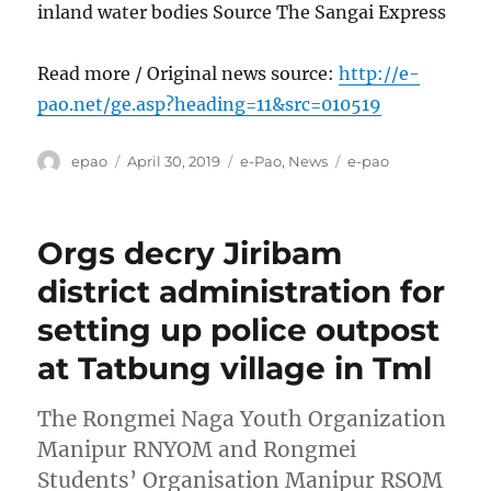
inland water bodies Source The Sangai Express
Read more / Original news source:
http://e-
pao.net/ge.asp?heading=11&src=010519
Author
Posted
Categories
Tags
epao
April 30, 2019
e-Pao
,
News
e-pao
on
Orgs decry Jiribam
district administration for
setting up police outpost
at Tatbung village in Tml
The Rongmei Naga Youth Organization
Manipur RNYOM and Rongmei
Students’ Organisation Manipur RSOM