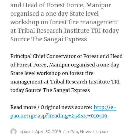
and Head of Forest Force, Manipur
organised a one day State level
workshop on forest fire management
at Tribal Research Institute TRI today
Source The Sangai Express
Principal Chief Conservator of Forest and Head
of Forest Force, Manipur organised a one day
State level workshop on forest fire
management at Tribal Research Institute TRI
today Source The Sangai Express
Read more / Original news source:
http://e-
pao.net/ge.asp?heading=25&src=010519
Author
Posted
Categories
Tags
epao
April 30, 2019
e-Pao
,
News
e-pao