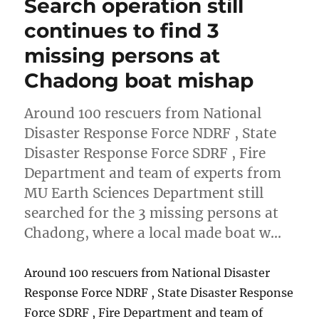
Search operation still
continues to find 3
missing persons at
Chadong boat mishap
Around 100 rescuers from National
Disaster Response Force NDRF , State
Disaster Response Force SDRF , Fire
Department and team of experts from
MU Earth Sciences Department still
searched for the 3 missing persons at
Chadong, where a local made boat w…
Around 100 rescuers from National Disaster
Response Force NDRF , State Disaster Response
Force SDRF , Fire Department and team of