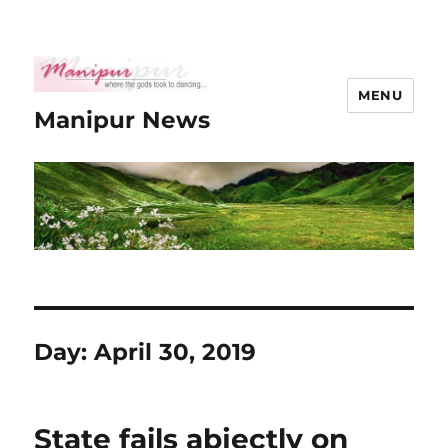
MENU
Manipur News
Day:
April 30, 2019
State fails abjectly on