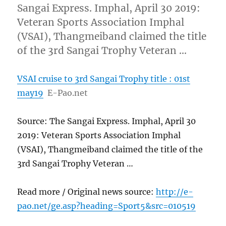
Sangai Express. Imphal, April 30 2019:
Veteran Sports Association Imphal
(VSAI), Thangmeiband claimed the title
of the 3rd Sangai Trophy Veteran …
VSAI cruise to 3rd Sangai Trophy title : 01st
may19
E-Pao.net
Source: The Sangai Express. Imphal, April 30
2019: Veteran Sports Association Imphal
(VSAI), Thangmeiband claimed the title of the
3rd Sangai Trophy Veteran …
Read more / Original news source:
http://e-
pao.net/ge.asp?heading=Sport5&src=010519