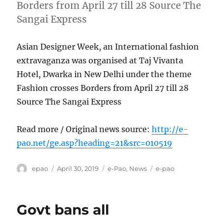
Borders from April 27 till 28 Source The
Sangai Express
Asian Designer Week, an International fashion
extravaganza was organised at Taj Vivanta
Hotel, Dwarka in New Delhi under the theme
Fashion crosses Borders from April 27 till 28
Source The Sangai Express
Read more / Original news source:
http://e-
pao.net/ge.asp?heading=21&src=010519
Author
Posted
Categories
Tags
epao
April 30, 2019
e-Pao
,
News
e-pao
on
Govt bans all