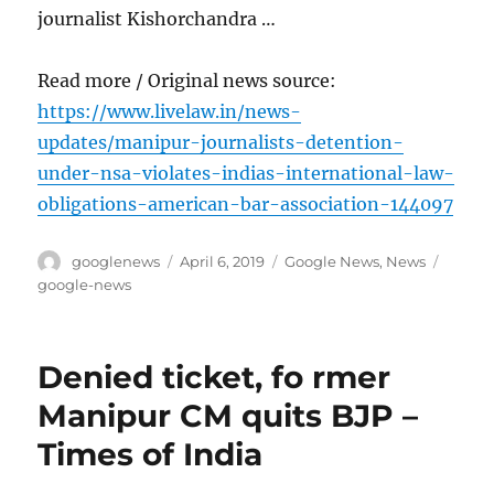
journalist Kishorchandra …
Read more / Original news source:
https://www.livelaw.in/news-
updates/manipur-journalists-detention-
under-nsa-violates-indias-international-law-
obligations-american-bar-association-144097
Author
Posted
Categories
Tags
googlenews
April 6, 2019
Google News
,
News
on
google-news
Denied ticket, fo rmer
Manipur CM quits BJP –
Times of India