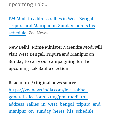
upcoming Lok…
PM Modi to address rallies in West Bengal,
Tripura and Manipur on Sunday, here`s his
schedule
Zee News
New Delhi: Prime Minister Narendra Modi will
visit West Bengal, Tripura and Manipur on
Sunday to carry out campaigning for the
upcoming Lok Sabha election.
Read more / Original news source:
https://zeenews.india.com/lok-sabha-
general-elections-2019/pm-modi-to-
address-rallies-in-west-bengal-tripura-and-
manipur-on-sunday-heres-his-schedule-