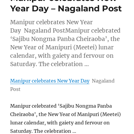
Year Day – Nagaland Post
Manipur celebrates New Year
Day Nagaland PostManipur celebrated
‘Sajibu Nongma Panba Cheiraoba’, the
New Year of Manipuri (Meetei) lunar
calendar, with gaiety and fervour on
Saturday. The celebration …
Manipur celebrates New Year Day
Nagaland
Post
Manipur celebrated ‘Sajibu Nongma Panba
Cheiraoba’, the New Year of Manipuri (Meetei)
lunar calendar, with gaiety and fervour on
Saturday. The celebration …