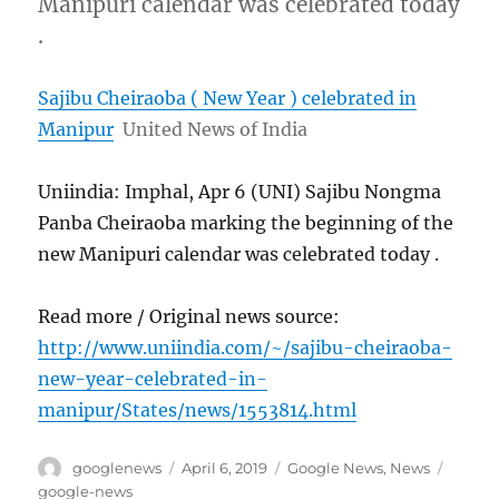
Manipuri calendar was celebrated today
.
Sajibu Cheiraoba ( New Year ) celebrated in
Manipur
United News of India
Uniindia: Imphal, Apr 6 (UNI) Sajibu Nongma
Panba Cheiraoba marking the beginning of the
new Manipuri calendar was celebrated today .
Read more / Original news source:
http://www.uniindia.com/~/sajibu-cheiraoba-
new-year-celebrated-in-
manipur/States/news/1553814.html
Author
Posted
Categories
Tags
googlenews
April 6, 2019
Google News
,
News
on
google-news