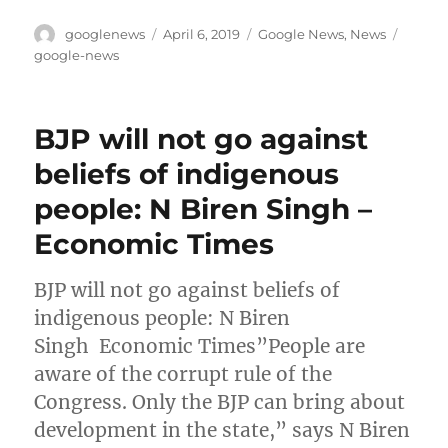
Author
Posted
Categories
Tags
googlenews
April 6, 2019
Google News
,
News
on
google-news
BJP will not go against
beliefs of indigenous
people: N Biren Singh –
Economic Times
BJP will not go against beliefs of
indigenous people: N Biren
Singh Economic Times”People are
aware of the corrupt rule of the
Congress. Only the BJP can bring about
development in the state,” says N Biren