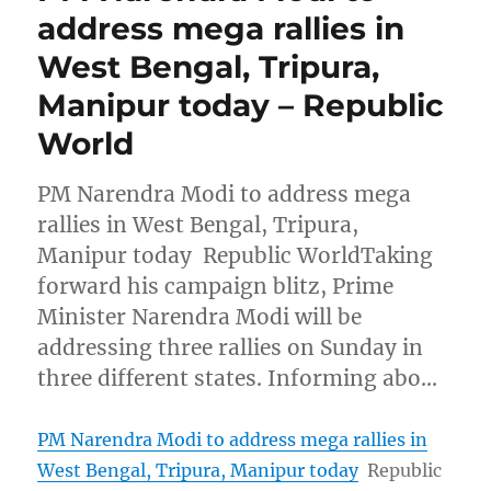
address mega rallies in
West Bengal, Tripura,
Manipur today – Republic
World
PM Narendra Modi to address mega
rallies in West Bengal, Tripura,
Manipur today Republic WorldTaking
forward his campaign blitz, Prime
Minister Narendra Modi will be
addressing three rallies on Sunday in
three different states. Informing abo…
PM Narendra Modi to address mega rallies in
West Bengal, Tripura, Manipur today
Republic