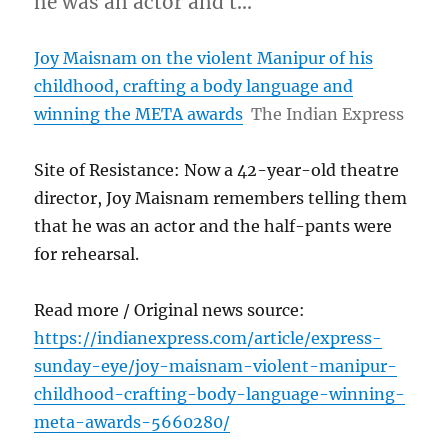
he was an actor and t…
Joy Maisnam on the violent Manipur of his
childhood, crafting a body language and
winning the META awards
The Indian Express
Site of Resistance: Now a 42-year-old theatre
director, Joy Maisnam remembers telling them
that he was an actor and the half-pants were
for rehearsal.
Read more / Original news source:
https://indianexpress.com/article/express-
sunday-eye/joy-maisnam-violent-manipur-
childhood-crafting-body-language-winning-
meta-awards-5660280/