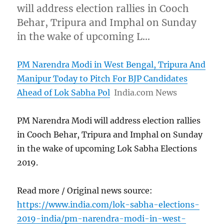
will address election rallies in Cooch
Behar, Tripura and Imphal on Sunday
in the wake of upcoming L…
PM Narendra Modi in West Bengal, Tripura And
Manipur Today to Pitch For BJP Candidates
Ahead of Lok Sabha Pol
India.com News
PM Narendra Modi will address election rallies
in Cooch Behar, Tripura and Imphal on Sunday
in the wake of upcoming Lok Sabha Elections
2019.
Read more / Original news source:
https://www.india.com/lok-sabha-elections-
2019-india/pm-narendra-modi-in-west-