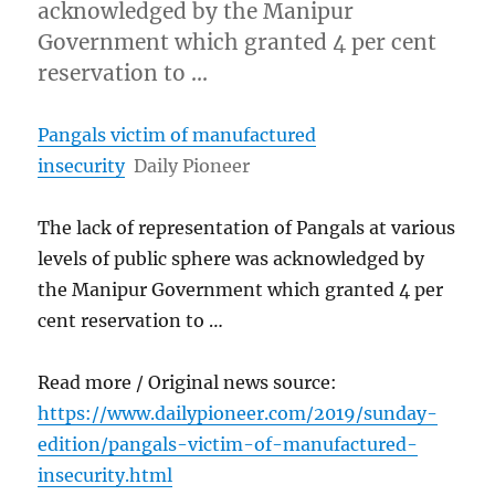
acknowledged by the Manipur
Government which granted 4 per cent
reservation to …
Pangals victim of manufactured
insecurity
Daily Pioneer
The lack of representation of Pangals at various
levels of public sphere was acknowledged by
the Manipur Government which granted 4 per
cent reservation to …
Read more / Original news source:
https://www.dailypioneer.com/2019/sunday-
edition/pangals-victim-of-manufactured-
insecurity.html