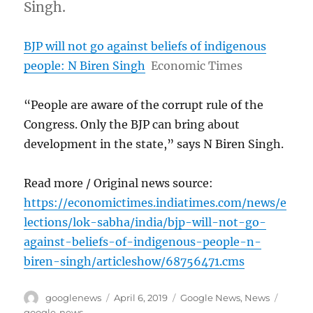
Singh.
BJP will not go against beliefs of indigenous
people: N Biren Singh
Economic Times
“People are aware of the corrupt rule of the
Congress. Only the BJP can bring about
development in the state,” says N Biren Singh.
Read more / Original news source:
https://economictimes.indiatimes.com/news/e
lections/lok-sabha/india/bjp-will-not-go-
against-beliefs-of-indigenous-people-n-
biren-singh/articleshow/68756471.cms
Author
Posted
Categories
Tags
googlenews
April 6, 2019
Google News
,
News
on
google-news