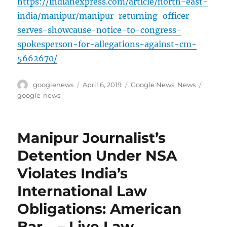
https://indianexpress.com/article/north-east-
india/manipur/manipur-returning-officer-
serves-showcause-notice-to-congress-
spokesperson-for-allegations-against-cm-
5662670/
Author
Posted
Categories
Tags
googlenews
April 6, 2019
Google News
,
News
on
google-news
Manipur Journalist’s
Detention Under NSA
Violates India’s
International Law
Obligations: American
Bar… – Live Law