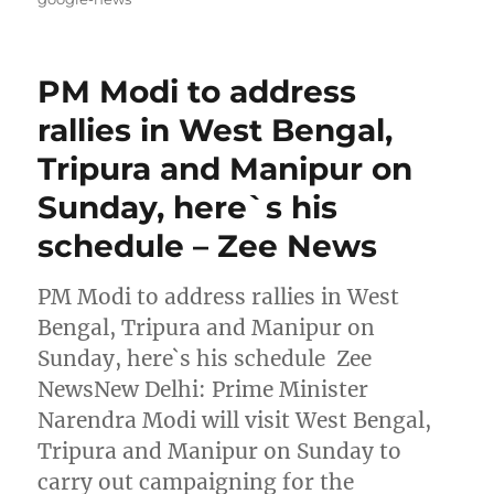
PM Modi to address
rallies in West Bengal,
Tripura and Manipur on
Sunday, here`s his
schedule – Zee News
PM Modi to address rallies in West
Bengal, Tripura and Manipur on
Sunday, here`s his schedule Zee
NewsNew Delhi: Prime Minister
Narendra Modi will visit West Bengal,
Tripura and Manipur on Sunday to
carry out campaigning for the