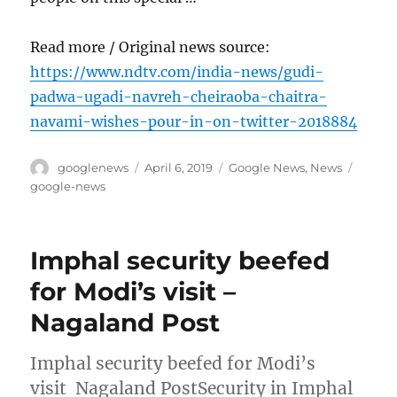
Read more / Original news source:
https://www.ndtv.com/india-news/gudi-
padwa-ugadi-navreh-cheiraoba-chaitra-
navami-wishes-pour-in-on-twitter-2018884
Author
Posted
Categories
Tags
googlenews
April 6, 2019
Google News
,
News
on
google-news
Imphal security beefed
for Modi’s visit –
Nagaland Post
Imphal security beefed for Modi’s
visit Nagaland PostSecurity in Imphal