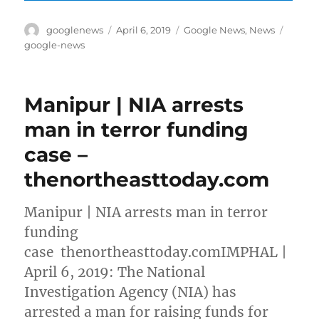
Author
Posted
Categories
Tags
googlenews
April 6, 2019
Google News
,
News
on
google-news
Manipur | NIA arrests
man in terror funding
case –
thenortheasttoday.com
Manipur | NIA arrests man in terror
funding
case thenortheasttoday.comIMPHAL |
April 6, 2019: The National
Investigation Agency (NIA) has
arrested a man for raising funds for