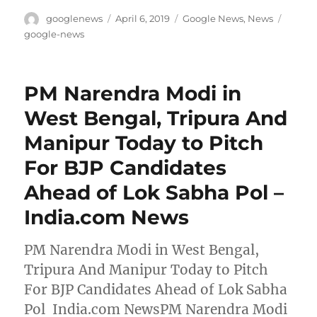
Author
Posted
Categories
Tags
googlenews
April 6, 2019
Google News
,
News
on
google-news
PM Narendra Modi in
West Bengal, Tripura And
Manipur Today to Pitch
For BJP Candidates
Ahead of Lok Sabha Pol –
India.com News
PM Narendra Modi in West Bengal,
Tripura And Manipur Today to Pitch
For BJP Candidates Ahead of Lok Sabha
Pol India.com NewsPM Narendra Modi