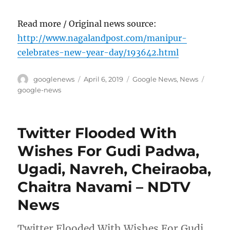
Read more / Original news source:
http://www.nagalandpost.com/manipur-
celebrates-new-year-day/193642.html
Author
Posted
Categories
Tags
googlenews
April 6, 2019
Google News
,
News
on
google-news
Twitter Flooded With
Wishes For Gudi Padwa,
Ugadi, Navreh, Cheiraoba,
Chaitra Navami – NDTV
News
Twitter Flooded With Wishes For Gudi