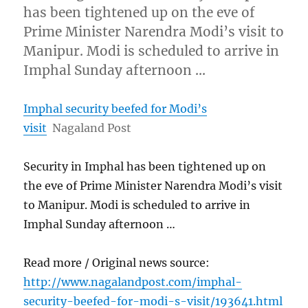
has been tightened up on the eve of
Prime Minister Narendra Modi’s visit to
Manipur. Modi is scheduled to arrive in
Imphal Sunday afternoon …
Imphal security beefed for Modi’s
visit
Nagaland Post
Security in Imphal has been tightened up on
the eve of Prime Minister Narendra Modi’s visit
to Manipur. Modi is scheduled to arrive in
Imphal Sunday afternoon …
Read more / Original news source:
http://www.nagalandpost.com/imphal-
security-beefed-for-modi-s-visit/193641.html