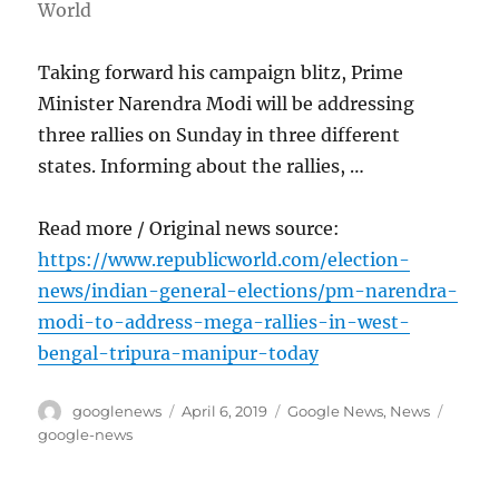
World
Taking forward his campaign blitz, Prime
Minister Narendra Modi will be addressing
three rallies on Sunday in three different
states. Informing about the rallies, …
Read more / Original news source:
https://www.republicworld.com/election-
news/indian-general-elections/pm-narendra-
modi-to-address-mega-rallies-in-west-
bengal-tripura-manipur-today
Author
Posted
Categories
Tags
googlenews
April 6, 2019
Google News
,
News
on
google-news