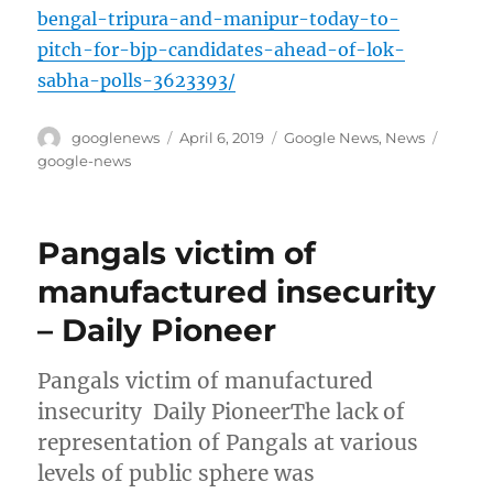
bengal-tripura-and-manipur-today-to-
pitch-for-bjp-candidates-ahead-of-lok-
sabha-polls-3623393/
Author
Posted
Categories
Tags
googlenews
April 6, 2019
Google News
,
News
on
google-news
Pangals victim of
manufactured insecurity
– Daily Pioneer
Pangals victim of manufactured
insecurity Daily PioneerThe lack of
representation of Pangals at various
levels of public sphere was