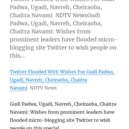
Padwa, Ugadi, Navreh, Cheiraoba,
Chaitra Navami NDTV NewsGudi
Padwa, Ugadi, Navreh, Cheiraoba,
Chaitra Navami: Wishes from
prominent leaders have flooded micro-
blogging site Twitter to wish people on
this…
Twitter Flooded With Wishes For Gudi Padwa,
Ugadi, Navreh, Cheiraoba, Chaitra
Navami
NDTV News
Gudi Padwa, Ugadi, Navreh, Cheiraoba, Chaitra
Navami: Wishes from prominent leaders have
flooded micro-blogging site Twitter to wish
people on this special …