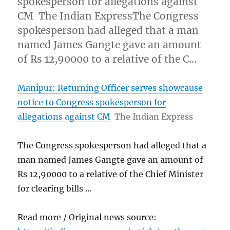
spokesperson for allegations against
CM The Indian ExpressThe Congress
spokesperson had alleged that a man
named James Gangte gave an amount
of Rs 12,90000 to a relative of the C…
Manipur: Returning Officer serves showcause
notice to Congress spokesperson for
allegations against CM
The Indian Express
The Congress spokesperson had alleged that a
man named James Gangte gave an amount of
Rs 12,90000 to a relative of the Chief Minister
for clearing bills …
Read more / Original news source: