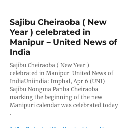
Sajibu Cheiraoba ( New
Year ) celebrated in
Manipur – United News of
India
Sajibu Cheiraoba ( New Year )
celebrated in Manipur United News of
IndiaUniindia: Imphal, Apr 6 (UNI)
Sajibu Nongma Panba Cheiraoba
marking the beginning of the new
Manipuri calendar was celebrated today
.