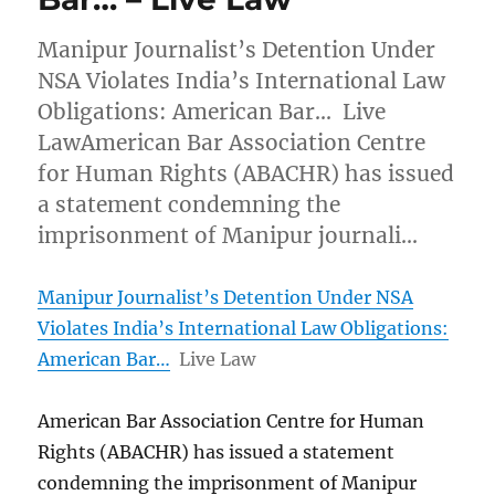
Manipur Journalist’s Detention Under
NSA Violates India’s International Law
Obligations: American Bar… Live
LawAmerican Bar Association Centre
for Human Rights (ABACHR) has issued
a statement condemning the
imprisonment of Manipur journali…
Manipur Journalist’s Detention Under NSA
Violates India’s International Law Obligations:
American Bar…
Live Law
American Bar Association Centre for Human
Rights (ABACHR) has issued a statement
condemning the imprisonment of Manipur