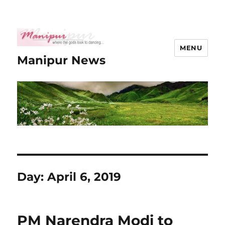
MENU
Manipur News
Day:
April 6, 2019
PM Narendra Modi to