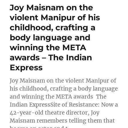
Joy Maisnam on the
violent Manipur of his
childhood, crafting a
body language and
winning the META
awards – The Indian
Express
Joy Maisnam on the violent Manipur of
his childhood, crafting a body language
and winning the META awards The
Indian ExpressSite of Resistance: Now a
42-year-old theatre director, Joy
Maisnam remembers telling them that