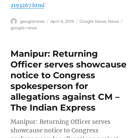
2193267.html
Author
Posted
Categories
Tags
googlenews
April 6, 2019
Google News
,
News
on
google-news
Manipur: Returning
Officer serves showcause
notice to Congress
spokesperson for
allegations against CM –
The Indian Express
Manipur: Returning Officer serves
showcause notice to Congress