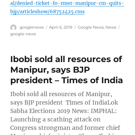
al/denied-ticket-fo-rmer-manipur-cm-quits-
bjp/articleshow/68752425.cms
Author
Posted
Categories
Tags
googlenews
April 6, 2019
Google News
,
News
on
google-news
Ibobi sold all resources of
Manipur, says BJP
president – Times of India
Ibobi sold all resources of Manipur,
says BJP president Times of IndiaLok
Sabha Elections 2019 News: IMPHAL:
Launching a scathing attack on
Congress strongman and former chief