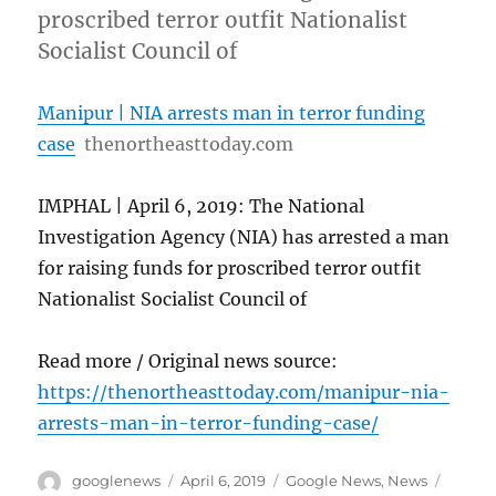
proscribed terror outfit Nationalist
Socialist Council of
Manipur | NIA arrests man in terror funding
case
thenortheasttoday.com
IMPHAL | April 6, 2019: The National
Investigation Agency (NIA) has arrested a man
for raising funds for proscribed terror outfit
Nationalist Socialist Council of
Read more / Original news source:
https://thenortheasttoday.com/manipur-nia-
arrests-man-in-terror-funding-case/
Author
Posted
Categories
Tags
googlenews
April 6, 2019
Google News
,
News