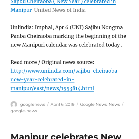
Sajibu Cheiraoba ( New Year ) celebrated in
Manipur
United News of India
Uniindia: Imphal, Apr 6 (UNI) Sajibu Nongma
Panba Cheiraoba marking the beginning of the
new Manipuri calendar was celebrated today .
Read more / Original news source:
http://www.uniindia.com/sajibu-cheiraoba-
new-year-celebrated-in-
manipur/east/news/1553814.html
Author
Posted
Categories
Tags
googlenews
April 6, 2019
Google News
,
News
on
google-news
Manipur celebrates New