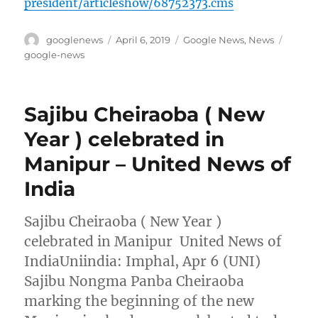
president/articleshow/68752373.cms
Author
Posted
Categories
Tags
googlenews
April 6, 2019
Google News
,
News
on
google-news
Sajibu Cheiraoba ( New
Year ) celebrated in
Manipur – United News of
India
Sajibu Cheiraoba ( New Year )
celebrated in Manipur United News of
IndiaUniindia: Imphal, Apr 6 (UNI)
Sajibu Nongma Panba Cheiraoba
marking the beginning of the new