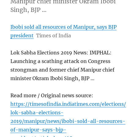
Manipur chief minister Okram Ibobi
Singh, BJP …
Ibobi sold all resources of Manipur, says BJP
president
Times of India
Lok Sabha Elections 2019 News: IMPHAL:
Launching a scathing attack on Congress
strongman and former chief Manipur chief
minister Okram Ibobi Singh, BJP …
Read more / Original news source:
https://timesofindia.indiatimes.com/elections/
lok-sabha-elections-
2019/manipur/news/ibobi-sold-all-resources-
of-manipur-says-bjp-