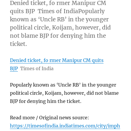
Denied ticket, fo rmer Manipur CM
quits BJP Times of IndiaPopularly
known as ‘Uncle RB’ in the younger
political circle, Koijam, however, did
not blame BJP for denying him the
ticket.
Denied ticket, fo rmer Manipur CM quits
BJP
Times of India
Popularly known as ‘Uncle RB’ in the younger
political circle, Koijam, however, did not blame
BJP for denying him the ticket.
Read more / Original news source:
https://timesofindia.indiatimes.com/city/imph