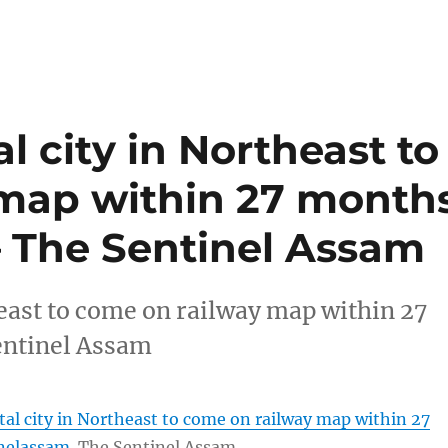
l city in Northeast to
map within 27 month
– The Sentinel Assam
heast to come on railway map within 27
ntinel Assam
tal city in Northeast to come on railway map within 27
nelassam
The Sentinel Assam