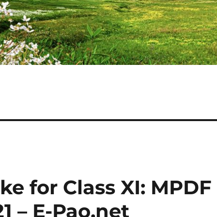
ake for Class XI: MPDF
21 – E-Pao.net