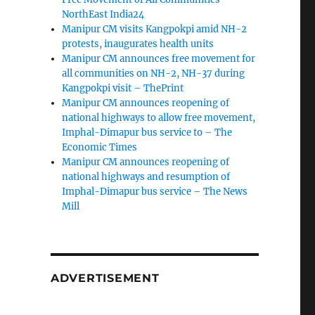
NorthEast India24
Manipur CM visits Kangpokpi amid NH-2
protests, inaugurates health units
Manipur CM announces free movement for
all communities on NH-2, NH-37 during
Kangpokpi visit – ThePrint
Manipur CM announces reopening of
national highways to allow free movement,
Imphal-Dimapur bus service to – The
Economic Times
Manipur CM announces reopening of
national highways and resumption of
Imphal-Dimapur bus service – The News
Mill
ADVERTISEMENT