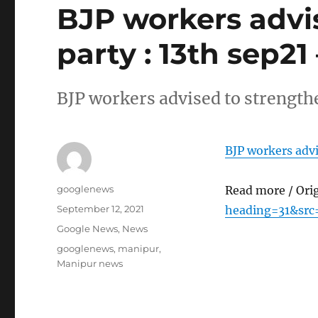
BJP workers advi
party : 13th sep21
BJP workers advised to strengthe
BJP workers advi
Author
googlenews
Read more / Ori
Posted
September 12, 2021
heading=31&src
on
Categories
Google News
,
News
Tags
googlenews
,
manipur
,
Manipur news