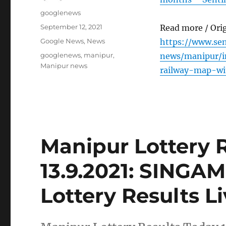
Author
googlenews
Posted
September 12, 2021
Read more / Ori
on
Categories
Google News
,
News
https://www.se
Tags
googlenews
,
manipur
,
news/manipur/i
Manipur news
railway-map-w
Manipur Lottery 
13.9.2021: SING
Lottery Results L