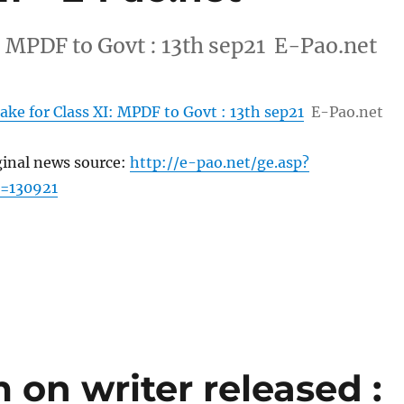
I: MPDF to Govt : 13th sep21 E-Pao.net
take for Class XI: MPDF to Govt : 13th sep21
E-Pao.net
ginal news source:
http://e-pao.net/ge.asp?
=130921
on writer released :