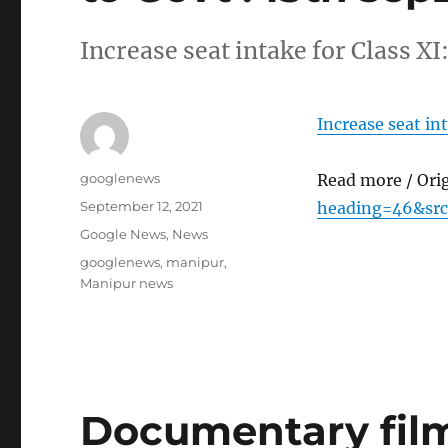
Increase seat intake for Class X
Increase seat in
Author
googlenews
Read more / Ori
Posted
September 12, 2021
heading=46&src
on
Categories
Google News
,
News
Tags
googlenews
,
manipur
,
Manipur news
Documentary film 