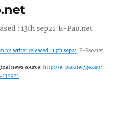
o.net
ased : 13th sep21 E-Pao.net
 on writer released : 13th sep21
E-Pao.net
ginal news source:
http://e-pao.net/ge.asp?
=130921