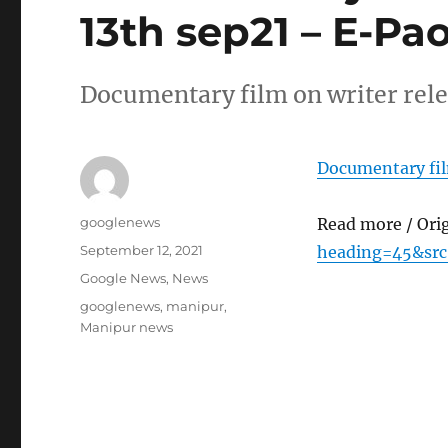
13th sep21 – E-Pa
Documentary film on writer rele
Documentary film
Author
googlenews
Read more / Ori
Posted
September 12, 2021
heading=45&src
on
Categories
Google News
,
News
Tags
googlenews
,
manipur
,
Manipur news