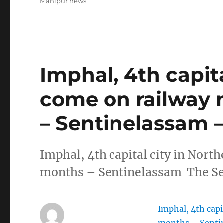
Manipur news
Imphal, 4th capita
come on railway 
– Sentinelassam 
Imphal, 4th capital city in Nort
months – Sentinelassam The Se
Imphal, 4th capi
months – Senti