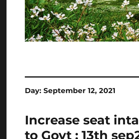
Day:
September 12, 2021
Increase seat int
to Govt : 13th sep