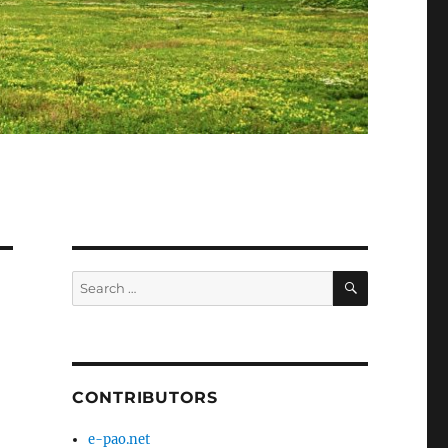
SEARCH
Search
for:
CONTRIBUTORS
e-pao.net