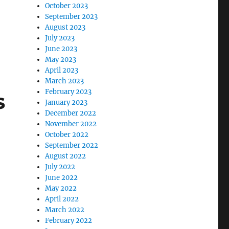
October 2023
September 2023
August 2023
July 2023
June 2023
May 2023
April 2023
March 2023
February 2023
s
January 2023
December 2022
November 2022
October 2022
September 2022
August 2022
July 2022
June 2022
May 2022
April 2022
March 2022
February 2022