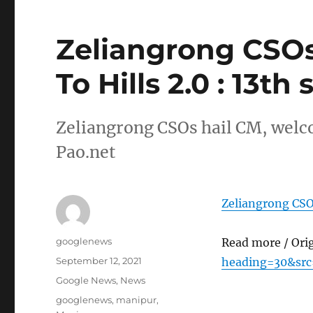
Zeliangrong CSOs
To Hills 2.0 : 13th
Zeliangrong CSOs hail CM, welco
Pao.net
Zeliangrong CSOs
Author
googlenews
Read more / Ori
Posted
September 12, 2021
heading=30&src
on
Categories
Google News
,
News
Tags
googlenews
,
manipur
,