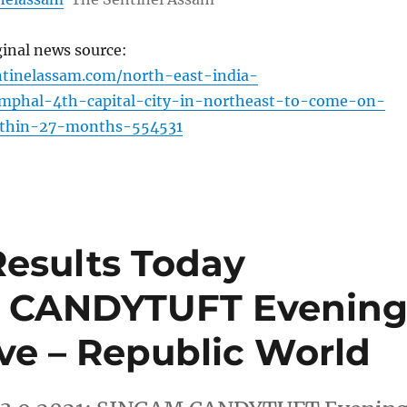
ginal news source:
ntinelassam.com/north-east-india-
mphal-4th-capital-city-in-northeast-to-come-on-
ithin-27-months-554531
Results Today
AM CANDYTUFT Evenin
ive – Republic World