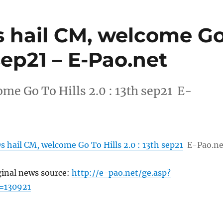
 hail CM, welcome G
 sep21 – E-Pao.net
me Go To Hills 2.0 : 13th sep21 E-
 hail CM, welcome Go To Hills 2.0 : 13th sep21
E-Pao.ne
ginal news source:
http://e-pao.net/ge.asp?
=130921