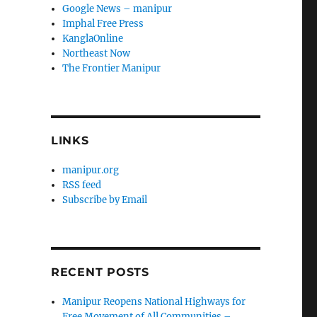
Google News – manipur
Imphal Free Press
KanglaOnline
Northeast Now
The Frontier Manipur
LINKS
manipur.org
RSS feed
Subscribe by Email
RECENT POSTS
Manipur Reopens National Highways for
Free Movement of All Communities –