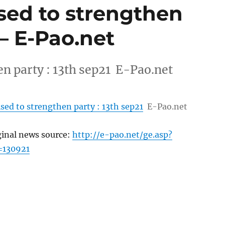
sed to strengthen
 – E-Pao.net
n party : 13th sep21 E-Pao.net
sed to strengthen party : 13th sep21
E-Pao.net
ginal news source:
http://e-pao.net/ge.asp?
=130921