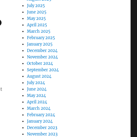
July 2025
June 2025
o
May 2025
April 2025
March 2025
February 2025
January 2025
December 2024
November 2024
October 2024
September 2024
August 2024
July 2024
t
June 2024
May 2024
April 2024
March 2024
February 2024
January 2024
December 2023
November 2023