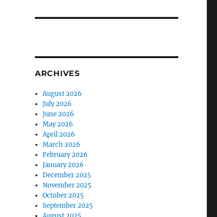
ARCHIVES
August 2026
July 2026
June 2026
May 2026
April 2026
March 2026
February 2026
January 2026
December 2025
November 2025
October 2025
September 2025
August 2025