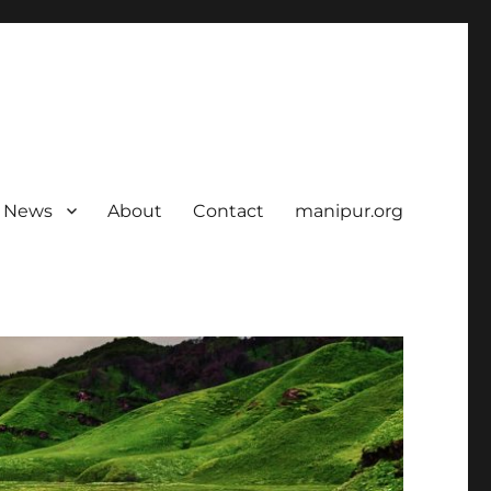
News
About
Contact
manipur.org