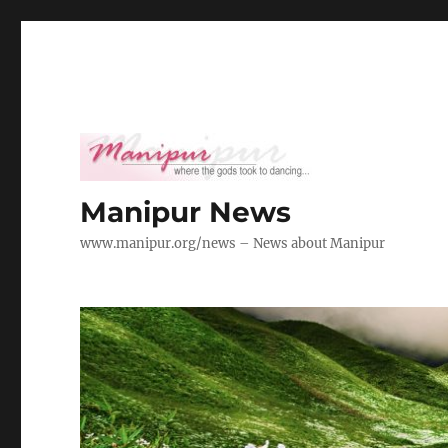
Manipur News
www.manipur.org/news – News about Manipur