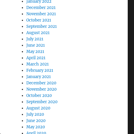
January 2022
December 2021
November 2021
October 2021
September 2021
August 2021
July 2021
June 2021
May 2021
April 2021
March 2021
February 2021
January 2021
December 2020
November 2020
October 2020
g
September 2020
August 2020
July 2020
June 2020
May 2020
April 2020