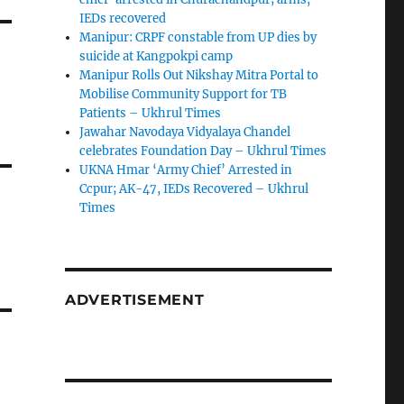
IEDs recovered
Manipur: CRPF constable from UP dies by
suicide at Kangpokpi camp
Manipur Rolls Out Nikshay Mitra Portal to
Mobilise Community Support for TB
Patients – Ukhrul Times
Jawahar Navodaya Vidyalaya Chandel
celebrates Foundation Day – Ukhrul Times
UKNA Hmar ‘Army Chief’ Arrested in
Ccpur; AK-47, IEDs Recovered – Ukhrul
Times
ADVERTISEMENT