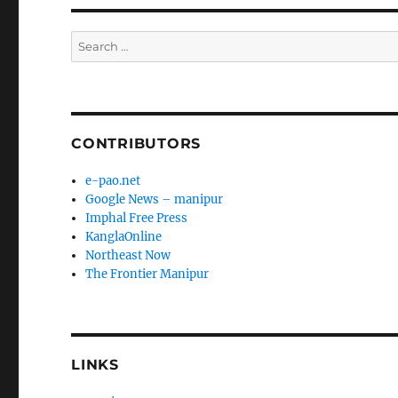
Search
for:
CONTRIBUTORS
e-pao.net
Google News – manipur
Imphal Free Press
KanglaOnline
Northeast Now
The Frontier Manipur
LINKS