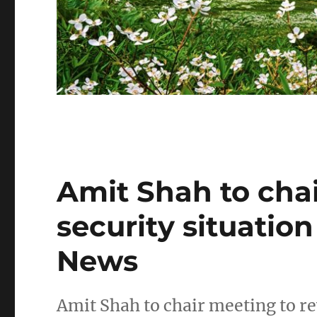
Amit Shah to cha
security situatio
News
Amit Shah to chair meeting to r