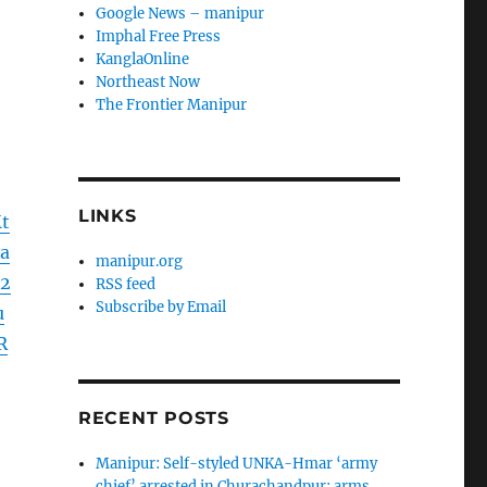
Google News – manipur
Imphal Free Press
KanglaOnline
Northeast Now
The Frontier Manipur
LINKS
t
a
manipur.org
2
RSS feed
Subscribe by Email
u
R
RECENT POSTS
Manipur: Self-styled UNKA-Hmar ‘army
chief’ arrested in Churachandpur; arms,