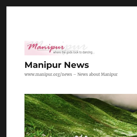
Manipur News
www.manipur.org/news – News about Manipur