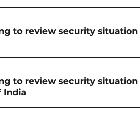
g to review security situation
g to review security situation
 India