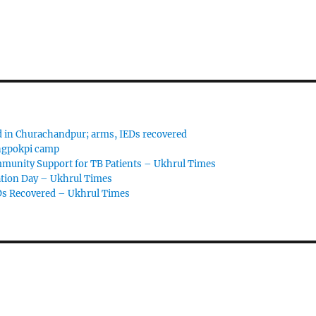
d in Churachandpur; arms, IEDs recovered
angpokpi camp
ommunity Support for TB Patients – Ukhrul Times
ation Day – Ukhrul Times
Ds Recovered – Ukhrul Times