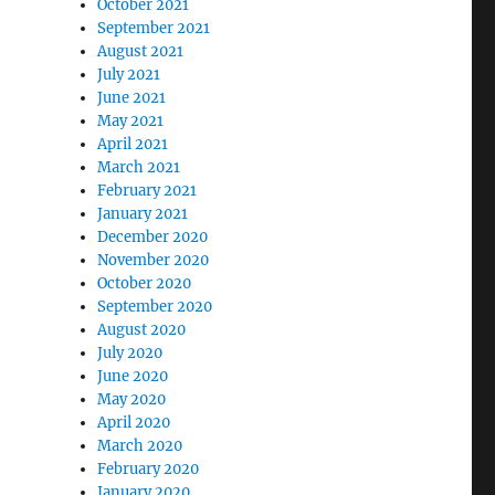
October 2021
September 2021
August 2021
July 2021
June 2021
May 2021
April 2021
March 2021
February 2021
January 2021
December 2020
November 2020
October 2020
September 2020
August 2020
July 2020
June 2020
May 2020
April 2020
March 2020
February 2020
January 2020