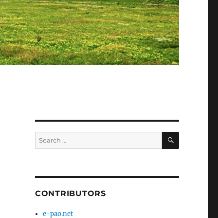
SEARCH
Search
for:
CONTRIBUTORS
e-pao.net