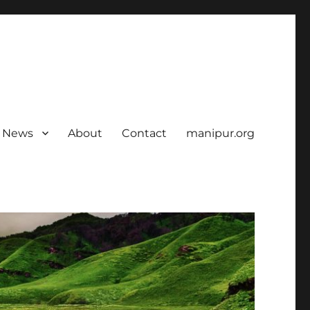
News
About
Contact
manipur.org