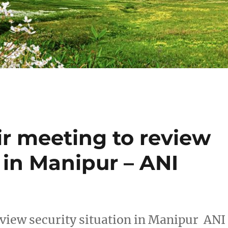
ir meeting to review
n in Manipur – ANI
eview security situation in Manipur ANI