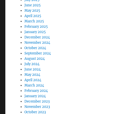
June 2025
May 2025
April 2025
March 2025
February 2025
January 2025
December 2024
November 2024
October 2024
September 2024
August 2024
July 2024
June 2024
May 2024
April 2024
March 2024
February 2024
January 2024
December 2023
November 2023
October 2023