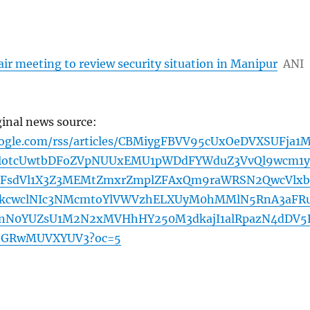
ir meeting to review security situation in Manipur
ANI
ginal news source:
oogle.com/rss/articles/CBMiygFBVV95cUxOeDVXSUFja1M
blotcUwtbDFoZVpNUUxEMU1pWDdFYWduZ3VvQl9wcm1y
mFsdVl1X3Z3MEMtZmxrZmplZFAxQm9raWRSN2QwcVlxb
cwclNIc3NMcmtoYlVWVzhELXUyM0hMMlN5RnA3aFR
MnN0YUZsU1M2N2xMVHhHY250M3dkajI1alRpazN4dDV5
bGRwMUVXYUV3?oc=5