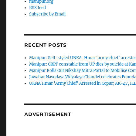
manipur.org
RSS feed
Subscribe by Email
RECENT POSTS
Manipur: Self-styled UNKA-Hmar ‘army chief’ arreste
Manipur: CRPF constable from UP dies by suicide at K
Manipur Rolls Out Nikshay Mitra Portal to Mobilise C
Jawahar Navodaya Vidyalaya Chandel celebrates Found
UKNA Hmar ‘Army Chief’ Arrested in Ccpur; AK-47, IE
ADVERTISEMENT