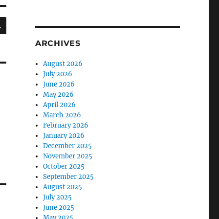
SEARCH
ARCHIVES
August 2026
July 2026
June 2026
May 2026
April 2026
March 2026
February 2026
January 2026
December 2025
November 2025
October 2025
September 2025
August 2025
July 2025
June 2025
May 2025