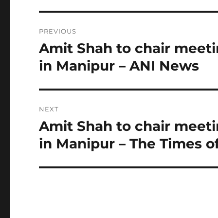
Post
PREVIOUS
navigation
Amit Shah to chair meetin
Previous
post:
in Manipur – ANI News
NEXT
Amit Shah to chair meetin
Next
post:
in Manipur – The Times of