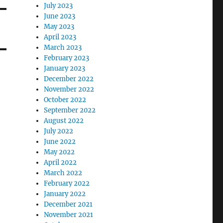
July 2023
June 2023
May 2023
April 2023
March 2023
February 2023
January 2023
December 2022
November 2022
October 2022
September 2022
August 2022
July 2022
June 2022
May 2022
April 2022
March 2022
February 2022
January 2022
December 2021
November 2021