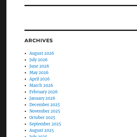
ARCHIVES
August 2026
July 2026
June 2026
May 2026
April 2026
March 2026
February 2026
January 2026
December 2025
November 2025
October 2025
September 2025
August 2025
July 2025