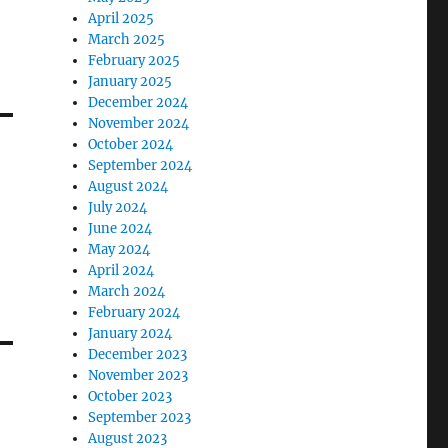
April 2025
March 2025
February 2025
January 2025
December 2024
November 2024
October 2024
September 2024
August 2024
July 2024
June 2024
May 2024
April 2024
March 2024
February 2024
January 2024
December 2023
November 2023
October 2023
September 2023
August 2023