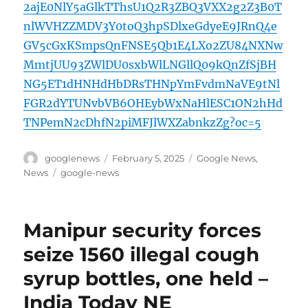
2ajE0NlY5aGlkTThsU1Q2R3ZBQ3VXX2g2Z3B0T
nlWVHZZMDV3Y0toQ3hpSDlxeGdyeE9JRnQ4e
GV5cGxKSmpsQnFNSE5Qb1E4LXo2ZU84NXNw
MmtjUU93ZWlDU0sxbWlLNGllQ09kQnZfSjBH
NG5ET1dHNHdHbDRsTHNpYmFvdmNaVE9tNl
FGR2dYTUNvbVB6OHEybWxNaHlESC1ON2hHd
TNPemN2cDhfN2piMFJlWXZabnkzZg?oc=5
Author
Posted
Categories
googlenews
February 5, 2025
Google News
,
on
Tags
News
google-news
Manipur security forces
seize 1560 illegal cough
syrup bottles, one held –
India Today NE