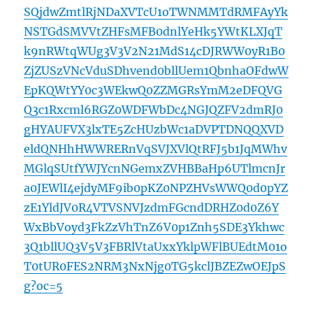
SQjdwZmtlRjNDaXVTcU1oTWNMMTdRMFAyYk
NSTGdSMVVtZHFsMFB0dnlYeHk5YWtKLXJqT
k9nRWtqWUg3V3V2N21MdS14cDJRWW0yR1B0
ZjZUSzVNcVduSDhvend0bllUem1QbnhaOFdwW
EpKQWtYY0c3WEkwQ0ZZMGRsYmM2eDFQVG
Q3c1Rxcml6RGZ0WDFWbDc4NGJQZFV2dmRJ0
gHYAUFVX3lxTE5ZcHUzbWc1aDVPTDNQQXVD
eldQNHhHWWRERnVqSVJXVlQtRFJ5b1JqMWhv
MGlqSUtfYWJYcnNGemxZVHBBaHp6UTlmcnJr
a0JEWlI4ejdyMF9ib0pKZ0NPZHVsWWQ0d0pYZ
zE1YldJV0R4VTVSNVJzdmFGcndDRHZ0d0Z6Y
WxBbVoyd3FkZzVhTnZ6V0p1Znh5SDE3Ykhwc
3Q1bllUQ3V5V3FBRlVtaUxxYklpWFlBUEdtM01o
T0tUR0FES2NRM3NxNjg0TG5kclJBZEZwOEJpS
g?oc=5