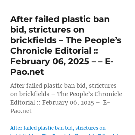
After failed plastic ban
bid, strictures on
brickfields – The People’s
Chronicle Editorial ::
February 06, 2025 – – E-
Pao.net
After failed plastic ban bid, strictures
on brickfields – The People’s Chronicle
Editorial :: February 06, 2025 – E-
Pao.net
After failed plastic ban bid, strictures on