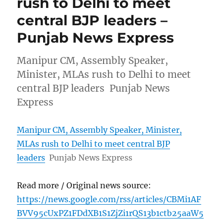
rush to Delhi to meet
central BJP leaders –
Punjab News Express
Manipur CM, Assembly Speaker,
Minister, MLAs rush to Delhi to meet
central BJP leaders Punjab News
Express
Manipur CM, Assembly Speaker, Minister,
MLAs rush to Delhi to meet central BJP
leaders
Punjab News Express
Read more / Original news source:
https://news.google.com/rss/articles/CBMi1AF
BVV95cUxPZ1FDdXB1S1ZjZi1rQS13b1ctb25aaW5