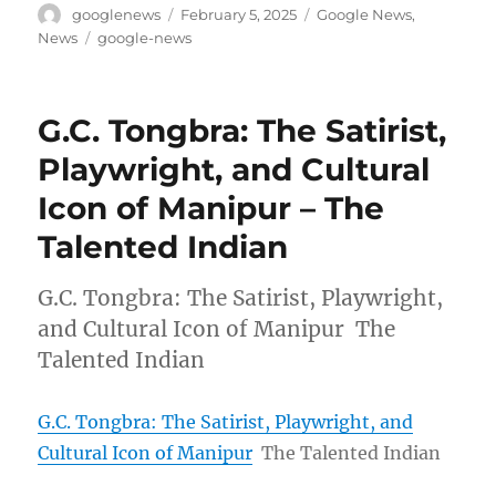
Author
Posted
Categories
googlenews
February 5, 2025
Google News
,
on
Tags
News
google-news
G.C. Tongbra: The Satirist,
Playwright, and Cultural
Icon of Manipur – The
Talented Indian
G.C. Tongbra: The Satirist, Playwright,
and Cultural Icon of Manipur The
Talented Indian
G.C. Tongbra: The Satirist, Playwright, and
Cultural Icon of Manipur
The Talented Indian