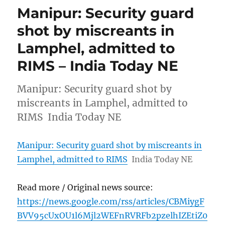
Manipur: Security guard
shot by miscreants in
Lamphel, admitted to
RIMS – India Today NE
Manipur: Security guard shot by
miscreants in Lamphel, admitted to
RIMS India Today NE
Manipur: Security guard shot by miscreants in
Lamphel, admitted to RIMS
India Today NE
Read more / Original news source:
https://news.google.com/rss/articles/CBMiygF
BVV95cUxOU1l6Mjl2WEFnRVRFb2pzelhIZEtiZ0