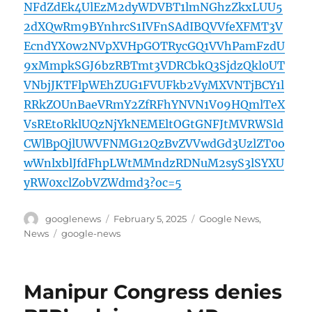
NFdZdEk4UlEzM2dyWDVBT1lmNGhzZkxLUU5
2dXQwRm9BYnhrcS1IVFnSAdIBQVVfeXFMT3V
EcndYX0w2NVpXVHpGOTRycGQ1VVhPamFzdU
9xMmpkSGJ6bzRBTmt3VDRCbkQ3SjdzQkl0UT
VNbjJKTFlpWEhZUG1FVUFkb2VyMXVNTjBCY1l
RRkZOUnBaeVRmY2ZfRFhYNVN1V09HQmlTeX
VsREtoRklUQzNjYkNEMEltOGtGNFJtMVRWSld
CWlBpQjlUWVFNMG12QzBvZVVwdGd3UzlZT0o
wWnlxblJfdFhpLWtMMndzRDNuM2syS3lSYXU
yRW0xclZobVZWdmd3?oc=5
Author
Posted
Categories
googlenews
February 5, 2025
Google News
,
on
Tags
News
google-news
Manipur Congress denies