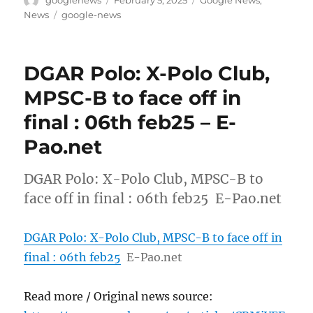
googlenews
February 5, 2025
Google News
,
on
Tags
News
google-news
DGAR Polo: X-Polo Club,
MPSC-B to face off in
final : 06th feb25 – E-
Pao.net
DGAR Polo: X-Polo Club, MPSC-B to
face off in final : 06th feb25 E-Pao.net
DGAR Polo: X-Polo Club, MPSC-B to face off in
final : 06th feb25
E-Pao.net
Read more / Original news source: