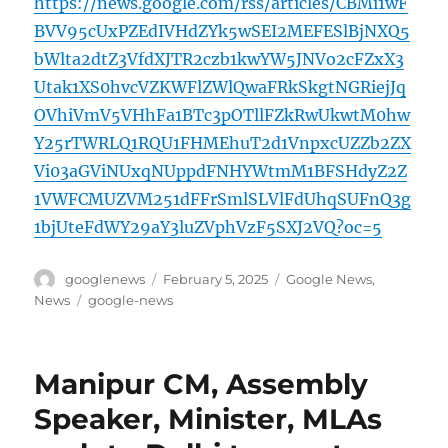
https://news.google.com/rss/articles/CBMi1wF
BVV95cUxPZEdIVHdZYk5wSEI2MEFESlBjNXQ5
bWlta2dtZ3VfdXJTR2czb1kwYW5JNVo2cFZxX3
Utak1XS0hvcVZKWFlZWlQwaFRkSkgtNGRiejJq
OVhiVmV5VHhFa1BTc3pOTllFZkRwUkwtM0hw
Y25rTWRLQ1RQU1FHMEhuT2d1VnpxcUZZb2ZX
Vi03aGViNUxqNUppdFNHYWtmM1BFSHdyZ2Z
1VWFCMUZVM251dFFrSmlSLVlFdUhqSUFnQ3g
1bjUteFdWY29aY3luZVphVzF5SXJ2VQ?oc=5
Author
Posted
Categories
googlenews
February 5, 2025
Google News
,
on
Tags
News
google-news
Manipur CM, Assembly
Speaker, Minister, MLAs