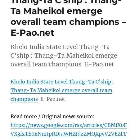
Ta Maheikol emerge
overall team champions –
E-Pao.net
Khelo India State Level Thang-Ta
C’ship : Thang-Ta Maheikol emerge
overall team champions E-Pao.net
Khelo India State Level Thang-Ta C’ship :
Thang-Ta Maheikol emerge overall team
champions
E-Pao.net
Read more / Original news source:
https://news.google.com/rss/articles/CBMiX0F
VX3lxTE0xNmtpRDJaWHZJdzZMQXpvV2VEZFF