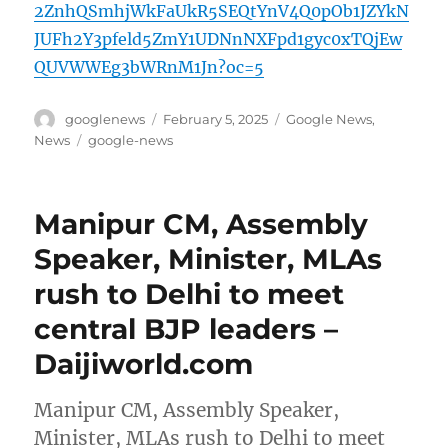
2ZnhQSmhjWkFaUkR5SEQtYnV4Q0pOb1JZYkN
JUFh2Y3pfeld5ZmY1UDNnNXFpd1gyc0xTQjEw
QUVWWEg3bWRnM1Jn?oc=5
Author
Posted
Categories
googlenews
February 5, 2025
Google News
,
on
Tags
News
google-news
Manipur CM, Assembly
Speaker, Minister, MLAs
rush to Delhi to meet
central BJP leaders –
Daijiworld.com
Manipur CM, Assembly Speaker,
Minister, MLAs rush to Delhi to meet