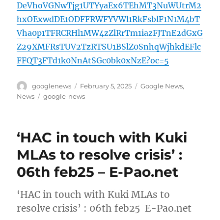
DeVhoVGNwTjg1UTYyaEx6TEhMT3NuWUtrM2
hxOExwdDE1ODFFRWFYVWl1RkFsblF1N1M4bT
Vha0p1TFRCRHl1MW4zZlRrTm1iazFJTnE2dGxG
Z29XMFRsTUV2TzRTSU1BSlZ0SnhqWjhkdEFlc
FFQT3FTd1k0NnAtSGc0bk0xNzE?oc=5
Author
Posted
Categories
googlenews
February 5, 2025
Google News
,
on
Tags
News
google-news
‘HAC in touch with Kuki
MLAs to resolve crisis’ :
06th feb25 – E-Pao.net
‘HAC in touch with Kuki MLAs to
resolve crisis’ : 06th feb25 E-Pao.net