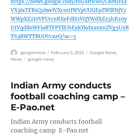
https://news.google.com/rss/articles/CBMiYEF
VX3lxTFB1Q2lwelVXcmtIWVpUUGEyZWlRNjY2
WWpXZ2I0VFUtcnRXeFdlS1VQYWdXd25hR20y
U1Vqdll0WFlaRTFPTllUbExkYkdxa0xnZVg5UzR
TS3RWTTBUOVcxeQ?oc=5
Author
Posted
Categories
googlenews
February 5, 2025
Google News
,
on
Tags
News
google-news
Indian Army conducts
football coaching camp –
E-Pao.net
Indian Army conducts football
coaching camp E-Pao.net