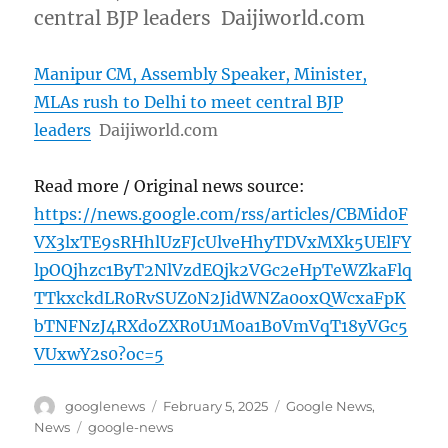
central BJP leaders Daijiworld.com
Manipur CM, Assembly Speaker, Minister,
MLAs rush to Delhi to meet central BJP
leaders
Daijiworld.com
Read more / Original news source:
https://news.google.com/rss/articles/CBMid0F
VX3lxTE9sRHhlUzFJcUlveHhyTDVxMXk5UElFY
lpOQjhzc1ByT2NlVzdEQjk2VGc2eHpTeWZkaFlq
TTkxckdLR0RvSUZ0N2JidWNZa0oxQWcxaFpK
bTNFNzJ4RXdoZXR0U1M0a1B0VmVqT18yVGc5
VUxwY2s0?oc=5
Author
Posted
Categories
googlenews
February 5, 2025
Google News
,
on
Tags
News
google-news