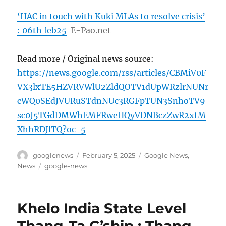
‘HAC in touch with Kuki MLAs to resolve crisis’
: 06th feb25
E-Pao.net
Read more / Original news source:
https://news.google.com/rss/articles/CBMiV0F
VX3lxTE5HZVRVWlU2ZldQOTV1dUpWRzlrNUNr
cWQ0SEdJVURuSTdnNUc3RGFpTUN3SnhoTV9
sc0J5TGdDMWhEMFRweHQyVDNBczZwR2xtM
XhhRDJlTQ?oc=5
Author
Posted
Categories
googlenews
February 5, 2025
Google News
,
on
Tags
News
google-news
Khelo India State Level
Thang-Ta C’ship : Thang-