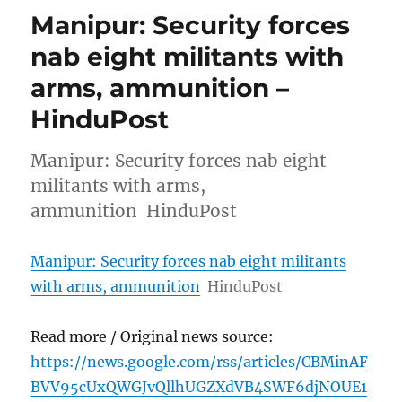
Manipur: Security forces
nab eight militants with
arms, ammunition –
HinduPost
Manipur: Security forces nab eight
militants with arms,
ammunition HinduPost
Manipur: Security forces nab eight militants
with arms, ammunition
HinduPost
Read more / Original news source:
https://news.google.com/rss/articles/CBMinAF
BVV95cUxQWGJvQllhUGZXdVB4SWF6djNOUE1