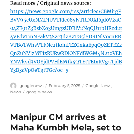
Read more / Original news source:
https://news.google.com/rss/articles/CBMirgF
BVV95cUxNMDJUVTRlc085NTRDOXRqd0V2aC
04ZE9tZ3BsbXo3UmgzUDRlV2NqQU1rbHRzd2t
4VEdvTmNFakV3Szc3dzBzTG5lSDRINlVocnRR
VTBoTWhsVTFNc2tkdnFEZGxkaEpqQ0ZETEZ2
QnZuNVlzMTIzRURwRDlONFdiWGM4N2t0VEh
YNWk5d3VOYjdPVHlEM1k4QTEtTEIxRVg5TjdB
Y3B3aVpOeTgtTGc?oc=5
Author
Posted
Categories
googlenews
February 5, 2025
Google News
,
on
Tags
News
google-news
Manipur CM arrives at
Maha Kumbh Mela, set to