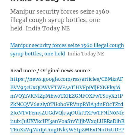
Manipur security forces seize 1560
illegal cough syrup bottles, one
held India Today NE
Manipur security forces seize 1560 illegal cough
syrup bottles, one held
India Today NE
Read more / Original news source:
https://news.google.com/rss/articles/CBMizAF
BVV95cUxQOWVFTWF4aTlHVFpPdjFXNFkyM
mVQY1VKNlZpMEw0TXJEZGNFOXFwTS0yX2tP
ZkNCQVV6a2lyOTU0b0VRVnpRYlA3dnFOcTZtd
2JoNTVFcm54UGdVQk5qOUktTXFwTFNfN0Nfc
i1ub1JuUXVkcHY3anVoaS1vYlJjbWxqLURRaDlhR
TRuXzVqMnJpUmgtNk5WY1pZMExINnUzUDFP