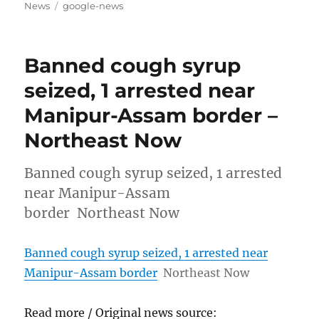
on
Tags
News
google-news
Banned cough syrup
seized, 1 arrested near
Manipur-Assam border –
Northeast Now
Banned cough syrup seized, 1 arrested
near Manipur-Assam
border Northeast Now
Banned cough syrup seized, 1 arrested near
Manipur-Assam border
Northeast Now
Read more / Original news source: