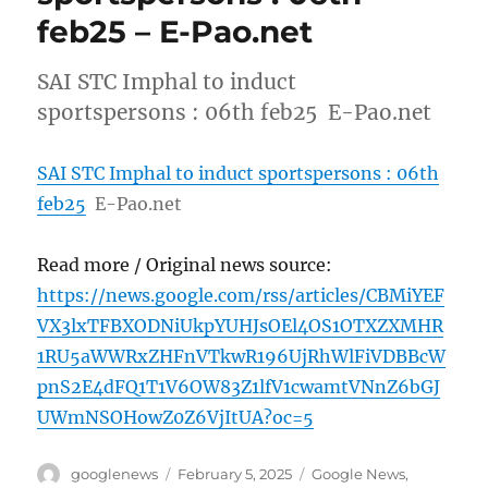
feb25 – E-Pao.net
SAI STC Imphal to induct
sportspersons : 06th feb25 E-Pao.net
SAI STC Imphal to induct sportspersons : 06th
feb25
E-Pao.net
Read more / Original news source:
https://news.google.com/rss/articles/CBMiYEF
VX3lxTFBXODNiUkpYUHJsOEl4OS1OTXZXMHR
1RU5aWWRxZHFnVTkwR196UjRhWlFiVDBBcW
pnS2E4dFQ1T1V6OW83Z1lfV1cwamtVNnZ6bGJ
UWmNSOHowZ0Z6VjItUA?oc=5
Author
Posted
Categories
googlenews
February 5, 2025
Google News
,