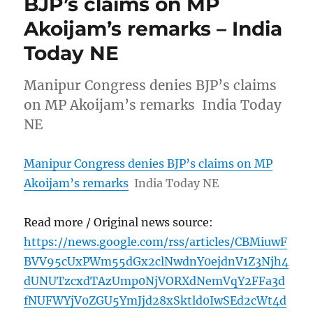
BJP’s claims on MP
Akoijam’s remarks – India
Today NE
Manipur Congress denies BJP’s claims
on MP Akoijam’s remarks India Today
NE
Manipur Congress denies BJP’s claims on MP
Akoijam’s remarks
India Today NE
Read more / Original news source:
https://news.google.com/rss/articles/CBMiuwF
BVV95cUxPWm55dGx2clNwdnY0ejdnV1Z3Njh4
dUNUTzcxdTAzUmp0NjVORXdNemVqY2FFa3d
fNUFWYjV0ZGU5YmJjd28xSktld0IwSEd2cWt4d