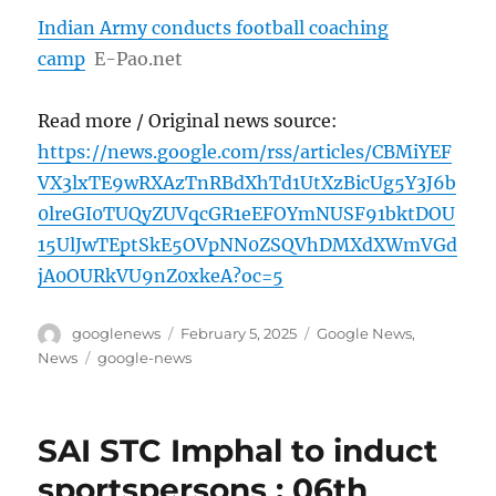
Indian Army conducts football coaching
camp
E-Pao.net
Read more / Original news source:
https://news.google.com/rss/articles/CBMiYEF
VX3lxTE9wRXAzTnRBdXhTd1UtXzBicUg5Y3J6b
0lreGI0TUQyZUVqcGR1eEFOYmNUSF91bktDOU
15UlJwTEptSkE5OVpNN0ZSQVhDMXdXWmVGd
jA0OURkVU9nZ0xkeA?oc=5
Author
Posted
Categories
googlenews
February 5, 2025
Google News
,
on
Tags
News
google-news
SAI STC Imphal to induct
sportspersons : 06th