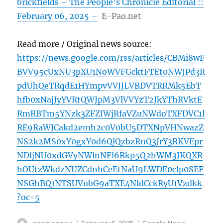
brickfields – The People’s Chronicle Editorial ::
February 06, 2025 –
E-Pao.net
Read more / Original news source:
https://news.google.com/rss/articles/CBMi8wF
BVV95cUxNU3pXU1NoWVFGcktFTEt0NWJPd3R
pdUhQeTRqdE1HYmpvVVJJLVBDVTRRMk5EbT
hfb0xNajJyYVRtQWJpM3VlVVYzT2JkYThRVktE
RmRBTm5YNzk3ZFZIWjRfaVZuNWdoTXFDVC1l
RE9RaWJCakd2emh2c0V0bU5DTXNpVHNwazZ
NS2k2MS0xY0gxY0d6QlQzbzRnQ3JrY3RKVEpr
NDljNU0xdGVyNWlnNFl6Rkp5Q2hWM3JKQXR
hOUtzWkdzNUZCdnhCeEtNaU9LWDE0clp0SEF
NSGhBQ1NTSUVubG9aTXE4NldCckRyU1Vzdkk
?oc=5
Author
Posted
Categories