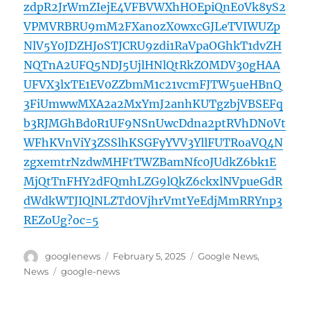
zdpR2JrWmZIejE4VFBVWXhHOEpiQnE0Vk8yS2
VPMVRBRU9mM2FXanozX0wxcGJLeTVIWUZp
NlV5Y0JDZHJoSTJCRU9zdi1RaVpaOGhkT1dvZH
NQTnA2UFQ5NDJ5UjlHNlQtRkZOMDV30gHAA
UFVX3lxTE1EV0ZZbmM1c21vcmFJTW5ueHBnQ
3FiUmwwMXA2a2MxYmJ2anhKUTgzbjVBSEFq
b3RJMGhBd0R1UF9NSnUwcDdna2ptRVhDN0Vt
WFhKVnViY3ZSSlhKSGFyYVV3YllFUTRoaVQ4N
zgxemtrNzdwMHFtTWZBamNfc0JUdkZ6bk1E
MjQtTnFHY2dFQmhLZG9lQkZ6ckxlNVpueGdR
dWdkWTJIQlNLZTdOVjhrVmtYeEdjMmRRYnp3
REZoUg?oc=5
Author
Posted
Categories
googlenews
February 5, 2025
Google News
,
on
Tags
News
google-news