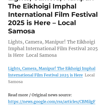
The Eikhoigi Imphal
International Film Festival
2025 is Here – Local
Samosa
Lights, Camera, Manipur! The Eikhoigi
Imphal International Film Festival 2025
is Here Local Samosa
Lights, Camera, Manipur! The Eikhoigi Imphal
International Film Festival 2025 is Here
Local
Samosa
Read more / Original news source:
https://news.google.com/rss/articles/CBMilgF