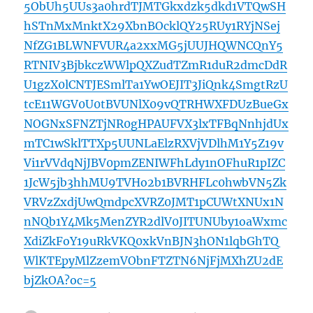
5ObUh5UUs3a0hrdTJMTGkxdzk5dkd1VTQwSH
hSTnMxMnktX29XbnBOcklQY25RUy1RYjNSej
NfZG1BLWNFVUR4a2xxMG5jUUJHQWNCQnY5
RTNIV3BjbkczWWlpQXZudTZmR1duR2dmcDdR
U1gzX0lCNTJESmlTa1YwOEJIT3JiQnk4SmgtRzU
tcE11WGV0U0tBVUNlX09vQTRHWXFDUzBueGx
NOGNxSFNZTjNR0gHPAUFVX3lxTFBqNnhjdUx
mTC1wSklTTXp5UUNLaElzRXVjVDlhM1Y5Z19v
Vi1rVVdqNjJBV0pmZENIWFhLdy1nOFhuR1pIZC
1JcW5jb3hhMU9TVHo2b1BVRHFLc0hwbVN5Zk
VRVzZxdjUwQmdpcXVRZ0JMT1pCUWtXNUx1N
nNQb1Y4Mk5MenZYR2dlV0JITUNUby1oaWxmc
XdiZkFoY19uRkVKQ0xkVnBJN3hON1lqbGhTQ
WlKTEpyMlZzemVObnFTZTN6NjFjMXhZU2dE
bjZkOA?oc=5