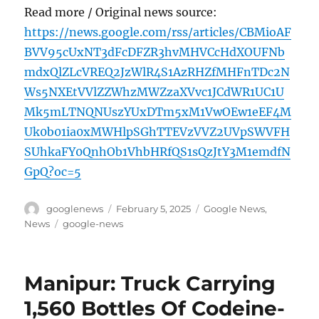
Read more / Original news source:
https://news.google.com/rss/articles/CBMioAF
BVV95cUxNT3dFcDFZR3hvMHVCcHdXOUFNb
mdxQlZLcVREQ2JzWlR4S1AzRHZfMHFnTDc2N
Ws5NXEtVVlZZWhzMWZzaXVvc1JCdWR1UC1U
Mk5mLTNQNUszYUxDTm5xM1VwOEw1eEF4M
Uk0b01ia0xMWHlpSGhTTEVzVVZ2UVpSWVFH
SUhkaFY0QnhOb1VhbHRfQS1sQzJtY3M1emdfN
GpQ?oc=5
Author
Posted
Categories
googlenews
February 5, 2025
Google News
,
on
Tags
News
google-news
Manipur: Truck Carrying
1,560 Bottles Of Codeine-