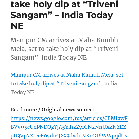
take holy dip at “Triveni
Sangam” – India Today
NE
Manipur CM arrives at Maha Kumbh
Mela, set to take holy dip at “Triveni
Sangam” India Today NE
Manipur CM arrives at Maha Kumbh Mela, set
to take holy dip at “Triveni Sangam”
India
Today NE
Read more / Original news source:
https://news.google.com/rss/articles/CBMi0wF
BVV95cUxPNDQzYjA5YlhzZy1GN2NnUXZNZEZ
pU3VpYXJFcE05dnQ2X3dvdnNKeG16WWpqdUx