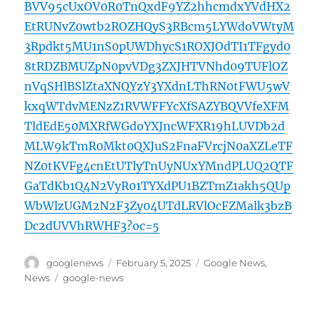
BVV95cUxOV0R0TnQxdF9YZ2hhcmdxYVdHX2
EtRUNvZ0wtb2ROZHQyS3RBcm5LYWdoVWtyM
3Rpdkt5MU1nS0pUWDhycS1ROXJOdTI1TFgyd0
8tRDZBMUZpN0pvVDg3ZXJHTVNhd09TUFlOZ
nVqSHlBSlZtaXNQYzY3YXdnLThRN0tFWU5wV
kxqWTdvMENzZ1RVWFFYcXfSAZYBQVVfeXFM
TldEdE50MXRfWGdoYXJncWFXR19hLUVDb2d
MLW9kTmR0Mkt0QXJuS2FnaFVrcjN0aXZLeTF
NZ0tKVFg4cnEtUTlyTnUyNUxYMndPLUQ2QTF
GaTdKb1Q4N2VyR01TYXdPU1BZTmZ1akh5QUp
WbWlzUGM2N2F3Zy04UTdLRVlOcFZMalk3bzB
Dc2dUVVhRWHF3?oc=5
Author
Posted
Categories
googlenews
February 5, 2025
Google News
,
on
Tags
News
google-news