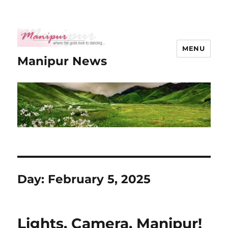
MENU
Manipur News
Day:
February 5, 2025
Lights, Camera, Manipur!