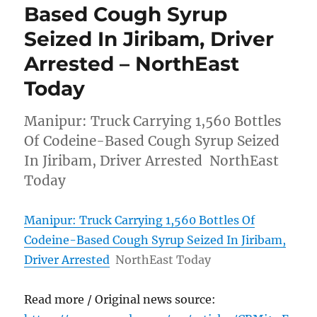
Based Cough Syrup
Seized In Jiribam, Driver
Arrested – NorthEast
Today
Manipur: Truck Carrying 1,560 Bottles
Of Codeine-Based Cough Syrup Seized
In Jiribam, Driver Arrested NorthEast
Today
Manipur: Truck Carrying 1,560 Bottles Of
Codeine-Based Cough Syrup Seized In Jiribam,
Driver Arrested
NorthEast Today
Read more / Original news source: