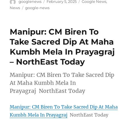
Author
Posted
Categories
googlenews
February 5, 2025
Google News
,
on
Tags
News
google-news
Manipur: CM Biren To
Take Sacred Dip At Maha
Kumbh Mela In Prayagraj
– NorthEast Today
Manipur: CM Biren To Take Sacred Dip
At Maha Kumbh Mela In
Prayagraj NorthEast Today
Manipur: CM Biren To Take Sacred Dip At Maha
Kumbh Mela In Prayagraj
NorthEast Today