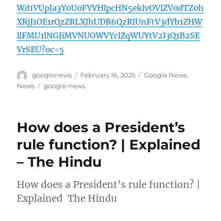
Wd1VUpJa3Y0U0FYVHlpcHN5eklvOVlZV0dTZ0h
XRjJ1OE1rQzZRLXJhUDR6QzRIUnFtV3dYb1ZHW
llFMU1lNGJiMVNUOWVYclZqWUYtV2I3Q1B2SE
VrSEU?oc=5
Author
Posted
Categories
googlenews
February 16, 2025
Google News
,
on
Tags
News
google-news
How does a President’s
rule function? | Explained
– The Hindu
How does a President’s rule function? |
Explained The Hindu