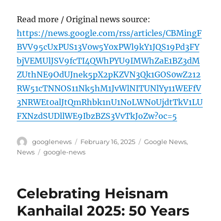
Read more / Original news source:
https://news.google.com/rss/articles/CBMingF
BVV95cUxPUS13V0w5Y0xPWl9kY1JQS19Pd3FY
bjVEMUlJSV9fcTI4QWhPYU9IMWhZaE1BZ3dM
ZUthNE9OdUJnek5pX2pKZVN3Qk1GOS0wZ212
RW51cTNNOS11Nk5hM1JvWlNITUNlYy11WEFfV
3NRWEt0alJtQmRhbk1nU1NoLWN0UjdtTkV1LU
FXNzdSUDllWE9IbzBZS3VvTkJoZw?oc=5
Author
Posted
Categories
googlenews
February 16, 2025
Google News
,
on
Tags
News
google-news
Celebrating Heisnam
Kanhailal 2025: 50 Years