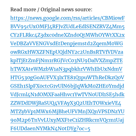
Read more / Original news source:
https://news.google.com/rss/articles/CBMiowF
BVV95cUxOMFJ4RFJvZUdLeEdlSENZRVZ4Mm5
CY2FLRkc4Z3dxc0dneXZnd0QtMWhOYWtXX2x
VeDBZaVVENGVsdEtDenpjemstd2ZqemM0WG
owRGxHWXZFNEpUQldNY2c2UnBsRTVfVDVza
kplTjEtZmFjNm1rRGJVcC03NU9DalVXZmpZTE
hTWXAteWMzbW1aN3pqbkhrVWhEbUxNdmV
HTG530gGoAUFVX3lxTE81Q1puWThReDkzQ0V
GSEh1SlpFX0ctcG1vUlN6bjJqWkM0ZHE0Ymdjd
VdJcml4N1dOMXFaaHhvc1YwTVN0UDl1SE5hdk
ZZWDdDWjRaSUQ4VFAyX3Q2UEhTOWxieVE4
MTZybVp1MWx6MjBheUFVMnJXQnVPSDNzYU
9oM2p6TnVvLUxyMXFteC1iZHRkcmVQcm1Uaj
F6UDdaenNYMkN4N0tDYg?oc=5