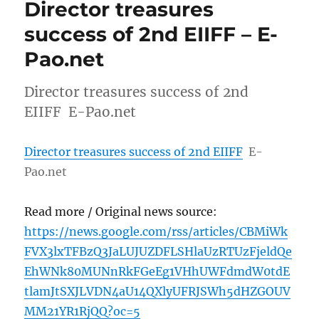
Director treasures
success of 2nd EIIFF – E-
Pao.net
Director treasures success of 2nd
EIIFF E-Pao.net
Director treasures success of 2nd EIIFF
E-
Pao.net
Read more / Original news source:
https://news.google.com/rss/articles/CBMiWk
FVX3lxTFBzQ3JaLUJUZDFLSHlaUzRTUzFjeldQe
EhWNk80MUNnRkFGeEg1VHhUWFdmdW0tdE
tlamJtSXJLVDN4aU14QXlyUFRJSWh5dHZGOUV
MM21YR1RjQQ?oc=5