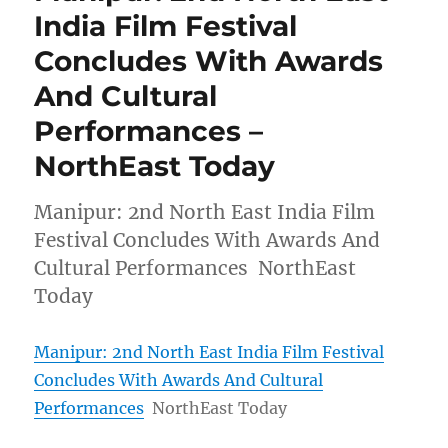
India Film Festival
Concludes With Awards
And Cultural
Performances –
NorthEast Today
Manipur: 2nd North East India Film
Festival Concludes With Awards And
Cultural Performances NorthEast
Today
Manipur: 2nd North East India Film Festival
Concludes With Awards And Cultural
Performances
NorthEast Today