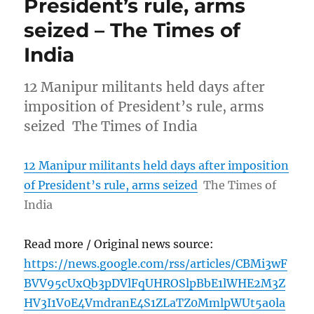
President’s rule, arms
seized – The Times of
India
12 Manipur militants held days after
imposition of President’s rule, arms
seized The Times of India
12 Manipur militants held days after imposition
of President’s rule, arms seized
The Times of
India
Read more / Original news source:
https://news.google.com/rss/articles/CBMi3wF
BVV95cUxQb3pDVlFqUHROSlpBbE1lWHE2M3Z
HV3I1V0E4VmdranE4S1ZLaTZ0MmlpWUt5a0la