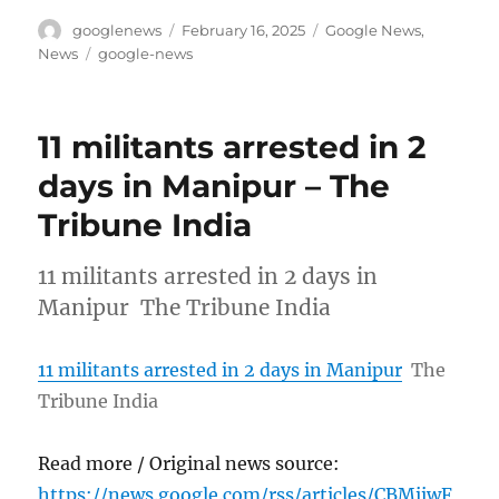
Author
Posted
Categories
googlenews
February 16, 2025
Google News
,
on
Tags
News
google-news
11 militants arrested in 2
days in Manipur – The
Tribune India
11 militants arrested in 2 days in
Manipur The Tribune India
11 militants arrested in 2 days in Manipur
The
Tribune India
Read more / Original news source:
https://news.google.com/rss/articles/CBMiiwF