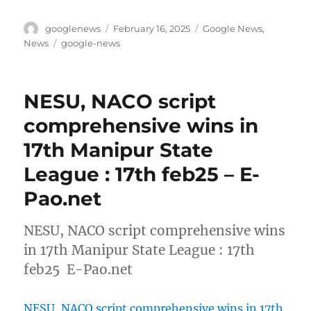
Author
Posted
Categories
googlenews
February 16, 2025
Google News
,
on
Tags
News
google-news
NESU, NACO script
comprehensive wins in
17th Manipur State
League : 17th feb25 – E-
Pao.net
NESU, NACO script comprehensive wins
in 17th Manipur State League : 17th
feb25 E-Pao.net
NESU, NACO script comprehensive wins in 17th