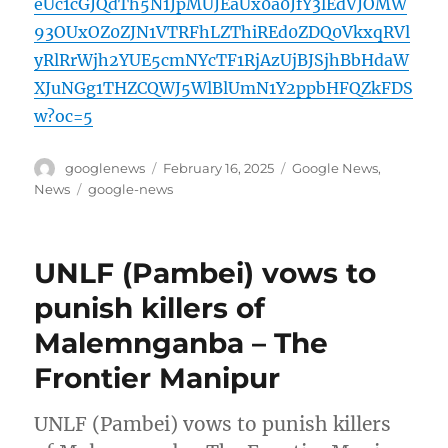
eUc1cGJQdTh5N1JpMUJEaUx0a0JfY3lEdVJOMW
93OUxOZ0ZJN1VTRFhLZThiREd0ZDQ0VkxqRVl
yRlRrWjh2YUE5cmNYcTF1RjAzUjBJSjhBbHdaW
XJuNGg1THZCQWJ5WlBlUmN1Y2ppbHFQZkFDS
w?oc=5
Author
Posted
Categories
googlenews
February 16, 2025
Google News
,
on
Tags
News
google-news
UNLF (Pambei) vows to
punish killers of
Malemnganba – The
Frontier Manipur
UNLF (Pambei) vows to punish killers