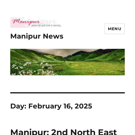
MENU
Manipur News
Day:
February 16, 2025
Manipur: 2nd North East