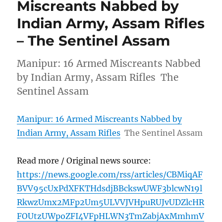
Miscreants Nabbed by
Indian Army, Assam Rifles
– The Sentinel Assam
Manipur: 16 Armed Miscreants Nabbed
by Indian Army, Assam Rifles The
Sentinel Assam
Manipur: 16 Armed Miscreants Nabbed by
Indian Army, Assam Rifles
The Sentinel Assam
Read more / Original news source:
https://news.google.com/rss/articles/CBMiqAF
BVV95cUxPdXFKTHdsdjBBckswUWF3blcwN19l
RkwzUmx2MFp2Um5ULVVJVHpuRUJvUDZlcHR
FOUtzUWpoZFI4VFpHLWN3TmZabjAxMmhmV