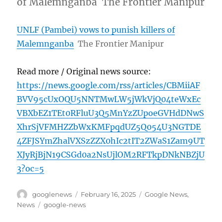
of Malemnganba The Frontier Manipur
UNLF (Pambei) vows to punish killers of
Malemnganba
The Frontier Manipur
Read more / Original news source:
https://news.google.com/rss/articles/CBMiiAF
BVV95cUxOQU5NNTMwLW5jWkVjQ04teWxEc
VBXbEZ1TEt0RFluU3Q5MnYzZUpoeGVHdDNwS
XhrSjVFMHZZbWxKMFpqdUZ5Q054U3NGTDE
4ZFJSYmZhalVXSzZZX0hIc2tIT2ZWaS1Zam9UT
XJyRjBjN19CSGd0a2NsUjlOM2RFTkpDNkNBZjU
3?oc=5
Author
Posted
Categories
googlenews
February 16, 2025
Google News
,
on
Tags
News
google-news