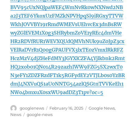
BVV95cUxNQlpaWEF4WmNvRk0wNXNwd2NB
a2J3TEF6YkoxUzFMZkNPVHpqSl9iRGxyTTVW
WkhJOVVBY19rRmdWMEVsUEhvcEx3dnBsRW
wyZGlEVEM1X0g3SHRybmZoVE1yREc4dmVHe
HR2RDVfRUR1WEVXQUdQMVhNUk9uZ0JpZ3cx
VElRaDVrR1Q00gGPAUFVX3lxTE0zVmxlRkRFZ
HczMzV4djZHeFdMY3JGYXlCZFA4Yjlkbnk2Rmt
HQ2xob01QN014R29zazhIWW9FZG5SX2wxT0
N3eFY1ZDZFRzdFT1k5RGFydEY2VTJLb0s0YzBR
dmJ4NXVuQS1aU0NNTG54azlQSGtnTVVKeEh1
NWo4bmxuX0sxWU9adDZ3T1pv?oc=5
Author
Posted
Categories
googlenews
February 16, 2025
Google News
,
on
Tags
News
google-news