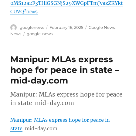
0MS12a2F3THlGSGNjS29XWGpFTmJvazZKYkt
CUVQ?oc=5
Author
Posted
Categories
googlenews
February 16, 2025
Google News
,
on
Tags
News
google-news
Manipur: MLAs express
hope for peace in state –
mid-day.com
Manipur: MLAs express hope for peace
in state mid-day.com
Manipur: MLAs express hope for peace in
state
mid-day.com