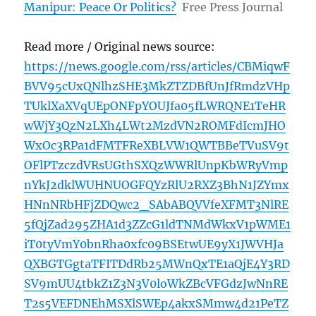
Manipur: Peace Or Politics?
Free Press Journal
Read more / Original news source:
https://news.google.com/rss/articles/CBMiqwF
BVV95cUxQNlhzSHE3MkZTZDBfUnJfRmdzVHp
TUklXaXVqUEpONFpYOUJfa05fLWRQNE1TeHR
wWjY3QzN2LXh4LWt2MzdVN2ROMFdIcmJHO
WxOc3RPa1dFMTFReXBLVW1QWTBBeTVuSV9t
OFlPTzczdVRsUGthSXQzWWRlUnpKbWRyVmp
nYkJ2dklWUHNUOGFQYzRlU2RXZ3BhN1JZYmx
HNnNRbHFjZDQwc2_SAbABQVVfeXFMT3NlRE
5fQjZad295ZHA1d3ZZcG1ldTNMdWkxV1pWME1
iT0tyVmY0bnRha0xfc09BSEtwUE9yX1JWVHJa
QXBGTGgtaTFITDdRb25MWnQxTE1aQjE4Y3RD
SV9mUU4tbkZ1Z3N3V0loWkZBcVFGdzJwNnRE
T2s5VEFDNEhMSXlSWEp4akxSMmw4d21PeTZ