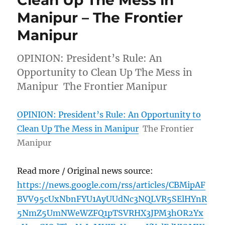
Manipur – The Frontier
Manipur
OPINION: President’s Rule: An
Opportunity to Clean Up The Mess in
Manipur The Frontier Manipur
OPINION: President’s Rule: An Opportunity to
Clean Up The Mess in Manipur
The Frontier
Manipur
Read more / Original news source:
https://news.google.com/rss/articles/CBMipAF
BVV95cUxNbnFYU1AyUUdNc3NQLVR5SElHYnR
5NmZ5UmNWeWZFQ1pTSVRHX3JPM3hOR2Yx