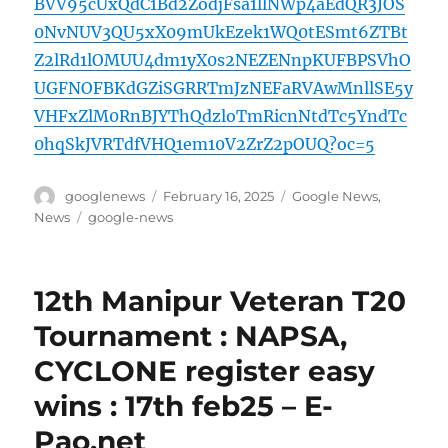
BVV95cUxQdC1Bd2ZodjFsa1llNWp4aEdQR3JOS
0NvNUV3QU5xX09mUkEzek1WQ0tESmt6ZTBt
Z2lRd1lOMUU4dm1yX0s2NEZENnpKUFBPSVhO
UGFNOFBKdGZiSGRRTmJzNEFaRVAwMnllSE5y
VHFxZlM0RnBJYThQdzloTmRicnNtdTc5YndTc
0hqSkJVRTdfVHQ1em10V2ZrZ2pOUQ?oc=5
Author
Posted
Categories
googlenews
February 16, 2025
Google News
,
on
Tags
News
google-news
12th Manipur Veteran T20
Tournament : NAPSA,
CYCLONE register easy
wins : 17th feb25 – E-
Pao.net