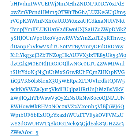
bHJVdmtWVUEtWjNmNHhZNDNPR01CY0xFdE
0wZmVPcndHMm5OTW1TbGh4LUZKeGU3Um5
rVGpKMWhiNXh0aUlOM0xzaUJCdkxaNUlVNkt
TenpjYmlPLUNUa1V2dEw0UXJSaHZuZWpDMkZ
5SHJOUnVpbUxoV3owRWVzYmZ2dTZ5RThwc3
dDanpPbVkwVXdTUS0tVTByVmtyOFdORDMw
X1I1Ykg3ajBZbTNZ0gHkAUFVX3lxTE85Uk53M0
dzQ2l4M0E0RlJJRGJOQllwNGc0LTU4ZWM1Wnl
tSUtYd0N3N3JuU1MxSGtwRUhFQmZHN1pNVG
1iQ2VKS0lsSloxX3Q5WERpaXFDUVhrdktQNW5
ackNyVWZaQ0t5VkdHU3lpaURtUnJ1MzBsMkV
kWjJlQ2hTbWswV3Q5Z1NsUkNwS0c0QlNPLUN
RWHowMkRHV0NOc0xVZ2Mxenh5VlBjbWJ6Q
Wp1bUF6bExUQ2YxazhWU2FFVE5kOVFVM2U
wY2dGWURWT3BkOG1Nek93QjdEak83UHZZc3
ZWeA?oc=5