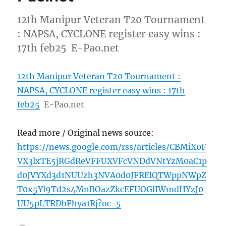
12th Manipur Veteran T20 Tournament
: NAPSA, CYCLONE register easy wins :
17th feb25 E-Pao.net
12th Manipur Veteran T20 Tournament :
NAPSA, CYCLONE register easy wins : 17th
feb25
E-Pao.net
Read more / Original news source:
https://news.google.com/rss/articles/CBMiX0F
VX3lxTE5jRGdReVFFUXVFcVNDdVNtYzM0aC1p
d0JVYXd3d1NUUzh3NVA0d0JFRElQTWppNWpZ
T0x5Yl9Td2s4MnBOazZkcEFUOGlIWmdHYzJ0
UU5pLTRDbFhya1Rj?oc=5