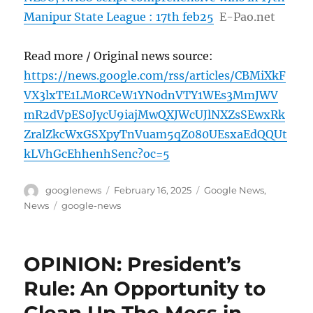
Manipur State League : 17th feb25
E-Pao.net
Read more / Original news source:
https://news.google.com/rss/articles/CBMiXkF
VX3lxTE1LM0RCeW1YN0dnVTY1WEs3MmJWV
mR2dVpES0JycU9iajMwQXJWcUJlNXZsSEwxRk
ZralZkcWxGSXpyTnVuam5qZ080UEsxaEdQQUt
kLVhGcEhhenhSenc?oc=5
Author
Posted
Categories
googlenews
February 16, 2025
Google News
,
on
Tags
News
google-news
OPINION: President’s
Rule: An Opportunity to
Clean Up The Mess in