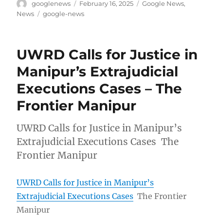
Author
Posted
Categories
googlenews
February 16, 2025
Google News
,
on
Tags
News
google-news
UWRD Calls for Justice in
Manipur’s Extrajudicial
Executions Cases – The
Frontier Manipur
UWRD Calls for Justice in Manipur’s
Extrajudicial Executions Cases The
Frontier Manipur
UWRD Calls for Justice in Manipur’s
Extrajudicial Executions Cases
The Frontier
Manipur