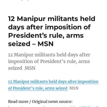
12 Manipur militants held
days after imposition of
President’s rule, arms
seized – MSN
12 Manipur militants held days after
imposition of President’s rule, arms
seized MSN
12 Manipur militants held days after imposition
of President’s rule, arms seized
MSN
Read more / Original news source: