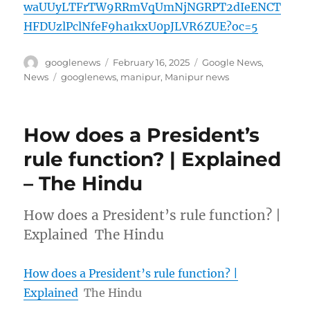
waUUyLTFrTW9RRmVqUmNjNGRPT2dIeENCT
HFDUzlPclNfeF9ha1kxU0pJLVR6ZUE?oc=5
Author
Posted
Categories
googlenews
February 16, 2025
Google News
,
on
Tags
News
googlenews
,
manipur
,
Manipur news
How does a President’s
rule function? | Explained
– The Hindu
How does a President’s rule function? |
Explained The Hindu
How does a President’s rule function? |
Explained
The Hindu