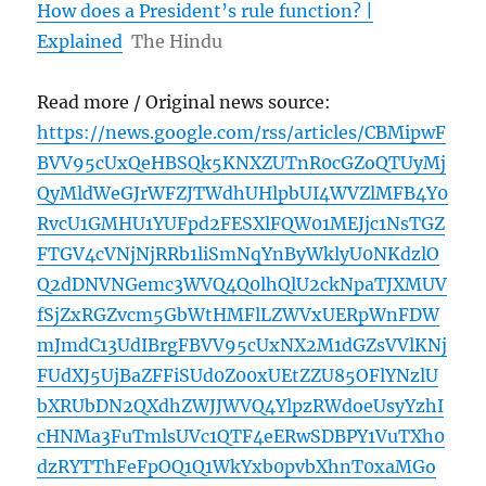
How does a President’s rule function? |
Explained
The Hindu
Read more / Original news source:
https://news.google.com/rss/articles/CBMipwF
BVV95cUxQeHBSQk5KNXZUTnR0cGZoQTUyMj
QyMldWeGJrWFZJTWdhUHlpbUI4WVZlMFB4Y0
RvcU1GMHU1YUFpd2FESXlFQW01MEJjc1NsTGZ
FTGV4cVNjNjRRb1liSmNqYnByWklyU0NKdzlO
Q2dDNVNGemc3WVQ4Q0lhQlU2ckNpaTJXMUV
fSjZxRGZvcm5GbWtHMFlLZWVxUERpWnFDW
mJmdC13UdIBrgFBVV95cUxNX2M1dGZsVVlKNj
FUdXJ5UjBaZFFiSUd0Z00xUEtZZU85OFlYNzlU
bXRUbDN2QXdhZWJJWVQ4YlpzRWdoeUsyYzhI
cHNMa3FuTmlsUVc1QTF4eERwSDBPY1VuTXh0
dzRYTThFeFpOQ1Q1WkYxb0pvbXhnT0xaMGo