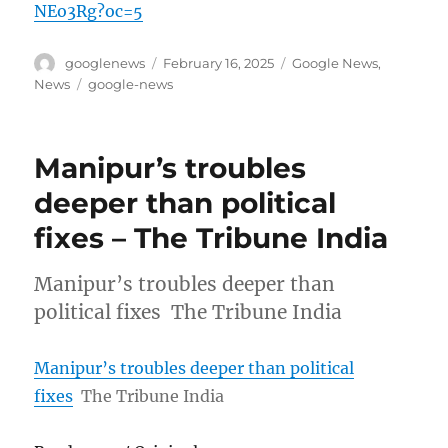
NEo3Rg?oc=5
Author
Posted
Categories
googlenews
February 16, 2025
Google News
,
on
Tags
News
google-news
Manipur’s troubles
deeper than political
fixes – The Tribune India
Manipur’s troubles deeper than
political fixes The Tribune India
Manipur’s troubles deeper than political
fixes
The Tribune India