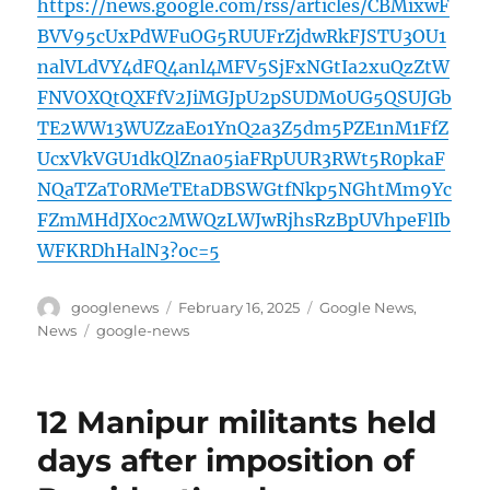
https://news.google.com/rss/articles/CBMixwF
BVV95cUxPdWFuOG5RUUFrZjdwRkFJSTU3OU1
nalVLdVY4dFQ4anl4MFV5SjFxNGtIa2xuQzZtW
FNVOXQtQXFfV2JiMGJpU2pSUDM0UG5QSUJGb
TE2WW13WUZzaEo1YnQ2a3Z5dm5PZE1nM1FfZ
UcxVkVGU1dkQlZna05iaFRpUUR3RWt5R0pkaF
NQaTZaT0RMeTEtaDBSWGtfNkp5NGhtMm9Yc
FZmMHdJX0c2MWQzLWJwRjhsRzBpUVhpeFlIb
WFKRDhHalN3?oc=5
Author
Posted
Categories
googlenews
February 16, 2025
Google News
,
on
Tags
News
google-news
12 Manipur militants held
days after imposition of