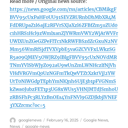
Read more / Original news source:
https://news.google.com/rss/articles/CBMikgF
BVV95cUxPaHF0UU91SEVZRURnbDhMbXR4M
FdDRUpaZ1l6ajE2RFVrSXJaXzl6ZFBfZm5uZUd0
c1hHRS1Hcl9zWmlxanZJYWRmVWY2WjAtWVFr
UWlXUnZGeGZPeFlTc1NkRWFBSzdZcGxuN2NV
Mm56WmRfSjdTVXVpbE5vaGZCVVFxLWkzSG
R5a09QMEV5OWJRZ9IBlgFBVV95cUxNOVdMR
TNmYVlSbWJyZ092aU9wUnZmLWNHczlfNjVh
VHdVRGVmQ0UzNGFmTkQwVTZtXzktVjJ2YW
UtT0NiWGdpTEphYmNlQnh6UjE3b1pFVGNmS
kZwa0JubzFET1p3UG8xWUs5VHNJMTdJSmhoU
zRBSFhPc3RLYzBnOEs4YnFNVl9GZDJkbjlVNEF
3YXZrcmc?oc=5
Author
Posted
Categories
googlenews
February 16, 2025
Google News
,
on
Tags
News
google-news