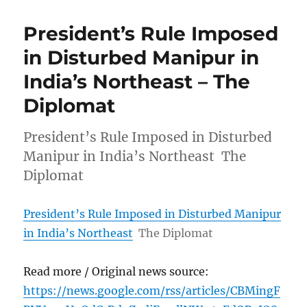
President’s Rule Imposed
in Disturbed Manipur in
India’s Northeast – The
Diplomat
President’s Rule Imposed in Disturbed
Manipur in India’s Northeast The
Diplomat
President’s Rule Imposed in Disturbed Manipur
in India’s Northeast
The Diplomat
Read more / Original news source:
https://news.google.com/rss/articles/CBMingF