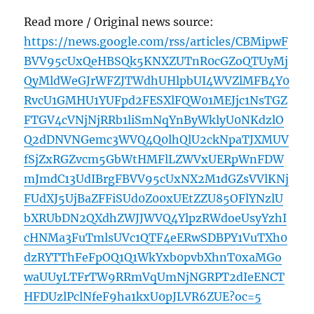
Read more / Original news source:
https://news.google.com/rss/articles/CBMipwF
BVV95cUxQeHBSQk5KNXZUTnR0cGZoQTUyMj
QyMldWeGJrWFZJTWdhUHlpbUI4WVZlMFB4Y0
RvcU1GMHU1YUFpd2FESXlFQW01MEJjc1NsTGZ
FTGV4cVNjNjRRb1liSmNqYnByWklyU0NKdzlO
Q2dDNVNGemc3WVQ4Q0lhQlU2ckNpaTJXMUV
fSjZxRGZvcm5GbWtHMFlLZWVxUERpWnFDW
mJmdC13UdIBrgFBVV95cUxNX2M1dGZsVVlKNj
FUdXJ5UjBaZFFiSUd0Z00xUEtZZU85OFlYNzlU
bXRUbDN2QXdhZWJJWVQ4YlpzRWdoeUsyYzhI
cHNMa3FuTmlsUVc1QTF4eERwSDBPY1VuTXh0
dzRYTThFeFpOQ1Q1WkYxb0pvbXhnT0xaMGo
waUUyLTFrTW9RRmVqUmNjNGRPT2dIeENCT
HFDUzlPclNfeF9ha1kxU0pJLVR6ZUE?oc=5