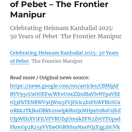
of Pebet – The Frontier
Manipur
Celebrating Heisnam Kanhailal 2025:
50 Years of Pebet The Frontier Manipur
Celebrating Heisnam Kanhailal 2025: 50 Years
of Pebet
The Frontier Manipur
Read more / Original news source:
https://news.google.com/rss/articles/CBMijAF
BVV95cUxOOEFucWFoU0xZZmlBaVlvNVpaVEE
tQ3FkTENRWV9QWm5FVjFlclc4b1FhWFRhSUx
nRkk2TkJkaDBkb2s1elpkRnQxMHpyS1BuU1JhZ
UJpWEhXV1FiLVFVRUZqUm9kZFN2Z0tYTGpad
Fk0cGp2R25yVVEwOGRNSmNxeFQ1X3g2bUVk