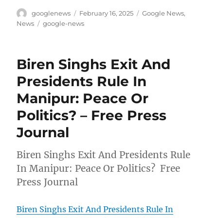
Author
Posted
Categories
googlenews
February 16, 2025
Google News
,
on
Tags
News
google-news
Biren Singhs Exit And
Presidents Rule In
Manipur: Peace Or
Politics? – Free Press
Journal
Biren Singhs Exit And Presidents Rule
In Manipur: Peace Or Politics? Free
Press Journal
Biren Singhs Exit And Presidents Rule In