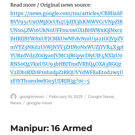
Read more / Original news source:
https://news.google.com/rss/articles/CBMizAF
BVV95cUxOMjJOcUh4UjdJX3hKMWVCcVNpZlR
UN1o4ZW16UkNuUFFmc0xGX1BHNWxiQlNxcz
BHRlJBYW8xUFJCMkUwNFdvNmU3a21GQVpZV
mVYZ3NKd2UtWjNYY3ZHM0NxWUZjYVR4X3pf
YURzdVdzZGQya0JVMC1jRGpycDlyUlF4NXlzU0
RNS0Q4VkxUSU93bHBJTmdVREQ4OXA3RGQz
V2lDb1RXbW1nbzdpZ1RlQUVYdWFEaEtod2w5U
zFfSThuenlwdGo5UDRJR3g?oc=5
Author
Posted
Categories
googlenews
February 16, 2025
Google News
,
on
Tags
News
google-news
Manipur: 16 Armed