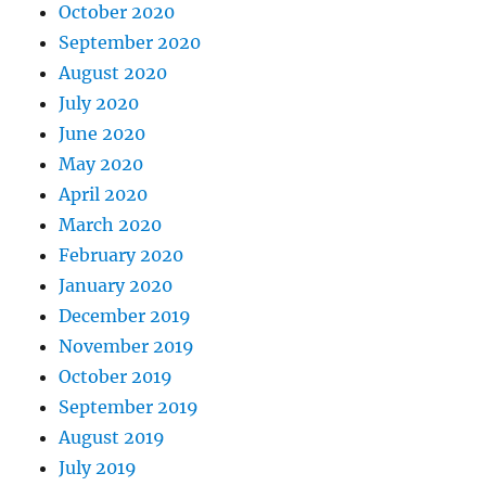
October 2020
September 2020
August 2020
July 2020
June 2020
May 2020
April 2020
March 2020
February 2020
January 2020
December 2019
November 2019
October 2019
September 2019
August 2019
July 2019