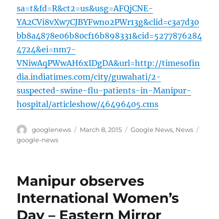
sa=t&fd=R&ct2=us&usg=AFQjCNE-
YA2CVi8vXw7CJBYFwno2PWr13g&clid=c3a7d30
bb8a4878e06b80cf16b898331&cid=5277876284
4724&ei=nm7-
VNiwAqPWwAH6xIDgDA&url=http://timesofin
dia.indiatimes.com/city/guwahati/2-
suspected-swine-flu-patients-in-Manipur-
hospital/articleshow/46496405.cms
Author
Posted
Categories
Tags
googlenews
March 8, 2015
Google News
,
News
on
google-news
Manipur observes
International Women’s
Day – Eastern Mirror