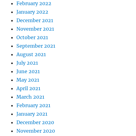
February 2022
January 2022
December 2021
November 2021
October 2021
September 2021
August 2021
July 2021
June 2021
May 2021
April 2021
March 2021
February 2021
January 2021
December 2020
November 2020