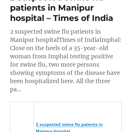
patients in Manipur
hospital – Times of India
2 suspected swine flu patients in
Manipur hospitalTimes of IndiaImphal:
Close on the heels of a 35-year-old
woman from Imphal testing positive
for swine flu, two more persons
showing symptoms of the disease have
been hospitalized here. All the three
pa…
2 suspected swine flu patients in
Manipur
hospital