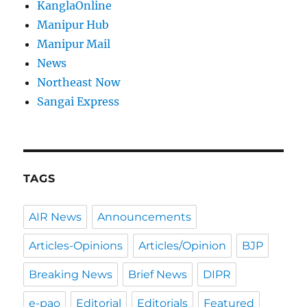
KanglaOnline
Manipur Hub
Manipur Mail
News
Northeast Now
Sangai Express
TAGS
AIR News
Announcements
Articles-Opinions
Articles/Opinion
BJP
Breaking News
Brief News
DIPR
e-pao
Editorial
Editorials
Featured