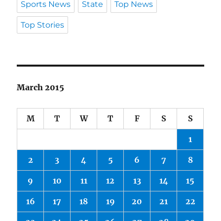
Sports News
State
Top News
Top Stories
March 2015
M
T
W
T
F
S
S
1
2
3
4
5
6
7
8
9
10
11
12
13
14
15
16
17
18
19
20
21
22