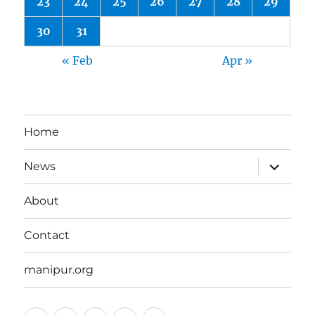
23
24
25
26
27
28
29
30
31
« Feb
Apr »
Home
expand
News
child
menu
About
Contact
manipur.org