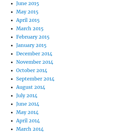
June 2015
May 2015
April 2015
March 2015
February 2015
January 2015
December 2014
November 2014
October 2014
September 2014
August 2014
July 2014
June 2014
May 2014
April 2014
March 2014