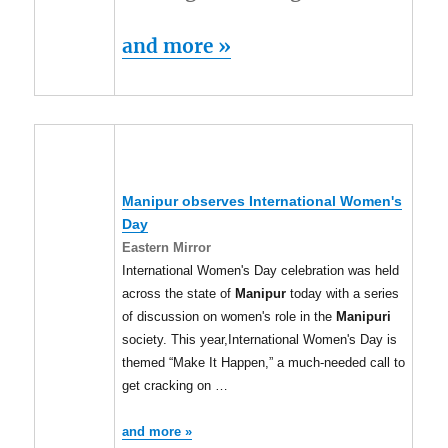
and more »
Manipur
observes International Women's
Day
Eastern Mirror
International Women's Day celebration was held
across the state of
Manipur
today with a series
of discussion on women's role in the
Manipuri
society. This year,International Women's Day is
themed “Make It Happen,” a much-needed call to
get cracking on …
and more »