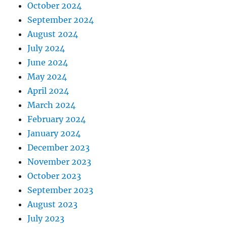
October 2024
September 2024
August 2024
July 2024
June 2024
May 2024
April 2024
March 2024
February 2024
January 2024
December 2023
November 2023
October 2023
September 2023
August 2023
July 2023