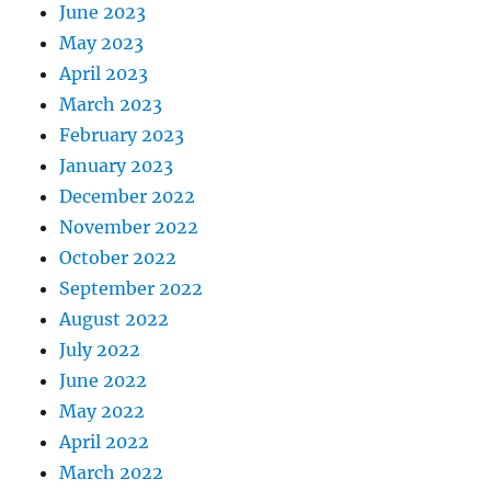
June 2023
May 2023
April 2023
March 2023
February 2023
January 2023
December 2022
November 2022
October 2022
September 2022
August 2022
July 2022
June 2022
May 2022
April 2022
March 2022