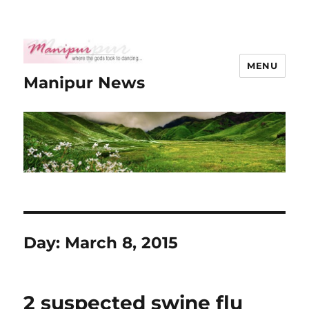
MENU
Manipur News
Day:
March 8, 2015
2 suspected swine flu