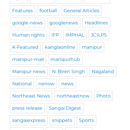
Features
football
General Articles
google-news
googlenews
Headlines
Human rights
IFP
IMPHAL
JCILPS
K-Featured
kanglaonline
manipur
manipur-mail
manipurhub
Manipur news
N. Biren Singh
Nagaland
National
nenow
news
Northeast News
northeastnow
Photo
press release
Sangai Digest
sangaiexpress
snippets
Sports