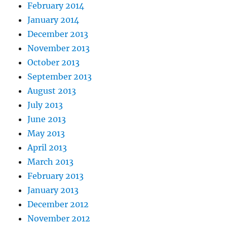
February 2014
January 2014
December 2013
November 2013
October 2013
September 2013
August 2013
July 2013
June 2013
May 2013
April 2013
March 2013
February 2013
January 2013
December 2012
November 2012