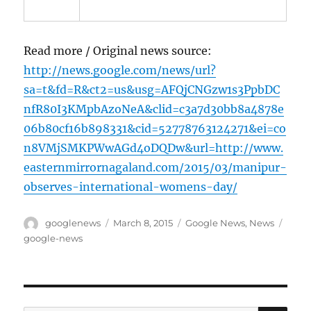
Read more / Original news source:
http://news.google.com/news/url?
sa=t&fd=R&ct2=us&usg=AFQjCNGzw1s3PpbDC
nfR80I3KMpbAzoNeA&clid=c3a7d30bb8a4878e
06b80cf16b898331&cid=52778763124271&ei=co
n8VMjSMKPWwAGd4oDQDw&url=http://www.
easternmirrornagaland.com/2015/03/manipur-
observes-international-womens-day/
Author
Posted
Categories
Tags
googlenews
March 8, 2015
Google News
,
News
on
google-news