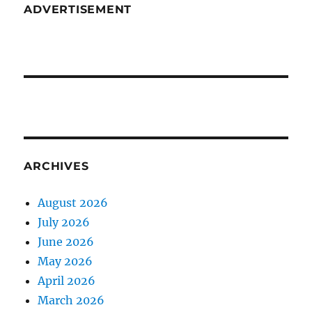
ADVERTISEMENT
ARCHIVES
August 2026
July 2026
June 2026
May 2026
April 2026
March 2026