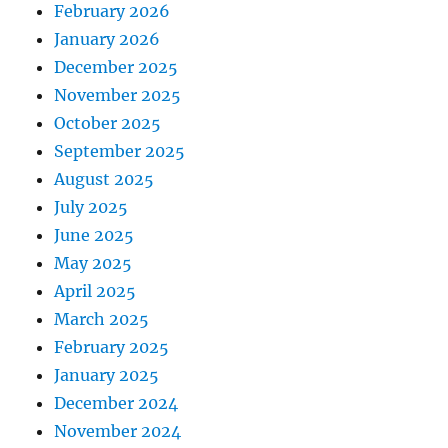
February 2026
January 2026
December 2025
November 2025
October 2025
September 2025
August 2025
July 2025
June 2025
May 2025
April 2025
March 2025
February 2025
January 2025
December 2024
November 2024