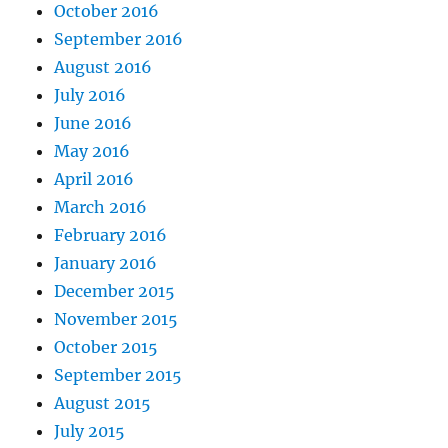
October 2016
September 2016
August 2016
July 2016
June 2016
May 2016
April 2016
March 2016
February 2016
January 2016
December 2015
November 2015
October 2015
September 2015
August 2015
July 2015