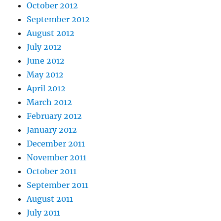
October 2012
September 2012
August 2012
July 2012
June 2012
May 2012
April 2012
March 2012
February 2012
January 2012
December 2011
November 2011
October 2011
September 2011
August 2011
July 2011