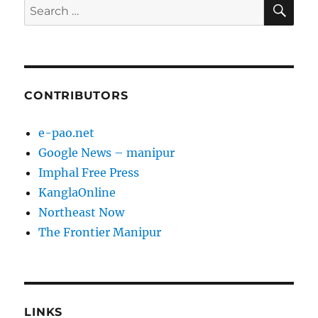
SE
Search
for:
CONTRIBUTORS
e-pao.net
Google News – manipur
Imphal Free Press
KanglaOnline
Northeast Now
The Frontier Manipur
LINKS