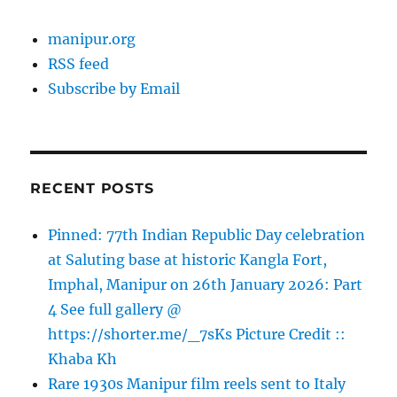
manipur.org
RSS feed
Subscribe by Email
RECENT POSTS
Pinned: 77th Indian Republic Day celebration
at Saluting base at historic Kangla Fort,
Imphal, Manipur on 26th January 2026: Part
4 See full gallery @
https://shorter.me/_7sKs Picture Credit ::
Khaba Kh
Rare 1930s Manipur film reels sent to Italy