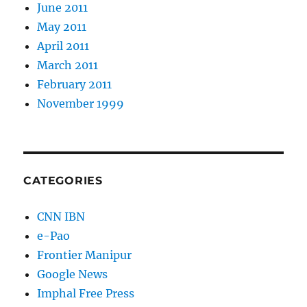
June 2011
May 2011
April 2011
March 2011
February 2011
November 1999
CATEGORIES
CNN IBN
e-Pao
Frontier Manipur
Google News
Imphal Free Press