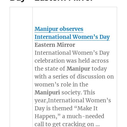
Manipur
observes
International Women’s Day
Eastern Mirror
International Women’s Day
celebration was held across
the state of
Manipur
today
with a series of discussion on
women’s role in the
Manipuri
society. This
year,International Women’s
Day is themed “Make It
Happen,” a much-needed
call to get cracking on …