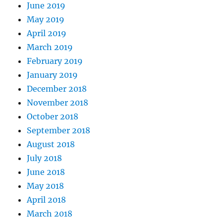
June 2019
May 2019
April 2019
March 2019
February 2019
January 2019
December 2018
November 2018
October 2018
September 2018
August 2018
July 2018
June 2018
May 2018
April 2018
March 2018