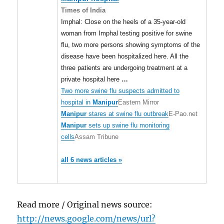
Times of India
Imphal: Close on the heels of a 35-year-old
woman from Imphal testing positive for swine
flu, two more persons showing symptoms of the
disease have been hospitalized here. All the
three patients are undergoing treatment at a
private hospital here
…
Two more swine flu suspects admitted to
hospital in
Manipur
Eastern Mirror
Manipur
stares at swine flu outbreak
E-Pao.net
Manipur
sets up swine flu monitoring
cells
Assam Tribune
all 6 news articles »
Read more / Original news source:
http://news.google.com/news/url?