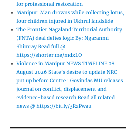
for professional restoration
Manipur: Man drowns while collecting lotus,
four children injured in Ukhrul landslide
The Frontier Nagaland Territorial Authority
(FNTA) deal defies logic By: Ngaranmi
Shimray Read full @
https://shorter.me/mdxLO
Violence in Manipur NEWS TIMELINE 08
August 2026 State’s desire to update NRC
put up before Centre : Govindas MU releases
journal on conflict, displacement and
evidence-based research Read all related
news @ https://bit.ly/3RzPwau