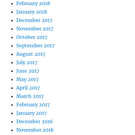
February 2018
January 2018
December 2017
November 2017
October 2017
September 2017
August 2017
July 2017
June 2017
May 2017
April 2017
March 2017
February 2017
January 2017
December 2016
November 2016