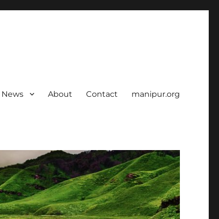
News
About
Contact
manipur.org