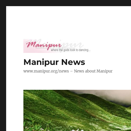
Manipur News
www.manipur.org/news – News about Manipur