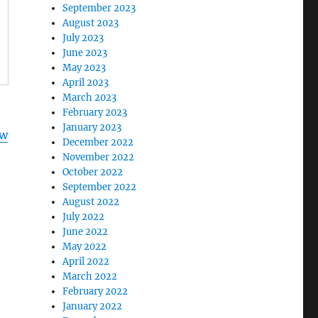
September 2023
August 2023
July 2023
June 2023
May 2023
April 2023
March 2023
February 2023
January 2023
ww
December 2022
November 2022
October 2022
September 2022
August 2022
July 2022
June 2022
May 2022
April 2022
March 2022
February 2022
January 2022