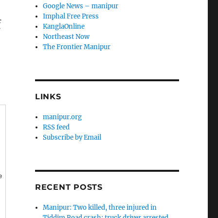
Google News – manipur
Imphal Free Press
f
KanglaOnline
Northeast Now
The Frontier Manipur
LINKS
manipur.org
RSS feed
Subscribe by Email
e
RECENT POSTS
Manipur: Two killed, three injured in
Tiddim Road crash; truck driver arrested