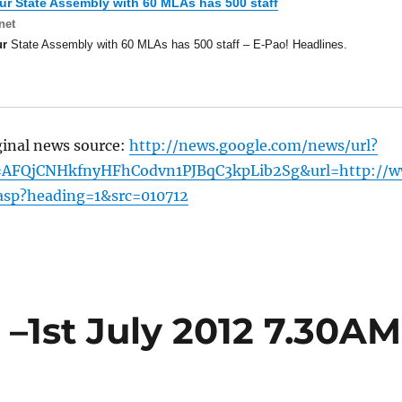
ur
State Assembly with 60 MLAs has 500 staff
net
ur
State Assembly with 60 MLAs has 500 staff – E-Pao! Headlines.
ginal news source:
http://news.google.com/news/url?
=AFQjCNHkfnyHFhCodvn1PJBqC3kpLib2Sg&url=http://
.asp?heading=1&src=010712
–1st July 2012 7.30AM