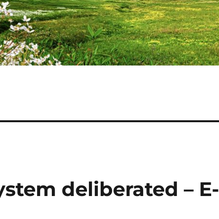
ystem deliberated – E