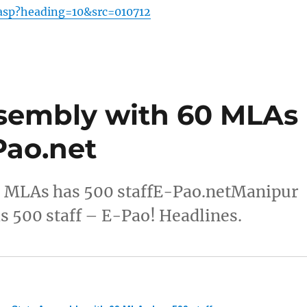
.asp?heading=10&src=010712
sembly with 60 MLAs
Pao.net
0 MLAs has 500 staffE-Pao.netManipur
 500 staff – E-Pao! Headlines.