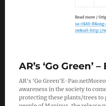
Read more / Ori
sa=t&fd=R&usg
1w&url=http://
AR’s ‘Go Green’ –
AR's 'Go Green'E-Pao.netMoreov
awareness in the society to come
protecting these plants/trees t
people of Manipur, the release 