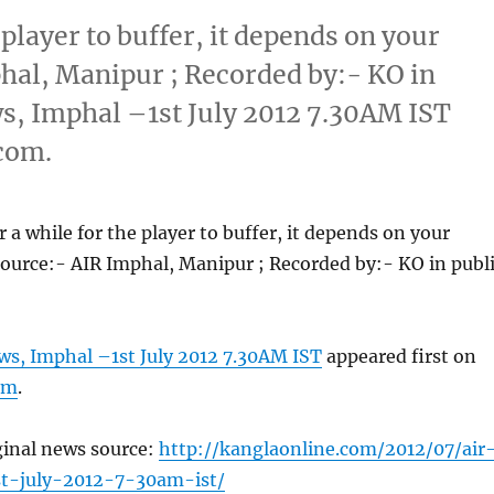
 player to buffer, it depends on your
hal, Manipur ; Recorded by:- KO in
ws, Imphal –1st July 2012 7.30AM IST
com.
 a while for the player to buffer, it depends on your
ource:- AIR Imphal, Manipur ; Recorded by:- KO in publ
ws, Imphal –1st July 2012 7.30AM IST
appeared first on
om
.
ginal news source:
http://kanglaonline.com/2012/07/air
t-july-2012-7-30am-ist/