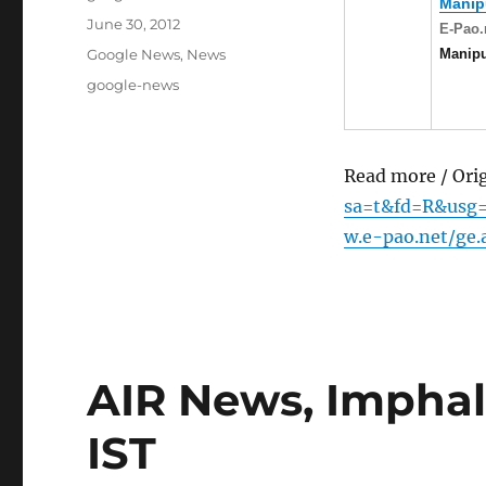
Manip
Posted
June 30, 2012
E-Pao.
on
Categories
Manip
Google News
,
News
Tags
google-news
Read more / Ori
sa=t&fd=R&usg
w.e-pao.net/ge
AIR News, Imphal 
IST