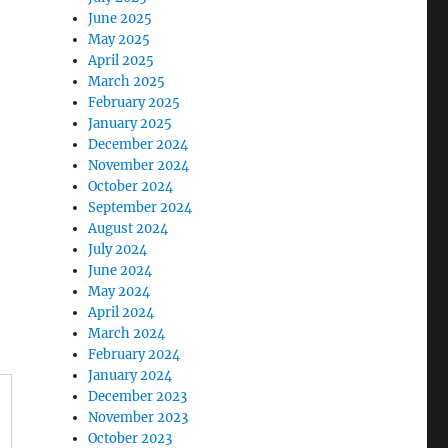
June 2025
May 2025
April 2025
March 2025
February 2025
January 2025
December 2024
November 2024
October 2024
September 2024
August 2024
July 2024
June 2024
May 2024
April 2024
March 2024
February 2024
January 2024
December 2023
November 2023
October 2023