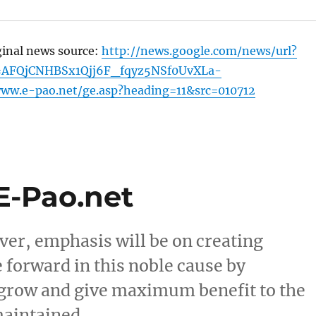
ginal news source:
http://news.google.com/news/url?
=AFQjCNHBSx1Qjj6F_fqyz5NSf0UvXLa-
www.e-pao.net/ge.asp?heading=11&src=010712
 E-Pao.net
er, emphasis will be on creating
 forward in this noble cause by
o grow and give maximum benefit to the
maintained. …