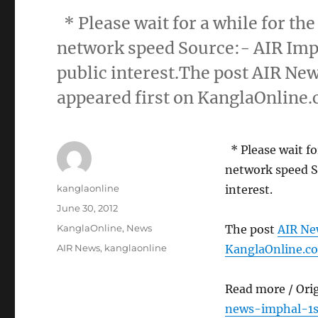
* Please wait for a while for the
network speed Source:- AIR Imp
public interest.The post AIR Ne
appeared first on KanglaOnline.
* Please wait for
network speed S
Author
kanglaonline
interest.
Posted
June 30, 2012
on
Categories
KanglaOnline
,
News
The post
AIR Ne
Tags
AIR News
,
kanglaonline
KanglaOnline.c
Read more / Ori
news-imphal-1s