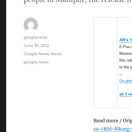
Author
googlenews
AR's '
Posted
June 30, 2012
E-Pao.
on
Categories
Moreove
Google News
,
News
this no
Tags
google-news
to the 
…
Go gree
all 3 n
Read more / Ori
sa=t&fd=R&usg