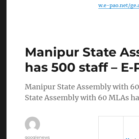
w.e-pao.net/ge
Manipur State As
has 500 staff – E-
Manipur State Assembly with 6
State Assembly with 60 MLAs has
Author
googlenews