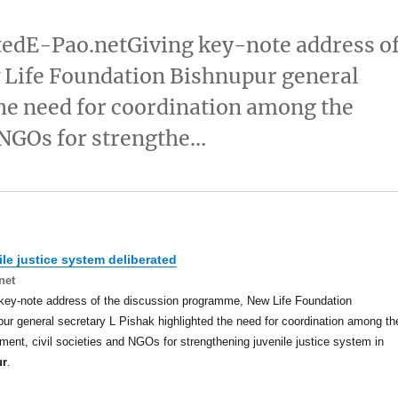
atedE-Pao.netGiving key-note address o
Life Foundation Bishnupur general
the need for coordination among the
 NGOs for strengthe…
le justice system deliberated
net
key-note address of the discussion programme, New Life Foundation
ur general secretary L Pishak highlighted the need for coordination among th
ent, civil societies and NGOs for strengthening juvenile justice system in
ur
.