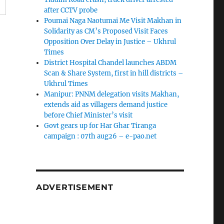
after CCTV probe
Poumai Naga Naotumai Me Visit Makhan in
Solidarity as CM’s Proposed Visit Faces
Opposition Over Delay in Justice – Ukhrul
Times
District Hospital Chandel launches ABDM
Scan & Share System, first in hill districts –
Ukhrul Times
Manipur: PNNM delegation visits Makhan,
extends aid as villagers demand justice
before Chief Minister’s visit
Govt gears up for Har Ghar Tiranga
campaign : 07th aug26 – e-pao.net
ADVERTISEMENT