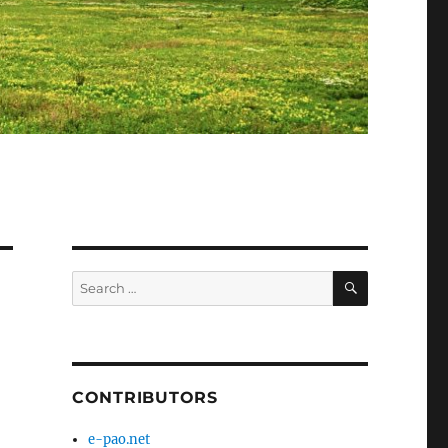
SEARCH
Search
for:
-
CONTRIBUTORS
e-pao.net