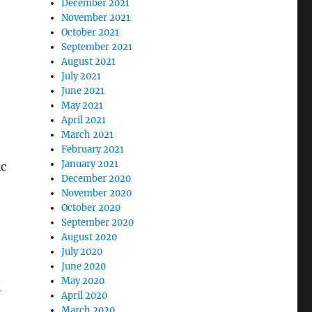
December 2021
November 2021
October 2021
September 2021
August 2021
July 2021
June 2021
May 2021
April 2021
March 2021
February 2021
January 2021
ic
December 2020
November 2020
October 2020
September 2020
August 2020
July 2020
June 2020
May 2020
-
April 2020
March 2020