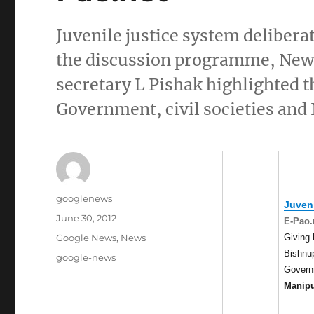
Juvenile justice system deliber
the discussion programme, New 
secretary L Pishak highlighted 
Government, civil societies and
Author
googlenews
Juveni
Posted
June 30, 2012
E-Pao.
on
Categories
Giving 
Google News
,
News
Bishnup
Tags
google-news
Governm
Manip