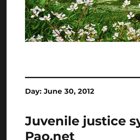
Day:
June 30, 2012
Juvenile justice s
Pao.net