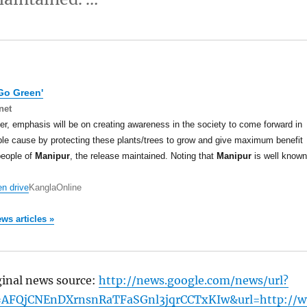
Go Green'
net
r, emphasis will be on creating awareness in the society to come forward in
ble cause by protecting these plants/trees to grow and give maximum benefit
people of
Manipur
, the release maintained. Noting that
Manipur
is well known
n drive
KanglaOnline
ews articles »
ginal news source:
http://news.google.com/news/url?
=AFQjCNEnDXrnsnRaTFaSGnl3jqrCCTxKIw&url=http://