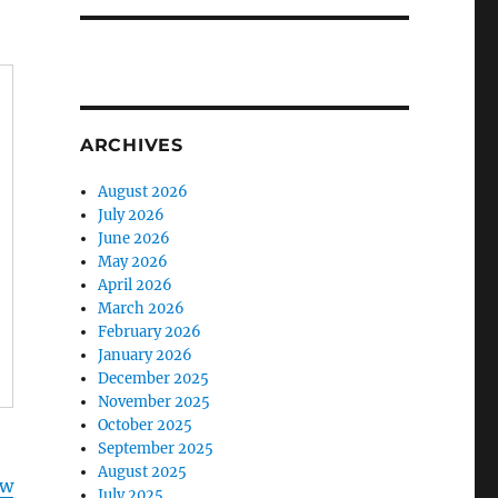
ARCHIVES
August 2026
July 2026
June 2026
May 2026
April 2026
March 2026
February 2026
January 2026
December 2025
November 2025
October 2025
September 2025
August 2025
ww
July 2025