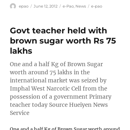
Author
Posted
Categories
Tags
epao
June 12, 2012
e-Pao
,
News
e-pao
on
Govt teacher held with
brown sugar worth Rs 75
lakhs
One and a half Kg of Brown Sugar
worth around 75 lakhs in the
international market was seized by
Imphal West Narcotic Cell from the
possession of a government Primary
teacher today Source Hueiyen News
Service
One and a half Kg of Brown Sugar worth around