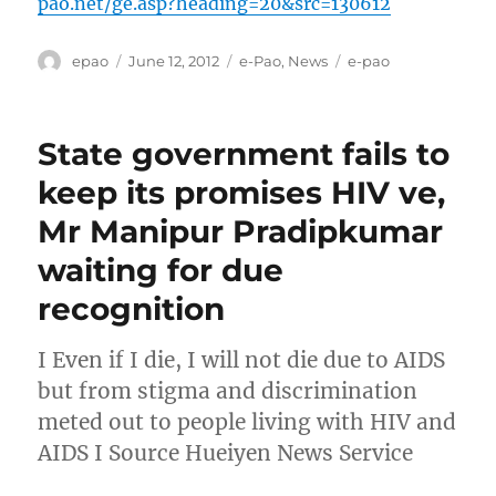
pao.net/ge.asp?heading=20&src=130612
Author
Posted
Categories
Tags
epao
June 12, 2012
e-Pao
,
News
e-pao
on
State government fails to
keep its promises HIV ve,
Mr Manipur Pradipkumar
waiting for due
recognition
I Even if I die, I will not die due to AIDS
but from stigma and discrimination
meted out to people living with HIV and
AIDS I Source Hueiyen News Service