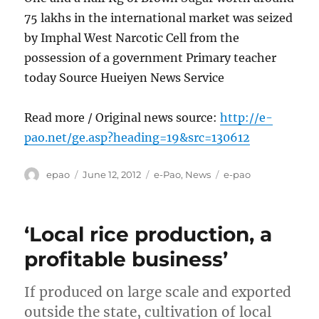
75 lakhs in the international market was seized
by Imphal West Narcotic Cell from the
possession of a government Primary teacher
today Source Hueiyen News Service
Read more / Original news source:
http://e-
pao.net/ge.asp?heading=19&src=130612
Author
Posted
Categories
Tags
epao
June 12, 2012
e-Pao
,
News
e-pao
on
‘Local rice production, a
profitable business’
If produced on large scale and exported
outside the state, cultivation of local