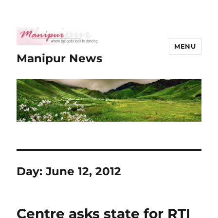
MENU
Manipur News
Day:
June 12, 2012
Centre asks state for RTI