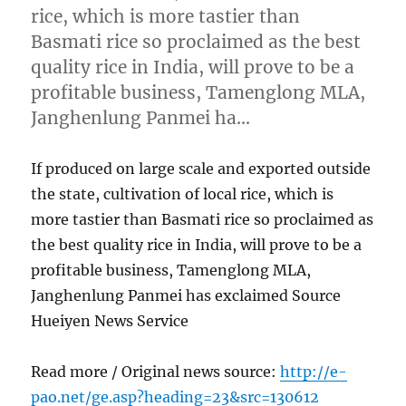
rice, which is more tastier than
Basmati rice so proclaimed as the best
quality rice in India, will prove to be a
profitable business, Tamenglong MLA,
Janghenlung Panmei ha…
If produced on large scale and exported outside
the state, cultivation of local rice, which is
more tastier than Basmati rice so proclaimed as
the best quality rice in India, will prove to be a
profitable business, Tamenglong MLA,
Janghenlung Panmei has exclaimed Source
Hueiyen News Service
Read more / Original news source:
http://e-
pao.net/ge.asp?heading=23&src=130612