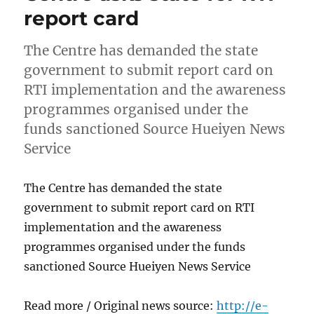
report card
The Centre has demanded the state
government to submit report card on
RTI implementation and the awareness
programmes organised under the
funds sanctioned Source Hueiyen News
Service
The Centre has demanded the state
government to submit report card on RTI
implementation and the awareness
programmes organised under the funds
sanctioned Source Hueiyen News Service
Read more / Original news source:
http://e-