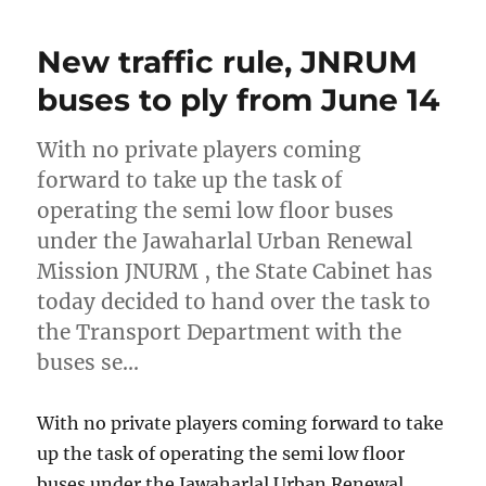
New traffic rule, JNRUM
buses to ply from June 14
With no private players coming
forward to take up the task of
operating the semi low floor buses
under the Jawaharlal Urban Renewal
Mission JNURM , the State Cabinet has
today decided to hand over the task to
the Transport Department with the
buses se…
With no private players coming forward to take
up the task of operating the semi low floor
buses under the Jawaharlal Urban Renewal