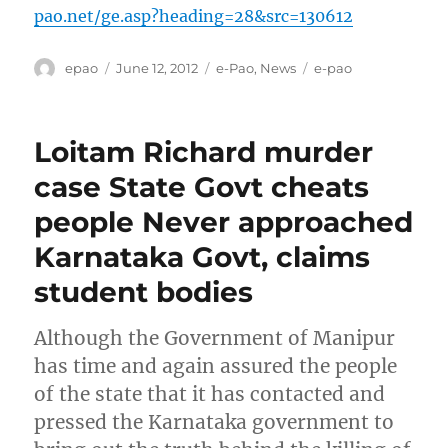
pao.net/ge.asp?heading=28&src=130612
Author
Posted
Categories
Tags
epao
June 12, 2012
e-Pao
,
News
e-pao
on
Loitam Richard murder
case State Govt cheats
people Never approached
Karnataka Govt, claims
student bodies
Although the Government of Manipur
has time and again assured the people
of the state that it has contacted and
pressed the Karnataka government to