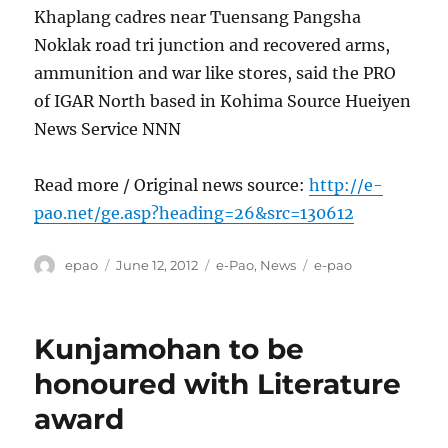
Khaplang cadres near Tuensang Pangsha
Noklak road tri junction and recovered arms,
ammunition and war like stores, said the PRO
of IGAR North based in Kohima Source Hueiyen
News Service NNN
Read more / Original news source:
http://e-
pao.net/ge.asp?heading=26&src=130612
Author
Posted
Categories
Tags
epao
June 12, 2012
e-Pao
,
News
e-pao
on
Kunjamohan to be
honoured with Literature
award