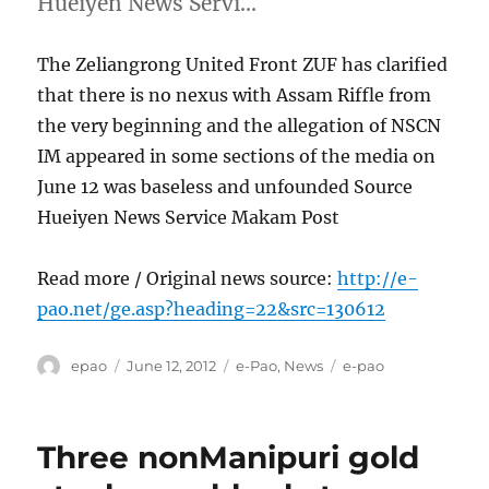
Hueiyen News Servi…
The Zeliangrong United Front ZUF has clarified
that there is no nexus with Assam Riffle from
the very beginning and the allegation of NSCN
IM appeared in some sections of the media on
June 12 was baseless and unfounded Source
Hueiyen News Service Makam Post
Read more / Original news source:
http://e-
pao.net/ge.asp?heading=22&src=130612
Author
Posted
Categories
Tags
epao
June 12, 2012
e-Pao
,
News
e-pao
on
Three nonManipuri gold