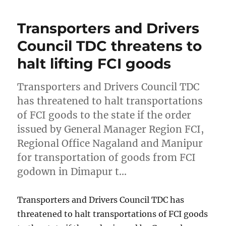
Transporters and Drivers
Council TDC threatens to
halt lifting FCI goods
Transporters and Drivers Council TDC
has threatened to halt transportations
of FCI goods to the state if the order
issued by General Manager Region FCI,
Regional Office Nagaland and Manipur
for transportation of goods from FCI
godown in Dimapur t…
Transporters and Drivers Council TDC has
threatened to halt transportations of FCI goods