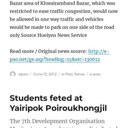
Bazar area of Khwairamband Bazar, which was
restricted to ease traffic congestion, would now
be allowed in one way traffic and vehicles
would be made to park on one side of the road
only Source Hueiyen News Service
Read more / Original news source:
http://e-
pao.net/ge.asp?heading=15&src=130612
Author
Posted
Categories
Tags
epao
June 12, 2012
e-Pao
,
News
e-pao
on
Students feted at
Yairipok Poiroukhongjil
The 7th Development Organisation