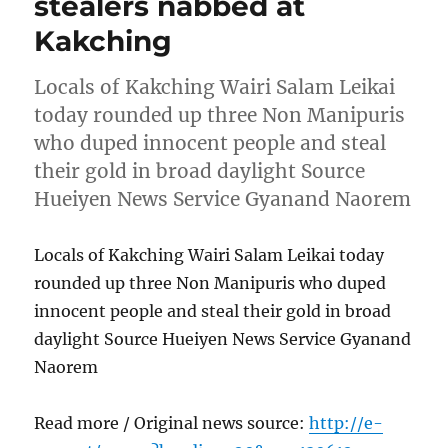
stealers nabbed at
Kakching
Locals of Kakching Wairi Salam Leikai
today rounded up three Non Manipuris
who duped innocent people and steal
their gold in broad daylight Source
Hueiyen News Service Gyanand Naorem
Locals of Kakching Wairi Salam Leikai today
rounded up three Non Manipuris who duped
innocent people and steal their gold in broad
daylight Source Hueiyen News Service Gyanand
Naorem
Read more / Original news source:
http://e-