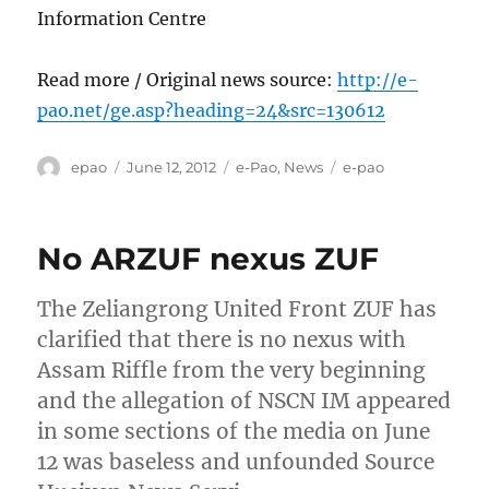
Information Centre
Read more / Original news source:
http://e-
pao.net/ge.asp?heading=24&src=130612
Author
Posted
Categories
Tags
epao
June 12, 2012
e-Pao
,
News
e-pao
on
No ARZUF nexus ZUF
The Zeliangrong United Front ZUF has
clarified that there is no nexus with
Assam Riffle from the very beginning
and the allegation of NSCN IM appeared
in some sections of the media on June
12 was baseless and unfounded Source