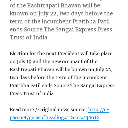
of the Rashtrapati Bhavan will be
known on July 22, two days before the
term of the incumbent Pratibha Patil
ends Source The Sangai Express Press
Trust of India
Election for the next President will take place
on July 19 and the new occupant of the
Rashtrapati Bhavan will be known on July 22,
two days before the term of the incumbent
Pratibha Patil ends Source The Sangai Express
Press Trust of India
Read more / Original news source:
http://e-
pao.net/ge.asp?heading=11&src=130612