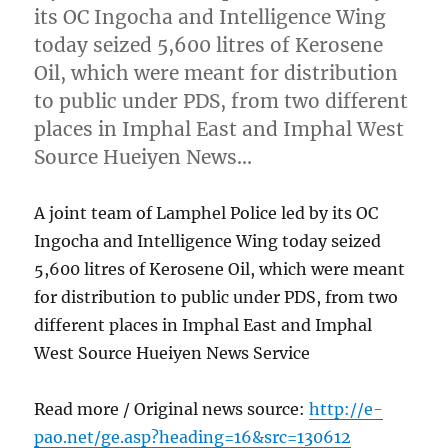
its OC Ingocha and Intelligence Wing
today seized 5,600 litres of Kerosene
Oil, which were meant for distribution
to public under PDS, from two different
places in Imphal East and Imphal West
Source Hueiyen News…
A joint team of Lamphel Police led by its OC
Ingocha and Intelligence Wing today seized
5,600 litres of Kerosene Oil, which were meant
for distribution to public under PDS, from two
different places in Imphal East and Imphal
West Source Hueiyen News Service
Read more / Original news source:
http://e-
pao.net/ge.asp?heading=16&src=130612