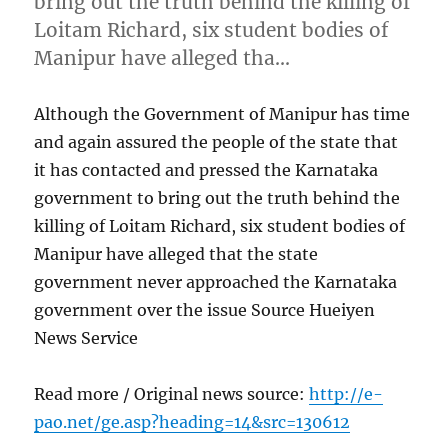
bring out the truth behind the killing of
Loitam Richard, six student bodies of
Manipur have alleged tha…
Although the Government of Manipur has time
and again assured the people of the state that
it has contacted and pressed the Karnataka
government to bring out the truth behind the
killing of Loitam Richard, six student bodies of
Manipur have alleged that the state
government never approached the Karnataka
government over the issue Source Hueiyen
News Service
Read more / Original news source:
http://e-
pao.net/ge.asp?heading=14&src=130612