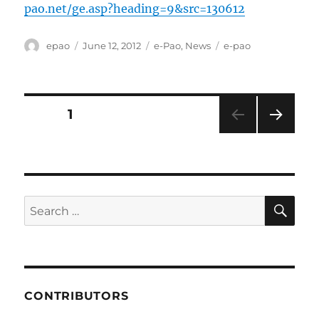
pao.net/ge.asp?heading=9&src=130612
Author
Posted
Categories
Tags
epao
June 12, 2012
e-Pao
,
News
e-pao
on
Posts
PAGE
1
NEXT
pagination
PAG
E
SE
Search
for:
CONTRIBUTORS