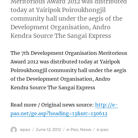
Meritorious Award 2012 was distributed
today at Yairipok Poiroukhongjil
community hall under the aegis of the
Development Organisation, Andro
Kendra Source The Sangai Express
The 7th Development Organisation Meritorious
Award 2012 was distributed today at Yairipok
Poiroukhongjil community hall under the aegis
of the Development Organisation, Andro
Kendra Source The Sangai Express
Read more / Original news source:
http://e-
pao.net/ge.asp?heading=13&src=130612
Author
Posted
Categories
Tags
epao
June 12, 2012
e-Pao
,
News
e-pao
on