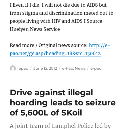
I Even if I die, I will not die due to AIDS but
from stigma and discrimination meted out to
people living with HIV and AIDS I Source
Hueiyen News Service
Read more / Original news source:
http://e-
pao.net/ge.asp?heading=18&src=130612
Author
Posted
Categories
Tags
epao
June 12, 2012
e-Pao
,
News
e-pao
on
Drive against illegal
hoarding leads to seizure
of 5,600L of SKoil
A joint team of Lamphel Police led by