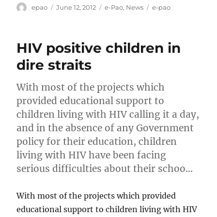
Author
Posted
Categories
Tags
epao
June 12, 2012
e-Pao
,
News
e-pao
on
HIV positive children in
dire straits
With most of the projects which
provided educational support to
children living with HIV calling it a day,
and in the absence of any Government
policy for their education, children
living with HIV have been facing
serious difficulties about their schoo…
With most of the projects which provided
educational support to children living with HIV