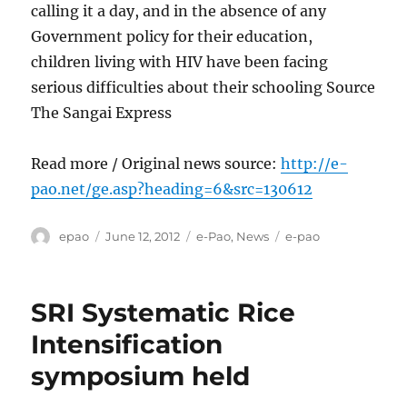
calling it a day, and in the absence of any
Government policy for their education,
children living with HIV have been facing
serious difficulties about their schooling Source
The Sangai Express
Read more / Original news source:
http://e-
pao.net/ge.asp?heading=6&src=130612
Author
Posted
Categories
Tags
epao
June 12, 2012
e-Pao
,
News
e-pao
on
SRI Systematic Rice
Intensification
symposium held