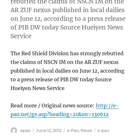
rebutted the claims of NSCN IM on the
AR ZUF nexus published in local dailies
on June 12, according to a press release
of PIB DW today Source Hueiyen News
Service
The Red Shield Division has strongly rebutted
the claims of NSCN IM on the AR ZUF nexus
published in local dailies on June 12, according
to a press release of PIB DW today Source
Hueiyen News Service
Read more / Original news source:
http://e-
pao.net/ge.asp?heading=21&src=130612
Author
Posted
Categories
Tags
epao
June 12, 2012
e-Pao
,
News
e-pao
on