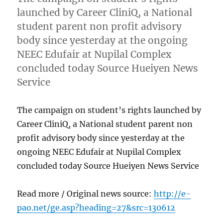
launched by Career CliniQ, a National
student parent non profit advisory
body since yesterday at the ongoing
NEEC Edufair at Nupilal Complex
concluded today Source Hueiyen News
Service
The campaign on student’s rights launched by
Career CliniQ, a National student parent non
profit advisory body since yesterday at the
ongoing NEEC Edufair at Nupilal Complex
concluded today Source Hueiyen News Service
Read more / Original news source:
http://e-
pao.net/ge.asp?heading=27&src=130612