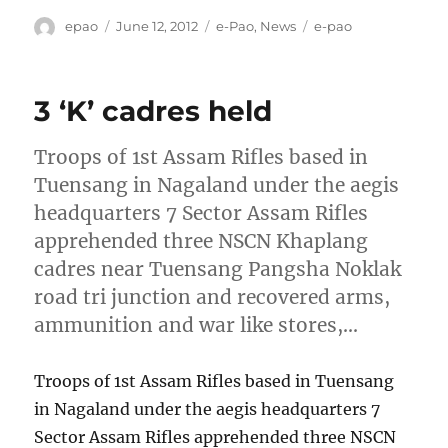
Author
Posted
Categories
Tags
epao
June 12, 2012
e-Pao
,
News
e-pao
on
3 ‘K’ cadres held
Troops of 1st Assam Rifles based in
Tuensang in Nagaland under the aegis
headquarters 7 Sector Assam Rifles
apprehended three NSCN Khaplang
cadres near Tuensang Pangsha Noklak
road tri junction and recovered arms,
ammunition and war like stores,…
Troops of 1st Assam Rifles based in Tuensang
in Nagaland under the aegis headquarters 7
Sector Assam Rifles apprehended three NSCN