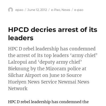
Author
Posted
Categories
Tags
epao
June 12, 2012
e-Pao
,
News
e-pao
on
HPCD decries arrest of its
leaders
HPC D rebel leadership has condemned
the arrest of its top leaders ‘army chief’
Lalropui and ‘deputy army chief’
Bieknung by the Mizoram police at
Silchar Airport on June 10 Source
Hueiyen News Service Newmai News
Network
HPC D rebel leadership has condemned the