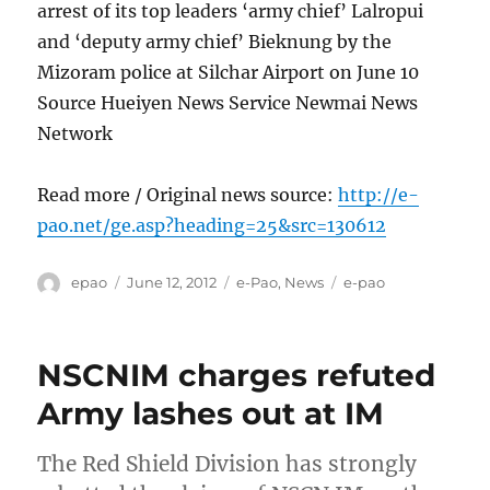
arrest of its top leaders ‘army chief’ Lalropui
and ‘deputy army chief’ Bieknung by the
Mizoram police at Silchar Airport on June 10
Source Hueiyen News Service Newmai News
Network
Read more / Original news source:
http://e-
pao.net/ge.asp?heading=25&src=130612
Author
Posted
Categories
Tags
epao
June 12, 2012
e-Pao
,
News
e-pao
on
NSCNIM charges refuted
Army lashes out at IM
The Red Shield Division has strongly