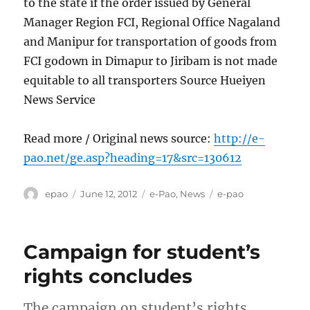
to the state if the order issued by General
Manager Region FCI, Regional Office Nagaland
and Manipur for transportation of goods from
FCI godown in Dimapur to Jiribam is not made
equitable to all transporters Source Hueiyen
News Service
Read more / Original news source:
http://e-
pao.net/ge.asp?heading=17&src=130612
Author
Posted
Categories
Tags
epao
June 12, 2012
e-Pao
,
News
e-pao
on
Campaign for student’s
rights concludes
The campaign on student’s rights