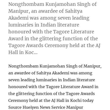
Nongthombam Kunjamohan Singh of
Manipur, an awardee of Sahitya
Akademi was among seven leading
luminaries in Indian literature
honoured with the Tagore Literature
Award in the glittering function of the
Tagore Awards Ceremony held at the AJ
Hall in Koc…
Nongthombam Kunjamohan Singh of Manipur,
an awardee of Sahitya Akademi was among
seven leading luminaries in Indian literature
honoured with the Tagore Literature Award in
the glittering function of the Tagore Awards
Ceremony held at the AJ Hall in Kochi today
Source Hueiyen News Service Manipur