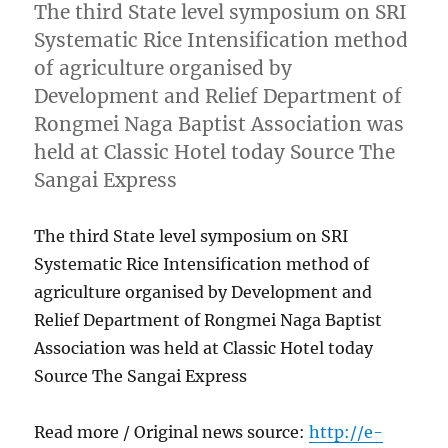
The third State level symposium on SRI
Systematic Rice Intensification method
of agriculture organised by
Development and Relief Department of
Rongmei Naga Baptist Association was
held at Classic Hotel today Source The
Sangai Express
The third State level symposium on SRI
Systematic Rice Intensification method of
agriculture organised by Development and
Relief Department of Rongmei Naga Baptist
Association was held at Classic Hotel today
Source The Sangai Express
Read more / Original news source:
http://e-