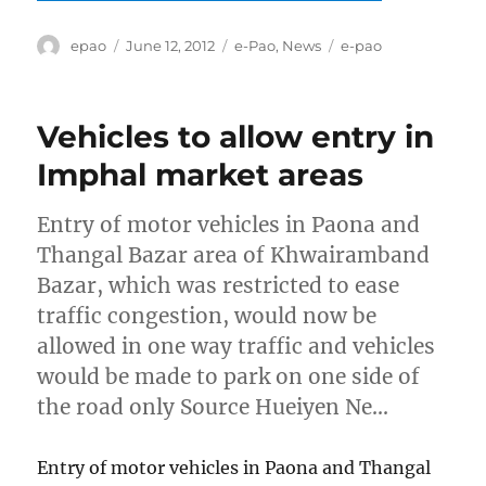
Author
Posted
Categories
Tags
epao
June 12, 2012
e-Pao
,
News
e-pao
on
Vehicles to allow entry in
Imphal market areas
Entry of motor vehicles in Paona and
Thangal Bazar area of Khwairamband
Bazar, which was restricted to ease
traffic congestion, would now be
allowed in one way traffic and vehicles
would be made to park on one side of
the road only Source Hueiyen Ne…
Entry of motor vehicles in Paona and Thangal