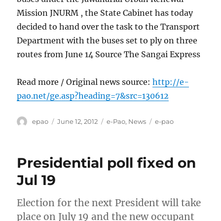
Mission JNURM , the State Cabinet has today
decided to hand over the task to the Transport
Department with the buses set to ply on three
routes from June 14 Source The Sangai Express
Read more / Original news source:
http://e-
pao.net/ge.asp?heading=7&src=130612
Author
Posted
Categories
Tags
epao
June 12, 2012
e-Pao
,
News
e-pao
on
Presidential poll fixed on
Jul 19
Election for the next President will take
place on July 19 and the new occupant