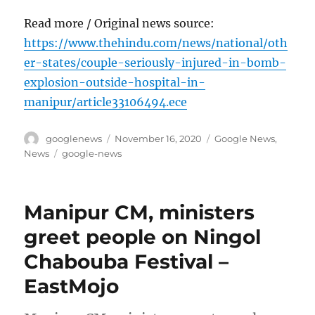
Read more / Original news source:
https://www.thehindu.com/news/national/oth
er-states/couple-seriously-injured-in-bomb-
explosion-outside-hospital-in-
manipur/article33106494.ece
Author
Posted
Categories
googlenews
November 16, 2020
Google News
,
on
Tags
News
google-news
Manipur CM, ministers
greet people on Ningol
Chabouba Festival –
EastMojo