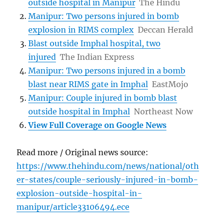
outside hospital in Manipur
The Hindu
Manipur: Two persons injured in bomb
explosion in RIMS complex
Deccan Herald
Blast outside Imphal hospital, two
injured
The Indian Express
Manipur: Two persons injured in a bomb
blast near RIMS gate in Imphal
EastMojo
Manipur: Couple injured in bomb blast
outside hospital in Imphal
Northeast Now
View Full Coverage on Google News
Read more / Original news source:
https://www.thehindu.com/news/national/oth
er-states/couple-seriously-injured-in-bomb-
explosion-outside-hospital-in-
manipur/article33106494.ece