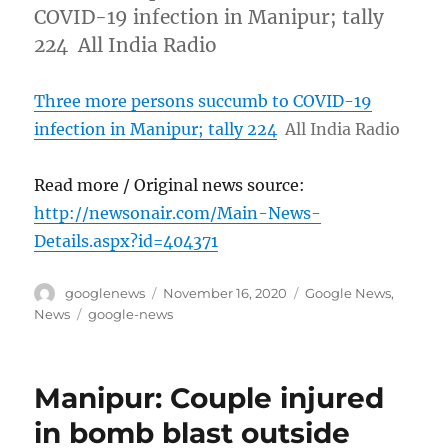
COVID-19 infection in Manipur; tally
224 All India Radio
Three more persons succumb to COVID-19
infection in Manipur; tally 224
All India Radio
Read more / Original news source:
http://newsonair.com/Main-News-
Details.aspx?id=404371
Author
Posted
Categories
googlenews
November 16, 2020
Google News
,
on
Tags
News
google-news
Manipur: Couple injured
in bomb blast outside