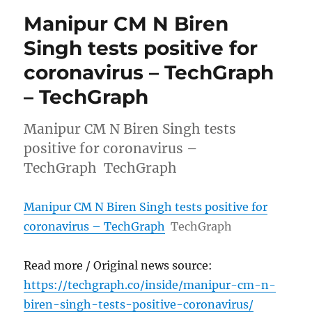
Manipur CM N Biren
Singh tests positive for
coronavirus – TechGraph
– TechGraph
Manipur CM N Biren Singh tests
positive for coronavirus –
TechGraph TechGraph
Manipur CM N Biren Singh tests positive for
coronavirus – TechGraph
TechGraph
Read more / Original news source:
https://techgraph.co/inside/manipur-cm-n-
biren-singh-tests-positive-coronavirus/