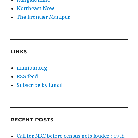
Northeast Now
The Frontier Manipur
LINKS
manipur.org
RSS feed
Subscribe by Email
RECENT POSTS
Call for NRC before census gets louder : 07th