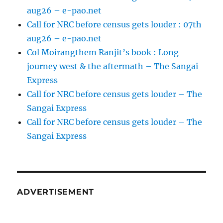
aug26 – e-pao.net
Call for NRC before census gets louder : 07th
aug26 – e-pao.net
Col Moirangthem Ranjit’s book : Long
journey west & the aftermath – The Sangai
Express
Call for NRC before census gets louder – The
Sangai Express
Call for NRC before census gets louder – The
Sangai Express
ADVERTISEMENT