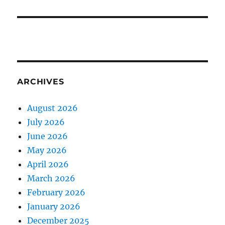
ARCHIVES
August 2026
July 2026
June 2026
May 2026
April 2026
March 2026
February 2026
January 2026
December 2025