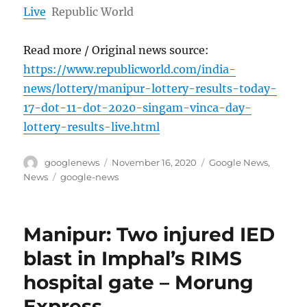
Live
Republic World
Read more / Original news source:
https://www.republicworld.com/india-
news/lottery/manipur-lottery-results-today-
17-dot-11-dot-2020-singam-vinca-day-
lottery-results-live.html
Author
Posted
Categories
googlenews
November 16, 2020
Google News
,
on
Tags
News
google-news
Manipur: Two injured IED
blast in Imphal’s RIMS
hospital gate – Morung
Express