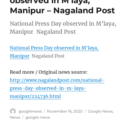
observed in M’laya,
Manipur – Nagaland Post
National Press Day observed in M’laya,
Manipur Nagaland Post
National Press Day observed in M’laya,
Manipur
Nagaland Post
Read more / Original news source:
http://www.nagalandpost.com/national-
press-day-observed-in-m-laya-
manipur/224736.html
Author
Posted
Categories
googlenews
November 16, 2020
Google News
,
on
Tags
News
google-news