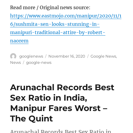
Read more / Original news source:
https://www.eastmojo.com/manipur/2020/11/1
6/sushmita-sen-looks-stunning-in-
manipuri-traditional-attire-by-robert-
naorem
Author
Posted
Categories
googlenews
November 16, 2020
Google News
,
on
Tags
News
google-news
Arunachal Records Best
Sex Ratio in India,
Manipur Fares Worst –
The Quint
Arunachal Records Best Sex Ratio in