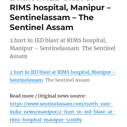
RIMS hospital, Manipur –
Sentinelassam – The
Sentinel Assam
2 hurt in IED blast at RIMS hospital,
Manipur – Sentinelassam The Sentinel
Assam
2 hurt in IED blast at RIMS hospital, Manipur –
Sentinelassam
The Sentinel Assam
Read more / Original news source:
https://www.sentinelassam.com/north-east-
india-news/manipur/2-hurt-in-ied-blast-at-
rims-hospital-manipur-511989