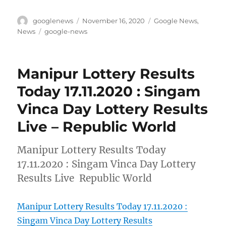
Author
Posted
Categories
googlenews
November 16, 2020
Google News
,
on
Tags
News
google-news
Manipur Lottery Results
Today 17.11.2020 : Singam
Vinca Day Lottery Results
Live – Republic World
Manipur Lottery Results Today
17.11.2020 : Singam Vinca Day Lottery
Results Live Republic World
Manipur Lottery Results Today 17.11.2020 :
Singam Vinca Day Lottery Results