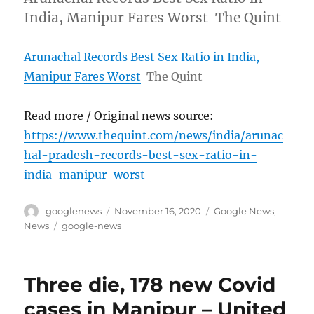
India, Manipur Fares Worst The Quint
Arunachal Records Best Sex Ratio in India,
Manipur Fares Worst
The Quint
Read more / Original news source:
https://www.thequint.com/news/india/arunac
hal-pradesh-records-best-sex-ratio-in-
india-manipur-worst
Author
Posted
Categories
googlenews
November 16, 2020
Google News
,
on
Tags
News
google-news
Three die, 178 new Covid
cases in Manipur – United