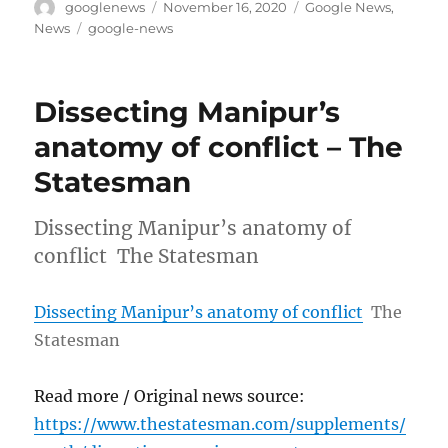
Author
Posted
Categories
googlenews
November 16, 2020
Google News
,
on
Tags
News
google-news
Dissecting Manipur’s
anatomy of conflict – The
Statesman
Dissecting Manipur’s anatomy of
conflict The Statesman
Dissecting Manipur’s anatomy of conflict
The
Statesman
Read more / Original news source:
https://www.thestatesman.com/supplements/