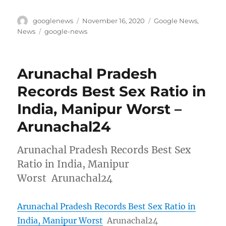
Author
Posted
Categories
googlenews
November 16, 2020
Google News
,
on
Tags
News
google-news
Arunachal Pradesh
Records Best Sex Ratio in
India, Manipur Worst –
Arunachal24
Arunachal Pradesh Records Best Sex
Ratio in India, Manipur
Worst Arunachal24
Arunachal Pradesh Records Best Sex Ratio in
India, Manipur Worst
Arunachal24