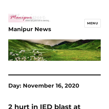
MENU
Manipur News
Day:
November 16, 2020
2 hurt in IED blast at