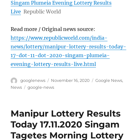
Singam Plumeia Evening Lottery Results
Live
Republic World
Read more / Original news source:
https://www.republicworld.com/india-
news/lottery/manipur-lottery-results-today-
17-dot-11-dot-2020-singam-plumeia-
evening-lottery-results-live.html
Author
Posted
Categories
googlenews
November 16, 2020
Google News
,
on
Tags
News
google-news
Manipur Lottery Results
Today 17.11.2020 Singam
Tagetes Morning Lottery