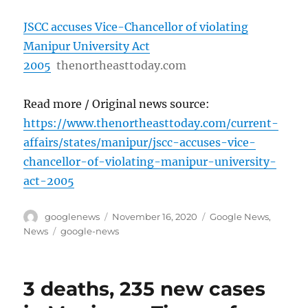
JSCC accuses Vice-Chancellor of violating
Manipur University Act
2005
thenortheasttoday.com
Read more / Original news source:
https://www.thenortheasttoday.com/current-
affairs/states/manipur/jscc-accuses-vice-
chancellor-of-violating-manipur-university-
act-2005
Author
Posted
Categories
googlenews
November 16, 2020
Google News
,
on
Tags
News
google-news
3 deaths, 235 new cases