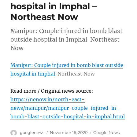
hospital in Imphal –
Northeast Now
Manipur: Couple injured in bomb blast
outside hospital in Imphal Northeast
Now
Manipur: Couple injured in bomb blast outside
hospital in Imphal
Northeast Now
Read more / Original news source:
https://nenow.in/north-east-
news/manipur/manipur-couple-injured-in-
bomb-blast-outside-hospital-in-imphal.html
Author
Posted
Categories
googlenews
November 16, 2020
Google News
,