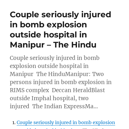
Couple seriously injured
in bomb explosion
outside hospital in
Manipur – The Hindu
Couple seriously injured in bomb
explosion outside hospital in
Manipur The HinduManipur: Two
persons injured in bomb explosion in
RIMS complex Deccan HeraldBlast
outside Imphal hospital, two
injured The Indian ExpressMa…
Couple seriously injured in bomb explosion