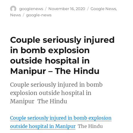
Author
Posted
Categories
googlenews
November 16, 2020
Google News
,
on
Tags
News
google-news
Couple seriously injured
in bomb explosion
outside hospital in
Manipur – The Hindu
Couple seriously injured in bomb
explosion outside hospital in
Manipur The Hindu
Couple seriously injured in bomb explosion
outside hospital in Manipur
The Hindu