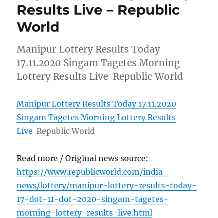
Results Live – Republic
World
Manipur Lottery Results Today
17.11.2020 Singam Tagetes Morning
Lottery Results Live Republic World
Manipur Lottery Results Today 17.11.2020
Singam Tagetes Morning Lottery Results
Live
Republic World
Read more / Original news source:
https://www.republicworld.com/india-
news/lottery/manipur-lottery-results-today-
17-dot-11-dot-2020-singam-tagetes-
morning-lottery-results-live.html