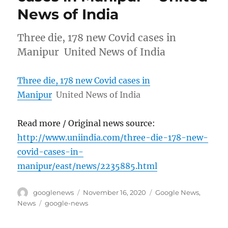
News of India
Three die, 178 new Covid cases in
Manipur United News of India
Three die, 178 new Covid cases in
Manipur
United News of India
Read more / Original news source:
http://www.uniindia.com/three-die-178-new-
covid-cases-in-
manipur/east/news/2235885.html
Author
Posted
Categories
googlenews
November 16, 2020
Google News
,
on
Tags
News
google-news