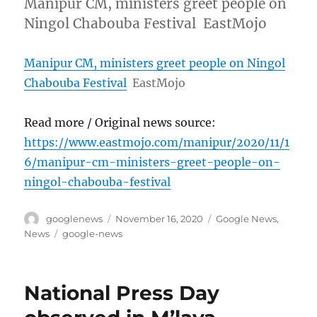
Manipur CM, ministers greet people on
Ningol Chabouba Festival EastMojo
Manipur CM, ministers greet people on Ningol
Chabouba Festival
EastMojo
Read more / Original news source:
https://www.eastmojo.com/manipur/2020/11/1
6/manipur-cm-ministers-greet-people-on-
ningol-chabouba-festival
Author
Posted
Categories
googlenews
November 16, 2020
Google News
,
on
Tags
News
google-news
National Press Day