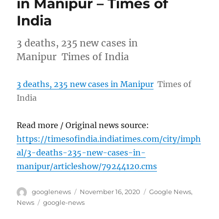
in Manipur – Times of
India
3 deaths, 235 new cases in
Manipur Times of India
3 deaths, 235 new cases in Manipur
Times of
India
Read more / Original news source:
https://timesofindia.indiatimes.com/city/imph
al/3-deaths-235-new-cases-in-
manipur/articleshow/79244120.cms
Author
Posted
Categories
googlenews
November 16, 2020
Google News
,
on
Tags
News
google-news