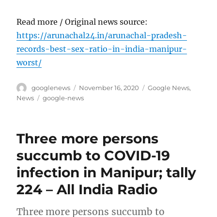
Read more / Original news source:
https://arunachal24.in/arunachal-pradesh-
records-best-sex-ratio-in-india-manipur-
worst/
Author
Posted
Categories
googlenews
November 16, 2020
Google News
,
on
Tags
News
google-news
Three more persons
succumb to COVID-19
infection in Manipur; tally
224 – All India Radio
Three more persons succumb to