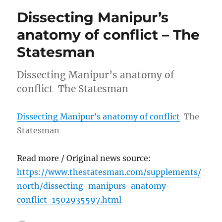
Dissecting Manipur’s
anatomy of conflict – The
Statesman
Dissecting Manipur’s anatomy of
conflict The Statesman
Dissecting Manipur’s anatomy of conflict
The
Statesman
Read more / Original news source:
https://www.thestatesman.com/supplements/
north/dissecting-manipurs-anatomy-
conflict-1502935597.html