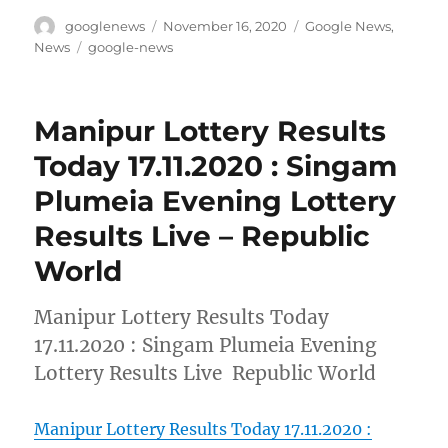
Author
Posted
Categories
googlenews
November 16, 2020
Google News
,
on
Tags
News
google-news
Manipur Lottery Results
Today 17.11.2020 : Singam
Plumeia Evening Lottery
Results Live – Republic
World
Manipur Lottery Results Today
17.11.2020 : Singam Plumeia Evening
Lottery Results Live Republic World
Manipur Lottery Results Today 17.11.2020 :