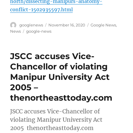
north/dissecting-manipurs-anatomy-
conflict-1502935597.html
Author
Posted
Categories
googlenews
November 16, 2020
Google News
,
on
Tags
News
google-news
JSCC accuses Vice-
Chancellor of violating
Manipur University Act
2005 –
thenortheasttoday.com
JSCC accuses Vice-Chancellor of
violating Manipur University Act
2005 thenortheasttoday.com