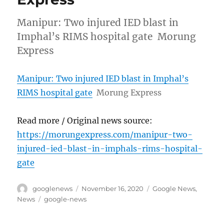
Manipur: Two injured IED blast in
Imphal’s RIMS hospital gate Morung
Express
Manipur: Two injured IED blast in Imphal’s
RIMS hospital gate
Morung Express
Read more / Original news source:
https://morungexpress.com/manipur-two-
injured-ied-blast-in-imphals-rims-hospital-
gate
Author
Posted
Categories
googlenews
November 16, 2020
Google News
,
on
Tags
News
google-news