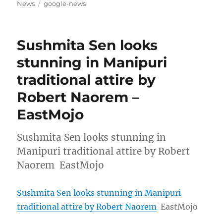
on
Tags
News
google-news
Sushmita Sen looks
stunning in Manipuri
traditional attire by
Robert Naorem –
EastMojo
Sushmita Sen looks stunning in
Manipuri traditional attire by Robert
Naorem EastMojo
Sushmita Sen looks stunning in Manipuri
traditional attire by Robert Naorem
EastMojo