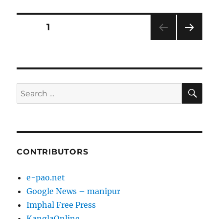
Posts
PAGE
1
NEXT
pagination
PAG
E
SE
Search
for:
CONTRIBUTORS
e-pao.net
Google News – manipur
Imphal Free Press
KanglaOnline