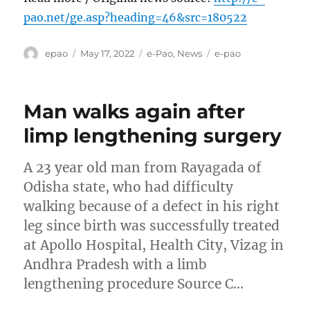
pao.net/ge.asp?heading=46&src=180522
Author
Posted
Categories
Tags
epao
May 17, 2022
e-Pao
,
News
e-pao
on
Man walks again after
limp lengthening surgery
A 23 year old man from Rayagada of
Odisha state, who had difficulty
walking because of a defect in his right
leg since birth was successfully treated
at Apollo Hospital, Health City, Vizag in
Andhra Pradesh with a limb
lengthening procedure Source C…