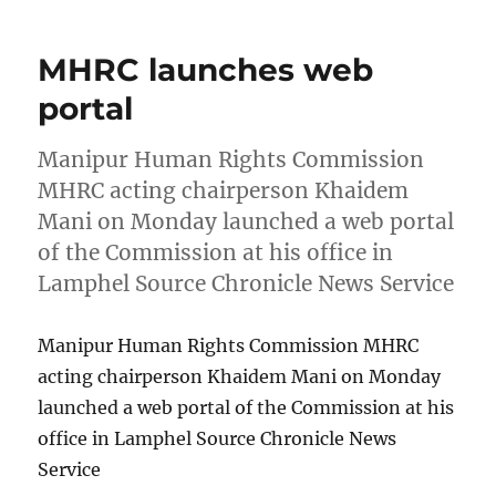
MHRC launches web
portal
Manipur Human Rights Commission
MHRC acting chairperson Khaidem
Mani on Monday launched a web portal
of the Commission at his office in
Lamphel Source Chronicle News Service
Manipur Human Rights Commission MHRC
acting chairperson Khaidem Mani on Monday
launched a web portal of the Commission at his
office in Lamphel Source Chronicle News
Service