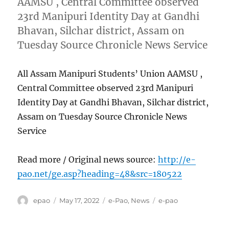
AAMSU , Central Committee observed
23rd Manipuri Identity Day at Gandhi
Bhavan, Silchar district, Assam on
Tuesday Source Chronicle News Service
All Assam Manipuri Students’ Union AAMSU ,
Central Committee observed 23rd Manipuri
Identity Day at Gandhi Bhavan, Silchar district,
Assam on Tuesday Source Chronicle News
Service
Read more / Original news source:
http://e-
pao.net/ge.asp?heading=48&src=180522
Author
Posted
Categories
Tags
epao
May 17, 2022
e-Pao
,
News
e-pao
on