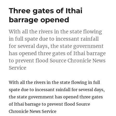
Three gates of Ithai
barrage opened
With all the rivers in the state flowing
in full spate due to incessant rainfall
for several days, the state government
has opened three gates of Ithai barrage
to prevent flood Source Chronicle News
Service
With all the rivers in the state flowing in full
spate due to incessant rainfall for several days,
the state government has opened three gates
of Ithai barrage to prevent flood Source
Chronicle News Service