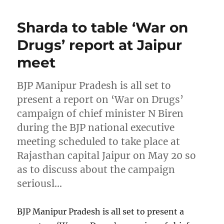
Sharda to table ‘War on
Drugs’ report at Jaipur
meet
BJP Manipur Pradesh is all set to
present a report on ‘War on Drugs’
campaign of chief minister N Biren
during the BJP national executive
meeting scheduled to take place at
Rajasthan capital Jaipur on May 20 so
as to discuss about the campaign
seriousl…
BJP Manipur Pradesh is all set to present a