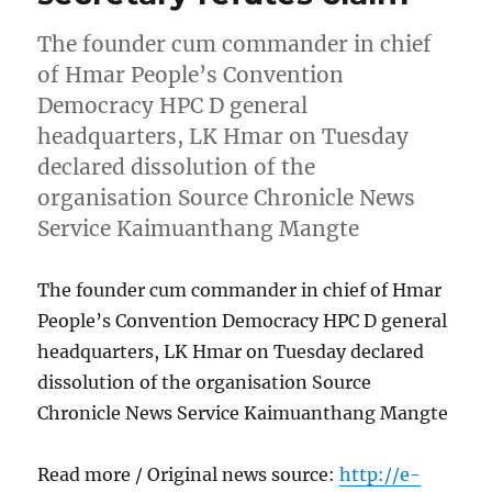
The founder cum commander in chief
of Hmar People’s Convention
Democracy HPC D general
headquarters, LK Hmar on Tuesday
declared dissolution of the
organisation Source Chronicle News
Service Kaimuanthang Mangte
The founder cum commander in chief of Hmar
People’s Convention Democracy HPC D general
headquarters, LK Hmar on Tuesday declared
dissolution of the organisation Source
Chronicle News Service Kaimuanthang Mangte
Read more / Original news source:
http://e-