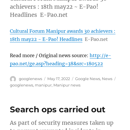
achievers : 18th may22 ~ E-Pao!
Headlines E-Pao.net
Cultural Forum Manipur awards 30 achievers :
18th may22 ~ E-Pao! Headlines
E-Pao.net
Read more / Original news source:
http://e-
pao.net/ge.asp?heading=38&src=180522
Author
Posted
Categories
Tags
googlenews
May 17, 2022
Google News
,
News
on
googlenews
,
manipur
,
Manipur news
Search ops carried out
As part of security measures taken up