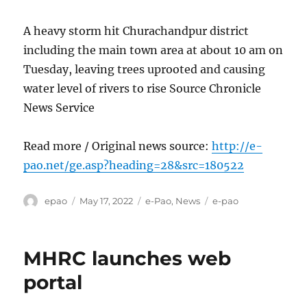
A heavy storm hit Churachandpur district
including the main town area at about 10 am on
Tuesday, leaving trees uprooted and causing
water level of rivers to rise Source Chronicle
News Service
Read more / Original news source:
http://e-
pao.net/ge.asp?heading=28&src=180522
Author
Posted
Categories
Tags
epao
May 17, 2022
e-Pao
,
News
e-pao
on
MHRC launches web
portal