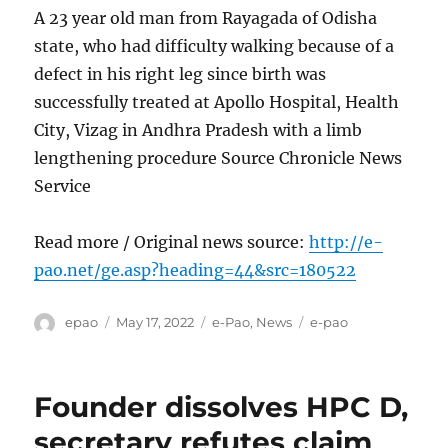
A 23 year old man from Rayagada of Odisha
state, who had difficulty walking because of a
defect in his right leg since birth was
successfully treated at Apollo Hospital, Health
City, Vizag in Andhra Pradesh with a limb
lengthening procedure Source Chronicle News
Service
Read more / Original news source:
http://e-
pao.net/ge.asp?heading=44&src=180522
Author
Posted
Categories
Tags
epao
May 17, 2022
e-Pao
,
News
e-pao
on
Founder dissolves HPC D,
secretary refutes claim