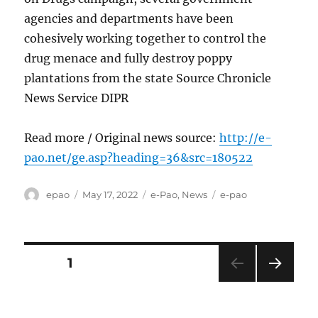
agencies and departments have been
cohesively working together to control the
drug menace and fully destroy poppy
plantations from the state Source Chronicle
News Service DIPR
Read more / Original news source:
http://e-
pao.net/ge.asp?heading=36&src=180522
Author
Posted
Categories
Tags
epao
May 17, 2022
e-Pao
,
News
e-pao
on
Posts
PAGE
1
NEXT
pagination
PAG
E