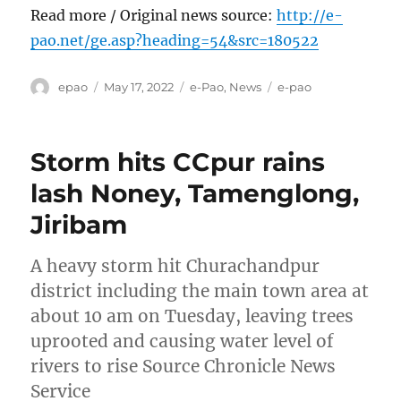
Read more / Original news source:
http://e-
pao.net/ge.asp?heading=54&src=180522
Author
Posted
Categories
Tags
epao
May 17, 2022
e-Pao
,
News
e-pao
on
Storm hits CCpur rains
lash Noney, Tamenglong,
Jiribam
A heavy storm hit Churachandpur
district including the main town area at
about 10 am on Tuesday, leaving trees
uprooted and causing water level of
rivers to rise Source Chronicle News
Service