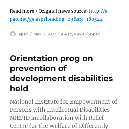
Read more / Original news source:
http://e-
pao.net/ge.asp?heading=29&src=180522
Author
Posted
Categories
Tags
epao
May 17, 2022
e-Pao
,
News
e-pao
on
Orientation prog on
prevention of
development disabilities
held
National Institute for Empowerment of
Persons with Intellectual Disabilities
NIEPID incollaboration with Relief
Centre for the Welfare of Differently