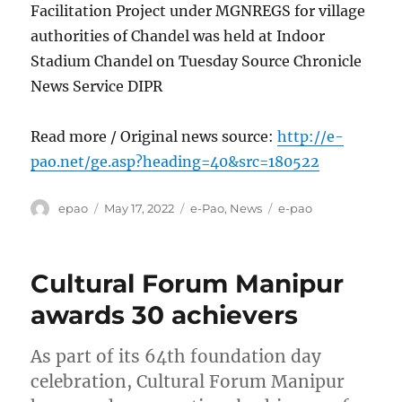
Facilitation Project under MGNREGS for village
authorities of Chandel was held at Indoor
Stadium Chandel on Tuesday Source Chronicle
News Service DIPR
Read more / Original news source:
http://e-
pao.net/ge.asp?heading=40&src=180522
Author
Posted
Categories
Tags
epao
May 17, 2022
e-Pao
,
News
e-pao
on
Cultural Forum Manipur
awards 30 achievers
As part of its 64th foundation day
celebration, Cultural Forum Manipur