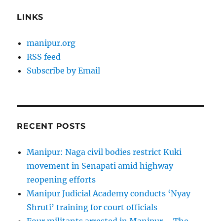
LINKS
manipur.org
RSS feed
Subscribe by Email
RECENT POSTS
Manipur: Naga civil bodies restrict Kuki
movement in Senapati amid highway
reopening efforts
Manipur Judicial Academy conducts ‘Nyay
Shruti’ training for court officials