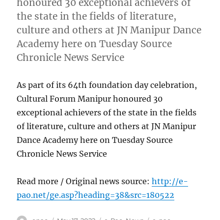
honoured 30 exceptional achievers of
the state in the fields of literature,
culture and others at JN Manipur Dance
Academy here on Tuesday Source
Chronicle News Service
As part of its 64th foundation day celebration,
Cultural Forum Manipur honoured 30
exceptional achievers of the state in the fields
of literature, culture and others at JN Manipur
Dance Academy here on Tuesday Source
Chronicle News Service
Read more / Original news source:
http://e-
pao.net/ge.asp?heading=38&src=180522
Author
Posted
Categories
Tags