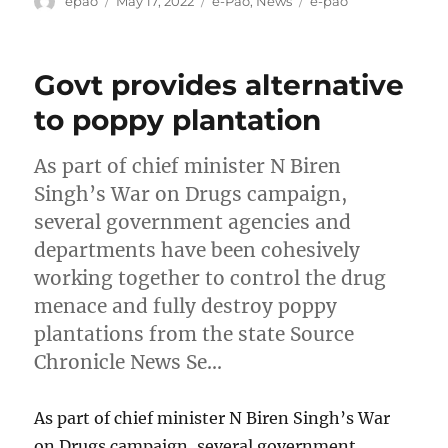
epao
May 17, 2022
e-Pao
,
News
e-pao
on
Govt provides alternative
to poppy plantation
As part of chief minister N Biren
Singh’s War on Drugs campaign,
several government agencies and
departments have been cohesively
working together to control the drug
menace and fully destroy poppy
plantations from the state Source
Chronicle News Se…
As part of chief minister N Biren Singh’s War
on Drugs campaign, several government