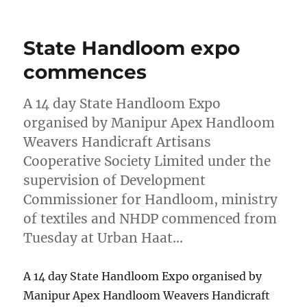
on
State Handloom expo
commences
A 14 day State Handloom Expo
organised by Manipur Apex Handloom
Weavers Handicraft Artisans
Cooperative Society Limited under the
supervision of Development
Commissioner for Handloom, ministry
of textiles and NHDP commenced from
Tuesday at Urban Haat…
A 14 day State Handloom Expo organised by
Manipur Apex Handloom Weavers Handicraft