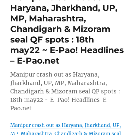
Haryana, Jharkhand, UP,
MP, Maharashtra,
Chandigarh & Mizoram
seal QF spots : 18th
may22 ~ E-Pao! Headlines
– E-Pao.net
Manipur crash out as Haryana,
Jharkhand, UP, MP, Maharashtra,
Chandigarh & Mizoram seal QF spots :
18th may22 ~ E-Pao! Headlines E-
Pao.net
Manipur crash out as Haryana, Jharkhand, UP,
MP, Maharashtra, Chandigarh & Mizoram seal