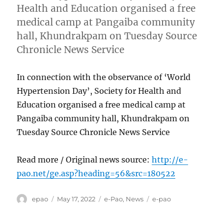
Health and Education organised a free
medical camp at Pangaiba community
hall, Khundrakpam on Tuesday Source
Chronicle News Service
In connection with the observance of ‘World
Hypertension Day’, Society for Health and
Education organised a free medical camp at
Pangaiba community hall, Khundrakpam on
Tuesday Source Chronicle News Service
Read more / Original news source:
http://e-
pao.net/ge.asp?heading=56&src=180522
Author
Posted
Categories
Tags
epao
May 17, 2022
e-Pao
,
News
e-pao
on