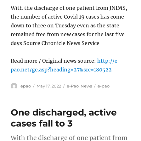
With the discharge of one patient from JNIMS,
the number of active Covid 19 cases has come
down to three on Tuesday even as the state
remained free from new cases for the last five
days Source Chronicle News Service
Read more / Original news source:
http://e-
pao.net/ge.asp?heading=27&src=180522
Author
Posted
Categories
Tags
epao
May 17, 2022
e-Pao
,
News
e-pao
on
One discharged, active
cases fall to 3
With the discharge of one patient from