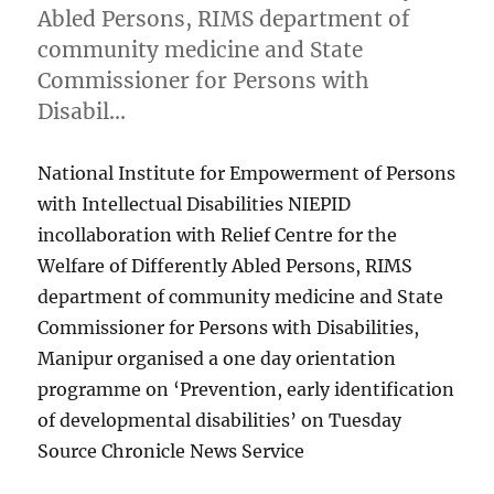
Abled Persons, RIMS department of
community medicine and State
Commissioner for Persons with
Disabil…
National Institute for Empowerment of Persons
with Intellectual Disabilities NIEPID
incollaboration with Relief Centre for the
Welfare of Differently Abled Persons, RIMS
department of community medicine and State
Commissioner for Persons with Disabilities,
Manipur organised a one day orientation
programme on ‘Prevention, early identification
of developmental disabilities’ on Tuesday
Source Chronicle News Service