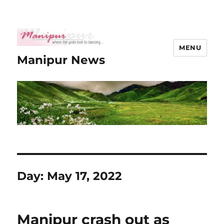
MENU
Manipur News
Day:
May 17, 2022
Manipur crash out as