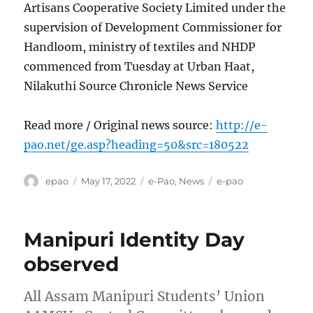
Artisans Cooperative Society Limited under the
supervision of Development Commissioner for
Handloom, ministry of textiles and NHDP
commenced from Tuesday at Urban Haat,
Nilakuthi Source Chronicle News Service
Read more / Original news source:
http://e-
pao.net/ge.asp?heading=50&src=180522
Author
Posted
Categories
Tags
epao
May 17, 2022
e-Pao
,
News
e-pao
on
Manipuri Identity Day
observed
All Assam Manipuri Students’ Union