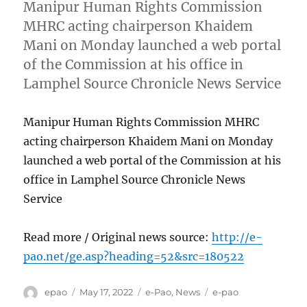
Manipur Human Rights Commission
MHRC acting chairperson Khaidem
Mani on Monday launched a web portal
of the Commission at his office in
Lamphel Source Chronicle News Service
Manipur Human Rights Commission MHRC
acting chairperson Khaidem Mani on Monday
launched a web portal of the Commission at his
office in Lamphel Source Chronicle News
Service
Read more / Original news source:
http://e-
pao.net/ge.asp?heading=52&src=180522
Author
Posted
Categories
Tags
epao
May 17, 2022
e-Pao
,
News
e-pao
on