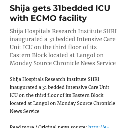
Shija gets 31bedded ICU
with ECMO facility
Shija Hospitals Research Institute SHRI
inaugurated a 31 bedded Intensive Care
Unit ICU on the third floor of its
Eastern Block located at Langol on
Monday Source Chronicle News Service
Shija Hospitals Research Institute SHRI
inaugurated a 31 bedded Intensive Care Unit
ICU on the third floor of its Eastern Block
located at Langol on Monday Source Chronicle
News Service
Read more / Original news source:
http://e-