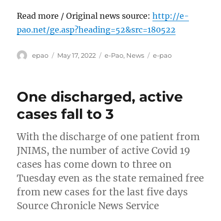
Read more / Original news source:
http://e-
pao.net/ge.asp?heading=52&src=180522
Author
Posted
Categories
Tags
epao
May 17, 2022
e-Pao
,
News
e-pao
on
One discharged, active
cases fall to 3
With the discharge of one patient from
JNIMS, the number of active Covid 19
cases has come down to three on
Tuesday even as the state remained free
from new cases for the last five days
Source Chronicle News Service