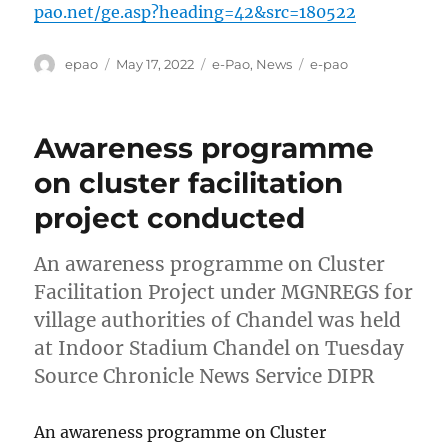
pao.net/ge.asp?heading=42&src=180522
Author
Posted
Categories
Tags
epao
May 17, 2022
e-Pao
,
News
e-pao
on
Awareness programme
on cluster facilitation
project conducted
An awareness programme on Cluster
Facilitation Project under MGNREGS for
village authorities of Chandel was held
at Indoor Stadium Chandel on Tuesday
Source Chronicle News Service DIPR
An awareness programme on Cluster