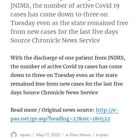
JNIMS, the number of active Covid 19
cases has come down to three on
Tuesday even as the state remained free
from new cases for the last five days
Source Chronicle News Service
With the discharge of one patient from JNIMS,
the number of active Covid 19 cases has come
down to three on Tuesday even as the state
remained free from new cases for the last five
days Source Chronicle News Service
Read more / Original news source:
http://e-
pao.net/ge.asp?heading=27&src=180522
Author
Posted
Categories
Tags
epao
May 17, 2022
e-Pao
,
News
e-pao