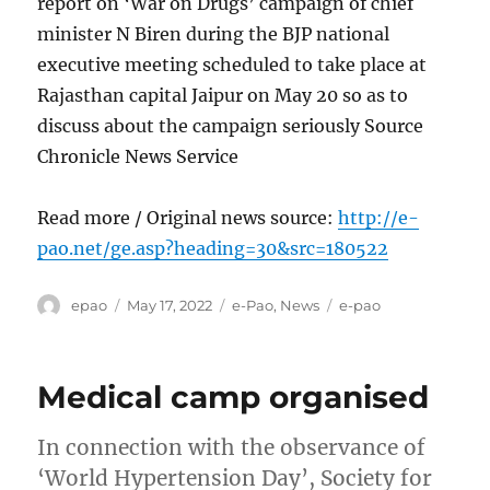
report on ‘War on Drugs’ campaign of chief
minister N Biren during the BJP national
executive meeting scheduled to take place at
Rajasthan capital Jaipur on May 20 so as to
discuss about the campaign seriously Source
Chronicle News Service
Read more / Original news source:
http://e-
pao.net/ge.asp?heading=30&src=180522
Author
Posted
Categories
Tags
epao
May 17, 2022
e-Pao
,
News
e-pao
on
Medical camp organised
In connection with the observance of
‘World Hypertension Day’, Society for