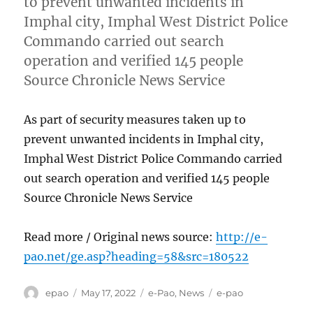
to prevent unwanted incidents in
Imphal city, Imphal West District Police
Commando carried out search
operation and verified 145 people
Source Chronicle News Service
As part of security measures taken up to
prevent unwanted incidents in Imphal city,
Imphal West District Police Commando carried
out search operation and verified 145 people
Source Chronicle News Service
Read more / Original news source:
http://e-
pao.net/ge.asp?heading=58&src=180522
Author
Posted
Categories
Tags
epao
May 17, 2022
e-Pao
,
News
e-pao
on