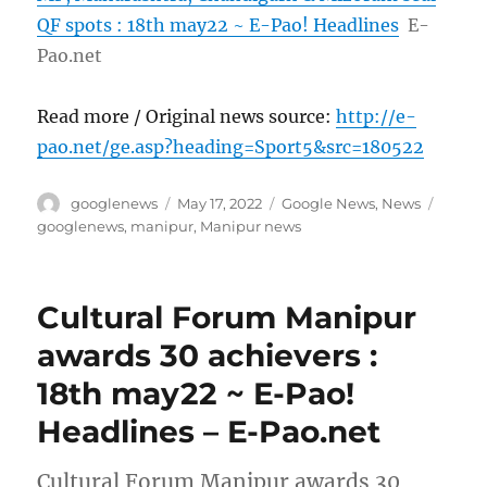
QF spots : 18th may22 ~ E-Pao! Headlines
E-
Pao.net
Read more / Original news source:
http://e-
pao.net/ge.asp?heading=Sport5&src=180522
Author
Posted
Categories
Tags
googlenews
May 17, 2022
Google News
,
News
on
googlenews
,
manipur
,
Manipur news
Cultural Forum Manipur
awards 30 achievers :
18th may22 ~ E-Pao!
Headlines – E-Pao.net
Cultural Forum Manipur awards 30