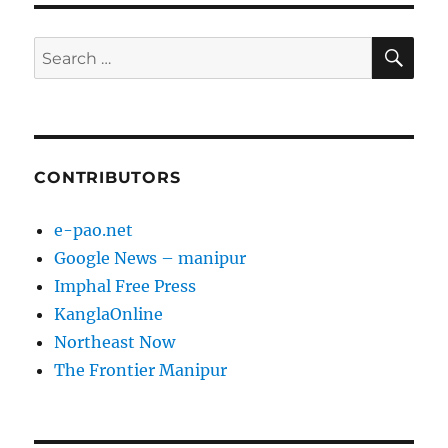
SE
Search
for:
CONTRIBUTORS
e-pao.net
Google News – manipur
Imphal Free Press
KanglaOnline
Northeast Now
The Frontier Manipur