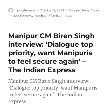
Author
Posted
Categories
googlenews
October 8, 2023
Google News
,
News
on
Tags
googlenews
,
manipur
,
Manipur news
Manipur CM Biren Singh
interview: ‘Dialogue top
priority, want Manipuris
to feel secure again’ –
The Indian Express
Manipur CM Biren Singh interview:
‘Dialogue top priority, want Manipuris
to feel secure again’ The Indian
Express