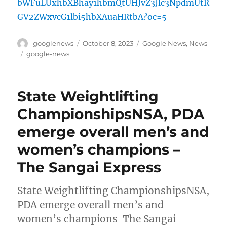
bWFuLUxhbXBhay1hbmQtUHJvZ3Jlc3NpdmUtR
GV2ZWxvcG1lbi5hbXAuaHRtbA?oc=5
Author
Posted
Categories
googlenews
October 8, 2023
Google News
,
News
on
Tags
google-news
State Weightlifting
ChampionshipsNSA, PDA
emerge overall men’s and
women’s champions –
The Sangai Express
State Weightlifting ChampionshipsNSA,
PDA emerge overall men’s and
women’s champions The Sangai