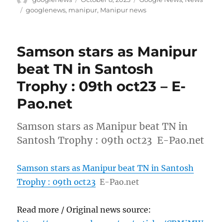
on
Tags
googlenews
,
manipur
,
Manipur news
Samson stars as Manipur
beat TN in Santosh
Trophy : 09th oct23 – E-
Pao.net
Samson stars as Manipur beat TN in
Santosh Trophy : 09th oct23 E-Pao.net
Samson stars as Manipur beat TN in Santosh
Trophy : 09th oct23
E-Pao.net
Read more / Original news source: