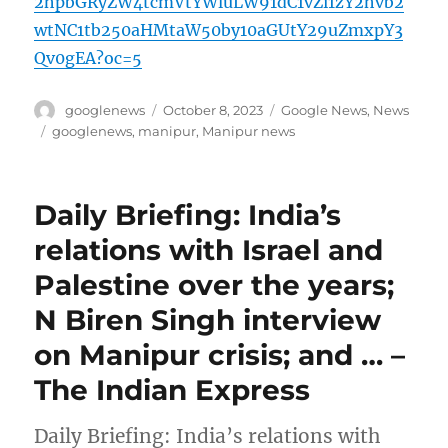
2hpbGRyZW4tcmVtYWluLW91dC1vZi1zY2hvb2
wtNC1tb250aHMtaW50by10aGUtY29uZmxpY3
Qv0gEA?oc=5
Author
Posted
Categories
googlenews
October 8, 2023
Google News
,
News
on
Tags
googlenews
,
manipur
,
Manipur news
Daily Briefing: India’s
relations with Israel and
Palestine over the years;
N Biren Singh interview
on Manipur crisis; and … –
The Indian Express
Daily Briefing: India’s relations with