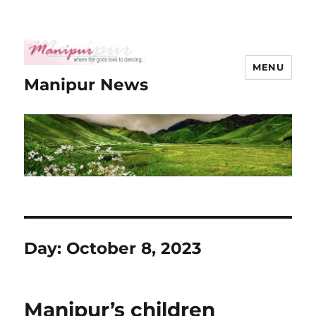
MENU
Manipur News
Day:
October 8, 2023
Manipur’s children