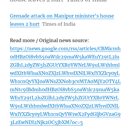
Grenade attack on Manipur minister’s house
leaves 2 hurt
Times of India
Read more / Original news source:
https://news.google.com/rss/articles/CBMicmh
0dHBzOi8vbS50aW1lc29maW5kaWEuY29tL2lu
ZGlhL2dyZW5hZGUtYXR0YWNrLW9uLW1hbml
wdXItbWluaXN0ZXJzLWhvdXNlLWxlYXZlcy0yL
Wh1cnQvYXJ0aWNsZXNob3cvMTA0MjY2OTY4L
mNtc9IBdmh0dHBzOi8vbS50aW1lc29maW5ka
WEuY29tL2luZGlhL2dyZW5hZGUtYXR0YWNrL
W9uLW1hbmlwdXItbWluaXN0ZXJzLWhvdXNlL
WxlYXZlcy0yLWh1cnQvYW1wX2FydGljbGVzaG9
3LzEwNDI2Njk2OC5jbXM?oc=5