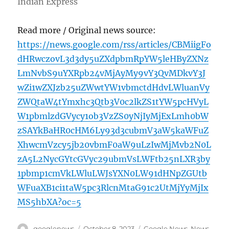
Indian Express
Read more / Original news source:
https://news.google.com/rss/articles/CBMiigFo
dHRwczovL3d3dy5uZXdpbmRpYW5leHByZXNz
LmNvbS9uYXRpb24vMjAyMy9vY3QvMDkvY3J
wZi1wZXJzb25uZWwtYW1vbmctdHdvLWluanVy
ZWQtaW4tYmxhc3Qtb3V0c2lkZS1tYW5pcHVyL
W1pbmlzdGVycy1ob3VzZS0yNjIyMjExLmh0bW
zSAYkBaHR0cHM6Ly93d3cubmV3aW5kaWFuZ
XhwcmVzcy5jb20vbmF0aW9uLzIwMjMvb2N0L
zA5L2NycGYtcGVyc29ubmVsLWFtb25nLXR3by
1pbmp1cmVkLWluLWJsYXN0LW91dHNpZGUtb
WFuaXB1ci1taW5pc3RlcnMtaG91c2UtMjYyMjIx
MS5hbXA?oc=5
Author
Posted
Categories
googlenews
October 8, 2023
Google News
,
News