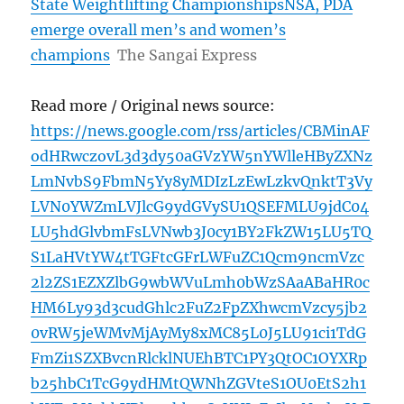
State Weightlifting ChampionshipsNSA, PDA
emerge overall men’s and women’s
champions
The Sangai Express
Read more / Original news source:
https://news.google.com/rss/articles/CBMinAF
odHRwczovL3d3dy50aGVzYW5nYWlleHByZXNz
LmNvbS9FbmN5Yy8yMDIzLzEwLzkvQnktT3Vy
LVN0YWZmLVJlcG9ydGVySU1QSEFMLU9jdC04
LU5hdGlvbmFsLVNwb3J0cy1BY2FkZW15LU5TQ
S1LaHVtYW4tTGFtcGFrLWFuZC1Qcm9ncmVzc
2l2ZS1EZXZlbG9wbWVuLmh0bWzSAaABaHR0c
HM6Ly93d3cudGhlc2FuZ2FpZXhwcmVzcy5jb2
0vRW5jeWMvMjAyMy8xMC85L0J5LU91ci1TdG
FmZi1SZXBvcnRlcklNUEhBTC1PY3QtOC1OYXRp
b25hbC1TcG9ydHMtQWNhZGVteS1OU0EtS2h1