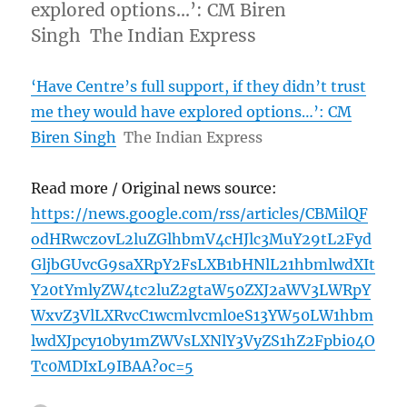
explored options…’: CM Biren
Singh The Indian Express
‘Have Centre’s full support, if they didn’t trust
me they would have explored options…’: CM
Biren Singh
The Indian Express
Read more / Original news source:
https://news.google.com/rss/articles/CBMilQF
odHRwczovL2luZGlhbmV4cHJlc3MuY29tL2Fyd
GljbGUvcG9saXRpY2FsLXB1bHNlL21hbmlwdXIt
Y20tYmlyZW4tc2luZ2gtaW50ZXJ2aWV3LWRpY
WxvZ3VlLXRvcC1wcmlvcml0eS13YW50LW1hbm
lwdXJpcy10by1mZWVsLXNlY3VyZS1hZ2Fpbi04O
Tc0MDIxL9IBAA?oc=5