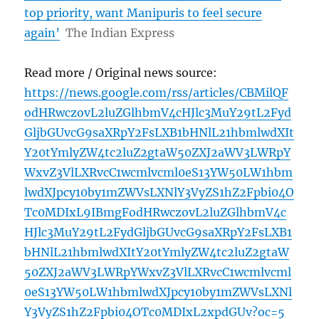
top priority, want Manipuris to feel secure
again’
The Indian Express
Read more / Original news source:
https://news.google.com/rss/articles/CBMilQF
odHRwczovL2luZGlhbmV4cHJlc3MuY29tL2Fyd
GljbGUvcG9saXRpY2FsLXB1bHNlL21hbmlwdXIt
Y20tYmlyZW4tc2luZ2gtaW50ZXJ2aWV3LWRpY
WxvZ3VlLXRvcC1wcmlvcml0eS13YW50LW1hbm
lwdXJpcy10by1mZWVsLXNlY3VyZS1hZ2Fpbi04O
Tc0MDIxL9IBmgFodHRwczovL2luZGlhbmV4c
HJlc3MuY29tL2FydGljbGUvcG9saXRpY2FsLXB1
bHNlL21hbmlwdXItY20tYmlyZW4tc2luZ2gtaW
50ZXJ2aWV3LWRpYWxvZ3VlLXRvcC1wcmlvcml
0eS13YW50LW1hbmlwdXJpcy10by1mZWVsLXNl
Y3VyZS1hZ2Fpbi04OTc0MDIxL2xpdGUv?oc=5