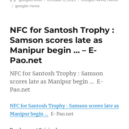
on
Tags
google-news
NFC for Santosh Trophy :
Samson scores late as
Manipur begin … – E-
Pao.net
NFC for Santosh Trophy : Samson
scores late as Manipur begin … E-
Pao.net
NFC for Santosh Trophy : Samson scores late as
Manipur begin …
E-Pao.net