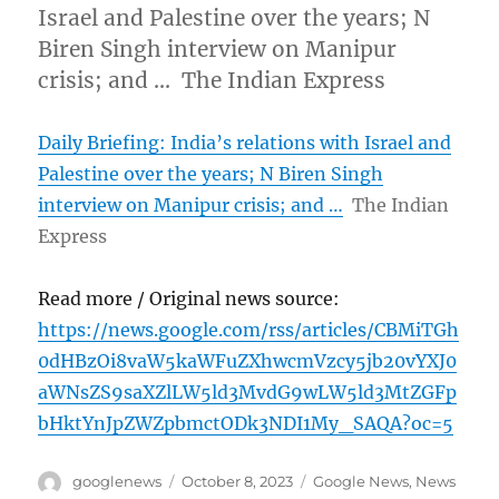
Israel and Palestine over the years; N
Biren Singh interview on Manipur
crisis; and … The Indian Express
Daily Briefing: India’s relations with Israel and
Palestine over the years; N Biren Singh
interview on Manipur crisis; and …
The Indian
Express
Read more / Original news source:
https://news.google.com/rss/articles/CBMiTGh
0dHBzOi8vaW5kaWFuZXhwcmVzcy5jb20vYXJ0
aWNsZS9saXZlLW5ld3MvdG9wLW5ld3MtZGFp
bHktYnJpZWZpbmctODk3NDI1My_SAQA?oc=5
Author
Posted
Categories
googlenews
October 8, 2023
Google News
,
News