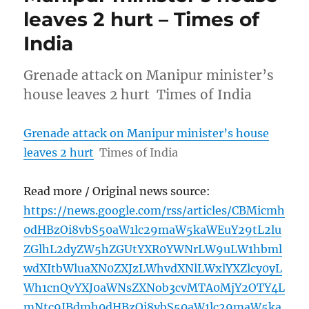
leaves 2 hurt – Times of
India
Grenade attack on Manipur minister’s
house leaves 2 hurt Times of India
Grenade attack on Manipur minister’s house
leaves 2 hurt
Times of India
Read more / Original news source:
https://news.google.com/rss/articles/CBMicmh
0dHBzOi8vbS50aW1lc29maW5kaWEuY29tL2lu
ZGlhL2dyZW5hZGUtYXR0YWNrLW9uLW1hbml
wdXItbWluaXN0ZXJzLWhvdXNlLWxlYXZlcy0yL
Wh1cnQvYXJ0aWNsZXNob3cvMTA0MjY2OTY4L
mNtc9IBdmh0dHBzOi8vbS50aW1lc29maW5ka