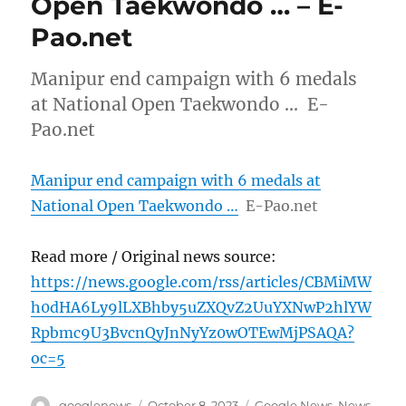
Open Taekwondo … – E-
Pao.net
Manipur end campaign with 6 medals
at National Open Taekwondo … E-
Pao.net
Manipur end campaign with 6 medals at
National Open Taekwondo …
E-Pao.net
Read more / Original news source:
https://news.google.com/rss/articles/CBMiMW
h0dHA6Ly9lLXBhby5uZXQvZ2UuYXNwP2hlYW
Rpbmc9U3BvcnQyJnNyYz0wOTEwMjPSAQA?
oc=5
Author
Posted
Categories
googlenews
October 8, 2023
Google News
,
News