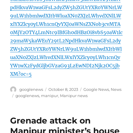
pdHkvaW1waGFsL2dyZW5hZGUtYXR0YWNrLW
9uLW1hbmlwdXItbWluaXN0ZXJzLWhvdXNlLW
xlYXZlcy0yLWh1cnQvYXJ0aWNsZXNob3cvMTA
0MjY2OTY4LmNtc9IBfGh0dHBzOi8vbS50aW1lc
29maW5kaWEuY29tL2NpdHkvaW1waGFsL2dy
ZW5hZGUtYXR0YWNrLW9uLW1hbmlwdXItbWl
uaXN0ZXJzLWhvdXNlLWxlYXZlcy0yLWh1cnQv
YW1wX2FydGljbGVzaG93LzEwNDI2Njk2OC5jb
XM?oc=5
Author
Posted
Categories
googlenews
October 8, 2023
Google News
,
News
on
Tags
googlenews
,
manipur
,
Manipur news
Grenade attack on
Manipur minister’s house