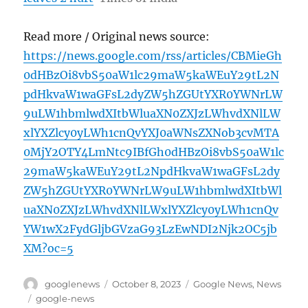
Read more / Original news source:
https://news.google.com/rss/articles/CBMieGh
0dHBzOi8vbS50aW1lc29maW5kaWEuY29tL2N
pdHkvaW1waGFsL2dyZW5hZGUtYXR0YWNrLW
9uLW1hbmlwdXItbWluaXN0ZXJzLWhvdXNlLW
xlYXZlcy0yLWh1cnQvYXJ0aWNsZXNob3cvMTA
0MjY2OTY4LmNtc9IBfGh0dHBzOi8vbS50aW1lc
29maW5kaWEuY29tL2NpdHkvaW1waGFsL2dy
ZW5hZGUtYXR0YWNrLW9uLW1hbmlwdXItbWl
uaXN0ZXJzLWhvdXNlLWxlYXZlcy0yLWh1cnQv
YW1wX2FydGljbGVzaG93LzEwNDI2Njk2OC5jb
XM?oc=5
Author
Posted
Categories
googlenews
October 8, 2023
Google News
,
News
on
Tags
google-news