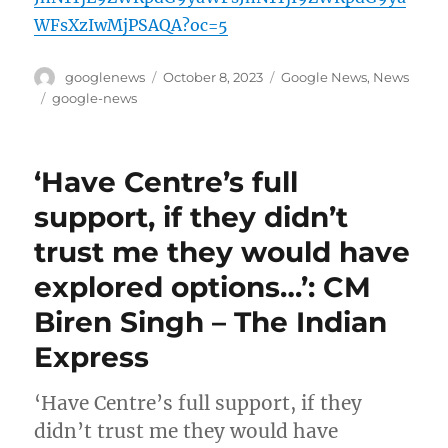
WFsXzIwMjPSAQA?oc=5
Author
Posted
Categories
googlenews
October 8, 2023
Google News
,
News
on
Tags
google-news
‘Have Centre’s full
support, if they didn’t
trust me they would have
explored options…’: CM
Biren Singh – The Indian
Express
‘Have Centre’s full support, if they
didn’t trust me they would have