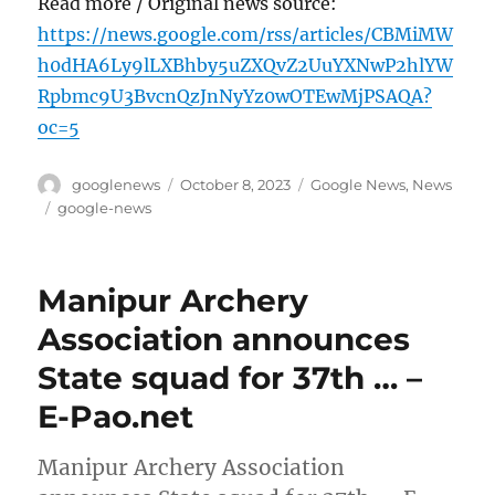
Read more / Original news source:
https://news.google.com/rss/articles/CBMiMW
h0dHA6Ly9lLXBhby5uZXQvZ2UuYXNwP2hlYW
Rpbmc9U3BvcnQzJnNyYz0wOTEwMjPSAQA?
oc=5
Author
Posted
Categories
googlenews
October 8, 2023
Google News
,
News
on
Tags
google-news
Manipur Archery
Association announces
State squad for 37th … –
E-Pao.net
Manipur Archery Association