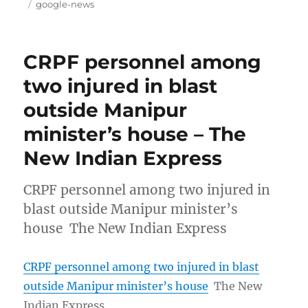
on
Tags
google-news
CRPF personnel among
two injured in blast
outside Manipur
minister’s house – The
New Indian Express
CRPF personnel among two injured in
blast outside Manipur minister’s
house The New Indian Express
CRPF personnel among two injured in blast
outside Manipur minister’s house
The New
Indian Express