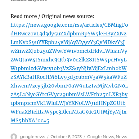
Read more / Original news source:
https://news.google.com/rss/articles/CBMiigFo
dHRwczovL3d3dy5uZXdpbmRpYW5leHByZXNz
LmNvbS9uYXRpb24vMjAyMy9vY3QvMDkvY3J
wZi1wZXJzb25uZWwtYW1vbmctdHdvLWluanVy
ZWQtaW4tYmxhc3Qtb3V0c2lkZS1tYW5pcHVyL
W1pbmlzdGVycy1ob3VzZS0yNjIyMjExLmh0bW
zSAYkBaHR0cHM6Ly93d3cubmV3aW5kaWFuZ
XhwcmVzcy5jb20vbmF0aW9uLzIwMjMvb2N0L
zA5L2NycGYtcGVyc29ubmVsLWFtb25nLXR3by
1pbmp1cmVkLWluLWJsYXN0LW91dHNpZGUtb
WFuaXB1ci1taW5pc3RlcnMtaG91c2UtMjYyMjIx
MS5hbXA?oc=5
Author
Posted
Categories
googlenews
October 8, 2023
Google News
,
News