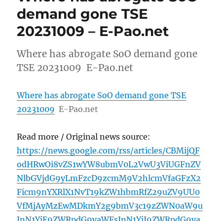
demand gone TSE
20231009 – E-Pao.net
Where has abrogate SoO demand gone
TSE 20231009 E-Pao.net
Where has abrogate SoO demand gone TSE
20231009
E-Pao.net
Read more / Original news source:
https://news.google.com/rss/articles/CBMijQF
odHRwOi8vZS1wYW8ubmV0L2VwU3ViUGFnZV
NlbGVjdG9yLmFzcD9zcmM9V2hlcmVfaGFzX2
Ficm9nYXRlX1NvT19kZW1hbmRfZ29uZV9UU0
VfMjAyMzEwMDkmY2g9bmV3c19zZWN0aW9u
JnN1YjE9ZWRpdG9yaWFsJnN1YjI9ZWRpdG9ya