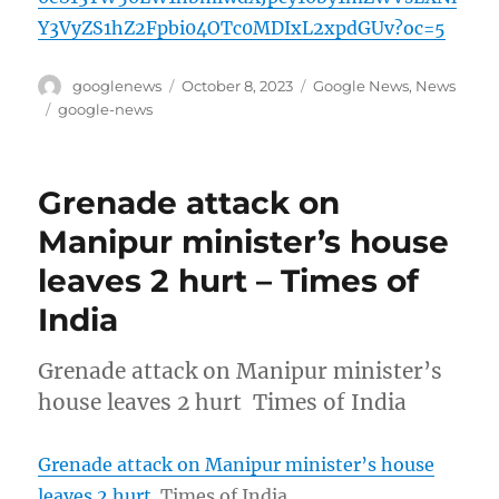
Y3VyZS1hZ2Fpbi04OTc0MDIxL2xpdGUv?oc=5
Author
Posted
Categories
googlenews
October 8, 2023
Google News
,
News
on
Tags
google-news
Grenade attack on
Manipur minister’s house
leaves 2 hurt – Times of
India
Grenade attack on Manipur minister’s
house leaves 2 hurt Times of India
Grenade attack on Manipur minister’s house
leaves 2 hurt
Times of India