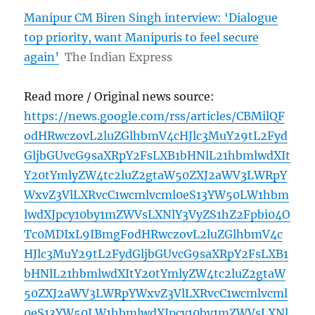
Manipur CM Biren Singh interview: ‘Dialogue
top priority, want Manipuris to feel secure
again’
The Indian Express
Read more / Original news source:
https://news.google.com/rss/articles/CBMilQF
odHRwczovL2luZGlhbmV4cHJlc3MuY29tL2Fyd
GljbGUvcG9saXRpY2FsLXB1bHNlL21hbmlwdXIt
Y20tYmlyZW4tc2luZ2gtaW50ZXJ2aWV3LWRpY
WxvZ3VlLXRvcC1wcmlvcml0eS13YW50LW1hbm
lwdXJpcy10by1mZWVsLXNlY3VyZS1hZ2Fpbi04O
Tc0MDIxL9IBmgFodHRwczovL2luZGlhbmV4c
HJlc3MuY29tL2FydGljbGUvcG9saXRpY2FsLXB1
bHNlL21hbmlwdXItY20tYmlyZW4tc2luZ2gtaW
50ZXJ2aWV3LWRpYWxvZ3VlLXRvcC1wcmlvcml
0eS13YW50LW1hbmlwdXJpcy10by1mZWVsLXNl