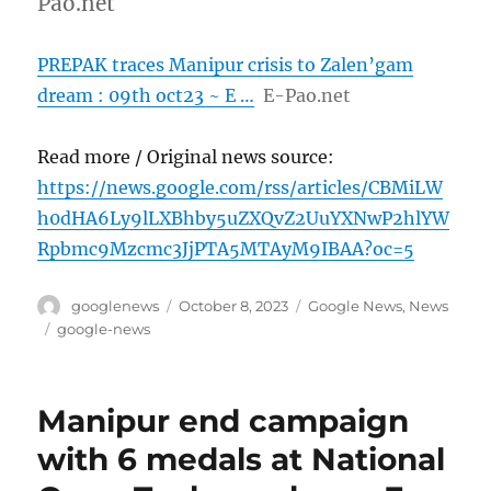
Pao.net
PREPAK traces Manipur crisis to Zalen’gam
dream : 09th oct23 ~ E …
E-Pao.net
Read more / Original news source:
https://news.google.com/rss/articles/CBMiLW
h0dHA6Ly9lLXBhby5uZXQvZ2UuYXNwP2hlYW
Rpbmc9Mzcmc3JjPTA5MTAyM9IBAA?oc=5
Author
Posted
Categories
googlenews
October 8, 2023
Google News
,
News
on
Tags
google-news
Manipur end campaign
with 6 medals at National