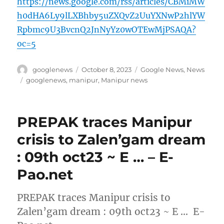
https://news.google.com/rss/articles/CBMiMW
h0dHA6Ly9lLXBhby5uZXQvZ2UuYXNwP2hlYW
Rpbmc9U3BvcnQ2JnNyYz0wOTEwMjPSAQA?
oc=5
Author
Posted
Categories
googlenews
October 8, 2023
Google News
,
News
on
Tags
googlenews
,
manipur
,
Manipur news
PREPAK traces Manipur
crisis to Zalen’gam dream
: 09th oct23 ~ E … – E-
Pao.net
PREPAK traces Manipur crisis to
Zalen’gam dream : 09th oct23 ~ E … E-