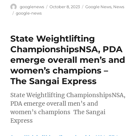
Author
Posted
Categories
googlenews
October 8, 2023
Google News
,
News
on
Tags
google-news
State Weightlifting
ChampionshipsNSA, PDA
emerge overall men’s and
women’s champions –
The Sangai Express
State Weightlifting ChampionshipsNSA,
PDA emerge overall men’s and
women’s champions The Sangai
Express