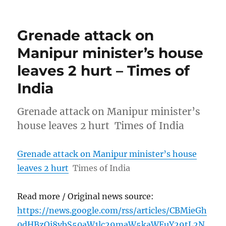
Grenade attack on
Manipur minister’s house
leaves 2 hurt – Times of
India
Grenade attack on Manipur minister’s
house leaves 2 hurt Times of India
Grenade attack on Manipur minister’s house
leaves 2 hurt
Times of India
Read more / Original news source:
https://news.google.com/rss/articles/CBMieGh
0dHBzOi8vbS50aW1lc29maW5kaWEuY29tL2N