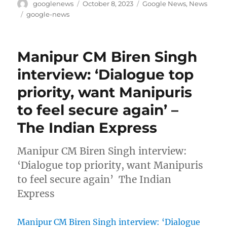
Author
Posted
Categories
googlenews
October 8, 2023
Google News
,
News
on
Tags
google-news
Manipur CM Biren Singh
interview: ‘Dialogue top
priority, want Manipuris
to feel secure again’ –
The Indian Express
Manipur CM Biren Singh interview:
‘Dialogue top priority, want Manipuris
to feel secure again’ The Indian
Express
Manipur CM Biren Singh interview: ‘Dialogue