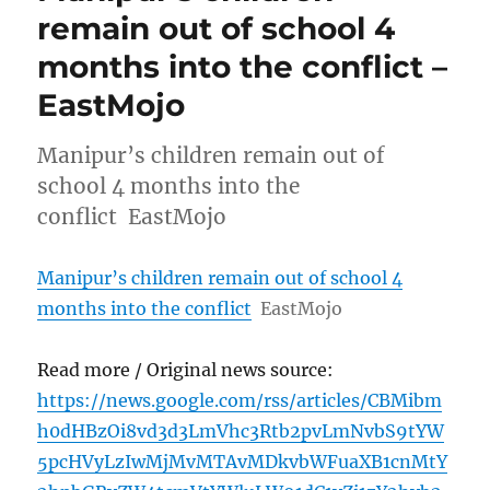
remain out of school 4
months into the conflict –
EastMojo
Manipur’s children remain out of
school 4 months into the
conflict EastMojo
Manipur’s children remain out of school 4
months into the conflict
EastMojo
Read more / Original news source:
https://news.google.com/rss/articles/CBMibm
h0dHBzOi8vd3d3LmVhc3Rtb2pvLmNvbS9tYW
5pcHVyLzIwMjMvMTAvMDkvbWFuaXB1cnMtY