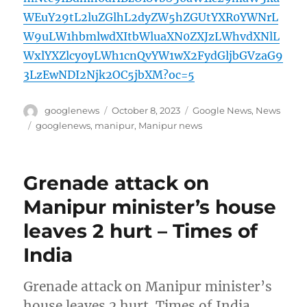
WEuY29tL2luZGlhL2dyZW5hZGUtYXR0YWNrL
W9uLW1hbmlwdXItbWluaXN0ZXJzLWhvdXNlL
WxlYXZlcy0yLWh1cnQvYW1wX2FydGljbGVzaG9
3LzEwNDI2Njk2OC5jbXM?oc=5
Author
Posted
Categories
googlenews
October 8, 2023
Google News
,
News
on
Tags
googlenews
,
manipur
,
Manipur news
Grenade attack on
Manipur minister’s house
leaves 2 hurt – Times of
India
Grenade attack on Manipur minister’s
house leaves 2 hurt Times of India