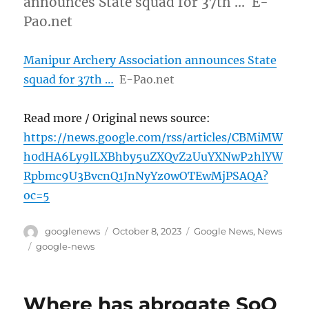
announces State squad for 37th … E-
Pao.net
Manipur Archery Association announces State
squad for 37th …
E-Pao.net
Read more / Original news source:
https://news.google.com/rss/articles/CBMiMW
h0dHA6Ly9lLXBhby5uZXQvZ2UuYXNwP2hlYW
Rpbmc9U3BvcnQ1JnNyYz0wOTEwMjPSAQA?
oc=5
Author
Posted
Categories
googlenews
October 8, 2023
Google News
,
News
on
Tags
google-news
Where has abrogate SoO