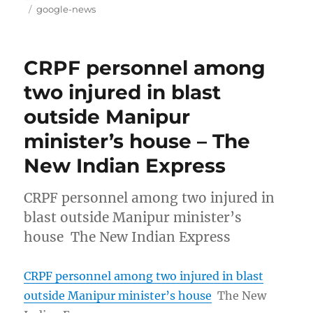
on
Tags
google-news
CRPF personnel among
two injured in blast
outside Manipur
minister’s house – The
New Indian Express
CRPF personnel among two injured in
blast outside Manipur minister’s
house The New Indian Express
CRPF personnel among two injured in blast
outside Manipur minister’s house
The New