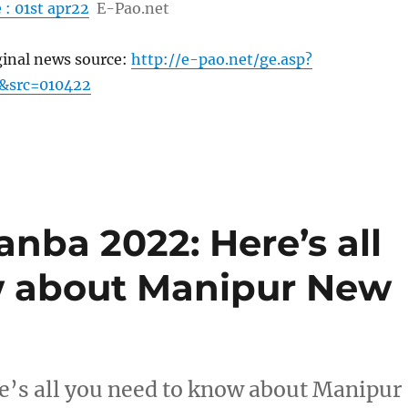
 : 01st apr22
E-Pao.net
ginal news source:
http://e-pao.net/ge.asp?
&src=010422
nba 2022: Here’s all
w about Manipur New
’s all you need to know about Manipur