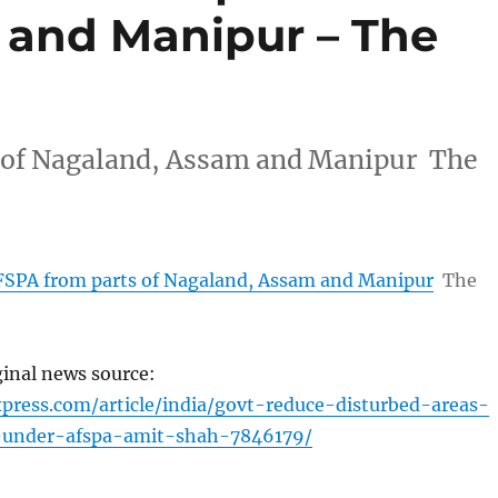
 and Manipur – The
 of Nagaland, Assam and Manipur The
SPA from parts of Nagaland, Assam and Manipur
The
ginal news source:
xpress.com/article/india/govt-reduce-disturbed-areas-
-under-afspa-amit-shah-7846179/