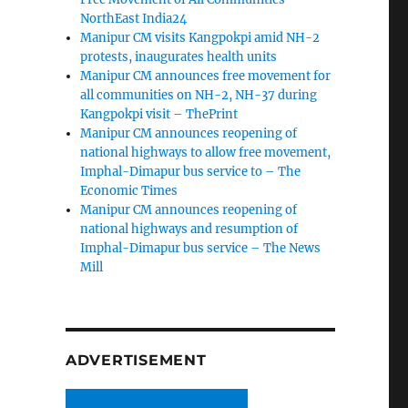
NorthEast India24
Manipur CM visits Kangpokpi amid NH-2
protests, inaugurates health units
Manipur CM announces free movement for
all communities on NH-2, NH-37 during
Kangpokpi visit – ThePrint
Manipur CM announces reopening of
national highways to allow free movement,
Imphal-Dimapur bus service to – The
Economic Times
Manipur CM announces reopening of
national highways and resumption of
Imphal-Dimapur bus service – The News
Mill
ADVERTISEMENT