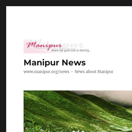
Manipur News
www.manipur.org/news – News about Manipur