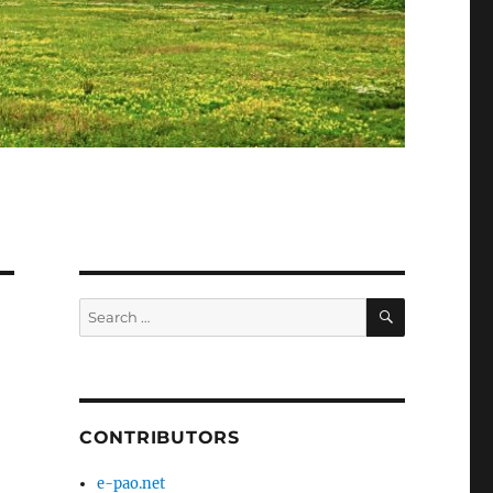
SEARCH
Search
for:
CONTRIBUTORS
e-pao.net