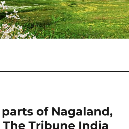
parts of Nagaland,
 The Tribune India