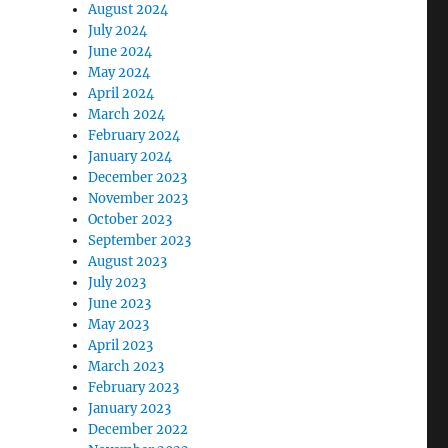
August 2024
July 2024
June 2024
May 2024
April 2024
March 2024
February 2024
January 2024
December 2023
November 2023
October 2023
September 2023
August 2023
July 2023
June 2023
May 2023
April 2023
March 2023
February 2023
January 2023
December 2022