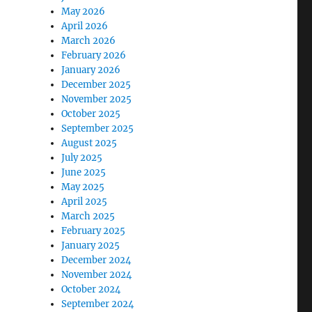
May 2026
April 2026
March 2026
February 2026
January 2026
December 2025
November 2025
October 2025
September 2025
August 2025
July 2025
June 2025
May 2025
April 2025
March 2025
February 2025
January 2025
December 2024
November 2024
October 2024
September 2024