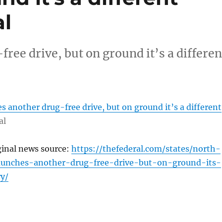
al
ee drive, but on ground it’s a differen
 another drug-free drive, but on ground it’s a different
al
ginal news source:
https://thefederal.com/states/north-
aunches-another-drug-free-drive-but-on-ground-its-
ry/