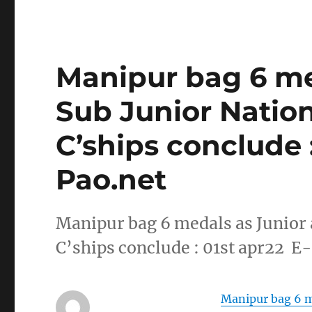
Manipur bag 6 me
Sub Junior Natio
C’ships conclude :
Pao.net
Manipur bag 6 medals as Junior
C’ships conclude : 01st apr22 E
Manipur bag 6 m