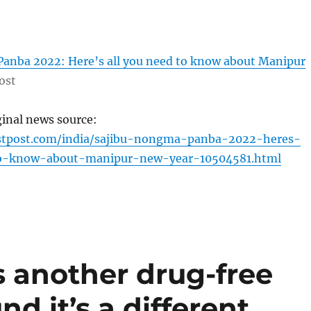
anba 2022: Here’s all you need to know about Manipur
ost
ginal news source:
rstpost.com/india/sajibu-nongma-panba-2022-heres-
to-know-about-manipur-new-year-10504581.html
 another drug-free
nd it’s a different