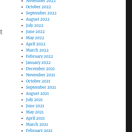
November 2022
October 2022
September 2022
August 2022
July 2022
t
June 2022
May 2022
April 2022
March 2022
February 2022
January 2022
December 2021
November 2021
October 2021
September 2021
August 2021
July 2021
June 2021
May 2021
April 2021
March 2021
February 2021