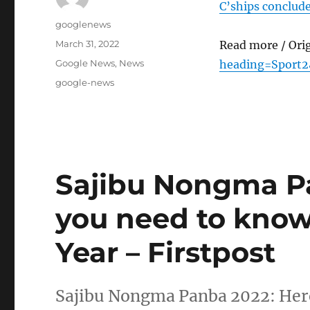
C’ships conclude
Author
googlenews
Posted
March 31, 2022
Read more / Ori
on
Categories
Google News
,
News
heading=Sport2
Tags
google-news
Sajibu Nongma Pa
you need to kno
Year – Firstpost
Sajibu Nongma Panba 2022: Here