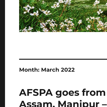
Month:
March 2022
AFSPA goes from 
Assam, Manipur –