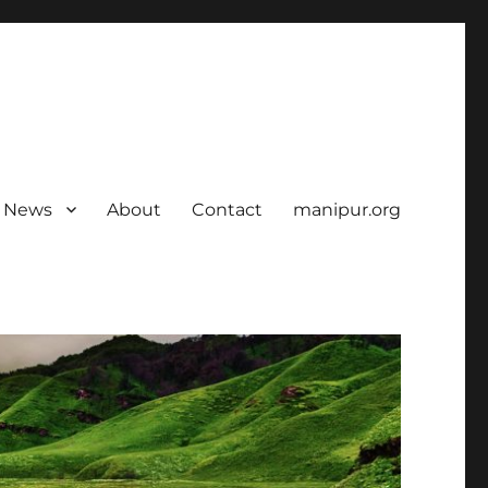
News
About
Contact
manipur.org