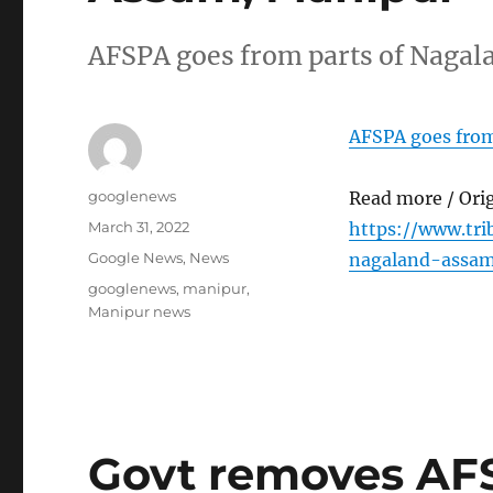
AFSPA goes from parts of Nagal
AFSPA goes from
Author
googlenews
Read more / Ori
Posted
March 31, 2022
https://www.tr
on
Categories
Google News
,
News
nagaland-assa
Tags
googlenews
,
manipur
,
Manipur news
Govt removes AFS