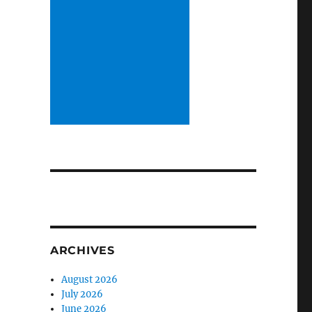
ARCHIVES
August 2026
July 2026
June 2026