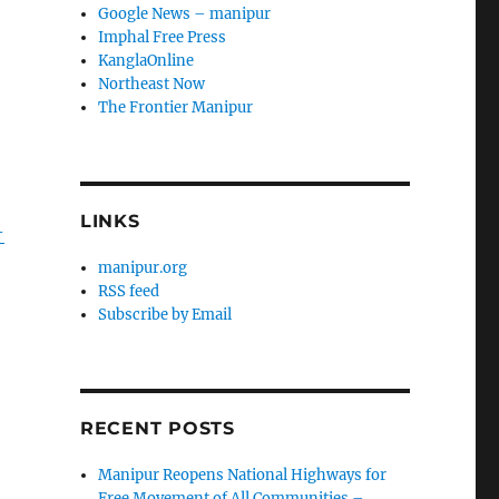
Google News – manipur
Imphal Free Press
a
KanglaOnline
Northeast Now
The Frontier Manipur
LINKS
-
manipur.org
RSS feed
Subscribe by Email
RECENT POSTS
Manipur Reopens National Highways for
Free Movement of All Communities –