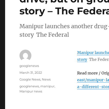
story – The Feder
Manipur launches another drug-fr
story The Federal
Manipur launches
story
The Feder
Author
googlenews
Posted
March 31, 2022
Read more / Ori
on
Categories
Google News
,
News
east/manipur-l
Tags
googlenews
,
manipur
,
a-different-sto
Manipur news