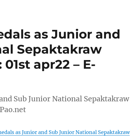
dals as Junior and
nal Sepaktakraw
 01st apr22 – E-
 and Sub Junior National Sepaktakraw
-Pao.net
edals as Junior and Sub Junior National Sepaktakraw