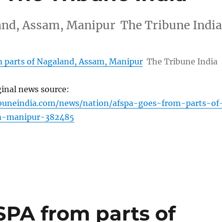
and, Assam, Manipur The Tribune Indi
 parts of Nagaland, Assam, Manipur
The Tribune India
ginal news source:
ibuneindia.com/news/nation/afspa-goes-from-parts-of
m-manipur-382485
PA from parts of