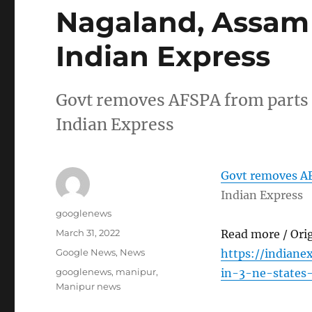
Nagaland, Assam
Indian Express
Govt removes AFSPA from parts
Indian Express
Govt removes AF
Indian Express
Author
googlenews
Posted
March 31, 2022
Read more / Ori
on
Categories
Google News
,
News
https://indiane
Tags
googlenews
,
manipur
,
in-3-ne-states
Manipur news