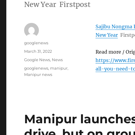
New Year Firstpost
Sajibu Nongma P
New Year
Firstp
Author
googlenews
Posted
March 31, 2022
Read more / Ori
on
Categories
Google News
,
News
https://www.fi
Tags
googlenews
,
manipur
,
all-you-need-
Manipur news
Manipur launches
drive, but on grou