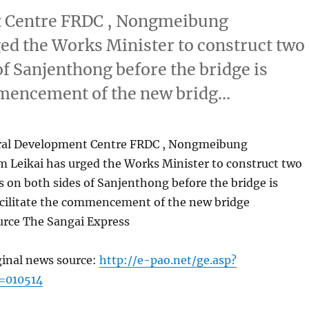
t Centre FRDC , Nongmeibung
d the Works Minister to construct two
of Sanjenthong before the bridge is
ommencement of the new bridg…
ural Development Centre FRDC , Nongmeibung
Leikai has urged the Works Minister to construct two
s on both sides of Sanjenthong before the bridge is
acilitate the commencement of the new bridge
urce The Sangai Express
ginal news source:
http://e-pao.net/ge.asp?
=010514