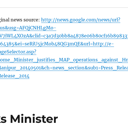
ginal news source:
http://news.google.com/news/url?
=us&usg=AFQjCNHLgMo-
7iWL4XOzA&clid=c3a7d30bb8a4878e06b80cf16b89833
464385&ei=seRiU5jcMob48QG3mQE&url=http://e-
geSelector.asp?
ome_Minister_justifies_MAP_operations_against_H
Manipur_20140501&ch=news_section&sub1=Press_Rele
elease_2014
 Minister