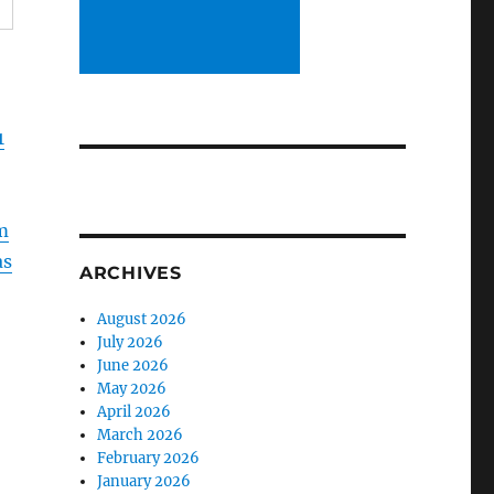
1
m
as
ARCHIVES
August 2026
July 2026
June 2026
May 2026
April 2026
March 2026
February 2026
January 2026