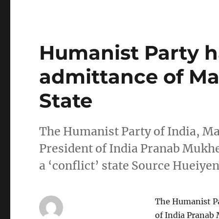
Humanist Party ha
admittance of Man
State
The Humanist Party of India, Ma
President of India Pranab Mukhe
a ‘conflict’ state Source Huei
The Humanist Par
of India Pranab 