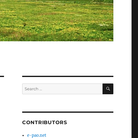
SEARCH
Search
for:
CONTRIBUTORS
e-pao.net