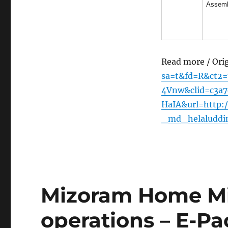
Assem
Read more / Ori
sa=t&fd=R&ct2
4Vnw&clid=c3a
HaIA&url=http:/
_md_helaluddi
Mizoram Home Min
operations – E-Pa