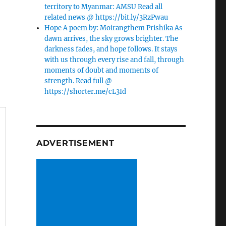
territory to Myanmar: AMSU Read all
related news @ https://bit.ly/3RzPwau
Hope A poem by: Moirangthem Prishika As
dawn arrives, the sky grows brighter. The
darkness fades, and hope follows. It stays
with us through every rise and fall, through
moments of doubt and moments of
strength. Read full @
https://shorter.me/cL3Id
ADVERTISEMENT