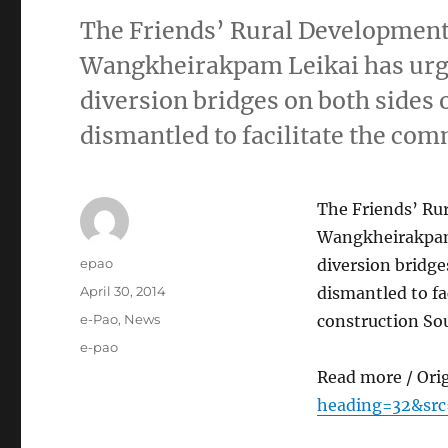
The Friends’ Rural Developmen
Wangkheirakpam Leikai has urge
diversion bridges on both sides 
dismantled to facilitate the c
The Friends’ R
Wangkheirakpam 
Author
epao
diversion bridge
Posted
April 30, 2014
dismantled to f
on
Categories
e-Pao
,
News
construction So
Tags
e-pao
Read more / Ori
heading=32&src