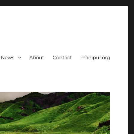
News
About
Contact
manipur.org