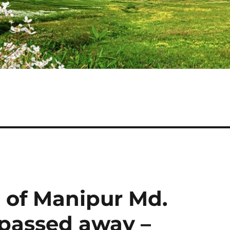
n of Manipur Md.
passed away –