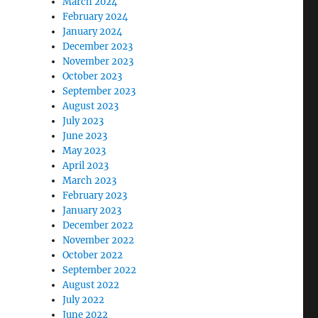
March 2024
February 2024
January 2024
December 2023
November 2023
October 2023
September 2023
August 2023
July 2023
June 2023
May 2023
April 2023
March 2023
February 2023
January 2023
December 2022
November 2022
October 2022
September 2022
August 2022
t
July 2022
’
June 2022