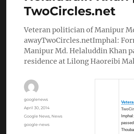
TwoCircles.net
Veteran politician of Manipur M
awayTwoCircles.netImphal: Form
Manipur Md. Helaluddin Khan pas
residence at Lilong Haoreibi Ma
Author
googlenews
Vetera
Posted
April 30, 2014
TwoCir
on
Categories
Imphal:
Google News
,
News
passed 
Tags
google-news
Thoubal