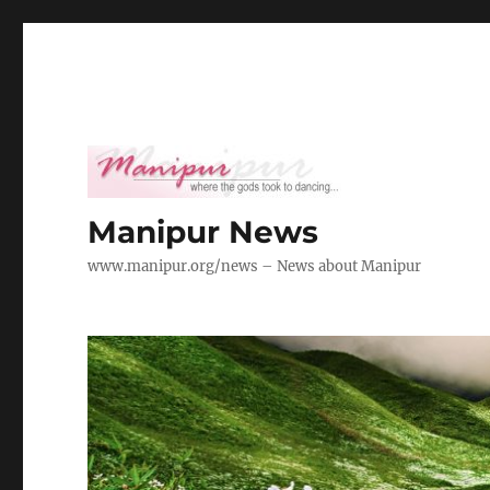
Manipur News
www.manipur.org/news – News about Manipur