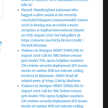
tells SC
Pinned: Mandengbam Jadumani who
bagged a silver medal at the recently
concluded Glasgow Commonwealth Games
2026 in Boxing was accorded a warm
reception at Imphal International Airport
on 05th August 2026 See full gallery @
https://shorter.me/6fcfq Picture Credit ::
A
Derrick Khuman
r
Violence in Manipur NEWS TIMELINE 07
August 2026 Call for NRC before census
gets louder TNL opens helpline numbers
CM reviews security deployment JFD issues
words of caution Will not tolerate ceding
territory to Myanmar: AMSU Read all
related news @ https://bit.ly/3RzPwau
Violence in Manipur NEWS TIMELINE 07
August 2026 Call for NRC before census
gets louder TNL opens helpline numbers
CM reviews security deployment JFD issues
words of caution Will not tolerate ceding