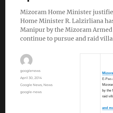
Mizoram Home Minister justif
Home Minister R. Lalzirliana has
Manipur by the Mizoram Armed Po
continue to pursue and raid villa
Author
googlenews
Mizor
Posted
April 30, 2014
E-Pao.
on
Categories
Mizoram
Google News
,
News
by the 
Tags
google-news
raid vi
and mo