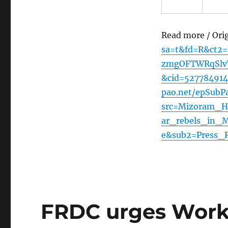
Read more / Ori
sa=t&fd=R&ct2
zmgOFTWRqSlvV
&cid=52778491
pao.net/epSubPa
src=Mizoram_H
ar_rebels_in_
e&sub2=Press_R
FRDC urges Works