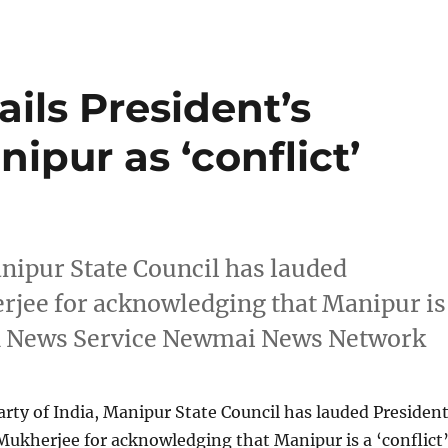
ils President’s
ipur as ‘conflict’
nipur State Council has lauded
rjee for acknowledging that Manipur is
yen News Service Newmai News Network
ty of India, Manipur State Council has lauded Presiden
Mukherjee for acknowledging that Manipur is a ‘conflict