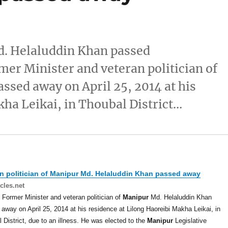
d. Helaluddin Khan passed
er Minister and veteran politician of
sed away on April 25, 2014 at his
kha Leikai, in Thoubal District…
n politician of
Manipur
Md. Helaluddin Khan passed away
cles.net
 Former Minister and veteran politician of
Manipur
Md. Helaluddin Khan
away on April 25, 2014 at his residence at Lilong Haoreibi Makha Leikai, in
 District, due to an illness. He was elected to the
Manipur
Legislative