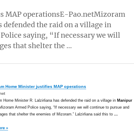
ies MAP operationsE-Pao.netMizoram
 defended the raid on a village in
lice saying, “If necessary we will
ges that shelter the …
am Home Minister justifies MAP operations
net
 Home Minister R. Lalzirliana has defended the raid on a village in
Manipur
Mizoram Armed Police saying, “If necessary we will continue to pursue and
llages that shelter the enemies of Mizoram.” Lalzirliana said this to
…
re »