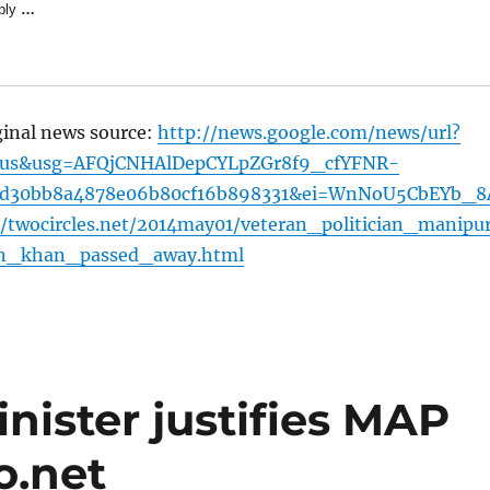
bly
…
ginal news source:
http://news.google.com/news/url?
=us&usg=AFQjCNHAlDepCYLpZGr8f9_cfYFNR-
7d30bb8a4878e06b80cf16b898331&ei=WnNoU5CbEYb_8
/twocircles.net/2014may01/veteran_politician_manipu
n_khan_passed_away.html
ister justifies MAP
o.net