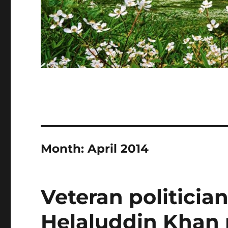
Month:
April 2014
Veteran politicia
Helaluddin Khan 