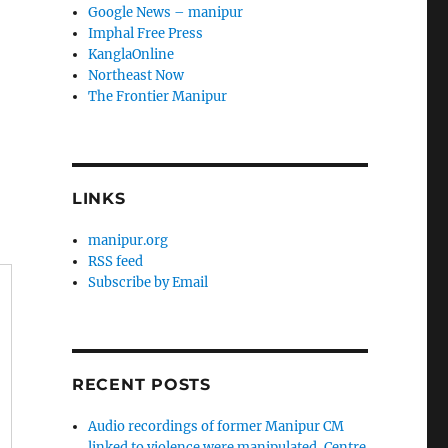
Google News – manipur
Imphal Free Press
KanglaOnline
Northeast Now
The Frontier Manipur
LINKS
manipur.org
RSS feed
Subscribe by Email
RECENT POSTS
Audio recordings of former Manipur CM
linked to violence were manipulated, Centre