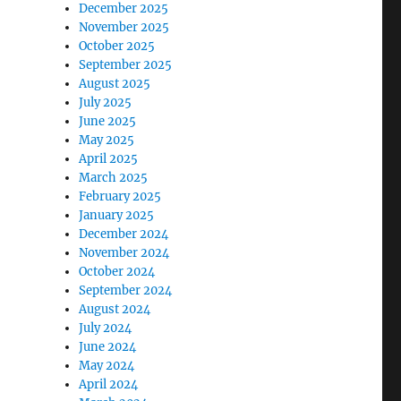
December 2025
November 2025
October 2025
September 2025
August 2025
July 2025
June 2025
May 2025
April 2025
March 2025
February 2025
January 2025
December 2024
November 2024
October 2024
September 2024
August 2024
July 2024
June 2024
May 2024
April 2024