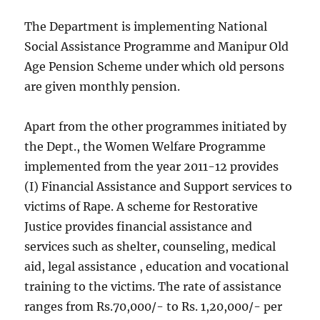
The Department is implementing National
Social Assistance Programme and Manipur Old
Age Pension Scheme under which old persons
are given monthly pension.
Apart from the other programmes initiated by
the Dept., the Women Welfare Programme
implemented from the year 2011-12 provides
(I) Financial Assistance and Support services to
victims of Rape. A scheme for Restorative
Justice provides financial assistance and
services such as shelter, counseling, medical
aid, legal assistance , education and vocational
training to the victims. The rate of assistance
ranges from Rs.70,000/- to Rs. 1,20,000/- per