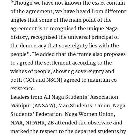
“Though we have not known the exact contain
of the agreement, we have heard from different
angles that some of the main point of the
agreement is to recognised the unique Naga
history, recognised the universal principal of
the democracy that sovereignty lies with the
people”. He added that the frame also proposes
to agreed the settlement according to the
wishes of people, showing sovereignty and
both (GOI and NSCN) agreed to maintain co-
existence.
Leaders from All Naga Students’ Association
Manipur (ANSAM), Mao Students’ Union, Naga
Students’ Federation, Naga Women Union,
NMA, NPMHR, ZB attended the observace and
marked the respect to the departed students by