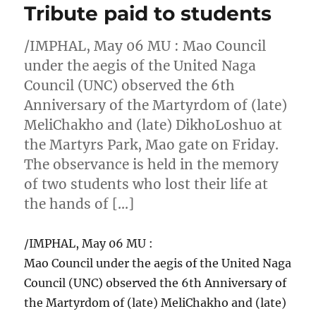
Tribute paid to students
/IMPHAL, May 06 MU : Mao Council
under the aegis of the United Naga
Council (UNC) observed the 6th
Anniversary of the Martyrdom of (late)
MeliChakho and (late) DikhoLoshuo at
the Martyrs Park, Mao gate on Friday.
The observance is held in the memory
of two students who lost their life at
the hands of […]
/IMPHAL, May 06 MU :
Mao Council under the aegis of the United Naga
Council (UNC) observed the 6th Anniversary of
the Martyrdom of (late) MeliChakho and (late)