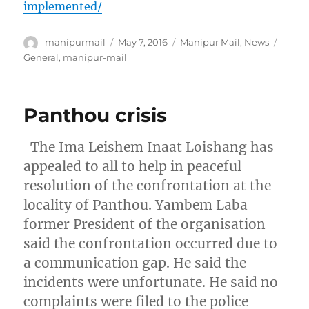
implemented/
Author
Posted
Categories
Tags
manipurmail
May 7, 2016
Manipur Mail
,
News
on
General
,
manipur-mail
Panthou crisis
The Ima Leishem Inaat Loishang has
appealed to all to help in peaceful
resolution of the confrontation at the
locality of Panthou. Yambem Laba
former President of the organisation
said the confrontation occurred due to
a communication gap. He said the
incidents were unfortunate. He said no
complaints were filed to the police