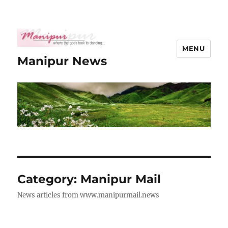
MENU
Manipur News
Category:
Manipur Mail
News articles from www.manipurmail.news