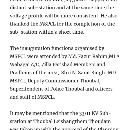
distant sub-station and at the same time the
voltage profile will be more consistent. He also
thanked the MSPCL for the completion of the
sub-station within a short time.
The inauguration functions organised by
MSPCL were attended by Md. Fazur Rahim,MLA
Wabagai A/C, Zilla Parishad Members and
Pradhans of the area, Shri N. Sarat Singh, MD
MSPCL,Deputy Commissioner Thoubal,
Superitendent of Police Thoubal and officers
and staff of MSPCL.
It may be mentioned that the 33/11 KV Sub-
station at Thoubal Leishangthem Thoudam
was taken up with the approval of the Planning