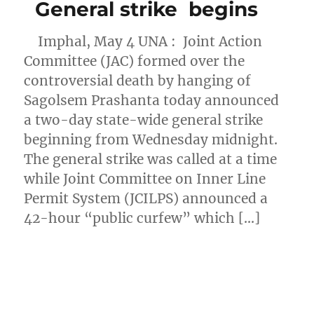
General strike begins
Imphal, May 4 UNA : Joint Action
Committee (JAC) formed over the
controversial death by hanging of
Sagolsem Prashanta today announced
a two-day state-wide general strike
beginning from Wednesday midnight.
The general strike was called at a time
while Joint Committee on Inner Line
Permit System (JCILPS) announced a
42-hour “public curfew” which […]