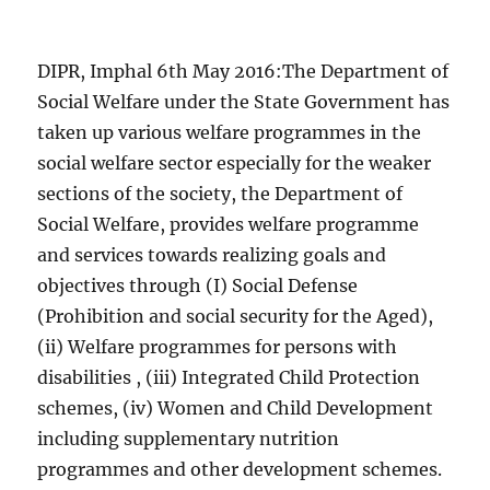
DIPR, Imphal 6th May 2016:The Department of
Social Welfare under the State Government has
taken up various welfare programmes in the
social welfare sector especially for the weaker
sections of the society, the Department of
Social Welfare, provides welfare programme
and services towards realizing goals and
objectives through (I) Social Defense
(Prohibition and social security for the Aged),
(ii) Welfare programmes for persons with
disabilities , (iii) Integrated Child Protection
schemes, (iv) Women and Child Development
including supplementary nutrition
programmes and other development schemes.