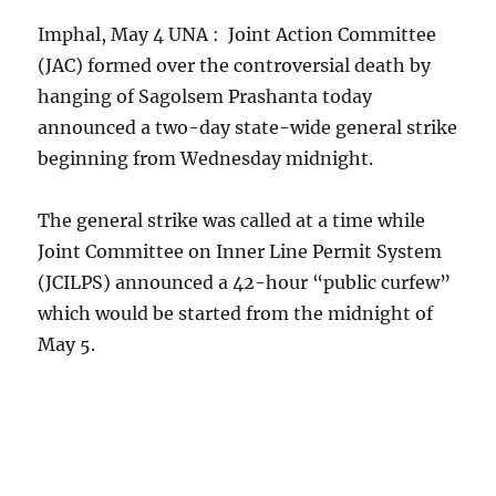
Imphal, May 4 UNA : Joint Action Committee
(JAC) formed over the controversial death by
hanging of Sagolsem Prashanta today
announced a two-day state-wide general strike
beginning from Wednesday midnight.
The general strike was called at a time while
Joint Committee on Inner Line Permit System
(JCILPS) announced a 42-hour “public curfew”
which would be started from the midnight of
May 5.