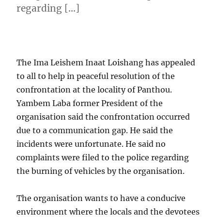
regarding […]
The Ima Leishem Inaat Loishang has appealed
to all to help in peaceful resolution of the
confrontation at the locality of Panthou.
Yambem Laba former President of the
organisation said the confrontation occurred
due to a communication gap. He said the
incidents were unfortunate. He said no
complaints were filed to the police regarding
the burning of vehicles by the organisation.
The organisation wants to have a conducive
environment where the locals and the devotees