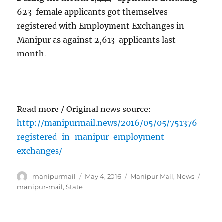
623 female applicants got themselves
registered with Employment Exchanges in
Manipur as against 2,613 applicants last
month.
Read more / Original news source:
http://manipurmail.news/2016/05/05/751376-
registered-in-manipur-employment-
exchanges/
Author
Posted
Categories
Tags
manipurmail
May 4, 2016
Manipur Mail
,
News
on
manipur-mail
,
State