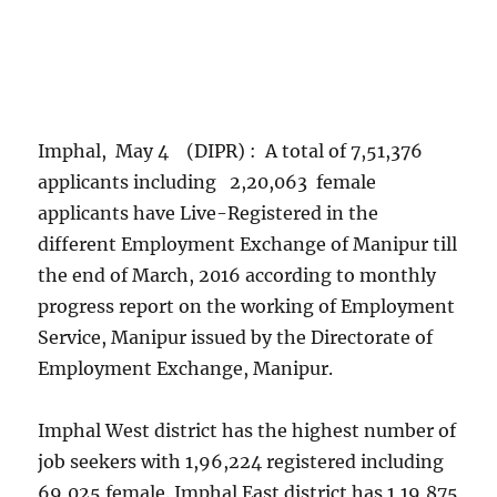
Imphal, May 4 (DIPR) : A total of 7,51,376
applicants including 2,20,063 female
applicants have Live-Registered in the
different Employment Exchange of Manipur till
the end of March, 2016 according to monthly
progress report on the working of Employment
Service, Manipur issued by the Directorate of
Employment Exchange, Manipur.
Imphal West district has the highest number of
job seekers with 1,96,224 registered including
69,025 female. Imphal East district has 1,19,875