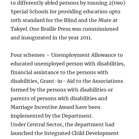
to differently abled persons by running 2(two)
Special Schools for providing education upto
10th standard for the Blind and the Mute at
Takyel. One Braille Press was commissioned
and inaugurated in the year 2011.
Four schemes – Unemployment Allowance to
educated unemployed person with disabilities,
financial assistance to the persons with
disabilities, Grant-in- Aid to the Associations
formed by the persons with disabilities or
parents of persons with disabilities and
Marriage Incentive Award have been
implemented by the Department.
Under Central Sector, the department had
launched the Integrated Child Development