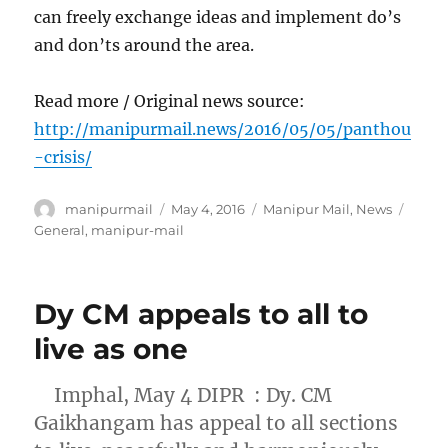
can freely exchange ideas and implement do’s
and don’ts around the area.
Read more / Original news source:
http://manipurmail.news/2016/05/05/panthou
-crisis/
Author
Posted
Categories
Tags
manipurmail
May 4, 2016
Manipur Mail
,
News
on
General
,
manipur-mail
Dy CM appeals to all to
live as one
Imphal, May 4 DIPR : Dy. CM
Gaikhangam has appeal to all sections