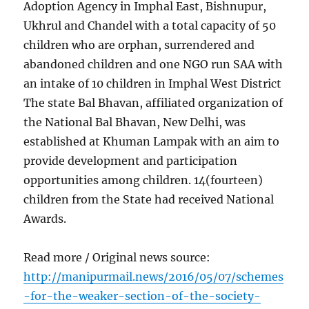
Adoption Agency in Imphal East, Bishnupur,
Ukhrul and Chandel with a total capacity of 50
children who are orphan, surrendered and
abandoned children and one NGO run SAA with
an intake of 10 children in Imphal West District
The state Bal Bhavan, affiliated organization of
the National Bal Bhavan, New Delhi, was
established at Khuman Lampak with an aim to
provide development and participation
opportunities among children. 14(fourteen)
children from the State had received National
Awards.
Read more / Original news source:
http://manipurmail.news/2016/05/07/schemes
-for-the-weaker-section-of-the-society-