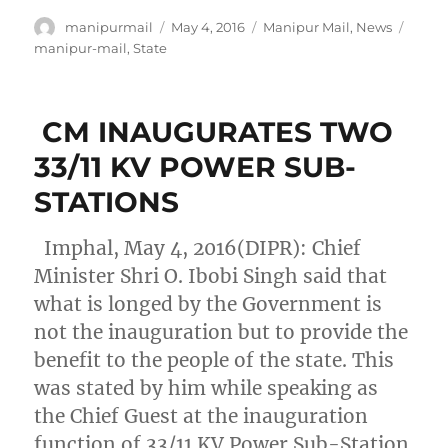
Author
Posted
Categories
Tags
manipurmail
May 4, 2016
Manipur Mail
,
News
on
manipur-mail
,
State
CM INAUGURATES TWO
33/11 KV POWER SUB-
STATIONS
Imphal, May 4, 2016(DIPR): Chief
Minister Shri O. Ibobi Singh said that
what is longed by the Government is
not the inauguration but to provide the
benefit to the people of the state. This
was stated by him while speaking as
the Chief Guest at the inauguration
function of 33/11 KV Power Sub-Station