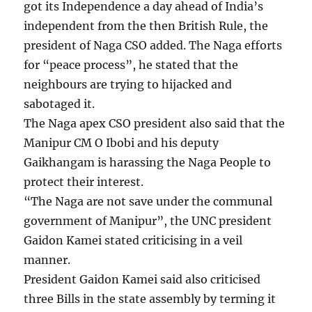
got its Independence a day ahead of India’s
independent from the then British Rule, the
president of Naga CSO added. The Naga efforts
for “peace process”, he stated that the
neighbours are trying to hijacked and
sabotaged it.
The Naga apex CSO president also said that the
Manipur CM O Ibobi and his deputy
Gaikhangam is harassing the Naga People to
protect their interest.
“The Naga are not save under the communal
government of Manipur”, the UNC president
Gaidon Kamei stated criticising in a veil
manner.
President Gaidon Kamei said also criticised
three Bills in the state assembly by terming it