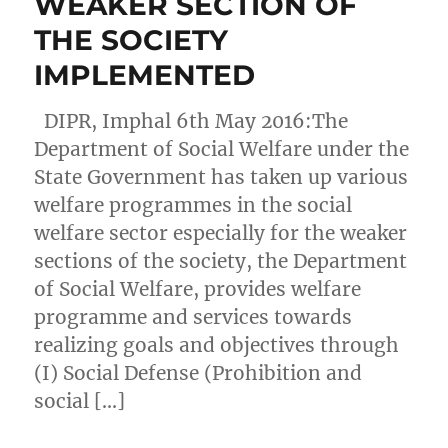
WEAKER SECTION OF
THE SOCIETY
IMPLEMENTED
DIPR, Imphal 6th May 2016:The
Department of Social Welfare under the
State Government has taken up various
welfare programmes in the social
welfare sector especially for the weaker
sections of the society, the Department
of Social Welfare, provides welfare
programme and services towards
realizing goals and objectives through
(I) Social Defense (Prohibition and
social […]