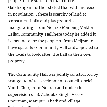
people of the state to remain unite.
Gaikhangam further stated that with increase
in population , there is scarcity of land to
construct halls and play ground .
Inaugurating Irom Meijrao Mamang Makha
Leikai Community Hall here today he added it
is fortunate for the people of Irom Meijrao to
have space for Community Hall and appealed to
the locals to look after the hall as their own
property.
The Community Hall was jointly constructed by
Wangoi Kendra Development Council, Social
Youth Club, Irom Meijrao and under the
supervision of S. Achouba Singh Vice -
Chairman, Manipur Khadi and Village