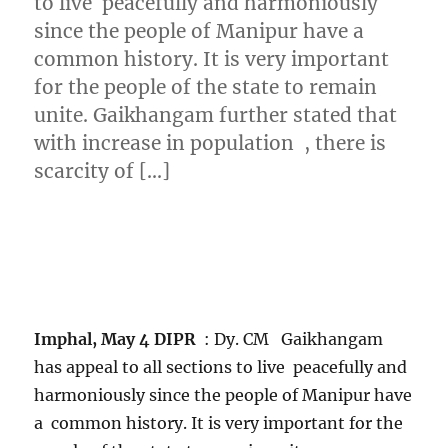
to live peacefully and harmoniously
since the people of Manipur have a
common history. It is very important
for the people of the state to remain
unite. Gaikhangam further stated that
with increase in population , there is
scarcity of […]
Imphal, May 4 DIPR
: Dy. CM Gaikhangam
has appeal to all sections to live peacefully and
harmoniously since the people of Manipur have
a common history. It is very important for the