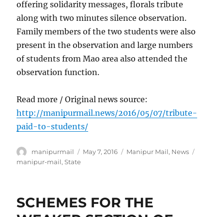
offering solidarity messages, florals tribute
along with two minutes silence observation.
Family members of the two students were also
present in the observation and large numbers
of students from Mao area also attended the
observation function.
Read more / Original news source:
http://manipurmail.news/2016/05/07/tribute-
paid-to-students/
Author
Posted
Categories
Tags
manipurmail
May 7, 2016
Manipur Mail
,
News
on
manipur-mail
,
State
SCHEMES FOR THE