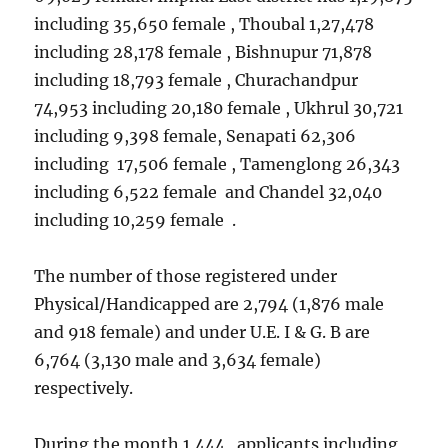
including 35,650 female , Thoubal 1,27,478
including 28,178 female , Bishnupur 71,878
including 18,793 female , Churachandpur
74,953 including 20,180 female , Ukhrul 30,721
including 9,398 female, Senapati 62,306
including 17,506 female , Tamenglong 26,343
including 6,522 female and Chandel 32,040
including 10,259 female .
The number of those registered under
Physical/Handicapped are 2,794 (1,876 male
and 918 female) and under U.E. I & G. B are
6,764 (3,130 male and 3,634 female)
respectively.
During the month 1,444 applicants including