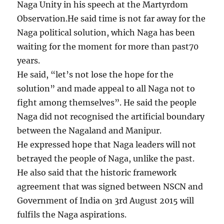
Naga Unity in his speech at the Martyrdom
Observation.He said time is not far away for the
Naga political solution, which Naga has been
waiting for the moment for more than past70
years.
He said, “let’s not lose the hope for the
solution” and made appeal to all Naga not to
fight among themselves”. He said the people
Naga did not recognised the artificial boundary
between the Nagaland and Manipur.
He expressed hope that Naga leaders will not
betrayed the people of Naga, unlike the past.
He also said that the historic framework
agreement that was signed between NSCN and
Government of India on 3rd August 2015 will
fulfils the Naga aspirations.