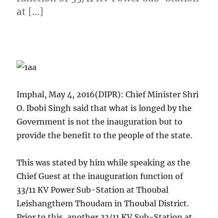
at […]
Imphal, May 4, 2016(DIPR): Chief Minister Shri
O. Ibobi Singh said that what is longed by the
Government is not the inauguration but to
provide the benefit to the people of the state.
This was stated by him while speaking as the
Chief Guest at the inauguration function of
33/11 KV Power Sub-Station at Thoubal
Leishangthem Thoudam in Thoubal District.
Prior to this, another 33/11 KV Sub-Station at