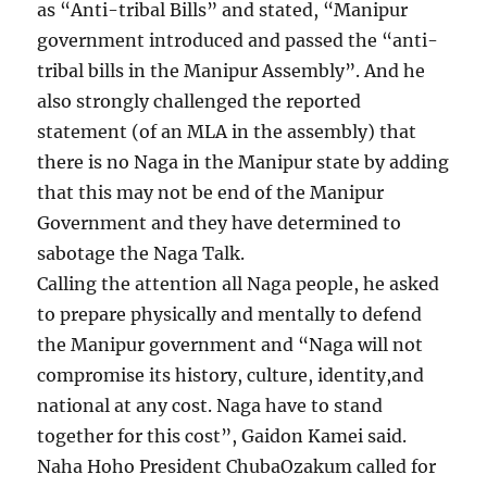
as “Anti-tribal Bills” and stated, “Manipur
government introduced and passed the “anti-
tribal bills in the Manipur Assembly”. And he
also strongly challenged the reported
statement (of an MLA in the assembly) that
there is no Naga in the Manipur state by adding
that this may not be end of the Manipur
Government and they have determined to
sabotage the Naga Talk.
Calling the attention all Naga people, he asked
to prepare physically and mentally to defend
the Manipur government and “Naga will not
compromise its history, culture, identity,and
national at any cost. Naga have to stand
together for this cost”, Gaidon Kamei said.
Naha Hoho President ChubaOzakum called for