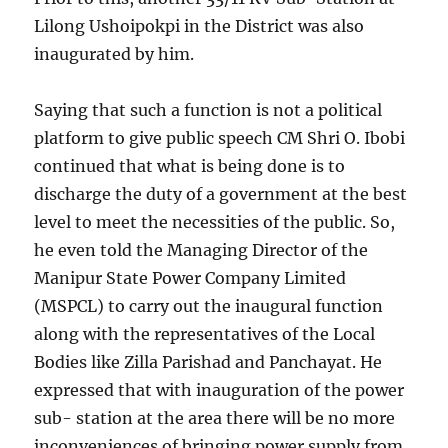
Lilong Ushoipokpi in the District was also
inaugurated by him.
Saying that such a function is not a political
platform to give public speech CM Shri O. Ibobi
continued that what is being done is to
discharge the duty of a government at the best
level to meet the necessities of the public. So,
he even told the Managing Director of the
Manipur State Power Company Limited
(MSPCL) to carry out the inaugural function
along with the representatives of the Local
Bodies like Zilla Parishad and Panchayat. He
expressed that with inauguration of the power
sub- station at the area there will be no more
inconveniences of bringing power supply from