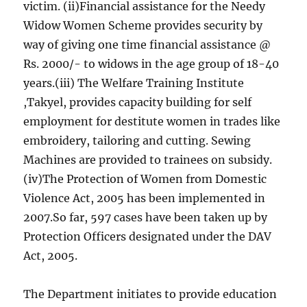
victim. (ii)Financial assistance for the Needy
Widow Women Scheme provides security by
way of giving one time financial assistance @
Rs. 2000/- to widows in the age group of 18-40
years.(iii) The Welfare Training Institute
,Takyel, provides capacity building for self
employment for destitute women in trades like
embroidery, tailoring and cutting. Sewing
Machines are provided to trainees on subsidy.
(iv)The Protection of Women from Domestic
Violence Act, 2005 has been implemented in
2007.So far, 597 cases have been taken up by
Protection Officers designated under the DAV
Act, 2005.
The Department initiates to provide education