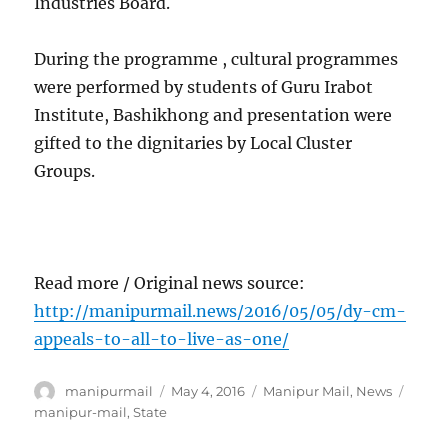
Industries Board.
During the programme , cultural programmes
were performed by students of Guru Irabot
Institute, Bashikhong and presentation were
gifted to the dignitaries by Local Cluster
Groups.
Read more / Original news source:
http://manipurmail.news/2016/05/05/dy-cm-
appeals-to-all-to-live-as-one/
Author
Posted
Categories
Tags
manipurmail
May 4, 2016
Manipur Mail
,
News
on
manipur-mail
,
State