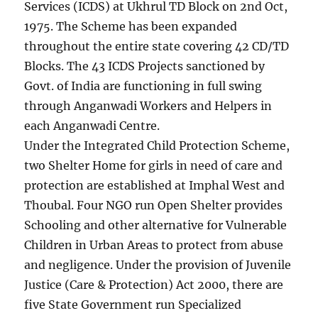
Services (ICDS) at Ukhrul TD Block on 2nd Oct,
1975. The Scheme has been expanded
throughout the entire state covering 42 CD/TD
Blocks. The 43 ICDS Projects sanctioned by
Govt. of India are functioning in full swing
through Anganwadi Workers and Helpers in
each Anganwadi Centre.
Under the Integrated Child Protection Scheme,
two Shelter Home for girls in need of care and
protection are established at Imphal West and
Thoubal. Four NGO run Open Shelter provides
Schooling and other alternative for Vulnerable
Children in Urban Areas to protect from abuse
and negligence. Under the provision of Juvenile
Justice (Care & Protection) Act 2000, there are
five State Government run Specialized