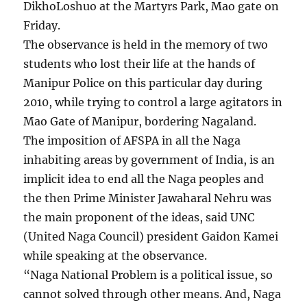
DikhoLoshuo at the Martyrs Park, Mao gate on
Friday.
The observance is held in the memory of two
students who lost their life at the hands of
Manipur Police on this particular day during
2010, while trying to control a large agitators in
Mao Gate of Manipur, bordering Nagaland.
The imposition of AFSPA in all the Naga
inhabiting areas by government of India, is an
implicit idea to end all the Naga peoples and
the then Prime Minister Jawaharal Nehru was
the main proponent of the ideas, said UNC
(United Naga Council) president Gaidon Kamei
while speaking at the observance.
“Naga National Problem is a political issue, so
cannot solved through other means. And, Naga