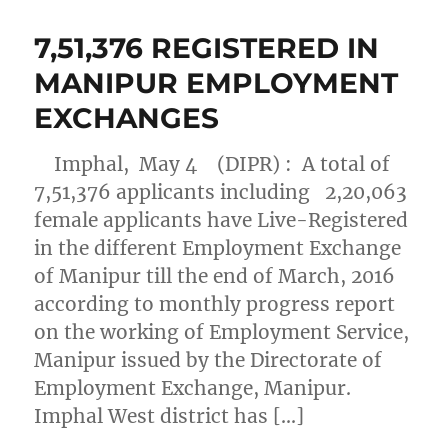
7,51,376 REGISTERED IN
MANIPUR EMPLOYMENT
EXCHANGES
Imphal, May 4 (DIPR) : A total of
7,51,376 applicants including 2,20,063
female applicants have Live-Registered
in the different Employment Exchange
of Manipur till the end of March, 2016
according to monthly progress report
on the working of Employment Service,
Manipur issued by the Directorate of
Employment Exchange, Manipur.
Imphal West district has […]