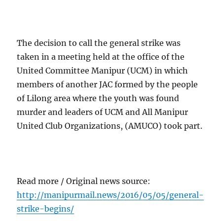
The decision to call the general strike was
taken in a meeting held at the office of the
United Committee Manipur (UCM) in which
members of another JAC formed by the people
of Lilong area where the youth was found
murder and leaders of UCM and All Manipur
United Club Organizations, (AMUCO) took part.
Read more / Original news source:
http://manipurmail.news/2016/05/05/general-
strike-begins/