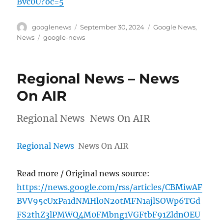
Bvc0U?oc=5
Author
Posted
Categories
googlenews
September 30, 2024
Google News
,
on
Tags
News
google-news
Regional News – News
On AIR
Regional News News On AIR
Regional News
News On AIR
Read more / Original news source:
https://news.google.com/rss/articles/CBMiwAF
BVV95cUxPa1dNMHl0N2otMFN1ajlSOWp6TGd
FS2thZ3lPMWQ4M0FMbng1VGFtbF91ZldnOEU