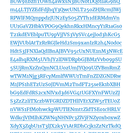
BUW9EbzhTOWh4aWxsN3BUN0tDQ01IaG9hQ
m44LTJYZEdFdjhqY3QwcUNLT25oZHJRcmJlWj
RPWlFMQmppdzJUN2EyS05ZYTh1dERMdmVn
UU1GaVZHbkVPOG9QekhnRkxHMncyY1R1aGs0
T21kdEVEblpuTU9pVjJVS3VySVc4ejJod3hKcG5
EWjVUblAtTzRrRGJleHd2Sm9xanIzR2h4N0d0c
HdtS3JFNXlaQdIBnAJBVV95cUxNUE1nM3NWcE
E4alhqRXM5UVhJY2lDWDRpbGJBMzVvb09pSU
5SUjRmXzZnQmNCLUozUmJYQ09UZVBmRmZ
wTWM1Njg3RFcyMmlfWWU1TmFnZDZGNDRw
M1JPS1hETzUzS0JDVmM2TndFT25seEk1bXBH
bG9EdFdRS2cxNlVxd3d6VG4tUGFXYnFWUzZJ
S3ZzZ2liTXczbWFGRDZDTHlIVEtXZW5rTEU0Z
nVWS1FfM0hwckpWUTlENmttZldTSEo1cHRLV
WdkcjVfMlhKZWNqNHNPc3ZlVjFNZy0xb0xwZ
XdyX3ZqbU1sT3lJX2k5V1AtRDhCcjk1ZzNzTkdQ