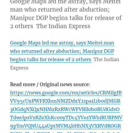
Google Maps led me astray, says Meitei
man who returned after abduction;
Manipur DGP begins talks for release of
2 others The Indian Express
Google Maps led me astray, says Meitei man
who returned after abduction; Manipur DGP
begins talks for release of 2 others
The Indian
Express
Read more / Original news source:
https://news.google.com/rss/articles/CBMilgJB
VV95cUxPWFRXbmNMZDdxY21pa1l2b0dJMGR
3OGdqNXQxNHMzRzRWcWFVRll0b0RUdGdvO
TdwclpsVzRZeXhKc00yTDc4YVo1YWhiRURPMV
9pYmVQNU44aUptMVM4bHhNX3VXRVdROGR