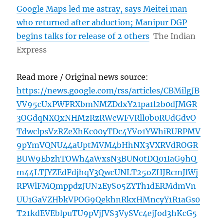
Google Maps led me astray, says Meitei man
who returned after abduction; Manipur DGP
begins talks for release of 2 others
The Indian
Express
Read more / Original news source:
https://news.google.com/rss/articles/CBMilgJB
VV95cUxPWFRXbmNMZDdxY21pa1l2b0dJMGR
3OGdqNXQxNHMzRzRWcWFVRll0b0RUdGdvO
TdwclpsVzRZeXhKc00yTDc4YVo1YWhiRURPMV
9pYmVQNU44aUptMVM4bHhNX3VXRVdROGR
BUW9EbzhTOWh4aWxsN3BUN0tDQ01IaG9hQ
m44LTJYZEdFdjhqY3QwcUNLT25oZHJRcmJlWj
RPWlFMQmppdzJUN2EyS05ZYTh1dERMdmVn
UU1GaVZHbkVPOG9QekhnRkxHMncyY1R1aGs0
T21kdEVEblpuTU9pVjJVS3VySVc4ejJod3hKcG5