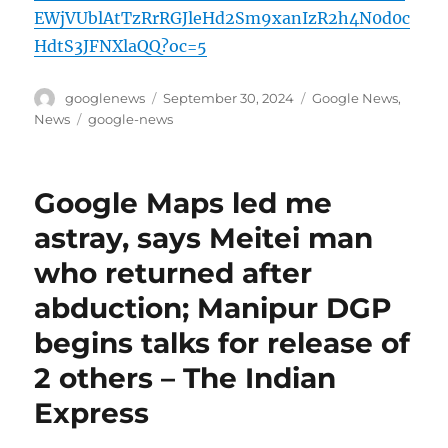
EWjVUblAtTzRrRGJleHd2Sm9xanIzR2h4N0d0c
HdtS3JFNXlaQQ?oc=5
Author
Posted
Categories
googlenews
September 30, 2024
Google News
,
on
Tags
News
google-news
Google Maps led me
astray, says Meitei man
who returned after
abduction; Manipur DGP
begins talks for release of
2 others – The Indian
Express