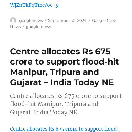
WjZnTkFqTmc?oc=5
Author
Posted
Categories
googlenews
September 30, 2024
Google News
,
on
Tags
News
google-news
Centre allocates Rs 675
crore to support flood-hit
Manipur, Tripura and
Gujarat – India Today NE
Centre allocates Rs 675 crore to support
flood-hit Manipur, Tripura and
Gujarat India Today NE
Centre allocates Rs 675 crore to support flood-