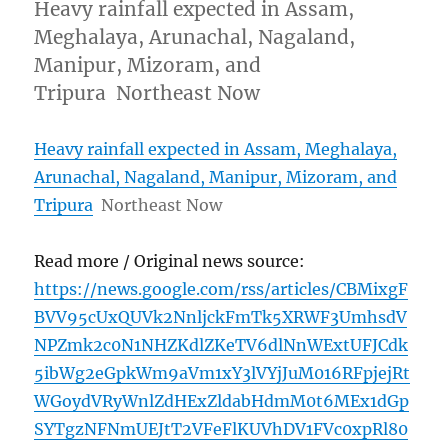
Heavy rainfall expected in Assam,
Meghalaya, Arunachal, Nagaland,
Manipur, Mizoram, and
Tripura Northeast Now
Heavy rainfall expected in Assam, Meghalaya,
Arunachal, Nagaland, Manipur, Mizoram, and
Tripura
Northeast Now
Read more / Original news source:
https://news.google.com/rss/articles/CBMixgF
BVV95cUxQUVk2NnljckFmTk5XRWF3UmhsdV
NPZmk2c0N1NHZKdlZKeTV6dlNnWExtUFJCdk
5ibWg2eGpkWm9aVm1xY3lVYjJuM016RFpjejRt
WGoydVRyWnlZdHExZldabHdmM0t6MEx1dGp
SYTgzNFNmUEJtT2VFeFlKUVhDV1FVc0xpRl80