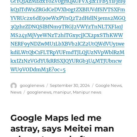
GtYQ1AzMEdxY0ZV0gHQAUFVX3lxTFB5YlFjdl9
kQ1lTdWxZRGdCeDVXb0gtZXBIUVdfSlVTSXFm
YVRUc2x6dE90eWxPYnQ2T2dHdlN3ems2MGQ
3QzhrZDNQSlBfNm9TRGJ2VWYzTnNLTXFIa1J
MS24yMjVyeWNzT2hiTGxycjJCX2pxSThKWW
NERF9yNDZwMU1LbXBVb2lCZ2UtQWdVUy1we
kdiLWtQbC1FLTRpYUFmdTJLQjUzNVpWblRzM
kxIZ1NzVGdYUkRRSXJQYURGb3U4MTJUbncw
WU9VODdmM3E?oc=5
Author
Posted
Categories
googlenews
September 30, 2024
Google News
,
on
Tags
News
googlenews
,
manipur
,
Manipur news
Google Maps led me
astray, says Meitei man