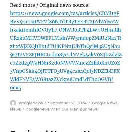
Read more / Original news source:
https://news.google.com/rss/articles/CBMi1gF
BVV95cUxPVFVfZ0NTdTRyTExRT2JZdWdwcW
h3ak1temhIQVQyTFJONWR0RTF4LWJJOHJnRlh
URzk0MHVDWEFLM1dnVW5md0pZMlU2N21JR
zhxWjZXQi1Bb1dTUjNPNnJUbThQcjM3SU5Nb2
9QTzVFZFJHRC1udm8ycUlNVFk4akV0S3hZdzlZ
c0Z2d2pWaHNnS2d0NWVVMnczZzlkbXhUZ0Z
3VnpGSkk4QlJTTFQ3UVg4c2s4Q0l3NDZEbDFX
WldFNVE4WG81azZVckpuUmdLdThoOGVB?
oc=5
Author
Posted
Categories
googlenews
September 30, 2024
Google News
,
on
Tags
News
googlenews
,
manipur
,
Manipur news