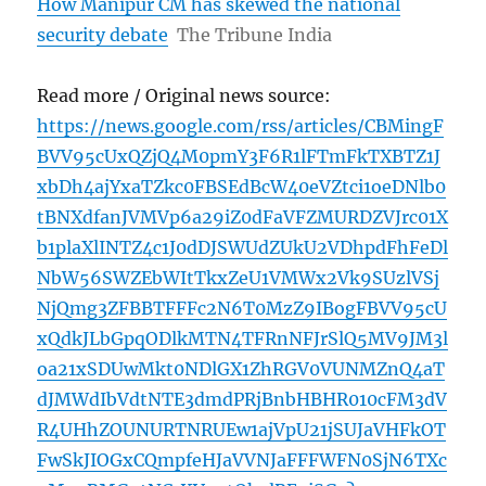
How Manipur CM has skewed the national
security debate
The Tribune India
Read more / Original news source:
https://news.google.com/rss/articles/CBMingF
BVV95cUxQZjQ4M0pmY3F6R1lFTmFkTXBTZ1J
xbDh4ajYxaTZkc0FBSEdBcW40eVZtci1oeDNlb0
tBNXdfanJVMVp6a29iZ0dFaVFZMURDZVJrc01X
b1plaXlINTZ4c1J0dDJSWUdZUkU2VDhpdFhFeDl
NbW56SWZEbWItTkxZeU1VMWx2Vk9SUzlVSj
NjQmg3ZFBBTFFFc2N6T0MzZ9IBogFBVV95cU
xQdkJLbGpqODlkMTN4TFRnNFJrSlQ5MV9JM3l
oa21xSDUwMkt0NDlGX1ZhRGV0VUNMZnQ4aT
dJMWdIbVdtNTE3dmdPRjBnbHBHR010cFM3dV
R4UHhZOUNURTNRUEw1ajVpU21jSUJaVHFkOT
FwSkJIOGxCQmpfeHJaVVNJaFFFWFN0SjN6TXc