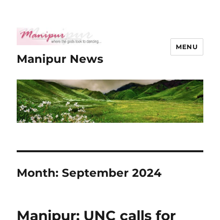
MENU
Manipur News
Month:
September 2024
Manipur: UNC calls for