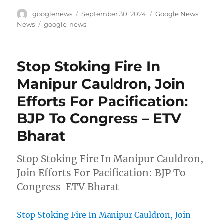
Author
Posted
Categories
googlenews
September 30, 2024
Google News
,
on
Tags
News
google-news
Stop Stoking Fire In
Manipur Cauldron, Join
Efforts For Pacification:
BJP To Congress – ETV
Bharat
Stop Stoking Fire In Manipur Cauldron,
Join Efforts For Pacification: BJP To
Congress ETV Bharat
Stop Stoking Fire In Manipur Cauldron, Join