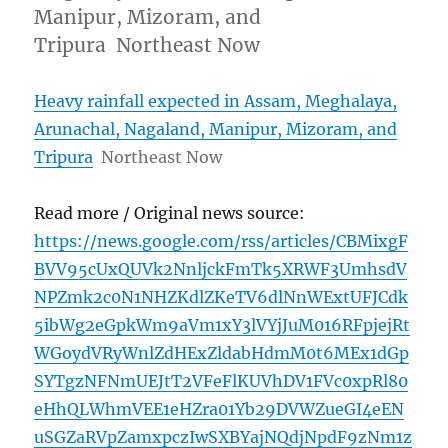
Manipur, Mizoram, and
Tripura Northeast Now
Heavy rainfall expected in Assam, Meghalaya,
Arunachal, Nagaland, Manipur, Mizoram, and
Tripura
Northeast Now
Read more / Original news source:
https://news.google.com/rss/articles/CBMixgF
BVV95cUxQUVk2NnljckFmTk5XRWF3UmhsdV
NPZmk2c0N1NHZKdlZKeTV6dlNnWExtUFJCdk
5ibWg2eGpkWm9aVm1xY3lVYjJuM016RFpjejRt
WGoydVRyWnlZdHExZldabHdmM0t6MEx1dGp
SYTgzNFNmUEJtT2VFeFlKUVhDV1FVc0xpRl80
eHhQLWhmVEE1eHZra01Yb29DVWZueGI4eEN
uSGZaRVpZamxpczIwSXBYajNQdjNpdF9zNm1z