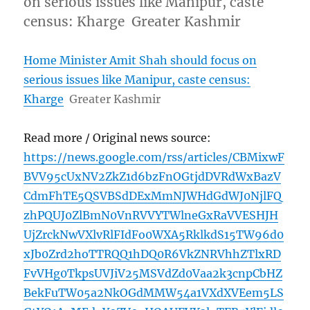
on serious issues like Manipur, caste
census: Kharge Greater Kashmir
Home Minister Amit Shah should focus on
serious issues like Manipur, caste census:
Kharge
Greater Kashmir
Read more / Original news source:
https://news.google.com/rss/articles/CBMixwF
BVV95cUxNV2ZkZ1d6bzFnOGtjdDVRdWxBazV
CdmFhTE5QSVBSdDExMmNJWHdGdWJ0NjlFQ
zhPQUJ0ZlBmN0VnRVVYTWlneGxRaVVESHJH
UjZrckNwVXlvRlFIdFo0WXA5RklkdS15TW96d0
xJb0Zrd2hoTTRQQ1hDQ0R6VkZNRVhhZTlxRD
FvVHg0TkpsUVJiV25MSVdZd0Vaa2k3cnpCbHZ
BekFuTW05a2NkOGdMMW54a1VXdXVEem5LS