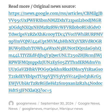
Read more / Original news source:
https://news.google.com/rss/articles/CBMilgJB
VV95cUxPWFRXbmNMZDdxY21pa1l2b0dJMGR
3OGdqNXQxNHMzRzRWcWFVRll0b0RUdGdvO
TdwclpsVzRZeXhKc00yTDc4YVo1YWhiRURPMV
9pYmVQNU44aUptMVM4bHhNX3VXRVdROGR
BUW9EbzhTOWh4aWxsN3BUN0tDQ01IaG9hQ
m44LTJYZEdFdjhqY3QwcUNLT25oZHJRcmJlWj
RPWlFMQmppdzJUN2EyS05ZYTh1dERMdmVn
UU1GaVZHbkVPOG9QekhnRkxHMncyY1R1aGs0
T21kdEVEblpuTU9pVjJVS3VySVc4ejJod3hKcG5
EWjVUblAtTzRrRGJleHd2Sm9xanIzR2h4N0d0c
HdtS3JFNXlaQQ?oc=5
Author
Posted
Categories
googlenews
September 30, 2024
Google News
,
on
Tags
News
googlenews
,
manipur
,
Manipur news