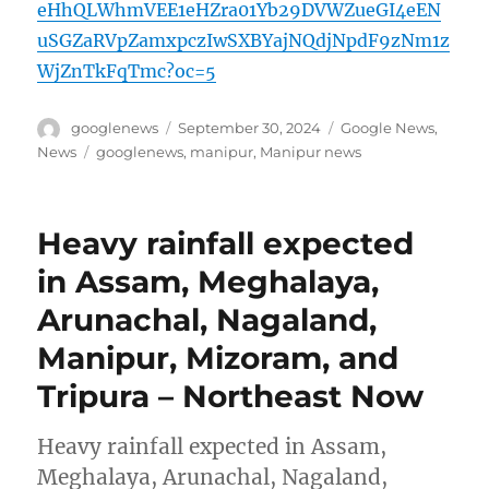
eHhQLWhmVEE1eHZra01Yb29DVWZueGI4eEN
uSGZaRVpZamxpczIwSXBYajNQdjNpdF9zNm1z
WjZnTkFqTmc?oc=5
Author
Posted
Categories
googlenews
September 30, 2024
Google News
,
on
Tags
News
googlenews
,
manipur
,
Manipur news
Heavy rainfall expected
in Assam, Meghalaya,
Arunachal, Nagaland,
Manipur, Mizoram, and
Tripura – Northeast Now
Heavy rainfall expected in Assam,
Meghalaya, Arunachal, Nagaland,