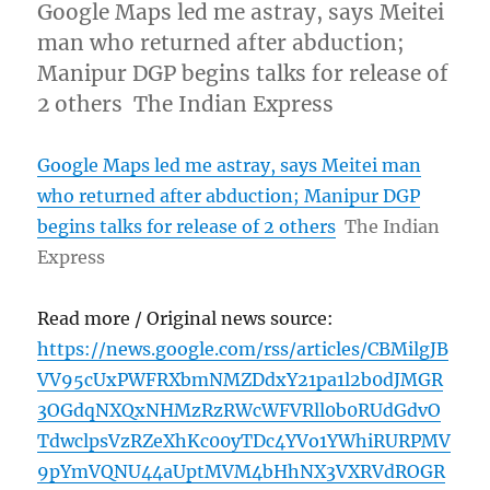
Google Maps led me astray, says Meitei
man who returned after abduction;
Manipur DGP begins talks for release of
2 others The Indian Express
Google Maps led me astray, says Meitei man
who returned after abduction; Manipur DGP
begins talks for release of 2 others
The Indian
Express
Read more / Original news source:
https://news.google.com/rss/articles/CBMilgJB
VV95cUxPWFRXbmNMZDdxY21pa1l2b0dJMGR
3OGdqNXQxNHMzRzRWcWFVRll0b0RUdGdvO
TdwclpsVzRZeXhKc00yTDc4YVo1YWhiRURPMV
9pYmVQNU44aUptMVM4bHhNX3VXRVdROGR