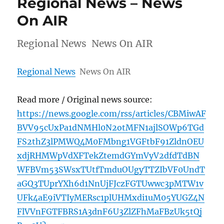
Regional News – News
On AIR
Regional News News On AIR
Regional News
News On AIR
Read more / Original news source:
https://news.google.com/rss/articles/CBMiwAF
BVV95cUxPa1dNMHl0N2otMFN1ajlSOWp6TGd
FS2thZ3lPMWQ4M0FMbng1VGFtbF91ZldnOEU
xdjRHMWpVdXFTekZtemdGYmVyV2dfdTdBN
WFBVm53SWsxTUtfTmduOUgyTTZIbVF0UndT
aGQ3TUprYXh6d1NnUjFJczFGTUwwc3pMTW1v
UFk4aE9iVTIyMERsc1plUHMxdi1uM05YUGZ4N
FlVVnFGTFBRS1A3dnF6U3ZlZFhMaFBzUk5tQj