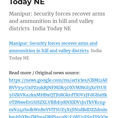
Today NE
Manipur: Security forces recover arms
and ammunition in hill and valley
districts India Today NE
Manipur: Security forces recover arms and
ammunition in hill and valley districts
India
Today NE
Read more / Original news source:
https://news.google.com/rss/articles/CBMi2AF
BVV95cUxPZ19kRjNFMDk5OXVMMGl3X0YtUE
5OZkVKa2kxMHBxQTJhRGktdTlOVzJFdGlfaHk
0TlMweEtGSHZXLVBIbE9RNXlDV1JnTkVKcnp
mN24zSnlkWnBsYVlTSUZ5X1JIN1dBdDZZdmln
bmJtbXBoZWlmaDRPSnc0N2I2WU5ESnFJSGQy