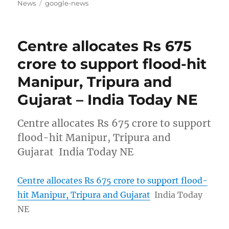
on
Tags
News
google-news
Centre allocates Rs 675
crore to support flood-hit
Manipur, Tripura and
Gujarat – India Today NE
Centre allocates Rs 675 crore to support
flood-hit Manipur, Tripura and
Gujarat India Today NE
Centre allocates Rs 675 crore to support flood-
hit Manipur, Tripura and Gujarat
India Today
NE