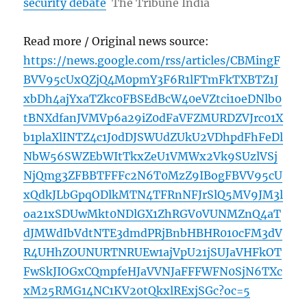
security debate
The Tribune India
Read more / Original news source:
https://news.google.com/rss/articles/CBMingF
BVV95cUxQZjQ4M0pmY3F6R1lFTmFkTXBTZ1J
xbDh4ajYxaTZkc0FBSEdBcW40eVZtci1oeDNlb0
tBNXdfanJVMVp6a29iZ0dFaVFZMURDZVJrc01X
b1plaXlINTZ4c1J0dDJSWUdZUkU2VDhpdFhFeDl
NbW56SWZEbWItTkxZeU1VMWx2Vk9SUzlVSj
NjQmg3ZFBBTFFFc2N6T0MzZ9IBogFBVV95cU
xQdkJLbGpqODlkMTN4TFRnNFJrSlQ5MV9JM3l
oa21xSDUwMkt0NDlGX1ZhRGV0VUNMZnQ4aT
dJMWdIbVdtNTE3dmdPRjBnbHBHR010cFM3dV
R4UHhZOUNURTNRUEw1ajVpU21jSUJaVHFkOT
FwSkJIOGxCQmpfeHJaVVNJaFFFWFN0SjN6TXc
xM25RMG14NC1KV20tQkxlRExjSGc?oc=5