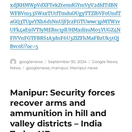
xdjRHMWpVdXFTekZtemdGYmVyV2dfdTdBN
WFBVm53SWsxTUtfTmduOUgyTTZIbVF0UndT
aGQ3TUprYXh6d1NnUjFJczFGTUwwc3pMTW1v
UFk4aE9iVTIyMERsc1plUHMxdi1uM05YUGZ4N
FlVVnFGTFBRS1A3dnF6U3ZlZFhMaFBzUk5tQj
Bvc0U?oc=5
Author
Posted
Categories
googlenews
September 30, 2024
Google News
,
on
Tags
News
googlenews
,
manipur
,
Manipur news
Manipur: Security forces
recover arms and
ammunition in hill and
valley districts – India