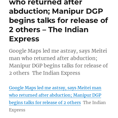
who returned after
abduction; Manipur DGP
begins talks for release of
2 others – The Indian
Express
Google Maps led me astray, says Meitei
man who returned after abduction;
Manipur DGP begins talks for release of
2 others The Indian Express
Google Maps led me astray, says Meitei man
who returned after abduction; Manipur DGP
begins talks for release of 2 others
The Indian
Express