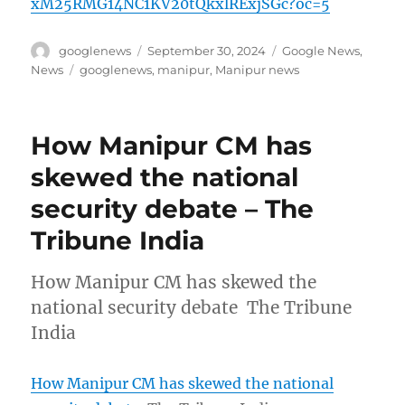
xM25RMG14NC1KV20tQkxlRExjSGc?oc=5
Author
Posted
Categories
googlenews
September 30, 2024
Google News
,
on
Tags
News
googlenews
,
manipur
,
Manipur news
How Manipur CM has
skewed the national
security debate – The
Tribune India
How Manipur CM has skewed the
national security debate The Tribune
India
How Manipur CM has skewed the national