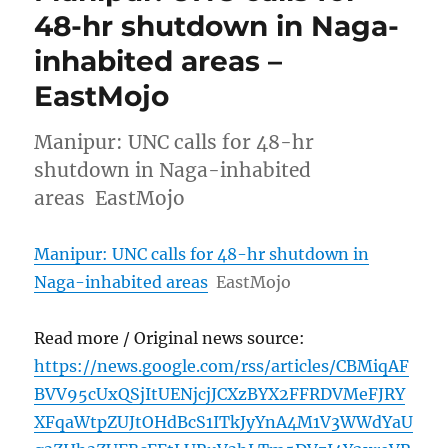
48-hr shutdown in Naga-
inhabited areas –
EastMojo
Manipur: UNC calls for 48-hr
shutdown in Naga-inhabited
areas EastMojo
Manipur: UNC calls for 48-hr shutdown in
Naga-inhabited areas
EastMojo
Read more / Original news source:
https://news.google.com/rss/articles/CBMiqAF
BVV95cUxQSjItUENjcjJCXzBYX2FFRDVMeFJRY
XFqaWtpZUJtOHdBcS1ITkJyYnA4M1V3WWdYaU