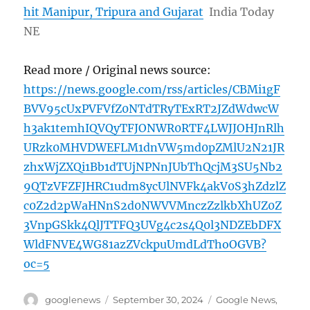
hit Manipur, Tripura and Gujarat
India Today
NE
Read more / Original news source:
https://news.google.com/rss/articles/CBMi1gF
BVV95cUxPVFVfZ0NTdTRyTExRT2JZdWdwcW
h3ak1temhIQVQyTFJONWR0RTF4LWJJOHJnRlh
URzk0MHVDWEFLM1dnVW5md0pZMlU2N21JR
zhxWjZXQi1Bb1dTUjNPNnJUbThQcjM3SU5Nb2
9QTzVFZFJHRC1udm8ycUlNVFk4akV0S3hZdzlZ
c0Z2d2pWaHNnS2d0NWVVMnczZzlkbXhUZ0Z
3VnpGSkk4QlJTTFQ3UVg4c2s4Q0l3NDZEbDFX
WldFNVE4WG81azZVckpuUmdLdThoOGVB?
oc=5
Author
Posted
Categories
googlenews
September 30, 2024
Google News
,