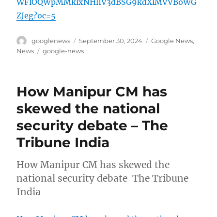
WFlOQWpMMklxNHlIV3dBSG9kdXlMVVBoWG
ZJeg?oc=5
Author
Posted
Categories
googlenews
September 30, 2024
Google News
,
on
Tags
News
google-news
How Manipur CM has
skewed the national
security debate – The
Tribune India
How Manipur CM has skewed the
national security debate The Tribune
India