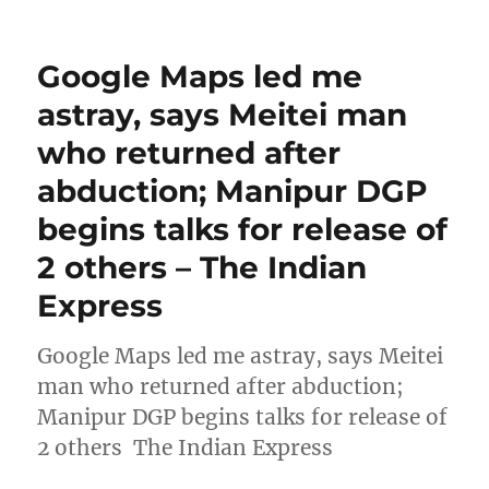
Google Maps led me
astray, says Meitei man
who returned after
abduction; Manipur DGP
begins talks for release of
2 others – The Indian
Express
Google Maps led me astray, says Meitei
man who returned after abduction;
Manipur DGP begins talks for release of
2 others The Indian Express