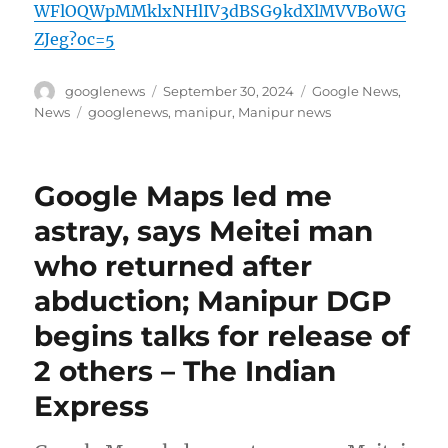
WFlOQWpMMklxNHlIV3dBSG9kdXlMVVBoWG
ZJeg?oc=5
Author
Posted
Categories
googlenews
September 30, 2024
Google News
,
on
Tags
News
googlenews
,
manipur
,
Manipur news
Google Maps led me
astray, says Meitei man
who returned after
abduction; Manipur DGP
begins talks for release of
2 others – The Indian
Express