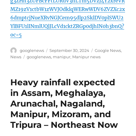
g3ZHh3ZUFBcFFtLURuV3hLTm5DVzJ4Y2xreVR
MZ19zV1ctbW1zWVJOdklqWERwWDV6ZVZXc2x
6dmptcjNueXRvNGJCem95dlp2SklDV0plSWU2
YlBFU1lINmlUQlJLcVd1cktZRGp0djhIN0h3bnQ?
oc=5
Author
Posted
Categories
googlenews
September 30, 2024
Google News
,
on
Tags
News
googlenews
,
manipur
,
Manipur news
Heavy rainfall expected
in Assam, Meghalaya,
Arunachal, Nagaland,
Manipur, Mizoram, and
Tripura – Northeast Now