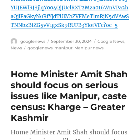
YUJEWlRJSjlqY004QjJUclRXT2Mza016WnVPa2h
aQjlFaGkyN0RfYjdTUlM1ZVFMeTlmRjN5dVAwS
TNNbzBfZG5vV1gxSk9RUFB3YlotVFc?oc=5
Author
Posted
Categories
googlenews
September 30, 2024
Google News
,
on
Tags
News
googlenews
,
manipur
,
Manipur news
Home Minister Amit Shah
should focus on serious
issues like Manipur, caste
census: Kharge – Greater
Kashmir
Home Minister Amit Shah should focus