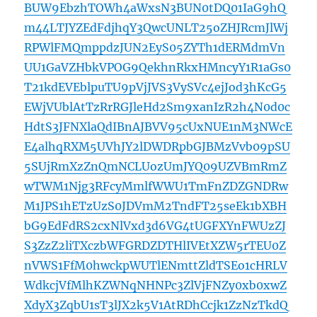
BUW9EbzhTOWh4aWxsN3BUN0tDQ01IaG9hQ
m44LTJYZEdFdjhqY3QwcUNLT25oZHJRcmJlWj
RPWlFMQmppdzJUN2EyS05ZYTh1dERMdmVn
UU1GaVZHbkVPOG9QekhnRkxHMncyY1R1aGs0
T21kdEVEblpuTU9pVjJVS3VySVc4ejJod3hKcG5
EWjVUblAtTzRrRGJleHd2Sm9xanIzR2h4N0d0c
HdtS3JFNXlaQdIBnAJBVV95cUxNUE1nM3NWcE
E4alhqRXM5UVhJY2lDWDRpbGJBMzVvb09pSU
5SUjRmXzZnQmNCLUozUmJYQ09UZVBmRmZ
wTWM1Njg3RFcyMmlfWWU1TmFnZDZGNDRw
M1JPS1hETzUzS0JDVmM2TndFT25seEk1bXBH
bG9EdFdRS2cxNlVxd3d6VG4tUGFXYnFWUzZJ
S3ZzZ2liTXczbWFGRDZDTHlIVEtXZW5rTEU0Z
nVWS1FfM0hwckpWUTlENmttZldTSEo1cHRLV
WdkcjVfMlhKZWNqNHNPc3ZlVjFNZy0xb0xwZ
XdyX3ZqbU1sT3lJX2k5V1AtRDhCcjk1ZzNzTkdQ