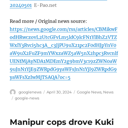
20240501
E-Pao.net
Read more / Original news source:
https://news.google.com/rss/articles/CBMikwF
odHRwczovL2UtcGFvLm5ldC9lcFN1YlBhZ2VTZ
WxlY3Rvci5hc3A_c3JjPU9uX21pc2F0dHJpYnV0
aW9uX2FuZF9mYWxzaWZ5aW5nX2hpc3Rvcnlf
UENfMjAyNDA1MDEmY2g9bmV3c19zZWN0aW
9uJnN1YjE9ZWRpdG9yaWFsJnN1YjI9ZWRpdG9
yaWFsXzIwMjTSAQA?oc=5
Author
Posted
Categories
googlenews
April 30, 2024
Google News
,
News
on
Tags
google-news
Manipur cops drove Kuki