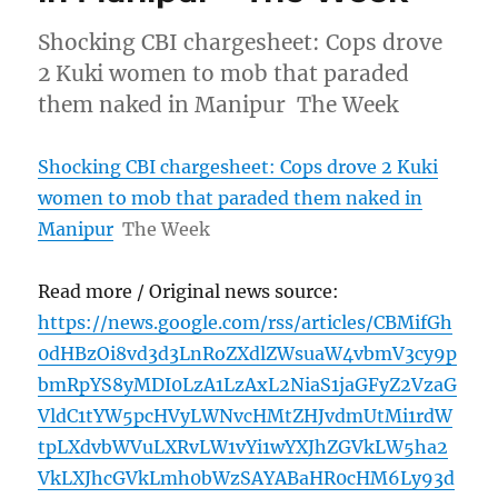
Shocking CBI chargesheet: Cops drove
2 Kuki women to mob that paraded
them naked in Manipur The Week
Shocking CBI chargesheet: Cops drove 2 Kuki
women to mob that paraded them naked in
Manipur
The Week
Read more / Original news source:
https://news.google.com/rss/articles/CBMifGh
0dHBzOi8vd3d3LnRoZXdlZWsuaW4vbmV3cy9p
bmRpYS8yMDI0LzA1LzAxL2NiaS1jaGFyZ2VzaG
VldC1tYW5pcHVyLWNvcHMtZHJvdmUtMi1rdW
tpLXdvbWVuLXRvLW1vYi1wYXJhZGVkLW5ha2
VkLXJhcGVkLmh0bWzSAYABaHR0cHM6Ly93d