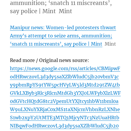
ammunition; ‘snatch 11 miscreants’,
say police | Mint Mint
Manipur news: Women-led protesters thwart
Army’s attempt to seize arms, ammunition;
‘snatch 11 miscreants’, say police | Mint
Mint
Read more / Original news source:
https://news.google.com/rss/articles/CBMipwF
odHRwczovL3d3dy5saXZlbWludC5jb20vbmV3c
y9pbmRpYS9tYW5pcHVyLW5ld3Mtd29tZW4tb
GVkLXByb3Rlc3RlcnMtdGh3YXJ0LWFybXlzLWF
0dGVtcHQtdG8tc2VpemUtYXJtcy1hbW11bml0a
W9uLXNuYXRjaC0xMS1taXNjcmVhbnRzLXNhe
S1wb2xpY2UtMTE3MTQ1MjcyNTc3NzUuaHRtb
NIBqwFodHRwczovL3d3dy5saXZlbWludC5jb20