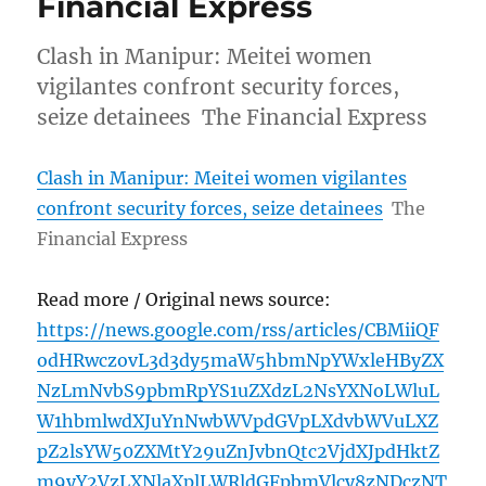
Financial Express
Clash in Manipur: Meitei women
vigilantes confront security forces,
seize detainees The Financial Express
Clash in Manipur: Meitei women vigilantes
confront security forces, seize detainees
The
Financial Express
Read more / Original news source:
https://news.google.com/rss/articles/CBMiiQF
odHRwczovL3d3dy5maW5hbmNpYWxleHByZX
NzLmNvbS9pbmRpYS1uZXdzL2NsYXNoLWluL
W1hbmlwdXJuYnNwbWVpdGVpLXdvbWVuLXZ
pZ2lsYW50ZXMtY29uZnJvbnQtc2VjdXJpdHktZ
m9yY2VzLXNlaXplLWRldGFpbmVlcy8zNDczNT