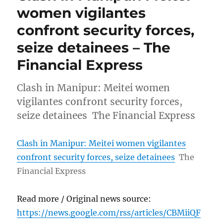
women vigilantes
confront security forces,
seize detainees – The
Financial Express
Clash in Manipur: Meitei women
vigilantes confront security forces,
seize detainees The Financial Express
Clash in Manipur: Meitei women vigilantes
confront security forces, seize detainees
The
Financial Express
Read more / Original news source:
https://news.google.com/rss/articles/CBMiiQF