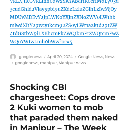
VkLXJhcGVkLmh0bWzSAYABaHR0cHM6Ly93d
3cudGhld2Vlay5pbi9uZXdzL2luZGlhLzIwMjQv
MDUvMDEvY2JpLWNoYXJnZXNoZWV0LW1hb
mlwdXItY29wcy1kcm92ZS0yLWt1a2ktd29tZW
4tdG8tbW9iLXBhcmFkZWQtbmFrZWQtcmFwZ
WQuYW1wLmh0bWw?oc=5
Author
Posted
Categories
googlenews
April 30, 2024
Google News
,
News
on
Tags
googlenews
,
manipur
,
Manipur news
Shocking CBI
chargesheet: Cops drove
2 Kuki women to mob
that paraded them naked
in Manipur – The Week