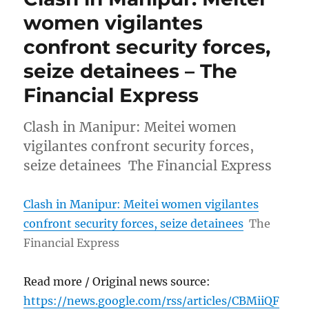
women vigilantes
confront security forces,
seize detainees – The
Financial Express
Clash in Manipur: Meitei women
vigilantes confront security forces,
seize detainees The Financial Express
Clash in Manipur: Meitei women vigilantes
confront security forces, seize detainees
The
Financial Express
Read more / Original news source:
https://news.google.com/rss/articles/CBMiiQF