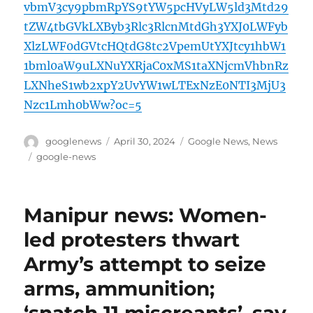
vbmV3cy9pbmRpYS9tYW5pcHVyLW5ld3Mtd29
tZW4tbGVkLXByb3Rlc3RlcnMtdGh3YXJ0LWFyb
XlzLWF0dGVtcHQtdG8tc2VpemUtYXJtcy1hbW1
1bml0aW9uLXNuYXRjaC0xMS1taXNjcmVhbnRz
LXNheS1wb2xpY2UvYW1wLTExNzE0NTI3MjU3
Nzc1Lmh0bWw?oc=5
Author
Posted
Categories
googlenews
April 30, 2024
Google News
,
News
on
Tags
google-news
Manipur news: Women-
led protesters thwart
Army’s attempt to seize
arms, ammunition;
‘snatch 11 miscreants’, say