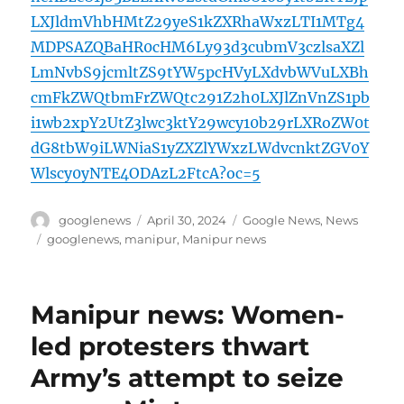
LXJldmVhbHMtZ29yeS1kZXRhaWxzLTI1MTg4
MDPSAZQBaHR0cHM6Ly93d3cubmV3czlsaXZl
LmNvbS9jcmltZS9tYW5pcHVyLXdvbWVuLXBh
cmFkZWQtbmFrZWQtc291Z2h0LXJlZnVnZS1pb
i1wb2xpY2UtZ3lwc3ktY29wcy10b29rLXRoZW0t
dG8tbW9iLWNiaS1yZXZlYWxzLWdvcnktZGV0Y
Wlscy0yNTE4ODAzL2FtcA?oc=5
Author
Posted
Categories
googlenews
April 30, 2024
Google News
,
News
on
Tags
googlenews
,
manipur
,
Manipur news
Manipur news: Women-
led protesters thwart
Army’s attempt to seize