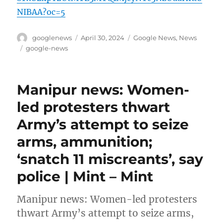
NIBAA?oc=5
Author
Posted
Categories
googlenews
April 30, 2024
Google News
,
News
on
Tags
google-news
Manipur news: Women-
led protesters thwart
Army’s attempt to seize
arms, ammunition;
‘snatch 11 miscreants’, say
police | Mint – Mint
Manipur news: Women-led protesters
thwart Army’s attempt to seize arms,