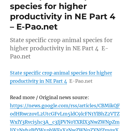
species for higher
productivity in NE Part 4
– E-Pao.net
State specific crop animal species for
higher productivity in NE Part 4 E-
Pao.net
State specific crop animal species for higher
productivity in NE Part 4
E-Pao.net
Read more / Original news source:
https://news.google.com/rss/articles/CBMikQF
odHRwczovL2UtcGFvLm5ldC9lcFN1YlBhZ2VTZ
WxlY3Rvci5hc3A_c3JjPVN0YXRlX3NwZWNpZm
ljX2Nyb3BfYW5pbWFsX3NwZWNpZXNfZm9yX