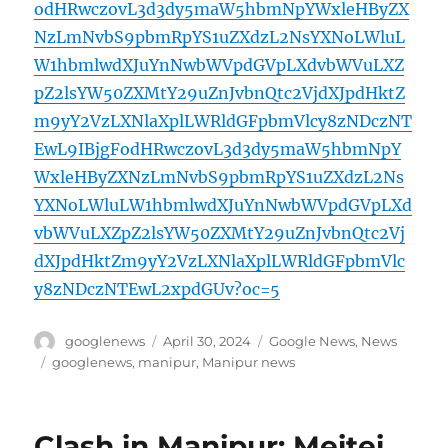
odHRwczovL3d3dy5maW5hbmNpYWxleHByZX
NzLmNvbS9pbmRpYS1uZXdzL2NsYXNoLWluL
W1hbmlwdXJuYnNwbWVpdGVpLXdvbWVuLXZ
pZ2lsYW50ZXMtY29uZnJvbnQtc2VjdXJpdHktZ
m9yY2VzLXNlaXplLWRldGFpbmVlcy8zNDczNT
EwL9IBjgFodHRwczovL3d3dy5maW5hbmNpY
WxleHByZXNzLmNvbS9pbmRpYS1uZXdzL2Ns
YXNoLWluLW1hbmlwdXJuYnNwbWVpdGVpLXd
vbWVuLXZpZ2lsYW50ZXMtY29uZnJvbnQtc2Vj
dXJpdHktZm9yY2VzLXNlaXplLWRldGFpbmVlc
y8zNDczNTEwL2xpdGUv?oc=5
Author
Posted
Categories
googlenews
April 30, 2024
Google News
,
News
on
Tags
googlenews
,
manipur
,
Manipur news
Clash in Manipur: Meitei