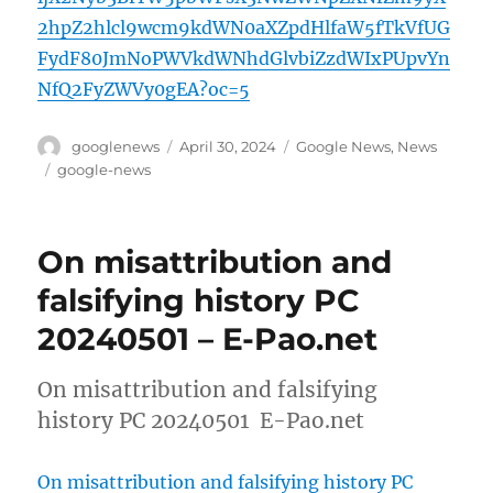
2hpZ2hlcl9wcm9kdWN0aXZpdHlfaW5fTkVfUG
FydF80JmNoPWVkdWNhdGlvbiZzdWIxPUpvYn
NfQ2FyZWVy0gEA?oc=5
Author
Posted
Categories
googlenews
April 30, 2024
Google News
,
News
on
Tags
google-news
On misattribution and
falsifying history PC
20240501 – E-Pao.net
On misattribution and falsifying
history PC 20240501 E-Pao.net
On misattribution and falsifying history PC