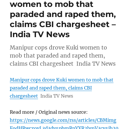
women to mob that
paraded and raped them,
claims CBI chargesheet –
India TV News
Manipur cops drove Kuki women to
mob that paraded and raped them,
claims CBI chargesheet India TV News
Manipur cops drove Kuki women to mob that
paraded and raped them, claims CBI
chargesheet
India TV News
Read more / Original news source:
https://news.google.com/rss/articles/CBMimg
FodHRwczovL3d3dy5pbmRpYXR2bmV3cy5jb20