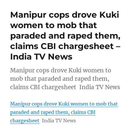
Manipur cops drove Kuki
women to mob that
paraded and raped them,
claims CBI chargesheet –
India TV News
Manipur cops drove Kuki women to
mob that paraded and raped them,
claims CBI chargesheet India TV News
Manipur cops drove Kuki women to mob that
paraded and raped them, claims CBI
chargesheet
India TV News