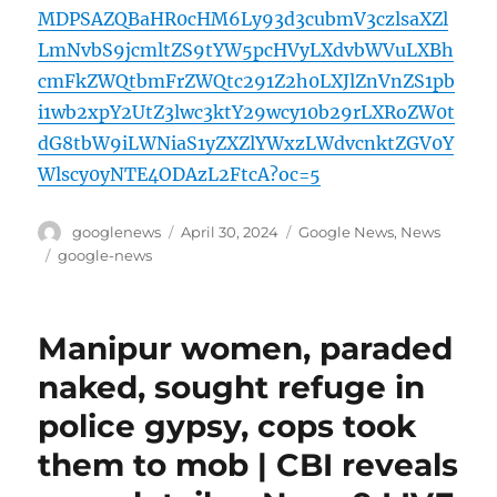
MDPSAZQBaHR0cHM6Ly93d3cubmV3czlsaXZl
LmNvbS9jcmltZS9tYW5pcHVyLXdvbWVuLXBh
cmFkZWQtbmFrZWQtc291Z2h0LXJlZnVnZS1pb
i1wb2xpY2UtZ3lwc3ktY29wcy10b29rLXRoZW0t
dG8tbW9iLWNiaS1yZXZlYWxzLWdvcnktZGV0Y
Wlscy0yNTE4ODAzL2FtcA?oc=5
Author
Posted
Categories
googlenews
April 30, 2024
Google News
,
News
on
Tags
google-news
Manipur women, paraded
naked, sought refuge in
police gypsy, cops took
them to mob | CBI reveals