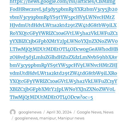
https://news.google.com/rss/articles/CBMimg
FodHRwczovL3d3dy5pbmRpYXR2bmV3cy5jb20
vbmV3cy9pbmRpYS9tYW5pcHVyLWNvcHMtZ
HJvdmUtdHdvLWt1a2ktd29tZW4tdG8tbW9iLX
RoYXQtcGFyYWRlZC10aGVtLW5ha2VkLWFuZC1
yYXBlZC1jbGFpbXMtY2JpLWNoYXJnZXNoZWV0
LTIwMjQtMDUtMDEtOTI4ODcw0gGeAWh0dHB
zOi8vd3d3LmluZGlhdHZuZXdzLmNvbS9hbXAv
bmV3cy9pbmRpYS9tYW5pcHVyLWNvcHMtZHJ
vdmUtdHdvLWt1a2ktd29tZW4tdG8tbW9iLXRo
YXQtcGFyYWRlZC10aGVtLW5ha2VkLWFuZC1yY
XBlZC1jbGFpbXMtY2JpLWNoYXJnZXNoZWV0L
TIwMjQtMDUtMDEtOTI4ODcw?oc=5
Author
Posted
Categories
googlenews
April 30, 2024
Google News
,
News
on
Tags
googlenews
,
manipur
,
Manipur news