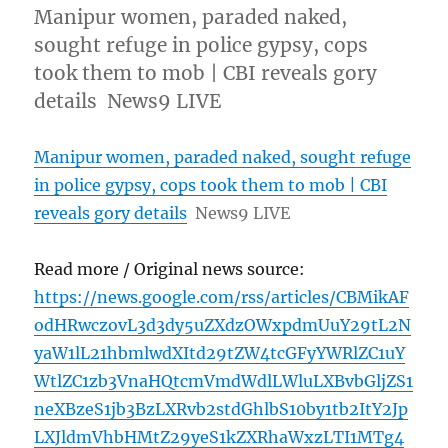
Manipur women, paraded naked,
sought refuge in police gypsy, cops
took them to mob | CBI reveals gory
details News9 LIVE
Manipur women, paraded naked, sought refuge
in police gypsy, cops took them to mob | CBI
reveals gory details
News9 LIVE
Read more / Original news source:
https://news.google.com/rss/articles/CBMikAF
odHRwczovL3d3dy5uZXdzOWxpdmUuY29tL2N
yaW1lL21hbmlwdXItd29tZW4tcGFyYWRlZC1uY
WtlZC1zb3VnaHQtcmVmdWdlLWluLXBvbGljZS1
neXBzeS1jb3BzLXRvb2stdGhlbS10by1tb2ItY2Jp
LXJldmVhbHMtZ29yeS1kZXRhaWxzLTI1MTg4