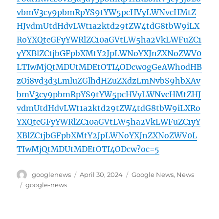
vbmV3cy9pbmRpYS9tYW5pcHVyLWNvcHMtZ
HJvdmUtdHdvLWt1a2ktd29tZW4tdG8tbW9iLX
RoYXQtcGFyYWRlZC10aGVtLW5ha2VkLWFuZC1
yYXBlZC1jbGFpbXMtY2JpLWNoYXJnZXNoZWV0
LTIwMjQtMDUtMDEtOTI4ODcw0gGeAWh0dHB
zOi8vd3d3LmluZGlhdHZuZXdzLmNvbS9hbXAv
bmV3cy9pbmRpYS9tYW5pcHVyLWNvcHMtZHJ
vdmUtdHdvLWt1a2ktd29tZW4tdG8tbW9iLXRo
YXQtcGFyYWRlZC10aGVtLW5ha2VkLWFuZC1yY
XBlZC1jbGFpbXMtY2JpLWNoYXJnZXNoZWV0L
TIwMjQtMDUtMDEtOTI4ODcw?oc=5
Author
Posted
Categories
googlenews
April 30, 2024
Google News
,
News
on
Tags
google-news