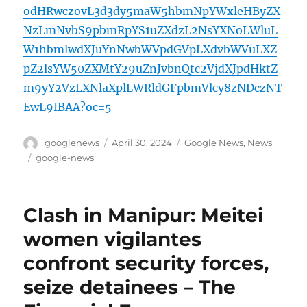
odHRwczovL3d3dy5maW5hbmNpYWxleHByZX
NzLmNvbS9pbmRpYS1uZXdzL2NsYXNoLWluL
W1hbmlwdXJuYnNwbWVpdGVpLXdvbWVuLXZ
pZ2lsYW50ZXMtY29uZnJvbnQtc2VjdXJpdHktZ
m9yY2VzLXNlaXplLWRldGFpbmVlcy8zNDczNT
EwL9IBAA?oc=5
Author
Posted
Categories
googlenews
April 30, 2024
Google News
,
News
on
Tags
google-news
Clash in Manipur: Meitei
women vigilantes
confront security forces,
seize detainees – The