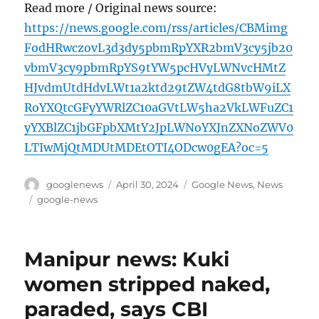
Read more / Original news source:
https://news.google.com/rss/articles/CBMimg
FodHRwczovL3d3dy5pbmRpYXR2bmV3cy5jb20
vbmV3cy9pbmRpYS9tYW5pcHVyLWNvcHMtZ
HJvdmUtdHdvLWt1a2ktd29tZW4tdG8tbW9iLX
RoYXQtcGFyYWRlZC10aGVtLW5ha2VkLWFuZC1
yYXBlZC1jbGFpbXMtY2JpLWNoYXJnZXNoZWV0
LTIwMjQtMDUtMDEtOTI4ODcw0gEA?oc=5
Author
Posted
Categories
googlenews
April 30, 2024
Google News
,
News
on
Tags
google-news
Manipur news: Kuki
women stripped naked,
paraded, says CBI