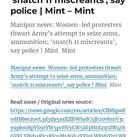
police | Mint – Mint
Manipur news: Women-led protesters
thwart Army’s attempt to seize arms,
ammunition; ‘snatch 11 miscreants’,
say police | Mint Mint
Manipur news: Women-led protesters thwart
Army’s attempt to seize arms, ammunition;
‘snatch 11 miscreants’, say police | Mint
Mint
Read more / Original news source:
https://news.google.com/rss/articles/CBMipwF
odHRwczovL3d3dy5saXZlbWludC5jb20vbmV3c
y9pbmRpYS9tYW5pcHVyLW5ld3Mtd29tZW4tb
GVkLXByb3Rlc3RlcnMtdGh3YXJ0LWFybXlzLWF