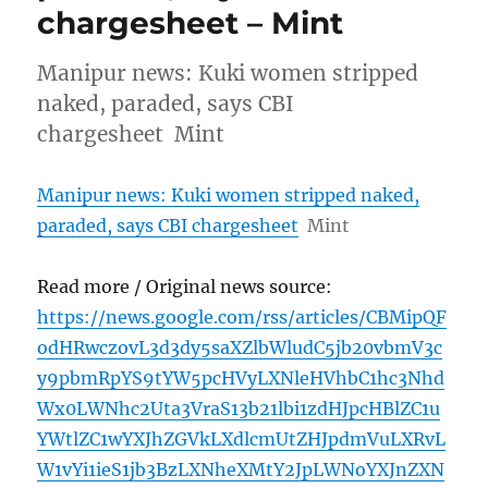
chargesheet – Mint
Manipur news: Kuki women stripped
naked, paraded, says CBI
chargesheet Mint
Manipur news: Kuki women stripped naked,
paraded, says CBI chargesheet
Mint
Read more / Original news source:
https://news.google.com/rss/articles/CBMipQF
odHRwczovL3d3dy5saXZlbWludC5jb20vbmV3c
y9pbmRpYS9tYW5pcHVyLXNleHVhbC1hc3Nhd
Wx0LWNhc2Uta3VraS13b21lbi1zdHJpcHBlZC1u
YWtlZC1wYXJhZGVkLXdlcmUtZHJpdmVuLXRvL
W1vYi1ieS1jb3BzLXNheXMtY2JpLWNoYXJnZXN