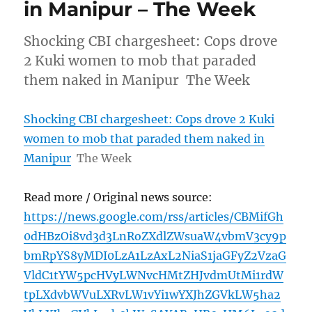
in Manipur – The Week
Shocking CBI chargesheet: Cops drove
2 Kuki women to mob that paraded
them naked in Manipur The Week
Shocking CBI chargesheet: Cops drove 2 Kuki
women to mob that paraded them naked in
Manipur
The Week
Read more / Original news source:
https://news.google.com/rss/articles/CBMifGh
0dHBzOi8vd3d3LnRoZXdlZWsuaW4vbmV3cy9p
bmRpYS8yMDI0LzA1LzAxL2NiaS1jaGFyZ2VzaG
VldC1tYW5pcHVyLWNvcHMtZHJvdmUtMi1rdW
tpLXdvbWVuLXRvLW1vYi1wYXJhZGVkLW5ha2