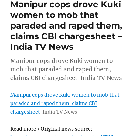
Manipur cops drove Kuki
women to mob that
paraded and raped them,
claims CBI chargesheet –
India TV News
Manipur cops drove Kuki women to
mob that paraded and raped them,
claims CBI chargesheet India TV News
Manipur cops drove Kuki women to mob that
paraded and raped them, claims CBI
chargesheet
India TV News
Read more / Original news source: