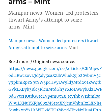
arms – Mint
Manipur news: Women-led protesters
thwart Army’s attempt to seize
arms Mint
Manipur news: Women-led protesters thwart
Army’s attempt to seize arms
Mint
Read more / Original news source:
https://news.google.com/rss/articles/CBMipwF
odHRwczovL3d3dy5saXZlbWludC5jb20vbmV3c
y9pbmRpYS9tYW5pcHVyLW5ld3Mtd29tZW4tb
GVkLXByb3Rlc3RlcnMtdGh3YXJ0LWFybXlzLWF
0dGVtcHQtdG8tc2VpemUtYXJtcy1hbW11bml0a
W9uLXNuYXRjaC0xMS1taXNjcmVhbnRzLXNhe
S1wb2xpY2UtMTE3MTQ1MjcyNTc3NzUuaHRtb