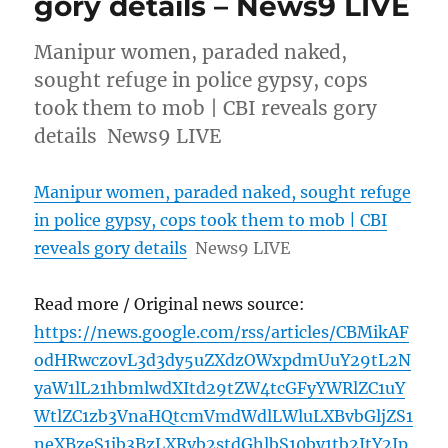
gory details – News9 LIVE
Manipur women, paraded naked,
sought refuge in police gypsy, cops
took them to mob | CBI reveals gory
details News9 LIVE
Manipur women, paraded naked, sought refuge
in police gypsy, cops took them to mob | CBI
reveals gory details
News9 LIVE
Read more / Original news source:
https://news.google.com/rss/articles/CBMikAF
odHRwczovL3d3dy5uZXdzOWxpdmUuY29tL2N
yaW1lL21hbmlwdXItd29tZW4tcGFyYWRlZC1uY
WtlZC1zb3VnaHQtcmVmdWdlLWluLXBvbGljZS1
neXBzeS1jb3BzLXRvb2stdGhlbS10by1tb2ItY2Jp