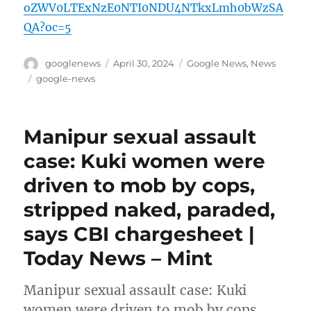
oZWV0LTExNzE0NTI0NDU4NTkxLmh0bWzSA
QA?oc=5
Author
Posted
Categories
googlenews
April 30, 2024
Google News
,
News
on
Tags
google-news
Manipur sexual assault
case: Kuki women were
driven to mob by cops,
stripped naked, paraded,
says CBI chargesheet |
Today News – Mint
Manipur sexual assault case: Kuki
women were driven to mob by cops,