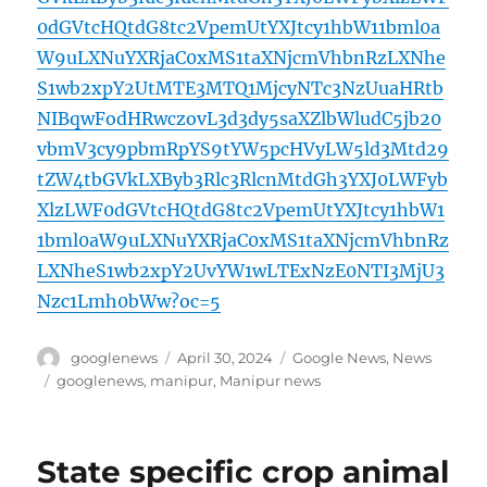
0dGVtcHQtdG8tc2VpemUtYXJtcy1hbW11bml0a
W9uLXNuYXRjaC0xMS1taXNjcmVhbnRzLXNhe
S1wb2xpY2UtMTE3MTQ1MjcyNTc3NzUuaHRtb
NIBqwFodHRwczovL3d3dy5saXZlbWludC5jb20
vbmV3cy9pbmRpYS9tYW5pcHVyLW5ld3Mtd29
tZW4tbGVkLXByb3Rlc3RlcnMtdGh3YXJ0LWFyb
XlzLWF0dGVtcHQtdG8tc2VpemUtYXJtcy1hbW1
1bml0aW9uLXNuYXRjaC0xMS1taXNjcmVhbnRz
LXNheS1wb2xpY2UvYW1wLTExNzE0NTI3MjU3
Nzc1Lmh0bWw?oc=5
Author
Posted
Categories
googlenews
April 30, 2024
Google News
,
News
on
Tags
googlenews
,
manipur
,
Manipur news
State specific crop animal