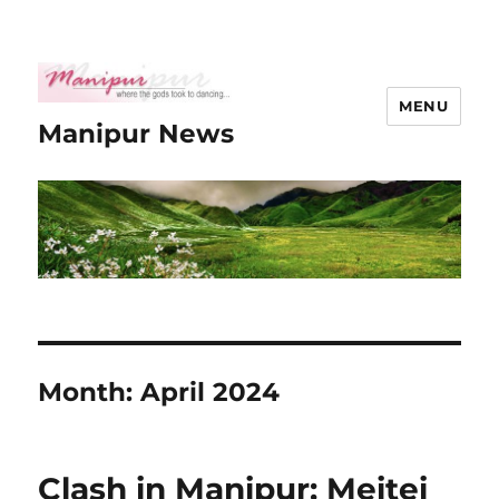
MENU
Manipur News
Month:
April 2024
Clash in Manipur: Meitei