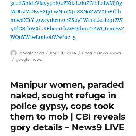
3cudGhld2Vlay5pbi9uZXdzL2luZGlhLzIwMjQv
MDUvMDEvY2JpLWNoYXJnZXNoZWV0LW1hb
mlwdXItY29wcy1kcm92ZS0yLWt1a2ktd29tZW
4tdG8tbW9iLXBhcmFkZWQtbmFrZWQtcmFwZ
WQuYW1wLmh0bWw?oc=5
Author
Posted
Categories
googlenews
April 30, 2024
Google News
,
News
on
Tags
google-news
Manipur women, paraded
naked, sought refuge in
police gypsy, cops took
them to mob | CBI reveals
gory details – News9 LIVE