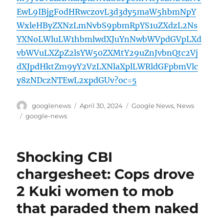
EwL9IBjgFodHRwczovL3d3dy5maW5hbmNpY
WxleHByZXNzLmNvbS9pbmRpYS1uZXdzL2Ns
YXNoLWluLW1hbmlwdXJuYnNwbWVpdGVpLXd
vbWVuLXZpZ2lsYW50ZXMtY29uZnJvbnQtc2Vj
dXJpdHktZm9yY2VzLXNlaXplLWRldGFpbmVlc
y8zNDczNTEwL2xpdGUv?oc=5
Author
Posted
Categories
googlenews
April 30, 2024
Google News
,
News
on
Tags
google-news
Shocking CBI
chargesheet: Cops drove
2 Kuki women to mob
that paraded them naked