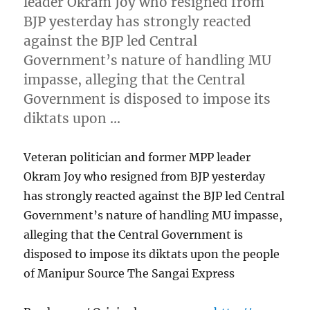
leader Okram Joy who resigned from
BJP yesterday has strongly reacted
against the BJP led Central
Government’s nature of handling MU
impasse, alleging that the Central
Government is disposed to impose its
diktats upon …
Veteran politician and former MPP leader
Okram Joy who resigned from BJP yesterday
has strongly reacted against the BJP led Central
Government’s nature of handling MU impasse,
alleging that the Central Government is
disposed to impose its diktats upon the people
of Manipur Source The Sangai Express