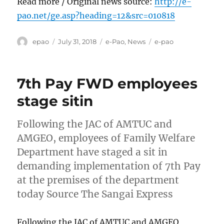
Read more / Original news source:
http://e-
pao.net/ge.asp?heading=12&src=010818
Author
Posted
Categories
Tags
epao
July 31, 2018
e-Pao
,
News
e-pao
on
7th Pay FWD employees
stage sitin
Following the JAC of AMTUC and
AMGEO, employees of Family Welfare
Department have staged a sit in
demanding implementation of 7th Pay
at the premises of the department
today Source The Sangai Express
Following the JAC of AMTUC and AMGEO,