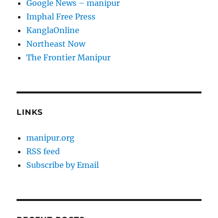
Google News – manipur
Imphal Free Press
KanglaOnline
Northeast Now
The Frontier Manipur
LINKS
manipur.org
RSS feed
Subscribe by Email