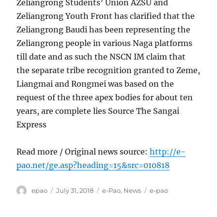
Zeliangrong Students’ Union AZSU and
Zeliangrong Youth Front has clarified that the
Zeliangrong Baudi has been representing the
Zeliangrong people in various Naga platforms
till date and as such the NSCN IM claim that
the separate tribe recognition granted to Zeme,
Liangmai and Rongmei was based on the
request of the three apex bodies for about ten
years, are complete lies Source The Sangai
Express
Read more / Original news source:
http://e-
pao.net/ge.asp?heading=15&src=010818
Author
Posted
Categories
Tags
epao
July 31, 2018
e-Pao
,
News
e-pao
on