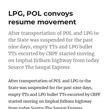
LPG, POL convoys
resume movement
After transportation of POL and LPG to
the State was suspended for the past
nine days, empty TTs and LPG bullet
TTs escorted by CRPF started moving
on Imphal Jiribam highway from today
Source The Sangai Express
After transportation of POL and LPG to the
State was suspended for the past nine days,
empty TTs and LPG bullet TTs escorted by CRPF
started moving on Imphal Jiribam highway
from today Source The Sangai Express