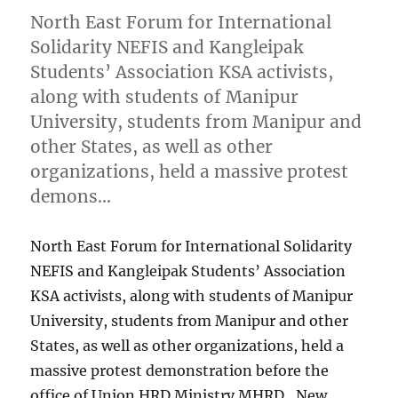
North East Forum for International
Solidarity NEFIS and Kangleipak
Students’ Association KSA activists,
along with students of Manipur
University, students from Manipur and
other States, as well as other
organizations, held a massive protest
demons…
North East Forum for International Solidarity
NEFIS and Kangleipak Students’ Association
KSA activists, along with students of Manipur
University, students from Manipur and other
States, as well as other organizations, held a
massive protest demonstration before the
office of Union HRD Ministry MHRD , New