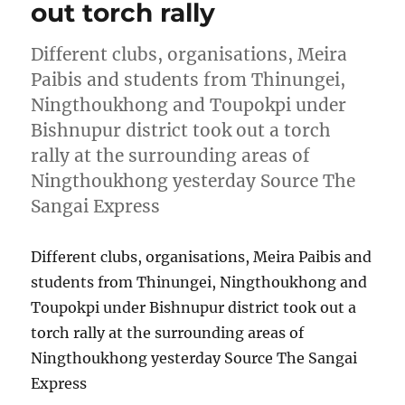
out torch rally
Different clubs, organisations, Meira
Paibis and students from Thinungei,
Ningthoukhong and Toupokpi under
Bishnupur district took out a torch
rally at the surrounding areas of
Ningthoukhong yesterday Source The
Sangai Express
Different clubs, organisations, Meira Paibis and
students from Thinungei, Ningthoukhong and
Toupokpi under Bishnupur district took out a
torch rally at the surrounding areas of
Ningthoukhong yesterday Source The Sangai
Express