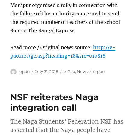
Manipur organised a rally in connection with
the failure of the authority concerned to send
the required number of teachers at the school
Source The Sangai Express
Read more / Original news source:
http://e-
pao.net/ge.asp?heading=18&src=010818
Author
Posted
Categories
Tags
epao
July 31, 2018
e-Pao
,
News
e-pao
on
NSF reiterates Naga
integration call
The Naga Students’ Federation NSF has
asserted that the Naga people have