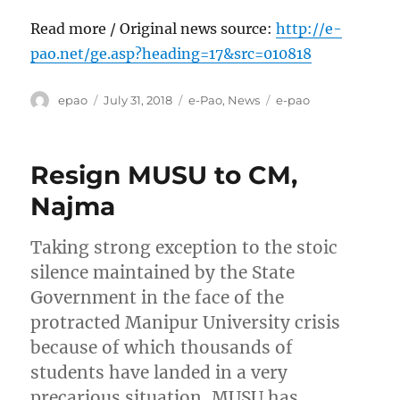
Read more / Original news source:
http://e-
pao.net/ge.asp?heading=17&src=010818
Author
Posted
Categories
Tags
epao
July 31, 2018
e-Pao
,
News
e-pao
on
Resign MUSU to CM,
Najma
Taking strong exception to the stoic
silence maintained by the State
Government in the face of the
protracted Manipur University crisis
because of which thousands of
students have landed in a very
precarious situation, MUSU has