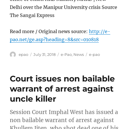
Delhi over the Manipur University crisis Source
The Sangai Express
Read more / Original news source:
http://e-
pao.net/ge.asp?heading=8&src=010818
Author
Posted
Categories
Tags
epao
July 31, 2018
e-Pao
,
News
e-pao
on
Court issues non bailable
warrant of arrest against
uncle killer
Session Court Imphal West has issued a
non bailable warrant of arrest against
Khullem Jiten, who shot dead one of his