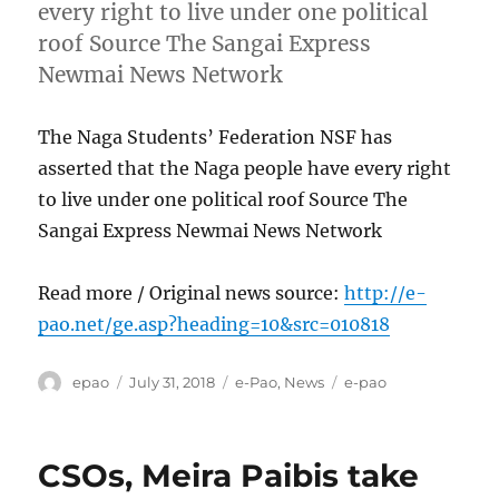
every right to live under one political
roof Source The Sangai Express
Newmai News Network
The Naga Students’ Federation NSF has
asserted that the Naga people have every right
to live under one political roof Source The
Sangai Express Newmai News Network
Read more / Original news source:
http://e-
pao.net/ge.asp?heading=10&src=010818
Author
Posted
Categories
Tags
epao
July 31, 2018
e-Pao
,
News
e-pao
on
CSOs, Meira Paibis take