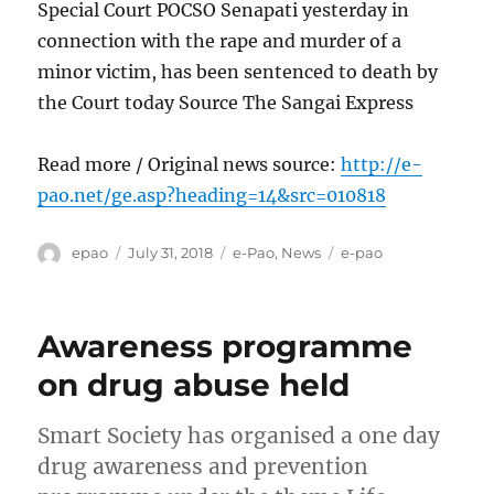
Special Court POCSO Senapati yesterday in
connection with the rape and murder of a
minor victim, has been sentenced to death by
the Court today Source The Sangai Express
Read more / Original news source:
http://e-
pao.net/ge.asp?heading=14&src=010818
Author
Posted
Categories
Tags
epao
July 31, 2018
e-Pao
,
News
e-pao
on
Awareness programme
on drug abuse held
Smart Society has organised a one day
drug awareness and prevention