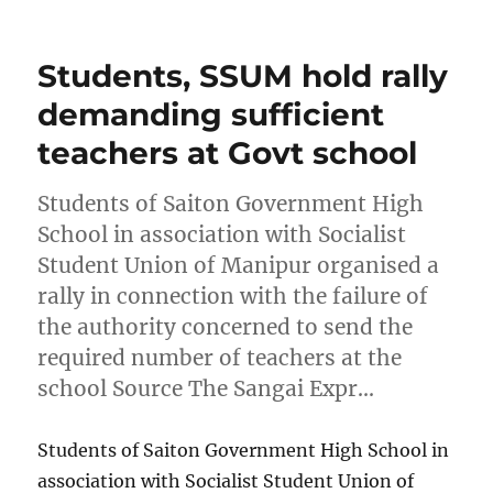
on
Students, SSUM hold rally
demanding sufficient
teachers at Govt school
Students of Saiton Government High
School in association with Socialist
Student Union of Manipur organised a
rally in connection with the failure of
the authority concerned to send the
required number of teachers at the
school Source The Sangai Expr…
Students of Saiton Government High School in
association with Socialist Student Union of