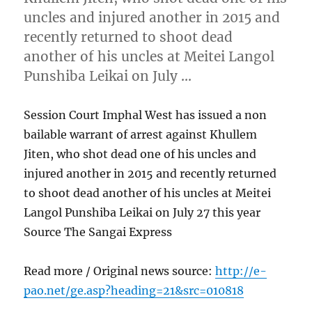
uncles and injured another in 2015 and
recently returned to shoot dead
another of his uncles at Meitei Langol
Punshiba Leikai on July …
Session Court Imphal West has issued a non
bailable warrant of arrest against Khullem
Jiten, who shot dead one of his uncles and
injured another in 2015 and recently returned
to shoot dead another of his uncles at Meitei
Langol Punshiba Leikai on July 27 this year
Source The Sangai Express
Read more / Original news source:
http://e-
pao.net/ge.asp?heading=21&src=010818