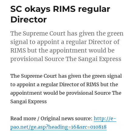
SC okays RIMS regular
Director
The Supreme Court has given the green
signal to appoint a regular Director of
RIMS but the appointment would be
provisional Source The Sangai Express
The Supreme Court has given the green signal
to appoint a regular Director of RIMS but the
appointment would be provisional Source The
Sangai Express
Read more / Original news source:
http://e-
pao.net/ge.asp?heading=16&src=010818