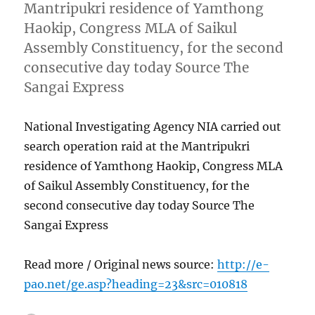
Mantripukri residence of Yamthong
Haokip, Congress MLA of Saikul
Assembly Constituency, for the second
consecutive day today Source The
Sangai Express
National Investigating Agency NIA carried out
search operation raid at the Mantripukri
residence of Yamthong Haokip, Congress MLA
of Saikul Assembly Constituency, for the
second consecutive day today Source The
Sangai Express
Read more / Original news source:
http://e-
pao.net/ge.asp?heading=23&src=010818