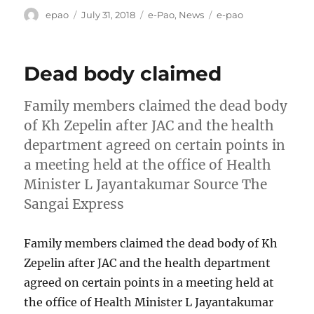
Author
Posted
Categories
Tags
epao
July 31, 2018
e-Pao
,
News
e-pao
on
Dead body claimed
Family members claimed the dead body
of Kh Zepelin after JAC and the health
department agreed on certain points in
a meeting held at the office of Health
Minister L Jayantakumar Source The
Sangai Express
Family members claimed the dead body of Kh
Zepelin after JAC and the health department
agreed on certain points in a meeting held at
the office of Health Minister L Jayantakumar