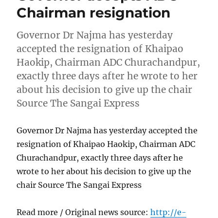
Chairman resignation
Governor Dr Najma has yesterday
accepted the resignation of Khaipao
Haokip, Chairman ADC Churachandpur,
exactly three days after he wrote to her
about his decision to give up the chair
Source The Sangai Express
Governor Dr Najma has yesterday accepted the
resignation of Khaipao Haokip, Chairman ADC
Churachandpur, exactly three days after he
wrote to her about his decision to give up the
chair Source The Sangai Express
Read more / Original news source:
http://e-