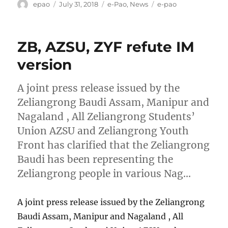
Author
Posted
Categories
Tags
epao
July 31, 2018
e-Pao
,
News
e-pao
on
ZB, AZSU, ZYF refute IM
version
A joint press release issued by the
Zeliangrong Baudi Assam, Manipur and
Nagaland , All Zeliangrong Students’
Union AZSU and Zeliangrong Youth
Front has clarified that the Zeliangrong
Baudi has been representing the
Zeliangrong people in various Nag…
A joint press release issued by the Zeliangrong
Baudi Assam, Manipur and Nagaland , All