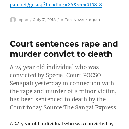
pao.net/ge.asp?heading=26&src=010818
Author
Posted
Categories
Tags
epao
July 31, 2018
e-Pao
,
News
e-pao
on
Court sentences rape and
murder convict to death
A 24 year old individual who was
convicted by Special Court POCSO
Senapati yesterday in connection with
the rape and murder of a minor victim,
has been sentenced to death by the
Court today Source The Sangai Express
A 24 year old individual who was convicted by