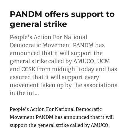
PANDM offers support to
general strike
People’s Action For National
Democratic Movement PANDM has
announced that it will support the
general strike called by AMUCO, UCM
and CCSK from midnight today and has
assured that it will support every
movement taken up by the associations
in the int…
People’s Action For National Democratic
Movement PANDM has announced that it will
support the general strike called by AMUCO,