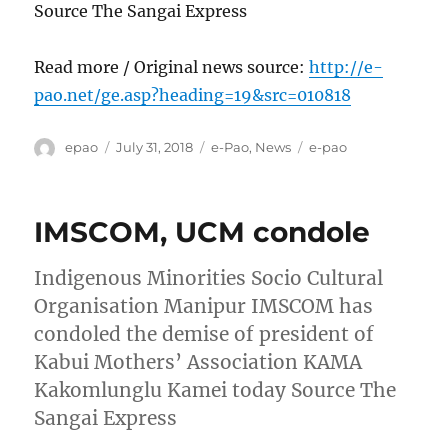
Source The Sangai Express
Read more / Original news source:
http://e-
pao.net/ge.asp?heading=19&src=010818
Author
Posted
Categories
Tags
epao
July 31, 2018
e-Pao
,
News
e-pao
on
IMSCOM, UCM condole
Indigenous Minorities Socio Cultural
Organisation Manipur IMSCOM has
condoled the demise of president of
Kabui Mothers’ Association KAMA
Kakomlunglu Kamei today Source The
Sangai Express