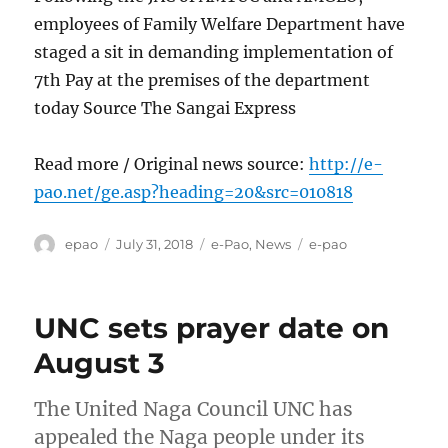
employees of Family Welfare Department have
staged a sit in demanding implementation of
7th Pay at the premises of the department
today Source The Sangai Express
Read more / Original news source:
http://e-
pao.net/ge.asp?heading=20&src=010818
Author
Posted
Categories
Tags
epao
July 31, 2018
e-Pao
,
News
e-pao
on
UNC sets prayer date on
August 3
The United Naga Council UNC has
appealed the Naga people under its