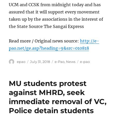
UCM and CCSK from midnight today and has
assured that it will support every movement
taken up by the associations in the interest of
the State Source The Sangai Express
Read more / Original news source:
http://e-
pao.net/ge.asp?heading=9&src=010818
Author
Posted
Categories
Tags
epao
July 31, 2018
e-Pao
,
News
e-pao
on
MU students protest
against MHRD, seek
immediate removal of VC,
Police detain students