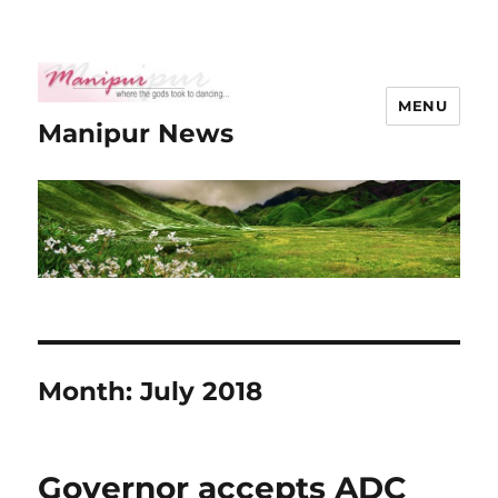
MENU
Manipur News
Month:
July 2018
Governor accepts ADC