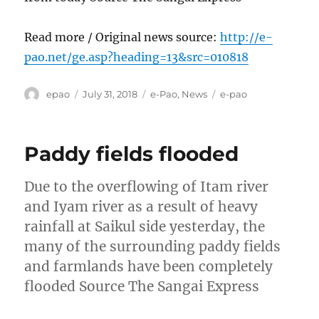
Read more / Original news source:
http://e-
pao.net/ge.asp?heading=13&src=010818
Author
Posted
Categories
Tags
epao
July 31, 2018
e-Pao
,
News
e-pao
on
Paddy fields flooded
Due to the overflowing of Itam river
and Iyam river as a result of heavy
rainfall at Saikul side yesterday, the
many of the surrounding paddy fields
and farmlands have been completely
flooded Source The Sangai Express