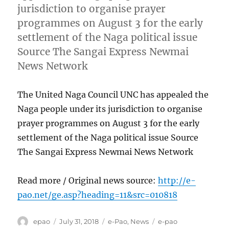
jurisdiction to organise prayer
programmes on August 3 for the early
settlement of the Naga political issue
Source The Sangai Express Newmai
News Network
The United Naga Council UNC has appealed the
Naga people under its jurisdiction to organise
prayer programmes on August 3 for the early
settlement of the Naga political issue Source
The Sangai Express Newmai News Network
Read more / Original news source:
http://e-
pao.net/ge.asp?heading=11&src=010818
Author
Posted
Categories
Tags
epao
July 31, 2018
e-Pao
,
News
e-pao