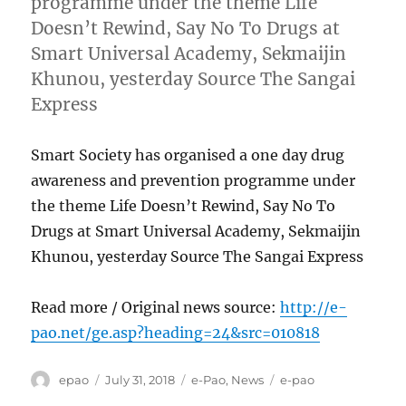
programme under the theme Life
Doesn’t Rewind, Say No To Drugs at
Smart Universal Academy, Sekmaijin
Khunou, yesterday Source The Sangai
Express
Smart Society has organised a one day drug
awareness and prevention programme under
the theme Life Doesn’t Rewind, Say No To
Drugs at Smart Universal Academy, Sekmaijin
Khunou, yesterday Source The Sangai Express
Read more / Original news source:
http://e-
pao.net/ge.asp?heading=24&src=010818
Author
Posted
Categories
Tags
epao
July 31, 2018
e-Pao
,
News
e-pao
on