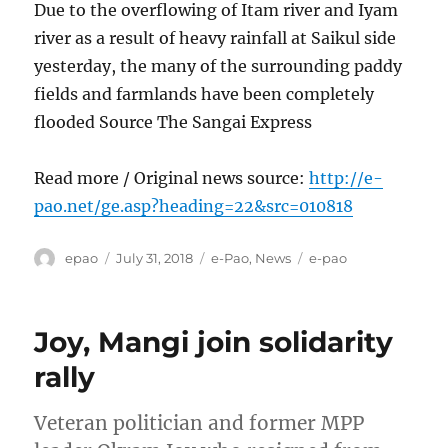
Due to the overflowing of Itam river and Iyam
river as a result of heavy rainfall at Saikul side
yesterday, the many of the surrounding paddy
fields and farmlands have been completely
flooded Source The Sangai Express
Read more / Original news source:
http://e-
pao.net/ge.asp?heading=22&src=010818
Author
Posted
Categories
Tags
epao
July 31, 2018
e-Pao
,
News
e-pao
on
Joy, Mangi join solidarity
rally
Veteran politician and former MPP