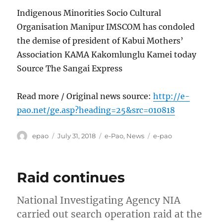
Indigenous Minorities Socio Cultural
Organisation Manipur IMSCOM has condoled
the demise of president of Kabui Mothers’
Association KAMA Kakomlunglu Kamei today
Source The Sangai Express
Read more / Original news source:
http://e-
pao.net/ge.asp?heading=25&src=010818
Author
Posted
Categories
Tags
epao
July 31, 2018
e-Pao
,
News
e-pao
on
Raid continues
National Investigating Agency NIA
carried out search operation raid at the