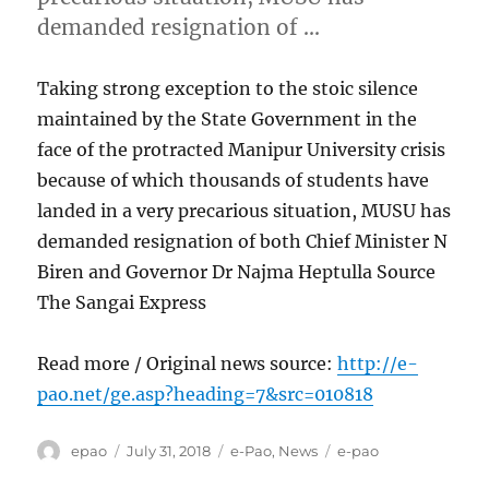
demanded resignation of …
Taking strong exception to the stoic silence
maintained by the State Government in the
face of the protracted Manipur University crisis
because of which thousands of students have
landed in a very precarious situation, MUSU has
demanded resignation of both Chief Minister N
Biren and Governor Dr Najma Heptulla Source
The Sangai Express
Read more / Original news source:
http://e-
pao.net/ge.asp?heading=7&src=010818
Author
Posted
Categories
Tags
epao
July 31, 2018
e-Pao
,
News
e-pao
on