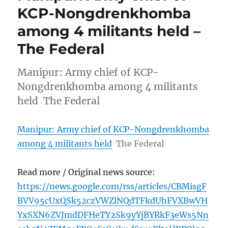
KCP-Nongdrenkhomba
among 4 militants held –
The Federal
Manipur: Army chief of KCP-
Nongdrenkhomba among 4 militants
held The Federal
Manipur: Army chief of KCP-Nongdrenkhomba
among 4 militants held
The Federal
Read more / Original news source:
https://news.google.com/rss/articles/CBMisgF
BVV95cUxQSk52czVWZlNQdTFkdUhFVXBwVH
YxSXN6ZVJmdDFHeTY2Sk9yYjBYRkF3eWs5Nn