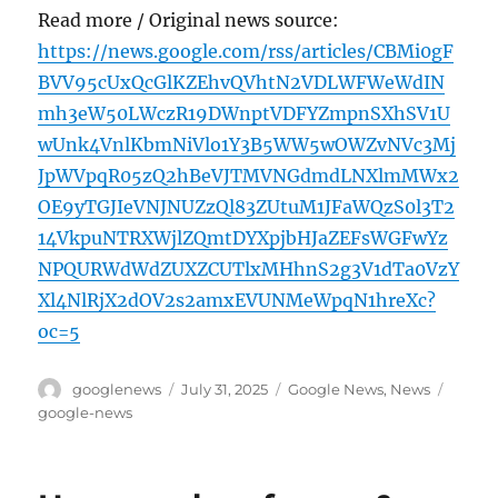
Read more / Original news source:
https://news.google.com/rss/articles/CBMi0gF
BVV95cUxQcGlKZEhvQVhtN2VDLWFWeWdIN
mh3eW50LWczR19DWnptVDFYZmpnSXhSV1U
wUnk4VnlKbmNiVlo1Y3B5WW5wOWZvNVc3Mj
JpWVpqR05zQ2hBeVJTMVNGdmdLNXlmMWx2
OE9yTGJIeVNJNUZzQl83ZUtuM1JFaWQzS0l3T2
14VkpuNTRXWjlZQmtDYXpjbHJaZEFsWGFwYz
NPQURWdWdZUXZCUTlxMHhnS2g3V1dTa0VzY
Xl4NlRjX2dOV2s2amxEVUNMeWpqN1hreXc?
oc=5
Author
Posted
Categories
Tags
googlenews
July 31, 2025
Google News
,
News
on
google-news