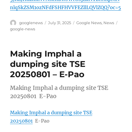
nlqSkZSM1ozNFdFSHFHVVFEZllLQVlZQQ?oc=5
Author
Posted
Categories
Tags
googlenews
July 31, 2025
Google News
,
News
on
google-news
Making Imphal a
dumping site TSE
20250801 – E-Pao
Making Imphal a dumping site TSE
20250801 E-Pao
Making Imphal a dumping site TSE
20250801
E-Pao