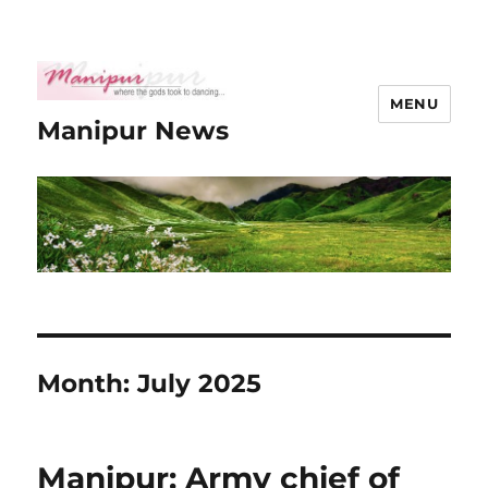
MENU
Manipur News
Month:
July 2025
Manipur: Army chief of