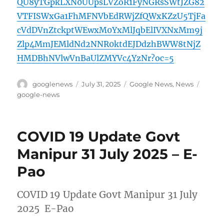
QU8yTGpkLXN0UUpsLVZoR1FyNGRsSWtJZG82
VTFISWxGa1FhMFNVbEdRWjZfQWxKZzU5TjFa
cVdDVnZtckptWEwxM0YxMlJqbElIVXNxMm9j
Zlp4MmJEMldNd2NNR0ktdEJDdzhBWW8tNjZ
HMDBhNVlwVnBaUlZMYVc4YzNr?oc=5
Author
Posted
Categories
Tags
googlenews
July 31, 2025
Google News
,
News
on
google-news
COVID 19 Update Govt
Manipur 31 July 2025 – E-
Pao
COVID 19 Update Govt Manipur 31 July
2025 E-Pao