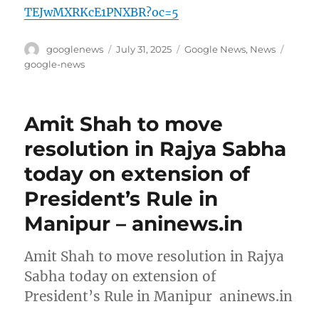
TEJwMXRKcE1PNXBR?oc=5
Author
Posted
Categories
Tags
googlenews
July 31, 2025
Google News
,
News
on
google-news
Amit Shah to move
resolution in Rajya Sabha
today on extension of
President’s Rule in
Manipur – aninews.in
Amit Shah to move resolution in Rajya
Sabha today on extension of
President’s Rule in Manipur aninews.in