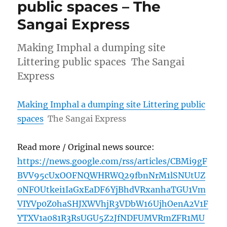
public spaces – The
Sangai Express
Making Imphal a dumping site
Littering public spaces The Sangai
Express
Making Imphal a dumping site Littering public
spaces
The Sangai Express
Read more / Original news source:
https://news.google.com/rss/articles/CBMi9gF
BVV95cUxOOFNQWHRWQ29fbnNrM1lSNUtUZ
0NFOUtkei1IaGxEaDF6YjBhdVRxanhaTGU1Vm
VIYVp0Z0haSHJXWVhjR3VDbW16UjhOenA2V1F
YTXV1a081R3RsUGU5Z2JfNDFUMVRmZFR1MU