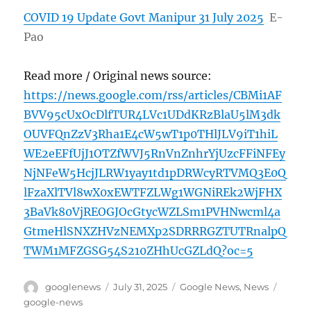
COVID 19 Update Govt Manipur 31 July 2025
E-
Pao
Read more / Original news source:
https://news.google.com/rss/articles/CBMi1AF
BVV95cUxOcDlfTUR4LVc1UDdKRzBlaU5lM3dk
OUVFQnZzV3Rha1E4cW5wT1p0THlJLV9iT1hiL
WE2eEFfUjJ1OTZfWVJ5RnVnZnhrYjUzcFFiNFEy
NjNFeW5HcjJLRW1yay1td1pDRWcyRTVMQ3E0Q
lFzaXlTVl8wX0xEWTFZLWg1WGNiREk2WjFHX
3BaVk80VjREOGJOcGtycWZLSm1PVHNwcml4a
GtmeHlSNXZHVzNEMXp2SDRRRGZTUTRnalpQ
TWM1MFZGSG54S210ZHhUcGZLdQ?oc=5
Author
Posted
Categories
Tags
googlenews
July 31, 2025
Google News
,
News
on
google-news