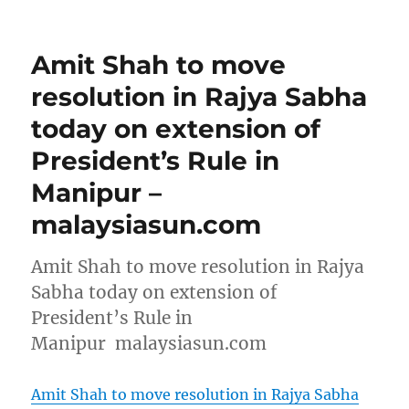
Amit Shah to move
resolution in Rajya Sabha
today on extension of
President’s Rule in
Manipur –
malaysiasun.com
Amit Shah to move resolution in Rajya
Sabha today on extension of
President’s Rule in
Manipur malaysiasun.com
Amit Shah to move resolution in Rajya Sabha