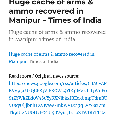
Huge cache of arms &
ammo recovered in
Manipur – Times of India
Huge cache of arms & ammo recovered
in Manipur Times of India
Huge cache of arms & ammo recovered in
Manipur
Times of India
Read more / Original news source:
https://news.google.com/rss/articles/CBMivAF
BVV95cUxQRF83VlFKOWs4YlZ3RzVzdld3WnE0
S1ZYWkZLd0V5S0YyRXNlbkxIREoxbmpUdmRU
VU8yUlJjbnhLZVJyaWFmbWVDc19qLVY0a2Zm
Tk9lU2NUOUxFOGU4RV9ic3JzT0ZTWDI1TTRze