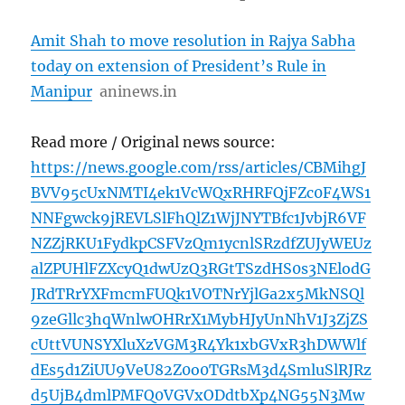
Amit Shah to move resolution in Rajya Sabha
today on extension of President’s Rule in
Manipur
aninews.in
Read more / Original news source:
https://news.google.com/rss/articles/CBMihgJ
BVV95cUxNMTI4ek1VcWQxRHRFQjFZc0F4WS1
NNFgwck9jREVLSlFhQlZ1WjJNYTBfc1JvbjR6VF
NZZjRKU1FydkpCSFVzQm1ycnlSRzdfZUJyWEUz
alZPUHlFZXcyQ1dwUzQ3RGtTSzdHS0s3NElodG
JRdTRrYXFmcmFUQk1VOTNrYjlGa2x5MkNSQl
9zeGllc3hqWnlwOHRrX1MybHJyUnNhV1J3ZjZS
cUttVUNSYXluXzVGM3R4Yk1xbGVxR3hDWWlf
dEs5d1ZiUU9VeU82Z0o0TGRsM3d4SmluSlRJRz
d5UjB4dmlPMFQ0VGVxODdtbXp4NG55N3Mw