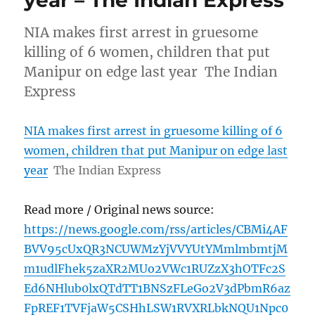
NIA makes first arrest in gruesome
killing of 6 women, children that put
Manipur on edge last year The Indian
Express
NIA makes first arrest in gruesome killing of 6
women, children that put Manipur on edge last
year
The Indian Express
Read more / Original news source:
https://news.google.com/rss/articles/CBMi4AF
BVV95cUxQR3NCUWMzYjVVYUtYMmlmbmtjM
m1udlFhek5zaXR2MUo2VWc1RUZzX3hOTFc2S
Ed6NHlub0lxQTdTT1BNSzFLeGo2V3dPbmR6az
FpREF1TVFjaW5CSHhLSW1RVXRLbkNQU1Npc0