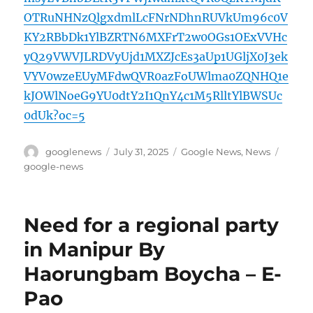
OTRuNHNzQlgxdmlLcFNrNDhnRUVkUm96c0V
KY2RBbDk1YlBZRTN6MXFrT2w0OGs1OExVVHc
yQ29VWVJLRDVyUjd1MXZJcEs3aUp1UGljX0J3ek
VYV0wzeEUyMFdwQVR0azFoUWlma0ZQNHQ1e
kJOWlNoeG9YU0dtY2I1QnY4c1M5RlltYlBWSUc
0dUk?oc=5
Author
Posted
Categories
Tags
googlenews
July 31, 2025
Google News
,
News
on
google-news
Need for a regional party
in Manipur By
Haorungbam Boycha – E-
Pao