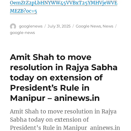
OemZtZ2pLbHNYWW45VVBxT25YMHVjeWVE
MEZB?oc=5
Author
Posted
Categories
Tags
googlenews
July 31, 2025
Google News
,
News
on
google-news
Amit Shah to move
resolution in Rajya Sabha
today on extension of
President’s Rule in
Manipur – aninews.in
Amit Shah to move resolution in Rajya
Sabha today on extension of
President’s Rule in Manipur aninews.in