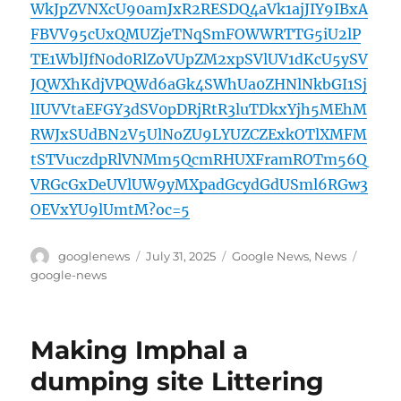
WkJpZVNXcU90amJxR2RESDQ4aVk1ajJIY9IBxA
FBVV95cUxQMUZjeTNqSmFOWWRTTG5iU2lP
TE1WblJfN0d0RlZoVUpZM2xpSVlUV1dKcU5ySV
JQWXhKdjVPQWd6aGk4SWhUa0ZHNlNkbGI1Sj
lIUVVtaEFGY3dSV0pDRjRtR3luTDkxYjh5MEhM
RWJxSUdBN2V5UlNoZU9LYUZCZExkOTlXMFM
tSTVuczdpRlVNMm5QcmRHUXFramROTm56Q
VRGcGxDeUVlUW9yMXpadGcydGdUSml6RGw3
OEVxYU9lUmtM?oc=5
Author
Posted
Categories
Tags
googlenews
July 31, 2025
Google News
,
News
on
google-news
Making Imphal a
dumping site Littering