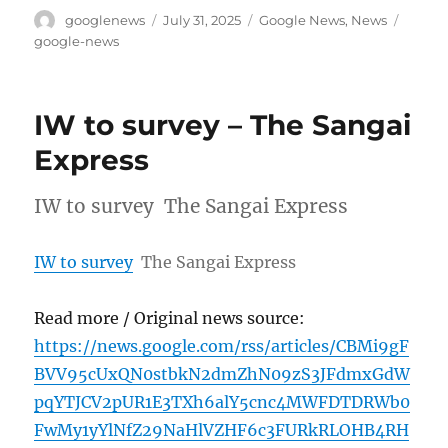
Author
Posted
Categories
Tags
googlenews
July 31, 2025
Google News
,
News
on
google-news
IW to survey – The Sangai
Express
IW to survey The Sangai Express
IW to survey
The Sangai Express
Read more / Original news source:
https://news.google.com/rss/articles/CBMi9gF
BVV95cUxQN0stbkN2dmZhN09zS3JFdmxGdW
pqYTJCV2pUR1E3TXh6alY5cnc4MWFDTDRWb0
FwMy1yYlNfZ29NaHlVZHF6c3FURkRLOHB4RH