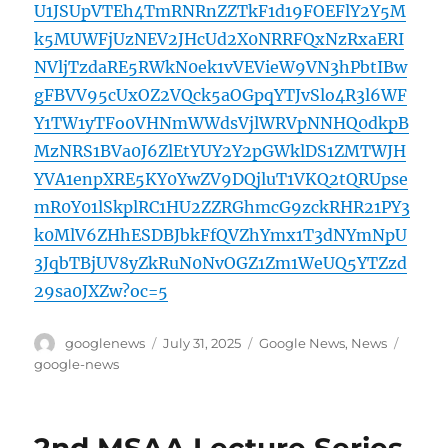
U1JSUpVTEh4TmRNRnZZTkF1d19FOEFlY2Y5M
k5MUWFjUzNEV2JHcUd2X0NRRFQxNzRxaERI
NVljTzdaRE5RWkN0ek1vVEVieW9VN3hPbtIBw
gFBVV95cUxOZ2VQck5aOGpqYTJvSlo4R3l6WF
Y1TW1yTFo0VHNmWWdsVjlWRVpNNHQ0dkpB
MzNRS1BVa0J6ZlEtYUY2Y2pGWklDS1ZMTWJH
YVA1enpXRE5KY0YwZV9DQjluT1VKQ2tQRUpse
mR0Y01lSkplRC1HU2ZZRGhmcG9zckRHR21PY3
k0MlV6ZHhESDBJbkFfQVZhYmx1T3dNYmNpU
3JqbTBjUV8yZkRuN0NvOGZ1Zm1WeUQ5YTZzd
29sa0JXZw?oc=5
Author
Posted
Categories
Tags
googlenews
July 31, 2025
Google News
,
News
on
google-news