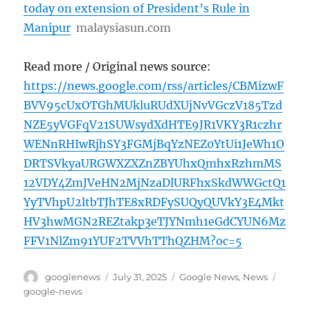
today on extension of President’s Rule in
Manipur
malaysiasun.com
Read more / Original news source:
https://news.google.com/rss/articles/CBMizwF
BVV95cUxOTGhMUkluRUdXUjNvVGczV185Tzd
NZE5yVGFqV21SUWsydXdHTE9JR1VKY3R1czhr
WENnRHIwRjhSY3FGMjBqYzNEZ0YtUi1JeWh1O
DRTSVkyaURGWXZXZnZBYUhxQmhxRzhmMS
12VDY4ZmJVeHN2MjNzaDlURFhxSkdWWGctQ1
YyTVhpU2ltbTJhTE8xRDFySUQyQUVkY3E4Mkt
HV3hwMGN2REZtakp3eTJYNmh1eGdCYUN6Mz
FFV1NlZm91YUF2TVVhTThQZHM?oc=5
Author
Posted
Categories
Tags
googlenews
July 31, 2025
Google News
,
News
on
google-news