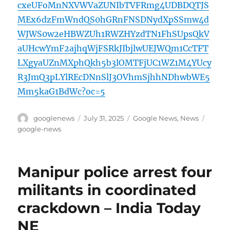
cxeUFoMnNXVWVaZUNIbTVFRmg4UDBDQTJS
MEx6dzFmWndQS0hGRnFNSDNydXpSSmw4d
WJWS0w2eHBWZUh1RWZHYzdTN1FhSUpsQkV
aUHcwYmF2ajhqWjFSRkJIbjlwUEJWQm1CcTFT
LXgyaUZnMXphQkh5b3lOMTFjUC1WZ1M4YUcy
R3JmQ3pLYlREcDNnSlJ3OVhmSjhhNDhwbWE5
Mm5kaG1BdWc?oc=5
Author
Posted
Categories
Tags
googlenews
July 31, 2025
Google News
,
News
on
google-news
Manipur police arrest four
militants in coordinated
crackdown – India Today
NE