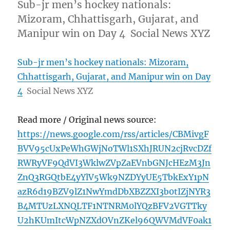
Sub-jr men’s hockey nationals:
Mizoram, Chhattisgarh, Gujarat, and
Manipur win on Day 4 Social News XYZ
Sub-jr men’s hockey nationals: Mizoram,
Chhattisgarh, Gujarat, and Manipur win on Day
4
Social News XYZ
Read more / Original news source:
https://news.google.com/rss/articles/CBMivgF
BVV95cUxPeWhGWjNoTWl1SXhJRUN2cjRvcDZf
RWRyVF9QdVI3WklwZVpZaEVnbGNJcHEzM3Jn
ZnQ3RGQtbE4yYlV5Wk9NZDYyUE5TbkExY1pN
azR6d19BZV9lZ1NwYmdDbXBZZXI3b0tIZjNYR3
B4MTUzLXNQLTF1NTNRM0lYQzBFV2VGTTky
U2hKUmItcWpNZXdOVnZKel96QWVMdVF0ak1