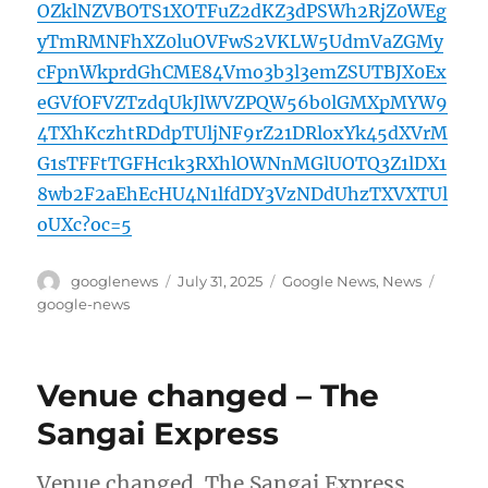
OZklNZVBOTS1XOTFuZ2dKZ3dPSWh2RjZ0WEg
yTmRMNFhXZ0luOVFwS2VKLW5UdmVaZGMy
cFpnWkprdGhCME84Vmo3b3l3emZSUTBJX0Ex
eGVfOFVZTzdqUkJlWVZPQW56b0lGMXpMYW9
4TXhKczhtRDdpTUljNF9rZ21DRloxYk45dXVrM
G1sTFFtTGFHc1k3RXhlOWNnMGlUOTQ3Z1lDX1
8wb2F2aEhEcHU4N1lfdDY3VzNDdUhzTXVXTUl
oUXc?oc=5
Author
Posted
Categories
Tags
googlenews
July 31, 2025
Google News
,
News
on
google-news
Venue changed – The
Sangai Express
Venue changed The Sangai Express