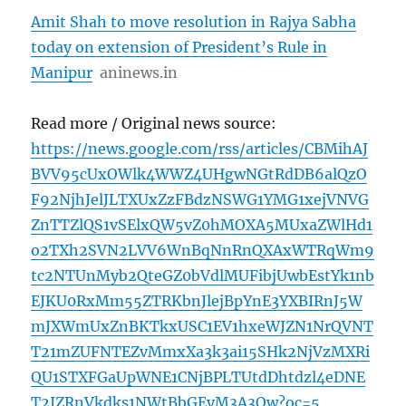
Amit Shah to move resolution in Rajya Sabha
today on extension of President’s Rule in
Manipur
aninews.in
Read more / Original news source:
https://news.google.com/rss/articles/CBMihAJ
BVV95cUxOWlk4WWZ4UHgwNGtRdDB6alQzO
F92NjhJelJLTXUxZzFBdzNSWG1YMG1xejVNVG
ZnTTZlQS1vSElxQW5vZ0hMOXA5MUxaZWlHd1
o2TXh2SVN2LVV6WnBqNnRnQXAxWTRqWm9
tc2NTUnMyb2QteGZ0bVdlMUFibjUwbEstYk1nb
EJKU0RxMm55ZTRKbnJlejBpYnE3YXBIRnJ5W
mJXWmUxZnBKTkxUSC1EV1hxeWJZN1NrQVNT
T21mZUFNTEZvMmxXa3k3ai15SHk2NjVzMXRi
QU1STXFGaUpWNE1CNjBPLTUtdDhtdzl4eDNE
T2JZRnVkdks1NWtBbGEyM3A3Qw?oc=5