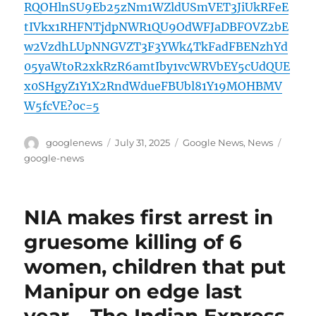
RQOHlnSU9Eb25zNm1WZldUSmVET3JiUkRFeE
tIVkx1RHFNTjdpNWR1QU9OdWFJaDBFOVZ2bE
w2VzdhLUpNNGVZT3F3YWk4TkFadFBENzhYd
05yaWtoR2xkRzR6amtIby1vcWRVbEY5cUdQUE
x0SHgyZ1Y1X2RndWdueFBUbl81Y19MOHBMV
W5fcVE?oc=5
Author
Posted
Categories
Tags
googlenews
July 31, 2025
Google News
,
News
on
google-news
NIA makes first arrest in
gruesome killing of 6
women, children that put
Manipur on edge last
year – The Indian Express