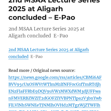
2nd MSAA Lecture Series
2025 at Aligarh
concluded – E-Pao
2nd MSAA Lecture Series 2025 at
Aligarh concluded E-Pao
2nd MSAA Lecture Series 2025 at Aligarh
concluded
E-Pao
Read more / Original news source:
https://news.google.com/rss/articles/CBMi6AF
BVV95cUxOSWVtWTlmM1lfNFF0cG1fTmRTdjh
ENzFIaFFRbE9DQV9uVW1MWXdWM3djUFFwa
nFMVERBZWZiT2dGOFZIYVBPNTlpa2V3bnYwb
FlLVlNhSWNEeTJNMlhOVHd2MTgzWjZTWFlh