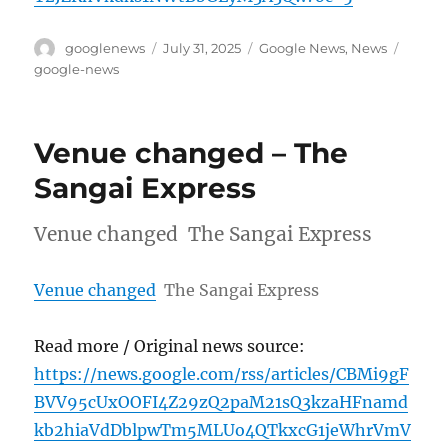
Author
Posted
Categories
Tags
googlenews
July 31, 2025
Google News
,
News
on
google-news
Venue changed – The
Sangai Express
Venue changed The Sangai Express
Venue changed
The Sangai Express
Read more / Original news source:
https://news.google.com/rss/articles/CBMi9gF
BVV95cUxOOFI4Z29zQ2paM21sQ3kzaHFnamd
kb2hiaVdDblpwTm5MLUo4QTkxcG1jeWhrVmV