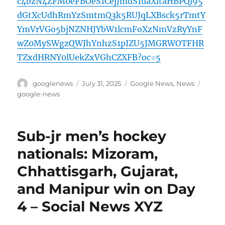
c4bzN4ZFM0eFBOeS1CejJmdS1uaXltaHBPQl95
dGtXcUdhRmYzSmtmQ3k5RUJqLXBsck5rTmtY
YmVrVGo5bjNZNHJYbW1lcmFoXzNmVzRyYnF
wZ0MySWgzQWJhYnhzS1pIZU5JMGRWOTFHR
TZxdHRNY0lUekZxVGhCZXFB?oc=5
Author
Posted
Categories
Tags
googlenews
July 31, 2025
Google News
,
News
on
google-news
Sub-jr men’s hockey
nationals: Mizoram,
Chhattisgarh, Gujarat,
and Manipur win on Day
4 – Social News XYZ