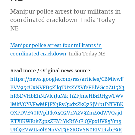
Manipur police arrest four militants in
coordinated crackdown India Today
NE
Manipur police arrest four militants in
coordinated crackdown
India Today NE
Read more / Original news source:
https://news.google.com/rss/articles/CBMivwF
BVV95cUxNVFB5ZllqTUxZYXVfeFBlVGc0Z1I5X3
hRSDVHbEJiN1Vlc1JuMkJhZFJmeHBrRHgwTWV
lMkVOYVFwMFJPX3RvQ2dxZkQzSjVrb1lNTVBK
QXFDVE90RVplRk94Q2VrM2V3Zm40dWVQajd
KTXlKWEtkZ3pzZFM1YkRfY0FlQVpxUV85Ym5
URl9EVW1Ja0lYNnVsT3E2RGVYN0RIV1RzbF9R