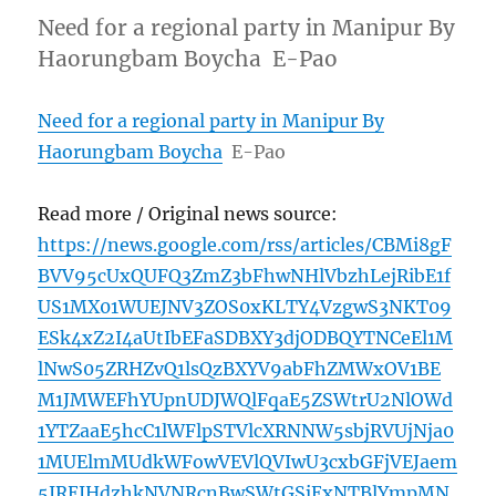
Need for a regional party in Manipur By
Haorungbam Boycha E-Pao
Need for a regional party in Manipur By
Haorungbam Boycha
E-Pao
Read more / Original news source:
https://news.google.com/rss/articles/CBMi8gF
BVV95cUxQUFQ3ZmZ3bFhwNHlVbzhLejRibE1f
US1MX01WUEJNV3ZOS0xKLTY4VzgwS3NKT09
ESk4xZ2I4aUtIbEFaSDBXY3djODBQYTNCeEl1M
lNwS05ZRHZvQ1lsQzBXYV9abFhZMWxOV1BE
M1JMWEFhYUpnUDJWQlFqaE5ZSWtrU2NlOWd
1YTZaaE5hcC1lWFlpSTVlcXRNNW5sbjRVUjNja0
1MUElmMUdkWFowVEVlQVIwU3cxbGFjVEJaem
5JREJHdzhkNVNRcnBwSWtGSjExNTBlYmpMN