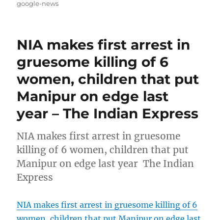
on
google-news
NIA makes first arrest in
gruesome killing of 6
women, children that put
Manipur on edge last
year – The Indian Express
NIA makes first arrest in gruesome
killing of 6 women, children that put
Manipur on edge last year The Indian
Express
NIA makes first arrest in gruesome killing of 6
women, children that put Manipur on edge last