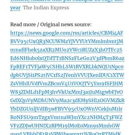
year
The Indian Express
Read more / Original news source:
https://news.google.com/rss/articles/CBMi4AF
BVV95cUxQR3NCUWMzYjVVYUtYMmlmbmtjM
m1udlFhek5zaXR2MUo2VWc1RUZzX3hOTFc2S
Ed6NHlub0lxQTdTT1BNSzFLeGo2V3dPbmR6az
FpREF1TVFjaW5CSHhLSW1RVXRLbkNQU1Npc0
dpbUVjSi1PS2tiVC1fS2JYenhVVUJXenlDUC1XTW
ZsVHhlUVdfVmZBcmV4U1VOQTV5Ym9fSFJHM
W83ZDdLd1FpM3hvVkUxMmJ3a1JuM1gwbFJvO
GdXQnVyMDhUNV9Ma2c3dEMySHl2OGVMZkR
YbDZGUnljVdIB5wFBVV95cUxOWnVCekJuM1lr
R0NFSU9mTzgxVmtnaWJmYXc2NHM4T3FWZ
VFzZDJwUHNIX2RPM19lM0E0Mm9sMmhGW
msyLVBhbDEtR3VPWjIwamxtQVRoQzRTMjdK