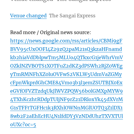
Venue changed
The Sangai Express
Read more / Original news source:
https://news.google.com/rss/articles/CBMi9gF
BVV95cUxOOFI4Z29zQ2paM21sQ3kzaHFnamd
kb2hiaVdDblpwTm5MLUo4QTkxcG1jeWhrVmV
OZklNZVBOTS1XOTFuZ2dKZ3dPSWh2RjZ0WEg
yTmRMNFhXZ0luOVFwS2VKLW5UdmVaZGMy
cFpnWkprdGhCME84Vmo3b3l3emZSUTBJX0Ex
eGVfOFVZTzdqUkJlWVZPQW56b0lGMXpMYW9
4TXhKczhtRDdpTUljNF9rZ21DRloxYk45dXVrM
G1sTFFtTGFHc1k3RXhlOWNnMGlUOTQ3Z1lDX1
8wb2F2aEhEcHU4N1lfdDY3VzNDdUhzTXVXTUl
oUXc?oc=5