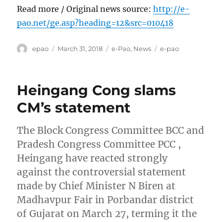
Read more / Original news source:
http://e-
pao.net/ge.asp?heading=12&src=010418
Author
Posted
Categories
Tags
epao
March 31, 2018
e-Pao
,
News
e-pao
on
Heingang Cong slams
CM’s statement
The Block Congress Committee BCC and
Pradesh Congress Committee PCC ,
Heingang have reacted strongly
against the controversial statement
made by Chief Minister N Biren at
Madhavpur Fair in Porbandar district
of Gujarat on March 27, terming it the