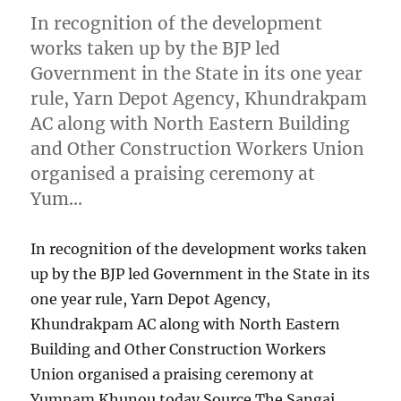
In recognition of the development
works taken up by the BJP led
Government in the State in its one year
rule, Yarn Depot Agency, Khundrakpam
AC along with North Eastern Building
and Other Construction Workers Union
organised a praising ceremony at
Yum…
In recognition of the development works taken
up by the BJP led Government in the State in its
one year rule, Yarn Depot Agency,
Khundrakpam AC along with North Eastern
Building and Other Construction Workers
Union organised a praising ceremony at
Yumnam Khunou today Source The Sangai