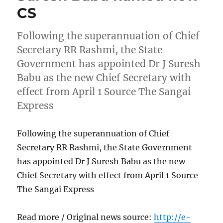
CS
Following the superannuation of Chief
Secretary RR Rashmi, the State
Government has appointed Dr J Suresh
Babu as the new Chief Secretary with
effect from April 1 Source The Sangai
Express
Following the superannuation of Chief
Secretary RR Rashmi, the State Government
has appointed Dr J Suresh Babu as the new
Chief Secretary with effect from April 1 Source
The Sangai Express
Read more / Original news source:
http://e-