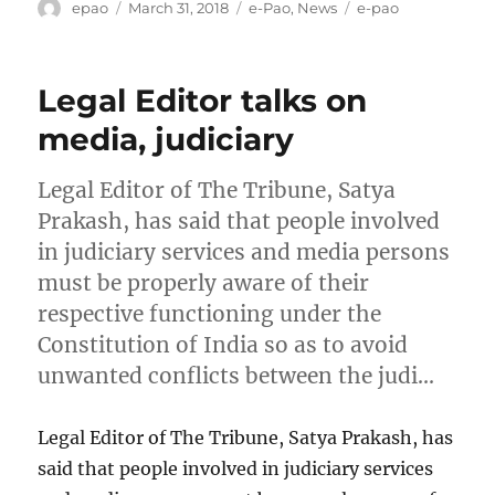
Author
Posted
Categories
Tags
epao
March 31, 2018
e-Pao
,
News
e-pao
on
Legal Editor talks on
media, judiciary
Legal Editor of The Tribune, Satya
Prakash, has said that people involved
in judiciary services and media persons
must be properly aware of their
respective functioning under the
Constitution of India so as to avoid
unwanted conflicts between the judi…
Legal Editor of The Tribune, Satya Prakash, has
said that people involved in judiciary services