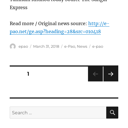
Express
Read more / Original news source:
http://e-
pao.net/ge.asp?heading=28&src=010418
Author
Posted
Categories
Tags
epao
March 31, 2018
e-Pao
,
News
e-pao
on
Posts
PAGE
1
NEXT
pagination
PAG
E
SE
Search
for: