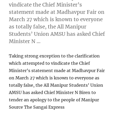
vindicate the Chief Minister’s
statement made at Madhavpur Fair on
March 27 which is known to everyone
as totally false, the All Manipur
Students’ Union AMSU has asked Chief
Minister N …
Taking strong exception to the clarification
which attempted to vindicate the Chief
Minister’s statement made at Madhavpur Fair
on March 27 which is known to everyone as
totally false, the All Manipur Students’ Union
AMSU has asked Chief Minister N Biren to
tender an apology to the people of Manipur
Source The Sangai Express