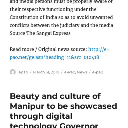
and media persons must be properly aware of
their respective functioning under the
Constitution of India so as to avoid unwanted
conflicts between the judiciary and the media
Source The Sangai Express
Read more / Original news source:
http://e-
pao.net/ge.asp?heading=11&src=010418
Author
Posted
Categories
Tags
epao
March 31, 2018
e-Pao
,
News
e-pao
on
Beauty and culture of
Manipur to be showcased
through digital
technology Governor