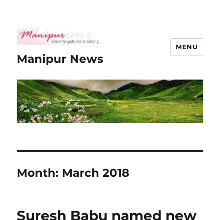
MENU
Manipur News
Month:
March 2018
Suresh Babu named new