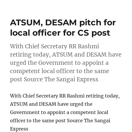
on
ATSUM, DESAM pitch for
local officer for CS post
With Chief Secretary RR Rashmi
retiring today, ATSUM and DESAM have
urged the Government to appoint a
competent local officer to the same
post Source The Sangai Express
With Chief Secretary RR Rashmi retiring today,
ATSUM and DESAM have urged the
Government to appoint a competent local
officer to the same post Source The Sangai
Express