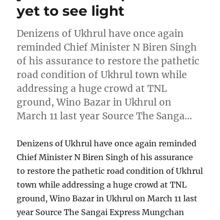
yet to see light
Denizens of Ukhrul have once again
reminded Chief Minister N Biren Singh
of his assurance to restore the pathetic
road condition of Ukhrul town while
addressing a huge crowd at TNL
ground, Wino Bazar in Ukhrul on
March 11 last year Source The Sanga…
Denizens of Ukhrul have once again reminded
Chief Minister N Biren Singh of his assurance
to restore the pathetic road condition of Ukhrul
town while addressing a huge crowd at TNL
ground, Wino Bazar in Ukhrul on March 11 last
year Source The Sangai Express Mungchan