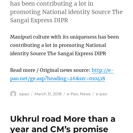
has been contributing a lot in
promoting National identity Source The
Sangai Express DIPR
Manipuri culture with its uniqueness has been
contributing a lot in promoting National
identity Source The Sangai Express DIPR
Read more / Original news source:
http://e-
pao.net/ge.asp?heading=26&src=010418
Author
Posted
Categories
Tags
epao
March 31, 2018
e-Pao
,
News
e-pao
on
Ukhrul road More than a
year and CM’s promise