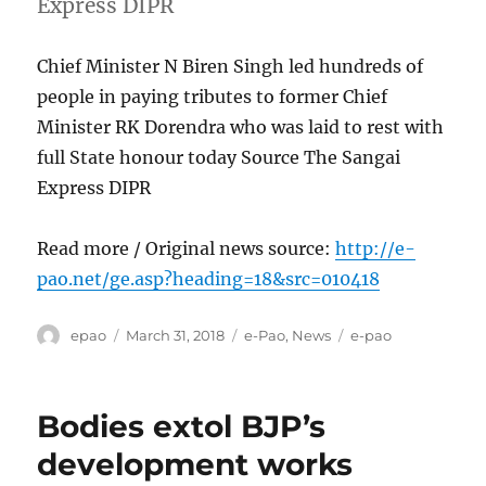
Express DIPR
Chief Minister N Biren Singh led hundreds of
people in paying tributes to former Chief
Minister RK Dorendra who was laid to rest with
full State honour today Source The Sangai
Express DIPR
Read more / Original news source:
http://e-
pao.net/ge.asp?heading=18&src=010418
Author
Posted
Categories
Tags
epao
March 31, 2018
e-Pao
,
News
e-pao
on
Bodies extol BJP’s
development works