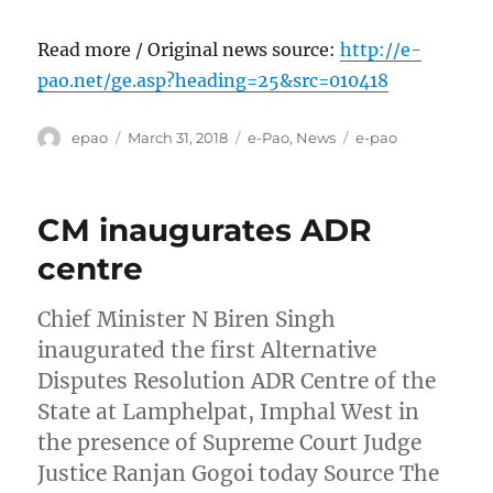
Read more / Original news source:
http://e-
pao.net/ge.asp?heading=25&src=010418
Author
Posted
Categories
Tags
epao
March 31, 2018
e-Pao
,
News
e-pao
on
CM inaugurates ADR
centre
Chief Minister N Biren Singh
inaugurated the first Alternative
Disputes Resolution ADR Centre of the
State at Lamphelpat, Imphal West in
the presence of Supreme Court Judge
Justice Ranjan Gogoi today Source The