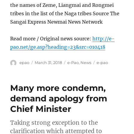
the names of Zeme, Liangmai and Rongmei
tribes in the list of the Naga tribes Source The
Sangai Express Newmai News Network
Read more / Original news source:
http://e-
pao.net/ge.asp?heading=23&src=010418
Author
Posted
Categories
Tags
epao
March 31, 2018
e-Pao
,
News
e-pao
on
Many more condemn,
demand apology from
Chief Minister
Taking strong exception to the
clarification which attempted to