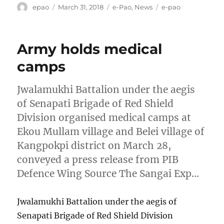
Author
Posted
Categories
Tags
epao
March 31, 2018
e-Pao
,
News
e-pao
on
Army holds medical
camps
Jwalamukhi Battalion under the aegis
of Senapati Brigade of Red Shield
Division organised medical camps at
Ekou Mullam village and Belei village of
Kangpokpi district on March 28,
conveyed a press release from PIB
Defence Wing Source The Sangai Exp…
Jwalamukhi Battalion under the aegis of
Senapati Brigade of Red Shield Division