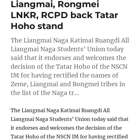
Liangmai, Rongmei
LNKR, RCPD back Tatar
Hoho stand
The Liangmai Naga Katimai Ruangdi All
Liangmai Naga Students’ Union today
said that it endorses and welcomes the
decision of the Tatar Hoho of the NSCN
IM for having rectified the names of
Zeme, Liangmai and Rongmei tribes in
the list of the Naga tr…
The Liangmai Naga Katimai Ruangdi All
Liangmai Naga Students’ Union today said that
it endorses and welcomes the decision of the
Tatar Hoho of the NSCN IM for having rectified