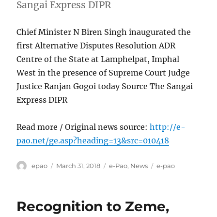
Sangai Express DIPR
Chief Minister N Biren Singh inaugurated the
first Alternative Disputes Resolution ADR
Centre of the State at Lamphelpat, Imphal
West in the presence of Supreme Court Judge
Justice Ranjan Gogoi today Source The Sangai
Express DIPR
Read more / Original news source:
http://e-
pao.net/ge.asp?heading=13&src=010418
Author
Posted
Categories
Tags
epao
March 31, 2018
e-Pao
,
News
e-pao
on
Recognition to Zeme,