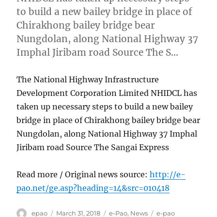
to build a new bailey bridge in place of
Chirakhong bailey bridge bear
Nungdolan, along National Highway 37
Imphal Jiribam road Source The S…
The National Highway Infrastructure
Development Corporation Limited NHIDCL has
taken up necessary steps to build a new bailey
bridge in place of Chirakhong bailey bridge bear
Nungdolan, along National Highway 37 Imphal
Jiribam road Source The Sangai Express
Read more / Original news source:
http://e-
pao.net/ge.asp?heading=14&src=010418
Author
Posted
Categories
Tags
epao
March 31, 2018
e-Pao
,
News
e-pao