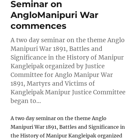
Seminar on
AngloManipuri War
commences
A two day seminar on the theme Anglo
Manipuri War 1891, Battles and
Significance in the History of Manipur
Kangleipak organized by Justice
Committee for Anglo Manipur War
1891, Martyrs and Victims of
Kangleipak Manipur Justice Committee
began to…
A two day seminar on the theme Anglo
Manipuri War 1891, Battles and Significance in
the History of Manipur Kangleipak organized