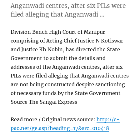
Anganwadi centres, after six PILs were
filed alleging that Anganwadi …
Division Bench High Court of Manipur
comprising of Acting Chief Justice N Kotiswar
and Justice Kh Nobin, has directed the State
Government to submit the details and
addresses of the Anganwadi centres, after six
PILs were filed alleging that Anganwadi centres
are not being constructed despite sanctioning
of necessary funds by the State Government
Source The Sangai Express
Read more / Original news source:
http://e-
pao.net/ge.asp?heading=17&src=010418