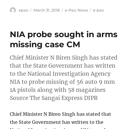
Author
Posted
Categories
Tags
epao
March 31, 2018
e-Pao
,
News
e-pao
on
NIA probe sought in arms
missing case CM
Chief Minister N Biren Singh has stated
that the State Government has written
to the National Investigation Agency
NIA to probe missing of 56 auto 9 mm
1A pistols along with 58 magazines
Source The Sangai Express DIPR
Chief Minister N Biren Singh has stated that
the State Government has written to the