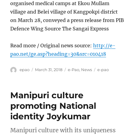
organised medical camps at Ekou Mullam
village and Belei village of Kangpokpi district
on March 28, conveyed a press release from PIB
Defence Wing Source The Sangai Express
Read more / Original news source:
http://e-
pao.net/ge.asp?heading=30&src=010418
Author
Posted
Categories
Tags
epao
March 31, 2018
e-Pao
,
News
e-pao
on
Manipuri culture
promoting National
identity Joykumar
Manipuri culture with its uniqueness