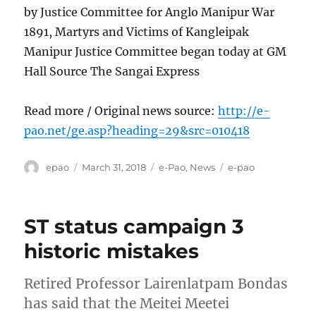
by Justice Committee for Anglo Manipur War
1891, Martyrs and Victims of Kangleipak
Manipur Justice Committee began today at GM
Hall Source The Sangai Express
Read more / Original news source:
http://e-
pao.net/ge.asp?heading=29&src=010418
Author
Posted
Categories
Tags
epao
March 31, 2018
e-Pao
,
News
e-pao
on
ST status campaign 3
historic mistakes
Retired Professor Lairenlatpam Bondas
has said that the Meitei Meetei