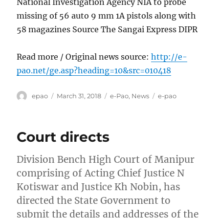
National Investigation Agency NIA to probe
missing of 56 auto 9 mm 1A pistols along with
58 magazines Source The Sangai Express DIPR
Read more / Original news source:
http://e-
pao.net/ge.asp?heading=10&src=010418
Author
Posted
Categories
Tags
epao
March 31, 2018
e-Pao
,
News
e-pao
on
Court directs
Division Bench High Court of Manipur
comprising of Acting Chief Justice N
Kotiswar and Justice Kh Nobin, has
directed the State Government to
submit the details and addresses of the