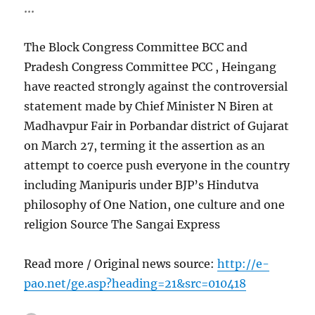
…
The Block Congress Committee BCC and
Pradesh Congress Committee PCC , Heingang
have reacted strongly against the controversial
statement made by Chief Minister N Biren at
Madhavpur Fair in Porbandar district of Gujarat
on March 27, terming it the assertion as an
attempt to coerce push everyone in the country
including Manipuris under BJP’s Hindutva
philosophy of One Nation, one culture and one
religion Source The Sangai Express
Read more / Original news source:
http://e-
pao.net/ge.asp?heading=21&src=010418