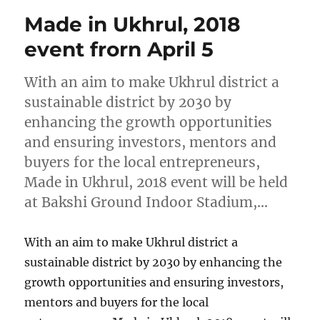
Made in Ukhrul, 2018
event frorn April 5
With an aim to make Ukhrul district a
sustainable district by 2030 by
enhancing the growth opportunities
and ensuring investors, mentors and
buyers for the local entrepreneurs,
Made in Ukhrul, 2018 event will be held
at Bakshi Ground Indoor Stadium,…
With an aim to make Ukhrul district a
sustainable district by 2030 by enhancing the
growth opportunities and ensuring investors,
mentors and buyers for the local