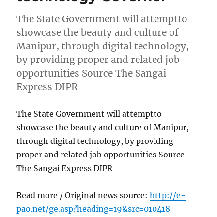
The State Government will attemptto
showcase the beauty and culture of
Manipur, through digital technology,
by providing proper and related job
opportunities Source The Sangai
Express DIPR
The State Government will attemptto
showcase the beauty and culture of Manipur,
through digital technology, by providing
proper and related job opportunities Source
The Sangai Express DIPR
Read more / Original news source:
http://e-
pao.net/ge.asp?heading=19&src=010418