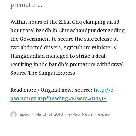
prematur…
Within hours of the Zillai Ghq clamping an 18
hour total bandh in Churachandpur demanding
the Government to secure the safe release of
two abducted drivers, Agriculture Minister V
Hangkhanlian managed to strike a deal
resulting in the bandh’s premature withdrawal
Source The Sangai Express
Read more / Original news source:
http://e-
pao.net/ge.asp?heading=16&src=010418
Author
Posted
Categories
Tags
epao
March 31, 2018
e-Pao
,
News
e-pao
on