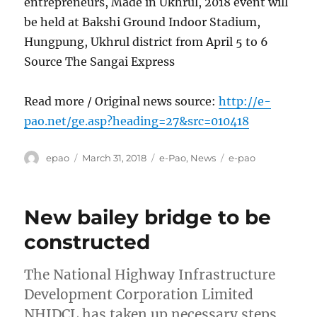
entrepreneurs, Made in Ukhrul, 2018 event will
be held at Bakshi Ground Indoor Stadium,
Hungpung, Ukhrul district from April 5 to 6
Source The Sangai Express
Read more / Original news source:
http://e-
pao.net/ge.asp?heading=27&src=010418
Author
Posted
Categories
Tags
epao
March 31, 2018
e-Pao
,
News
e-pao
on
New bailey bridge to be
constructed
The National Highway Infrastructure
Development Corporation Limited
NHIDCL has taken up necessary steps