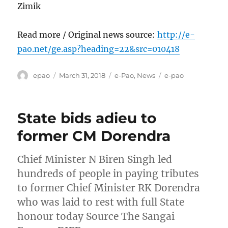
Zimik
Read more / Original news source:
http://e-
pao.net/ge.asp?heading=22&src=010418
Author
Posted
Categories
Tags
epao
March 31, 2018
e-Pao
,
News
e-pao
on
State bids adieu to
former CM Dorendra
Chief Minister N Biren Singh led
hundreds of people in paying tributes
to former Chief Minister RK Dorendra
who was laid to rest with full State
honour today Source The Sangai