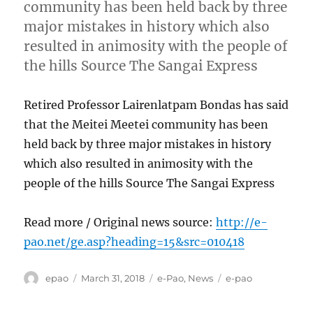
community has been held back by three
major mistakes in history which also
resulted in animosity with the people of
the hills Source The Sangai Express
Retired Professor Lairenlatpam Bondas has said
that the Meitei Meetei community has been
held back by three major mistakes in history
which also resulted in animosity with the
people of the hills Source The Sangai Express
Read more / Original news source:
http://e-
pao.net/ge.asp?heading=15&src=010418
Author
Posted
Categories
Tags
epao
March 31, 2018
e-Pao
,
News
e-pao
on