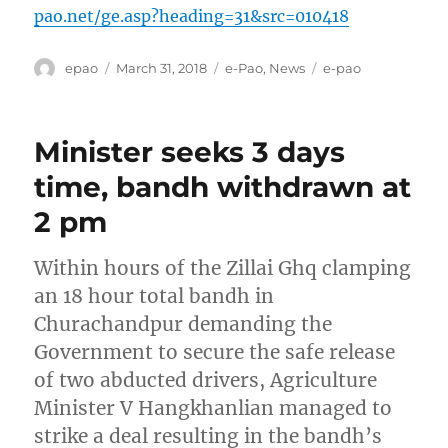
pao.net/ge.asp?heading=31&src=010418
Author
Posted
Categories
Tags
epao
March 31, 2018
e-Pao
,
News
e-pao
on
Minister seeks 3 days
time, bandh withdrawn at
2 pm
Within hours of the Zillai Ghq clamping
an 18 hour total bandh in
Churachandpur demanding the
Government to secure the safe release
of two abducted drivers, Agriculture
Minister V Hangkhanlian managed to
strike a deal resulting in the bandh’s