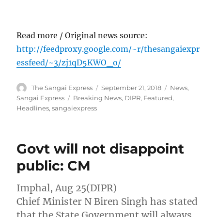
Read more / Original news source:
http://feedproxy.google.com/~r/thesangaiexpr
essfeed/~3/zj1qD5KWO_o/
Author
Posted
Categories
The Sangai Express
September 21, 2018
News
,
on
Tags
Sangai Express
Breaking News
,
DIPR
,
Featured
,
Headlines
,
sangaiexpress
Govt will not disappoint
public: CM
Imphal, Aug 25(DIPR)
Chief Minister N Biren Singh has stated
that the State Government will always