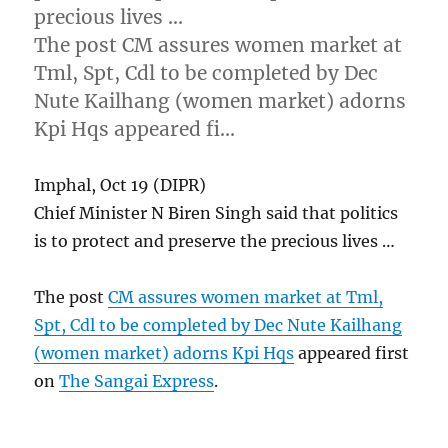
precious lives …
The post CM assures women market at
Tml, Spt, Cdl to be completed by Dec
Nute Kailhang (women market) adorns
Kpi Hqs appeared fi…
Imphal, Oct 19 (DIPR)
Chief Minister N Biren Singh said that politics
is to protect and preserve the precious lives …
The post
CM assures women market at Tml,
Spt, Cdl to be completed by Dec Nute Kailhang
(women market) adorns Kpi Hqs
appeared first
on
The Sangai Express
.