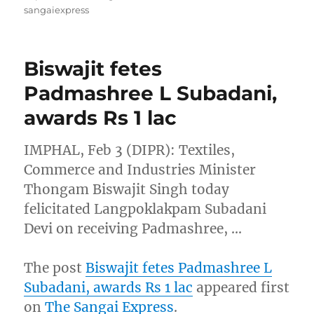
sangaiexpress
Biswajit fetes
Padmashree L Subadani,
awards Rs 1 lac
IMPHAL, Feb 3 (DIPR): Textiles,
Commerce and Industries Minister
Thongam Biswajit Singh today
felicitated Langpoklakpam Subadani
Devi on receiving Padmashree, …
The post
Biswajit fetes Padmashree L
Subadani, awards Rs 1 lac
appeared first
on
The Sangai Express
.