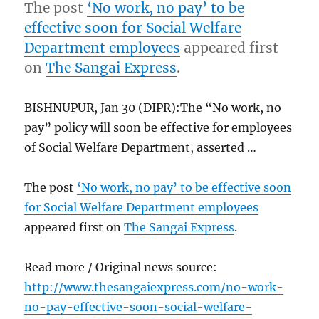
The post
‘No work, no pay’ to be
effective soon for Social Welfare
Department employees
appeared first
on
The Sangai Express
.
BISHNUPUR, Jan 30 (DIPR):The “No work, no
pay” policy will soon be effective for employees
of Social Welfare Department, asserted …
The post
‘No work, no pay’ to be effective soon
for Social Welfare Department employees
appeared first on
The Sangai Express
.
Read more / Original news source:
http://www.thesangaiexpress.com/no-work-
no-pay-effective-soon-social-welfare-