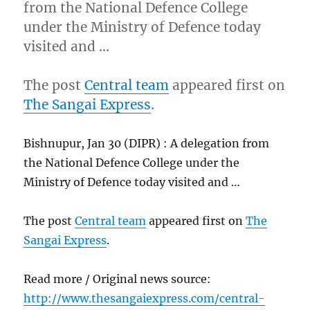
from the National Defence College
under the Ministry of Defence today
visited and …
The post
Central team
appeared first on
The Sangai Express
.
Bishnupur, Jan 30 (DIPR) : A delegation from
the National Defence College under the
Ministry of Defence today visited and …
The post
Central team
appeared first on
The
Sangai Express
.
Read more / Original news source:
http://www.thesangaiexpress.com/central-