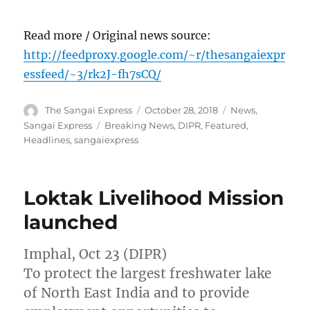
Read more / Original news source:
http://feedproxy.google.com/~r/thesangaiexpr
essfeed/~3/rk2J-fh7sCQ/
Author
Posted
Categories
The Sangai Express
October 28, 2018
News
,
on
Tags
Sangai Express
Breaking News
,
DIPR
,
Featured
,
Headlines
,
sangaiexpress
Loktak Livelihood Mission
launched
Imphal, Oct 23 (DIPR)
To protect the largest freshwater lake
of North East India and to provide