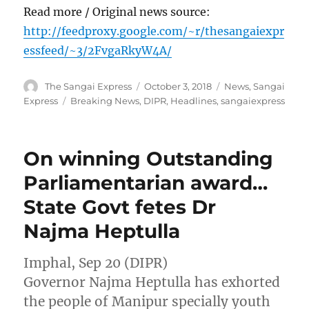
Read more / Original news source:
http://feedproxy.google.com/~r/thesangaiexpr
essfeed/~3/2FvgaRkyW4A/
Author
Posted
Categories
The Sangai Express
October 3, 2018
News
,
Sangai
on
Tags
Express
Breaking News
,
DIPR
,
Headlines
,
sangaiexpress
On winning Outstanding
Parliamentarian award…
State Govt fetes Dr
Najma Heptulla
Imphal, Sep 20 (DIPR)
Governor Najma Heptulla has exhorted
the people of Manipur specially youth