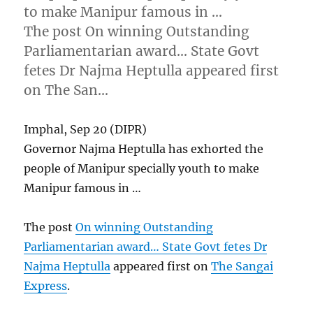
to make Manipur famous in …
The post On winning Outstanding
Parliamentarian award… State Govt
fetes Dr Najma Heptulla appeared first
on The San…
Imphal, Sep 20 (DIPR)
Governor Najma Heptulla has exhorted the
people of Manipur specially youth to make
Manipur famous in …
The post
On winning Outstanding
Parliamentarian award… State Govt fetes Dr
Najma Heptulla
appeared first on
The Sangai
Express
.