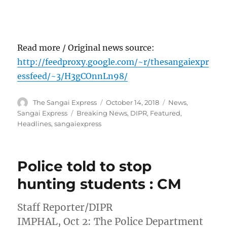
Read more / Original news source:
http://feedproxy.google.com/~r/thesangaiexpr
essfeed/~3/H3gCOnnLn98/
Author
Posted
Categories
The Sangai Express
October 14, 2018
News
,
on
Tags
Sangai Express
Breaking News
,
DIPR
,
Featured
,
Headlines
,
sangaiexpress
Police told to stop
hunting students : CM
Staff Reporter/DIPR
IMPHAL, Oct 2: The Police Department