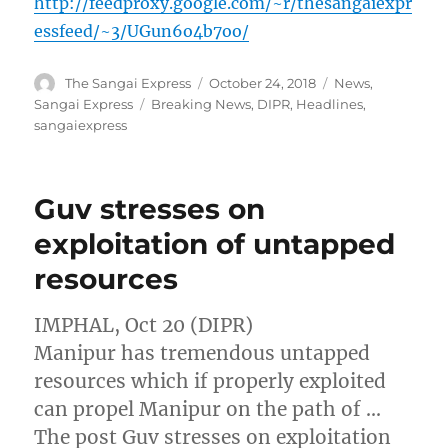
http://feedproxy.google.com/~r/thesangaiexpr
essfeed/~3/UGun6o4b7oo/
Author
Posted
Categories
The Sangai Express
October 24, 2018
News
,
on
Tags
Sangai Express
Breaking News
,
DIPR
,
Headlines
,
sangaiexpress
Guv stresses on
exploitation of untapped
resources
IMPHAL, Oct 20 (DIPR)
Manipur has tremendous untapped
resources which if properly exploited
can propel Manipur on the path of …
The post Guv stresses on exploitation