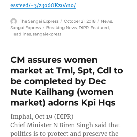
essfeed/~3/z3o6OKz0Ano/
Author
Posted
Categories
The Sangai Express
October 21, 2018
News
,
on
Tags
Sangai Express
Breaking News
,
DIPR
,
Featured
,
Headlines
,
sangaiexpress
CM assures women
market at Tml, Spt, Cdl to
be completed by Dec
Nute Kailhang (women
market) adorns Kpi Hqs
Imphal, Oct 19 (DIPR)
Chief Minister N Biren Singh said that
politics is to protect and preserve the