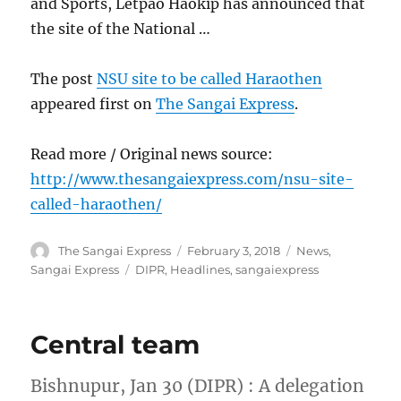
and Sports, Letpao Haokip has announced that
the site of the National …
The post
NSU site to be called Haraothen
appeared first on
The Sangai Express
.
Read more / Original news source:
http://www.thesangaiexpress.com/nsu-site-
called-haraothen/
Author
Posted
Categories
The Sangai Express
February 3, 2018
News
,
on
Tags
Sangai Express
DIPR
,
Headlines
,
sangaiexpress
Central team
Bishnupur, Jan 30 (DIPR) : A delegation