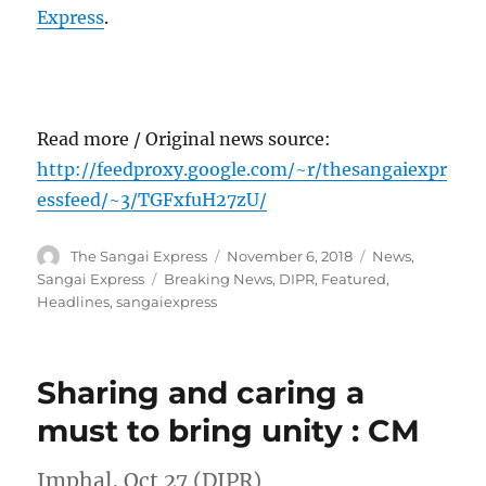
Express
.
Read more / Original news source:
http://feedproxy.google.com/~r/thesangaiexpr
essfeed/~3/TGFxfuH27zU/
Author
Posted
Categories
The Sangai Express
November 6, 2018
News
,
on
Tags
Sangai Express
Breaking News
,
DIPR
,
Featured
,
Headlines
,
sangaiexpress
Sharing and caring a
must to bring unity : CM
Imphal, Oct 27 (DIPR)