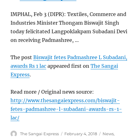
IMPHAL, Feb 3 (DIPR): Textiles, Commerce and
Industries Minister Thongam Biswajit Singh
today felicitated Langpoklakpam Subadani Devi
on receiving Padmashree, …
The post
Biswajit fetes Padmashree L Subadani,
awards Rs 1 lac
appeared first on
The Sangai
Express
.
Read more / Original news source:
http://www.thesangaiexpress.com/biswajit-
fetes-padmashree-l-subadani-awards-rs-1-
lac/
Author
Posted
Categories
The Sangai Express
February 4, 2018
News
,