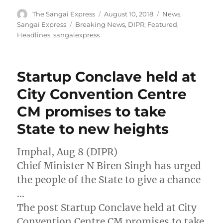
Author
Posted
Categories
The Sangai Express
August 10, 2018
News
,
on
Tags
Sangai Express
Breaking News
,
DIPR
,
Featured
,
Headlines
,
sangaiexpress
Startup Conclave held at
City Convention Centre
CM promises to take
State to new heights
Imphal, Aug 8 (DIPR)
Chief Minister N Biren Singh has urged
the people of the State to give a chance
…
The post Startup Conclave held at City
Convention Centre CM promises to take