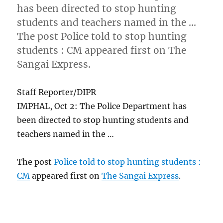
has been directed to stop hunting
students and teachers named in the …
The post Police told to stop hunting
students : CM appeared first on The
Sangai Express.
Staff Reporter/DIPR
IMPHAL, Oct 2: The Police Department has
been directed to stop hunting students and
teachers named in the …
The post
Police told to stop hunting students :
CM
appeared first on
The Sangai Express
.