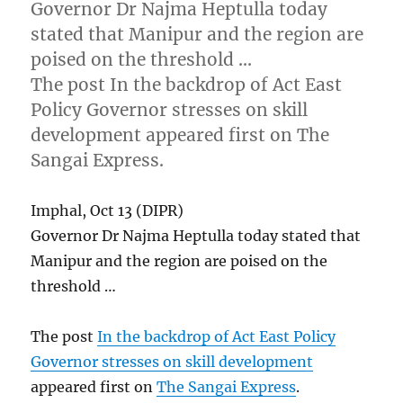
Governor Dr Najma Heptulla today
stated that Manipur and the region are
poised on the threshold …
The post In the backdrop of Act East
Policy Governor stresses on skill
development appeared first on The
Sangai Express.
Imphal, Oct 13 (DIPR)
Governor Dr Najma Heptulla today stated that
Manipur and the region are poised on the
threshold …
The post
In the backdrop of Act East Policy
Governor stresses on skill development
appeared first on
The Sangai Express
.