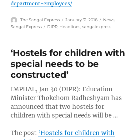
department-employees/
Author
Posted
Categories
The Sangai Express
January 31, 2018
News
,
on
Tags
Sangai Express
DIPR
,
Headlines
,
sangaiexpress
‘Hostels for children with
special needs to be
constructed’
IMPHAL, Jan 30 (DIPR): Education
Minister Thokchom Radheshyam has
announced that two hostels for
children with special needs will be …
The post
‘Hostels for children with