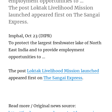
employment opportunities to …
The post Loktak Livelihood Mission
launched appeared first on The Sangai
Express.
Imphal, Oct 23 (DIPR)
To protect the largest freshwater lake of North
East India and to provide employment
opportunities to …
The post
Loktak Livelihood Mission launched
appeared first on
The Sangai Express
.
Read more / Original news source: