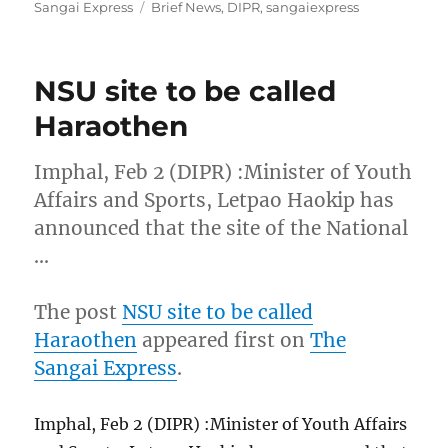
on
Tags
Sangai Express
Brief News
,
DIPR
,
sangaiexpress
NSU site to be called
Haraothen
Imphal, Feb 2 (DIPR) :Minister of Youth
Affairs and Sports, Letpao Haokip has
announced that the site of the National
…
The post
NSU site to be called
Haraothen
appeared first on
The
Sangai Express
.
Imphal, Feb 2 (DIPR) :Minister of Youth Affairs