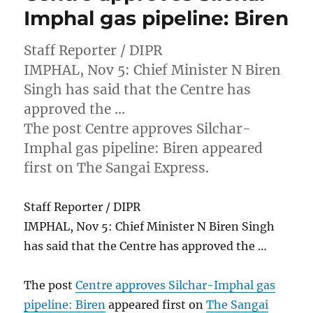
Imphal gas pipeline: Biren
Staff Reporter / DIPR
IMPHAL, Nov 5: Chief Minister N Biren
Singh has said that the Centre has
approved the …
The post Centre approves Silchar-
Imphal gas pipeline: Biren appeared
first on The Sangai Express.
Staff Reporter / DIPR
IMPHAL, Nov 5: Chief Minister N Biren Singh
has said that the Centre has approved the …
The post
Centre approves Silchar-Imphal gas
pipeline: Biren
appeared first on
The Sangai