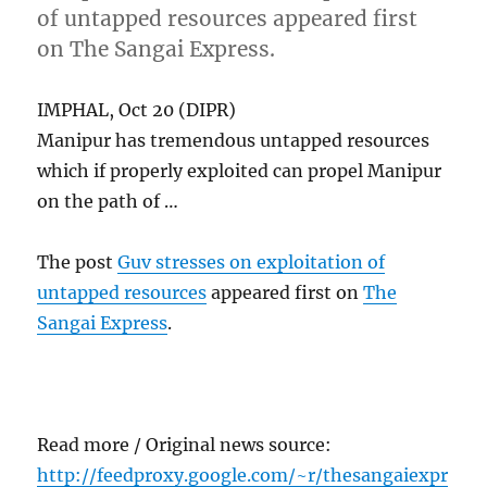
of untapped resources appeared first
on The Sangai Express.
IMPHAL, Oct 20 (DIPR)
Manipur has tremendous untapped resources
which if properly exploited can propel Manipur
on the path of …
The post
Guv stresses on exploitation of
untapped resources
appeared first on
The
Sangai Express
.
Read more / Original news source:
http://feedproxy.google.com/~r/thesangaiexpr