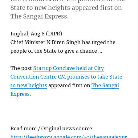
State to new heights appeared first on
The Sangai Express.
Imphal, Aug 8 (DIPR)
Chief Minister N Biren Singh has urged the
people of the State to give a chance …
The post
Startup Conclave held at City
Convention Centre CM promises to take State
to new heights
appeared first on
The Sangai
Express
.
Read more / Original news source:
http://feedproxy.google.com/~r/thesangaiexpr