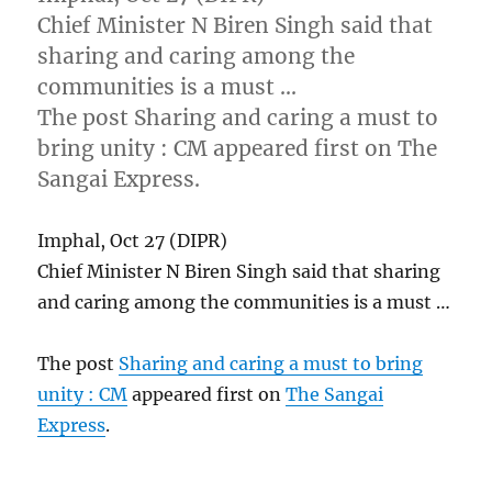
Chief Minister N Biren Singh said that
sharing and caring among the
communities is a must …
The post Sharing and caring a must to
bring unity : CM appeared first on The
Sangai Express.
Imphal, Oct 27 (DIPR)
Chief Minister N Biren Singh said that sharing
and caring among the communities is a must …
The post
Sharing and caring a must to bring
unity : CM
appeared first on
The Sangai
Express
.