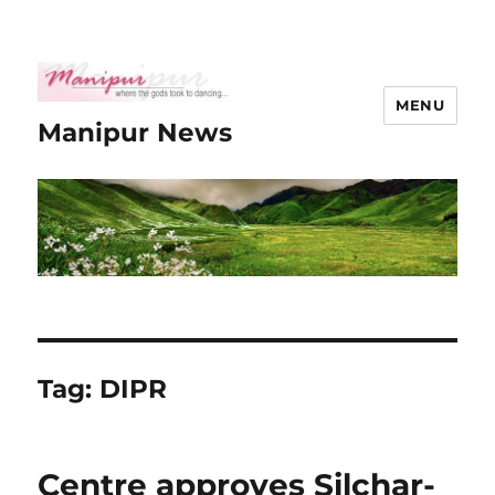
MENU
Manipur News
Tag:
DIPR
Centre approves Silchar-