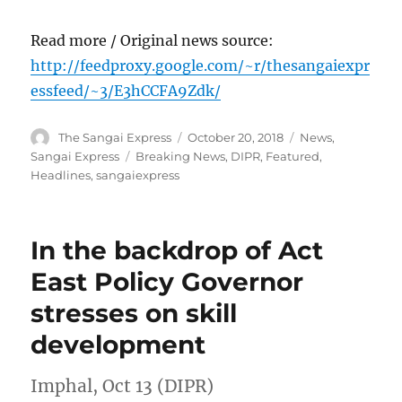
Read more / Original news source:
http://feedproxy.google.com/~r/thesangaiexpr
essfeed/~3/E3hCCFA9Zdk/
Author
Posted
Categories
The Sangai Express
October 20, 2018
News
,
on
Tags
Sangai Express
Breaking News
,
DIPR
,
Featured
,
Headlines
,
sangaiexpress
In the backdrop of Act
East Policy Governor
stresses on skill
development
Imphal, Oct 13 (DIPR)