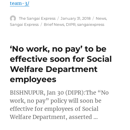
team-3/
Author
Posted
Categories
The Sangai Express
January 31, 2018
News
,
on
Tags
Sangai Express
Brief News
,
DIPR
,
sangaiexpress
‘No work, no pay’ to be
effective soon for Social
Welfare Department
employees
BISHNUPUR, Jan 30 (DIPR):The “No
work, no pay” policy will soon be
effective for employees of Social
Welfare Department, asserted …