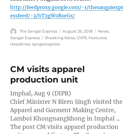
http://feedproxy.google.com/~r/thesangaiexpr
essfeed/~3/hT2gW0RseGs/
Author
Posted
Categories
The Sangai Express
August 26, 2018
News
,
on
Tags
Sangai Express
Breaking News
,
DIPR
,
Featured
,
Headlines
,
sangaiexpress
CM visits apparel
production unit
Imphal, Aug 9 (DIPR)
Chief Minister N Biren Singh visited the
Apparel and Garment Making Centre,
Lamboi Khongnangkhong in Imphal …
The post CM visits apparel production