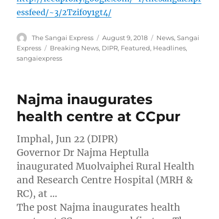
essfeed/~3/2Tzif0y1gt4/
Author
Posted
Categories
The Sangai Express
August 9, 2018
News
,
Sangai
on
Tags
Express
Breaking News
,
DIPR
,
Featured
,
Headlines
,
sangaiexpress
Najma inaugurates
health centre at CCpur
Imphal, Jun 22 (DIPR)
Governor Dr Najma Heptulla
inaugurated Muolvaiphei Rural Health
and Research Centre Hospital (MRH &
RC), at …
The post Najma inaugurates health