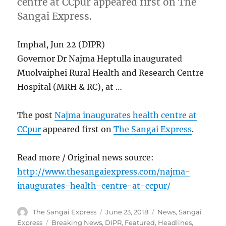
centre at CCpur appeared first on The
Sangai Express.
Imphal, Jun 22 (DIPR)
Governor Dr Najma Heptulla inaugurated
Muolvaiphei Rural Health and Research Centre
Hospital (MRH & RC), at …
The post
Najma inaugurates health centre at
CCpur
appeared first on
The Sangai Express
.
Read more / Original news source:
http://www.thesangaiexpress.com/najma-
inaugurates-health-centre-at-ccpur/
Author
Posted
Categories
The Sangai Express
June 23, 2018
News
,
Sangai
on
Tags
Express
Breaking News
,
DIPR
,
Featured
,
Headlines
,