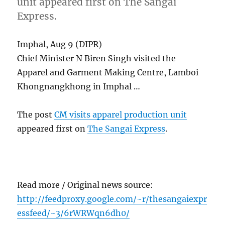
unit appeared first on The Sangai
Express.
Imphal, Aug 9 (DIPR)
Chief Minister N Biren Singh visited the
Apparel and Garment Making Centre, Lamboi
Khongnangkhong in Imphal …
The post
CM visits apparel production unit
appeared first on
The Sangai Express
.
Read more / Original news source:
http://feedproxy.google.com/~r/thesangaiexpr
essfeed/~3/6rWRWqn6dh0/