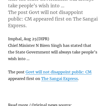
take people’s wish into …
The post Govt will not disappoint
public: CM appeared first on The Sangai
Express.
Imphal, Aug 25(DIPR)
Chief Minister N Biren Singh has stated that
the State Government will always take people’s
wish into …
The post
Govt will not disappoint public: CM
appeared first on
The Sangai Express
.
Read more / Original news source: