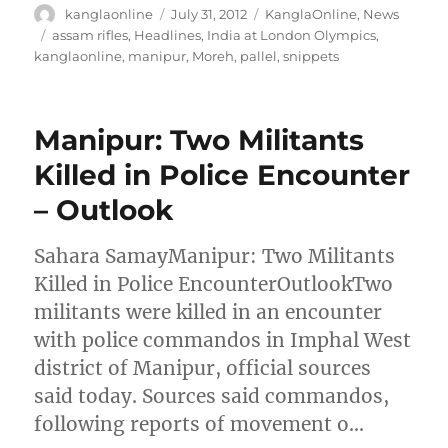
Author
Posted
Categories
kanglaonline
July 31, 2012
KanglaOnline
,
News
on
Tags
assam rifles
,
Headlines
,
India at London Olympics
,
kanglaonline
,
manipur
,
Moreh
,
pallel
,
snippets
Manipur: Two Militants
Killed in Police Encounter
– Outlook
Sahara SamayManipur: Two Militants
Killed in Police EncounterOutlookTwo
militants were killed in an encounter
with police commandos in Imphal West
district of Manipur, official sources
said today. Sources said commandos,
following reports of movement o…