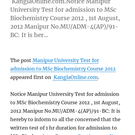
KanglaOnline.com.Notice Manipur
University Test for admission to MSc
Biochemistry Course 2012 , 1st August,
2012 Manipur No.MU/ADM-4(AP)/91-
BC: It is her…
The post
Manipur University Test for
admission to MSc Biochemistry Course 2012
appeared first on
KanglaOnline.com
.
Notice Manipur University Test for admission
to MSc Biochemistry Course 2012 , 1st August,
2012 Manipur No.MU/ADM-4(AP)/91-BC: It is
hereby to inform to all the concerned that the
written test of 1 hr duration for admission to