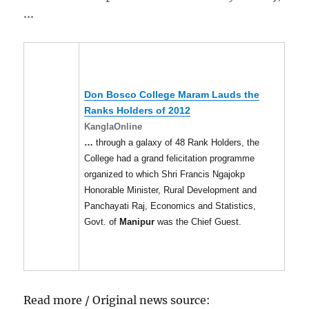
…
Don Bosco College Maram Lauds the
Ranks Holders of 2012
KanglaOnline
…
through a galaxy of 48 Rank Holders, the
College had a grand felicitation programme
organized to which Shri Francis Ngajokp
Honorable Minister, Rural Development and
Panchayati Raj, Economics and Statistics,
Govt. of
Manipur
was the Chief Guest.
Read more / Original news source: