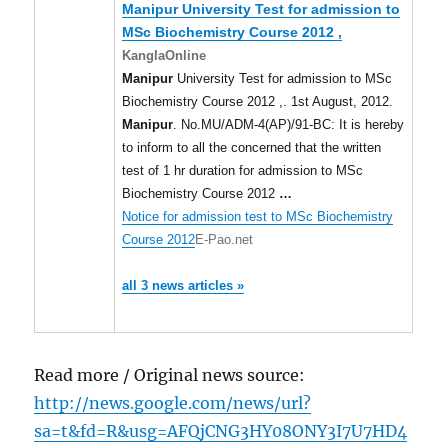
Manipur
University Test for admission to
MSc Biochemistry Course 2012 ,
KanglaOnline
Manipur
University Test for admission to MSc
Biochemistry Course 2012 ,. 1st August, 2012.
Manipur
. No.MU/ADM-4(AP)/91-BC: It is hereby
to inform to all the concerned that the written
test of 1 hr duration for admission to MSc
Biochemistry Course 2012
…
Notice for admission test to MSc Biochemistry
Course 2012
E-Pao.net
all 3 news articles »
Read more / Original news source:
http://news.google.com/news/url?
sa=t&fd=R&usg=AFQjCNG3HY08ONY3I7U7HD4