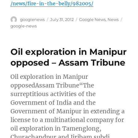
/news/fire-in-the-belly/982005/
Author
Posted
Categories
Tags
googlenews
July 31, 2012
Google News
,
News
on
google-news
Oil exploration in Manipur
opposed – Assam Tribune
Oil exploration in Manipur
opposedAssam Tribune“The
surreptitious activities of the
Government of India and the
Government of Manipur in extending a
license to a multinational company for
oil exploration in Tamenglong,
Churachandpur and Jiribam subdi…