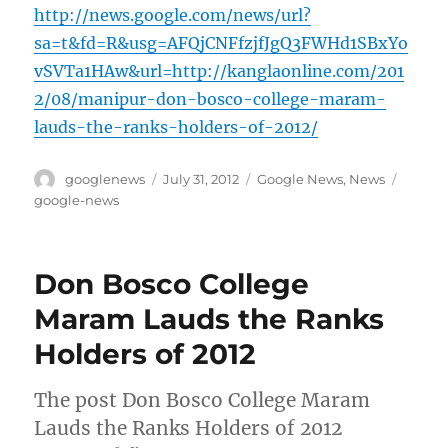
http://news.google.com/news/url?
sa=t&fd=R&usg=AFQjCNFfzjfJgQ3FWHd1SBxYo
vSVTa1HAw&url=http://kanglaonline.com/201
2/08/manipur-don-bosco-college-maram-
lauds-the-ranks-holders-of-2012/
Author
Posted
Categories
Tags
googlenews
July 31, 2012
Google News
,
News
on
google-news
Don Bosco College
Maram Lauds the Ranks
Holders of 2012
The post Don Bosco College Maram
Lauds the Ranks Holders of 2012