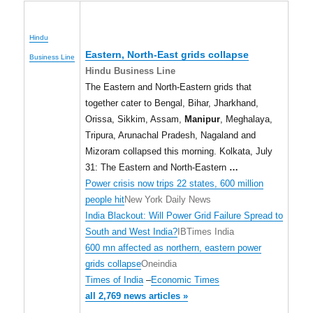
Hindu
Eastern, North-East grids collapse
Business Line
Hindu Business Line
The Eastern and North-Eastern grids that
together cater to Bengal, Bihar, Jharkhand,
Orissa, Sikkim, Assam,
Manipur
, Meghalaya,
Tripura, Arunachal Pradesh, Nagaland and
Mizoram collapsed this morning. Kolkata, July
31: The Eastern and North-Eastern
…
Power crisis now trips 22 states, 600 million
people hit
New York Daily News
India Blackout: Will Power Grid Failure Spread to
South and West India?
IBTimes India
600 mn affected as northern, eastern power
grids collapse
Oneindia
Times of India
–
Economic Times
all 2,769 news articles »