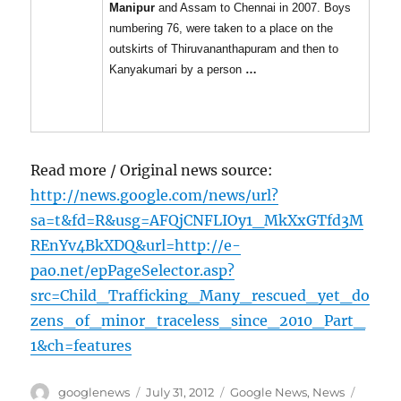
Manipur
and Assam to Chennai in 2007. Boys
numbering 76, were taken to a place on the
outskirts of Thiruvananthapuram and then to
Kanyakumari by a person
…
Read more / Original news source:
http://news.google.com/news/url?
sa=t&fd=R&usg=AFQjCNFLIOy1_MkXxGTfd3M
REnYv4BkXDQ&url=http://e-
pao.net/epPageSelector.asp?
src=Child_Trafficking_Many_rescued_yet_do
zens_of_minor_traceless_since_2010_Part_
1&ch=features
Author
Posted
Categories
Tags
googlenews
July 31, 2012
Google News
,
News