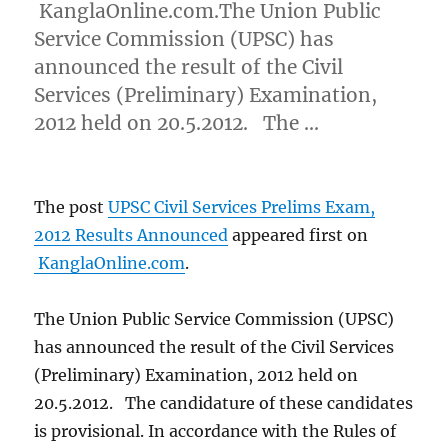
KanglaOnline.com.The Union Public
Service Commission (UPSC) has
announced the result of the Civil
Services (Preliminary) Examination,
2012 held on 20.5.2012. The …
The post
UPSC Civil Services Prelims Exam,
2012 Results Announced
appeared first on
KanglaOnline.com
.
The Union Public Service Commission (UPSC)
has announced the result of the Civil Services
(Preliminary) Examination, 2012 held on
20.5.2012. The candidature of these candidates
is provisional. In accordance with the Rules of