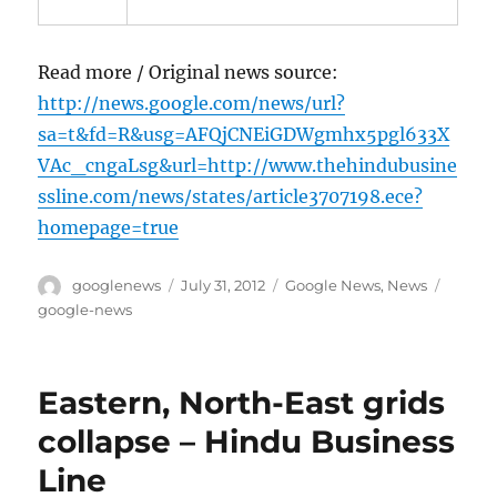
Read more / Original news source:
http://news.google.com/news/url?
sa=t&fd=R&usg=AFQjCNEiGDWgmhx5pgl633X
VAc_cngaLsg&url=http://www.thehindubusine
ssline.com/news/states/article3707198.ece?
homepage=true
Author
Posted
Categories
Tags
googlenews
July 31, 2012
Google News
,
News
on
google-news
Eastern, North-East grids
collapse – Hindu Business
Line