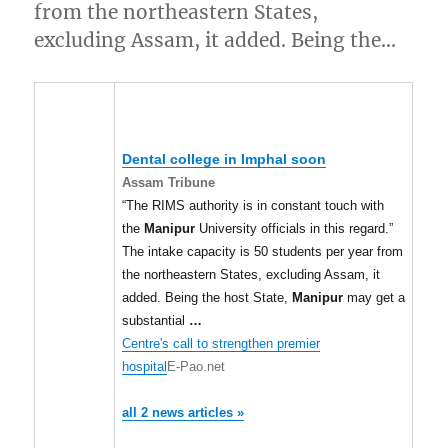
from the northeastern States,
excluding Assam, it added. Being the…
Dental college in Imphal soon
Assam Tribune
“The RIMS authority is in constant touch with
the
Manipur
University officials in this regard.”
The intake capacity is 50 students per year from
the northeastern States, excluding Assam, it
added. Being the host State,
Manipur
may get a
substantial
…
Centre's call to strengthen premier
hospital
E-Pao.net
all 2 news articles »