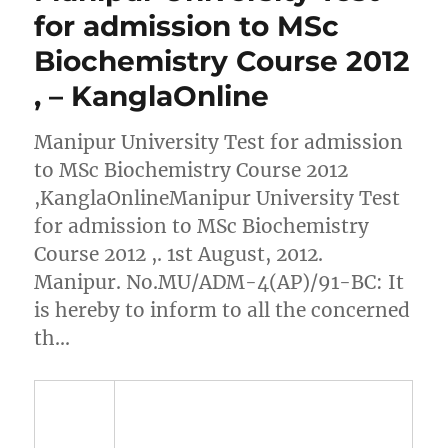
for admission to MSc
Biochemistry Course 2012
, – KanglaOnline
Manipur University Test for admission
to MSc Biochemistry Course 2012
,KanglaOnlineManipur University Test
for admission to MSc Biochemistry
Course 2012 ,. 1st August, 2012.
Manipur. No.MU/ADM-4(AP)/91-BC: It
is hereby to inform to all the concerned
th…