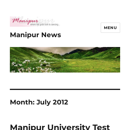
MENU
Manipur News
Month:
July 2012
Manipur University Test