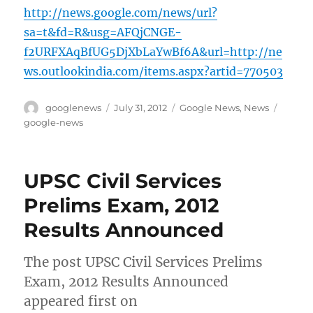
http://news.google.com/news/url?
sa=t&fd=R&usg=AFQjCNGE-
f2URFXAqBfUG5DjXbLaYwBf6A&url=http://ne
ws.outlookindia.com/items.aspx?artid=770503
Author
Posted
Categories
Tags
googlenews
July 31, 2012
Google News
,
News
on
google-news
UPSC Civil Services
Prelims Exam, 2012
Results Announced
The post UPSC Civil Services Prelims
Exam, 2012 Results Announced
appeared first on