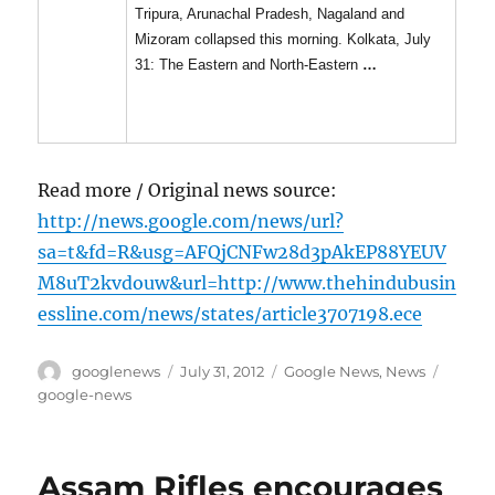
Tripura, Arunachal Pradesh, Nagaland and
Mizoram collapsed this morning. Kolkata, July
31: The Eastern and North-Eastern
…
Read more / Original news source:
http://news.google.com/news/url?
sa=t&fd=R&usg=AFQjCNFw28d3pAkEP88YEUV
M8uT2kvdouw&url=http://www.thehindubusin
essline.com/news/states/article3707198.ece
Author
Posted
Categories
Tags
googlenews
July 31, 2012
Google News
,
News
on
google-news
Assam Rifles encourages