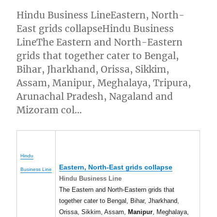
Hindu Business LineEastern, North-
East grids collapseHindu Business
LineThe Eastern and North-Eastern
grids that together cater to Bengal,
Bihar, Jharkhand, Orissa, Sikkim,
Assam, Manipur, Meghalaya, Tripura,
Arunachal Pradesh, Nagaland and
Mizoram col…
Hindu
Eastern, North-East grids collapse
Business Line
Hindu Business Line
The Eastern and North-Eastern grids that
together cater to Bengal, Bihar, Jharkhand,
Orissa, Sikkim, Assam,
Manipur
, Meghalaya,