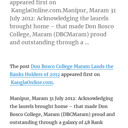
appeared first on
KanglaOnline.com.Manipur, Maram 31
July 2012: Acknowledging the laurels
brought home – that made Don Bosco
College, Maram (DBCMaram) proud
and outstanding through a …
The post
Don Bosco College Maram Lauds the
Ranks Holders of 2012
appeared first on
KanglaOnline.com
.
Manipur, Maram 31 July 2012: Acknowledging
the laurels brought home – that made Don
Bosco College, Maram (DBCMaram) proud and
outstanding through a galaxy of 48 Rank