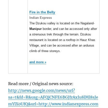
Fire in the Belly
Indian Express
The Dzukou valley is located on the Nagaland-
Manipur
border, and can be accessed only after
a strenuous trek through the terrain. Dzukou
restaurant is located on a rooftop in Hauz Khas
Village, and can be accessed after an arduous
climb of three storeys.
and more »
Read more / Original news source:
http://news.google.com/news/url?
sa=t&fd=R&usg=AFQjCNFE6BGJfrAxIu8lMl8sJe
mYlX0UfQ&url=http://www.indianexpress.com