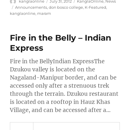
Author
Posted
Categories
kanglaonline
July 31, 2012
KanglaOnline
,
News
on
Tags
Announcements
,
don bosco college
,
K-Featured
,
kanglaonline
,
maram
Fire in the Belly – Indian
Express
Fire in the BellyIndian ExpressThe
Dzukou valley is located on the
Nagaland-Manipur border, and can be
accessed only after a strenuous trek
through the terrain. Dzukou restaurant
is located on a rooftop in Hauz Khas
Village, and can be accessed after a…