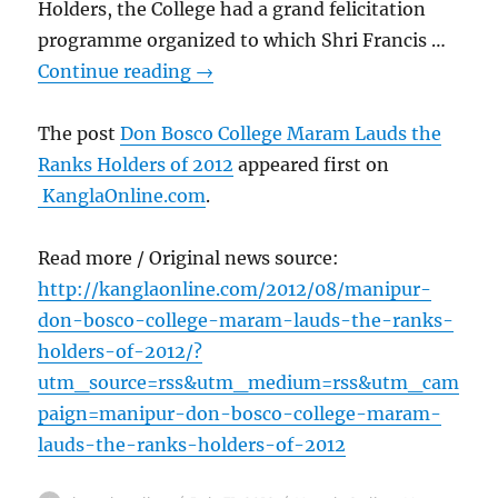
Holders, the College had a grand felicitation
programme organized to which Shri Francis …
Continue reading
→
The post
Don Bosco College Maram Lauds the
Ranks Holders of 2012
appeared first on
KanglaOnline.com
.
Read more / Original news source:
http://kanglaonline.com/2012/08/manipur-
don-bosco-college-maram-lauds-the-ranks-
holders-of-2012/?
utm_source=rss&utm_medium=rss&utm_cam
paign=manipur-don-bosco-college-maram-
lauds-the-ranks-holders-of-2012