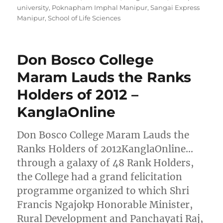
university
,
Poknapham Imphal Manipur
,
Sangai Express
Manipur
,
School of Life Sciences
Don Bosco College
Maram Lauds the Ranks
Holders of 2012 –
KanglaOnline
Don Bosco College Maram Lauds the
Ranks Holders of 2012KanglaOnline…
through a galaxy of 48 Rank Holders,
the College had a grand felicitation
programme organized to which Shri
Francis Ngajokp Honorable Minister,
Rural Development and Panchayati Raj,