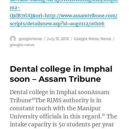
m2-
QxlB7rUQ&url=http://www.assamtribune.com/
scripts/detailsnew.asp?id=aug0112/oth06
Author
Posted
Categories
Tags
googlenews
July 31, 2012
Google News
,
News
on
google-news
Dental college in Imphal
soon – Assam Tribune
Dental college in Imphal soonAssam
Tribune“The RIMS authority is in
constant touch with the Manipur
University officials in this regard.” The
intake capacity is 50 students per year