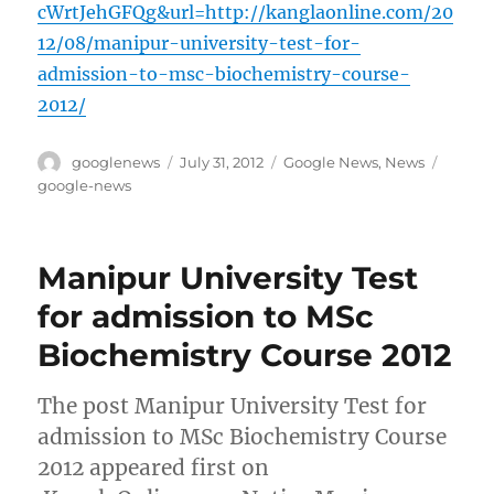
cWrtJehGFQg&url=http://kanglaonline.com/20
12/08/manipur-university-test-for-
admission-to-msc-biochemistry-course-
2012/
Author
Posted
Categories
Tags
googlenews
July 31, 2012
Google News
,
News
on
google-news
Manipur University Test
for admission to MSc
Biochemistry Course 2012
The post Manipur University Test for
admission to MSc Biochemistry Course
2012 appeared first on