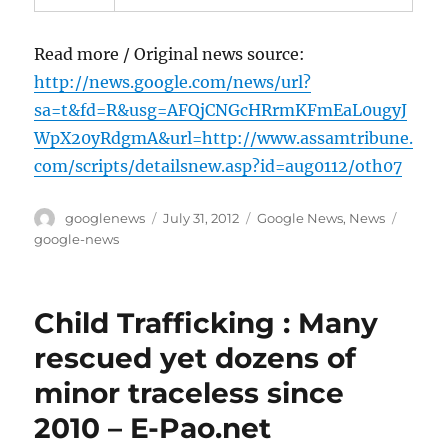
Read more / Original news source:
http://news.google.com/news/url?
sa=t&fd=R&usg=AFQjCNGcHRrmKFmEaL0ugyJ
WpX20yRdgmA&url=http://www.assamtribune.
com/scripts/detailsnew.asp?id=aug0112/oth07
Author
Posted
Categories
Tags
googlenews
July 31, 2012
Google News
,
News
on
google-news
Child Trafficking : Many
rescued yet dozens of
minor traceless since
2010 – E-Pao.net