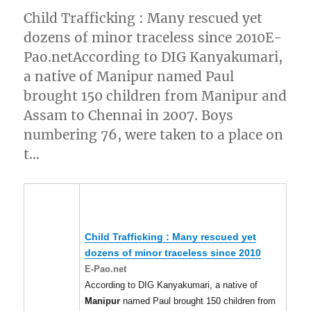
Child Trafficking : Many rescued yet
dozens of minor traceless since 2010E-
Pao.netAccording to DIG Kanyakumari,
a native of Manipur named Paul
brought 150 children from Manipur and
Assam to Chennai in 2007. Boys
numbering 76, were taken to a place on
t…
Child Trafficking : Many rescued yet
dozens of minor traceless since 2010
E-Pao.net
According to DIG Kanyakumari, a native of
Manipur
named Paul brought 150 children from