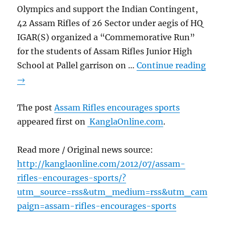
Olympics and support the Indian Contingent,
42 Assam Rifles of 26 Sector under aegis of HQ
IGAR(S) organized a “Commemorative Run”
for the students of Assam Rifles Junior High
School at Pallel garrison on …
Continue reading
→
The post
Assam Rifles encourages sports
appeared first on
KanglaOnline.com
.
Read more / Original news source:
http://kanglaonline.com/2012/07/assam-
rifles-encourages-sports/?
utm_source=rss&utm_medium=rss&utm_cam
paign=assam-rifles-encourages-sports