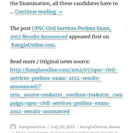
the Examination, all these candidates have to
…
Continue reading
→
The post
UPSC Civil Services Prelims Exam,
2012 Results Announced
appeared first on
KanglaOnline.com
.
Read more / Original news source:
http://kanglaonline.com/2012/07/upsc-civil-
services-prelims-exam-2012-results-
announced/?
utm_source=rss&utm_medium=rss&utm_cam
paign=upsc-civil-services-prelims-exam-
2012-results-announced
Author
Posted
Categories
kanglaonline
July 30, 2012
KanglaOnline
,
News
on
Tags