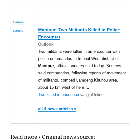
Sahara
Manipur
: Two Militants Killed in Police
Samay
Encounter
Outlook
Two militants were killed in an encounter with
police commandos in Imphal West district of
Manipur
, official sources said today. Sources
said commandos, following reports of movement
of militants, combed Lamdeng Khunou area,
about 15 km west of here
…
Two killed in encounter
KanglaOnline
all 4 news articles »
Read more / Original news source: