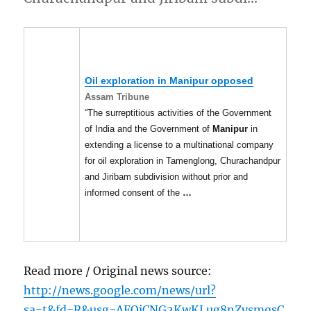
Oil exploration in
Manipur
opposed
Assam Tribune
“The surreptitious activities of the Government
of India and the Government of
Manipur
in
extending a license to a multinational company
for oil exploration in Tamenglong, Churachandpur
and Jiribam subdivision without prior and
informed consent of the
…
Read more / Original news source:
http://news.google.com/news/url?
sa=t&fd=R&usg=AFQjCNG2KwKLug8nZysmqsC