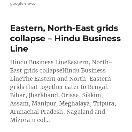
on
google-news
Eastern, North-East grids
collapse – Hindu Business
Line
Hindu Business LineEastern, North-
East grids collapseHindu Business
LineThe Eastern and North-Eastern
grids that together cater to Bengal,
Bihar, Jharkhand, Orissa, Sikkim,
Assam, Manipur, Meghalaya, Tripura,
Arunachal Pradesh, Nagaland and
Mizoram col…