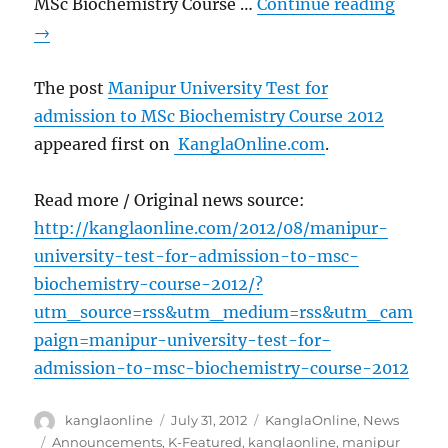
MSc Biochemistry Course …
Continue reading
→
The post
Manipur University Test for
admission to MSc Biochemistry Course 2012
appeared first on
KanglaOnline.com
.
Read more / Original news source:
http://kanglaonline.com/2012/08/manipur-
university-test-for-admission-to-msc-
biochemistry-course-2012/?
utm_source=rss&utm_medium=rss&utm_cam
paign=manipur-university-test-for-
admission-to-msc-biochemistry-course-2012
Author
Posted
Categories
kanglaonline
July 31, 2012
KanglaOnline
,
News
on
Tags
Announcements
,
K-Featured
,
kanglaonline
,
manipur