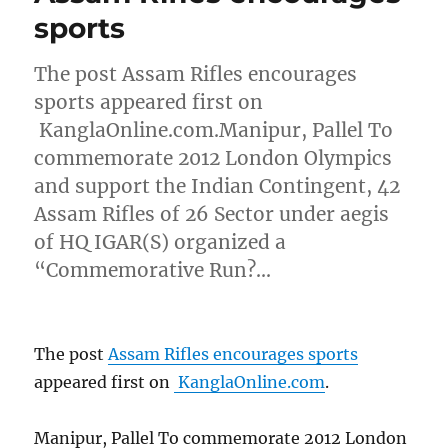
sports
The post Assam Rifles encourages
sports appeared first on
KanglaOnline.com.Manipur, Pallel To
commemorate 2012 London Olympics
and support the Indian Contingent, 42
Assam Rifles of 26 Sector under aegis
of HQ IGAR(S) organized a
“Commemorative Run?…
The post
Assam Rifles encourages sports
appeared first on
KanglaOnline.com
.
Manipur, Pallel To commemorate 2012 London