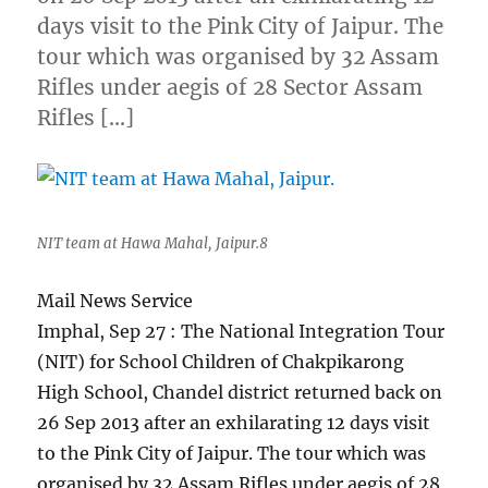
days visit to the Pink City of Jaipur. The
tour which was organised by 32 Assam
Rifles under aegis of 28 Sector Assam
Rifles […]
NIT team at Hawa Mahal, Jaipur.8
Mail News Service
Imphal, Sep 27 : The National Integration Tour
(NIT) for School Children of Chakpikarong
High School, Chandel district returned back on
26 Sep 2013 after an exhilarating 12 days visit
to the Pink City of Jaipur. The tour which was
organised by 32 Assam Rifles under aegis of 28