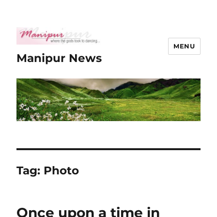
MENU
Manipur News
Tag:
Photo
Once upon a time in