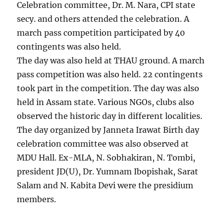
Celebration committee, Dr. M. Nara, CPI state
secy. and others attended the celebration. A
march pass competition participated by 40
contingents was also held.
The day was also held at THAU ground. A march
pass competition was also held. 22 contingents
took part in the competition. The day was also
held in Assam state. Various NGOs, clubs also
observed the historic day in different localities.
The day organized by Janneta Irawat Birth day
celebration committee was also observed at
MDU Hall. Ex-MLA, N. Sobhakiran, N. Tombi,
president JD(U), Dr. Yumnam Ibopishak, Sarat
Salam and N. Kabita Devi were the presidium
members.