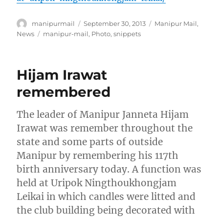
Author
Posted
Categories
manipurmail
September 30, 2013
Manipur Mail
,
on
Tags
News
manipur-mail
,
Photo
,
snippets
Hijam Irawat
remembered
The leader of Manipur Janneta Hijam
Irawat was remember throughout the
state and some parts of outside
Manipur by remembering his 117th
birth anniversary today. A function was
held at Uripok Ningthoukhongjam
Leikai in which candles were litted and
the club building being decorated with