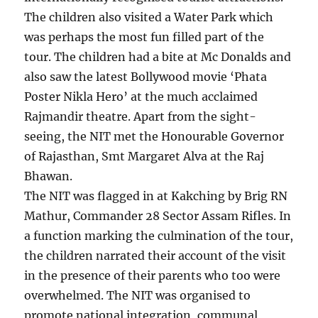
The children also visited a Water Park which
was perhaps the most fun filled part of the
tour. The children had a bite at Mc Donalds and
also saw the latest Bollywood movie ‘Phata
Poster Nikla Hero’ at the much acclaimed
Rajmandir theatre. Apart from the sight-
seeing, the NIT met the Honourable Governor
of Rajasthan, Smt Margaret Alva at the Raj
Bhawan.
The NIT was flagged in at Kakching by Brig RN
Mathur, Commander 28 Sector Assam Rifles. In
a function marking the culmination of the tour,
the children narrated their account of the visit
in the presence of their parents who too were
overwhelmed. The NIT was organised to
promote national integration, communal