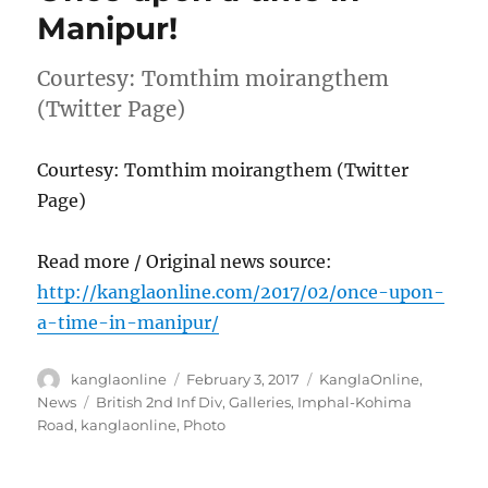
Manipur!
Courtesy: Tomthim moirangthem
(Twitter Page)
Courtesy: Tomthim moirangthem (Twitter
Page)
Read more / Original news source:
http://kanglaonline.com/2017/02/once-upon-
a-time-in-manipur/
Author
Posted
Categories
kanglaonline
February 3, 2017
KanglaOnline
,
on
Tags
News
British 2nd Inf Div
,
Galleries
,
Imphal-Kohima
Road
,
kanglaonline
,
Photo