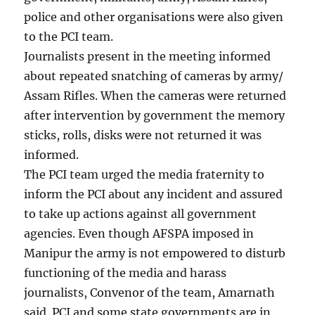
police and other organisations were also given
to the PCI team.
Journalists present in the meeting informed
about repeated snatching of cameras by army/
Assam Rifles. When the cameras were returned
after intervention by government the memory
sticks, rolls, disks were not returned it was
informed.
The PCI team urged the media fraternity to
inform the PCI about any incident and assured
to take up actions against all government
agencies. Even though AFSPA imposed in
Manipur the army is not empowered to disturb
functioning of the media and harass
journalists, Convenor of the team, Amarnath
said. PCI and some state governments are in