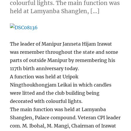
colourful lights. The main function was
held at Lamyanba Shanglen, […]
The leader of Manipur Janneta Hijam Irawat
was remember throughout the state and some
parts of outside Manipur by remembering his
117th birth anniversary today.
A function was held at Uripok
Ningthoukhongjam Leikai in which candles
were litted and the club building being
decorated with colourful lights.
The main function was held at Lamyanba
Shanglen, Palace compound. Veteran CPI leader
com. M. Ibohal, M. Mangi, Chairman of Irawat