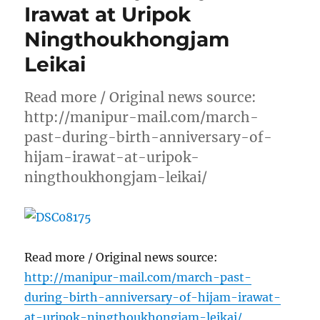
Irawat at Uripok
Ningthoukhongjam
Leikai
Read more / Original news source:
http://manipur-mail.com/march-
past-during-birth-anniversary-of-
hijam-irawat-at-uripok-
ningthoukhongjam-leikai/
Read more / Original news source:
http://manipur-mail.com/march-past-
during-birth-anniversary-of-hijam-irawat-
at-uripok-ningthoukhongjam-leikai/