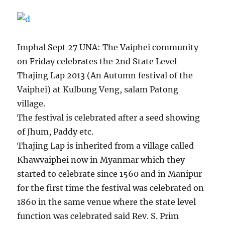
Imphal Sept 27 UNA: The Vaiphei community
on Friday celebrates the 2nd State Level
Thajing Lap 2013 (An Autumn festival of the
Vaiphei) at Kulbung Veng, salam Patong
village.
The festival is celebrated after a seed showing
of Jhum, Paddy etc.
Thajing Lap is inherited from a village called
Khawvaiphei now in Myanmar which they
started to celebrate since 1560 and in Manipur
for the first time the festival was celebrated on
1860 in the same venue where the state level
function was celebrated said Rev. S. Prim