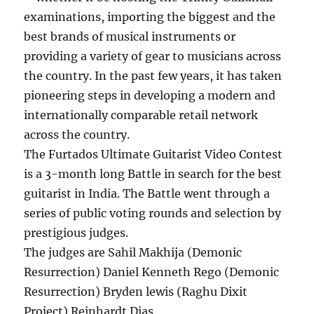
examinations, importing the biggest and the
best brands of musical instruments or
providing a variety of gear to musicians across
the country. In the past few years, it has taken
pioneering steps in developing a modern and
internationally comparable retail network
across the country.
The Furtados Ultimate Guitarist Video Contest
is a 3-month long Battle in search for the best
guitarist in India. The Battle went through a
series of public voting rounds and selection by
prestigious judges.
The judges are Sahil Makhija (Demonic
Resurrection) Daniel Kenneth Rego (Demonic
Resurrection) Bryden lewis (Raghu Dixit
Project) Reinhardt Dias.