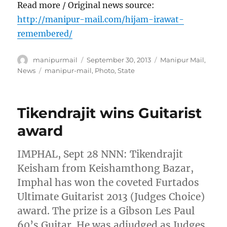
Read more / Original news source:
http://manipur-mail.com/hijam-irawat-
remembered/
Author
Posted
Categories
manipurmail
September 30, 2013
Manipur Mail
,
on
Tags
News
manipur-mail
,
Photo
,
State
Tikendrajit wins Guitarist
award
IMPHAL, Sept 28 NNN: Tikendrajit
Keisham from Keishamthong Bazar,
Imphal has won the coveted Furtados
Ultimate Guitarist 2013 (Judges Choice)
award. The prize is a Gibson Les Paul
60’s Guitar. He was adjudged as Judges