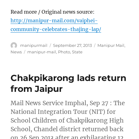
Read more / Original news source:
http://manipur-mail.com/vaiphei-
community-celebrates-thajing-lap/
Author
Posted
Categories
manipurmail
September 27, 2013
Manipur Mail
,
on
Tags
News
manipur-mail
,
Photo
,
State
Chakpikarong lads return
from Jaipur
Mail News Service Imphal, Sep 27 : The
National Integration Tour (NIT) for
School Children of Chakpikarong High
School, Chandel district returned back
on 26 Sep 2013 after an exhilarating 12