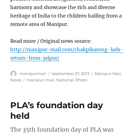
harmony and showcase the rich and diverse
heritage of India to the children hailing from a
remote area of Manipur.
Read more / Original news source:
http://manipur-mail.com/chakpikarong-lads-
return-from-jaipur/
Author
Posted
Categories
manipurmail
September 27, 2013
Manipur Mail
,
on
Tags
News
manipur-mail
,
National
,
Photo
PLA’s foundation day
held
The 35th foundation day of PLA was