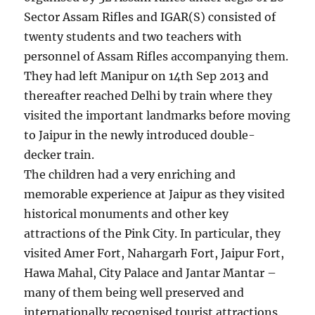
Sector Assam Rifles and IGAR(S) consisted of
twenty students and two teachers with
personnel of Assam Rifles accompanying them.
They had left Manipur on 14th Sep 2013 and
thereafter reached Delhi by train where they
visited the important landmarks before moving
to Jaipur in the newly introduced double-
decker train.
The children had a very enriching and
memorable experience at Jaipur as they visited
historical monuments and other key
attractions of the Pink City. In particular, they
visited Amer Fort, Nahargarh Fort, Jaipur Fort,
Hawa Mahal, City Palace and Jantar Mantar –
many of them being well preserved and
internationally recognised tourist attractions.