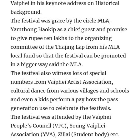
Vaiphei in his keynote address on Historical
background.
The festival was grace by the circle MLA,
Yamthong Haokip as a chief guest and promise
to give rupee ten lakhs to the organizing
committee of the Thajing Lap from his MLA
local fund so that the festival can be promoted
in a bigger way said the MLA.
The festival also witness lots of special
numbers from Vaiphei Artist Association,
cultural dance from various villages and schools
and even a kids perform a pay how the pass
generation use to celebrate the festivals.
The festival was attended by the Vaiphei
People’s Council (VPC), Young Vaiphei
Association (YVA), Zillai (Student body) etc.