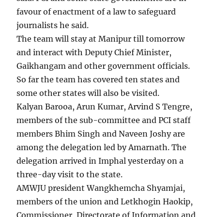
favour of enactment of a law to safeguard
journalists he said.
The team will stay at Manipur till tomorrow
and interact with Deputy Chief Minister,
Gaikhangam and other government officials.
So far the team has covered ten states and
some other states will also be visited.
Kalyan Barooa, Arun Kumar, Arvind S Tengre,
members of the sub-committee and PCI staff
members Bhim Singh and Naveen Joshy are
among the delegation led by Amarnath. The
delegation arrived in Imphal yesterday on a
three-day visit to the state.
AMWJU president Wangkhemcha Shyamjai,
members of the union and Letkhogin Haokip,
Commissioner, Directorate of Information and