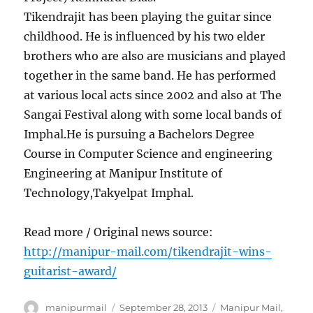
Tikendrajit has been playing the guitar since
childhood. He is influenced by his two elder
brothers who are also are musicians and played
together in the same band. He has performed
at various local acts since 2002 and also at The
Sangai Festival along with some local bands of
Imphal.He is pursuing a Bachelors Degree
Course in Computer Science and engineering
Engineering at Manipur Institute of
Technology,Takyelpat Imphal.
Read more / Original news source:
http://manipur-mail.com/tikendrajit-wins-
guitarist-award/
Author
Posted
Categories
manipurmail
September 28, 2013
Manipur Mail
,