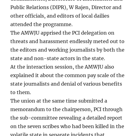
Public Relations (DIPR), W Rajen, Director and
other officials, and editors of local dailies
attended the programme.
The AMWJU apprised the PCI delegation on
threats and harassment endlessly meted out to
the editors and working journalists by both the
state and non-state actors in the state.
At the interaction session, the AMWJU also
explained it about the common pay scale of the
state journalists and denial of various benefits
to them.
The union at the same time submitted a
memorandum to the chairperson, PCI through
the sub-committee revealing a detailed report
on the seven scribes who had been killed in the
volatile state in separate incidents that