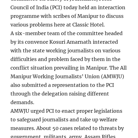
Council of India (PCI) today held an interaction
programme with scribes of Manipur to discuss
various problems here at Classic Hotel.
A six-member team of the committee headed
by its convenor Kosuri Amarnath interacted
with the state working journalists on various
difficulties and problem faced by them in the
conflict situation prevailing in Manipur. The All
Manipur Working Journalists’ Union (AMWJU)
also submitted a representation to the PCI
through the delegation raising different
demands.
AMWJU urged PCI to enact proper legislations
to safeguard journalists and take up welfare
measures. About 50 cases related to threats by
government, militants, army, Assam Rifles,