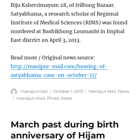
Biju Kshetrimayum 28, of Irilbung Bazaar.
Satyabhama, a research scholar of Regional
Institute of Medical Sciences (RIMS) was found
murdered at Bashikhong Loumanbi in Imphal
East district on April 3, 2013.
Read more / Original news source:
http://manipur-mail.com/hearing-of-
satyabhama-case-on-october-17/
Author
Posted
Categories
manipurmail
October 1, 2013
Manipur Mail
,
News
on
Tags
manipur-mail
,
Photo
,
State
March past during birth
anniversary of Hijam