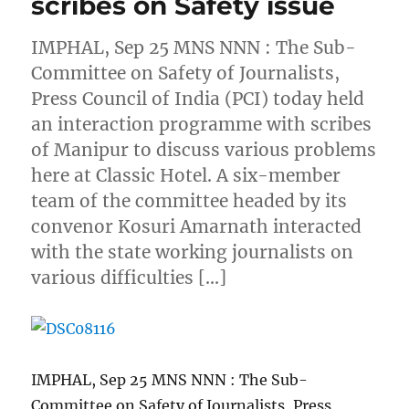
scribes on Safety issue
IMPHAL, Sep 25 MNS NNN : The Sub-
Committee on Safety of Journalists,
Press Council of India (PCI) today held
an interaction programme with scribes
of Manipur to discuss various problems
here at Classic Hotel. A six-member
team of the committee headed by its
convenor Kosuri Amarnath interacted
with the state working journalists on
various difficulties […]
IMPHAL, Sep 25 MNS NNN : The Sub-
Committee on Safety of Journalists, Press