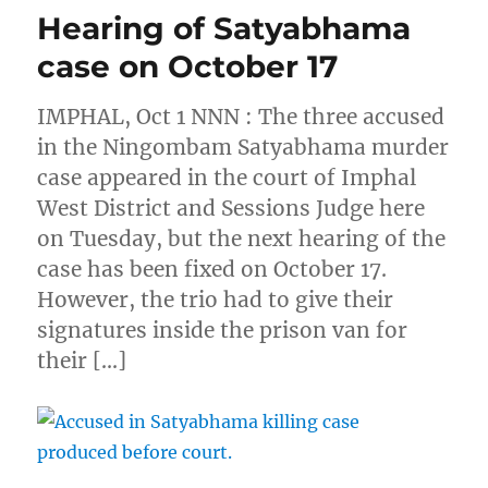
Hearing of Satyabhama
case on October 17
IMPHAL, Oct 1 NNN : The three accused
in the Ningombam Satyabhama murder
case appeared in the court of Imphal
West District and Sessions Judge here
on Tuesday, but the next hearing of the
case has been fixed on October 17.
However, the trio had to give their
signatures inside the prison van for
their […]