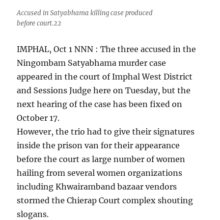
Accused in Satyabhama killing case produced
before court.22
IMPHAL, Oct 1 NNN : The three accused in the
Ningombam Satyabhama murder case
appeared in the court of Imphal West District
and Sessions Judge here on Tuesday, but the
next hearing of the case has been fixed on
October 17.
However, the trio had to give their signatures
inside the prison van for their appearance
before the court as large number of women
hailing from several women organizations
including Khwairamband bazaar vendors
stormed the Chierap Court complex shouting
slogans.