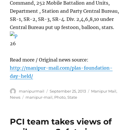
Command, 252 Mobile Battalion and Units,
Department , Station and Party Central Bureau,
SR-1, SR-2, SR-3, SR-4. Div. 2,4,6,8,10 under
Central Bureau put up festoon, balloon, stars.
26
Read more / Original news source:
http://manipur-mail.com/plas-foundation-
day-held/
Author
Posted
Categories
manipurmail
September 25, 2013
Manipur Mail
,
on
Tags
News
manipur-mail
,
Photo
,
State
PCI team takes views of