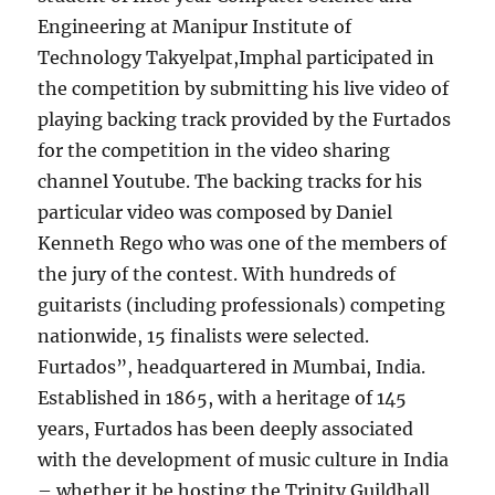
Engineering at Manipur Institute of
Technology Takyelpat,Imphal participated in
the competition by submitting his live video of
playing backing track provided by the Furtados
for the competition in the video sharing
channel Youtube. The backing tracks for his
particular video was composed by Daniel
Kenneth Rego who was one of the members of
the jury of the contest. With hundreds of
guitarists (including professionals) competing
nationwide, 15 finalists were selected.
Furtados”, headquartered in Mumbai, India.
Established in 1865, with a heritage of 145
years, Furtados has been deeply associated
with the development of music culture in India
– whether it be hosting the Trinity Guildhall