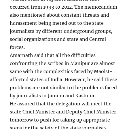
occurred from 1993 to 2012. The memorandum
also mentioned about constant threats and
harassment being meted out to the state
journalists by different underground groups,
social organizations and state and Central
forces.
Amarnath said that all the difficulties
confronting the scribes in Manipur are almost
same with the complexities faced by Maoist-
affected states of India. However, he said these
problems are not similar to the problems faced
by journalists in Jammu and Kashmir.
He assured that the delegation will meet the
state Chief Minister and Deputy Chief Minister
tomorrow to push for taking up appropriate
steps for the safety of the state journalists.