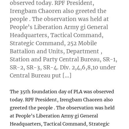
observed today. RPF President,
Irengbam Chaoren also greeted the
people . The observation was held at
People’s Liberation Army gi General
Headquarters, Tactical Command,
Strategic Command, 252 Mobile
Battalion and Units, Department ,
Station and Party Central Bureau, SR-1,
SR-2, SR-3, SR-4. Div. 2,4,6,8,10 under
Central Bureau put […]
The 35th foundation day of PLA was observed
today. RPF President, Irengbam Chaoren also
greeted the people . The observation was held
at People’s Liberation Army gi General
Headquarters, Tactical Command, Strategic