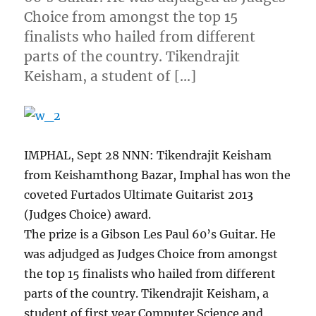
Choice from amongst the top 15
finalists who hailed from different
parts of the country. Tikendrajit
Keisham, a student of […]
IMPHAL, Sept 28 NNN: Tikendrajit Keisham
from Keishamthong Bazar, Imphal has won the
coveted Furtados Ultimate Guitarist 2013
(Judges Choice) award.
The prize is a Gibson Les Paul 60’s Guitar. He
was adjudged as Judges Choice from amongst
the top 15 finalists who hailed from different
parts of the country. Tikendrajit Keisham, a
student of first year Computer Science and