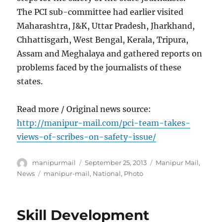
The PCI sub-committee had earlier visited
Maharashtra, J&K, Uttar Pradesh, Jharkhand,
Chhattisgarh, West Bengal, Kerala, Tripura,
Assam and Meghalaya and gathered reports on
problems faced by the journalists of these
states.
Read more / Original news source:
http://manipur-mail.com/pci-team-takes-
views-of-scribes-on-safety-issue/
Author
Posted
Categories
manipurmail
September 25, 2013
Manipur Mail
,
on
Tags
News
manipur-mail
,
National
,
Photo
Skill Development