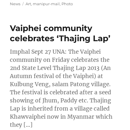
on
Tags
News
Art
,
manipur-mail
,
Photo
Vaiphei community
celebrates ‘Thajing Lap’
Imphal Sept 27 UNA: The Vaiphei
community on Friday celebrates the
2nd State Level Thajing Lap 2013 (An
Autumn festival of the Vaiphei) at
Kulbung Veng, salam Patong village.
The festival is celebrated after a seed
showing of Jhum, Paddy etc. Thajing
Lap is inherited from a village called
Khawvaiphei now in Myanmar which
they […]