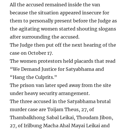
All the accused remained inside the van
because the situation appeared insecure for
them to personally present before the Judge as
the agitating women started shouting slogans
after surrounding the accused.
The Judge then put off the next hearing of the
case on October 17.
The women protestors held placards that read
“We Demand Justice for Satyabhama and
“Hang the Culprits.”
The prison van later sped away from the site
under heavy security arrangement.
The three accused in the Satyabhama brutal
murder case are Toijam Theus, 27, of
Thambalkhong Sabal Leikai, Thoudam Jibon,
27, of Irilbung Macha Ahal Mayai Leikai and