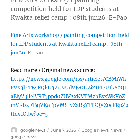
Fine Arts workshop / painting
competition held for IDP students at
Kwakta relief camp : 08th jun26 E-Pao
Fine Arts workshop / painting competition held
for IDP students at Kwakta relief camp : 08th
jun26
E-Pao
Read more / Original news source:
https://news.google.com/rss/articles/CBMiWk
FVX3lxTE5EQkU3ZnNUdVJvOUZiZ1FIeU1kY0Qt
aElyV3lielVRT3ppd0ZUV2xKVTMzbEsxWkVoZ
mVKb2FTajVKaFpVMS1vZzR3YTlRQVZ0cFRpZ0
tIdy1Odw?oc=5
Author
Posted
Categories
Tags
googlenews
June 7, 2026
Google News
,
News
on
google-news