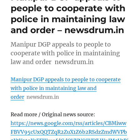
people to cooperate with
police in maintaining law
and order – newsdrum.in
Manipur DGP appeals to people to
cooperate with police in maintaining
law and order newsdrum.in
Manipur DGP appeals to people to cooperate
with police in maintaining law and
order
newsdrum.in
Read more / Original news source:
https://news.google.com/rss/articles/CBMiww
FBVV95cUxQQTZqR2ZuX1Z6b2RSdzZmdWVPb