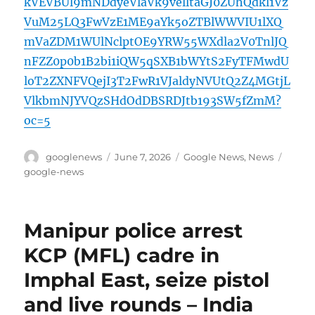
kVEVBUl9mNDdyeVlaVk9velltaGJ0ZUhQdkl1Vz
VuM25LQ3FwVzE1ME9aYk5oZTBlWWVIU1lXQ
mVaZDM1WUlNclptOE9YRW55WXdla2V0TnlJQ
nFZZ0p0b1B2bi1iQW5qSXB1bWYtS2FyTFMwdU
loT2ZXNFVQejI3T2FwR1VJaldyNVUtQ2Z4MGtjL
VlkbmNJYVQzSHdOdDBSRDJtb193SW5fZmM?
oc=5
Author
Posted
Categories
Tags
googlenews
June 7, 2026
Google News
,
News
on
google-news
Manipur police arrest
KCP (MFL) cadre in
Imphal East, seize pistol
and live rounds – India