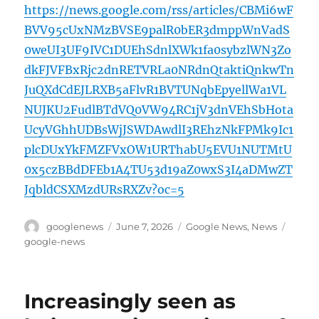
https://news.google.com/rss/articles/CBMi6wF
BVV95cUxNMzBVSE9palR0bER3dmppWnVadS
0weUI3UF9IVC1DUEhSdnlXWk1fa0sybzlWN3Zo
dkFJVFBxRjc2dnRETVRLa0NRdnQtaktiQnkwTn
JuQXdCdEJLRXB5aFlvR1BVTUNqbEpyellWa1VL
NUJKU2FudlBTdVQ0VW94RC1jV3dnVEhSbHota
UcyVGhhUDBsWjJSWDAwdlI3REhzNkFPMk9Ic1
plcDUxYkFMZFVxOW1URThabU5EVU1NUTMtU
0x5czBBdDFEb1A4TU53d19aZ0wxS3I4aDMwZT
JqbldCSXMzdURsRXZv?oc=5
Author
Posted
Categories
Tags
googlenews
June 7, 2026
Google News
,
News
on
google-news
Increasingly seen as