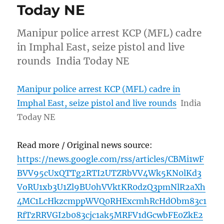
Today NE
Manipur police arrest KCP (MFL) cadre
in Imphal East, seize pistol and live
rounds India Today NE
Manipur police arrest KCP (MFL) cadre in
Imphal East, seize pistol and live rounds
India
Today NE
Read more / Original news source:
https://news.google.com/rss/articles/CBMi1wF
BVV95cUxQTTg2RTI2UTZRbVV4Wk5KN0lKd3
VoRU1xb3U1Zl9BU0hVVktKR0dzQ3pmNlR2aXh
4MC1LcHkzcmppWVQ0RHExcmhRcHdObm83c1
RfTzRRVGI2b083cjc1ak5MRFV1dGcwbFE0ZkE2