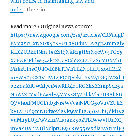
with police in maintaining law and
order
ThePrint
Read more / Original news source:
https://news.google.com/rss/articles/CBMiugF
BVV95cUxNSGx4cXFUT0VOdnVDVzg2ZmtYalV
KLXZURkxINmJJejZzRjNkRzgtRnNqcW9jTGY5
XzEwR1FldWgzak1ZUzVCd0Z5LUhaSnVDNVht
M1EzUlhsQUdOdXBETDA1Tll4N0lELUxodE41Z
mFWR0pCX3VHWE5FOTJvektrYVV4TG5IWXdH
b2ZnaXdUWXlyc1MwRlR4b0RGZExZZmpSc25a
NnA2ZEVxdEZyRlF4MVVsS3VBbkVlaEHSAb8B
QVVfeXFMUGFnb3NreWVvejNPUG5oV2VZUEZ
kVEVBUl9mNDdyeVlaVk9velltaGJ0ZUhQdkl1Vz
VuM25LQ3FwVzE1ME9aYk5oZTBlWWVIU1lXQ
mVaZDM1WUlNclptOE9YRW55WXdla2V0TnlJQ