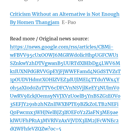
Criticism Without an Alternative is Not Enough
By Homen Thangjam
E-Pao
Read more / Original news source:
https://news.google.com/rss/articles/CBMi-
wFBVV95cUxOOWJ6MGRWd0licHhpUGFCWU1
SZnkwY2hDTVgwanB5UURTdXBEbDg4LWV6M
k1IUXNPdGRVVGpEYjFjWWFFamd4NGdSTVZsT
1pOUDVHdmtXOHlZVEZ3dUJlMEI4TTduYWx4Y
0h5aXI0d0ZuTTV6cDFCVnNSVjlKeEY3NUlmV0
UwRV9EckJOemsyNVJXVzU0elB5YnBSZG1EOVo
3SEFJY29sb2hNZnlIWXBPTE9BZkZ0LTB2NEFi
Q0Fwcmx3WHJNelBJZ3lfOEF0Y2ZiaFN3ME9ae
klWUFhPR1A3MVRlVzAxVjVDX3llM2JFcWNEc2
dQWFhfeVZQZw?oc=5