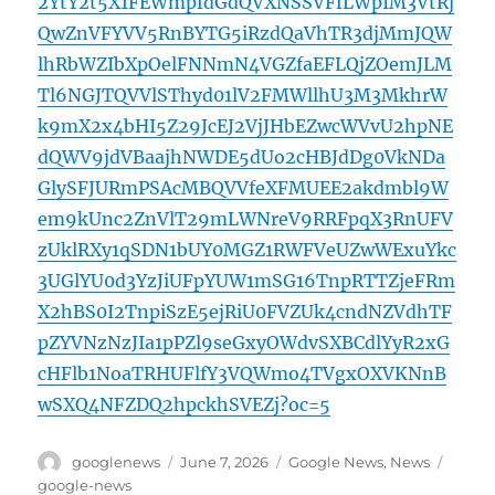
2YtY2t5X1FEWmpfdGdQVXNSSVFfLWpIM3VtRj
QwZnVFYVV5RnBYTG5iRzdQaVhTR3djMmJQW
lhRbWZIbXpOelFNNmN4VGZfaEFLQjZOemJLM
Tl6NGJTQVVlSThyd01lV2FMWllhU3M3MkhrW
k9mX2x4bHI5Z29JcEJ2VjJHbEZwcWVvU2hpNE
dQWV9jdVBaajhNWDE5dUo2cHBJdDg0VkNDa
GlySFJURmPSAcMBQVVfeXFMUEE2akdmbl9W
em9kUnc2ZnVlT29mLWNreV9RRFpqX3RnUFV
zUklRXy1qSDN1bUY0MGZ1RWFVeUZwWExuYkc
3UGlYU0d3YzJiUFpYUW1mSG16TnpRTTZjeFRm
X2hBS0I2TnpiSzE5ejRiU0FVZUk4cndNZVdhTF
pZYVNzNzJIa1pPZl9seGxyOWdvSXBCdlYyR2xG
cHFlb1NoaTRHUFlfY3VQWmo4TVgxOXVKNnB
wSXQ4NFZDQ2hpckhSVEZj?oc=5
Author
Posted
Categories
Tags
googlenews
June 7, 2026
Google News
,
News
on
google-news