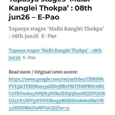
Kanglei Thokpa’ : 08th
jun26 – E-Pao
Tapasya stages ‘Maibi Kanglei Thokpa’
: 08th jun26 E-Pao
Tapasya stages ‘Maibi Kanglei Thokpa’ : 08th
jun26
E-Pao
Read more / Original news source:
https://news.google.com/rss/articles/CBMiWk
FVX3lxTFBHRmo3aXlNejRRcFRUTHBPRHc0RG
U0TkVndm5NMjM3WlBoZDhjQXoxNEJDVVJGR
UZ4UE5lWVpNT1VORmpyRDJKRm8wb0MxUW
52MHNRbGYwWV9CQQ?oc=5