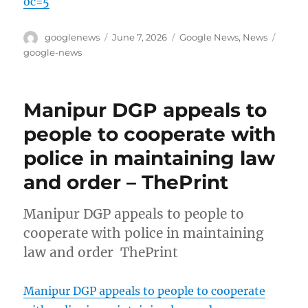
oc=5
Author
Posted
Categories
Tags
googlenews
June 7, 2026
Google News
,
News
on
google-news
Manipur DGP appeals to
people to cooperate with
police in maintaining law
and order – ThePrint
Manipur DGP appeals to people to
cooperate with police in maintaining
law and order ThePrint
Manipur DGP appeals to people to cooperate