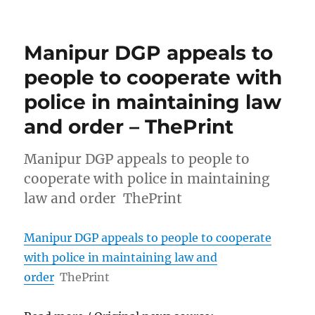
Manipur DGP appeals to
people to cooperate with
police in maintaining law
and order – ThePrint
Manipur DGP appeals to people to
cooperate with police in maintaining
law and order ThePrint
Manipur DGP appeals to people to cooperate
with police in maintaining law and
order
ThePrint