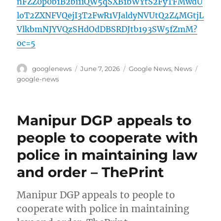
nFZZ0p0b1B2bi1iQW5qSXB1bWYtS2FyTFMwdU
loT2ZXNFVQejI3T2FwR1VJaldyNVUtQ2Z4MGtjL
VlkbmNJYVQzSHdOdDBSRDJtb193SW5fZmM?
oc=5
Author
Posted
Categories
Tags
googlenews
June 7, 2026
Google News
,
News
on
google-news
Manipur DGP appeals to
people to cooperate with
police in maintaining law
and order – ThePrint
Manipur DGP appeals to people to
cooperate with police in maintaining