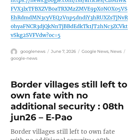
https://news.google.com/rss/articles/CBMiWk
FVX3lxTFBXZVB0aTRXMzZMVE9pX0NOX05VS
EhRdmdMN3cyVEQ2Vnp5dndiY3hRUXZsTjNvR
0hyaFNCR3djQkNnTjBBdEdkTk1JT2hNc3ZCVkt
vSkg2SVFVdw?oc=5
Author
Posted
Categories
Tags
googlenews
June 7, 2026
Google News
,
News
on
google-news
Border villages still left to
own fate with no
additional security : 08th
jun26 – E-Pao
Border villages still left to own fate