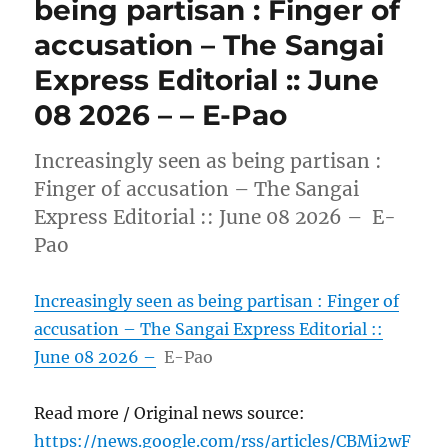
being partisan : Finger of
accusation – The Sangai
Express Editorial :: June
08 2026 – – E-Pao
Increasingly seen as being partisan :
Finger of accusation – The Sangai
Express Editorial :: June 08 2026 – E-
Pao
Increasingly seen as being partisan : Finger of
accusation – The Sangai Express Editorial ::
June 08 2026 –
E-Pao
Read more / Original news source:
https://news.google.com/rss/articles/CBMi2wF