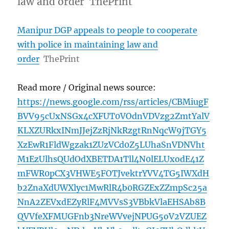
law and order ThePrint
Manipur DGP appeals to people to cooperate
with police in maintaining law and
order
ThePrint
Read more / Original news source:
https://news.google.com/rss/articles/CBMiugF
BVV95cUxNSGx4cXFUT0VOdnVDVzg2ZmtYalV
KLXZURkxINmJJejZzRjNkRzgtRnNqcW9jTGY5
XzEwR1FldWgzak1ZUzVCd0Z5LUhaSnVDNVht
M1EzUlhsQUdOdXBETDA1Tll4N0lELUxodE41Z
mFWR0pCX3VHWE5FOTJvektrYVV4TG5IWXdH
b2ZnaXdUWXlyc1MwRlR4b0RGZExZZmpSc25a
NnA2ZEVxdEZyRlF4MVVsS3VBbkVlaEHSAb8B
QVVfeXFMUGFnb3NreWVvejNPUG5oV2VZUEZ