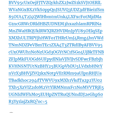
BVV95cUxOejFJTVZQckhZX2JwZS1kSVJtOERlL
WVaNGxBX2VkS0ppQnJSUVQ3UDZ3dFBiei1fSm
85OUt4T2J4QWlHbmtmUnk4LXFxcFotMjdMa
G1ncGRWcDRldHBZUDNEM3hxazhlamRPRlNa
MnZWaHRQUklRWXJRZHVIMnJpYU85OElqSEp
XMXhULTRPYjhHWFo1THRrUmJ4Rmg4bnVWd
TNmNDZPeVBmTEc1ZXA4T3ZTRdIByAFBVV95
cUxOWUh1N0NzUGd3OGYtNC1fSGo4UjBkTFNB
ZFJpMkFUOGd6UFpydlNlaVJlVlJvSDFwcFBzbjh
KVHNSNTUtNzBHY25BUGpVbDU5LVdxbHNtY
nVrX3BHVjZVQ1kxN0tpVEtRMm9aUlpnRHJUa
TBadkhoc294dTVWVU9xMXh1VkdTa2p2YU02
TXh5XzVIZ2d0M2VtYlRMNmxFc1NoMVVTRjE5
UGNIdWFhM05EUHpZNTRuQUNndDJ2eGhpS0
R3Yy1lajZxRQ?oc=5