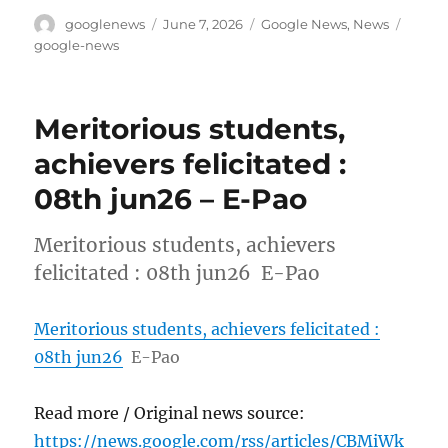
Author
Posted
Categories
Tags
googlenews
June 7, 2026
Google News
,
News
on
google-news
Meritorious students,
achievers felicitated :
08th jun26 – E-Pao
Meritorious students, achievers
felicitated : 08th jun26 E-Pao
Meritorious students, achievers felicitated :
08th jun26
E-Pao
Read more / Original news source:
https://news.google.com/rss/articles/CBMiWk