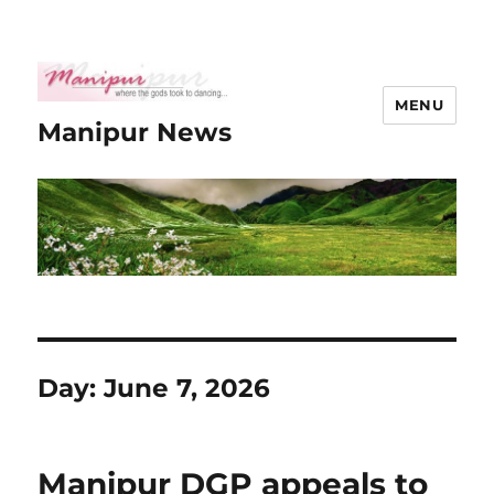
MENU
Manipur News
Day:
June 7, 2026
Manipur DGP appeals to