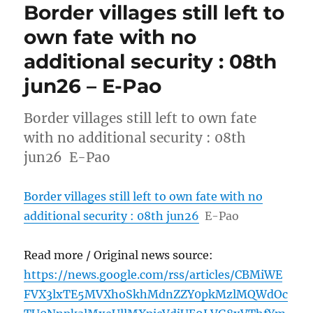
Border villages still left to
own fate with no
additional security : 08th
jun26 – E-Pao
Border villages still left to own fate
with no additional security : 08th
jun26 E-Pao
Border villages still left to own fate with no
additional security : 08th jun26
E-Pao
Read more / Original news source:
https://news.google.com/rss/articles/CBMiWE
FVX3lxTE5MVXhoSkhMdnZZY0pkMzlMQWdOc