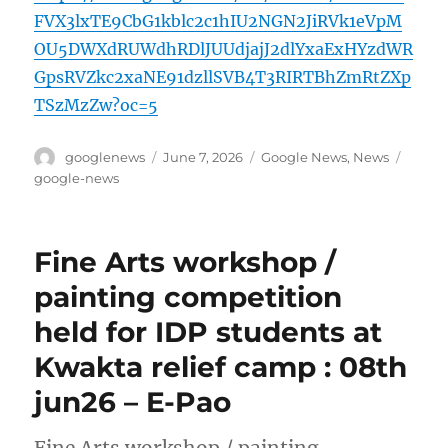
FVX3lxTE9CbG1kblc2c1hIU2NGN2JiRVk1eVpM
OU5DWXdRUWdhRDlJUUdjajJ2dlYxaExHYzdWR
GpsRVZkc2xaNE91dzllSVB4T3RIRTBhZmRtZXp
TSzMzZw?oc=5
Author
Posted
Categories
Tags
googlenews
June 7, 2026
Google News
,
News
on
google-news
Fine Arts workshop /
painting competition
held for IDP students at
Kwakta relief camp : 08th
jun26 – E-Pao