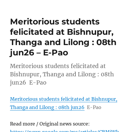
Meritorious students
felicitated at Bishnupur,
Thanga and Lilong : 08th
jun26 – E-Pao
Meritorious students felicitated at
Bishnupur, Thanga and Lilong : 08th
jun26 E-Pao
Meritorious students felicitated at Bishnupur,
Thanga and Lilong : 08th jun26
E-Pao
Read more / Original news source: