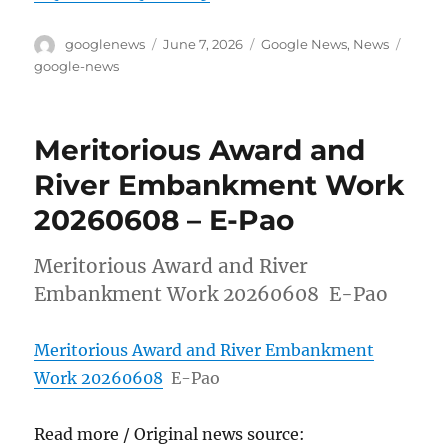
Author
Posted
Categories
Tags
googlenews
June 7, 2026
Google News
,
News
on
google-news
Meritorious Award and
River Embankment Work
20260608 – E-Pao
Meritorious Award and River
Embankment Work 20260608 E-Pao
Meritorious Award and River Embankment
Work 20260608
E-Pao
Read more / Original news source: