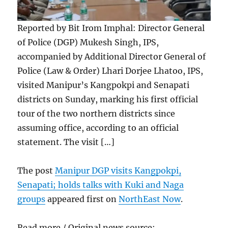
Reported by Bit Irom Imphal: Director General
of Police (DGP) Mukesh Singh, IPS,
accompanied by Additional Director General of
Police (Law & Order) Lhari Dorjee Lhatoo, IPS,
visited Manipur’s Kangpokpi and Senapati
districts on Sunday, marking his first official
tour of the two northern districts since
assuming office, according to an official
statement. The visit […]
The post
Manipur DGP visits Kangpokpi,
Senapati; holds talks with Kuki and Naga
groups
appeared first on
NorthEast Now
.
Read more / Original news source: