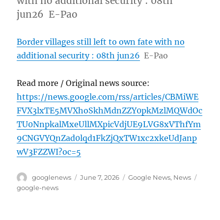
with no additional security : 08th
jun26 E-Pao
Border villages still left to own fate with no
additional security : 08th jun26
E-Pao
Read more / Original news source:
https://news.google.com/rss/articles/CBMiWE
FVX3lxTE5MVXhoSkhMdnZZY0pkMzlMQWdOc
TU0NnpkalMxeUllMXpicVdjUE9LVG8xVThfYm
9CNGVYQnZad0lqd1FkZjQxTW1xc2xkeUdJanp
wV3FZZWI?oc=5
Author
Posted
Categories
Tags
googlenews
June 7, 2026
Google News
,
News
on
google-news