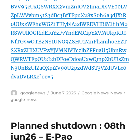
BVV95cUxQSWRXX2VmZnJOV2JmaDI5VE00LV
ZpLWVvbm4tS3dBc3BfTEpuX28xS0h6a3dJX1R
0UUxzWFhaWGZtTEIyblA2dWRDVHRlMlhhM0
RSWUllOGRidE1uYzFvYndEMC1pYXVMUkpKR0
NfTG5wOTBzNS1UNG94SHU1MnFhamhoeEZT
SXRxZHlXUVFwYjVMNlVTczlhZFFuaU5UbnRw
QWRWTFpOU2I2bDFoeDdoaUxwQmpXbURsZm
N3UnBzUlZaQXpiZV90U2pzdWdST3VZdUVLc0
dvaDVLRXc?oc=5
Author
Posted
Categories
Tags
googlenews
June 7, 2026
Google News
,
News
on
google-news
Planned shutdown : 08th
jun26 – E-Pao