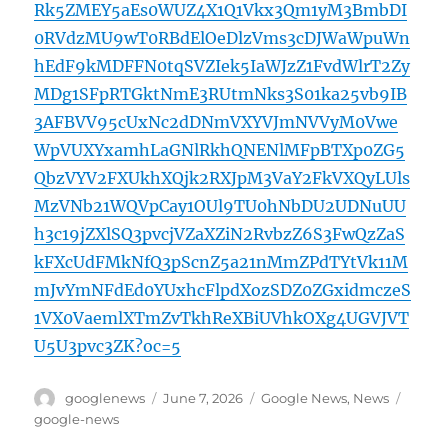
Rk5ZMEY5aEs0WUZ4X1Q1Vkx3Qm1yM3BmbDI
0RVdzMU9wT0RBdElOeDlzVms3cDJWaWpuWn
hEdF9kMDFFN0tqSVZIek5IaWJzZ1FvdWlrT2Zy
MDg1SFpRTGktNmE3RUtmNks3S01ka25vb9IB
3AFBVV95cUxNc2dDNmVXYVJmNVVyM0Vwe
WpVUXYxamhLaGNlRkhQNENlMFpBTXp0ZG5
QbzVYV2FXUkhXQjk2RXJpM3VaY2FkVXQyLUls
MzVNb21WQVpCay1OUl9TU0hNbDU2UDNuUU
h3c19jZXlSQ3pvcjVZaXZiN2RvbzZ6S3FwQzZaS
kFXcUdFMkNfQ3pScnZ5a21nMmZPdTYtVk11M
mJvYmNFdEd0YUxhcFlpdXozSDZ0ZGxidmczeS
1VX0VaemlXTmZvTkhReXBiUVhkOXg4UGVJVT
U5U3pvc3ZK?oc=5
Author
Posted
Categories
Tags
googlenews
June 7, 2026
Google News
,
News
on
google-news