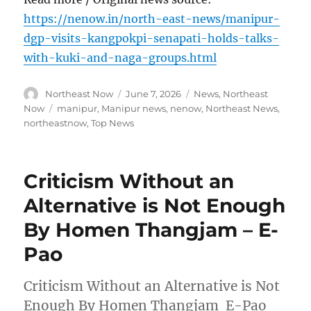
https://nenow.in/north-east-news/manipur-
dgp-visits-kangpokpi-senapati-holds-talks-
with-kuki-and-naga-groups.html
Author
Posted
Categories
Northeast Now
June 7, 2026
News
,
Northeast
on
Tags
Now
manipur
,
Manipur news
,
nenow
,
Northeast News
,
northeastnow
,
Top News
Criticism Without an
Alternative is Not Enough
By Homen Thangjam – E-
Pao
Criticism Without an Alternative is Not
Enough By Homen Thangjam E-Pao