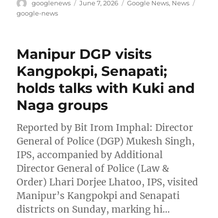
Author
Posted
Categories
Tags
googlenews
June 7, 2026
Google News
,
News
on
google-news
Manipur DGP visits
Kangpokpi, Senapati;
holds talks with Kuki and
Naga groups
Reported by Bit Irom Imphal: Director
General of Police (DGP) Mukesh Singh,
IPS, accompanied by Additional
Director General of Police (Law &
Order) Lhari Dorjee Lhatoo, IPS, visited
Manipur’s Kangpokpi and Senapati
districts on Sunday, marking hi…