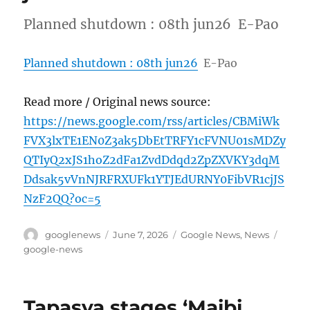
Planned shutdown : 08th jun26 E-Pao
Planned shutdown : 08th jun26
E-Pao
Read more / Original news source:
https://news.google.com/rss/articles/CBMiWk
FVX3lxTE1EN0Z3ak5DbEtTRFY1cFVNU01sMDZy
QTIyQ2xJS1hoZ2dFa1ZvdDdqd2ZpZXVKY3dqM
Ddsak5vVnNJRFRXUFk1YTJEdURNY0FibVR1cjJS
NzF2QQ?oc=5
Author
Posted
Categories
Tags
googlenews
June 7, 2026
Google News
,
News
on
google-news
Tapasya stages ‘Maibi