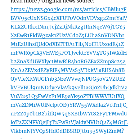
Read more / Original news source:
https://news.google.com/rss/articles/CBMiugF
BVV95cUxNSGx4cXFUT0VOdnVDVzg2ZmtYalV
KLXZURkxINmJJejZzRjNkRzgtRnNqcW9jTGY5
XzEwR1FldWgzak1ZUzVCd0Z5LUhaSnVDNVht
M1EzUlhsQUdOdXBETDA1Tll4N0lELUxodE41Z
mFWR0pCX3VHWE5FOTJvektrYVV4TG5IWXdH
b2ZnaXdUWXlyc1MwRlR4b0RGZExZZmpSc25a
NnA2ZEVxdEZyRlF4MVVsS3VBbkVlaEHSAb8B
QVVfeXFMUGFnb3NreWVvejNPUG5oV2VZUEZ
kVEVBUl9mNDdyeVlaVk9velltaGJ0ZUhQdkl1Vz
VuM25LQ3FwVzE1ME9aYk5oZTBlWWVIU1lXQ
mVaZDM1WUlNclptOE9YRW55WXdla2V0TnlJQ
nFZZ0p0b1B2bi1iQW5qSXB1bWYtS2FyTFMwdU
loT2ZXNFVQejI3T2FwR1VJaldyNVUtQ2Z4MGtjL
VlkbmNJYVQzSHdOdDBSRDJtb193SW5fZmM?