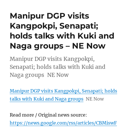
Manipur DGP visits
Kangpokpi, Senapati;
holds talks with Kuki and
Naga groups – NE Now
Manipur DGP visits Kangpokpi,
Senapati; holds talks with Kuki and
Naga groups NE Now
Manipur DGP visits Kangpokpi, Senapati; holds
talks with Kuki and Naga groups
NE Now
Read more / Original news source:
https://news.google.com/rss/articles/CBMiswF