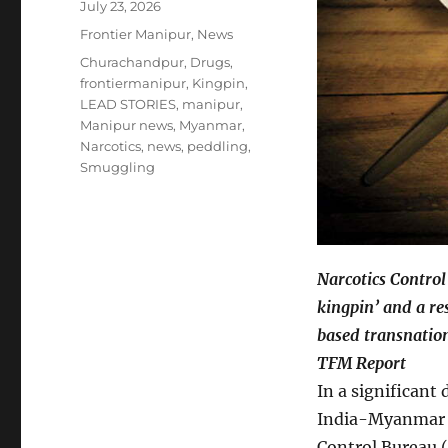
Posted
July 23, 2026
on
Categories
Frontier Manipur
,
News
Tags
Churachandpur
,
Drugs
,
frontiermanipur
,
Kingpin
,
LEAD STORIES
,
manipur
,
Manipur news
,
Myanmar
,
Narcotics
,
news
,
peddling
,
Smuggling
Narcotics Control
kingpin’ and a r
based transnation
TFM Report
In a significant
India-Myanmar b
Control Bureau (