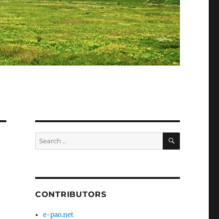
SEARCH
Search
for:
CONTRIBUTORS
e-pao.net