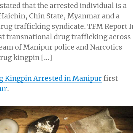
tated that the arrested individual is a
f Haichin, Chin State, Myanmar and a
ug trafficking syndicate. TFM Report I
t transnational drug trafficking across
eam of Manipur police and Narcotics
rug kingpin […]
 Kingpin Arrested in Manipur
first
ur
.