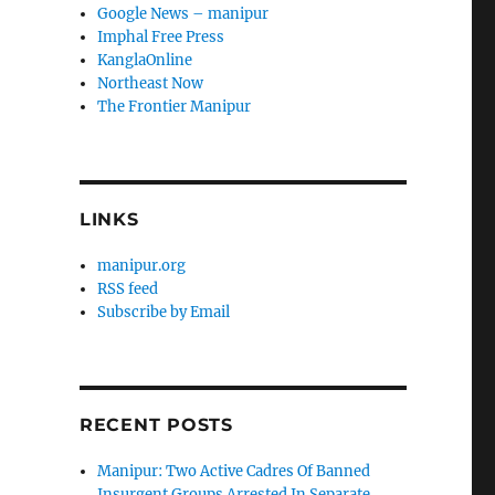
Google News – manipur
Imphal Free Press
KanglaOnline
Northeast Now
The Frontier Manipur
LINKS
manipur.org
RSS feed
Subscribe by Email
RECENT POSTS
Manipur: Two Active Cadres Of Banned
Insurgent Groups Arrested In Separate