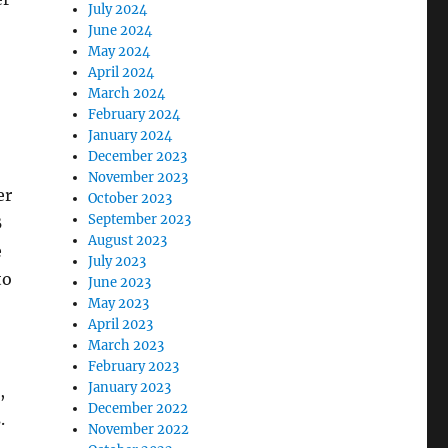
July 2024
June 2024
May 2024
April 2024
March 2024
February 2024
January 2024
December 2023
November 2023
er
October 2023
September 2023
B
August 2023
e
July 2023
to
June 2023
May 2023
April 2023
March 2023
February 2023
January 2023
,
December 2022
.
November 2022