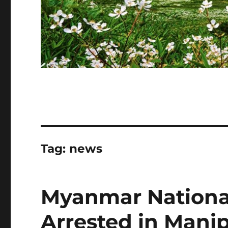
Tag:
news
Myanmar Nationa
Arrested in Mani