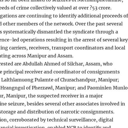
eds of crime collectively valued at over ?53 crore.
igations are continuing to identify additional proceeds of
d other members of the network. Over the past several
 systematically dismantled the syndicate through a
gence-led operations resulting in the arrest of several key
ng carriers, receivers, transport coordinators and local
rating across Manipur and Assam.
ested are Abdullah Ahmed of Silchar, Assam, who
e principal receiver and coordinator of consignments
 Lalthlamuong Pulamte of Churachandpur, Manipur;
Hrangngul of Pherzawl, Manipur; and Paominlen Munlo
, Manipur, the suspected receiver in a major
 seizure, besides several other associates involved in
storage and distribution of narcotic consignments.
ion, corroborated by technical surveillance, digital
ancial investigation, enabled NCB to identify and