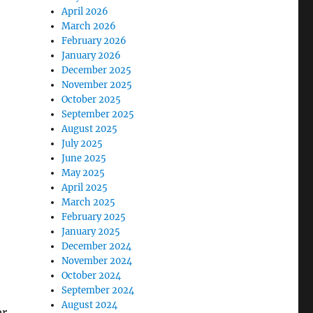
April 2026
March 2026
February 2026
January 2026
December 2025
November 2025
October 2025
September 2025
August 2025
July 2025
June 2025
May 2025
April 2025
March 2025
February 2025
January 2025
December 2024
November 2024
October 2024
September 2024
August 2024
er