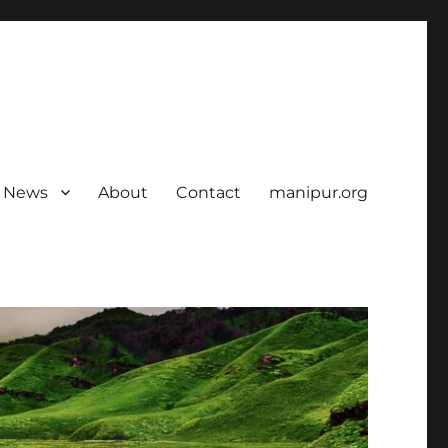
News
About
Contact
manipur.org