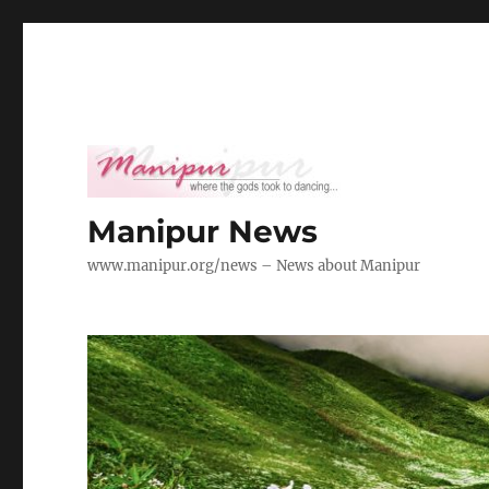
Manipur News
www.manipur.org/news – News about Manipur