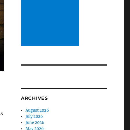
ARCHIVES
August 2026
ss
July 2026
June 2026
May 2026