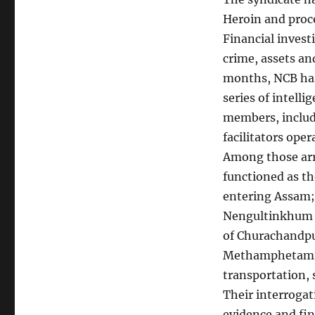
Heroin and proce
Financial invest
crime, assets an
months, NCB has
series of intelli
members, includi
facilitators ope
Among those arr
functioned as th
entering Assam;
Nengultinkhum 
of Churachandpur
Methamphetamine
transportation, 
Their interrogat
evidence and fin