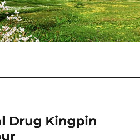
l Drug Kingpin
pur