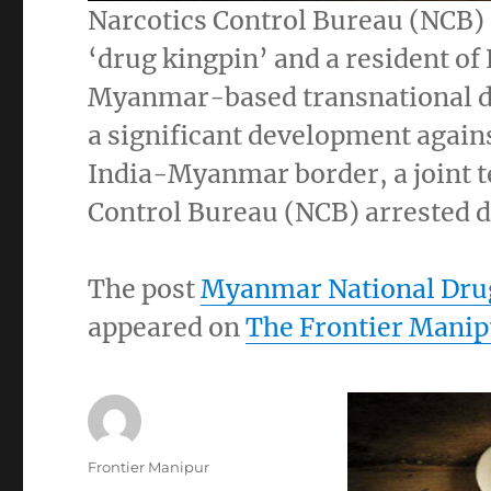
Narcotics Control Bureau (NCB) s
‘drug kingpin’ and a resident o
Myanmar-based transnational dr
a significant development agains
India-Myanmar border, a joint t
Control Bureau (NCB) arrested d
The post
Myanmar National Drug
appeared on
The Frontier Manip
Author
Frontier Manipur