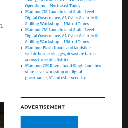
Operations – Northeast Today
Manipur CM Launches 1st State-Level
Digital Governance, AI, Cyber Security &
n
Skilling Workshop – Ukhrul Times
Manipur CM Launches 1st State-Level
Digital Governance, AI, Cyber Security &
Skilling Workshop – Ukhrul Times
Manipur: Flash floods and landslides
isolate border villages, devastate farms
across three hill districts
Manipur: CM Khemchand Singh launches
state-level workshop on digital
governance, AI and cybersecurity
ADVERTISEMENT