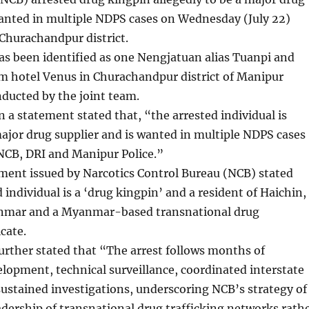
wanted in multiple NDPS cases on Wednesday (July 22)
Churachandpur district.
as been identified as one Nengjatuan alias Tuanpi and
om hotel Venus in Churachandpur district of Manipur
nducted by the joint team.
n a statement stated that, “the arrested individual is
major drug supplier and is wanted in multiple NDPS cases
NCB, DRI and Manipur Police.”
ment issued by Narcotics Control Bureau (NCB) stated
 individual is a ‘drug kingpin’ and a resident of Haichin,
anmar and a Myanmar-based transnational drug
cate.
rther stated that “The arrest follows months of
elopment, technical surveillance, coordinated interstate
ustained investigations, underscoring NCB’s strategy of
adership of transnational drug trafficking networks rath