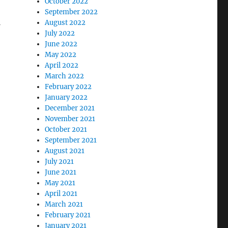
October 2022
September 2022
August 2022
July 2022
June 2022
May 2022
April 2022
March 2022
February 2022
January 2022
December 2021
November 2021
October 2021
September 2021
August 2021
July 2021
June 2021
May 2021
April 2021
March 2021
February 2021
January 2021