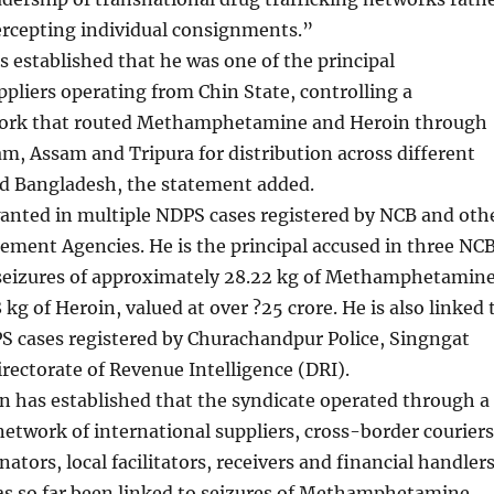
ercepting individual consignments.”
s established that he was one of the principal
ppliers operating from Chin State, controlling a
work that routed Methamphetamine and Heroin through
, Assam and Tripura for distribution across different
nd Bangladesh, the statement added.
wanted in multiple NDPS cases registered by NCB and oth
ment Agencies. He is the principal accused in three NC
 seizures of approximately 28.22 kg of Methamphetamin
 kg of Heroin, valued at over ?25 crore. He is also linked 
S cases registered by Churachandpur Police, Singngat
irectorate of Revenue Intelligence (DRI).
n has established that the syndicate operated through a
etwork of international suppliers, cross-border couriers
ators, local facilitators, receivers and financial handlers
as so far been linked to seizures of Methamphetamine,