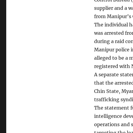
supplier and a 
from Manipur’s 
The individual h
was arrested fr
during a raid co
Manipur police i
alleged to be a 
registered with 
A separate state
that the arrested
Chin State, My
trafficking syndi
The statement fu
intelligence dev
operations and s
targeting the le