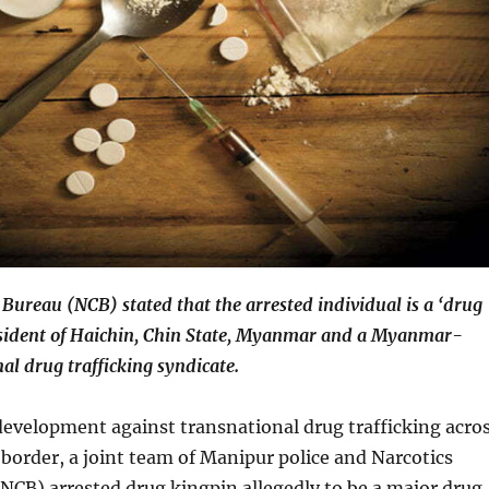
 Bureau (NCB) stated that the arrested individual is a ‘drug
esident of Haichin, Chin State, Myanmar and a Myanmar-
al drug trafficking syndicate.
 development against transnational drug trafficking acro
order, a joint team of Manipur police and Narcotics
NCB) arrested drug kingpin allegedly to be a major drug