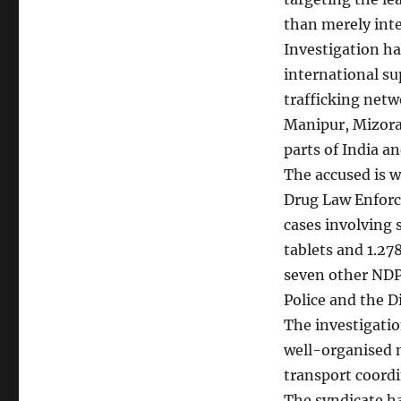
than merely int
Investigation ha
international su
trafficking net
Manipur, Mizoram
parts of India a
The accused is 
Drug Law Enforce
cases involving
tablets and 1.278
seven other NDP
Police and the D
The investigatio
well-organised n
transport coordin
The syndicate h