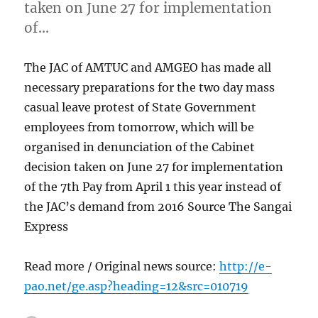
taken on June 27 for implementation
of…
The JAC of AMTUC and AMGEO has made all
necessary preparations for the two day mass
casual leave protest of State Government
employees from tomorrow, which will be
organised in denunciation of the Cabinet
decision taken on June 27 for implementation
of the 7th Pay from April 1 this year instead of
the JAC’s demand from 2016 Source The Sangai
Express
Read more / Original news source:
http://e-
pao.net/ge.asp?heading=12&src=010719