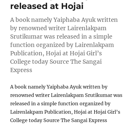
released at Hojai
A book namely Yaiphaba Ayuk written
by renowned writer Lairenlakpam
Srutikumar was released in a simple
function organized by Lairenlakpam
Publication, Hojai at Hojai Girl’s
College today Source The Sangai
Express
A book namely Yaiphaba Ayuk written by
renowned writer Lairenlakpam Srutikumar was
released in a simple function organized by
Lairenlakpam Publication, Hojai at Hojai Girl’s
College today Source The Sangai Express