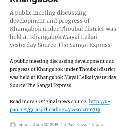
A public meeting discussing
development and progress of
Khangabok under Thoubal district was
held at Khangabok Mayai Leikai
yesterday Source The Sangai Express
A public meeting discussing development and
progress of Khangabok under Thoubal district
was held at Khangabok Mayai Leikai yesterday
Source The Sangai Express
Read more / Original news source:
http://e-
pao.net/ge.asp?heading=31&src=010719
Author
Posted
Categories
Tags
epao
June 30, 2019
e-Pao
,
News
e-pao