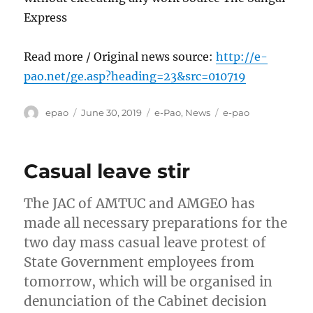
Express
Read more / Original news source:
http://e-
pao.net/ge.asp?heading=23&src=010719
Author
Posted
Categories
Tags
epao
June 30, 2019
e-Pao
,
News
e-pao
on
Casual leave stir
The JAC of AMTUC and AMGEO has
made all necessary preparations for the
two day mass casual leave protest of
State Government employees from
tomorrow, which will be organised in
denunciation of the Cabinet decision