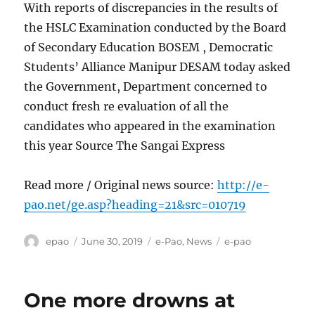
With reports of discrepancies in the results of
the HSLC Examination conducted by the Board
of Secondary Education BOSEM , Democratic
Students’ Alliance Manipur DESAM today asked
the Government, Department concerned to
conduct fresh re evaluation of all the
candidates who appeared in the examination
this year Source The Sangai Express
Read more / Original news source:
http://e-
pao.net/ge.asp?heading=21&src=010719
Author
Posted
Categories
Tags
epao
June 30, 2019
e-Pao
,
News
e-pao
on
One more drowns at