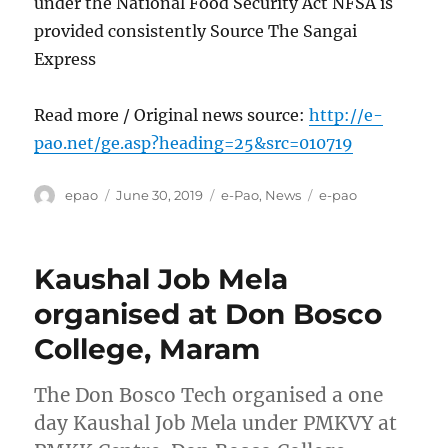
under the National Food Security Act NFSA is
provided consistently Source The Sangai
Express
Read more / Original news source:
http://e-
pao.net/ge.asp?heading=25&src=010719
Author
Posted
Categories
Tags
epao
June 30, 2019
e-Pao
,
News
e-pao
on
Kaushal Job Mela
organised at Don Bosco
College, Maram
The Don Bosco Tech organised a one
day Kaushal Job Mela under PMKVY at