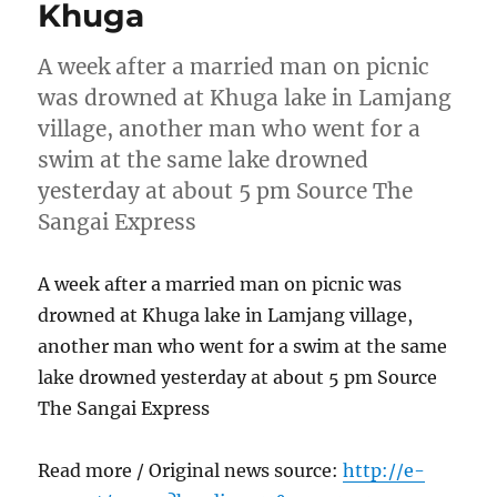
Khuga
A week after a married man on picnic
was drowned at Khuga lake in Lamjang
village, another man who went for a
swim at the same lake drowned
yesterday at about 5 pm Source The
Sangai Express
A week after a married man on picnic was
drowned at Khuga lake in Lamjang village,
another man who went for a swim at the same
lake drowned yesterday at about 5 pm Source
The Sangai Express
Read more / Original news source:
http://e-