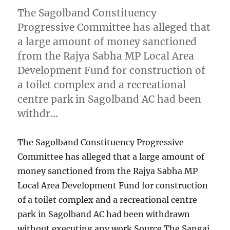
The Sagolband Constituency
Progressive Committee has alleged that
a large amount of money sanctioned
from the Rajya Sabha MP Local Area
Development Fund for construction of
a toilet complex and a recreational
centre park in Sagolband AC had been
withdr…
The Sagolband Constituency Progressive
Committee has alleged that a large amount of
money sanctioned from the Rajya Sabha MP
Local Area Development Fund for construction
of a toilet complex and a recreational centre
park in Sagolband AC had been withdrawn
without executing any work Source The Sangai