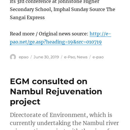
its 3rd conference at Johnstone Higher
Secondary School, Imphal Sunday Source The
Sangai Express
Read more / Original news source:
http://e-
pao.net/ge.asp?heading=19&src=010719
Author
Posted
Categories
Tags
epao
June 30, 2019
e-Pao
,
News
e-pao
on
EGM consulted on
Nambul Rejuvenation
project
Directorate of Environment, which is
currently undertaking the Nambul river