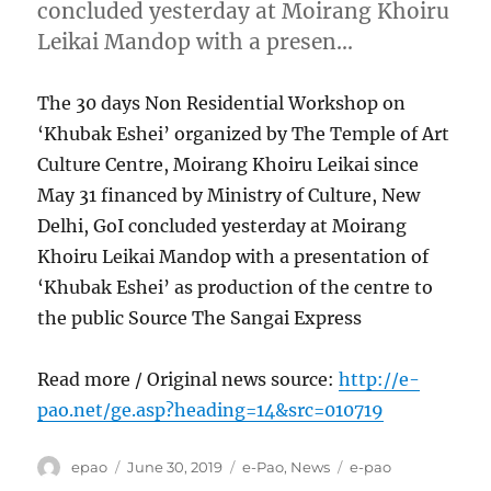
concluded yesterday at Moirang Khoiru
Leikai Mandop with a presen…
The 30 days Non Residential Workshop on
‘Khubak Eshei’ organized by The Temple of Art
Culture Centre, Moirang Khoiru Leikai since
May 31 financed by Ministry of Culture, New
Delhi, GoI concluded yesterday at Moirang
Khoiru Leikai Mandop with a presentation of
‘Khubak Eshei’ as production of the centre to
the public Source The Sangai Express
Read more / Original news source:
http://e-
pao.net/ge.asp?heading=14&src=010719
Author
Posted
Categories
Tags
epao
June 30, 2019
e-Pao
,
News
e-pao
on