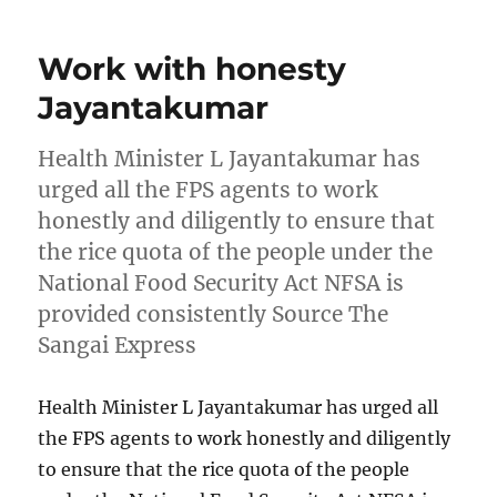
Work with honesty
Jayantakumar
Health Minister L Jayantakumar has
urged all the FPS agents to work
honestly and diligently to ensure that
the rice quota of the people under the
National Food Security Act NFSA is
provided consistently Source The
Sangai Express
Health Minister L Jayantakumar has urged all
the FPS agents to work honestly and diligently
to ensure that the rice quota of the people