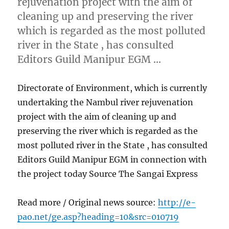
rejuvenation project with the aim of
cleaning up and preserving the river
which is regarded as the most polluted
river in the State , has consulted
Editors Guild Manipur EGM …
Directorate of Environment, which is currently
undertaking the Nambul river rejuvenation
project with the aim of cleaning up and
preserving the river which is regarded as the
most polluted river in the State , has consulted
Editors Guild Manipur EGM in connection with
the project today Source The Sangai Express
Read more / Original news source:
http://e-
pao.net/ge.asp?heading=10&src=010719