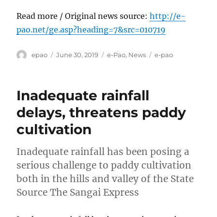
Read more / Original news source:
http://e-
pao.net/ge.asp?heading=7&src=010719
Author
Posted
Categories
Tags
epao
June 30, 2019
e-Pao
,
News
e-pao
on
Inadequate rainfall
delays, threatens paddy
cultivation
Inadequate rainfall has been posing a
serious challenge to paddy cultivation
both in the hills and valley of the State
Source The Sangai Express