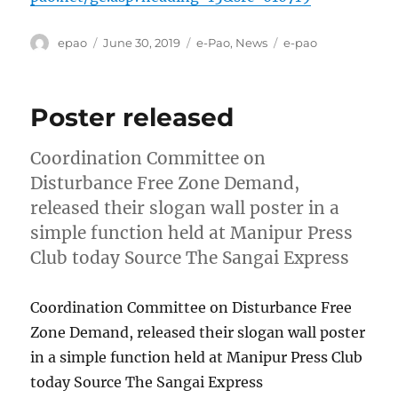
Author
Posted
Categories
Tags
epao
June 30, 2019
e-Pao
,
News
e-pao
on
Poster released
Coordination Committee on
Disturbance Free Zone Demand,
released their slogan wall poster in a
simple function held at Manipur Press
Club today Source The Sangai Express
Coordination Committee on Disturbance Free
Zone Demand, released their slogan wall poster
in a simple function held at Manipur Press Club
today Source The Sangai Express