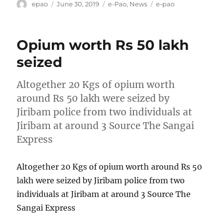
Author
Posted
Categories
Tags
epao
June 30, 2019
e-Pao
,
News
e-pao
on
Opium worth Rs 50 lakh
seized
Altogether 20 Kgs of opium worth
around Rs 50 lakh were seized by
Jiribam police from two individuals at
Jiribam at around 3 Source The Sangai
Express
Altogether 20 Kgs of opium worth around Rs 50
lakh were seized by Jiribam police from two
individuals at Jiribam at around 3 Source The
Sangai Express