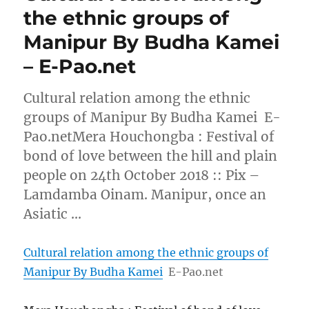
the ethnic groups of
Manipur By Budha Kamei
– E-Pao.net
Cultural relation among the ethnic
groups of Manipur By Budha Kamei E-
Pao.netMera Houchongba : Festival of
bond of love between the hill and plain
people on 24th October 2018 :: Pix –
Lamdamba Oinam. Manipur, once an
Asiatic …
Cultural relation among the ethnic groups of
Manipur By Budha Kamei
E-Pao.net