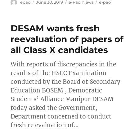
Author
Posted
Categories
Tags
epao
June 30, 2019
e-Pao
,
News
e-pao
on
DESAM wants fresh
reevaluation of papers of
all Class X candidates
With reports of discrepancies in the
results of the HSLC Examination
conducted by the Board of Secondary
Education BOSEM , Democratic
Students’ Alliance Manipur DESAM
today asked the Government,
Department concerned to conduct
fresh re evaluation of…