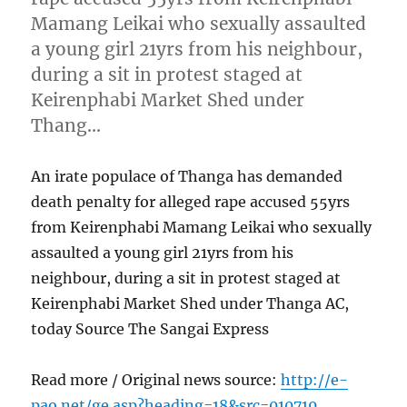
Mamang Leikai who sexually assaulted
a young girl 21yrs from his neighbour,
during a sit in protest staged at
Keirenphabi Market Shed under
Thang…
An irate populace of Thanga has demanded
death penalty for alleged rape accused 55yrs
from Keirenphabi Mamang Leikai who sexually
assaulted a young girl 21yrs from his
neighbour, during a sit in protest staged at
Keirenphabi Market Shed under Thanga AC,
today Source The Sangai Express
Read more / Original news source:
http://e-
pao.net/ge.asp?heading=18&src=010719