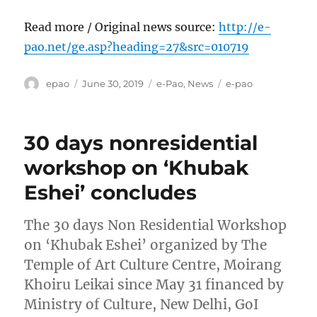
Read more / Original news source:
http://e-
pao.net/ge.asp?heading=27&src=010719
Author
Posted
Categories
Tags
epao
June 30, 2019
e-Pao
,
News
e-pao
on
30 days nonresidential
workshop on ‘Khubak
Eshei’ concludes
The 30 days Non Residential Workshop
on ‘Khubak Eshei’ organized by The
Temple of Art Culture Centre, Moirang
Khoiru Leikai since May 31 financed by
Ministry of Culture, New Delhi, GoI