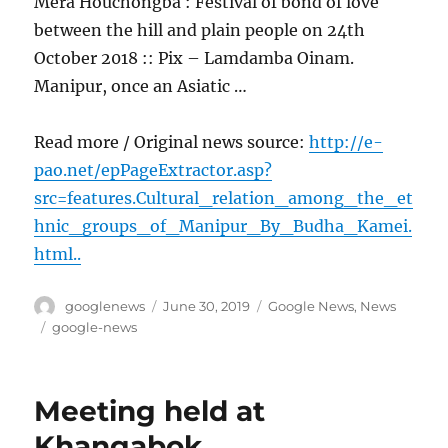
Mera Houchongba : Festival of bond of love
between the hill and plain people on 24th
October 2018 :: Pix – Lamdamba Oinam.
Manipur, once an Asiatic …
Read more / Original news source:
http://e-
pao.net/epPageExtractor.asp?
src=features.Cultural_relation_among_the_et
hnic_groups_of_Manipur_By_Budha_Kamei.
html..
Author
Posted
Categories
googlenews
June 30, 2019
Google News
,
News
on
Tags
google-news
Meeting held at
Khangabok