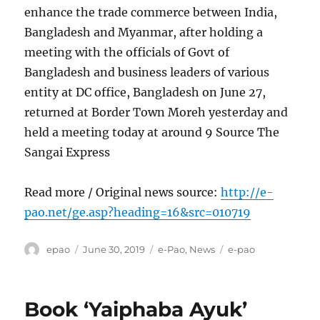
enhance the trade commerce between India,
Bangladesh and Myanmar, after holding a
meeting with the officials of Govt of
Bangladesh and business leaders of various
entity at DC office, Bangladesh on June 27,
returned at Border Town Moreh yesterday and
held a meeting today at around 9 Source The
Sangai Express
Read more / Original news source:
http://e-
pao.net/ge.asp?heading=16&src=010719
Author
Posted
Categories
Tags
epao
June 30, 2019
e-Pao
,
News
e-pao
on
Book ‘Yaiphaba Ayuk’