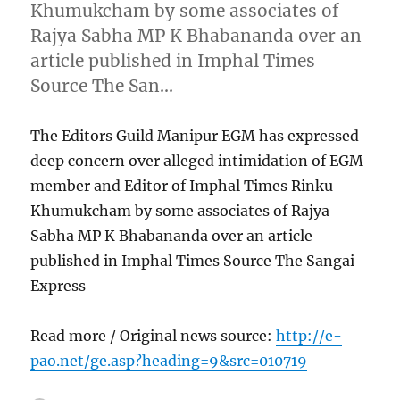
Khumukcham by some associates of
Rajya Sabha MP K Bhabananda over an
article published in Imphal Times
Source The San…
The Editors Guild Manipur EGM has expressed
deep concern over alleged intimidation of EGM
member and Editor of Imphal Times Rinku
Khumukcham by some associates of Rajya
Sabha MP K Bhabananda over an article
published in Imphal Times Source The Sangai
Express
Read more / Original news source:
http://e-
pao.net/ge.asp?heading=9&src=010719