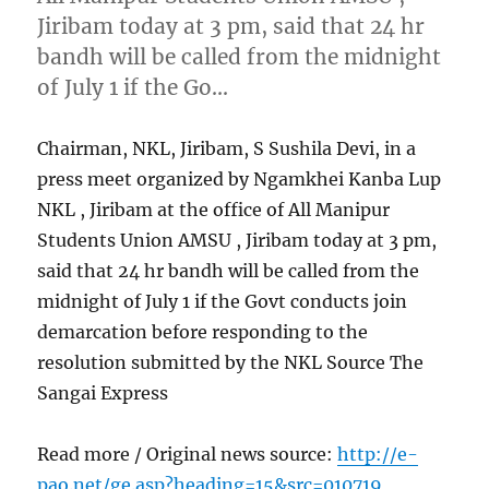
Jiribam today at 3 pm, said that 24 hr
bandh will be called from the midnight
of July 1 if the Go…
Chairman, NKL, Jiribam, S Sushila Devi, in a
press meet organized by Ngamkhei Kanba Lup
NKL , Jiribam at the office of All Manipur
Students Union AMSU , Jiribam today at 3 pm,
said that 24 hr bandh will be called from the
midnight of July 1 if the Govt conducts join
demarcation before responding to the
resolution submitted by the NKL Source The
Sangai Express
Read more / Original news source:
http://e-
pao.net/ge.asp?heading=15&src=010719