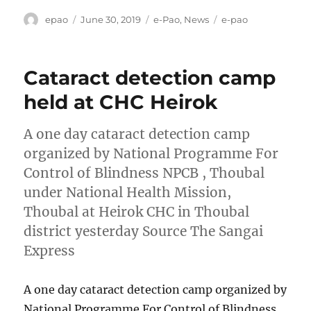
Author
Posted
Categories
Tags
epao
June 30, 2019
e-Pao
,
News
e-pao
on
Cataract detection camp
held at CHC Heirok
A one day cataract detection camp
organized by National Programme For
Control of Blindness NPCB , Thoubal
under National Health Mission,
Thoubal at Heirok CHC in Thoubal
district yesterday Source The Sangai
Express
A one day cataract detection camp organized by
National Programme For Control of Blindness