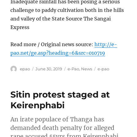
Inadequate rainfall has been posing a serious
challenge to paddy cultivation both in the hills
and valley of the State Source The Sangai
Express
Read more / Original news source:
http://e-
pao.net/ge.asp?heading=6&src=010719
Author
Posted
Categories
Tags
epao
June 30, 2019
e-Pao
,
News
e-pao
on
Sitin protest staged at
Keirenphabi
An irate populace of Thanga has
demanded death penalty for alleged
rape accused 55yrs from Keirenphabi