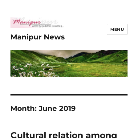
MENU
Manipur News
Month:
June 2019
Cultural relation among