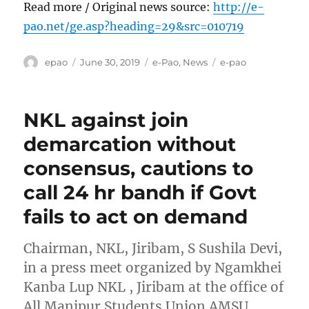
Read more / Original news source:
http://e-
pao.net/ge.asp?heading=29&src=010719
Author
Posted
Categories
Tags
epao
June 30, 2019
e-Pao
,
News
e-pao
on
NKL against join
demarcation without
consensus, cautions to
call 24 hr bandh if Govt
fails to act on demand
Chairman, NKL, Jiribam, S Sushila Devi,
in a press meet organized by Ngamkhei
Kanba Lup NKL , Jiribam at the office of
All Manipur Students Union AMSU ,