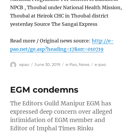
NPCB , Thoubal under National Health Mission,
Thoubal at Heirok CHC in Thoubal district
yesterday Source The Sangai Express
Read more / Original news source:
http://e-
pao.net/ge.asp?heading=17&src=010719
Author
Posted
Categories
Tags
epao
June 30, 2019
e-Pao
,
News
e-pao
on
EGM condemns
The Editors Guild Manipur EGM has
expressed deep concern over alleged
intimidation of EGM member and
Editor of Imphal Times Rinku