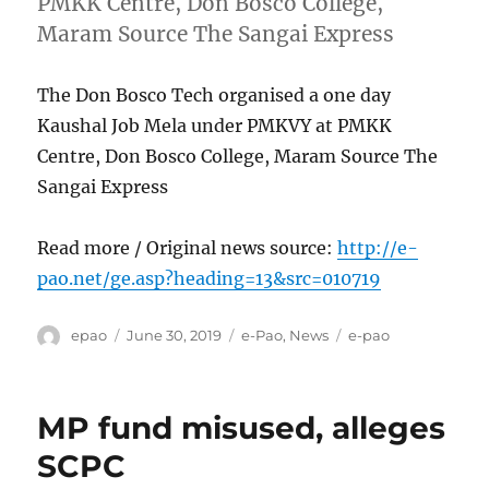
PMKK Centre, Don Bosco College,
Maram Source The Sangai Express
The Don Bosco Tech organised a one day
Kaushal Job Mela under PMKVY at PMKK
Centre, Don Bosco College, Maram Source The
Sangai Express
Read more / Original news source:
http://e-
pao.net/ge.asp?heading=13&src=010719
Author
Posted
Categories
Tags
epao
June 30, 2019
e-Pao
,
News
e-pao
on
MP fund misused, alleges
SCPC