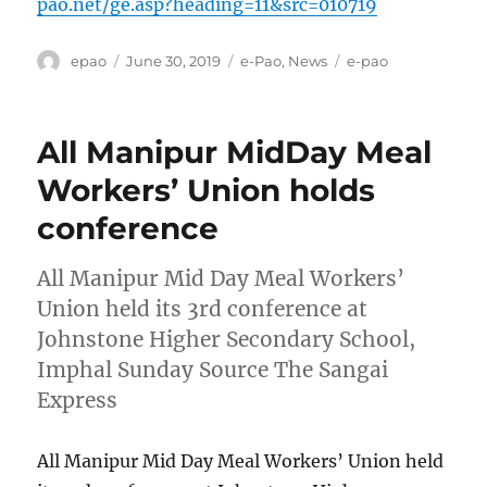
pao.net/ge.asp?heading=11&src=010719
Author
Posted
Categories
Tags
epao
June 30, 2019
e-Pao
,
News
e-pao
on
All Manipur MidDay Meal
Workers’ Union holds
conference
All Manipur Mid Day Meal Workers’
Union held its 3rd conference at
Johnstone Higher Secondary School,
Imphal Sunday Source The Sangai
Express
All Manipur Mid Day Meal Workers’ Union held