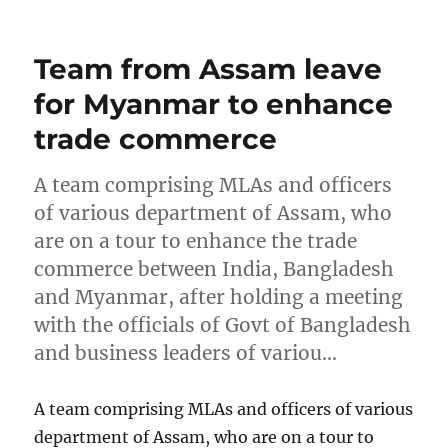
on
Team from Assam leave
for Myanmar to enhance
trade commerce
A team comprising MLAs and officers
of various department of Assam, who
are on a tour to enhance the trade
commerce between India, Bangladesh
and Myanmar, after holding a meeting
with the officials of Govt of Bangladesh
and business leaders of variou…
A team comprising MLAs and officers of various
department of Assam, who are on a tour to