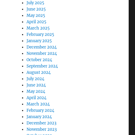
July 2025
June 2025
May 2025
April 2025
March 2025
February 2025
January 2025
December 2024
November 2024
October 2024
September 2024
August 2024
July 2024
June 2024
May 2024
April 2024
March 2024
February 2024
January 2024
December 2023
November 2023