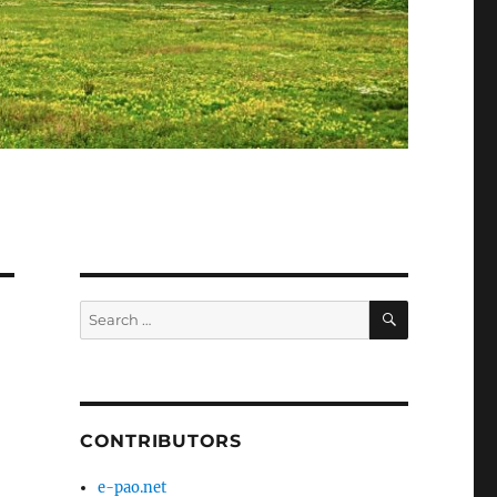
SEARCH
Search
for:
CONTRIBUTORS
e-pao.net