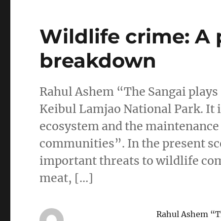
Wildlife crime: A
breakdown
Rahul Ashem “The Sangai plays an
Keibul Lamjao National Park. It 
ecosystem and the maintenance of
communities”. In the present sce
important threats to wildlife c
meat, […]
Rahul Ashem “The