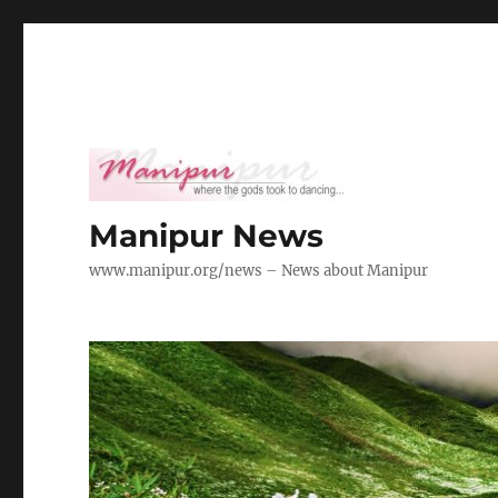
Manipur News
www.manipur.org/news – News about Manipur