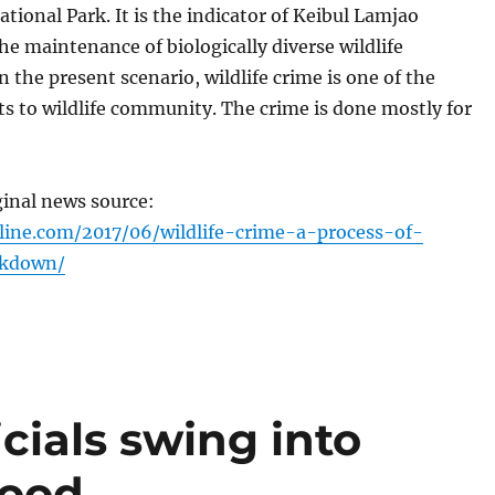
tional Park. It is the indicator of Keibul Lamjao
e maintenance of biologically diverse wildlife
 the present scenario, wildlife crime is one of the
s to wildlife community. The crime is done mostly for
ginal news source:
line.com/2017/06/wildlife-crime-a-process-of-
akdown/
icials swing into
lood