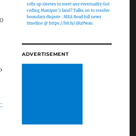
rolls up sleeves to meet any eventuality GoI
ceding Manipur’s land? Talks on to resolve
boundary dispute : MEA Read full news
to
timeline @ https://bit.ly/3RzPwau
ADVERTISEMENT
o
r-