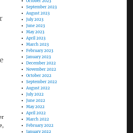
October 2023
September 2023
August 2023
r
July 2023
June 2023
May 2023
April 2023
March 2023
February 2023
January 2023
me
December 2022
November 2022
October 2022
September 2022
August 2022
July 2022
June 2022
May 2022
April 2022
er
March 2022
e,
February 2022
January 2022