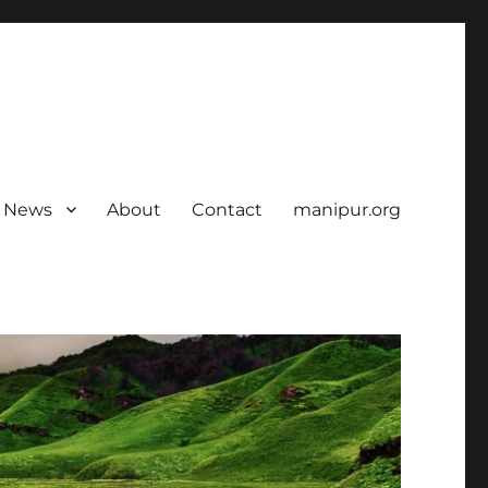
News
About
Contact
manipur.org