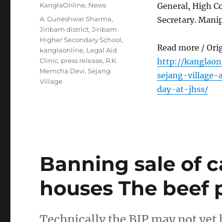
on
Categories
KanglaOnline
,
News
General, High C
Tags
A. Guneshwar Sharma
,
Secretary. Manip
Jiribam district
,
Jiribam
Higher Secondary School
,
Read more / Ori
kanglaonline
,
Legal Aid
Clinic
,
press release
,
R.K.
http://kanglaon
Memcha Devi
,
Sejang
sejang-village
Village
day-at-jhss/
Banning sale of c
houses The beef p
Technically the BJP may not yet 