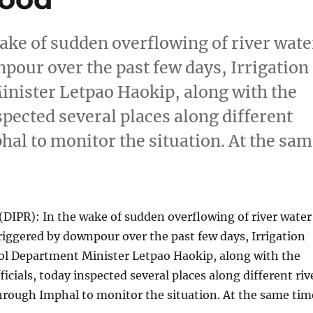
ke of sudden overflowing of river wate
pour over the past few days, Irrigation
nister Letpao Haokip, along with the
spected several places along different
hal to monitor the situation. At the sa
DIPR): In the wake of sudden overflowing of river water
riggered by downpour over the past few days, Irrigation
ol Department Minister Letpao Haokip, along with the
icials, today inspected several places along different riv
hrough Imphal to monitor the situation. At the same tim