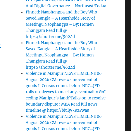
And Digital Governance – Northeast Today
Pinned: Naophangpa and the Boy Who
Saved Kangla – A Hearthside Story of
Meetingu Naophangpa – By: Homen
Thangjam Read full @
https://shorter.me/5624d
Pinned: Naophangpa and the Boy Who
-
Saved Kangla – A Hearthside Story of
Meetingu Naophangpa – By: Homen
Thangjam Read full @
https://shorter.me/5624d
Violence in Manipur NEWS TIMELINE 06
August 2026 CM reviews movement of
goods If Census comes before NRC…JFD
rolls up sleeves to meet any eventuality GoI
ceding Manipur’s land? Talks on to resolve
boundary dispute : MEA Read full news
timeline @ https://bit.ly/3RzPwau
Violence in Manipur NEWS TIMELINE 06
August 2026 CM reviews movement of
goods If Census comes before NRC…JFD