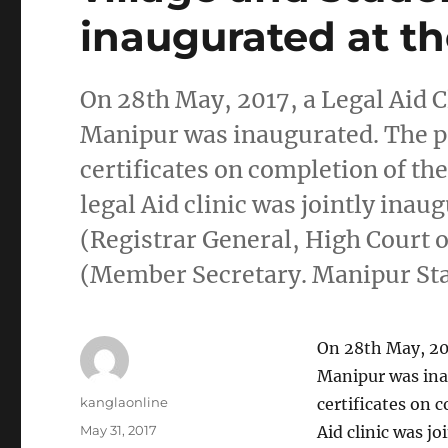
inaugurated at t
On 28th May, 2017, a Legal Aid Cl
Manipur was inaugurated. The p
certificates on completion of t
legal Aid clinic was jointly in
(Registrar General, High Court
(Member Secretary. Manipur Sta
On 28th May, 2017
Manipur was ina
Author
kanglaonline
certificates on 
Posted
May 31, 2017
Aid clinic was j