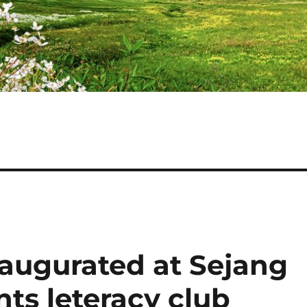
inaugurated at Sejang
nts leteracy club