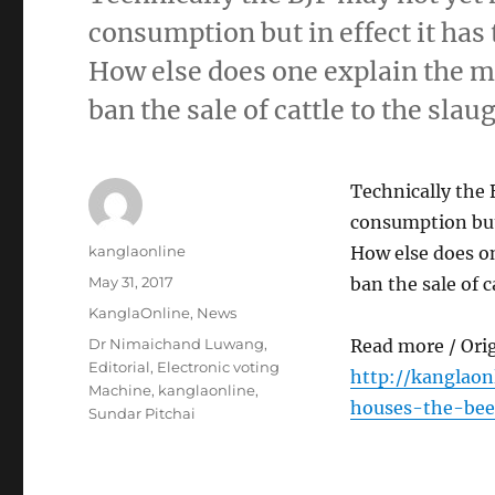
consumption but in effect it has 
How else does one explain the m
ban the sale of cattle to the sla
Technically the 
consumption but 
Author
kanglaonline
How else does o
Posted
May 31, 2017
ban the sale of 
on
Categories
KanglaOnline
,
News
Tags
Dr Nimaichand Luwang
,
Read more / Ori
Editorial
,
Electronic voting
http://kanglaon
Machine
,
kanglaonline
,
houses-the-beef
Sundar Pitchai