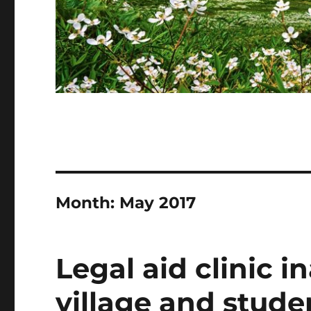
Month:
May 2017
Legal aid clinic 
village and stude