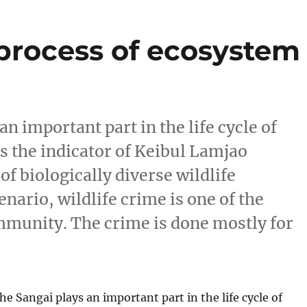
 process of ecosystem
 important part in the life cycle of
is the indicator of Keibul Lamjao
 biologically diverse wildlife
nario, wildlife crime is one of the
ommunity. The crime is done mostly for
 Sangai plays an important part in the life cycle of