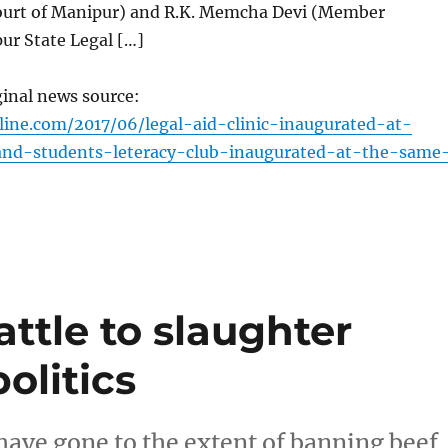
ourt of Manipur) and R.K. Memcha Devi (Member
ur State Legal […]
ginal news source:
line.com/2017/06/legal-aid-clinic-inaugurated-at-
-and-students-leteracy-club-inaugurated-at-the-same
attle to slaughter
olitics
have gone to the extent of banning beef