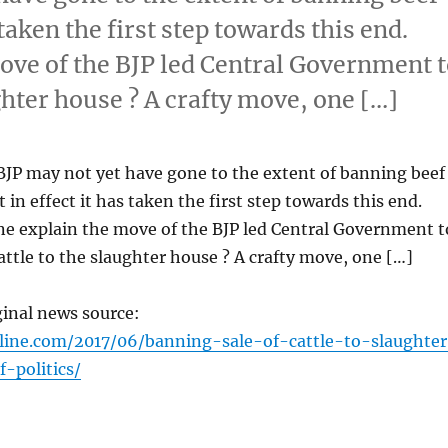
taken the first step towards this end.
ove of the BJP led Central Government 
ughter house ? A crafty move, one […]
BJP may not yet have gone to the extent of banning beef
in effect it has taken the first step towards this end.
ne explain the move of the BJP led Central Government t
cattle to the slaughter house ? A crafty move, one […]
ginal news source:
line.com/2017/06/banning-sale-of-cattle-to-slaughte
-politics/