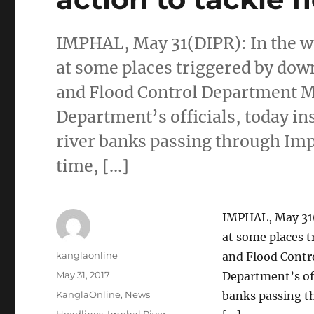
IMPHAL, May 31(DIPR): In the wa
at some places triggered by down
and Flood Control Department Mi
Department’s officials, today in
river banks passing through Imp
time, […]
IMPHAL, May 31(
at some places t
Author
kanglaonline
and Flood Contr
Posted
May 31, 2017
Department’s off
on
Categories
KanglaOnline
,
News
banks passing t
Tags