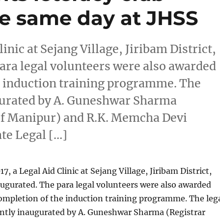
he same day at JHSS
inic at Sejang Village, Jiribam District,
ara legal volunteers were also awarded
he induction training programme. The
augurated by A. Guneshwar Sharma
 of Manipur) and R.K. Memcha Devi
te Legal […]
, a Legal Aid Clinic at Sejang Village, Jiribam District,
ugurated. The para legal volunteers were also awarded
completion of the induction training programme. The leg
ointly inaugurated by A. Guneshwar Sharma (Registrar