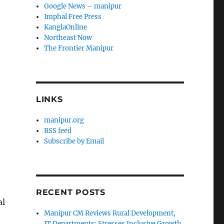
Google News – manipur
Imphal Free Press
KanglaOnline
Northeast Now
The Frontier Manipur
LINKS
manipur.org
RSS feed
Subscribe by Email
RECENT POSTS
al
Manipur CM Reviews Rural Development,
IT Departments; Stresses Inclusive Growth