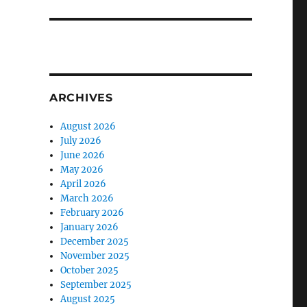
ARCHIVES
August 2026
July 2026
June 2026
May 2026
April 2026
March 2026
February 2026
January 2026
December 2025
November 2025
October 2025
September 2025
August 2025