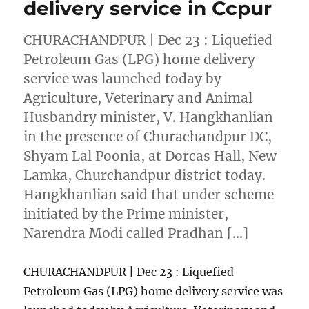
delivery service in Ccpur
CHURACHANDPUR | Dec 23 : Liquefied
Petroleum Gas (LPG) home delivery
service was launched today by
Agriculture, Veterinary and Animal
Husbandry minister, V. Hangkhanlian
in the presence of Churachandpur DC,
Shyam Lal Poonia, at Dorcas Hall, New
Lamka, Churchandpur district today.
Hangkhanlian said that under scheme
initiated by the Prime minister,
Narendra Modi called Pradhan […]
CHURACHANDPUR | Dec 23 : Liquefied
Petroleum Gas (LPG) home delivery service was