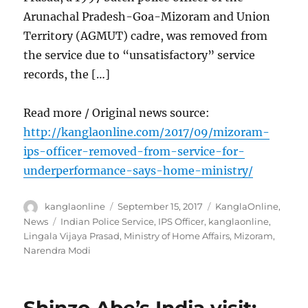
Arunachal Pradesh-Goa-Mizoram and Union
Territory (AGMUT) cadre, was removed from
the service due to “unsatisfactory” service
records, the […]
Read more / Original news source:
http://kanglaonline.com/2017/09/mizoram-
ips-officer-removed-from-service-for-
underperformance-says-home-ministry/
Author
Posted
Categories
kanglaonline
September 15, 2017
KanglaOnline
,
on
Tags
News
Indian Police Service
,
IPS Officer
,
kanglaonline
,
Lingala Vijaya Prasad
,
Ministry of Home Affairs
,
Mizoram
,
Narendra Modi
Shinzo Abe’s India visit: