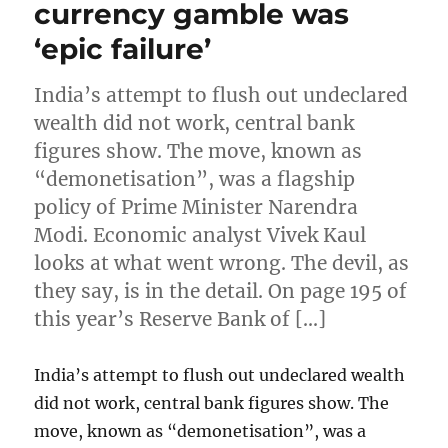
currency gamble was
‘epic failure’
India’s attempt to flush out undeclared
wealth did not work, central bank
figures show. The move, known as
“demonetisation”, was a flagship
policy of Prime Minister Narendra
Modi. Economic analyst Vivek Kaul
looks at what went wrong. The devil, as
they say, is in the detail. On page 195 of
this year’s Reserve Bank of […]
India’s attempt to flush out undeclared wealth
did not work, central bank figures show. The
move, known as “demonetisation”, was a