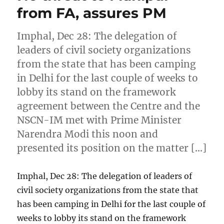
from FA, assures PM
Imphal, Dec 28: The delegation of
leaders of civil society organizations
from the state that has been camping
in Delhi for the last couple of weeks to
lobby its stand on the framework
agreement between the Centre and the
NSCN-IM met with Prime Minister
Narendra Modi this noon and
presented its position on the matter […]
Imphal, Dec 28: The delegation of leaders of
civil society organizations from the state that
has been camping in Delhi for the last couple of
weeks to lobby its stand on the framework