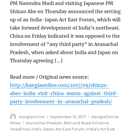
PM Narendra Modi and visiting Japanese PM
Shinzo Abe on Thursday announced the setting
up of an India-Japan Act East Forum, which will
take forward development of India’s northeast.
China on Friday indicated it was opposed to the
involvement of “any third party” in Arunachal
Pradesh, when asked about India and Japan on
Thursday agreeing […]
Read more / Original news source:
http://kanglaonline.com/2017/09/shinzo-
abes-india-visit-china-warns-against-third-
party-involvement-in-arunachal-pradesh/
Author
Posted
Categories
kanglaonline
September 15, 2017
KanglaOnline
,
on
Tags
News
Arunachal Pradesh
,
Belt and Road Initiative
,
Headlines
,
India-Japan Act East Forum
,
India’s Act East