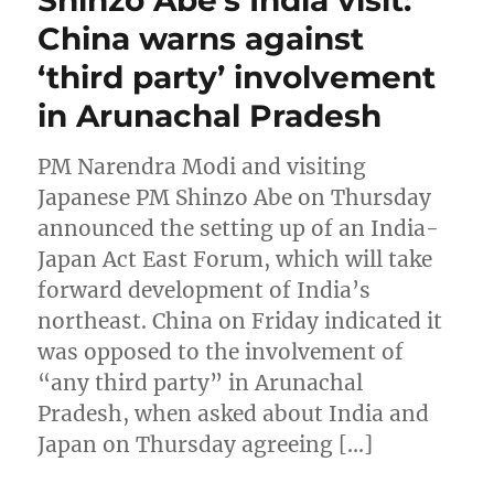
China warns against
‘third party’ involvement
in Arunachal Pradesh
PM Narendra Modi and visiting
Japanese PM Shinzo Abe on Thursday
announced the setting up of an India-
Japan Act East Forum, which will take
forward development of India’s
northeast. China on Friday indicated it
was opposed to the involvement of
“any third party” in Arunachal
Pradesh, when asked about India and
Japan on Thursday agreeing […]