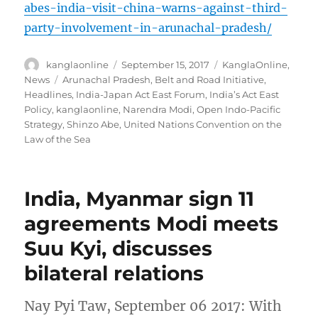
abes-india-visit-china-warns-against-third-
party-involvement-in-arunachal-pradesh/
Author
Posted
Categories
kanglaonline
September 15, 2017
KanglaOnline
,
on
Tags
News
Arunachal Pradesh
,
Belt and Road Initiative
,
Headlines
,
India-Japan Act East Forum
,
India’s Act East
Policy
,
kanglaonline
,
Narendra Modi
,
Open Indo-Pacific
Strategy
,
Shinzo Abe
,
United Nations Convention on the
Law of the Sea
India, Myanmar sign 11
agreements Modi meets
Suu Kyi, discusses
bilateral relations
Nay Pyi Taw, September 06 2017: With