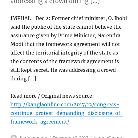
addressing a crowd during […]
IMPHAL | Dec 2: Former chief minister, O. Ibobi
said the public of the state cannot believe the
assurance given by Prime Minister, Narendra
Modi that the framework agreement will not
affect the territorial integrity of the state as
the contents of the framework agreement is
still kept secret. He was addressing a crowd
during […]
Read more / Original news source:
http://kanglaonline.com/2017/12/congress-
continue-protest-demanding-disclosure-of-
framework-agreement/
Author
Posted
Categories
kanglaonline
December 3, 2017
KanglaOnline
,