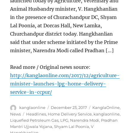
launched today by Agriculture, Veterinary and
Animal Husbandry minister, V. Hangkhanlian
in the presence of Churachandpur DC, Shyam
Lal Poonia, at Dorcas Hall, New Lamka,
Churchandpur district today. Hangkhanlian
said that under scheme initiated by the Prime
minister, Narendra Modi called Pradhan […]
Read more / Original news source:
http://kanglaonline.com/2017/12/agriculture-
minister-launches-lpg-home-delivery-
service-in-ccpur/
Author
Posted
Categories
kanglaonline
December 23, 2017
KanglaOnline
,
on
Tags
News
Headlines
,
Home Delivery Service
,
kanglaonline
,
Liquefied Petroleum Gas
,
LPG
,
Narendra Modi
,
Pradhan
Mantri Ujjwala Yojana
,
Shyam Lal Poonia
,
V
Hangkhanlian