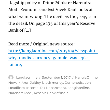
flagship policy of Prime Minister Narendra
Modi. Economic analyst Vivek Kaul looks at
what went wrong. The devil, as they say, is in
the detail. On page 195 of this year’s Reserve
Bank of […]
Read more / Original news source:
http://kanglaonline.com/2017/09/viewpoint-
why-modis-currency-gamble-was-epic-
failure/
Author
Posted
Categories
kanglaonline
September 1, 2017
KanglaOnline
,
on
Tags
News
Arun Jaitley
,
black money
,
Demonetisation
,
Headlines
,
Income-Tax Department
,
kanglaonline
,
Narendra Modi
,
Reserve Bank of India