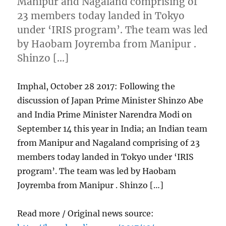
Manipur and Nagaland comprising of
23 members today landed in Tokyo
under ‘IRIS program’. The team was led
by Haobam Joyremba from Manipur .
Shinzo […]
Imphal, October 28 2017: Following the
discussion of Japan Prime Minister Shinzo Abe
and India Prime Minister Narendra Modi on
September 14 this year in India; an Indian team
from Manipur and Nagaland comprising of 23
members today landed in Tokyo under ‘IRIS
program’. The team was led by Haobam
Joyremba from Manipur . Shinzo […]
Read more / Original news source: