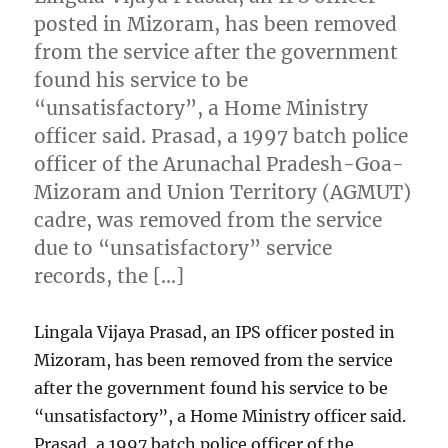
posted in Mizoram, has been removed
from the service after the government
found his service to be
“unsatisfactory”, a Home Ministry
officer said. Prasad, a 1997 batch police
officer of the Arunachal Pradesh-Goa-
Mizoram and Union Territory (AGMUT)
cadre, was removed from the service
due to “unsatisfactory” service
records, the […]
Lingala Vijaya Prasad, an IPS officer posted in
Mizoram, has been removed from the service
after the government found his service to be
“unsatisfactory”, a Home Ministry officer said.
Prasad, a 1997 batch police officer of the