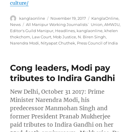
culture/
Author
Posted
Categories
kanglaonline
November 19, 2017
KanglaOnline
,
on
Tags
News
All Manipur Working Journalists` Union
,
AMWJU
,
Editor's Guild Manipur
,
Headlines
,
kanglaonline
,
khelen
thokchom
,
Law Court
,
Mob Justice
,
N. Biren Singh
,
Narendra Modi
,
Nityapat Chuthek
,
Press Council of India
Cong leaders, Modi pay
tributes to Indira Gandhi
New Delhi, October 31 2017: Prime
Minister Narendra Modi, his
predecessor Manmohan Singh and
former President Pranab Mukherjee
paid tributes to Indira Gandhi on her