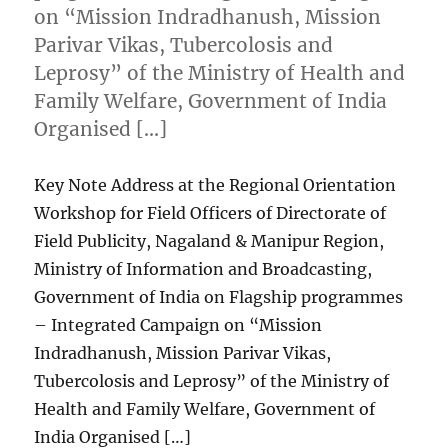
on “Mission Indradhanush, Mission
Parivar Vikas, Tubercolosis and
Leprosy” of the Ministry of Health and
Family Welfare, Government of India
Organised […]
Key Note Address at the Regional Orientation
Workshop for Field Officers of Directorate of
Field Publicity, Nagaland & Manipur Region,
Ministry of Information and Broadcasting,
Government of India on Flagship programmes
– Integrated Campaign on “Mission
Indradhanush, Mission Parivar Vikas,
Tubercolosis and Leprosy” of the Ministry of
Health and Family Welfare, Government of
India Organised […]