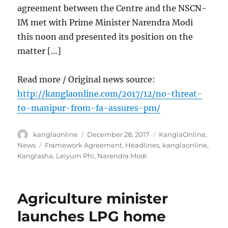
agreement between the Centre and the NSCN-
IM met with Prime Minister Narendra Modi
this noon and presented its position on the
matter […]
Read more / Original news source:
http://kanglaonline.com/2017/12/no-threat-
to-manipur-from-fa-assures-pm/
Author
Posted
Categories
kanglaonline
December 28, 2017
KanglaOnline
,
on
Tags
News
Framework Agreement
,
Headlines
,
kanglaonline
,
Kanglasha
,
Leiyum Phi
,
Narendra Modi
Agriculture minister
launches LPG home