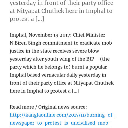
yesterday in front of their party office
at Nityapat Chuthek here in Imphal to
protest a […]
Imphal, November 19 2017: Chief Minister
N.Biren Singh commitment to eradicate mob
justice in the state receives severe blow
yesterday after youth wing of the BJP – (the
party which he belongs to) burnt a popular
Imphal based vernacular daily yesterday in
front of their party office at Nityapat Chuthek
here in Imphal to protest a […]
Read more / Original news source:
http://kanglaonline.com/2017/11/burning-of-
newspaper-to-protest-is-uncivilised-mob-