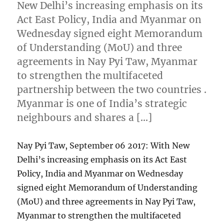
New Delhi’s increasing emphasis on its
Act East Policy, India and Myanmar on
Wednesday signed eight Memorandum
of Understanding (MoU) and three
agreements in Nay Pyi Taw, Myanmar
to strengthen the multifaceted
partnership between the two countries .
Myanmar is one of India’s strategic
neighbours and shares a […]
Nay Pyi Taw, September 06 2017: With New
Delhi’s increasing emphasis on its Act East
Policy, India and Myanmar on Wednesday
signed eight Memorandum of Understanding
(MoU) and three agreements in Nay Pyi Taw,
Myanmar to strengthen the multifaceted