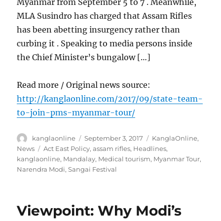
Myanmar from September 5 to 7 . Meanwhile,
MLA Susindro has charged that Assam Rifles
has been abetting insurgency rather than
curbing it . Speaking to media persons inside
the Chief Minister’s bungalow […]
Read more / Original news source:
http://kanglaonline.com/2017/09/state-team-
to-join-pms-myanmar-tour/
Author
Posted
Categories
kanglaonline
September 3, 2017
KanglaOnline
,
on
Tags
News
Act East Policy
,
assam rifles
,
Headlines
,
kanglaonline
,
Mandalay
,
Medical tourism
,
Myanmar Tour
,
Narendra Modi
,
Sangai Festival
Viewpoint: Why Modi’s