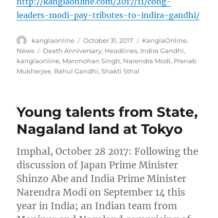
http://kanglaonline.com/2017/11/cong-
leaders-modi-pay-tributes-to-indira-gandhi/
Author
Posted
Categories
kanglaonline
October 31, 2017
KanglaOnline
,
on
Tags
News
Death Anniversary
,
Headlines
,
Indira Gandhi
,
kanglaonline
,
Manmohan Singh
,
Narendra Modi
,
Pranab
Mukherjee
,
Rahul Gandhi
,
Shakti Sthal
Young talents from State,
Nagaland land at Tokyo
Imphal, October 28 2017: Following the
discussion of Japan Prime Minister
Shinzo Abe and India Prime Minister
Narendra Modi on September 14 this
year in India; an Indian team from