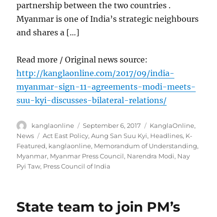
partnership between the two countries .
Myanmar is one of India’s strategic neighbours
and shares a […]
Read more / Original news source:
http://kanglaonline.com/2017/09/india-
myanmar-sign-11-agreements-modi-meets-
suu-kyi-discusses-bilateral-relations/
Author
Posted
Categories
kanglaonline
September 6, 2017
KanglaOnline
,
on
Tags
News
Act East Policy
,
Aung San Suu Kyi
,
Headlines
,
K-
Featured
,
kanglaonline
,
Memorandum of Understanding
,
Myanmar
,
Myanmar Press Council
,
Narendra Modi
,
Nay
Pyi Taw
,
Press Council of India
State team to join PM’s