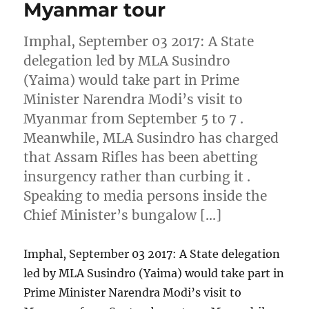
Myanmar tour
Imphal, September 03 2017: A State
delegation led by MLA Susindro
(Yaima) would take part in Prime
Minister Narendra Modi’s visit to
Myanmar from September 5 to 7 .
Meanwhile, MLA Susindro has charged
that Assam Rifles has been abetting
insurgency rather than curbing it .
Speaking to media persons inside the
Chief Minister’s bungalow […]
Imphal, September 03 2017: A State delegation
led by MLA Susindro (Yaima) would take part in
Prime Minister Narendra Modi’s visit to