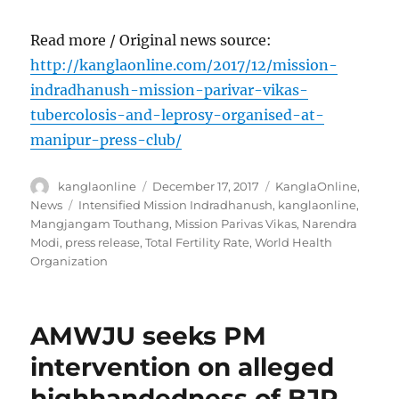
Read more / Original news source:
http://kanglaonline.com/2017/12/mission-
indradhanush-mission-parivar-vikas-
tubercolosis-and-leprosy-organised-at-
manipur-press-club/
Author
Posted
Categories
kanglaonline
December 17, 2017
KanglaOnline
,
on
Tags
News
Intensified Mission Indradhanush
,
kanglaonline
,
Mangjangam Touthang
,
Mission Parivas Vikas
,
Narendra
Modi
,
press release
,
Total Fertility Rate
,
World Health
Organization
AMWJU seeks PM
intervention on alleged
highhandedness of BJP