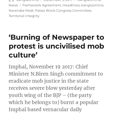
on
Tags
News
Framework Agreement
,
Headlines
,
kanglaonline
,
Narendra Modi
,
Patsoi Block Congress Committee
,
Territorial integrity
‘Burning of Newspaper to
protest is uncivilised mob
culture’
Imphal, November 19 2017: Chief
Minister N.Biren Singh commitment to
eradicate mob justice in the state
receives severe blow yesterday after
youth wing of the BJP – (the party
which he belongs to) burnt a popular
Imphal based vernacular daily