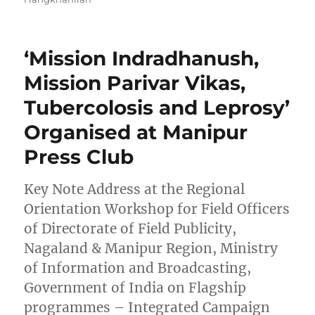
‘Mission Indradhanush,
Mission Parivar Vikas,
Tubercolosis and Leprosy’
Organised at Manipur
Press Club
Key Note Address at the Regional
Orientation Workshop for Field Officers
of Directorate of Field Publicity,
Nagaland & Manipur Region, Ministry
of Information and Broadcasting,
Government of India on Flagship
programmes – Integrated Campaign