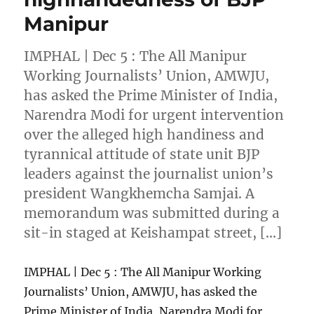
Manipur
IMPHAL | Dec 5 : The All Manipur
Working Journalists’ Union, AMWJU,
has asked the Prime Minister of India,
Narendra Modi for urgent intervention
over the alleged high handiness and
tyrannical attitude of state unit BJP
leaders against the journalist union’s
president Wangkhemcha Samjai. A
memorandum was submitted during a
sit-in staged at Keishampat street, […]
IMPHAL | Dec 5 : The All Manipur Working
Journalists’ Union, AMWJU, has asked the
Prime Minister of India, Narendra Modi for