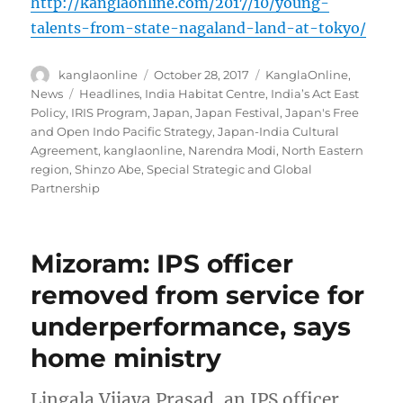
http://kanglaonline.com/2017/10/young-
talents-from-state-nagaland-land-at-tokyo/
Author
Posted
Categories
kanglaonline
October 28, 2017
KanglaOnline
,
on
Tags
News
Headlines
,
India Habitat Centre
,
India’s Act East
Policy
,
IRIS Program
,
Japan
,
Japan Festival
,
Japan's Free
and Open Indo Pacific Strategy
,
Japan-India Cultural
Agreement
,
kanglaonline
,
Narendra Modi
,
North Eastern
region
,
Shinzo Abe
,
Special Strategic and Global
Partnership
Mizoram: IPS officer
removed from service for
underperformance, says
home ministry
Lingala Vijaya Prasad, an IPS officer