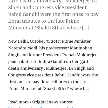
33rd death anniversary . Mukherjee, Dr
Singh and Congress vice president
Rahul Gandhi were the first ones to pay
floral tributes to the late Prime
Minister at ‘Shakti Sthal’ where […]
New Delhi, October 31 2017: Prime Minister
Narendra Modi, his predecessor Manmohan
Singh and former President Pranab Mukherjee
paid tributes to Indira Gandhi on her 33rd
death anniversary . Mukherjee, Dr Singh and
Congress vice president Rahul Gandhi were the
first ones to pay floral tributes to the late
Prime Minister at ‘Shakti Sthal’ where […]
Read more / Original news source: