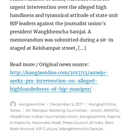
urgent intervention over the alleged high
handiness and tyrannical attitude of state unit
BJP leaders against the journalist union’s
president Wangkhemcha Samjai. A
memorandum was submitted during a sit-in
staged at Keishampat street, […]
Read more / Original news source:
http://kanglaonline.com/2017/12/amwju-
seeks-pm-intervention-on-alleged-
highhandedness-of-bjp-manipur/
Author
Posted
Categories
kanglaonline
December 5, 2017
KanglaOnline
,
on
Tags
News
All Manipur Working Journalists` Union
,
AMWJU
,
Headlines
,
Indian Journalists Union
,
kanglaonline
,
Najma
A Heptulla
,
Narendra Modi
,
Press Council of India
,
Ram
Nath Kovind
,
VIP Culture
,
Wangkhemcha Samjai.