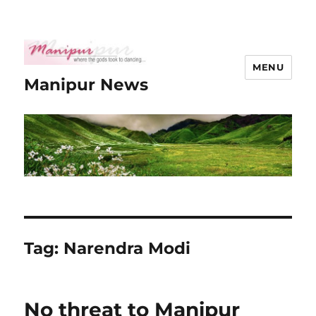
MENU
Manipur News
Tag:
Narendra Modi
No threat to Manipur