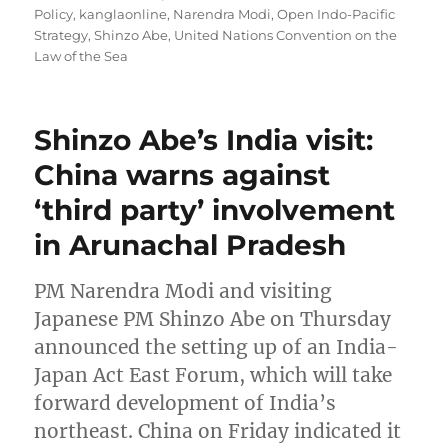
Policy
,
kanglaonline
,
Narendra Modi
,
Open Indo-Pacific
Strategy
,
Shinzo Abe
,
United Nations Convention on the
Law of the Sea
Shinzo Abe’s India visit:
China warns against
‘third party’ involvement
in Arunachal Pradesh
PM Narendra Modi and visiting
Japanese PM Shinzo Abe on Thursday
announced the setting up of an India-
Japan Act East Forum, which will take
forward development of India’s
northeast. China on Friday indicated it