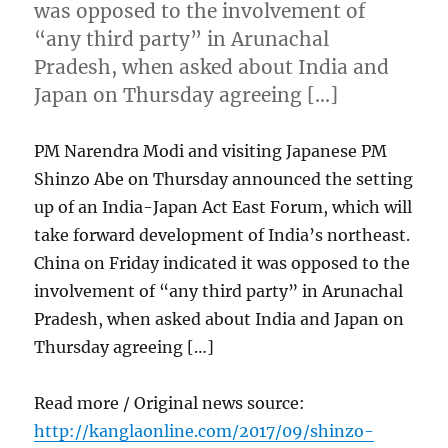
was opposed to the involvement of
“any third party” in Arunachal
Pradesh, when asked about India and
Japan on Thursday agreeing […]
PM Narendra Modi and visiting Japanese PM
Shinzo Abe on Thursday announced the setting
up of an India-Japan Act East Forum, which will
take forward development of India’s northeast.
China on Friday indicated it was opposed to the
involvement of “any third party” in Arunachal
Pradesh, when asked about India and Japan on
Thursday agreeing […]
Read more / Original news source:
http://kanglaonline.com/2017/09/shinzo-