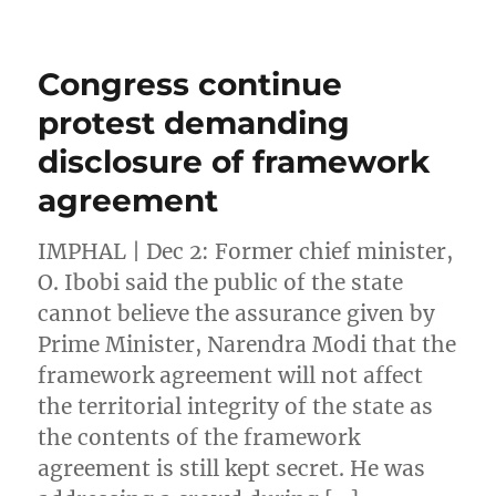
Congress continue
protest demanding
disclosure of framework
agreement
IMPHAL | Dec 2: Former chief minister,
O. Ibobi said the public of the state
cannot believe the assurance given by
Prime Minister, Narendra Modi that the
framework agreement will not affect
the territorial integrity of the state as
the contents of the framework
agreement is still kept secret. He was