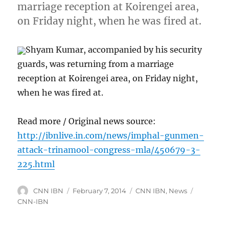
marriage reception at Koirengei area,
on Friday night, when he was fired at.
Shyam Kumar, accompanied by his security
guards, was returning from a marriage
reception at Koirengei area, on Friday night,
when he was fired at.
Read more / Original news source:
http://ibnlive.in.com/news/imphal-gunmen-
attack-trinamool-congress-mla/450679-3-
225.html
Author
Posted
Categories
Tags
CNN IBN
February 7, 2014
CNN IBN
,
News
on
CNN-IBN