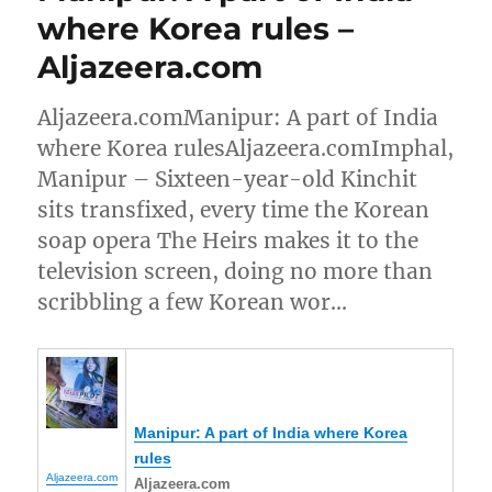
where Korea rules –
Aljazeera.com
Aljazeera.comManipur: A part of India
where Korea rulesAljazeera.comImphal,
Manipur – Sixteen-year-old Kinchit
sits transfixed, every time the Korean
soap opera The Heirs makes it to the
television screen, doing no more than
scribbling a few Korean wor…
Manipur
: A part of India where Korea
rules
Aljazeera.com
Aljazeera.com