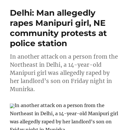
Delhi: Man allegedly
rapes Manipuri girl, NE
community protests at
police station
In another attack on a person from the
Northeast in Delhi, a 14-year-old
Manipuri girl was allegedly raped by
her landlord’s son on Friday night in
Munirka.
In another attack on a person from the
Northeast in Delhi, a 14-year-old Manipuri girl
was allegedly raped by her landlord’s son on
Friday night in Munirka.