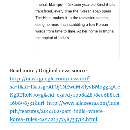
Imphal,
Manipur
– Sixteen-year-old Kinchit sits
transfixed, every time the Korean soap opera
The Heirs makes it to the television screen,
doing no more than scribbling a few Korean
words from time to time. At her home in Imphal,
the capital of India's
…
Read more / Original news source:
http://news.google.com/news/url?
sa=t&fd=R&usg=AFQjCNEwuMvRy5BMoggLpUc
KgRTR0N705g&cid=c3a7d30bb8a4878e06b80cf
16b898331&url=http://www.aljazeera.com/inde
pth/features/2014/02/part-india-where-
korea-rules-20142177748733701.html