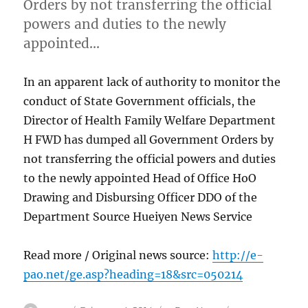
Orders by not transferring the official
powers and duties to the newly
appointed…
In an apparent lack of authority to monitor the
conduct of State Government officials, the
Director of Health Family Welfare Department
H FWD has dumped all Government Orders by
not transferring the official powers and duties
to the newly appointed Head of Office HoO
Drawing and Disbursing Officer DDO of the
Department Source Hueiyen News Service
Read more / Original news source:
http://e-
pao.net/ge.asp?heading=18&src=050214