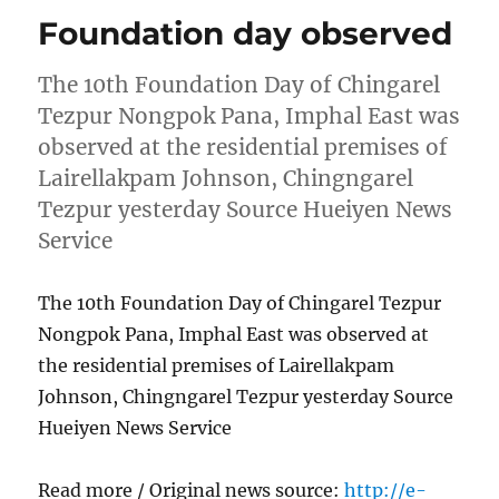
Foundation day observed
The 10th Foundation Day of Chingarel
Tezpur Nongpok Pana, Imphal East was
observed at the residential premises of
Lairellakpam Johnson, Chingngarel
Tezpur yesterday Source Hueiyen News
Service
The 10th Foundation Day of Chingarel Tezpur
Nongpok Pana, Imphal East was observed at
the residential premises of Lairellakpam
Johnson, Chingngarel Tezpur yesterday Source
Hueiyen News Service
Read more / Original news source:
http://e-