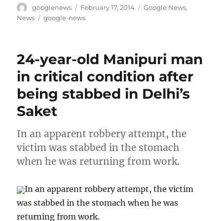
Author
Posted
Categories
googlenews
February 17, 2014
Google News
,
on
Tags
News
google-news
24-year-old Manipuri man
in critical condition after
being stabbed in Delhi’s
Saket
In an apparent robbery attempt, the
victim was stabbed in the stomach
when he was returning from work.
In an apparent robbery attempt, the victim
was stabbed in the stomach when he was
returning from work.