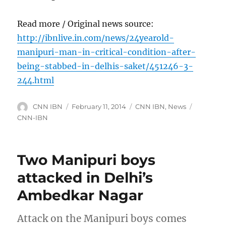
Read more / Original news source:
http://ibnlive.in.com/news/24yearold-
manipuri-man-in-critical-condition-after-
being-stabbed-in-delhis-saket/451246-3-
244.html
Author
Posted
Categories
Tags
CNN IBN
February 11, 2014
CNN IBN
,
News
on
CNN-IBN
Two Manipuri boys
attacked in Delhi’s
Ambedkar Nagar
Attack on the Manipuri boys comes