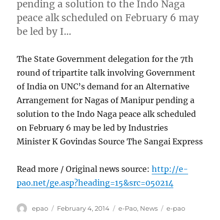
pending a solution to the Indo Naga
peace alk scheduled on February 6 may
be led by I…
The State Government delegation for the 7th
round of tripartite talk involving Government
of India on UNC’s demand for an Alternative
Arrangement for Nagas of Manipur pending a
solution to the Indo Naga peace alk scheduled
on February 6 may be led by Industries
Minister K Govindas Source The Sangai Express
Read more / Original news source:
http://e-
pao.net/ge.asp?heading=15&src=050214
Author
Posted
Categories
Tags
epao
February 4, 2014
e-Pao
,
News
e-pao
on