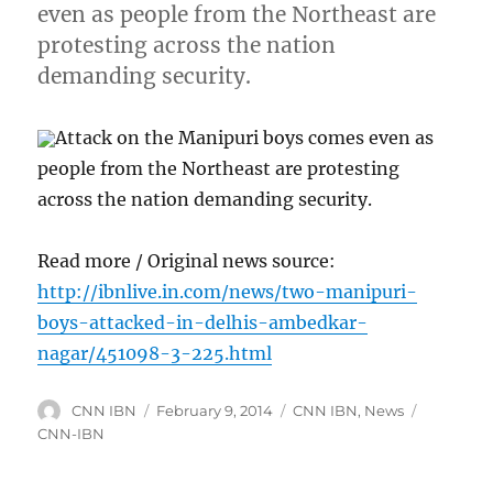
even as people from the Northeast are
protesting across the nation
demanding security.
Attack on the Manipuri boys comes even as
people from the Northeast are protesting
across the nation demanding security.
Read more / Original news source:
http://ibnlive.in.com/news/two-manipuri-
boys-attacked-in-delhis-ambedkar-
nagar/451098-3-225.html
Author
Posted
Categories
Tags
CNN IBN
February 9, 2014
CNN IBN
,
News
on
CNN-IBN