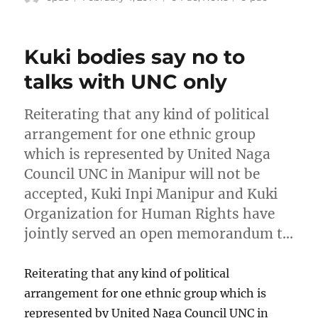
on
Kuki bodies say no to
talks with UNC only
Reiterating that any kind of political
arrangement for one ethnic group
which is represented by United Naga
Council UNC in Manipur will not be
accepted, Kuki Inpi Manipur and Kuki
Organization for Human Rights have
jointly served an open memorandum t…
Reiterating that any kind of political
arrangement for one ethnic group which is
represented by United Naga Council UNC in