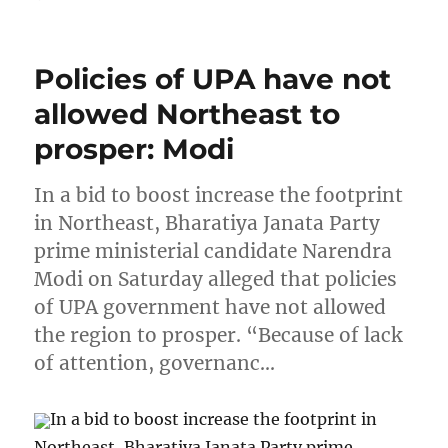
Policies of UPA have not
allowed Northeast to
prosper: Modi
In a bid to boost increase the footprint
in Northeast, Bharatiya Janata Party
prime ministerial candidate Narendra
Modi on Saturday alleged that policies
of UPA government have not allowed
the region to prosper. “Because of lack
of attention, governanc…
In a bid to boost increase the footprint in
Northeast, Bharatiya Janata Party prime