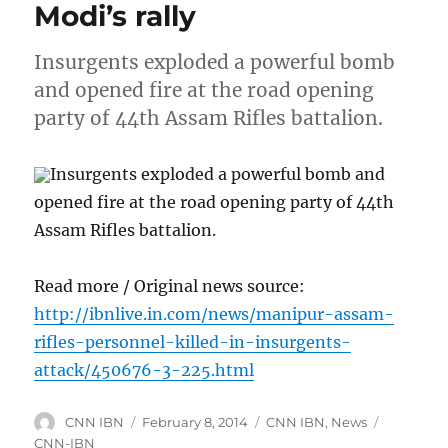
Modi’s rally
Insurgents exploded a powerful bomb
and opened fire at the road opening
party of 44th Assam Rifles battalion.
Insurgents exploded a powerful bomb and
opened fire at the road opening party of 44th
Assam Rifles battalion.
Read more / Original news source:
http://ibnlive.in.com/news/manipur-assam-
rifles-personnel-killed-in-insurgents-
attack/450676-3-225.html
Author
Posted
Categories
Tags
CNN IBN
February 8, 2014
CNN IBN
,
News
on
CNN-IBN