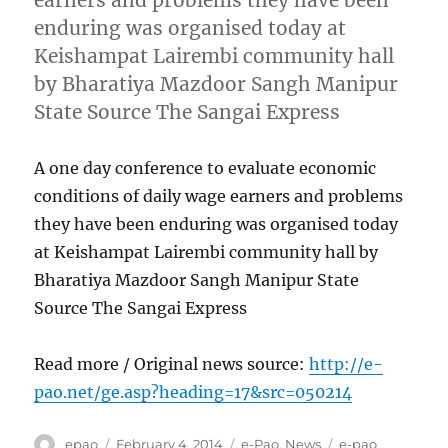
earners and problems they have been
enduring was organised today at
Keishampat Lairembi community hall
by Bharatiya Mazdoor Sangh Manipur
State Source The Sangai Express
A one day conference to evaluate economic
conditions of daily wage earners and problems
they have been enduring was organised today
at Keishampat Lairembi community hall by
Bharatiya Mazdoor Sangh Manipur State
Source The Sangai Express
Read more / Original news source:
http://e-
pao.net/ge.asp?heading=17&src=050214
Author
Posted
Categories
Tags
epao
February 4, 2014
e-Pao
,
News
e-pao