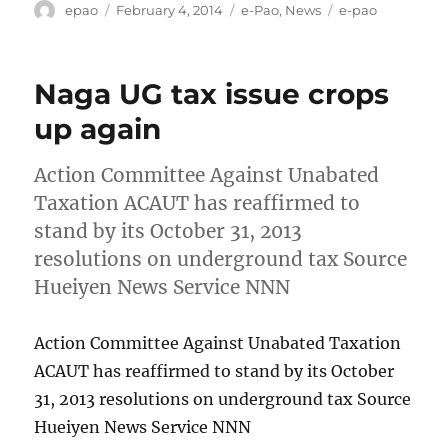
Author
Posted
Categories
Tags
epao
February 4, 2014
e-Pao
,
News
e-pao
on
Naga UG tax issue crops
up again
Action Committee Against Unabated
Taxation ACAUT has reaffirmed to
stand by its October 31, 2013
resolutions on underground tax Source
Hueiyen News Service NNN
Action Committee Against Unabated Taxation
ACAUT has reaffirmed to stand by its October
31, 2013 resolutions on underground tax Source
Hueiyen News Service NNN