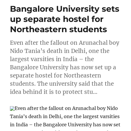
Bangalore University sets
up separate hostel for
Northeastern students
Even after the fallout on Arunachal boy
Nido Tania’s death in Delhi, one the
largest varsities in India – the
Bangalore University has now set up a
separate hostel for Northeastern
students. The university said that the
idea behind it is to protect stu…
Even after the fallout on Arunachal boy Nido
Tania’s death in Delhi, one the largest varsities
in India – the Bangalore University has now set