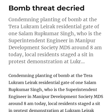
Bomb threat decried
Condemning planting of bomb at the
Tera Lukram Leirak residential gate of
one Salam Rupkumar Singh, who is the
Superintendent Engineer in Manipur
Development Society MDS around 8 am
today, local residents staged a sit in
protest demonstration at Lukr…
Condemning planting of bomb at the Tera
Lukram Leirak residential gate of one Salam
Rupkumar Singh, who is the Superintendent
Engineer in Manipur Development Society MDS
around 8 am today, local residents staged a sit
in protest demonstration at Lukram Leirak