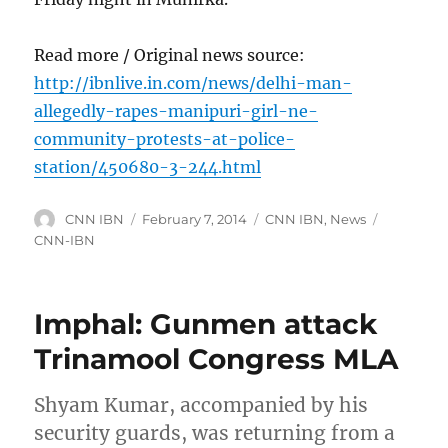
Read more / Original news source:
http://ibnlive.in.com/news/delhi-man-
allegedly-rapes-manipuri-girl-ne-
community-protests-at-police-
station/450680-3-244.html
Author
Posted
Categories
Tags
CNN IBN
February 7, 2014
CNN IBN
,
News
on
CNN-IBN
Imphal: Gunmen attack
Trinamool Congress MLA
Shyam Kumar, accompanied by his
security guards, was returning from a