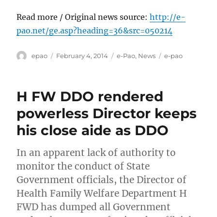
Read more / Original news source:
http://e-
pao.net/ge.asp?heading=36&src=050214
Author
Posted
Categories
Tags
epao
February 4, 2014
e-Pao
,
News
e-pao
on
H FW DDO rendered
powerless Director keeps
his close aide as DDO
In an apparent lack of authority to
monitor the conduct of State
Government officials, the Director of
Health Family Welfare Department H
FWD has dumped all Government