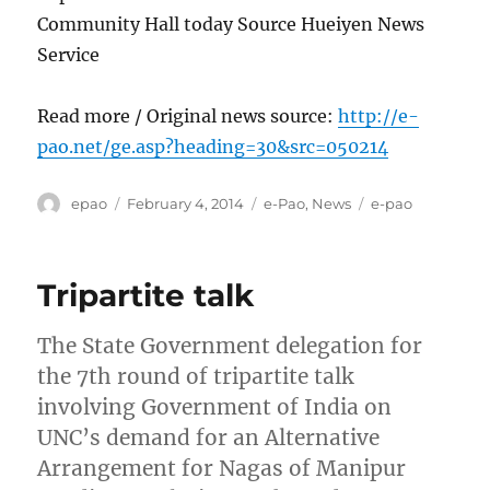
Community Hall today Source Hueiyen News
Service
Read more / Original news source:
http://e-
pao.net/ge.asp?heading=30&src=050214
Author
Posted
Categories
Tags
epao
February 4, 2014
e-Pao
,
News
e-pao
on
Tripartite talk
The State Government delegation for
the 7th round of tripartite talk
involving Government of India on
UNC’s demand for an Alternative
Arrangement for Nagas of Manipur