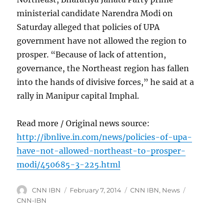
ministerial candidate Narendra Modi on
Saturday alleged that policies of UPA
government have not allowed the region to
prosper. “Because of lack of attention,
governance, the Northeast region has fallen
into the hands of divisive forces,” he said at a
rally in Manipur capital Imphal.
Read more / Original news source:
http://ibnlive.in.com/news/policies-of-upa-
have-not-allowed-northeast-to-prosper-
modi/450685-3-225.html
Author
Posted
Categories
Tags
CNN IBN
February 7, 2014
CNN IBN
,
News
on
CNN-IBN