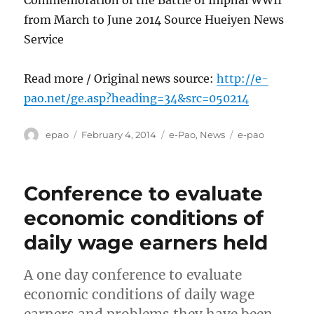
Commemoration of the Battle of Imphal WWII
from March to June 2014 Source Hueiyen News
Service
Read more / Original news source:
http://e-
pao.net/ge.asp?heading=34&src=050214
Author
Posted
Categories
Tags
epao
February 4, 2014
e-Pao
,
News
e-pao
on
Conference to evaluate
economic conditions of
daily wage earners held
A one day conference to evaluate
economic conditions of daily wage