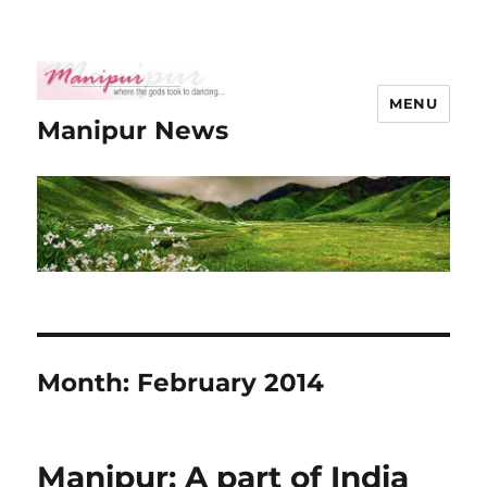
MENU
Manipur News
Month:
February 2014
Manipur: A part of India