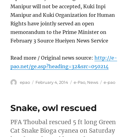
Manipur will not be accepted, Kuki Inpi
Manipur and Kuki Organization for Human
Rights have jointly served an open
memorandum to the Prime Minister on
February 3 Source Hueiyen News Service
Read more / Original news source:
http://e-
pao.net/ge.asp?heading=32&src=050214
Author
Posted
Categories
Tags
epao
February 4, 2014
e-Pao
,
News
e-pao
on
Snake, owl rescued
PFA Thoubal rescued 5 ft long Green
Cat Snake Bioga cyanea on Saturday