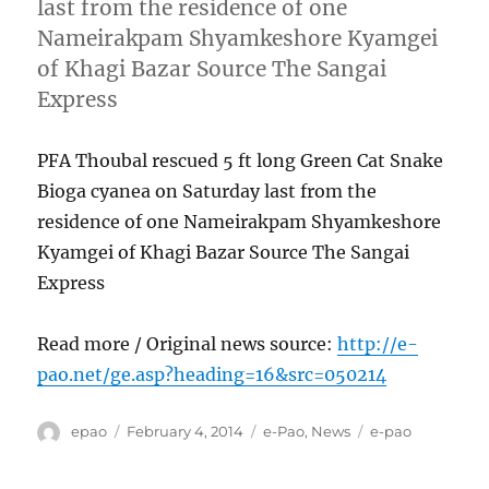
last from the residence of one
Nameirakpam Shyamkeshore Kyamgei
of Khagi Bazar Source The Sangai
Express
PFA Thoubal rescued 5 ft long Green Cat Snake
Bioga cyanea on Saturday last from the
residence of one Nameirakpam Shyamkeshore
Kyamgei of Khagi Bazar Source The Sangai
Express
Read more / Original news source:
http://e-
pao.net/ge.asp?heading=16&src=050214
Author
Posted
Categories
Tags
epao
February 4, 2014
e-Pao
,
News
e-pao
on