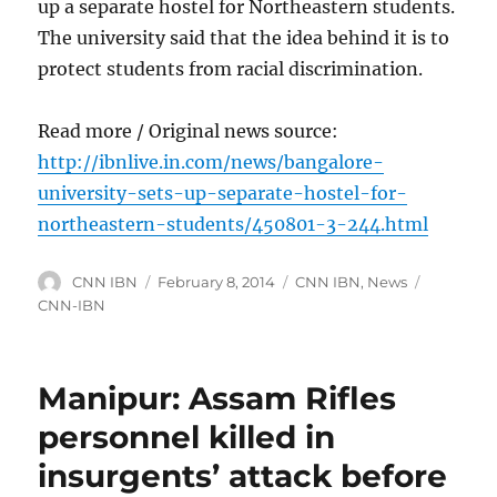
up a separate hostel for Northeastern students.
The university said that the idea behind it is to
protect students from racial discrimination.
Read more / Original news source:
http://ibnlive.in.com/news/bangalore-
university-sets-up-separate-hostel-for-
northeastern-students/450801-3-244.html
Author
Posted
Categories
Tags
CNN IBN
February 8, 2014
CNN IBN
,
News
on
CNN-IBN
Manipur: Assam Rifles
personnel killed in
insurgents’ attack before