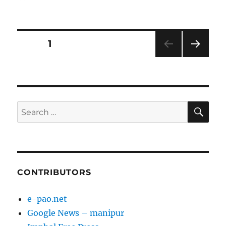
on
Posts
PAGE
1
NEXT
pagination
PAG
E
SE
Search
for:
CONTRIBUTORS
e-pao.net
Google News – manipur