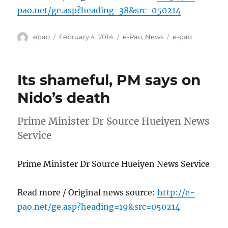
pao.net/ge.asp?heading=38&src=050214
Author
Posted
Categories
Tags
epao
February 4, 2014
e-Pao
,
News
e-pao
on
Its shameful, PM says on
Nido’s death
Prime Minister Dr Source Hueiyen News
Service
Prime Minister Dr Source Hueiyen News Service
Read more / Original news source:
http://e-
pao.net/ge.asp?heading=19&src=050214