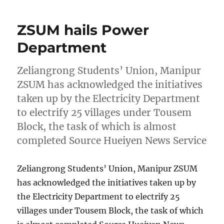
ZSUM hails Power
Department
Zeliangrong Students’ Union, Manipur
ZSUM has acknowledged the initiatives
taken up by the Electricity Department
to electrify 25 villages under Tousem
Block, the task of which is almost
completed Source Hueiyen News Service
Zeliangrong Students’ Union, Manipur ZSUM
has acknowledged the initiatives taken up by
the Electricity Department to electrify 25
villages under Tousem Block, the task of which