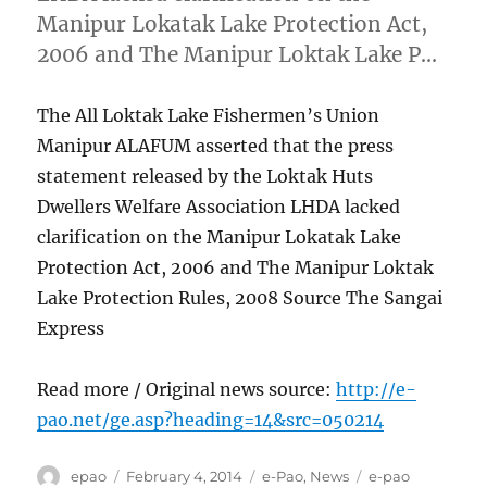
Manipur Lokatak Lake Protection Act,
2006 and The Manipur Loktak Lake P…
The All Loktak Lake Fishermen’s Union
Manipur ALAFUM asserted that the press
statement released by the Loktak Huts
Dwellers Welfare Association LHDA lacked
clarification on the Manipur Lokatak Lake
Protection Act, 2006 and The Manipur Loktak
Lake Protection Rules, 2008 Source The Sangai
Express
Read more / Original news source:
http://e-
pao.net/ge.asp?heading=14&src=050214
Author
Posted
Categories
Tags
epao
February 4, 2014
e-Pao
,
News
e-pao