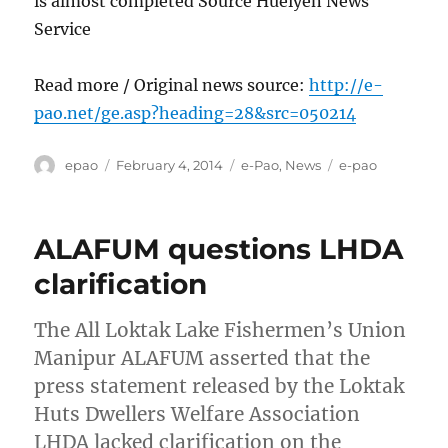
is almost completed Source Hueiyen News
Service
Read more / Original news source:
http://e-
pao.net/ge.asp?heading=28&src=050214
Author
Posted
Categories
Tags
epao
February 4, 2014
e-Pao
,
News
e-pao
on
ALAFUM questions LHDA
clarification
The All Loktak Lake Fishermen’s Union
Manipur ALAFUM asserted that the
press statement released by the Loktak
Huts Dwellers Welfare Association
LHDA lacked clarification on the