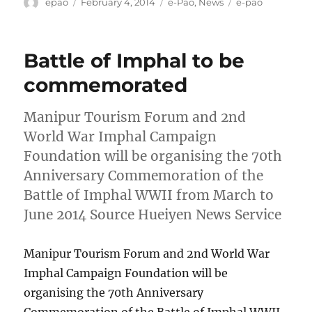
Author
Posted
Categories
Tags
epao
February 4, 2014
e-Pao
,
News
e-pao
on
Battle of Imphal to be
commemorated
Manipur Tourism Forum and 2nd
World War Imphal Campaign
Foundation will be organising the 70th
Anniversary Commemoration of the
Battle of Imphal WWII from March to
June 2014 Source Hueiyen News Service
Manipur Tourism Forum and 2nd World War
Imphal Campaign Foundation will be
organising the 70th Anniversary