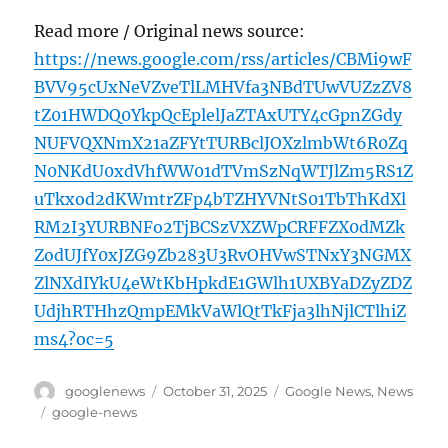
Read more / Original news source:
https://news.google.com/rss/articles/CBMi9wF
BVV95cUxNeVZveTlLMHVfa3NBdTUwVUZzZV8
tZ01HWDQ0YkpQcEplelJaZTAxUTY4cGpnZGdy
NUFVQXNmX21aZFYtTURBclJOXzlmbWt6R0Zq
N0NKdU0xdVhfWW01dTVmSzNqWTJlZm5RS1Z
uTkxod2dKWmtrZFp4bTZHYVNtS01TbThKdXl
RM2I3YURBNFo2TjBCSzVXZWpCRFFZX0dMZk
ZodUJfY0xJZG9Zb283U3RvOHVwSTNxY3NGMX
ZlNXdIYkU4eWtKbHpkdE1GWlh1UXBYaDZyZDZ
UdjhRTHhzQmpEMkVaWlQtTkFja3lhNjlCTlhiZ
ms4?oc=5
Author
Posted
Categories
googlenews
October 31, 2025
Google News
,
News
on
Tags
google-news