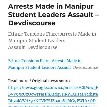
Arrests Made in Manipur
Student Leaders Assault –
Devdiscourse
Ethnic Tensions Flare: Arrests Made in
Manipur Student Leaders
Assault Devdiscourse
Ethnic Tensions Flare: Arrests Made in
Manipur Student Leaders Assault
Devdiscourse
Read more / Original news source:
https://news.google.com/rss/articles/CBMiwgF
BVV95cUxOcWJTaHJhX1dqSHRPTXFzaDF1d1Jta
DhzakVVd292NGVKYUZpamVsMG9FWU14OD