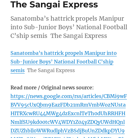
The Sangai Express
Sanatomba’s hattrick propels Manipur
into Sub-Junior Boys’ National Football
C’ship semis The Sangai Express
Sanatomba’s hattrick propels Manipur into
Sub-Junior Boys’ National Football C’ship
semis
The Sangai Express
Read more / Original news source:
https://news.google.com/rss/articles/CBMi9wF
BVV95cUxQbm9EazFDb21mRmVmbWozNUsta
HlTRXcwRU44MWg4dzExcnlTeTh0dUhRRHFH
NmlfSU9kd00tcWV4WDY1Z04yZDQyUWdHQnl
DZUZhbll0WWRudlphVzBSdjBuUnZDdkpDYU9