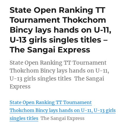
State Open Ranking TT
Tournament Thokchom
Bincy lays hands on U-11,
U-13 girls singles titles –
The Sangai Express
State Open Ranking TT Tournament
Thokchom Bincy lays hands on U-11,
U-13 girls singles titles The Sangai
Express
State Open Ranking TT Tournament
Thokchom Bincy lays hands on U-11, U-13 girls
singles titles
The Sangai Express