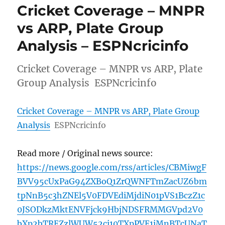
Cricket Coverage – MNPR
vs ARP, Plate Group
Analysis – ESPNcricinfo
Cricket Coverage – MNPR vs ARP, Plate
Group Analysis ESPNcricinfo
Cricket Coverage – MNPR vs ARP, Plate Group
Analysis
ESPNcricinfo
Read more / Original news source:
https://news.google.com/rss/articles/CBMiwgF
BVV95cUxPaG94ZXBoQ1ZrQWNFTmZacUZ6bm
tpNnB5c3hZNEl5V0FDVEdiMjdiN01pVS1BczZ1c
0JSODkzMktENVFjck9HbjNDSFRMMGVpd2V0
bXp2bTREZzlWUW52ci10TXpPVE1iMnBTcUNaT