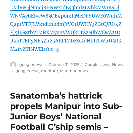
LMlRvQjNmejRBNWxidE43bnlzLVhkMWtvaDl
WNVAybEJvcW83OE9pdmRMcDF6UWE0WnhM
Q2ptVTFJLVk1d2h2dmJfVG1UWHY3ZGtQVUt4Z
FJ5UG8tbVU4RXMyenVWQkUtZzNIbWEwZ2tD
RkhITERyNE5Zb256RFlMbE9KdHhhTWlrU3RK
M2tvZTlNWElr?oc=5
Author
Posted
Categories
googlenews
October 31, 2025
Google News
,
News
on
Tags
googlenews
,
manipur
,
Manipur news
Sanatomba’s hattrick
propels Manipur into Sub-
Junior Boys’ National
Football C’ship semis –