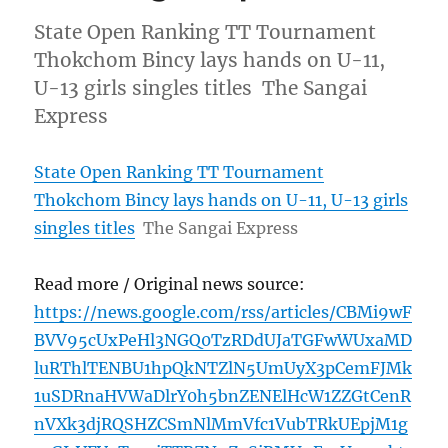
State Open Ranking TT Tournament
Thokchom Bincy lays hands on U-11,
U-13 girls singles titles The Sangai
Express
State Open Ranking TT Tournament
Thokchom Bincy lays hands on U-11, U-13 girls
singles titles
The Sangai Express
Read more / Original news source:
https://news.google.com/rss/articles/CBMi9wF
BVV95cUxPeHl3NGQ0TzRDdUJaTGFwWUxaMD
luRThlTENBU1hpQkNTZlN5UmUyX3pCemFJMk
1uSDRnaHVWaDlrY0h5bnZENElHcW1ZZGtCenR
nVXk3djRQSHZCSmNlMmVfc1VubTRkUEpjM1g