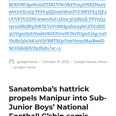
ROEFMUlprNnl0ZTZEUVNvYkFJUnpDNEZNa1Q
wVGtSX21QcTFFb3djX09hWnhFUUlMYVE4YjF2
UUVFTUZZNUxwenNsU2Fmc3UyMzdLTVVnQ2
1ycmlMQWpDdUlLVzV0MHpsZm9ybGZTd2RiX
3l2Y1pnQ0I1Yml6OEtFZGtsNUNsTGpzZ2Jqc29S
YkdhQ1hOdG9YQVRRTXQ0TzhNem1Ma1RwdD
NCOGhQOVZxdXdn?oc=5
Author
Posted
Categories
googlenews
October 31, 2025
Google News
,
News
on
Tags
google-news
Sanatomba’s hattrick
propels Manipur into Sub-
Junior Boys’ National