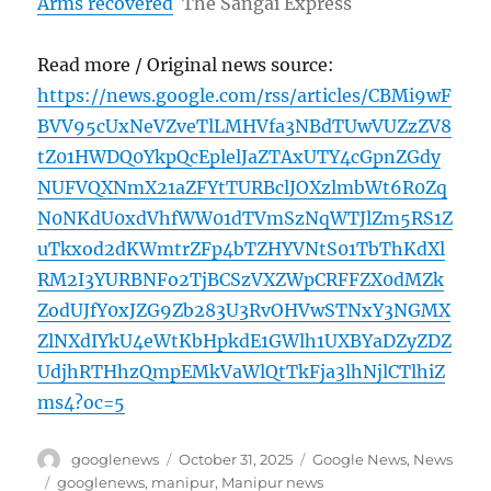
Arms recovered
The Sangai Express
Read more / Original news source:
https://news.google.com/rss/articles/CBMi9wF
BVV95cUxNeVZveTlLMHVfa3NBdTUwVUZzZV8
tZ01HWDQ0YkpQcEplelJaZTAxUTY4cGpnZGdy
NUFVQXNmX21aZFYtTURBclJOXzlmbWt6R0Zq
N0NKdU0xdVhfWW01dTVmSzNqWTJlZm5RS1Z
uTkxod2dKWmtrZFp4bTZHYVNtS01TbThKdXl
RM2I3YURBNFo2TjBCSzVXZWpCRFFZX0dMZk
ZodUJfY0xJZG9Zb283U3RvOHVwSTNxY3NGMX
ZlNXdIYkU4eWtKbHpkdE1GWlh1UXBYaDZyZDZ
UdjhRTHhzQmpEMkVaWlQtTkFja3lhNjlCTlhiZ
ms4?oc=5
Author
Posted
Categories
googlenews
October 31, 2025
Google News
,
News
on
Tags
googlenews
,
manipur
,
Manipur news