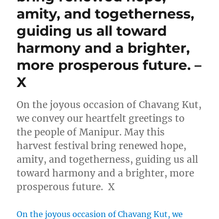
amity, and togetherness,
guiding us all toward
harmony and a brighter,
more prosperous future. –
X
On the joyous occasion of Chavang Kut,
we convey our heartfelt greetings to
the people of Manipur. May this
harvest festival bring renewed hope,
amity, and togetherness, guiding us all
toward harmony and a brighter, more
prosperous future. X
On the joyous occasion of Chavang Kut, we