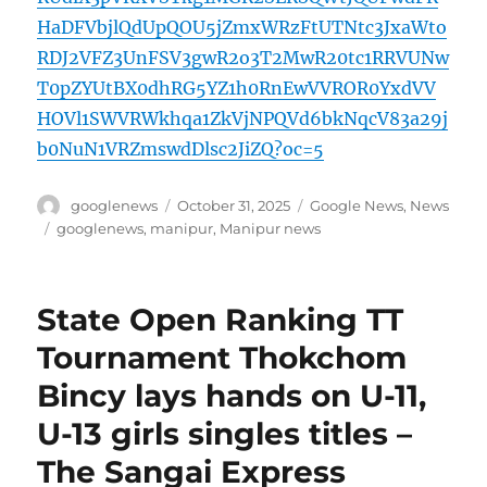
HaDFVbjlQdUpQOU5jZmxWRzFtUTNtc3JxaWto
RDJ2VFZ3UnFSV3gwR2o3T2MwR20tc1RRVUNw
T0pZYUtBX0dhRG5YZ1h0RnEwVVROR0YxdVV
HOVl1SWVRWkhqa1ZkVjNPQVd6bkNqcV83a29j
b0NuN1VRZmswdDlsc2JiZQ?oc=5
Author
Posted
Categories
googlenews
October 31, 2025
Google News
,
News
on
Tags
googlenews
,
manipur
,
Manipur news
State Open Ranking TT
Tournament Thokchom
Bincy lays hands on U-11,
U-13 girls singles titles –
The Sangai Express