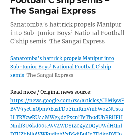
Football C’ship semis –
The Sangai Express
Sanatomba’s hattrick propels Manipur
into Sub-Junior Boys’ National Football
C’ship semis The Sangai Express
Sanatomba’s hattrick propels Manipur into
Sub-Junior Boys’ National Football C’ship
semis
The Sangai Express
Read more / Original news source:
https://news.google.com/rss/articles/CBMi9wF
BVV95cUxQbm9EazFDb21mRmVmbWozNUsta
HlTRXcwRU44MWg4dzExcnlTeTh0dUhRRHFH
NmlfSU9kd00tcWV4WDY1Z04yZDQyUWdHQnl
DZUZhbll0WWRudlphVzBSdjBuUnZDdkpDYU9