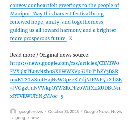
convey our heartfelt greetings to the people of
Manipur. May this harvest festival bring
renewed hope, amity, and togetherness,
guiding us all toward harmony and a brighter,
more prosperous future.
X
Read more / Original news source:
https://news.google.com/rss/articles/CBMiW0
FVX3lxTE0wNzh0SXBWWXVpSUI0T1hZY3BSR
mxKT20wSmtHajBvWGpzcXl0djNIRWF5b2diZE
5JVGgzUnNVWkpQYWZlbDFzbWItX1lXUDBtNi1
xRTVEWURiN3M?oc=5
Author
Posted
Categories
googlenews
October 31, 2025
Google News
,
News
on
Tags
google-news