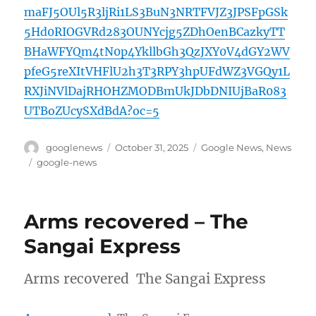
maFJ5OUl5R3ljRi1LS3BuN3NRTFVJZ3JPSFpGSk
5Hd0RIOGVRd283OUNYcjg5ZDhOenBCazkyTT
BHaWFYQm4tN0p4YkllbGh3QzJXY0V4dGY2WV
pfeG5reXItVHFlU2h3T3RPY3hpUFdWZ3VGQy1L
RXJiNVlDajRHOHZMODBmUkJDbDNIUjBaR083
UTBoZUcySXdBdA?oc=5
Author
Posted
Categories
googlenews
October 31, 2025
Google News
,
News
on
Tags
google-news
Arms recovered – The
Sangai Express
Arms recovered The Sangai Express