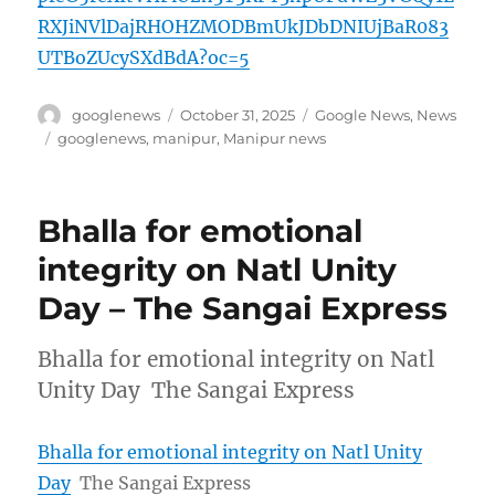
RXJiNVlDajRHOHZMODBmUkJDbDNIUjBaR083
UTBoZUcySXdBdA?oc=5
Author
Posted
Categories
googlenews
October 31, 2025
Google News
,
News
on
Tags
googlenews
,
manipur
,
Manipur news
Bhalla for emotional
integrity on Natl Unity
Day – The Sangai Express
Bhalla for emotional integrity on Natl
Unity Day The Sangai Express
Bhalla for emotional integrity on Natl Unity
Day
The Sangai Express