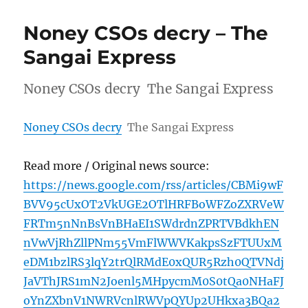
Noney CSOs decry – The
Sangai Express
Noney CSOs decry The Sangai Express
Noney CSOs decry
The Sangai Express
Read more / Original news source:
https://news.google.com/rss/articles/CBMi9wF
BVV95cUxOT2VkUGE2OTlHRFBoWFZoZXRVeW
FRTm5nNnBsVnBHaEI1SWdrdnZPRTVBdkhEN
nVwVjRhZllPNm55VmFlWWVKakpsSzFTUUxM
eDM1bzlRS3lqY2trQlRMdE0xQUR5Rzh0QTVNdj
JaVThJRS1mN2Joenl5MHpycmM0S0tQa0NHaFJ
oYnZXbnV1NWRVcnlRWVpQYUp2UHkxa3BQa2