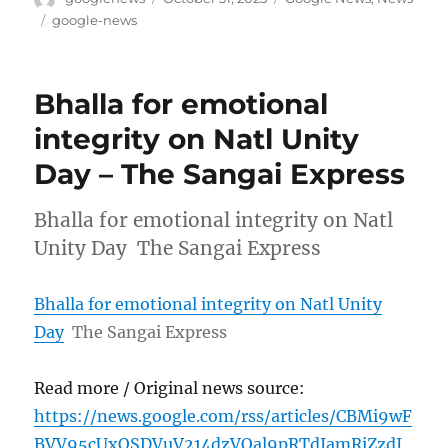
on
Tags
google-news
Bhalla for emotional
integrity on Natl Unity
Day – The Sangai Express
Bhalla for emotional integrity on Natl
Unity Day The Sangai Express
Bhalla for emotional integrity on Natl Unity
Day
The Sangai Express
Read more / Original news source:
https://news.google.com/rss/articles/CBMi9wF
BVV95cUxOSDVuV214dzVOal9pRTdIamRiZzdI