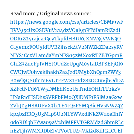
Read more / Original news source:
https://news.google.com/rss/articles/CBMi9wF
BVV95cUxOSDVuV214dzVOal9pRTdIamRiZzdI
ODRrZ25rajczR3cyTkpfdHB1U0JXNW9jVWN3O
G15emxFOU5fdUVBZjhsck4tV2NWZkZDa2syRV
NIYS1CczVLamdaYmNPS05zMXoxRTZBTGpmR
GhfZ3ZneFpIVHYtOUdZeUpqM05taDBPSEFjQl9
CWUJwU0hvaklhakhZa2JzdUM5bXhQamZWY3
B0Wl9QSUhTeEVLTEFWX1E1d28zOC1yVjhOdDZ
XZFctNFd6TW5DMEhKY2UzTndEOHhTT2kzV
HNaR1dHSDhsSVRFbFM0QXlDME1FSlM2aGxw
ZVhJ0gH8AUFVX3lxTE0tQzFSM3BicHVsNWZ3Z
kp4bzRRQ3U3M1pSU2NLYWVxdlNkZW0xeEhlY
0doRDl3bEYwa09aV2hiMFFVTGRMdzdGbmRLc
nEzTjhWMXRDbEJvTVotTU45VXl2dS1lR21CUEl