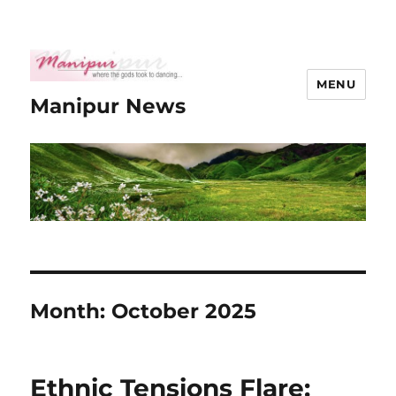
MENU
Manipur News
Month:
October 2025
Ethnic Tensions Flare: