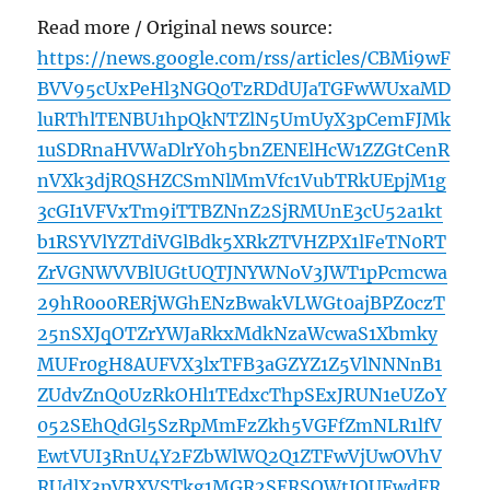
Read more / Original news source:
https://news.google.com/rss/articles/CBMi9wF
BVV95cUxPeHl3NGQ0TzRDdUJaTGFwWUxaMD
luRThlTENBU1hpQkNTZlN5UmUyX3pCemFJMk
1uSDRnaHVWaDlrY0h5bnZENElHcW1ZZGtCenR
nVXk3djRQSHZCSmNlMmVfc1VubTRkUEpjM1g
3cGI1VFVxTm9iTTBZNnZ2SjRMUnE3cU52a1kt
b1RSYVlYZTdiVGlBdk5XRkZTVHZPX1lFeTN0RT
ZrVGNWVVBlUGtUQTJNYWNoV3JWT1pPcmcwa
29hR0o0RERjWGhENzBwakVLWGt0ajBPZ0czT
25nSXJqOTZrYWJaRkxMdkNzaWcwaS1Xbmky
MUFr0gH8AUFVX3lxTFB3aGZYZ1Z5VlNNNnB1
ZUdvZnQ0UzRkOHl1TEdxcThpSExJRUN1eUZoY
052SEhQdGl5SzRpMmFzZkh5VGFfZmNLR1lfV
EwtVUI3RnU4Y2FZbWlWQ2Q1ZTFwVjUwOVhV
RUdlX3pVRXVSTkg1MGR2SERSQWtJQUFwdFR