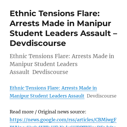
Ethnic Tensions Flare:
Arrests Made in Manipur
Student Leaders Assault –
Devdiscourse
Ethnic Tensions Flare: Arrests Made in
Manipur Student Leaders
Assault Devdiscourse
Ethnic Tensions Flare: Arrests Made in
Manipur Student Leaders Assault
Devdiscourse
Read more / Original news source:
https://news.google.com/rss/articles/CBMiwgF