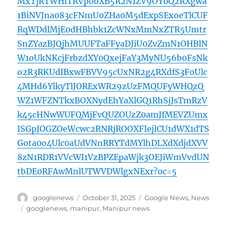
MxTjRTWHlTRVp0bXB5R2N1ZV9OY0Q2RXgwa
1BiNVJna083cFNmU0ZHa0M5dExpSExoeTlCUF
RqWDdlMjE0dHBhbk1ZcWNxMmNxZTR5Umtr
SnZYazBJQjhMUUFTaFFyaDJiU0ZvZmN1OHBlN
W1oUkNKcjFrbzdXY0QxejFaY3MyNU56b0FsNk
o2R3RKUdIBxwFBVV95cUxNR2g4RXdfS3FoUlc
4MHd6YlkyTlJORExWR29zUzFMQUFyWHQzQ
WZ1WFZNTkxBOXNydEhYaXlGQ1RhSjJsTmRzV
k45cHNwWUFQMjFvQUZOUzZ0amJfMEVZUmx
ISGpJOGZOeWcwc2RNRjROOXFIejlCU1dWX1dTS
Gota0o4Ulc0aUdVNnRRYTdMYlhDLXdXdjdXVV
8zN1RDR1VVcWI1VzBPZEpaWjk3OEJiWmVvdUN
tbDE0RFAwMnlUTWVDWlgxNExr?oc=5
Author
Posted
Categories
googlenews
October 31, 2025
Google News
,
News
on
Tags
googlenews
,
manipur
,
Manipur news