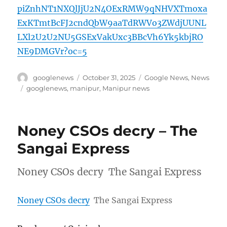
piZnhNT1NXQlJjU2N4OExRMW9qNHVXTmoxa
ExKTmtBcFJ2cndQbW9aaTdRWVo3ZWdjUUNL
LXl2U2U2NU5GSExVakUxc3BBcVh6Yk5kbjRO
NE9DMGVr?oc=5
Author
Posted
Categories
googlenews
October 31, 2025
Google News
,
News
on
Tags
googlenews
,
manipur
,
Manipur news
Noney CSOs decry – The
Sangai Express
Noney CSOs decry The Sangai Express
Noney CSOs decry
The Sangai Express