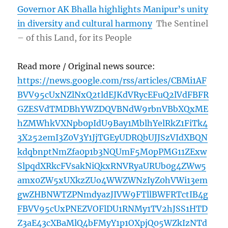
Governor AK Bhalla highlights Manipur’s unity
in diversity and cultural harmony
The Sentinel
– of this Land, for its People
Read more / Original news source:
https://news.google.com/rss/articles/CBMi1AF
BVV95cUxNZlNxQ2tldEJKdVRycEFuQ2lVdFBFR
GZESVdTMDBhYWZDQVBNdW9rbnVBbXQxME
hZMWhkVXNpb0pIdU9Bay1MblhYelRkZ1FiTk4
3X252emI3Z0V3Y1JjTGEyUDRQbUJJSzVIdXBQN
kdqbnptNmZfa0p1b3NQUmF5M0pPMG11ZExw
SlpqdXRkcFVsakNiQkxRNVRyaURUb0g4ZWw5
amx0ZW5xUXkzZUo4WWZWNzIyZ0hVWi13em
gwZHBNWTZPNmdyazJIVW9FTllBWFRTctIB4g
FBVV95cUxPNEZVOFlDU1RNMy1TV2hJSS1HTD
Z3aE43cXBaMlQ4bFMyY1p1OXpjQ05WZkIzNTd