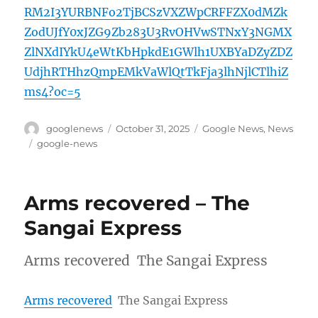
RM2I3YURBNFo2TjBCSzVXZWpCRFFZX0dMZk
ZodUJfY0xJZG9Zb283U3RvOHVwSTNxY3NGMX
ZlNXdIYkU4eWtKbHpkdE1GWlh1UXBYaDZyZDZ
UdjhRTHhzQmpEMkVaWlQtTkFja3lhNjlCTlhiZ
ms4?oc=5
Author
Posted
Categories
googlenews
October 31, 2025
Google News
,
News
on
Tags
google-news
Arms recovered – The
Sangai Express
Arms recovered The Sangai Express
Arms recovered
The Sangai Express