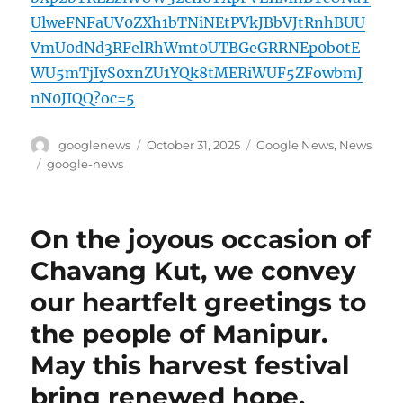
UlweFNFaUV0ZXh1bTNiNEtPVkJBbVJtRnhBUU
VmU0dNd3RFelRhWmt0UTBGeGRRNEp0b0tE
WU5mTjIyS0xnZU1YQk8tMERiWUF5ZFowbmJ
nN0JIQQ?oc=5
Author
Posted
Categories
googlenews
October 31, 2025
Google News
,
News
on
Tags
google-news
On the joyous occasion of
Chavang Kut, we convey
our heartfelt greetings to
the people of Manipur.
May this harvest festival
bring renewed hope,