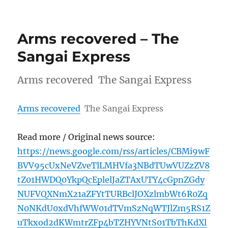
Arms recovered – The
Sangai Express
Arms recovered The Sangai Express
Arms recovered
The Sangai Express
Read more / Original news source:
https://news.google.com/rss/articles/CBMi9wF
BVV95cUxNeVZveTlLMHVfa3NBdTUwVUZzZV8
tZ01HWDQ0YkpQcEplelJaZTAxUTY4cGpnZGdy
NUFVQXNmX21aZFYtTURBclJOXzlmbWt6R0Zq
N0NKdU0xdVhfWW01dTVmSzNqWTJlZm5RS1Z
uTkxod2dKWmtrZFp4bTZHYVNtS01TbThKdXl