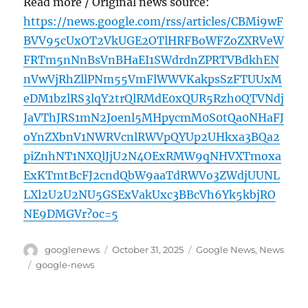
Read more / Original news source:
https://news.google.com/rss/articles/CBMi9wF
BVV95cUxOT2VkUGE2OTlHRFBoWFZoZXRVeW
FRTm5nNnBsVnBHaEI1SWdrdnZPRTVBdkhEN
nVwVjRhZllPNm55VmFlWWVKakpsSzFTUUxM
eDM1bzlRS3lqY2trQlRMdE0xQUR5Rzh0QTVNdj
JaVThJRS1mN2Joenl5MHpycmM0S0tQa0NHaFJ
oYnZXbnV1NWRVcnlRWVpQYUp2UHkxa3BQa2
piZnhNT1NXQlJjU2N4OExRMW9qNHVXTmoxa
ExKTmtBcFJ2cndQbW9aaTdRWVo3ZWdjUUNL
LXl2U2U2NU5GSExVakUxc3BBcVh6Yk5kbjRO
NE9DMGVr?oc=5
Author
Posted
Categories
googlenews
October 31, 2025
Google News
,
News
on
Tags
google-news