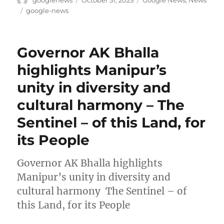
googlenews
October 31, 2025
Google News
,
News
on
Tags
google-news
Governor AK Bhalla
highlights Manipur’s
unity in diversity and
cultural harmony – The
Sentinel – of this Land, for
its People
Governor AK Bhalla highlights
Manipur’s unity in diversity and
cultural harmony The Sentinel – of
this Land, for its People