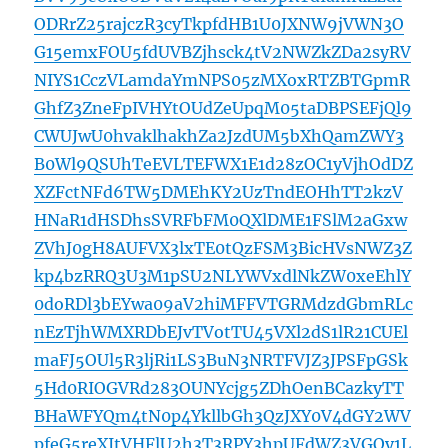
ODRrZ25rajczR3cyTkpfdHB1U0JXNW9jVWN3O
G15emxFOU5fdUVBZjhsck4tV2NWZkZDa2syRV
NIYS1CczVLamdaYmNPS05zMXoxRTZBTGpmR
GhfZ3ZneFpIVHYtOUdZeUpqM05taDBPSEFjQl9
CWUJwU0hvaklhakhZa2JzdUM5bXhQamZWY3
B0Wl9QSUhTeEVLTEFWX1E1d28zOC1yVjhOdDZ
XZFctNFd6TW5DMEhKY2UzTndEOHhTT2kzV
HNaR1dHSDhsSVRFbFM0QXlDME1FSlM2aGxw
ZVhJ0gH8AUFVX3lxTE0tQzFSM3BicHVsNWZ3Z
kp4bzRRQ3U3M1pSU2NLYWVxdlNkZW0xeEhlY
0doRDl3bEYwa09aV2hiMFFVTGRMdzdGbmRLc
nEzTjhWMXRDbEJvTVotTU45VXl2dS1lR21CUEl
maFJ5OUl5R3ljRi1LS3BuN3NRTFVJZ3JPSFpGSk
5Hd0RIOGVRd283OUNYcjg5ZDhOenBCazkyTT
BHaWFYQm4tN0p4YkllbGh3QzJXY0V4dGY2WV
pfeG5reXItVHFlU2h3T3RPY3hpUFdWZ3VGQy1L