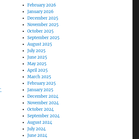
February 2026
January 2026
December 2025
November 2025
October 2025
September 2025
August 2025
July 2025
June 2025
May 2025
April 2025
March 2025
February 2025
-
January 2025
December 2024
November 2024
October 2024
September 2024
August 2024
July 2024
June 2024