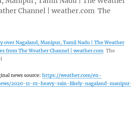
d, Manipur, Tamil Nadu | The Weather
ather Channel | weather.com The
ly over Nagaland, Manipur, Tamil Nadu | The Weather
les from The Weather Channel | weather.com
The
l
ginal news source:
https://weather.com/en-
news/2020-11-01-heavy-rain-likely-nagaland-manipur