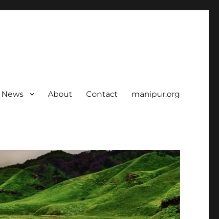
News
About
Contact
manipur.org