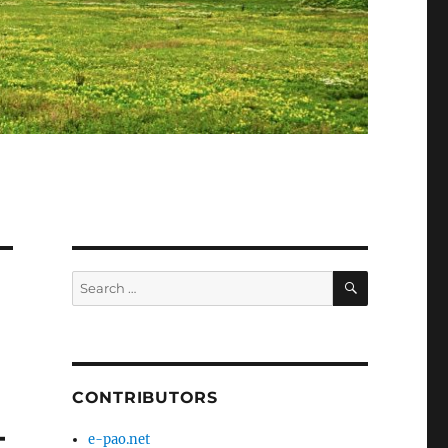
SEARCH
Search
for:
CONTRIBUTORS
–
e-pao.net