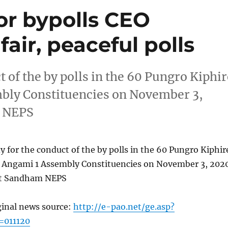
or bypolls CEO
fair, peaceful polls
t of the by polls in the 60 Pungro Kiphir
bly Constituencies on November 3,
m NEPS
y for the conduct of the by polls in the 60 Pungro Kiphir
 Angami 1 Assembly Constituencies on November 3, 202
et Sandham NEPS
ginal news source:
http://e-pao.net/ge.asp?
=011120