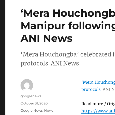
‘Mera Houchongba
Manipur following
ANI News
‘Mera Houchongba’ celebrated 
protocols ANI News
‘Mera Houchongb
protocols
ANI 
Author
googlenews
Posted
October 31, 2020
Read more / Ori
on
Categories
Google News
,
News
https://www.an