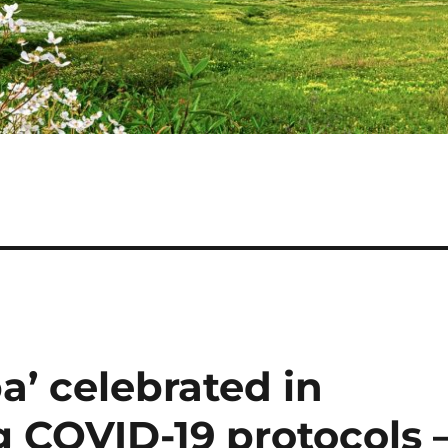
’ celebrated in
 COVID-19 protocols 