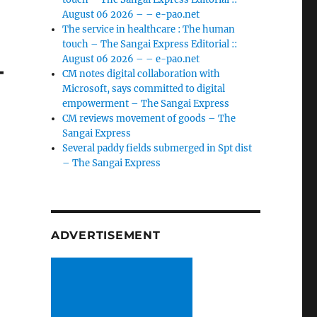
August 06 2026 – – e-pao.net
The service in healthcare : The human
touch – The Sangai Express Editorial ::
–
August 06 2026 – – e-pao.net
CM notes digital collaboration with
Microsoft, says committed to digital
empowerment – The Sangai Express
CM reviews movement of goods – The
Sangai Express
Several paddy fields submerged in Spt dist
– The Sangai Express
ADVERTISEMENT