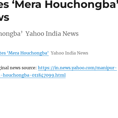
es ‘Mera Houchongba
ws
hongba’ Yahoo India News
ates ‘Mera Houchongba’
Yahoo India News
ginal news source:
https://in.news.yahoo.com/manipur-
a-houchongba-011847099.html