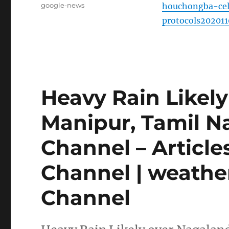
Tags
google-news
houchongba-cel
protocols20201
Heavy Rain Likely
Manipur, Tamil N
Channel – Articl
Channel | weathe
Channel