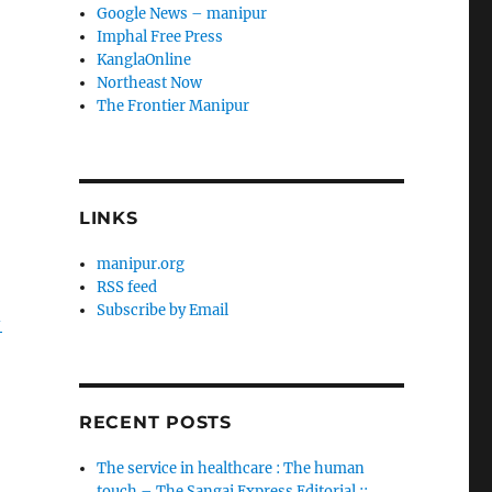
Google News – manipur
Imphal Free Press
KanglaOnline
Northeast Now
The Frontier Manipur
LINKS
manipur.org
RSS feed
Subscribe by Email
-
RECENT POSTS
The service in healthcare : The human
touch – The Sangai Express Editorial ::