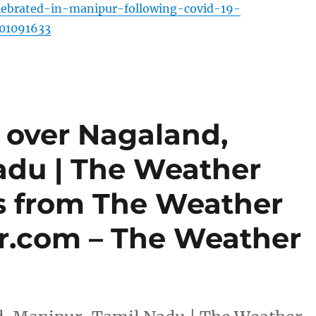
ebrated-in-manipur-following-covid-19-
101091633
 over Nagaland,
adu | The Weather
es from The Weather
r.com – The Weather