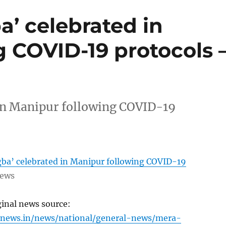
’ celebrated in
 COVID-19 protocols 
in Manipur following COVID-19
a’ celebrated in Manipur following COVID-19
News
ginal news source:
inews.in/news/national/general-news/mera-