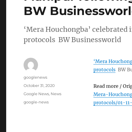
BW Businesswor
‘Mera Houchongba’ celebrated 
protocols BW Businessworld
‘Mera Houchongb
protocols
BW Bu
Author
googlenews
Posted
October 31, 2020
Read more / Ori
on
Categories
Google News
,
News
Mera-Houchong
Tags
google-news
protocols/01-1