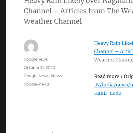
Heavy Rain Likely over Nagalan
Channel – Articles from The We
Weather Channel
Heavy Rain Like
Channel – Artic
Author
googlenews
Weather Channe
Posted
October 31, 2020
on
Categories
Google News
,
News
Read more / Ori
Tags
google-news
IN/india/news/
tamil-nadu