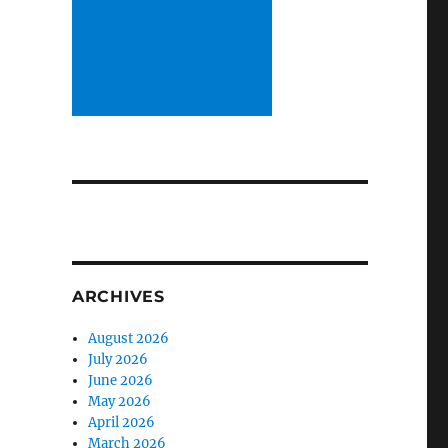
ARCHIVES
August 2026
July 2026
June 2026
May 2026
April 2026
March 2026