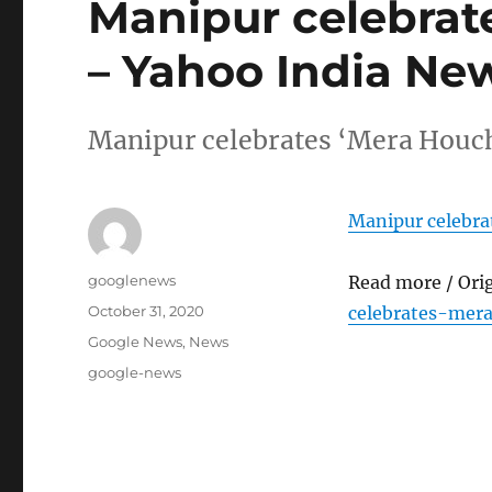
Manipur celebrat
– Yahoo India Ne
Manipur celebrates ‘Mera Houc
Manipur celebr
Author
googlenews
Read more / Ori
Posted
October 31, 2020
celebrates-mer
on
Categories
Google News
,
News
Tags
google-news