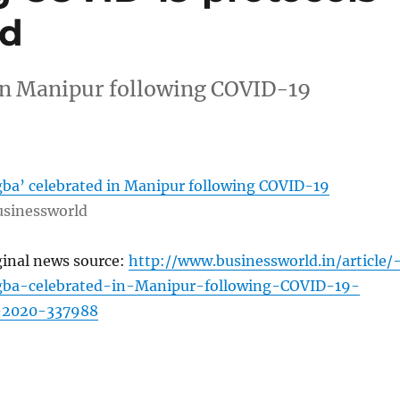
ld
in Manipur following COVID-19
a’ celebrated in Manipur following COVID-19
sinessworld
ginal news source:
http://www.businessworld.in/article/
ba-celebrated-in-Manipur-following-COVID-19-
1-2020-337988