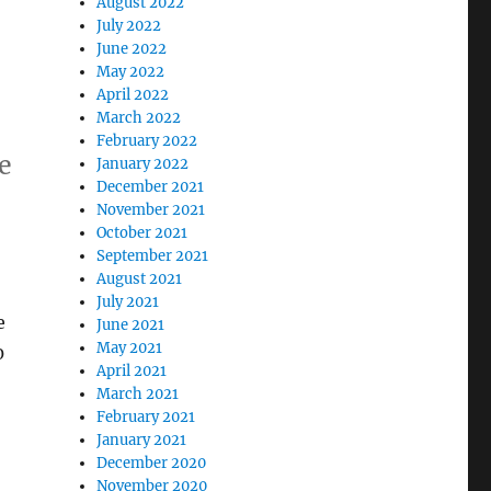
August 2022
July 2022
June 2022
May 2022
April 2022
March 2022
February 2022
e
January 2022
December 2021
November 2021
October 2021
September 2021
August 2021
July 2021
e
June 2021
May 2021
0
April 2021
March 2021
February 2021
January 2021
December 2020
November 2020