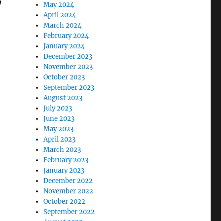
’
May 2024
April 2024
March 2024
February 2024
January 2024
December 2023
November 2023
October 2023
September 2023
August 2023
July 2023
June 2023
May 2023
April 2023
March 2023
February 2023
January 2023
December 2022
November 2022
October 2022
September 2022