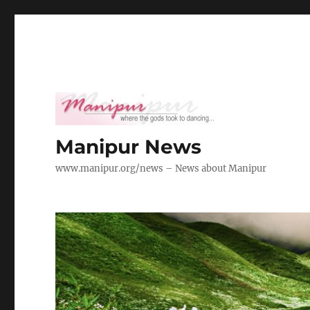
Manipur News
www.manipur.org/news – News about Manipur