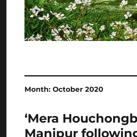
Month:
October 2020
‘Mera Houchongba
Manipur following