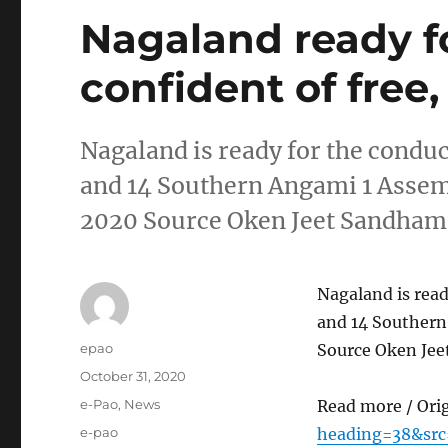
Nagaland ready f
confident of free, 
Nagaland is ready for the conduc
and 14 Southern Angami 1 Assem
2020 Source Oken Jeet Sandha
Nagaland is read
and 14 Southern
Author
epao
Source Oken Je
Posted
October 31, 2020
on
Categories
e-Pao
,
News
Read more / Ori
Tags
e-pao
heading=38&src