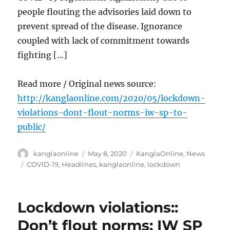
people flouting the advisories laid down to
prevent spread of the disease. Ignorance
coupled with lack of commitment towards
fighting […]
Read more / Original news source:
http://kanglaonline.com/2020/05/lockdown-
violations-dont-flout-norms-iw-sp-to-
public/
Author
Posted
Categories
kanglaonline
May 8, 2020
KanglaOnline
,
News
on
Tags
COVID-19
,
Headlines
,
kanglaonline
,
lockdown
Lockdown violations::
Don’t flout norms: IW SP