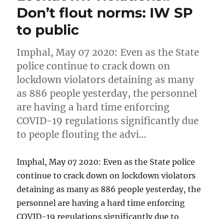
Don’t flout norms: IW SP
to public
Imphal, May 07 2020: Even as the State
police continue to crack down on
lockdown violators detaining as many
as 886 people yesterday, the personnel
are having a hard time enforcing
COVID-19 regulations significantly due
to people flouting the advi…
Imphal, May 07 2020: Even as the State police
continue to crack down on lockdown violators
detaining as many as 886 people yesterday, the
personnel are having a hard time enforcing
COVID-19 regulations significantly due to