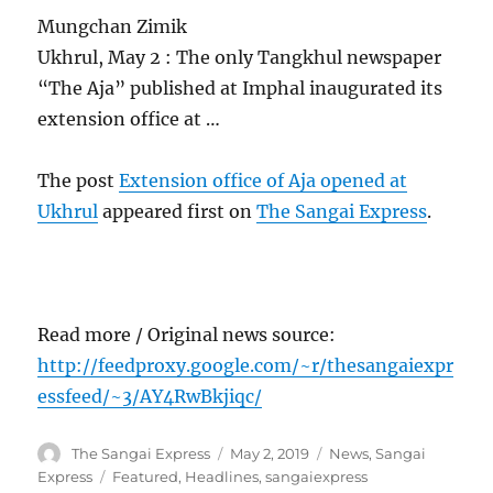
Mungchan Zimik
Ukhrul, May 2 : The only Tangkhul newspaper
“The Aja” published at Imphal inaugurated its
extension office at …
The post
Extension office of Aja opened at
Ukhrul
appeared first on
The Sangai Express
.
Read more / Original news source:
http://feedproxy.google.com/~r/thesangaiexpr
essfeed/~3/AY4RwBkjiqc/
Author
Posted
Categories
The Sangai Express
May 2, 2019
News
,
Sangai
on
Tags
Express
Featured
,
Headlines
,
sangaiexpress