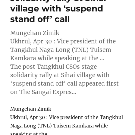
village with ‘suspend
stand off’ call
Mungchan Zimik
Ukhrul, Apr 30 : Vice president of the
Tangkhul Naga Long (TNL) Tuisem
Kamkara while speaking at the …
The post Tangkhul CSOs stage
solidarity rally at Sihai village with
‘suspend stand off’ call appeared first
on The Sangai Expres…
Mungchan Zimik
Ukhrul, Apr 30 : Vice president of the Tangkhul
Naga Long (TNL) Tuisem Kamkara while
speaking at the …