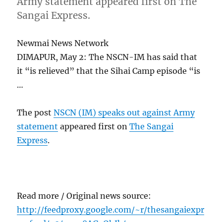
Army statement appeared first on The
Sangai Express.
Newmai News Network
DIMAPUR, May 2: The NSCN-IM has said that
it “is relieved” that the Sihai Camp episode “is
…
The post
NSCN (IM) speaks out against Army
statement
appeared first on
The Sangai
Express
.
Read more / Original news source:
http://feedproxy.google.com/~r/thesangaiexpr