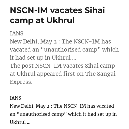
NSCN-IM vacates Sihai
camp at Ukhrul
IANS
New Delhi, May 2 : The NSCN-IM has
vacated an “unauthorised camp” which
it had set up in Ukhrul …
The post NSCN-IM vacates Sihai camp
at Ukhrul appeared first on The Sangai
Express.
IANS
New Delhi, May 2 : The NSCN-IM has vacated
an “unauthorised camp” which it had set up in
Ukhrul …