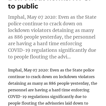
to public
Imphal, May 07 2020: Even as the State
police continue to crack down on
lockdown violators detaining as many
as 886 people yesterday, the personnel
are having a hard time enforcing
COVID-19 regulations significantly due
to people flouting the advi…
Imphal, May 07 2020: Even as the State police
continue to crack down on lockdown violators
detaining as many as 886 people yesterday, the
personnel are having a hard time enforcing
COVID-19 regulations significantly due to
people flouting the advisories laid down to