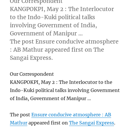
Our Correspondent
KANGPOKPI, May 2 : The Interlocutor
to the Indo-Kuki political talks
involving Government of India,
Government of Manipur …
The post Ensure conducive atmosphere
: AB Mathur appeared first on The
Sangai Express.
Our Correspondent
KANGPOKPI, May 2 : The Interlocutor to the
Indo-Kuki political talks involving Government
of India, Government of Manipur …
The post
Ensure conducive atmosphere : AB
Mathur
appeared first on
The Sangai Express
.