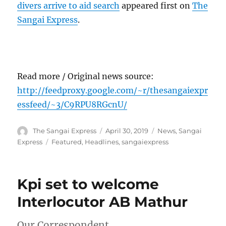
divers arrive to aid search
appeared first on
The
Sangai Express
.
Read more / Original news source:
http://feedproxy.google.com/~r/thesangaiexpr
essfeed/~3/C9RPU8RGcnU/
Author
Posted
Categories
The Sangai Express
April 30, 2019
News
,
Sangai
on
Tags
Express
Featured
,
Headlines
,
sangaiexpress
Kpi set to welcome
Interlocutor AB Mathur
Our Correspondent