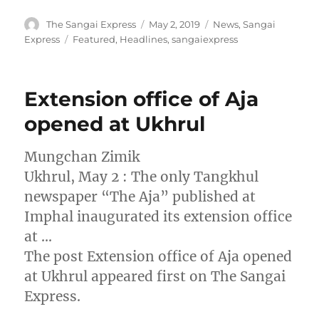
Author
Posted
Categories
The Sangai Express
May 2, 2019
News
,
Sangai
on
Tags
Express
Featured
,
Headlines
,
sangaiexpress
Extension office of Aja
opened at Ukhrul
Mungchan Zimik
Ukhrul, May 2 : The only Tangkhul
newspaper “The Aja” published at
Imphal inaugurated its extension office
at …
The post Extension office of Aja opened
at Ukhrul appeared first on The Sangai
Express.