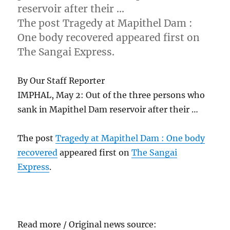
reservoir after their …
The post Tragedy at Mapithel Dam :
One body recovered appeared first on
The Sangai Express.
By Our Staff Reporter
IMPHAL, May 2: Out of the three persons who
sank in Mapithel Dam reservoir after their …
The post
Tragedy at Mapithel Dam : One body
recovered
appeared first on
The Sangai
Express
.
Read more / Original news source: