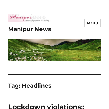
MENU
Manipur News
Tag:
Headlines
Lockdown violations::