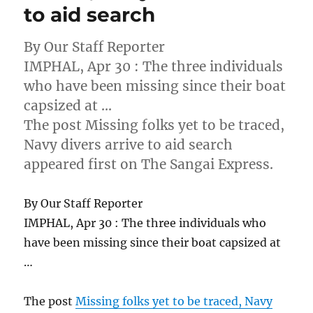
to aid search
By Our Staff Reporter
IMPHAL, Apr 30 : The three individuals
who have been missing since their boat
capsized at …
The post Missing folks yet to be traced,
Navy divers arrive to aid search
appeared first on The Sangai Express.
By Our Staff Reporter
IMPHAL, Apr 30 : The three individuals who
have been missing since their boat capsized at
…
The post
Missing folks yet to be traced, Navy