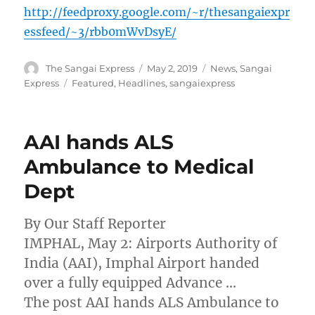
http://feedproxy.google.com/~r/thesangaiexpr
essfeed/~3/rbb0mWvDsyE/
Author
Posted
Categories
The Sangai Express
May 2, 2019
News
,
Sangai
on
Tags
Express
Featured
,
Headlines
,
sangaiexpress
AAI hands ALS
Ambulance to Medical
Dept
By Our Staff Reporter
IMPHAL, May 2: Airports Authority of
India (AAI), Imphal Airport handed
over a fully equipped Advance …
The post AAI hands ALS Ambulance to