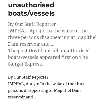
unauthorised
boats/vessels
By Our Staff Reporter
IMPHAL, Apr 30: In the wake of the
three persons disappearing at Mapithel
Dam reservoir and …
The post Govt bans all unauthorised
boats/vessels appeared first on The
Sangai Express.
By Our Staff Reporter
IMPHAL, Apr 30: In the wake of the three
persons disappearing at Mapithel Dam
reservoir and …