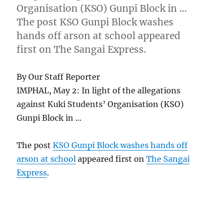
Organisation (KSO) Gunpi Block in …
The post KSO Gunpi Block washes
hands off arson at school appeared
first on The Sangai Express.
By Our Staff Reporter
IMPHAL, May 2: In light of the allegations
against Kuki Students’ Organisation (KSO)
Gunpi Block in …
The post
KSO Gunpi Block washes hands off
arson at school
appeared first on
The Sangai
Express
.