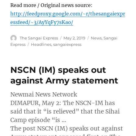
Read more / Original news source:
http://feedproxy.google.com/~r/thesangaiexpr
essfeed/~3/AyYqFy7sKao/
Author
Posted
Categories
The Sangai Express
May 2, 2019
News
,
Sangai
on
Tags
Express
Headlines
,
sangaiexpress
NSCN (IM) speaks out
against Army statement
Newmai News Network
DIMAPUR, May 2: The NSCN-IM has
said that it “is relieved” that the Sihai
Camp episode “is …
The post NSCN (IM) speaks out against