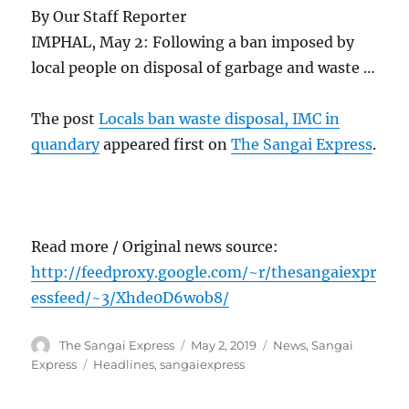
By Our Staff Reporter
IMPHAL, May 2: Following a ban imposed by
local people on disposal of garbage and waste …
The post
Locals ban waste disposal, IMC in
quandary
appeared first on
The Sangai Express
.
Read more / Original news source:
http://feedproxy.google.com/~r/thesangaiexpr
essfeed/~3/Xhde0D6wob8/
Author
Posted
Categories
The Sangai Express
May 2, 2019
News
,
Sangai
on
Tags
Express
Headlines
,
sangaiexpress