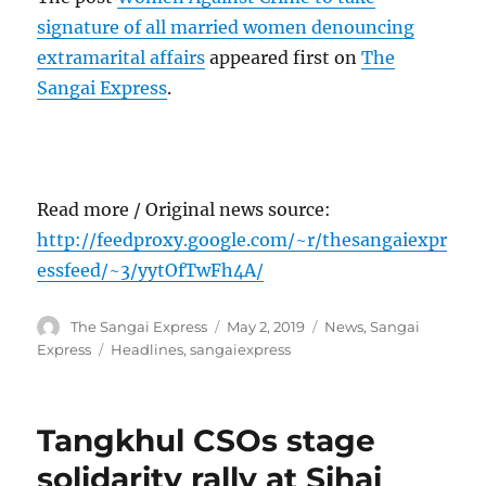
signature of all married women denouncing
extramarital affairs
appeared first on
The
Sangai Express
.
Read more / Original news source:
http://feedproxy.google.com/~r/thesangaiexpr
essfeed/~3/yytOfTwFh4A/
Author
Posted
Categories
The Sangai Express
May 2, 2019
News
,
Sangai
on
Tags
Express
Headlines
,
sangaiexpress
Tangkhul CSOs stage
solidarity rally at Sihai