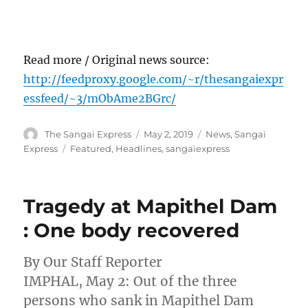
Read more / Original news source:
http://feedproxy.google.com/~r/thesangaiexpr
essfeed/~3/mObAme2BGrc/
Author
Posted
Categories
The Sangai Express
May 2, 2019
News
,
Sangai
on
Tags
Express
Featured
,
Headlines
,
sangaiexpress
Tragedy at Mapithel Dam
: One body recovered
By Our Staff Reporter
IMPHAL, May 2: Out of the three
persons who sank in Mapithel Dam