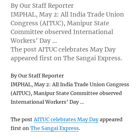
By Our Staff Reporter
IMPHAL, May 2: All India Trade Union
Congress (AITUC), Manipur State
Committee observed International
Workers’ Day …
The post AITUC celebrates May Day
appeared first on The Sangai Express.
By Our Staff Reporter
IMPHAL, May 2: All India Trade Union Congress
(AITUC), Manipur State Committee observed
International Workers’ Day …
The post
AITUC celebrates May Day
appeared
first on
The Sangai Express
.