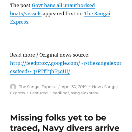
The post
Govt bans all unauthorised
boats/vessels
appeared first on
The Sangai
Express
.
Read more / Original news source:
http://feedproxy.google.com/~r/thesangaiexpr
essfeed/~3/FTfT3bE3qUI/
Author
Posted
Categories
The Sangai Express
April 30, 2019
News
,
Sangai
on
Tags
Express
Featured
,
Headlines
,
sangaiexpress
Missing folks yet to be
traced, Navy divers arrive