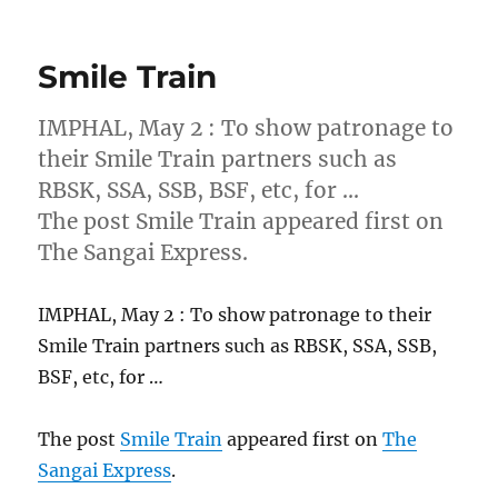
Smile Train
IMPHAL, May 2 : To show patronage to
their Smile Train partners such as
RBSK, SSA, SSB, BSF, etc, for …
The post Smile Train appeared first on
The Sangai Express.
IMPHAL, May 2 : To show patronage to their
Smile Train partners such as RBSK, SSA, SSB,
BSF, etc, for …
The post
Smile Train
appeared first on
The
Sangai Express
.