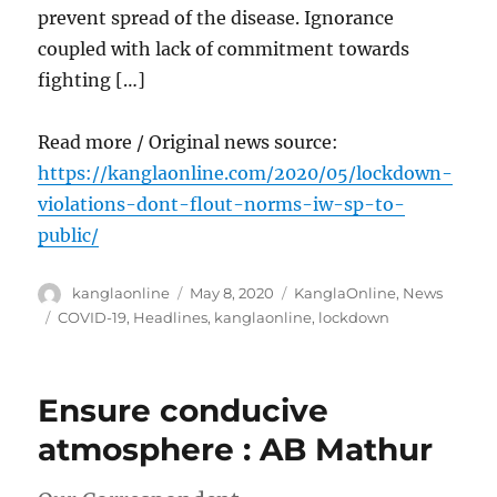
prevent spread of the disease. Ignorance
coupled with lack of commitment towards
fighting […]
Read more / Original news source:
https://kanglaonline.com/2020/05/lockdown-
violations-dont-flout-norms-iw-sp-to-
public/
Author
Posted
Categories
kanglaonline
May 8, 2020
KanglaOnline
,
News
on
Tags
COVID-19
,
Headlines
,
kanglaonline
,
lockdown
Ensure conducive
atmosphere : AB Mathur