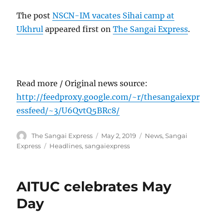
The post
NSCN-IM vacates Sihai camp at
Ukhrul
appeared first on
The Sangai Express
.
Read more / Original news source:
http://feedproxy.google.com/~r/thesangaiexpr
essfeed/~3/U6QvtQ5BRc8/
Author
Posted
Categories
The Sangai Express
May 2, 2019
News
,
Sangai
on
Tags
Express
Headlines
,
sangaiexpress
AITUC celebrates May
Day