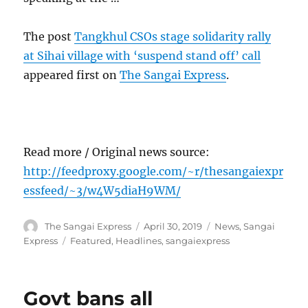
The post
Tangkhul CSOs stage solidarity rally
at Sihai village with ‘suspend stand off’ call
appeared first on
The Sangai Express
.
Read more / Original news source:
http://feedproxy.google.com/~r/thesangaiexpr
essfeed/~3/w4W5diaH9WM/
Author
Posted
Categories
The Sangai Express
April 30, 2019
News
,
Sangai
on
Tags
Express
Featured
,
Headlines
,
sangaiexpress
Govt bans all