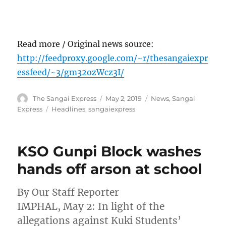
Read more / Original news source:
http://feedproxy.google.com/~r/thesangaiexpr
essfeed/~3/gm32ozWcz3I/
Author
Posted
Categories
The Sangai Express
May 2, 2019
News
,
Sangai
on
Tags
Express
Headlines
,
sangaiexpress
KSO Gunpi Block washes
hands off arson at school
By Our Staff Reporter
IMPHAL, May 2: In light of the
allegations against Kuki Students’