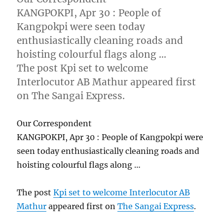
KANGPOKPI, Apr 30 : People of
Kangpokpi were seen today
enthusiastically cleaning roads and
hoisting colourful flags along …
The post Kpi set to welcome
Interlocutor AB Mathur appeared first
on The Sangai Express.
Our Correspondent
KANGPOKPI, Apr 30 : People of Kangpokpi were
seen today enthusiastically cleaning roads and
hoisting colourful flags along …
The post
Kpi set to welcome Interlocutor AB
Mathur
appeared first on
The Sangai Express
.