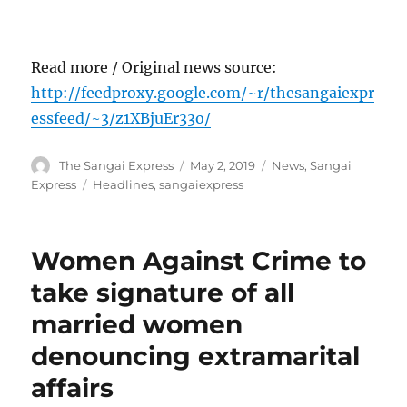
Read more / Original news source:
http://feedproxy.google.com/~r/thesangaiexpr
essfeed/~3/z1XBjuEr33o/
Author
Posted
Categories
The Sangai Express
May 2, 2019
News
,
Sangai
on
Tags
Express
Headlines
,
sangaiexpress
Women Against Crime to
take signature of all
married women
denouncing extramarital
affairs