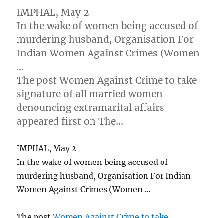
IMPHAL, May 2
In the wake of women being accused of
murdering husband, Organisation For
Indian Women Against Crimes (Women
…
The post Women Against Crime to take
signature of all married women
denouncing extramarital affairs
appeared first on The…
IMPHAL, May 2
In the wake of women being accused of
murdering husband, Organisation For Indian
Women Against Crimes (Women …
The post
Women Against Crime to take