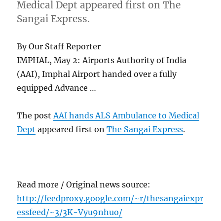
Medical Dept appeared first on The
Sangai Express.
By Our Staff Reporter
IMPHAL, May 2: Airports Authority of India
(AAI), Imphal Airport handed over a fully
equipped Advance …
The post
AAI hands ALS Ambulance to Medical
Dept
appeared first on
The Sangai Express
.
Read more / Original news source:
http://feedproxy.google.com/~r/thesangaiexpr
essfeed/~3/3K-Vyu9nhuo/