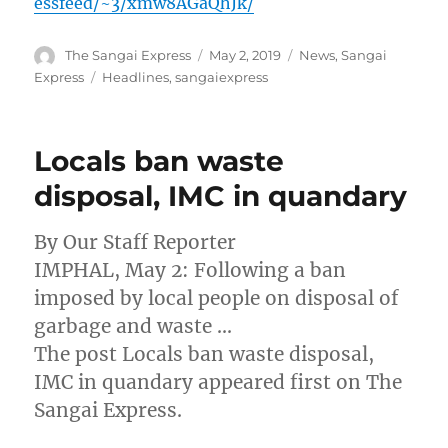
essfeed/~3/xmw8AGaQhJk/
Author
Posted
Categories
The Sangai Express
May 2, 2019
News
,
Sangai
on
Tags
Express
Headlines
,
sangaiexpress
Locals ban waste
disposal, IMC in quandary
By Our Staff Reporter
IMPHAL, May 2: Following a ban
imposed by local people on disposal of
garbage and waste …
The post Locals ban waste disposal,
IMC in quandary appeared first on The
Sangai Express.