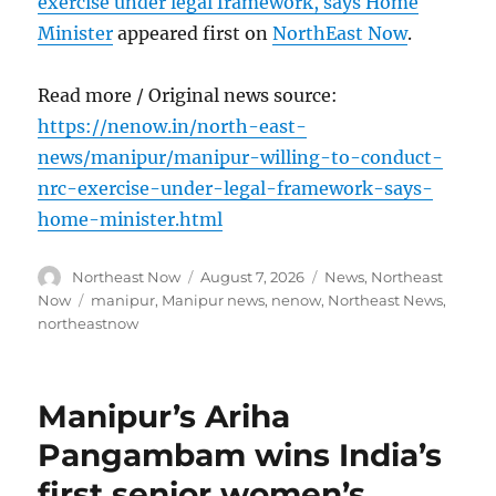
exercise under legal framework, says Home
Minister
appeared first on
NorthEast Now
.
Read more / Original news source:
https://nenow.in/north-east-
news/manipur/manipur-willing-to-conduct-
nrc-exercise-under-legal-framework-says-
home-minister.html
Author
Posted
Categories
Northeast Now
August 7, 2026
News
,
Northeast
on
Tags
Now
manipur
,
Manipur news
,
nenow
,
Northeast News
,
northeastnow
Manipur’s Ariha
Pangambam wins India’s
first senior women’s