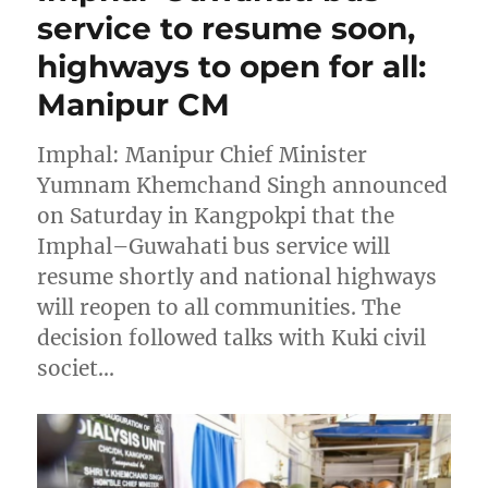
service to resume soon,
highways to open for all:
Manipur CM
Imphal: Manipur Chief Minister
Yumnam Khemchand Singh announced
on Saturday in Kangpokpi that the
Imphal–Guwahati bus service will
resume shortly and national highways
will reopen to all communities. The
decision followed talks with Kuki civil
societ…