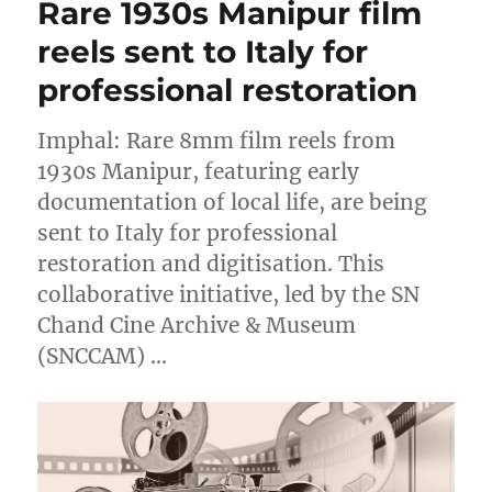
Rare 1930s Manipur film
reels sent to Italy for
professional restoration
Imphal: Rare 8mm film reels from
1930s Manipur, featuring early
documentation of local life, are being
sent to Italy for professional
restoration and digitisation. This
collaborative initiative, led by the SN
Chand Cine Archive & Museum
(SNCCAM) …