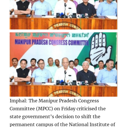
Imphal: The Manipur Pradesh Congress
Committee (MPCC) on Friday criticised the
state government’s decision to shift the
permanent campus of the National Institute of