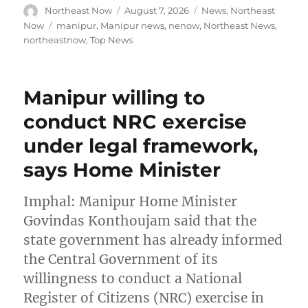
Author
Posted
Categories
Northeast Now
August 7, 2026
News
,
Northeast
on
Tags
Now
manipur
,
Manipur news
,
nenow
,
Northeast News
,
northeastnow
,
Top News
Manipur willing to
conduct NRC exercise
under legal framework,
says Home Minister
Imphal: Manipur Home Minister
Govindas Konthoujam said that the
state government has already informed
the Central Government of its
willingness to conduct a National
Register of Citizens (NRC) exercise in