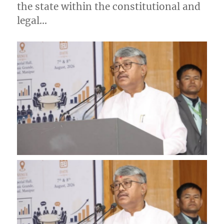
the state within the constitutional and
legal…