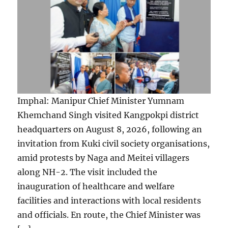
Imphal: Manipur Chief Minister Yumnam
Khemchand Singh visited Kangpokpi district
headquarters on August 8, 2026, following an
invitation from Kuki civil society organisations,
amid protests by Naga and Meitei villagers
along NH-2. The visit included the
inauguration of healthcare and welfare
facilities and interactions with local residents
and officials. En route, the Chief Minister was