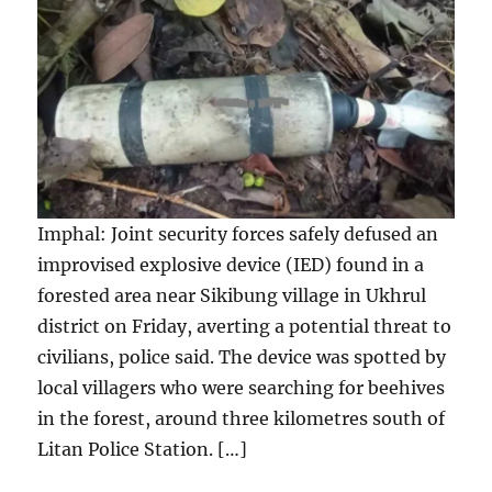
Imphal: Joint security forces safely defused an
improvised explosive device (IED) found in a
forested area near Sikibung village in Ukhrul
district on Friday, averting a potential threat to
civilians, police said. The device was spotted by
local villagers who were searching for beehives
in the forest, around three kilometres south of
Litan Police Station. […]