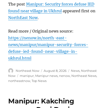
The post
Manipur: Security forces defuse IED
found near village in Ukhrul
appeared first on
NorthEast Now
.
Read more / Original news source:
https://nenow.in/north-east-
news/manipur/manipur-security-forces-
defuse-ied-found-near-village-in-
ukhrul.html
Author
Posted
Categories
Northeast Now
August 8, 2026
News
,
Northeast
on
Tags
Now
manipur
,
Manipur news
,
nenow
,
Northeast News
,
northeastnow
,
Top News
Manipur: Kakching