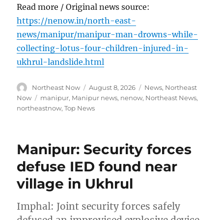
Read more / Original news source:
https://nenow.in/north-east-
news/manipur/manipur-man-drowns-while-
collecting-lotus-four-children-injured-in-
ukhrul-landslide.html
Author
Posted
Categories
Northeast Now
August 8, 2026
News
,
Northeast
on
Tags
Now
manipur
,
Manipur news
,
nenow
,
Northeast News
,
northeastnow
,
Top News
Manipur: Security forces
defuse IED found near
village in Ukhrul
Imphal: Joint security forces safely
defused an improvised explosive device