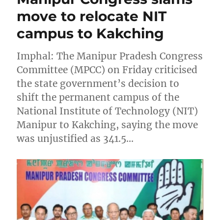
move to relocate NIT
campus to Kakching
Imphal: The Manipur Pradesh Congress
Committee (MPCC) on Friday criticised
the state government’s decision to
shift the permanent campus of the
National Institute of Technology (NIT)
Manipur to Kakching, saying the move
was unjustified as 341.5…