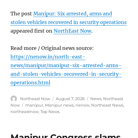
The post
Manipur: Six arrested, arms and
stolen vehicles recovered in security operations
appeared first on
NorthEast Now
.
Read more / Original news source:
https://nenow.in/north-east-
news/manipur/manipur-six-arrested-arms-
and-stolen-vehicles-recovered-in-security-
operations.html
Author
Posted
Categories
Northeast Now
August 7, 2026
News
,
Northeast
on
Tags
Now
manipur
,
Manipur news
,
nenow
,
Northeast News
,
northeastnow
,
Top News
Manipur Congress slams