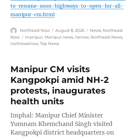
to-resume-soon-highways-to-open-for-all-
manipur-cm.html
Author
Posted
Categories
Northeast Now
August 8, 2026
News
,
Northeast
on
Tags
Now
manipur
,
Manipur news
,
nenow
,
Northeast News
,
northeastnow
,
Top News
Manipur CM visits
Kangpokpi amid NH-2
protests, inaugurates
health units
Imphal: Manipur Chief Minister
Yumnam Khemchand Singh visited
Kangpokpi district headquarters on