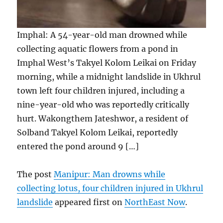
Imphal: A 54-year-old man drowned while
collecting aquatic flowers from a pond in
Imphal West’s Takyel Kolom Leikai on Friday
morning, while a midnight landslide in Ukhrul
town left four children injured, including a
nine-year-old who was reportedly critically
hurt. Wakongthem Jateshwor, a resident of
Solband Takyel Kolom Leikai, reportedly
entered the pond around 9 […]
The post
Manipur: Man drowns while
collecting lotus, four children injured in Ukhrul
landslide
appeared first on
NorthEast Now
.