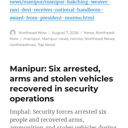
news/manipur/manipur-kakching-weaver-
rani-devi-receives-national-handloom-
award-from-president-murmu.html
Author
Posted
Categories
Northeast Now
August 7, 2026
News
,
Northeast
on
Tags
Now
manipur
,
Manipur news
,
nenow
,
Northeast News
,
northeastnow
,
Top News
Manipur: Six arrested,
arms and stolen vehicles
recovered in security
operations
Imphal: Security forces arrested six
people and recovered arms,
ammunition and stolen vehicles during