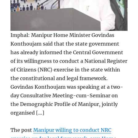
Imphal: Manipur Home Minister Govindas
Konthoujam said that the state government
has already informed the Central Government
of its willingness to conduct a National Register
of Citizens (NRC) exercise in the state within
the constitutional and legal framework.
Govindas Konthoujam was speaking at a two-
day Consultative Meeting-cum-Seminar on
the Demographic Profile of Manipur, jointly
organised […]
The post
Manipur willing to conduct NRC