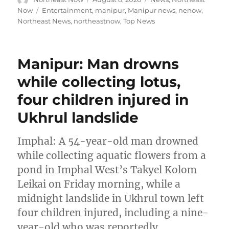
on
Tags
Now
Entertainment
,
manipur
,
Manipur news
,
nenow
,
Northeast News
,
northeastnow
,
Top News
Manipur: Man drowns
while collecting lotus,
four children injured in
Ukhrul landslide
Imphal: A 54-year-old man drowned
while collecting aquatic flowers from a
pond in Imphal West’s Takyel Kolom
Leikai on Friday morning, while a
midnight landslide in Ukhrul town left
four children injured, including a nine-
year-old who was reportedly …