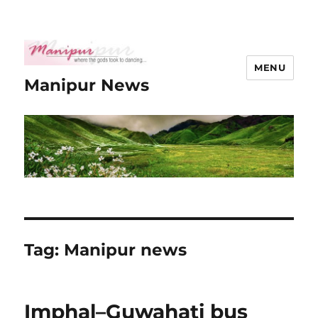
MENU
Manipur News
Tag:
Manipur news
Imphal–Guwahati bus