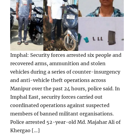
Imphal: Security forces arrested six people and
recovered arms, ammunition and stolen
vehicles during a series of counter-insurgency
and anti-vehicle theft operations across
Manipur over the past 24 hours, police said. In
Imphal East, security forces carried out
coordinated operations against suspected
members of banned militant organisations.
Police arrested 52-year-old Md. Majahar Ali of
Khergao […]