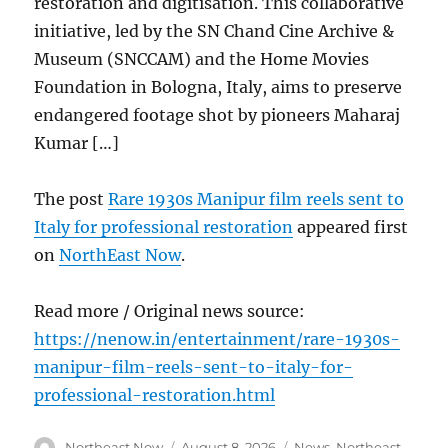
restoration and digitisation. This collaborative
initiative, led by the SN Chand Cine Archive &
Museum (SNCCAM) and the Home Movies
Foundation in Bologna, Italy, aims to preserve
endangered footage shot by pioneers Maharaj
Kumar […]
The post
Rare 1930s Manipur film reels sent to
Italy for professional restoration
appeared first
on
NorthEast Now
.
Read more / Original news source:
https://nenow.in/entertainment/rare-1930s-
manipur-film-reels-sent-to-italy-for-
professional-restoration.html
Author
Posted
Categories
Northeast Now
August 8, 2026
News
,
Northeast