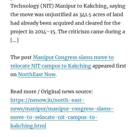
Technology (NIT) Manipur to Kakching, saying
the move was unjustified as 341.5 acres of land
had already been acquired and cleared for the
project in 2014–15. The criticism came during a
[…]
The post
Manipur Congress slams move to
relocate NIT campus to Kakching
appeared first
on
NorthEast Now
.
Read more / Original news source:
https://nenow.in/north-east-
news/manipur/manipur-congress-slams-
move-to-relocate-nit-campus-to-
kakching.html