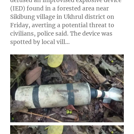
(IED) found in a forested area near
Sikibung village in Ukhrul district on
Friday, averting a potential threat to
civilians, police said. The device was
spotted by local vill…