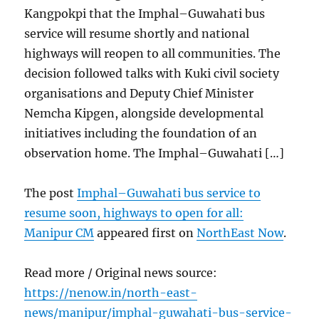
Kangpokpi that the Imphal–Guwahati bus
service will resume shortly and national
highways will reopen to all communities. The
decision followed talks with Kuki civil society
organisations and Deputy Chief Minister
Nemcha Kipgen, alongside developmental
initiatives including the foundation of an
observation home. The Imphal–Guwahati […]
The post
Imphal–Guwahati bus service to
resume soon, highways to open for all:
Manipur CM
appeared first on
NorthEast Now
.
Read more / Original news source:
https://nenow.in/north-east-
news/manipur/imphal-guwahati-bus-service-