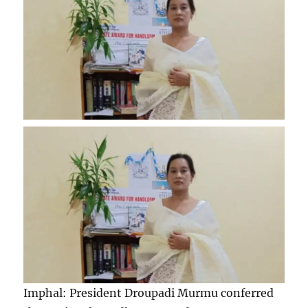
Imphal: President Droupadi Murmu conferred