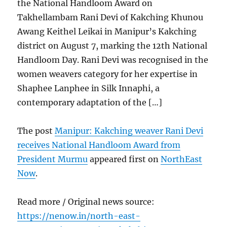
the National Handloom Award on
Takhellambam Rani Devi of Kakching Khunou
Awang Keithel Leikai in Manipur’s Kakching
district on August 7, marking the 12th National
Handloom Day. Rani Devi was recognised in the
women weavers category for her expertise in
Shaphee Lanphee in Silk Innaphi, a
contemporary adaptation of the […]
The post
Manipur: Kakching weaver Rani Devi
receives National Handloom Award from
President Murmu
appeared first on
NorthEast
Now
.
Read more / Original news source:
https://nenow.in/north-east-