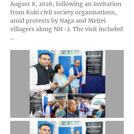
August 8, 2026, following an invitation
from Kuki civil society organisations,
amid protests by Naga and Meitei
villagers along NH-2. The visit included
…