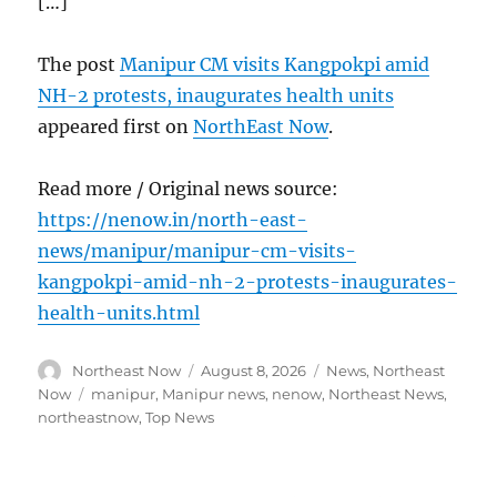
[…]
The post
Manipur CM visits Kangpokpi amid
NH-2 protests, inaugurates health units
appeared first on
NorthEast Now
.
Read more / Original news source:
https://nenow.in/north-east-
news/manipur/manipur-cm-visits-
kangpokpi-amid-nh-2-protests-inaugurates-
health-units.html
Author
Posted
Categories
Northeast Now
August 8, 2026
News
,
Northeast
on
Tags
Now
manipur
,
Manipur news
,
nenow
,
Northeast News
,
northeastnow
,
Top News