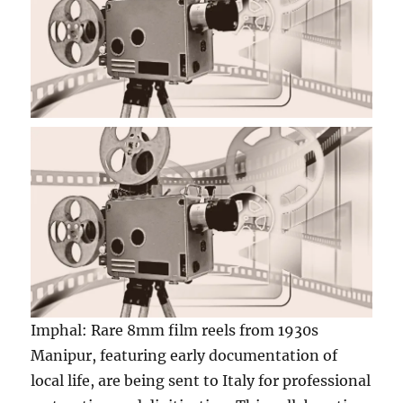
Imphal: Rare 8mm film reels from 1930s
Manipur, featuring early documentation of
local life, are being sent to Italy for professional