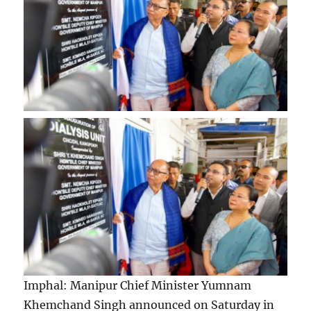
Imphal: Manipur Chief Minister Yumnam
Khemchand Singh announced on Saturday in