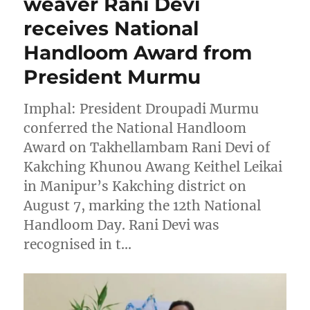
weaver Rani Devi
receives National
Handloom Award from
President Murmu
Imphal: President Droupadi Murmu
conferred the National Handloom
Award on Takhellambam Rani Devi of
Kakching Khunou Awang Keithel Leikai
in Manipur’s Kakching district on
August 7, marking the 12th National
Handloom Day. Rani Devi was
recognised in t…