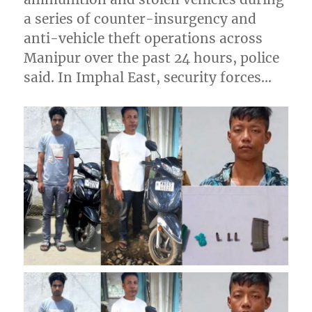
a series of counter-insurgency and
anti-vehicle theft operations across
Manipur over the past 24 hours, police
said. In Imphal East, security forces…