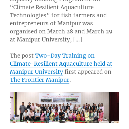
“Climate Resilient Aquaculture
Technologies” for fish farmers and
entrepreneurs of Manipur was
organised on March 28 and March 29
at Manipur University, […]
The post
Two-Day Training on
Climate-Resilient Aquaculture held at
Manipur University
first appeared on
The Frontier Manipur
.