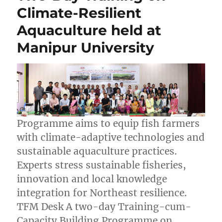
Climate-Resilient
Aquaculture held at
Manipur University
Programme aims to equip fish farmers
with climate-adaptive technologies and
sustainable aquaculture practices.
Experts stress sustainable fisheries,
innovation and local knowledge
integration for Northeast resilience.
TFM Desk A two-day Training-cum-
Capacity Building Programme on