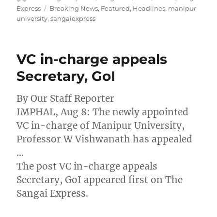
on
Tags
Express
Breaking News
,
Featured
,
Headlines
,
manipur
university
,
sangaiexpress
VC in-charge appeals
Secretary, GoI
By Our Staff Reporter
IMPHAL, Aug 8: The newly appointed
VC in-charge of Manipur University,
Professor W Vishwanath has appealed
…
The post VC in-charge appeals
Secretary, GoI appeared first on The
Sangai Express.