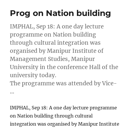
Prog on Nation building
IMPHAL, Sep 18: A one day lecture
programme on Nation building
through cultural integration was
organised by Manipur Institute of
Management Studies, Manipur
University in the conference Hall of the
university today.
The programme was attended by Vice-
…
IMPHAL, Sep 18: A one day lecture programme
on Nation building through cultural
integration was organised by Manipur Institute