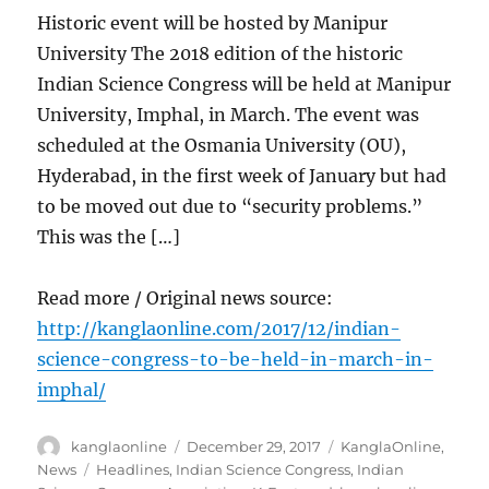
Historic event will be hosted by Manipur
University The 2018 edition of the historic
Indian Science Congress will be held at Manipur
University, Imphal, in March. The event was
scheduled at the Osmania University (OU),
Hyderabad, in the first week of January but had
to be moved out due to “security problems.”
This was the […]
Read more / Original news source:
http://kanglaonline.com/2017/12/indian-
science-congress-to-be-held-in-march-in-
imphal/
Author
Posted
Categories
kanglaonline
December 29, 2017
KanglaOnline
,
on
Tags
News
Headlines
,
Indian Science Congress
,
Indian