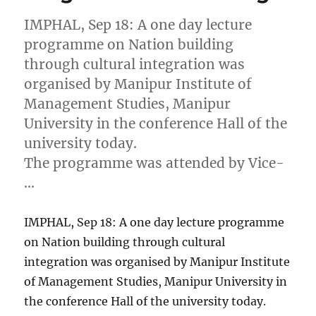
IMPHAL, Sep 18: A one day lecture
programme on Nation building
through cultural integration was
organised by Manipur Institute of
Management Studies, Manipur
University in the conference Hall of the
university today.
The programme was attended by Vice-
…
IMPHAL, Sep 18: A one day lecture programme
on Nation building through cultural
integration was organised by Manipur Institute
of Management Studies, Manipur University in
the conference Hall of the university today.