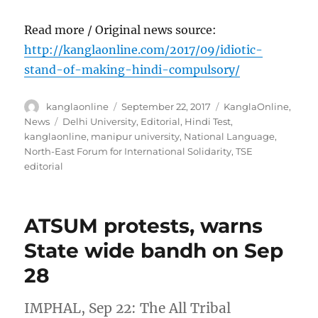
Read more / Original news source:
http://kanglaonline.com/2017/09/idiotic-
stand-of-making-hindi-compulsory/
Author
Posted
Categories
kanglaonline
September 22, 2017
KanglaOnline
,
on
Tags
News
Delhi University
,
Editorial
,
Hindi Test
,
kanglaonline
,
manipur university
,
National Language
,
North-East Forum for International Solidarity
,
TSE
editorial
ATSUM protests, warns
State wide bandh on Sep
28
IMPHAL, Sep 22: The All Tribal