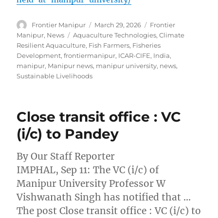
Author
Posted
Categories
Frontier Manipur
March 29, 2026
Frontier
on
Tags
Manipur
,
News
Aquaculture Technologies
,
Climate
Resilient Aquaculture
,
Fish Farmers
,
Fisheries
Development
,
frontiermanipur
,
ICAR-CIFE
,
India
,
manipur
,
Manipur news
,
manipur university
,
news
,
Sustainable Livelihoods
Close transit office : VC
(i/c) to Pandey
By Our Staff Reporter
IMPHAL, Sep 11: The VC (i/c) of
Manipur University Professor W
Vishwanath Singh has notified that …
The post Close transit office : VC (i/c) to