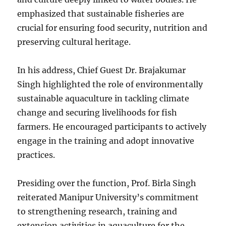
emphasized that sustainable fisheries are
crucial for ensuring food security, nutrition and
preserving cultural heritage.
In his address, Chief Guest Dr. Brajakumar
Singh highlighted the role of environmentally
sustainable aquaculture in tackling climate
change and securing livelihoods for fish
farmers. He encouraged participants to actively
engage in the training and adopt innovative
practices.
Presiding over the function, Prof. Birla Singh
reiterated Manipur University’s commitment
to strengthening research, training and
extension activities in aquaculture for the