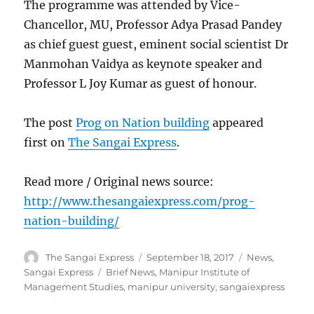
The programme was attended by Vice-
Chancellor, MU, Professor Adya Prasad Pandey
as chief guest guest, eminent social scientist Dr
Manmohan Vaidya as keynote speaker and
Professor L Joy Kumar as guest of honour.
The post
Prog on Nation building
appeared
first on
The Sangai Express
.
Read more / Original news source:
http://www.thesangaiexpress.com/prog-
nation-building/
Author
Posted
Categories
The Sangai Express
September 18, 2017
News
,
on
Tags
Sangai Express
Brief News
,
Manipur Institute of
Management Studies
,
manipur university
,
sangaiexpress