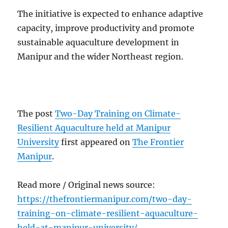
The initiative is expected to enhance adaptive
capacity, improve productivity and promote
sustainable aquaculture development in
Manipur and the wider Northeast region.
The post
Two-Day Training on Climate-
Resilient Aquaculture held at Manipur
University
first appeared on
The Frontier
Manipur
.
Read more / Original news source:
https://thefrontiermanipur.com/two-day-
training-on-climate-resilient-aquaculture-
held-at-manipur-university/