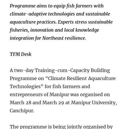
Programme aims to equip fish farmers with
climate-adaptive technologies and sustainable
aquaculture practices. Experts stress sustainable
fisheries, innovation and local knowledge
integration for Northeast resilience
.
TFM Desk
A two-day Training-cum-Capacity Building
Programme on “Climate Resilient Aquaculture
Technologies” for fish farmers and
entrepreneurs of Manipur was organised on
March 28 and March 29 at Manipur University,
Canchipur.
The programme is being jointly organised by