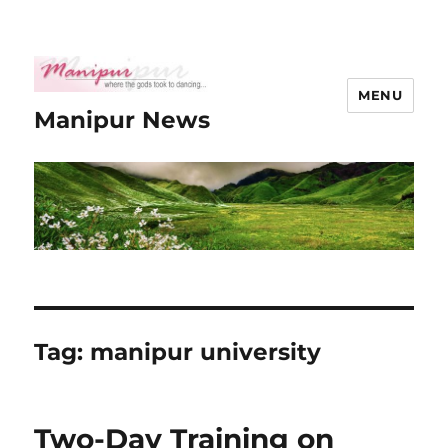
MENU
Manipur News
Tag:
manipur university
Two-Day Training on