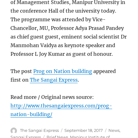
of Management Studies, Manipur University in
the conference Hall of the university today.
The programme was attended by Vice-
Chancellor, MU, Professor Adya Prasad Pandey
as chief guest guest, eminent social scientist Dr
Manmohan Vaidya as keynote speaker and
Professor L Joy Kumar as guest of honour.
The post
Prog on Nation building
appeared
first on
The Sangai Express
.
Read more / Original news source:
http://www.thesangaiexpress.com/prog-
nation-building/
Author
Posted
Categories
The Sangai Express
September 18, 2017
News
,
on
Tags
Sangai Express
Brief News
,
Manipur Institute of