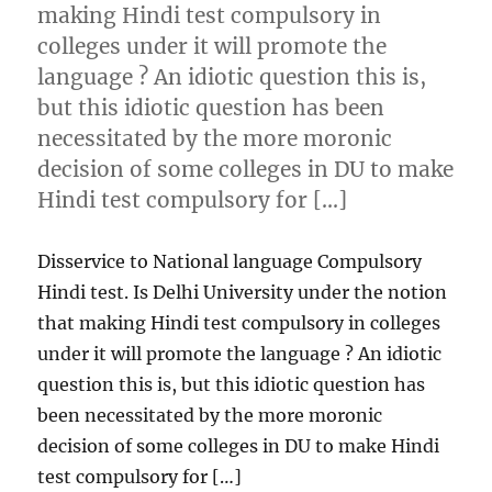
making Hindi test compulsory in
colleges under it will promote the
language ? An idiotic question this is,
but this idiotic question has been
necessitated by the more moronic
decision of some colleges in DU to make
Hindi test compulsory for […]
Disservice to National language Compulsory
Hindi test. Is Delhi University under the notion
that making Hindi test compulsory in colleges
under it will promote the language ? An idiotic
question this is, but this idiotic question has
been necessitated by the more moronic
decision of some colleges in DU to make Hindi
test compulsory for […]