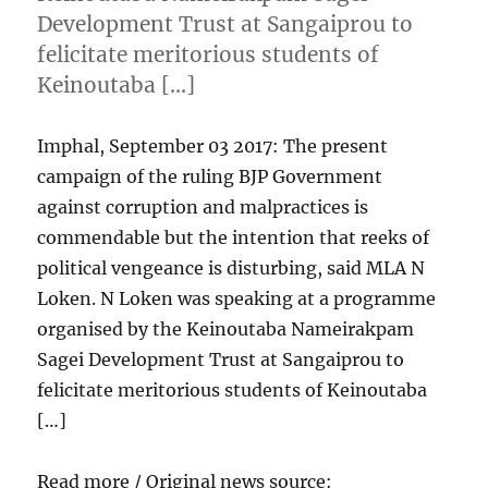
Development Trust at Sangaiprou to
felicitate meritorious students of
Keinoutaba […]
Imphal, September 03 2017: The present
campaign of the ruling BJP Government
against corruption and malpractices is
commendable but the intention that reeks of
political vengeance is disturbing, said MLA N
Loken. N Loken was speaking at a programme
organised by the Keinoutaba Nameirakpam
Sagei Development Trust at Sangaiprou to
felicitate meritorious students of Keinoutaba
[…]
Read more / Original news source: