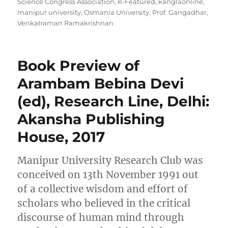
Science Congress Association
,
K-Featured
,
kanglaonline
,
manipur university
,
Osmania University
,
Prof. Gangadhar
,
Venkatraman Ramakrishnan
Book Preview of
Arambam Bebina Devi
(ed), Research Line, Delhi:
Akansha Publishing
House, 2017
Manipur University Research Club was
conceived on 13th November 1991 out
of a collective wisdom and effort of
scholars who believed in the critical
discourse of human mind through