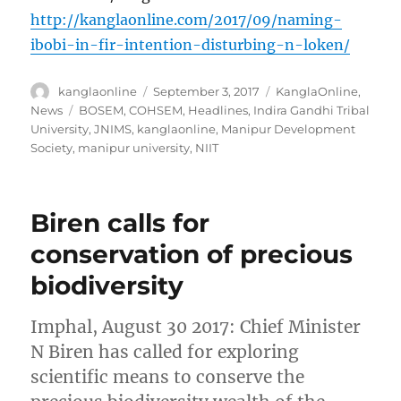
http://kanglaonline.com/2017/09/naming-
ibobi-in-fir-intention-disturbing-n-loken/
Author
Posted
Categories
kanglaonline
September 3, 2017
KanglaOnline
,
on
Tags
News
BOSEM
,
COHSEM
,
Headlines
,
Indira Gandhi Tribal
University
,
JNIMS
,
kanglaonline
,
Manipur Development
Society
,
manipur university
,
NIIT
Biren calls for
conservation of precious
biodiversity
Imphal, August 30 2017: Chief Minister
N Biren has called for exploring
scientific means to conserve the