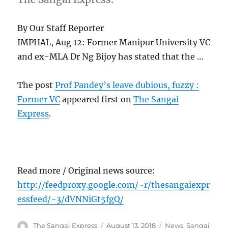
By Our Staff Reporter
IMPHAL, Aug 12: Former Manipur University VC
and ex-MLA Dr Ng Bijoy has stated that the …
The post
Prof Pandey’s leave dubious, fuzzy :
Former VC
appeared first on
The Sangai
Express
.
Read more / Original news source:
http://feedproxy.google.com/~r/thesangaiexpr
essfeed/~3/dVNNiGt5fgQ/
Author
Posted
Categories
The Sangai Express
August 13, 2018
News
,
Sangai