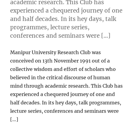
academic research. This Club has
experienced a chequered journey of one
and half decades. In its hey days, talk
programmes, lecture series,
conferences and seminars were […]
Manipur University Research Club was
conceived on 13th November 1991 out of a
collective wisdom and effort of scholars who
believed in the critical discourse of human
mind through academic research. This Club has
experienced a chequered journey of one and
half decades. In its hey days, talk programmes,
lecture series, conferences and seminars were
[…]