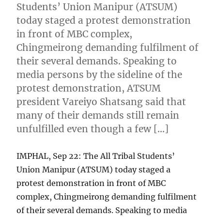
Students’ Union Manipur (ATSUM)
today staged a protest demonstration
in front of MBC complex,
Chingmeirong demanding fulfilment of
their several demands. Speaking to
media persons by the sideline of the
protest demonstration, ATSUM
president Vareiyo Shatsang said that
many of their demands still remain
unfulfilled even though a few […]
IMPHAL, Sep 22: The All Tribal Students’
Union Manipur (ATSUM) today staged a
protest demonstration in front of MBC
complex, Chingmeirong demanding fulfilment
of their several demands. Speaking to media