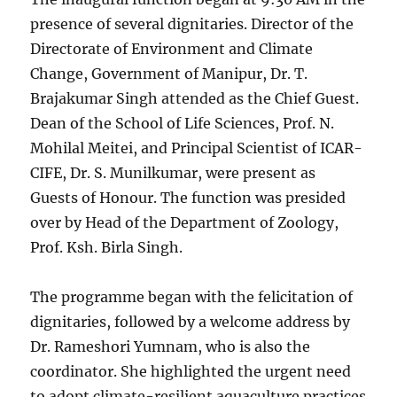
presence of several dignitaries. Director of the
Directorate of Environment and Climate
Change, Government of Manipur, Dr. T.
Brajakumar Singh attended as the Chief Guest.
Dean of the School of Life Sciences, Prof. N.
Mohilal Meitei, and Principal Scientist of ICAR-
CIFE, Dr. S. Munilkumar, were present as
Guests of Honour. The function was presided
over by Head of the Department of Zoology,
Prof. Ksh. Birla Singh.
The programme began with the felicitation of
dignitaries, followed by a welcome address by
Dr. Rameshori Yumnam, who is also the
coordinator. She highlighted the urgent need
to adopt climate-resilient aquaculture practices