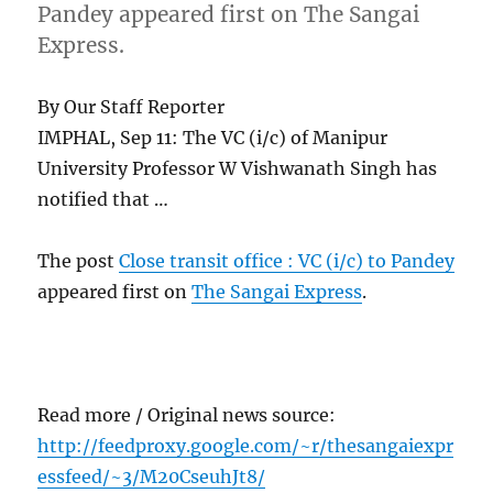
Pandey appeared first on The Sangai
Express.
By Our Staff Reporter
IMPHAL, Sep 11: The VC (i/c) of Manipur
University Professor W Vishwanath Singh has
notified that …
The post
Close transit office : VC (i/c) to Pandey
appeared first on
The Sangai Express
.
Read more / Original news source:
http://feedproxy.google.com/~r/thesangaiexpr
essfeed/~3/M20CseuhJt8/