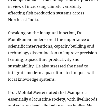
in view of increasing climate variability
affecting fish production systems across
Northeast India.
Speaking on the inaugural function, Dr.
Munilkumar underscored the importance of
scientific interventions, capacity building and
technology dissemination to improve precision
farming, aquaculture productivity and
sustainability. He also stressed the need to
integrate modern aquaculture techniques with
local knowledge systems.
Prof. Mohilal Meitei noted that Manipur is
essentially a lacustrine society, with livelihoods
and culture deeply linked to water bodies. He