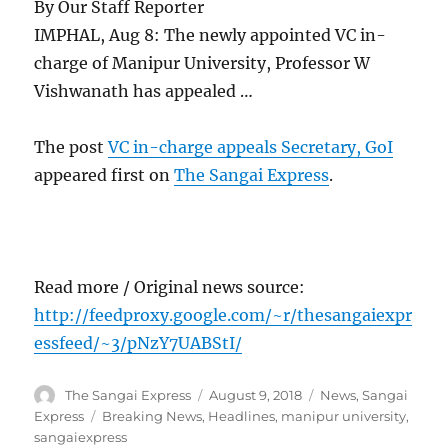
By Our Staff Reporter
IMPHAL, Aug 8: The newly appointed VC in-
charge of Manipur University, Professor W
Vishwanath has appealed …
The post
VC in-charge appeals Secretary, GoI
appeared first on
The Sangai Express
.
Read more / Original news source:
http://feedproxy.google.com/~r/thesangaiexpr
essfeed/~3/pNzY7UABStI/
Author
Posted
Categories
The Sangai Express
August 9, 2018
News
,
Sangai
on
Tags
Express
Breaking News
,
Headlines
,
manipur university
,
sangaiexpress