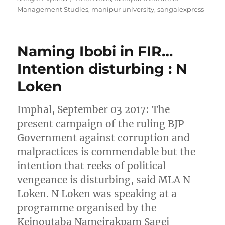
Management Studies
,
manipur university
,
sangaiexpress
Naming Ibobi in FIR…
Intention disturbing : N
Loken
Imphal, September 03 2017: The
present campaign of the ruling BJP
Government against corruption and
malpractices is commendable but the
intention that reeks of political
vengeance is disturbing, said MLA N
Loken. N Loken was speaking at a
programme organised by the
Keinoutaba Nameirakpam Sagei