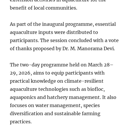
benefit of local communities.
As part of the inaugural programme, essential
aquaculture inputs were distributed to
participants. The session concluded with a vote
of thanks proposed by Dr. M. Manorama Devi.
The two-day programme held on March 28–
29, 2026, aims to equip participants with
practical knowledge on climate-resilient
aquaculture technologies such as biofloc,
aquaponics and hatchery management. It also
focuses on water management, species
diversification and sustainable farming
practices.