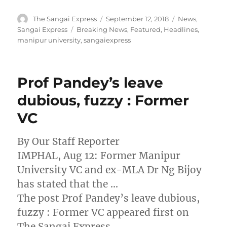
Author
Posted
Categories
The Sangai Express
September 12, 2018
News
,
on
Tags
Sangai Express
Breaking News
,
Featured
,
Headlines
,
manipur university
,
sangaiexpress
Prof Pandey’s leave
dubious, fuzzy : Former
VC
By Our Staff Reporter
IMPHAL, Aug 12: Former Manipur
University VC and ex-MLA Dr Ng Bijoy
has stated that the …
The post Prof Pandey’s leave dubious,
fuzzy : Former VC appeared first on
The Sangai Express.