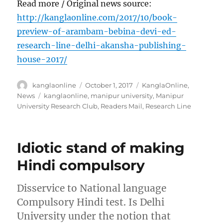
Read more / Original news source:
http://kanglaonline.com/2017/10/book-
preview-of-arambam-bebina-devi-ed-
research-line-delhi-akansha-publishing-
house-2017/
Author
Posted
Categories
kanglaonline
October 1, 2017
KanglaOnline
,
on
Tags
News
kanglaonline
,
manipur university
,
Manipur
University Research Club
,
Readers Mail
,
Research Line
Idiotic stand of making
Hindi compulsory
Disservice to National language
Compulsory Hindi test. Is Delhi
University under the notion that