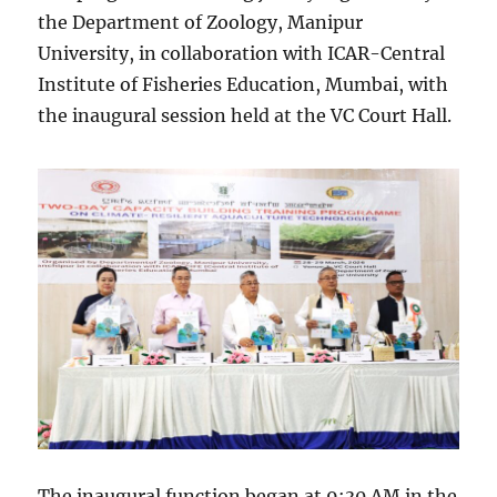
the Department of Zoology, Manipur
University, in collaboration with ICAR-Central
Institute of Fisheries Education, Mumbai, with
the inaugural session held at the VC Court Hall.
The inaugural function began at 9:30 AM in the