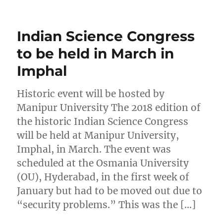
Indian Science Congress
to be held in March in
Imphal
Historic event will be hosted by
Manipur University The 2018 edition of
the historic Indian Science Congress
will be held at Manipur University,
Imphal, in March. The event was
scheduled at the Osmania University
(OU), Hyderabad, in the first week of
January but had to be moved out due to
“security problems.” This was the […]