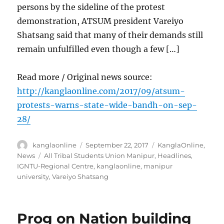
persons by the sideline of the protest
demonstration, ATSUM president Vareiyo
Shatsang said that many of their demands still
remain unfulfilled even though a few […]
Read more / Original news source:
http://kanglaonline.com/2017/09/atsum-
protests-warns-state-wide-bandh-on-sep-
28/
Author
Posted
Categories
kanglaonline
September 22, 2017
KanglaOnline
,
on
Tags
News
All Tribal Students Union Manipur
,
Headlines
,
IGNTU-Regional Centre
,
kanglaonline
,
manipur
university
,
Vareiyo Shatsang
Prog on Nation building