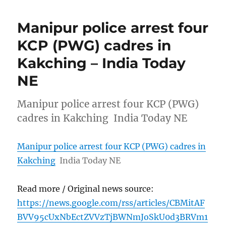
Manipur police arrest four
KCP (PWG) cadres in
Kakching – India Today
NE
Manipur police arrest four KCP (PWG)
cadres in Kakching India Today NE
Manipur police arrest four KCP (PWG) cadres in
Kakching
India Today NE
Read more / Original news source:
https://news.google.com/rss/articles/CBMitAF
BVV95cUxNbEctZVVzTjBWNmJoSkU0d3BRVm1