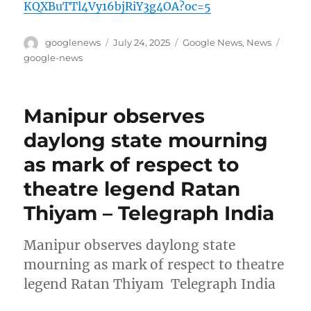
KQXBuTTl4Vy16bjRiY3g4OA?oc=5
Author
Posted
Categories
Tags
googlenews
July 24, 2025
Google News
,
News
on
google-news
Manipur observes
daylong state mourning
as mark of respect to
theatre legend Ratan
Thiyam – Telegraph India
Manipur observes daylong state
mourning as mark of respect to theatre
legend Ratan Thiyam Telegraph India