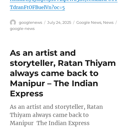
TdranFtOFBuelVn?oc=5
Author
Posted
Categories
Tags
googlenews
July 24, 2025
Google News
,
News
on
google-news
As an artist and
storyteller, Ratan Thiyam
always came back to
Manipur – The Indian
Express
As an artist and storyteller, Ratan
Thiyam always came back to
Manipur The Indian Express