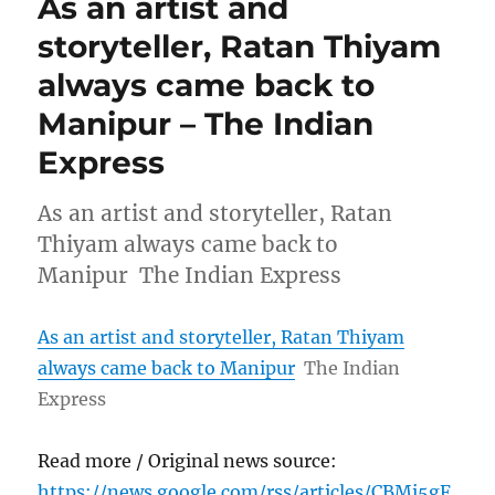
As an artist and
storyteller, Ratan Thiyam
always came back to
Manipur – The Indian
Express
As an artist and storyteller, Ratan
Thiyam always came back to
Manipur The Indian Express
As an artist and storyteller, Ratan Thiyam
always came back to Manipur
The Indian
Express
Read more / Original news source:
https://news.google.com/rss/articles/CBMi5gF