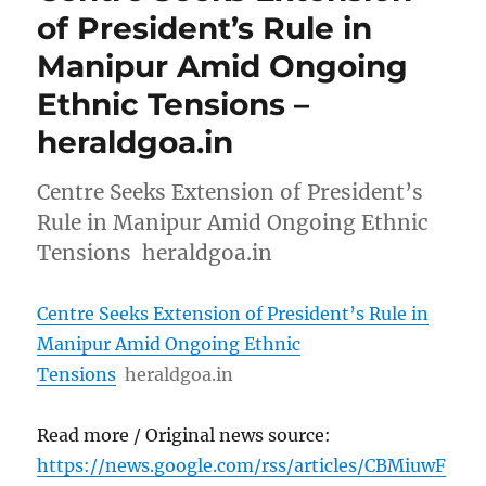
of President’s Rule in
Manipur Amid Ongoing
Ethnic Tensions –
heraldgoa.in
Centre Seeks Extension of President’s
Rule in Manipur Amid Ongoing Ethnic
Tensions heraldgoa.in
Centre Seeks Extension of President’s Rule in
Manipur Amid Ongoing Ethnic
Tensions
heraldgoa.in
Read more / Original news source:
https://news.google.com/rss/articles/CBMiuwF