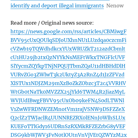
identify and deport illegal immigrants
Nenow
Read more / Original news source:
https://news.google.com/rss/articles/CBMiwgF
BVV95cUxQOUlqSDJoUXhnNU1LUzdqa0czcmFi
cVZwb19TQWdhdkcxYUxWRUZkT212azdCbmlt
cU1HU29jb2txQzNYYkNsMEFtWkxTNGFIcUVF
SlYycmZQYkpTNjNPQUJTbmZQaU11dHBHdDlH
VURvZGo3ZWlwT3k2UktyZ3A2RnZ4d1JzZFVzd
XlSTUx1NDJZM29mXzBoZkZObzc3T2c4VVRHV
WtGb0tNaTk0MVZZX25jYld6TWM4R2JiazMyL
WVJUdIBwgFBVV95cUxOb09keFN4S0dLTWNl
V1ZwWFRDNWZEMnotVm1rajVSNW9DSFZZeX
Q2clZ2TWJaclR4UUNNREZRX0lENnJ0WlhSLUx
KUEFoTTlGdy16UDRnSzRXMkRFZEZrbG8yVEF
DSG9kbWJWV3FvN0tlOUtnVnVjVEtQZWYzM2x