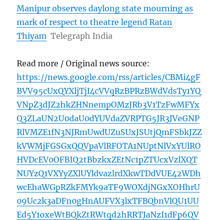
Manipur observes daylong state mourning as
mark of respect to theatre legend Ratan
Thiyam
Telegraph India
Read more / Original news source:
https://news.google.com/rss/articles/CBMi4gF
BVV95cUxQYXljTjI4cVVqRzBPRzBWdVdsTy1YQ
VNpZ3dJZ2hkZHNnempOMzJRb3V1TzFwMFYx
Q3ZLaUN2U0daU0dYUVdaZVRPTG5JR3JVeGNP
RlVMZE1fN3NJRmUwdUZuSUxJSUtjQmFSbkJZZ
kVWMjFGSGxQQVpaVlRFOTA1NUptNlVxYUlRO
HVDcEV0OFBIQ2tBbzkxZEtNc1pZTUcxVzlXQT
NUYzQ1VXYyZXlUYldvazlrdXkwTDdVUE42WDh
wcEhaWGpRZkFMYk9aTF9WOXdjNGxXOHhrU
09Uc2k3aDFn0gHnAUFVX3lxTFBQbnVlQU1UU
Ed5Y1oxeWtBQkZtRWtqd2hRRTJaNzI1dFp6QV