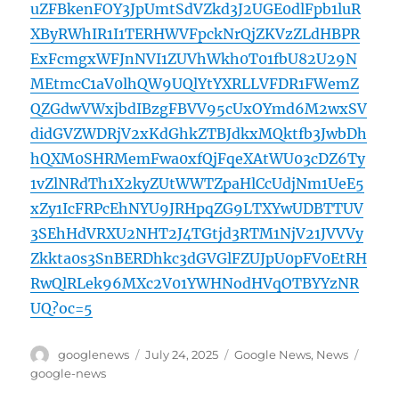
uZFBkenFOY3JpUmtSdVZkd3J2UGE0dlFpb1luR
XByRWhIR1I1TERHWVFpckNrQjZKVzZLdHBPR
ExFcmgxWFJnNVI1ZUVhWkh0T01fbU82U29N
MEtmcC1aV0lhQW9UQlYtYXRLLVFDR1FWemZ
QZGdwVWxjbdIBzgFBVV95cUxOYmd6M2wxSV
didGVZWDRjV2xKdGhkZTBJdkxMQktfb3JwbDh
hQXM0SHRMemFwa0xfQjFqeXAtWU03cDZ6Ty
1vZlNRdTh1X2kyZUtWWTZpaHlCcUdjNm1UeE5
xZy1IcFRPcEhNYU9JRHpqZG9LTXYwUDBTTUV
3SEhHdVRXU2NHT2J4TGtjd3RTM1NjV21JVVVy
Zkkta0s3SnBERDhkc3dGVGlFZUJpU0pFV0EtRH
RwQlRLek96MXc2V01YWHNodHVqOTBYYzNR
UQ?oc=5
Author
Posted
Categories
Tags
googlenews
July 24, 2025
Google News
,
News
on
google-news