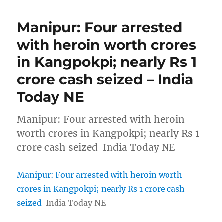
Manipur: Four arrested
with heroin worth crores
in Kangpokpi; nearly Rs 1
crore cash seized – India
Today NE
Manipur: Four arrested with heroin
worth crores in Kangpokpi; nearly Rs 1
crore cash seized India Today NE
Manipur: Four arrested with heroin worth
crores in Kangpokpi; nearly Rs 1 crore cash
seized
India Today NE