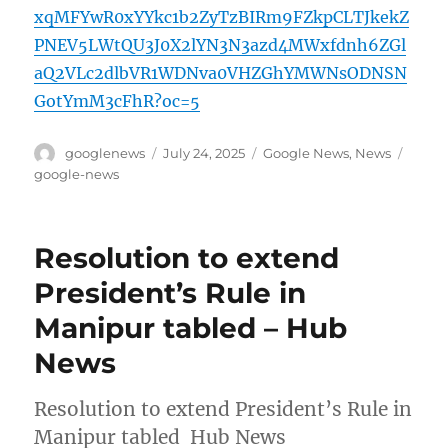
xqMFYwR0xYYkc1b2ZyTzBIRm9FZkpCLTJkekZ
PNEV5LWtQU3J0X2lYN3N3azd4MWxfdnh6ZGl
aQ2VLc2dlbVR1WDNva0VHZGhYMWNsODNSN
GotYmM3cFhR?oc=5
Author
Posted
Categories
Tags
googlenews
July 24, 2025
Google News
,
News
on
google-news
Resolution to extend
President’s Rule in
Manipur tabled – Hub
News
Resolution to extend President’s Rule in
Manipur tabled Hub News