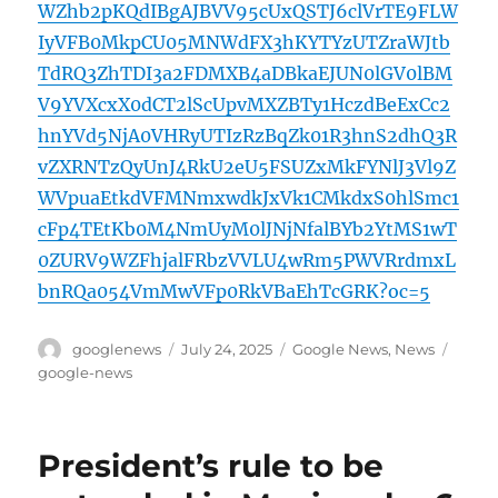
WZhb2pKQdIBgAJBVV95cUxQSTJ6clVrTE9FLW
IyVFB0MkpCU05MNWdFX3hKYTYzUTZraWJtb
TdRQ3ZhTDI3a2FDMXB4aDBkaEJUN0lGV0lBM
V9YVXcxX0dCT2lScUpvMXZBTy1HczdBeExCc2
hnYVd5NjA0VHRyUTIzRzBqZk01R3hnS2dhQ3R
vZXRNTzQyUnJ4RkU2eU5FSUZxMkFYNlJ3Vl9Z
WVpuaEtkdVFMNmxwdkJxVk1CMkdxS0hlSmc1
cFp4TEtKb0M4NmUyM0lJNjNfalBYb2YtMS1wT
0ZURV9WZFhjalFRbzVVLU4wRm5PWVRrdmxL
bnRQa054VmMwVFp0RkVBaEhTcGRK?oc=5
Author
Posted
Categories
Tags
googlenews
July 24, 2025
Google News
,
News
on
google-news
President’s rule to be