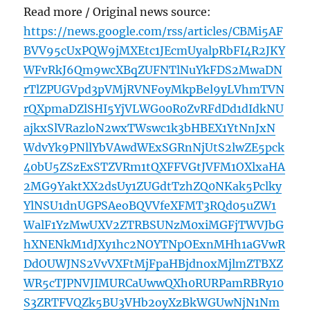
Read more / Original news source:
https://news.google.com/rss/articles/CBMi5AF
BVV95cUxPQW9jMXEtc1JEcmUyalpRbFI4R2JKY
WFvRkJ6Qm9wcXBqZUFNTlNuYkFDS2MwaDN
rTlZPUGVpd3pVMjRVNFoyMkpBel9yLVhmTVN
rQXpmaDZlSHI5YjVLWG00R0ZvRFdDd1dIdkNU
ajkxSlVRazloN2wxTWswc1k3bHBEX1YtNnJxN
WdvYk9PNllYbVAwdWExSGRnNjUtS2lwZE5pck
40bU5ZSzExSTZVRm1tQXFFVGtJVFM1OXlxaHA
2MG9YaktXX2dsUy1ZUGdtTzhZQ0NKak5Pclky
YlNSU1dnUGPSAeoBQVVfeXFMT3RQd05uZW1
WalF1YzMwUXV2ZTRBSUNzM0xiMGFjTWVJbG
hXNENkM1dJXy1hc2NOYTNpOExnMHh1aGVwR
DdOUWJNS2VvVXFtMjFpaHBjdnoxMjlmZTBXZ
WR5cTJPNVJIMURCaUwwQXh0RURPamRBRy10
S3ZRTFVQZk5BU3VHb2oyXzBkWGUwNjN1Nm