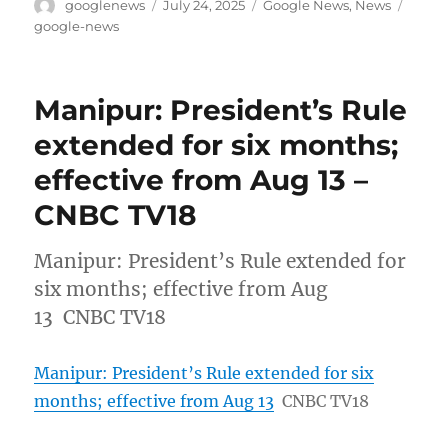
Author
Posted
Categories
Tags
googlenews
July 24, 2025
Google News
,
News
on
google-news
Manipur: President’s Rule
extended for six months;
effective from Aug 13 –
CNBC TV18
Manipur: President’s Rule extended for
six months; effective from Aug
13 CNBC TV18
Manipur: President’s Rule extended for six
months; effective from Aug 13
CNBC TV18