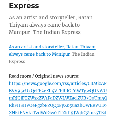
Express
As an artist and storyteller, Ratan
Thiyam always came back to
Manipur The Indian Express
As an artist and storyteller, Ratan Thiyam
always came back to Manipur
The Indian
Express
Read more / Original news source:
https://news.google.com/rss/articles/CBMizAF
BVV95cUxQcFF2eEh4VFFRRGF6WTgwQUNWU
mRJQlFTZWsxZW1PaDZWLWZaclZUR3Q0Um5Q
RkFHSHVOeFgzbFZQQ2FyX05ua2hOWERVUE9
XNk1FNVk1TzdWdGw0TTZld19JWjhQZms5TEd