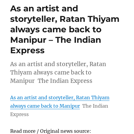
As an artist and
storyteller, Ratan Thiyam
always came back to
Manipur – The Indian
Express
As an artist and storyteller, Ratan
Thiyam always came back to
Manipur The Indian Express
As an artist and storyteller, Ratan Thiyam
always came back to Manipur
The Indian
Express
Read more / Original news source: