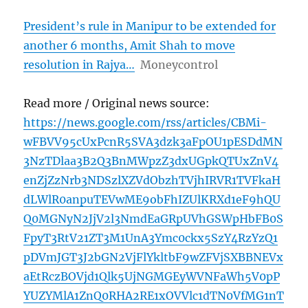
President’s rule in Manipur to be extended for
another 6 months, Amit Shah to move
resolution in Rajya…
Moneycontrol
Read more / Original news source:
https://news.google.com/rss/articles/CBMi-
wFBVV95cUxPcnR5SVA3dzk3aFpOU1pESDdMN
3NzTDlaa3B2Q3BnMWpzZ3dxUGpkQTUxZnV4
enZjZzNrb3NDSzlXZVdObzhTVjhIRVR1TVFkaH
dLWlR0anpuTEVwME9obFhIZUlKRXd1eF9hQU
Q0MGNyN2JjV2l3NmdEaGRpUVhGSWpHbFB0S
FpyT3RtV21ZT3M1UnA3Ymc0ckx5SzY4RzYzQ1
pDVmJGT3J2bGN2VjFlYkltbF9wZFVjSXBBNEVx
aEtRczBOVjd1Qlk5UjNGMGEyWVNFaWh5V0pP
YUZYMlA1ZnQ0RHA2RE1xOVVlc1dTN0VfMG1nT