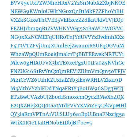
BVV95cUxPZWNheHRxV2YzSnNubXZXbjNKOE
NEWG9KWnl0UWlrNG0xQnB1MkFZZFh0Y1BH
VXZkSG1xeThCVEE5VERxczZZdlk1UklvTVJEQ0
FEZHJrbm9qR1ZVWHNYVGg5S1BaWU1WOVVC
NG9xX2NCMEFqUHR0TnJYdUVVYzBvdmhXXz
F4T3VTZFVjUmJXUmlEejZwamxRSUFqOGVuM
WhzaWpQUmRoakJmalc1T3BBTEEwekNRTUY1
Mlcw0gHIAUFVX3lxTE9xeFgzU01Fa0Z5NVhGc
FNZUG16S1RvYnQxQmREVlZIUmVmQm5oTFJV
M21CcWZ6U1hKZUxfalZYb3lEeWRHLVZka19D
M3MtbVYzblFDdTNqaFR1Y3BoUW96SDg3WTJ
ET28wUVAzbUJZb0d1SmoxcmQyczBMeXh4QX
E2QXZHejZQQ0taa3YtdFVVYXM0ZE5CekVpMHl
QY3laRmVPTnA1VUlSLU96a1BpUlBnaFNzcjg5a
WtiX0R3cTJaRHNobE1DbjBJ?oc=5