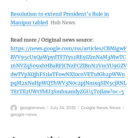
Resolution to extend President’s Rule in
Manipur tabled
Hub News
Read more / Original news source:
https://news.google.com/rss/articles/CBMigwF
BVV95cUxQaWpydTFJYy12RE9IZmNaM3MwTC
16NVZqS09xbHBaRFJCNzFCZlBnN2VmYU9GZV
dwTVpXQjhFS1laTFowNXI0cnVET1dGb2pWWn
pqM2xNaHpWQThWV3N0c2pjNmxqSlN5cjRNL
TEtTll2UWtYbEI3SmhxamlyZGU4T0Jlaw?oc=5
Author
Posted
Categories
Tags
googlenews
July 24, 2025
Google News
,
News
on
google-news