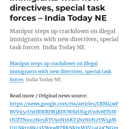
directives, special task
forces – India Today NE
Manipur steps up crackdown on illegal
immigrants with new directives, special
task forces India Today NE
Manipur steps up crackdown on illegal
immigrants with new directives, special task
forces
India Today NE
Read more / Original news source:
https://news.google.com/rss/articles/CBMi4wF
BVV95cUxORWRDR3BDUW8zUGg1VzdvMThW
OUZTNno2N05KYU90N1hKY3NzN0N2YW5pM
U1LNktnRk4xVWxwRTRKNkIxMXV4aGpCNG1p