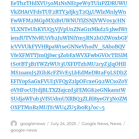
EeThzTHdXVU5oM1NsNEtpeW9TUi1PZDRUWU
VkZHAtVFdsTUF2RTY3djk5T2Q4UWlzMnlyWn
FwWFM2MGpMX1BrUWNUYlZSNjVWV0s3cHN
YLXNTeUhKYUQ5VjVpUnZNaG1rMkd2S3lwdWt
iendUTVNvRU1Vb2JuWlNiYm5RN2hOZW0xbGF
icVVVUkFYVHRpaWtseGNNeVhodV_SAboBQV
VfeXFMTTJmQjIwc3ZobExWVXFwbGVOcTlISlM
tS0tBT3B1YWZrWUt3UXFDTzhMU2cyZ3JqOHlI
MS1uamJ5ZGhKcFZVcE5LbEdMeDRtaF9LSDl1Z
EFIY0pSaGxFVUI3VFQyZ2lpOFcxeG92WC1oZ0Y
0VHFocUJtdjBLTXZfajczd3FEMG82eGNkamtW
SUdjaWFub3VfSUdmUXRBQ3ZLRl8yeGY3N0ZM
OXFTMnRzMUJYcWU4ZU5ib0R3?oc=5
Author
Posted
Categories
Tags
googlenews
July 24, 2025
Google News
,
News
on
google-news