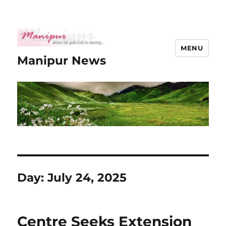
MENU
Manipur News
Day:
July 24, 2025
Centre Seeks Extension