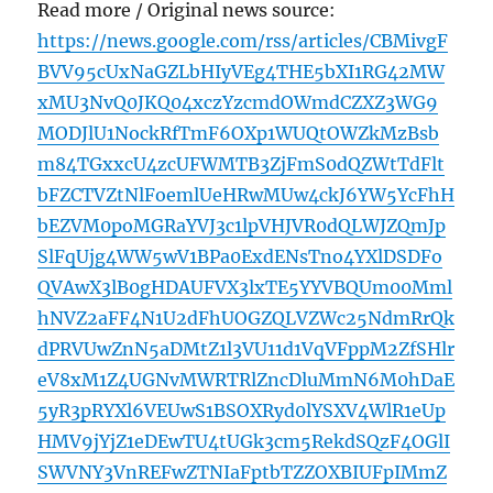
Read more / Original news source:
https://news.google.com/rss/articles/CBMivgF
BVV95cUxNaGZLbHIyVEg4THE5bXI1RG42MW
xMU3NvQ0JKQ04xczYzcmdOWmdCZXZ3WG9
MODJlU1NockRfTmF6OXp1WUQtOWZkMzBsb
m84TGxxcU4zcUFWMTB3ZjFmS0dQZWtTdFlt
bFZCTVZtNlFoemlUeHRwMUw4ckJ6YW5YcFhH
bEZVM0poMGRaYVJ3c1lpVHJVR0dQLWJZQmJp
SlFqUjg4WW5wV1BPa0ExdENsTno4YXlDSDFo
QVAwX3lB0gHDAUFVX3lxTE5YYVBQUm00Mml
hNVZ2aFF4N1U2dFhUOGZQLVZWc25NdmRrQk
dPRVUwZnN5aDMtZ1l3VU11d1VqVFppM2ZfSHlr
eV8xM1Z4UGNvMWRTRlZncDluMmN6M0hDaE
5yR3pRYXl6VEUwS1BSOXRyd0lYSXV4WlR1eUp
HMV9jYjZ1eDEwTU4tUGk3cm5RekdSQzF4OGlI
SWVNY3VnREFwZTNIaFptbTZZOXBIUFpIMmZ