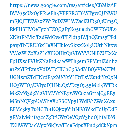
https://news.google.com/rss/articles/CBMizAF
BVV95cUxQcFF2eEh4VFFRRGF6WTgwQUNWU
mRJQlFTZWsxZW1PaDZWLWZaclZUR3Q0Um5Q
RkFHSHVOeFgzbFZQQ2FyX05ua2hOWERVUE9
XNk1FNVk1TzdWdGw0TTZld19JWjhQZms5TEd
pa1pTbDRfUGxHaXNHbloySkxxX0l3UUthNkxw
VVAzWlZoX2ZLcXlKOHltQnVBYVVUNlBZUExXc
FpHXzdFVUtZN2Etdk4wWTh3emRPMmlZdnhz
a1ZxYlFfRmxVdDVFcHJCbG3SAdMBQVVfeXFM
UGNzc1ZTdFNrdE4xMXYzVHR1TzVZa1djYzQxN
HQ3WFQ4UVJyaDJHN2QzVDc5Q255M2l4WTRk
MkZvM3d3M2VJMVYtNE9wWC0zaGttajQ4RE5
MSnNQV3pUaWhyX2RSOVp5LWdJV1ZWaXAxa
EFMc3k5T0NGT0tNQkxyVjI1NlVGVkdFdUpDdE
5RV2lvMi1fa3c4Z3BfUWtOeVQwY3hoQlhfalBM
TXllWWR4cWgxMkJwaTI4aFdpaXFnd3dCbXpm