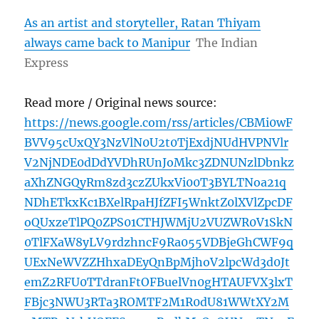
As an artist and storyteller, Ratan Thiyam
always came back to Manipur
The Indian
Express
Read more / Original news source:
https://news.google.com/rss/articles/CBMi0wF
BVV95cUxQY3NzVlN0U2t0TjExdjNUdHVPNVlr
V2NjNDE0dDdYVDhRUnJoMkc3ZDNUNzlDbnkz
aXhZNGQyRm8zd3czZUkxVi00T3BYLTNoa21q
NDhETkxKc1BXelRpaHJfZFI5WnktZ0lXVlZpcDF
oQUxzeTlPQ0ZPS01CTHJWMjU2VUZWR0V1SkN
0TlFXaW8yLV9rdzhncF9Ra055VDBjeGhCWF9q
UExNeWVZZHhxaDEyQnBpMjhoV2lpcWd3d0Jt
emZ2RFU0TTdranFtOFBuelVn0gHTAUFVX3lxT
FBjc3NWU3RTa3ROMTF2M1R0dU81WWtXY2M