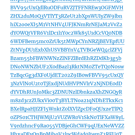
BVV95cUxQdlRuODFuRVZJTFFNREw3OGFMVH
ZHX2duM0Q3VTlYT3RZeUt2bXpsWUIyZW9lbn
hiX2o0eXI5M1VtNHV4UFJKNmRrNEJaM2VvZ2
dYOWQtVFR6V1lDc1l1Y0c2Wk85U1dCcVQ0NDB
6WDFBem5mc0ZrUk5tMWpCYnNRZjBEVEpfUU
ZtNVpDU1ExbXhUSVBBYnV4TVBGeWQ4clZFVj
Bzam55bFBWNWNzZlNFZlBrdEhRZDdKb3g5b
DNoNWNZbUF2X0dBazl3RktNM0ZTeTQ0N0sw
TzBqcGg3dXF0UjdET202Z9IB0wFBVV95cUxQY
3NzVlN0U2t0TjExdjNUdHVPNVlrV2NjNDE0dD
dYVDhRUnJoMkc3ZDNUNzlDbnkzaXhZNGQyR
m8zd3czZUkxVi00T3BYLTNoa21qNDhETkxKc1
BXelRpaHJfZFI5WnktZ0lXVlZpcDFoQUxzeTlPQ
0ZPS01CTHJWMjU2VUZWR0V1SkN0TlFXaW8yL
V9rdzhncF9Ra055VDBjeGhCWF9qUExNeWVZZ
HhxaDEyQnBpMjhoV2lpcWd3d0JtemZ2RFU0T