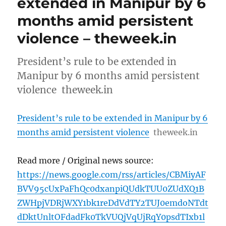
extended in Manipur by 6
months amid persistent
violence – theweek.in
President’s rule to be extended in
Manipur by 6 months amid persistent
violence theweek.in
President’s rule to be extended in Manipur by 6
months amid persistent violence
theweek.in
Read more / Original news source:
https://news.google.com/rss/articles/CBMiyAF
BVV95cUxPaFhQc0dxanpiQUdkTUU0ZUdXQ1B
ZWHpjVDRjWXY1bk1reDdVdTY2TUJ0emdoNTdt
dDktUnltOFdadFk0TkVUQjVqUjRqY0psdTIxb1l