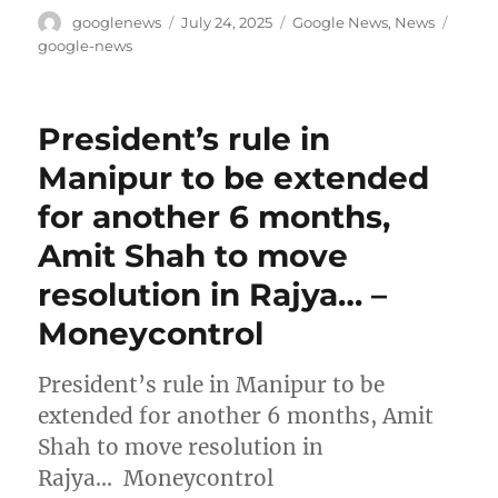
Author
Posted
Categories
Tags
googlenews
July 24, 2025
Google News
,
News
on
google-news
President’s rule in
Manipur to be extended
for another 6 months,
Amit Shah to move
resolution in Rajya… –
Moneycontrol
President’s rule in Manipur to be
extended for another 6 months, Amit
Shah to move resolution in
Rajya… Moneycontrol