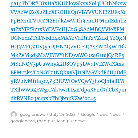
pa1pTbDRfUGxHaXNHbloySkxxX0l3UUthNkxw
VVAzWlZoX2ZLcXlKOHltQnVBYVVUNlBZUExXc
FpHXzdFVUtZN2Etdk4wWTh3emRPMmlZdnhz
a1ZxYlFfRmxVdDVFcHJCbG3SAdMBQVVfeXFM
UGNzc1ZTdFNrdE4xMXYzVHR1TzVZa1djYzQxN
HQ3WFQ4UVJyaDJHN2QzVDc5Q255M2l4WTRk
MkZvM3d3M2VJMVYtNE9wWC0zaGttajQ4RE5
MSnNQV3pUaWhyX2RSOVp5LWdJV1ZWaXAxa
EFMc3k5T0NGT0tNQkxyVjI1NlVGVkdFdUpDdE
5RV2lvMi1fa3c4Z3BfUWtOeVQwY3hoQlhfalBM
TXllWWR4cWgxMkJwaTI4aFdpaXFnd3dCbXpm
dkRVNE03a2pxbThQbnpVZw?oc=5
Author
Posted
Categories
Tags
googlenews
July 24, 2025
Google News
,
News
on
googlenews
,
manipur
,
Manipur news