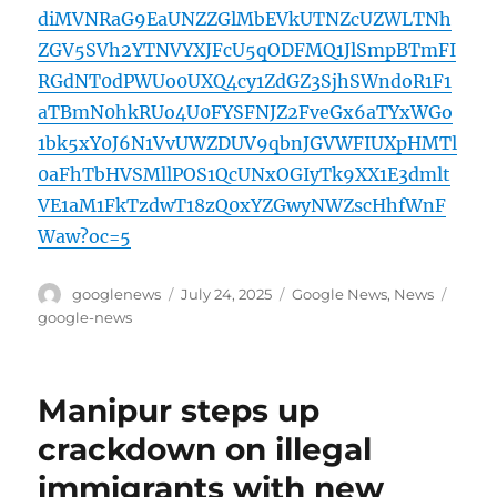
diMVNRaG9EaUNZZGlMbEVkUTNZcUZWLTNh
ZGV5SVh2YTNVYXJFcU5qODFMQ1JlSmpBTmFI
RGdNT0dPWUo0UXQ4cy1ZdGZ3SjhSWndoR1F1
aTBmN0hkRUo4U0FYSFNJZ2FveGx6aTYxWGo
1bk5xY0J6N1VvUWZDUV9qbnJGVWFIUXpHMTl
0aFhTbHVSMllPOS1QcUNxOGIyTk9XX1E3dmlt
VE1aM1FkTzdwT18zQ0xYZGwyNWZscHhfWnF
Waw?oc=5
Author
Posted
Categories
Tags
googlenews
July 24, 2025
Google News
,
News
on
google-news
Manipur steps up
crackdown on illegal
immigrants with new