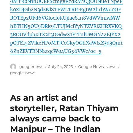
0MTR0N1hUOFFScmgyRzdkM1Q3OUNueTNpeF
k0ZDJGbzN3dzNlSTFWLTRPcFgtM2hrbWo0OE
ROTEpzUFd6VGlocl9kUjlaeS1nSVdWVmlwMW
hBTHN5OU9DRk9LTUJMclYyNTZVRlZHRXVKQ
3ROUVdpbzItX2t3OGdwX1FrTnlUMGN4aEJYX2
pQTE15ZVlkeHFoMTJCcGkyOGhXaWlxZ3d3Qm1
6ZnZEVTRNN2tqcW04UG56VWc?oc=5
Author
Posted
Categories
Tags
googlenews
July 24, 2025
Google News
,
News
on
google-news
As an artist and
storyteller, Ratan Thiyam
always came back to
Manipur – The Indian