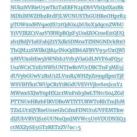
NUkzNVBieU5wTk1TaERFN2pDbVVhQ0lXa1Bk
MDhlMWZHbzRtdFJLWUNUSThGUHRoOHprR2
pTOW91dHVqa0JIU2tQdGx4bUlnX3dqcnZWbU
Y1VVJRZC1VazVYRWpBQzF5U0dZOC01eE1tQUQ
zb1JRdjVIaEFabjZ1YXdkSDM0aTZHNGNDckR1O
ThQM21SWllkQl84clN0QdIB6AFBVV95cUxQWl
9MVUxsbEw5bWNhb2Vrb3ViaGdLNVF6aFQ5c
UszWC1CYzEtNWhUNTJwR0VUcDBCTnF3ME5j
dUVybGUwV2RsU1ZLVmR4WHZyZ09qdlpmTjF
WSVlHYk1CWUpCR1Y1RGdUVEVtVjhvS01JcnY2
MWwxSXJwY0pHX2c1WnFnb3IwLTNtcS04ZGd
PTTNUeHRzbFlRVDBoWTlYTURWT0RhTmJhM
TZsLUt1QVRseUo1eGhCdmFDNUtuUVFEMTkw
dlZUbVRVQS16UUNnQmJMVWc5U0VDUDNXQ3
ctMXZySE5GTzRETzZV?oc=5