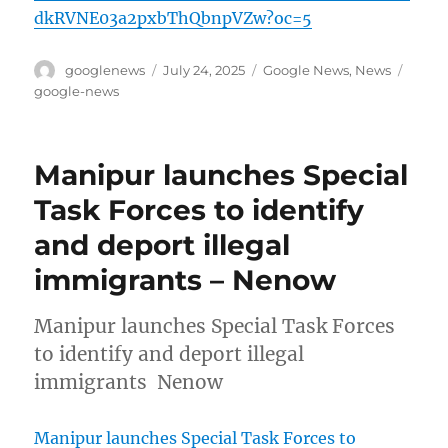
dkRVNE03a2pxbThQbnpVZw?oc=5
Author
Posted
Categories
Tags
googlenews
July 24, 2025
Google News
,
News
on
google-news
Manipur launches Special
Task Forces to identify
and deport illegal
immigrants – Nenow
Manipur launches Special Task Forces
to identify and deport illegal
immigrants Nenow
Manipur launches Special Task Forces to