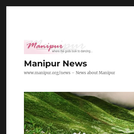
Manipur News
www.manipur.org/news – News about Manipur