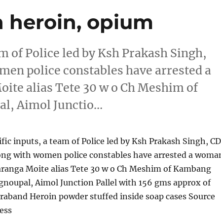
h heroin, opium
am of Police led by Ksh Prakash Singh,
men police constables have arrested a
ite alias Tete 30 w o Ch Meshim of
l, Aimol Junctio…
ific inputs, a team of Police led by Ksh Prakash Singh, C
ong with women police constables have arrested a woma
haranga Moite alias Tete 30 w o Ch Meshim of Kambang
noupal, Aimol Junction Pallel with 156 gms approx of
traband Heroin powder stuffed inside soap cases Source
ess