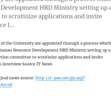
 Development HRD Ministry setting up 
o scrutinize applications and invite
ce I…
 of the University are appointed through a process whic
 Human Resource Development HRD Ministry setting up a
tion committee to scrutinize applications and invite
n interview Source IT News
ginal news source:
http://e-pao.net/ge.asp?
180718