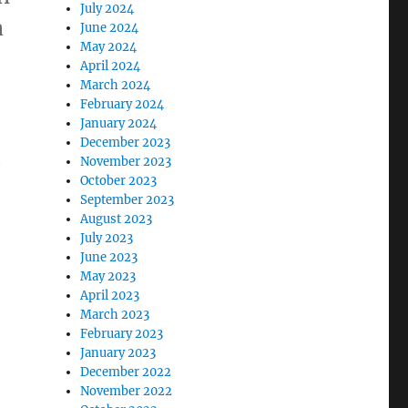
July 2024
a
June 2024
May 2024
April 2024
March 2024
February 2024
January 2024
December 2023
h
November 2023
October 2023
September 2023
August 2023
July 2023
June 2023
May 2023
April 2023
March 2023
February 2023
January 2023
December 2022
November 2022