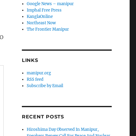
Google News – manipur
Imphal Free Press
KanglaOnline
Northeast Now
The Frontier Manipur
Do
LINKS
manipur.org
RSS feed
Subscribe by Email
RECENT POSTS
Hiroshima Day Observed In Manipur,
Speakers Renew Call For Peace And Nuclear