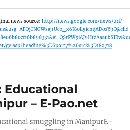
ginal news source:
http://news.google.com/news/url?
=us&usg=AFQjCNGWsejtUcb_x6I80L5icmjAD0sY9Q&clid
78e06b80cf16b898331&ei=QStPW5iAJ9HtzAaaubSIBw&ur
net/ge.asp?heading%3DSport7%26src%3D180718
 Educational
ipur – E-Pao.net
cational smuggling in ManipurE-