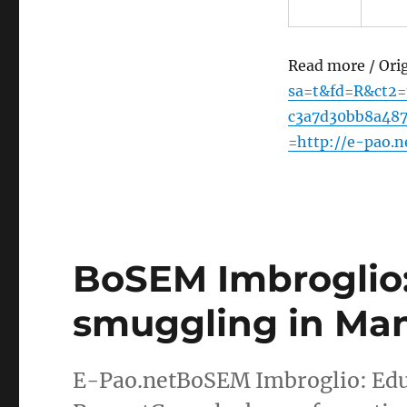
Read more / Ori
sa=t&fd=R&ct2
c3a7d30bb8a48
=http://e-pao.
BoSEM Imbroglio:
smuggling in Man
E-Pao.netBoSEM Imbroglio: Edu