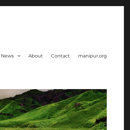
News
About
Contact
manipur.org