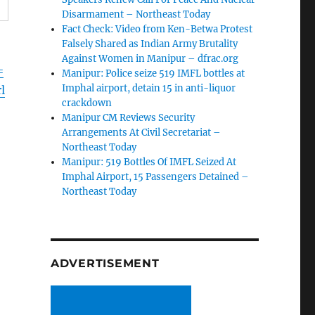
Disarmament – Northeast Today
Fact Check: Video from Ken-Betwa Protest
Falsely Shared as Indian Army Brutality
Against Women in Manipur – dfrac.org
=
Manipur: Police seize 519 IMFL bottles at
Imphal airport, detain 15 in anti-liquor
l
crackdown
Manipur CM Reviews Security
Arrangements At Civil Secretariat –
Northeast Today
Manipur: 519 Bottles Of IMFL Seized At
Imphal Airport, 15 Passengers Detained –
Northeast Today
ADVERTISEMENT