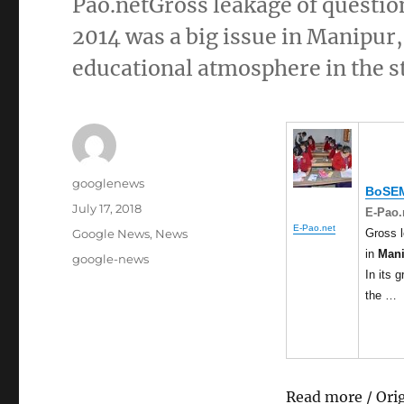
Pao.netGross leakage of questio
2014 was a big issue in Manipur,
educational atmosphere in the st
Author
googlenews
BoSEM
Posted
July 17, 2018
E-Pao.
on
E-Pao.net
Categories
Gross l
Google News
,
News
in
Man
Tags
google-news
In its 
the …
Read more / Ori