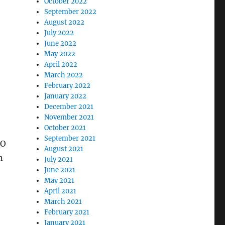
October 2022
September 2022
August 2022
July 2022
June 2022
May 2022
April 2022
March 2022
February 2022
January 2022
December 2021
November 2021
October 2021
September 2021
DO
August 2021
n
July 2021
June 2021
May 2021
April 2021
March 2021
February 2021
January 2021