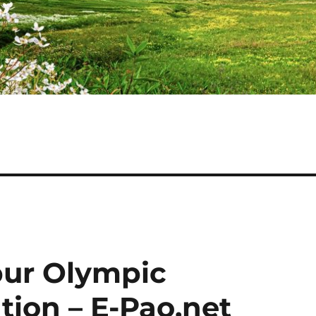
ur Olympic
ation – E-Pao.net