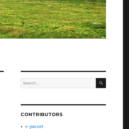
SEARCH
Search
for:
CONTRIBUTORS
e-pao.net