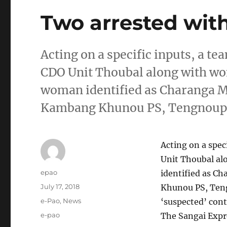
Two arrested wit
Acting on a specific inputs, a te
CDO Unit Thoubal along with wo
woman identified as Charanga Mo
Kambang Khunou PS, Tengnoupa
Acting on a spec
Unit Thoubal al
Author
epao
identified as C
Posted
July 17, 2018
Khunou PS, Teng
on
Categories
e-Pao
,
News
‘suspected’ con
Tags
e-pao
The Sangai Expr