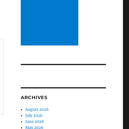
ARCHIVES
August 2026
July 2026
June 2026
May 2026