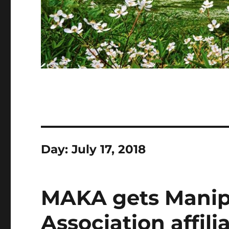
Day:
July 17, 2018
MAKA gets Manip
Association affili