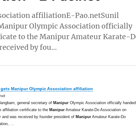
ciation affiliationE-Pao.netSunil
Manipur Olympic Association officially
tificate to the Manipur Amateur Karate-
received by fou…
 gets
Manipur
Olympic Association affiliation
net
langbam, general secretary of
Manipur
Olympic Association officially handed
 affiliation certificate to the
Manipur
Amateur Karate-Do Association on
 and was received by founder president of
Manipur
Amateur Karate-Do
ation, …