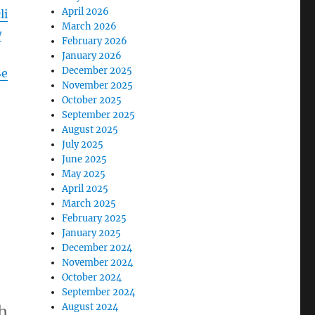
April 2026
li
March 2026
w
February 2026
January 2026
December 2025
Se
November 2025
October 2025
September 2025
August 2025
July 2025
June 2025
May 2025
April 2025
March 2025
February 2025
January 2025
December 2024
November 2024
October 2024
September 2024
August 2024
h