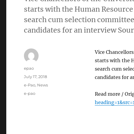
starts with the Human Resource
search cum selection committee t
candidates for an interview Sour
Vice Chancellors
starts with the
Author
epao
search cum selec
Posted
July 17, 2018
candidates for a
on
Categories
e-Pao
,
News
Tags
e-pao
Read more / Ori
heading=1&src=