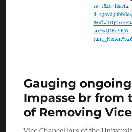
sa=t&fd=R&ct2
d=c3a7d30bb8a
&url=http://e-p
src%3DBoSEM_I
ram_Neken%26
Gauging ongoing 
Impasse br from 
of Removing Vice
Vice Chancellors of the Universi