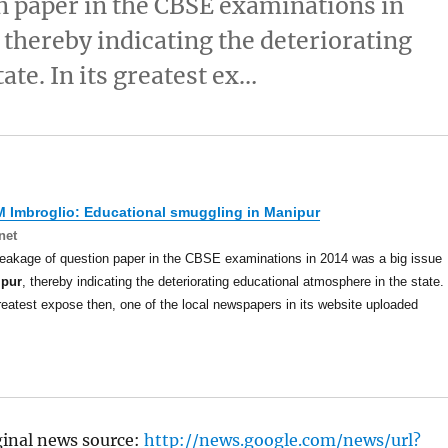
n paper in the CBSE examinations in
 thereby indicating the deteriorating
ate. In its greatest ex…
 Imbroglio: Educational smuggling in
Manipur
net
eakage of question paper in the CBSE examinations in 2014 was a big issue
ipur
, thereby indicating the deteriorating educational atmosphere in the state.
greatest expose then, one of the local newspapers in its website uploaded
ginal news source:
http://news.google.com/news/url?