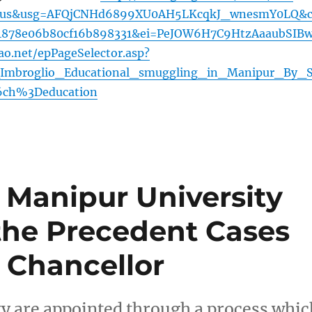
=us&usg=AFQjCNHd6899XU0AH5LKcqkJ_wnesmY0LQ&c
4878e06b80cf16b898331&ei=PeJOW6H7C9HtzAaaubSIB
ao.net/epPageSelector.asp?
mbroglio_Educational_smuggling_in_Manipur_By_
ch%3Deducation
Manipur University
the Precedent Cases
 Chancellor
ty are appointed through a process whic