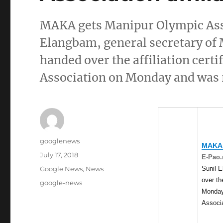
MAKA gets Manipur Olympic Asso
Elangbam, general secretary of 
handed over the affiliation cer
Association on Monday and was 
Author
googlenews
MAKA
Posted
July 17, 2018
E-Pao.
on
Categories
Sunil E
Google News
,
News
over the
Tags
google-news
Monday
Associ