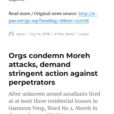
Read more / Original news source:
http://e-
pao.net/ge.asp?heading=18&src=150718
Author
Posted
Categories
Tags
epao
July 14, 2018
e-Pao
,
News
e-pao
on
Orgs condemn Moreh
attacks, demand
stringent action against
perpetrators
After unknown armed assailants fired
at at least three residential houses in
Gamnom Veng, Ward No 2, Moreh in