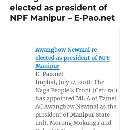
elected as president of
NPF Manipur – E-Pao.net
Awangbow Newmai re-
elected as president of NPF
Manipur
E-Pao.net
Imphal, July 14 2018: The
Naga People’s Front (Central)
has appointed ML A of Tamei
AC Awangbow Newmai as the
president of
Manipur
State
unit. Morung Mokunga and