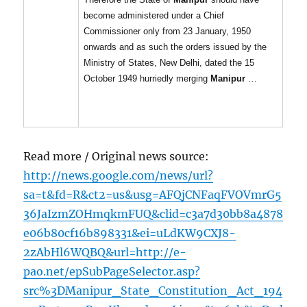
become administered under a Chief
Commissioner only from 23 January, 1950
onwards and as such the orders issued by the
Ministry of States, New Delhi, dated the 15
October 1949 hurriedly merging
Manipur
…
Read more / Original news source:
http://news.google.com/news/url?
sa=t&fd=R&ct2=us&usg=AFQjCNFaqFVOVmrG5
36JaIzmZOHmqkmFUQ&clid=c3a7d30bb8a4878
e06b80cf16b898331&ei=uLdKW9CXJ8-
2zAbHl6WQBQ&url=http://e-
pao.net/epSubPageSelector.asp?
src%3DManipur_State_Constitution_Act_194