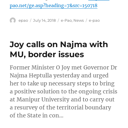
pao.net/ge.asp?heading=7&src=150718
Author
Posted
Categories
Tags
epao
July 14, 2018
e-Pao
,
News
e-pao
on
Joy calls on Najma with
MU, border issues
Former Minister O Joy met Governor Dr
Najma Heptulla yesterday and urged
her to take up necessary steps to bring
a positive solution to the ongoing crisis
at Manipur University and to carry out
a resurvey of the territorial boundary
of the State in con…