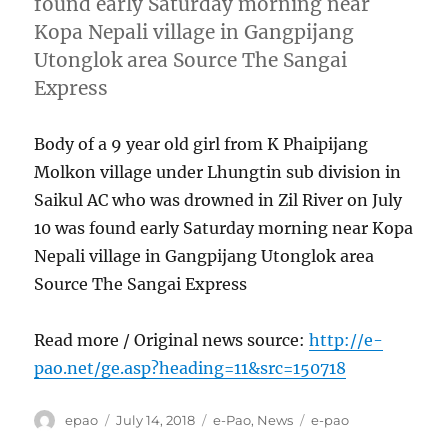
found early Saturday morning near
Kopa Nepali village in Gangpijang
Utonglok area Source The Sangai
Express
Body of a 9 year old girl from K Phaipijang
Molkon village under Lhungtin sub division in
Saikul AC who was drowned in Zil River on July
10 was found early Saturday morning near Kopa
Nepali village in Gangpijang Utonglok area
Source The Sangai Express
Read more / Original news source:
http://e-
pao.net/ge.asp?heading=11&src=150718
Author
Posted
Categories
Tags
epao
July 14, 2018
e-Pao
,
News
e-pao
on