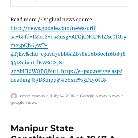
Read more / Original news source:
http://news.google.com/news/url?
sa=t&fd=R&ct2=us&usg=AFQjCNGDNt4Sc0l3Uy
me3pQh67wT-
4TjEw&clid=c3a7d30bb8a4878e06b80cf16b898
331&ei=uLdKW9CXJ8-
2zAbHl6WQBQ&url=http://e-pao.net/ge.asp?
heading%3DSnipp3%26src%3D150718
Author
Posted
Categories
Tags
googlenews
July 14, 2018
Google News
,
News
on
google-news
Manipur State