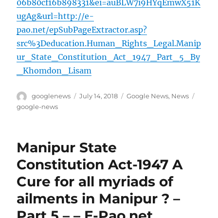
06b80cf16b898331&ei=auBLW7i9HYqEmwX51K
ugAg&url=http://e-
pao.net/epSubPageExtractor.asp?
src%3Deducation.Human_Rights_Legal.Manip
ur_State_Constitution_Act_1947_Part_5_By
_Khomdon_Lisam
Author
Posted
Categories
Tags
googlenews
July 14, 2018
Google News
,
News
on
google-news
Manipur State
Constitution Act-1947 A
Cure for all myriads of
ailments in Manipur ? –
Part 5 – – E-Pao.net