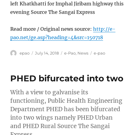
left Khatkhatti for Imphal Jiribam highway this
evening Source The Sangai Express
Read more / Original news source:
http://e-
pao.net/ge.asp?heading=4&src=150718
Author
Posted
Categories
Tags
epao
July 14, 2018
e-Pao
,
News
e-pao
on
PHED bifurcated into two
With a view to galvanise its
functioning, Public Health Engineering
Department PHED has been bifurcated
into two wings namely PHED Urban
and PHED Rural Source The Sangai
Express