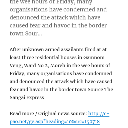
the wee hours of Friday, many
organisations have condemned and
denounced the attack which have
caused fear and havoc in the border
town Sour…
After unknown armed assailants fired at at
least three residential houses in Gamnom
Veng, Ward No 2, Moreh in the wee hours of
Friday, many organisations have condemned
and denounced the attack which have caused
fear and havoc in the border town Source The
Sangai Express
Read more / Original news source:
http://e-
pao.net/ge.asp?heading=10&src=150718