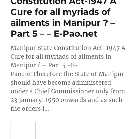
Constitution Act-1947 A
Cure for all myriads of
ailments in Manipur ? –
Part 5 – – E-Pao.net
Manipur State Constitution Act-1947 A
Cure for all myriads of ailments in
Manipur ? – Part 5 -E-
Pao.netTherefore the State of Manipur
should have become administered
under a Chief Commissioner only from
23 January, 1950 onwards and as such
the orders i…