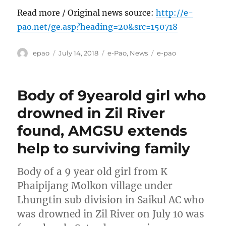
Read more / Original news source:
http://e-
pao.net/ge.asp?heading=20&src=150718
Author
Posted
Categories
Tags
epao
July 14, 2018
e-Pao
,
News
e-pao
on
Body of 9yearold girl who
drowned in Zil River
found, AMGSU extends
help to surviving family
Body of a 9 year old girl from K
Phaipijang Molkon village under
Lhungtin sub division in Saikul AC who
was drowned in Zil River on July 10 was