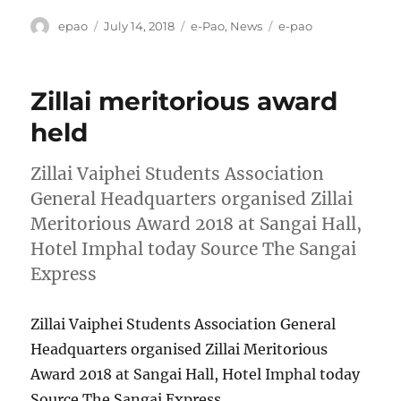
Author
Posted
Categories
Tags
epao
July 14, 2018
e-Pao
,
News
e-pao
on
Zillai meritorious award
held
Zillai Vaiphei Students Association
General Headquarters organised Zillai
Meritorious Award 2018 at Sangai Hall,
Hotel Imphal today Source The Sangai
Express
Zillai Vaiphei Students Association General
Headquarters organised Zillai Meritorious
Award 2018 at Sangai Hall, Hotel Imphal today
Source The Sangai Express