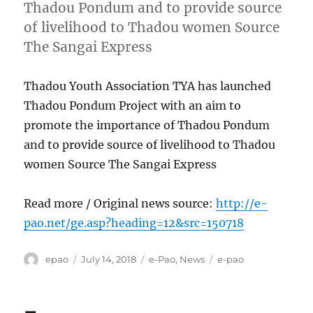
Thadou Pondum and to provide source
of livelihood to Thadou women Source
The Sangai Express
Thadou Youth Association TYA has launched
Thadou Pondum Project with an aim to
promote the importance of Thadou Pondum
and to provide source of livelihood to Thadou
women Source The Sangai Express
Read more / Original news source:
http://e-
pao.net/ge.asp?heading=12&src=150718
Author
Posted
Categories
Tags
epao
July 14, 2018
e-Pao
,
News
e-pao
on