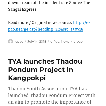
downstream of the incident site Source The
Sangai Express
Read more / Original news source:
http://e-
pao.net/ge.asp?heading=22&src=150718
Author
Posted
Categories
Tags
epao
July 14, 2018
e-Pao
,
News
e-pao
on
TYA launches Thadou
Pondum Project in
Kangpokpi
Thadou Youth Association TYA has
launched Thadou Pondum Project with
an aim to promote the importance of