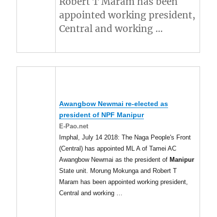
Robert T Maram has been
appointed working president,
Central and working …
Awangbow Newmai re-elected as
president of NPF
Manipur
E-Pao.net
Imphal, July 14 2018: The Naga People's Front
(Central) has appointed ML A of Tamei AC
Awangbow Newmai as the president of
Manipur
State unit. Morung Mokunga and Robert T
Maram has been appointed working president,
Central and working …