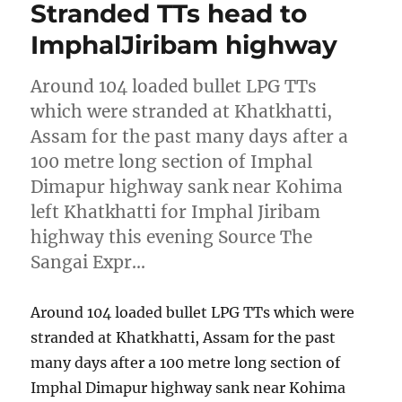
Stranded TTs head to
ImphalJiribam highway
Around 104 loaded bullet LPG TTs
which were stranded at Khatkhatti,
Assam for the past many days after a
100 metre long section of Imphal
Dimapur highway sank near Kohima
left Khatkhatti for Imphal Jiribam
highway this evening Source The
Sangai Expr…
Around 104 loaded bullet LPG TTs which were
stranded at Khatkhatti, Assam for the past
many days after a 100 metre long section of
Imphal Dimapur highway sank near Kohima