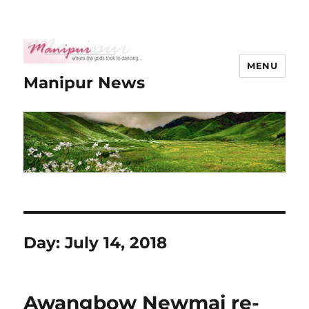
MENU
Manipur News
Day:
July 14, 2018
Awangbow Newmai re-