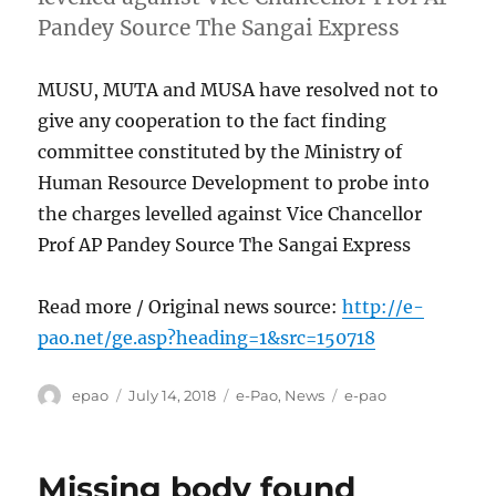
Pandey Source The Sangai Express
MUSU, MUTA and MUSA have resolved not to
give any cooperation to the fact finding
committee constituted by the Ministry of
Human Resource Development to probe into
the charges levelled against Vice Chancellor
Prof AP Pandey Source The Sangai Express
Read more / Original news source:
http://e-
pao.net/ge.asp?heading=1&src=150718
Author
Posted
Categories
Tags
epao
July 14, 2018
e-Pao
,
News
e-pao
on
Missing body found