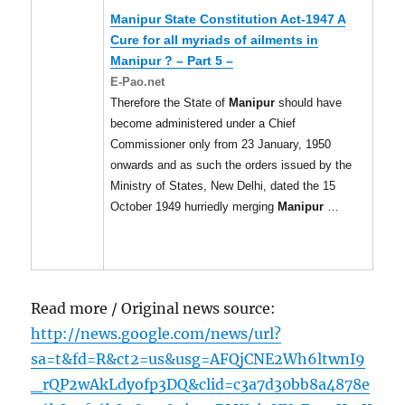
Manipur
State Constitution Act-1947 A
Cure for all myriads of ailments in
Manipur
? – Part 5 –
E-Pao.net
Therefore the State of
Manipur
should have
become administered under a Chief
Commissioner only from 23 January, 1950
onwards and as such the orders issued by the
Ministry of States, New Delhi, dated the 15
October 1949 hurriedly merging
Manipur
…
Read more / Original news source:
http://news.google.com/news/url?
sa=t&fd=R&ct2=us&usg=AFQjCNE2Wh6ltwnI9
_rQP2wAkLdyofp3DQ&clid=c3a7d30bb8a4878e