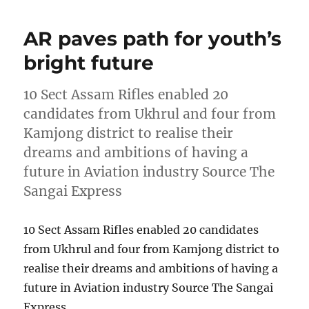
AR paves path for youth’s
bright future
10 Sect Assam Rifles enabled 20
candidates from Ukhrul and four from
Kamjong district to realise their
dreams and ambitions of having a
future in Aviation industry Source The
Sangai Express
10 Sect Assam Rifles enabled 20 candidates
from Ukhrul and four from Kamjong district to
realise their dreams and ambitions of having a
future in Aviation industry Source The Sangai
Express