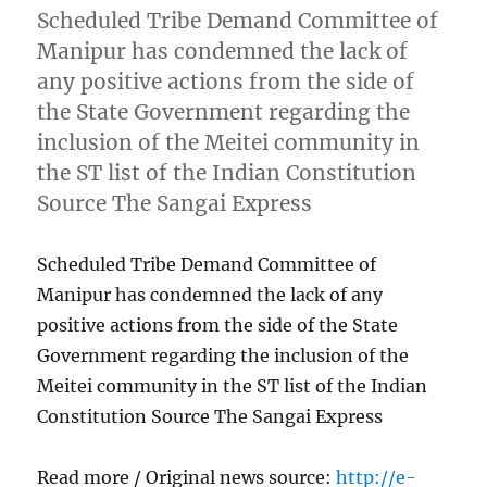
Scheduled Tribe Demand Committee of
Manipur has condemned the lack of
any positive actions from the side of
the State Government regarding the
inclusion of the Meitei community in
the ST list of the Indian Constitution
Source The Sangai Express
Scheduled Tribe Demand Committee of
Manipur has condemned the lack of any
positive actions from the side of the State
Government regarding the inclusion of the
Meitei community in the ST list of the Indian
Constitution Source The Sangai Express
Read more / Original news source:
http://e-