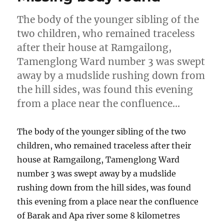
The body of the younger sibling of the
two children, who remained traceless
after their house at Ramgailong,
Tamenglong Ward number 3 was swept
away by a mudslide rushing down from
the hill sides, was found this evening
from a place near the confluence…
The body of the younger sibling of the two
children, who remained traceless after their
house at Ramgailong, Tamenglong Ward
number 3 was swept away by a mudslide
rushing down from the hill sides, was found
this evening from a place near the confluence
of Barak and Apa river some 8 kilometres