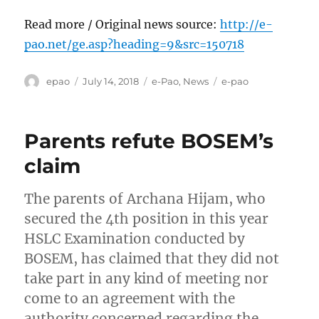
Read more / Original news source:
http://e-
pao.net/ge.asp?heading=9&src=150718
Author
Posted
Categories
Tags
epao
July 14, 2018
e-Pao
,
News
e-pao
on
Parents refute BOSEM’s
claim
The parents of Archana Hijam, who
secured the 4th position in this year
HSLC Examination conducted by
BOSEM, has claimed that they did not
take part in any kind of meeting nor
come to an agreement with the
authority concerned regarding the