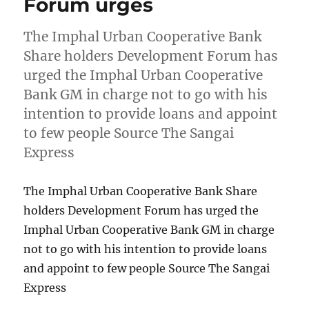
Forum urges
The Imphal Urban Cooperative Bank
Share holders Development Forum has
urged the Imphal Urban Cooperative
Bank GM in charge not to go with his
intention to provide loans and appoint
to few people Source The Sangai
Express
The Imphal Urban Cooperative Bank Share
holders Development Forum has urged the
Imphal Urban Cooperative Bank GM in charge
not to go with his intention to provide loans
and appoint to few people Source The Sangai
Express