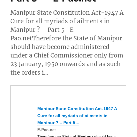
Manipur State Constitution Act-1947 A
Cure for all myriads of ailments in
Manipur ? – Part 5 -E-
Pao.netTherefore the State of Manipur
should have become administered
under a Chief Commissioner only from
23 January, 1950 onwards and as such
the orders i…
Manipur
State Constitution Act-1947 A
Cure for all myriads of ailments in
Manipur
? – Part 5 –
E-Pao.net
Therefore the State of
Manipur
should have