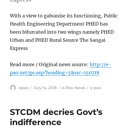
With a view to galvanise its functioning, Public
Health Engineering Department PHED has
been bifurcated into two wings namely PHED
Urban and PHED Rural Source The Sangai
Express
Read more / Original news source:
http://e-
pao.net/ge.asp?heading=5&src=150718
Author
Posted
Categories
Tags
epao
July 14, 2018
e-Pao
,
News
e-pao
on
STCDM decries Govt’s
indifference