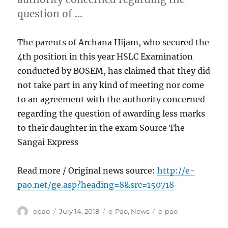
question of …
The parents of Archana Hijam, who secured the
4th position in this year HSLC Examination
conducted by BOSEM, has claimed that they did
not take part in any kind of meeting nor come
to an agreement with the authority concerned
regarding the question of awarding less marks
to their daughter in the exam Source The
Sangai Express
Read more / Original news source:
http://e-
pao.net/ge.asp?heading=8&src=150718
Author
Posted
Categories
Tags
epao
July 14, 2018
e-Pao
,
News
e-pao
on