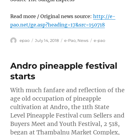
Read more / Original news source:
http://e-
pao.net/ge.asp?heading=17&src=150718
Author
Posted
Categories
Tags
epao
July 14, 2018
e-Pao
,
News
e-pao
on
Andro pineapple festival
starts
With much fanfare and reflection of the
age old occupation of pineapple
cultivation at Andro, the 11th State
Level Pineapple Festival cum Sellers and
Buyers Meet and Youth Festival, 2 518,
began at Thambalnu Market Complex,