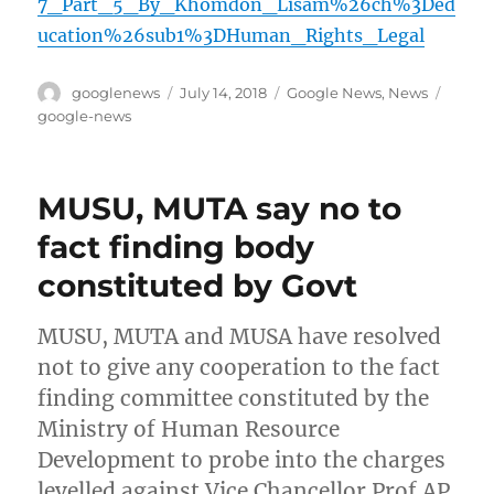
7_Part_5_By_Khomdon_Lisam%26ch%3Ded
ucation%26sub1%3DHuman_Rights_Legal
Author
Posted
Categories
Tags
googlenews
July 14, 2018
Google News
,
News
on
google-news
MUSU, MUTA say no to
fact finding body
constituted by Govt
MUSU, MUTA and MUSA have resolved
not to give any cooperation to the fact
finding committee constituted by the
Ministry of Human Resource
Development to probe into the charges
levelled against Vice Chancellor Prof AP