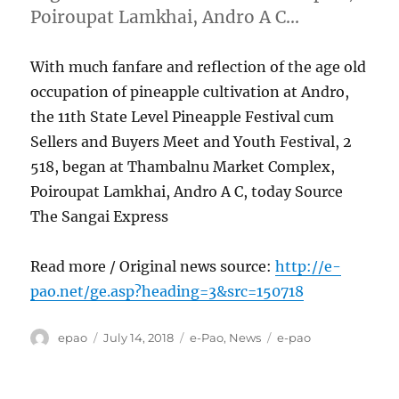
Poiroupat Lamkhai, Andro A C…
With much fanfare and reflection of the age old
occupation of pineapple cultivation at Andro,
the 11th State Level Pineapple Festival cum
Sellers and Buyers Meet and Youth Festival, 2
518, began at Thambalnu Market Complex,
Poiroupat Lamkhai, Andro A C, today Source
The Sangai Express
Read more / Original news source:
http://e-
pao.net/ge.asp?heading=3&src=150718
Author
Posted
Categories
Tags
epao
July 14, 2018
e-Pao
,
News
e-pao
on