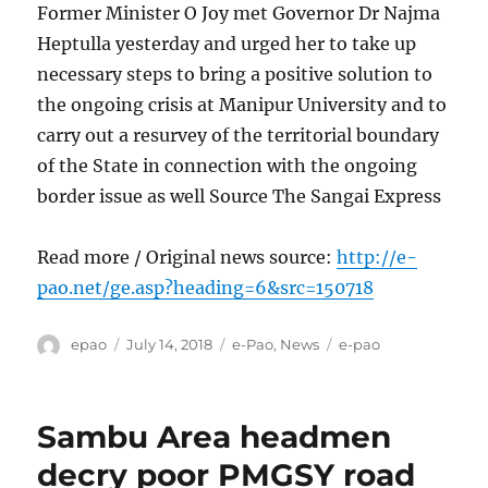
Former Minister O Joy met Governor Dr Najma
Heptulla yesterday and urged her to take up
necessary steps to bring a positive solution to
the ongoing crisis at Manipur University and to
carry out a resurvey of the territorial boundary
of the State in connection with the ongoing
border issue as well Source The Sangai Express
Read more / Original news source:
http://e-
pao.net/ge.asp?heading=6&src=150718
Author
Posted
Categories
Tags
epao
July 14, 2018
e-Pao
,
News
e-pao
on
Sambu Area headmen
decry poor PMGSY road