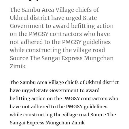
The Sambu Area Village chiefs of
Ukhrul district have urged State
Government to award befitting action
on the PMGSY contractors who have
not adhered to the PMGSY guidelines
while constructing the village road
Source The Sangai Express Mungchan
Zimik
The Sambu Area Village chiefs of Ukhrul district
have urged State Government to award
befitting action on the PMGSY contractors who
have not adhered to the PMGSY guidelines
while constructing the village road Source The
Sangai Express Mungchan Zimik